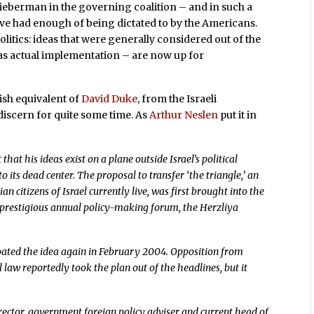
Lieberman in the governing coalition – and in such a
y’ve had enough of being dictated to by the Americans.
olitics: ideas that were generally considered out of the
 as actual implementation – are now up for
wish equivalent of
David Duke
, from the Israeli
iscern for quite some time. As
Arthur Neslen
put it in
at his ideas exist on a plane outside Israel’s political
 its dead center. The proposal to transfer ‘the triangle,’ an
citizens of Israel currently live, was first brought into the
st prestigious annual policy-making forum, the Herzliya
loated the idea again in February 2004. Opposition from
 law reportedly took the plan out of the headlines, but it
ector, government foreign policy adviser and current head of