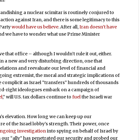
an?
andishing a nuclear scimitar is routinely conjured to
action against Iran, and there is some legitimacy to this
 Party
would have us believe
. After all,
Iran doesn’t have
, and we have to wonder what use Prime Minister
 that office – although I wouldn’t rule it out, either.
 in a new and very disturbing direction, one that
 relations and reevaluate our level of financial and
s going extremist, the moral and strategic implications of
e complicit as Israel “transfers” hundreds of thousands
hard-right ideologues embark on a campaign of
el
,” will U.S. tax dollars continue to
fuel
the Israeli war
s elevation. How long we can keep up our
e of the Israel lobby’s strength. Their power, once
ngoing investigation
into spying on behalf of Israel by
 our “ally” has penetrated our security and probed our