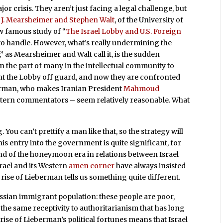
jor crisis. They aren’t just facing a legal challenge, but
 J. Mearsheimer and Stephen Walt
, of the University of
w famous study of “
The Israel Lobby and U.S. Foreign
to handle. However, what’s really undermining the
 as Mearsheimer and Walt call it, is the sudden
n the part of many in the intellectual community to
ht the Lobby off guard, and now they are confronted
berman, who makes Iranian President
Mahmoud
stern commentators – seem relatively reasonable. What
 You can’t prettify a man like that, so the strategy will
s entry into the government is quite significant, for
 end of the honeymoon era in relations between Israel
srael and its Western
amen corner
have always insisted
he rise of Lieberman tells us something quite different.
ussian immigrant population: these people are poor,
 the same receptivity to authoritarianism that has long
rise of Lieberman’s political fortunes means that Israel