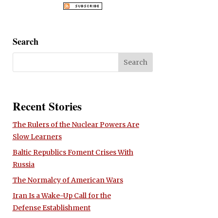
Search
Recent Stories
The Rulers of the Nuclear Powers Are
Slow Learners
Baltic Republics Foment Crises With
Russia
The Normalcy of American Wars
Iran Is a Wake-Up Call for the
Defense Establishment