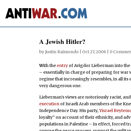
A Jewish Hitler?
by
Justin Raimondo
|
Oct 27, 2006
|
0 Commen
W
ith the
entry
of Avigdor Lieberman into the 
– essentially in charge of preparing for war w
regime that increasingly resembles, in all its e
very dangerous one.
Lieberman’s views are notoriously racist, and 
execution
of Israeli Arab members of the Kne
Independence Day. His party,
Yisrael Beytenu
loyalty” on account of their ethnicity, and a
populations in Palestine – in effect, forced 
oppose the peace process, support the milita