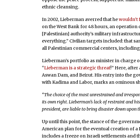
ethnic cleansing.
In 2002, Lieberman averred that he
wouldn’t 
on the West Bank for 48 hours, an operation d
[Palestinian] authority’s military infrastruct
everything.” Civilian targets included: that s
all Palestinian commercial centers, includin
Lieberman’s portfolio as minister in charge of
“
Lieberman is a strategic threat
!” Here, afte
Aswan Dam, and Beirut. His entry into the go
with Kadima and Labor, marks an ominous shift
“The choice of the most unrestrained and irrespons
its own right. Lieberman’s lack of restraint and hi
president, are liable to bring disaster down upon t
Up until this point, the stance of the governm
American plan for the eventual creation of a P
includes a freeze on Israeli settlements and t