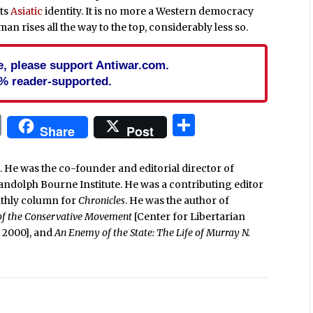
its
Asiatic
identity. It is no more a Western democracy
an rises all the way to the top, considerably less so.
cle, please support Antiwar.com.
% reader-supported.
In
blr
ail
Print
Share
Share
Post
. He was the co-founder and editorial director of
Randolph Bourne Institute. He was a contributing editor
nthly column for
Chronicles
. He was the author of
 of the Conservative Movement
[Center for Libertarian
e, 2000], and
An Enemy of the State: The Life of Murray N.