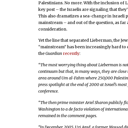
Palestinians. No more. With the inclusion of 
key post – the Israelis are signaling that the
This also dramatizes a sea-change in Israeli p
mainstream – and out of the question, as far
consideration.
Yet the line that separated Lieberman, the Je
“mainstream” has been increasingly hard to d
the
Guardian
recently
:
“The most worrying thing about Lieberman is not th
continuum but that, in many ways, they are close to
area around Um al-Fahm where 250,000 Palestinian 
press spotlight at the end of 2000 at Israel’s mo
conference.
“The then prime minister Ariel Sharon publicly f
Washington to a de facto violation of international
remained in the comment pages.
“In December 2005, Uzi Arad, a former Mossad dir