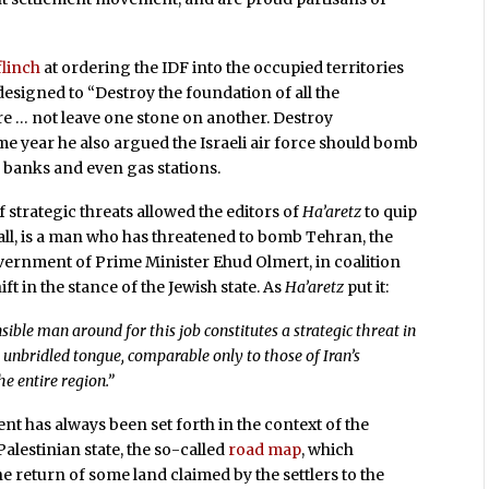
flinch
at ordering the IDF into the occupied territories
esigned to “Destroy the foundation of all the
ure … not leave one stone on another. Destroy
ame year he also argued the Israeli air force should bomb
g banks and even gas stations.
 strategic threats allowed the editors of
Ha’aretz
to quip
r all, is a man who has threatened to bomb Tehran, the
vernment of Prime Minister Ehud Olmert, in coalition
 in the stance of the Jewish state. As
Ha’aretz
put it:
ible man around for this job constitutes a strategic threat in
s unbridled tongue, comparable only to those of Iran’s
he entire region.”
ent has always been set forth in the context of the
alestinian state, the so-called
road map
, which
he return of some land claimed by the settlers to the