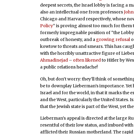
deepest secrets, the Israel lobby is facing a ma
also an intellectual one from professors
John
Chicago and Harvard respectively, whose no
Policy
” is proving almost too much for them 
formerly impregnable position of “the Lobby,”
outbreak of honesty, and a
growing refusal
o
kowtow to threats and smears. This has caug
with the horribly unattractive figure of Lie
Ahmadinejad
–
often
likened
to Hitler by We
a public relations headache!
Oh, but don’t worry: they’ll think of something.
be to downplay Lieberman’s importance. Yet hi
Israel and for the world, in that it marks the
and the West, particularly the United States. I
that the Jewish state is part of the West, yet t
Lieberman’s appeal is directed at the large R
resentful of their low status, and imbued with
afflicted their Russian motherland. The rapid 