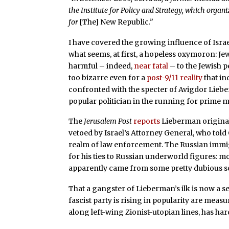
the Institute for Policy and Strategy, which organi
for
[The]
New Republic
.”
I have covered the growing influence of Isra
what seems, at first, a hopeless oxymoron: Je
harmful – indeed,
near fatal
– to the Jewish p
too bizarre even for a
post-9/11 reality
that in
confronted with the specter of Avigdor Liebe
popular politician in the running for prime m
The
Jerusalem Post
reports
Lieberman originall
vetoed by Israel’s Attorney General, who told
realm of law enforcement. The Russian immi
for his ties to Russian underworld figures: mo
apparently came from some pretty dubious s
That a gangster of Lieberman’s ilk is now a s
fascist party is rising in popularity are measu
along left-wing Zionist-utopian lines, has har