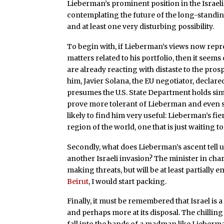
Lieberman’s prominent position in the Isra
contemplating the future of the long-standin
and at least one very disturbing possibility.
To begin with, if Lieberman’s views now repr
matters related to his portfolio, then it seem
are already reacting with distaste to the pros
him, Javier Solana, the EU negotiator, declar
presumes the U.S. State Department holds sim
prove more tolerant of Lieberman and even s
likely to find him very useful: Lieberman’s fier
region of the world, one that is just waiting t
Secondly, what does Lieberman’s ascent tell 
another Israeli invasion? The minister in charg
making threats, but will be at least partially 
Beirut
, I would start packing.
Finally, it must be remembered that Israel is
and perhaps more at its disposal. The chilling 