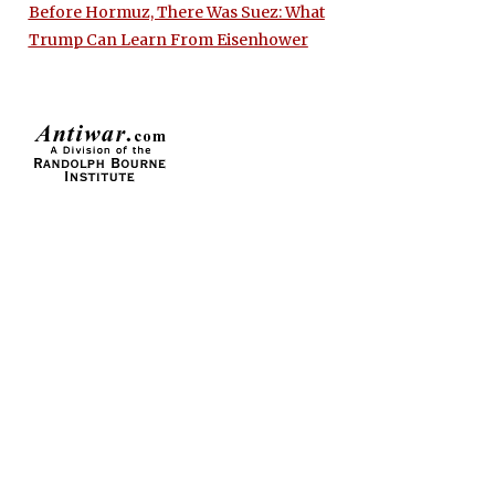
Before Hormuz, There Was Suez: What
Trump Can Learn From Eisenhower