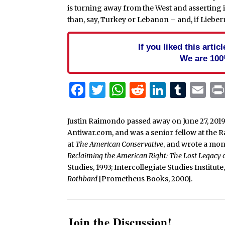
is turning away from the West and asserting 
than, say, Turkey or Lebanon – and, if Lieberm
If you liked this arti
We are 100
Facebook
Twitter
WhatsApp
Reddit
Linked
Tum
Em
Justin Raimondo passed away on June 27, 2019
Antiwar.com, and was a senior fellow at the 
at
The American Conservative
, and wrote a mo
Reclaiming the American Right: The Lost Legacy
Studies, 1993; Intercollegiate Studies Institut
Rothbard
[Prometheus Books, 2000].
Join the Discussion!