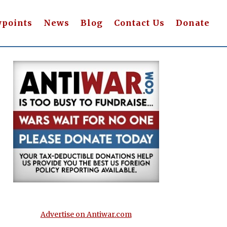
wpoints
News
Blog
Contact Us
Donate
Advertise on Antiwar.com