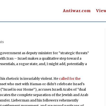
Antiwar.com
Vie
ts
government as deputy minister for “strategic threats”
ith Iran – Israel makes a qualitative step toward a
ssentials, a rogue state, and, I might add, potentially a
his rhetoric is invariably violent. He
called for the
sset who met with Hamas or didn’t celebrate Israel’s
(“Israel is our Home”), accuses Israeli Arabs of “dual
dvocates the complete separation of the Jewish and Arab
transfer. Lieberman and his followers vehemently
nt settlement movement, and are proud partisans of