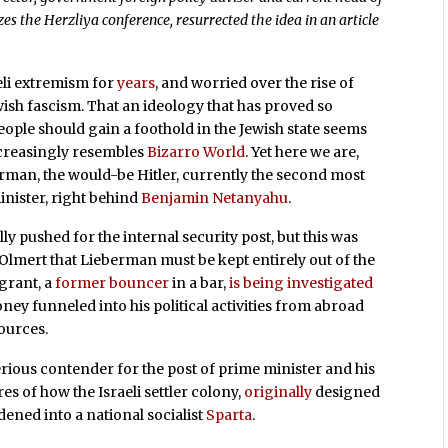
zes the Herzliya conference, resurrected the idea in an article
eli extremism for
years
, and worried over the rise of
wish fascism. That an ideology that has proved so
eople should gain a foothold in the Jewish state seems
creasingly resembles
Bizarro World
. Yet here we are,
rman, the would-be Hitler, currently the second most
inister, right behind
Benjamin Netanyahu
.
y pushed for the internal security post, but this was
 Olmert that Lieberman must be kept entirely out of the
grant, a
former bouncer
in a bar,
is being investigated
ney funneled into his political activities from abroad
ources.
erious contender for the post of prime minister and his
res of how the Israeli settler colony,
originally
designed
dened into a national socialist
Sparta
.