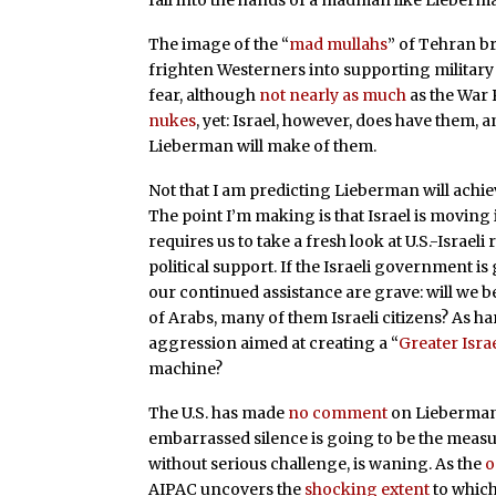
fall into the hands of a madman like Lieberm
The image of the “
mad mullahs
” of Tehran br
frighten Westerners into supporting military 
fear, although
not nearly as much
as the War
nukes
, yet: Israel, however, does have them
Lieberman will make of them.
Not that I am predicting Lieberman will achieve
The point I’m making is that Israel is moving
requires us to take a fresh look at U.S.-Israeli
political support. If the Israeli government i
our continued assistance are grave: will we b
of Arabs, many of them Israeli citizens? As 
aggression aimed at creating a “
Greater Isra
machine?
The U.S. has made
no comment
on Lieberman’
embarrassed silence is going to be the measur
without serious challenge, is waning. As the
o
AIPAC uncovers the
shocking extent
to which