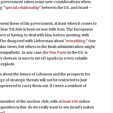
eli government raises some new considerations when
g “
special relationship
” between the U.S. and Israel –
esent those of his government, at least when it comes to
s clear Tel Aviv is bent on war with Iran. The Europeans
pect of having to deal with him: before meeting with
ed he disagreed with Lieberman about “
everything
.” One
ilar views, but others in the Bush administration might
ympathetic. In any case,
the War Party
in the U.S. is
y rhetoric is sure to set off sparks in a very volatile
o explode.
us about the future of Lebanon and the prospects for
e of strategic threats will not be restricted to just
empowered to carry them out. If I were a resident of
 a member of the nuclear club, with
at least 400
nukes
question is this: do we really want to see Israel’s nukes