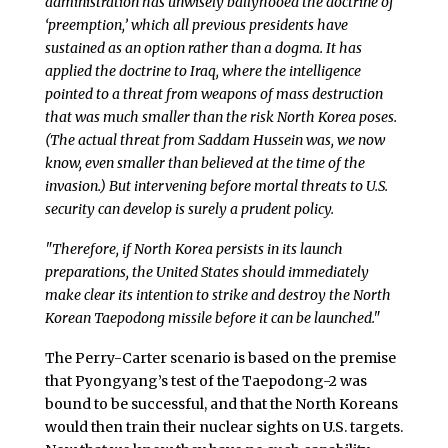
administration has unwisely ballyhooed the doctrine of
‘preemption,’ which all previous presidents have
sustained as an option rather than a dogma. It has
applied the doctrine to Iraq, where the intelligence
pointed to a threat from weapons of mass destruction
that was much smaller than the risk North Korea poses.
(The actual threat from Saddam Hussein was, we now
know, even smaller than believed at the time of the
invasion.) But intervening before mortal threats to U.S.
security can develop is surely a prudent policy.
"Therefore, if North Korea persists in its launch
preparations, the United States should immediately
make clear its intention to strike and destroy the North
Korean Taepodong missile before it can be launched."
The Perry-Carter scenario is based on the premise
that Pyongyang’s test of the Taepodong-2 was
bound to be successful, and that the North Koreans
would then train their nuclear sights on U.S. targets.