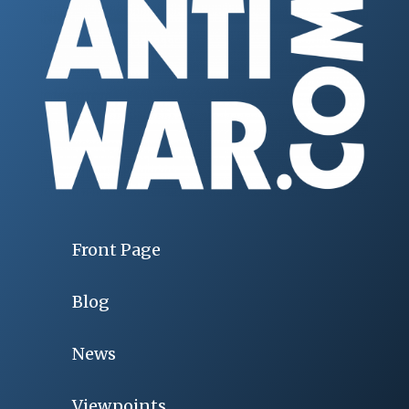
Front Page
Blog
News
Viewpoints