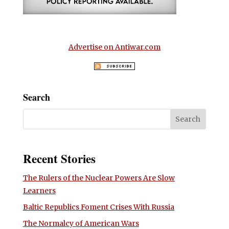
Advertise on Antiwar.com
Search
Recent Stories
The Rulers of the Nuclear Powers Are Slow
Learners
Baltic Republics Foment Crises With Russia
The Normalcy of American Wars