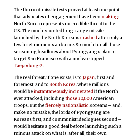
The flurry of missile tests proved at least one point
that advocates of engagement have been
making
:
North Korea represents no credible threat to the
U.S. The much-vaunted long-range missile
launched by the North Koreans
crashed
after only a
few brief moments airborne. So much for all those
screaming headlines about Pyongyang’s plan to
target San Francisco with a nuclear-tipped
Taepodong-2
.
The real threat, if one exists, is to
Japan
, first and
foremost, and to
South Korea
, where millions
would be
instantaneously incinerated
if the North
ever attacked, including
those 30,000
American
troops. But the
fiercely nationalistic
Koreans – and,
make no mistake, the lords of Pyongyang are
Koreans first, and communist ideologues second –
would hesitate a good deal before launching such a
ruinous attack on what is, after all, their own