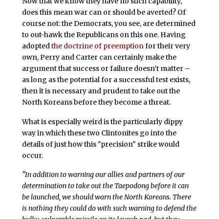
Now that we know they have no such capability,
does this mean war can or should be averted? Of
course not: the Democrats, you see, are determined
to out-hawk the Republicans on this one. Having
adopted
the doctrine of preemption
for their very
own, Perry and Carter can certainly make the
argument that success or failure doesn’t matter –
as long as the potential for a successful test exists,
then it is necessary and prudent to take out the
North Koreans before they become a threat.
What is especially weird is the particularly dippy
way in which these two Clintonites go into the
details of just how this "precision" strike would
occur.
"In addition to warning our allies and partners of our
determination to take out the Taepodong before it can
be launched, we should warn the North Koreans. There
is nothing they could do with such warning to defend the