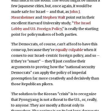
with much of the south. The world might be minus a
few Japanese cities, but, once again, it would be
made safe for Israel – and that, as
John J.
Mearsheimer
and
Stephen Walt
point out in their
excellent Harvard University study, "
The Israel
Lobby and U.S. Foreign Policy
," is really the starting
point for policymakers of both parties.
The Democrats, of course, can’t afford to have this
come up, because they’re
equally culpable
when it
comes to our Israel-centric foreign policy, and so –
if they’re "smart" – they’ll just confine their
arguments to proving how the "national security
Democrats" can apply the policy of imperial
preemption far more creatively and decisively than
those Republican pikers.
The solution to the Korean "crisis" is to recognize
that Pyongyang is not a threat to the U.S., or, really,
to anyone. They are mostly a threat only to