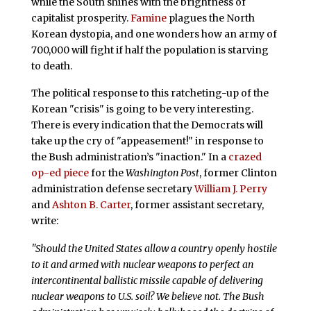
while the South shines with the brightness of
capitalist prosperity.
Famine
plagues the North
Korean dystopia, and one wonders how an army of
700,000 will fight if half the population is starving
to death.
The political response to this ratcheting-up of the
Korean "crisis" is going to be very interesting.
There is every indication that the Democrats will
take up the cry of "appeasement!" in response to
the Bush administration’s "inaction." In a
crazed
op-ed piece
for the
Washington Post
, former Clinton
administration defense secretary
William J. Perry
and
Ashton B. Carter
, former assistant secretary,
write:
"Should the United States allow a country openly hostile
to it and armed with nuclear weapons to perfect an
intercontinental ballistic missile capable of delivering
nuclear weapons to U.S. soil? We believe not. The Bush