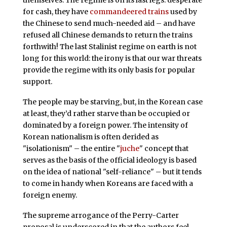
themselves. The regime is on its last legs: desperate
for cash, they have
commandeered trains
used by
the Chinese to send much-needed aid – and have
refused all Chinese demands to return the trains
forthwith! The last Stalinist regime on earth is not
long for this world: the irony is that our war threats
provide the regime with its only basis for popular
support.
The people may be starving, but, in the Korean case
at least, they’d rather starve than be occupied or
dominated by a foreign power. The intensity of
Korean nationalism is often derided as
"isolationism" – the entire "
juche
" concept that
serves as the basis of the official ideology is based
on the idea of national "self-reliance" – but it tends
to come in handy when Koreans are faced with a
foreign enemy.
The supreme arrogance of the Perry-Carter
proposal is underscored in that the authors feel