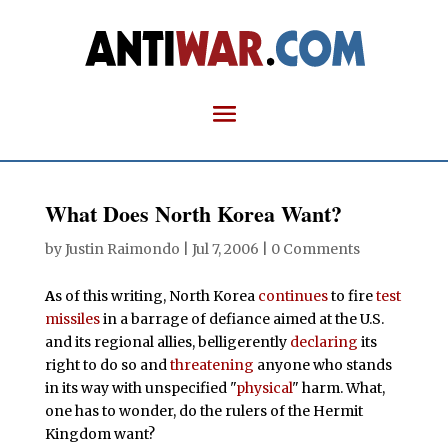
What Does North Korea Want?
by
Justin Raimondo
|
Jul 7, 2006
|
0 Comments
A
s of this writing, North Korea
continues
to fire
test
missiles
in a barrage of defiance aimed at the U.S.
and its regional allies, belligerently
declaring
its
right to do so and
threatening
anyone who stands
in its way with unspecified "
physical
" harm. What,
one has to wonder, do the rulers of the Hermit
Kingdom want?