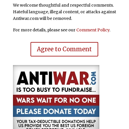
We welcome thoughtful and respectful comments.
Hateful language, illegal content, or attacks against
Antiwar.com will be removed.
For more details, please see our
Comment Policy
.
Agree to Comment