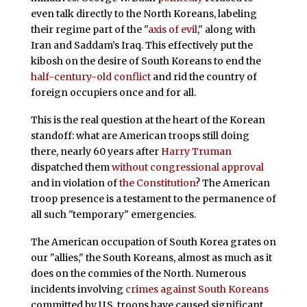
even talk directly to the North Koreans, labeling
their regime part of the "
axis of evil
," along with
Iran and Saddam’s Iraq. This effectively put the
kibosh on the desire of South Koreans to end the
half-century-old conflict
and rid the country of
foreign occupiers once and for all.
This is the real question at the heart of the Korean
standoff: what are American troops still doing
there, nearly 60 years after
Harry Truman
dispatched them
without congressional approval
and in violation of
the Constitution
? The American
troop presence is a testament to the permanence of
all such "temporary" emergencies.
The American occupation of South Korea grates on
our "allies," the South Koreans, almost as much as it
does on the commies of the North. Numerous
incidents involving
crimes against South Koreans
committed by U.S. troops have caused significant