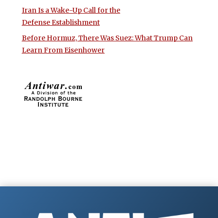
Iran Is a Wake-Up Call for the
Defense Establishment
Before Hormuz, There Was Suez: What Trump Can
Learn From Eisenhower