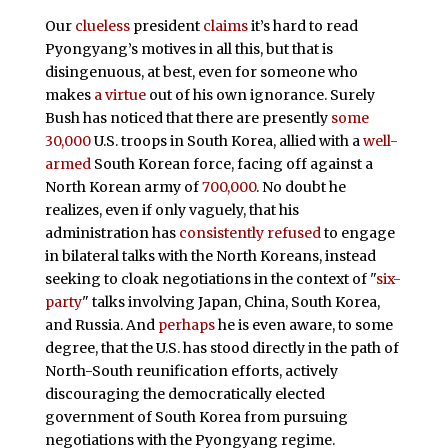
Our
clueless
president
claims
it’s hard to read
Pyongyang’s motives in all this, but that is
disingenuous, at best, even for someone who
makes
a virtue
out of his own ignorance. Surely
Bush has noticed that there are presently
some
30,000
U.S. troops in South Korea, allied with a
well-
armed
South Korean force, facing off against a
North Korean army of
700,000
. No doubt he
realizes, even if only vaguely, that his
administration has
consistently refused
to engage
in bilateral talks with the North Koreans, instead
seeking to cloak negotiations in the context of "
six-
party
" talks involving Japan, China, South Korea,
and Russia. And
perhaps
he is even aware, to some
degree, that the U.S. has stood directly in the path of
North-South reunification efforts, actively
discouraging the democratically elected
government of South Korea from pursuing
negotiations with the Pyongyang regime.