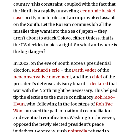
country. This constraint, coupled with the fact that
the North is a rapidly unraveling
economic basket
case
, pretty much rules out an unprovoked assault
on the South. Let the Korean commies lob all the
missiles they want into the Sea of Japan – they
aren’t about to attack Tokyo, either. Unless, that is,
the U.S decides to pick a fight. So what and where is
the big danger?
In 2002, on the eve of South Korea’s presidential
election,
Richard Perle
– the
Darth Vader
of the
neoconservative movement
, and then
chief
of the
president’s defense advisory board –
declared
that
war with the North might be necessary. This helped
tip the election to the more conciliatory
Roh Moo-
Hyun
, who, following in the footsteps of
Roh Tae-
Woo
, pursued the path of national reconciliation
and eventual reunification. Washington, however,
opposed the newly elected president’s peace
initiatives. George W. Bush
pointedly
refused to