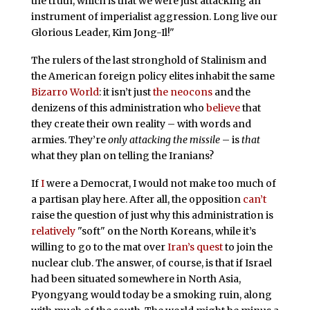
the truth, which is that we were just attacking an
instrument of imperialist aggression. Long live our
Glorious Leader, Kim Jong-Il!"
The rulers of the last stronghold of Stalinism and
the American foreign policy elites inhabit the same
Bizarro World
: it isn’t just
the neocons
and the
denizens of this administration who
believe
that
they create their own reality – with words and
armies. They’re
only attacking the missile
– is
that
what they plan on telling the Iranians?
If
I
were a Democrat, I would not make too much of
a partisan play here. After all, the opposition
can’t
raise the question of just why this administration is
relatively
"soft" on the North Koreans, while it’s
willing to go to the mat over
Iran’s quest
to join the
nuclear club. The answer, of course, is that if Israel
had been situated somewhere in North Asia,
Pyongyang would today be a smoking ruin, along