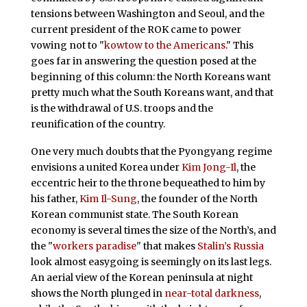
tensions between Washington and Seoul, and the
current president of the ROK came to power
vowing not to "
kowtow to the Americans
." This
goes far in answering the question posed at the
beginning of this column: the North Koreans want
pretty much what the South Koreans want, and that
is the withdrawal of U.S. troops and the
reunification of the country.
One very much doubts that the Pyongyang regime
envisions a united Korea under
Kim Jong-Il
, the
eccentric heir to the throne bequeathed to him by
his father,
Kim Il-Sung
, the founder of the North
Korean communist state. The South Korean
economy is several times the size of the North’s, and
the "
workers paradise
" that makes
Stalin’s Russia
look almost easygoing is seemingly on its last legs.
An aerial view of the Korean peninsula at night
shows the North plunged in
near-total darkness
,