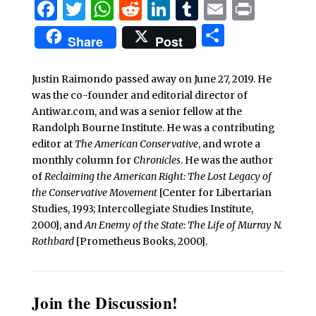
Facebook
Twitter
WhatsApp
Reddit
LinkedIn
Tumblr
Email
Print
Share
Share
Post
Justin Raimondo passed away on June 27, 2019. He
was the co-founder and editorial director of
Antiwar.com, and was a senior fellow at the
Randolph Bourne Institute. He was a contributing
editor at
The American Conservative
, and wrote a
monthly column for
Chronicles
. He was the author
of
Reclaiming the American Right: The Lost Legacy of
the Conservative Movement
[Center for Libertarian
Studies, 1993; Intercollegiate Studies Institute,
2000], and
An Enemy of the State: The Life of Murray N.
Rothbard
[Prometheus Books, 2000].
Join the Discussion!