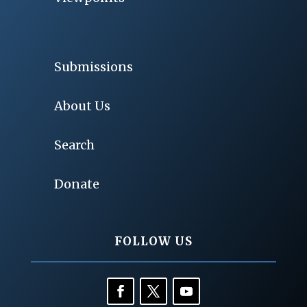
Submissions
About Us
Search
Donate
FOLLOW US