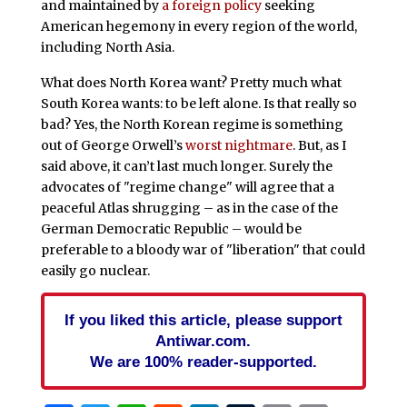
and maintained by
a foreign policy
seeking
American hegemony in every region of the world,
including North Asia.
What does North Korea want? Pretty much what
South Korea wants: to be left alone. Is that really so
bad? Yes, the North Korean regime is something
out of George Orwell’s
worst nightmare
. But, as I
said above, it can’t last much longer. Surely the
advocates of "regime change" will agree that a
peaceful Atlas shrugging – as in the case of the
German Democratic Republic – would be
preferable to a bloody war of "liberation" that could
easily go nuclear.
If you liked this article, please support
Antiwar.com.
We are 100% reader-supported.