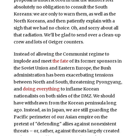
absolutely no obligation to consult the South
Koreans: we are only to warn them, as well as the
North Koreans, and then patiently explain with a
sigh that we had no choice. Oh, and sorry about all
that radiation. We’ll be glad to send over a clean-up
crew and lots of Geiger counters.
Instead of allowing the Communist regime to
implode and meet
the fate
of its former sponsors in
the Soviet Union and Eastern Europe, the Bush
administration has been exacerbating tensions
between North and South, threatening Pyongyang,
and
doing everything
to inflame Korean
nationalists on both sides of the DMZ. We should
have withdrawn from the Korean peninsula long
ago. Instead, as in Japan, we are still guarding the
Pacific perimeter of our Asian empire on the
pretext of "defending" allies against nonexistent
threats – or, rather, against threats largely created