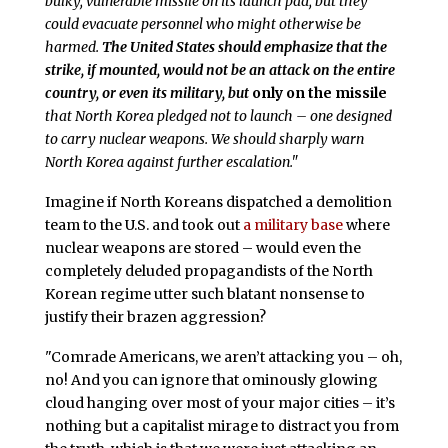
bulky, vulnerable missile on its launch pad, but they
could evacuate personnel who might otherwise be
harmed.
The United States should emphasize that the
strike, if mounted, would not be an attack on the entire
country, or even its military, but
only on the missile
that North Korea pledged not to launch – one designed
to carry nuclear weapons. We should sharply warn
North Korea against further escalation."
Imagine if North Koreans dispatched a demolition
team to the U.S. and took out
a military base
where
nuclear weapons are stored – would even the
completely deluded propagandists of the North
Korean regime utter such blatant nonsense to
justify their brazen aggression?
"Comrade Americans, we aren’t attacking you – oh,
no! And you can ignore that ominously glowing
cloud hanging over most of your major cities – it’s
nothing but a capitalist mirage to distract you from