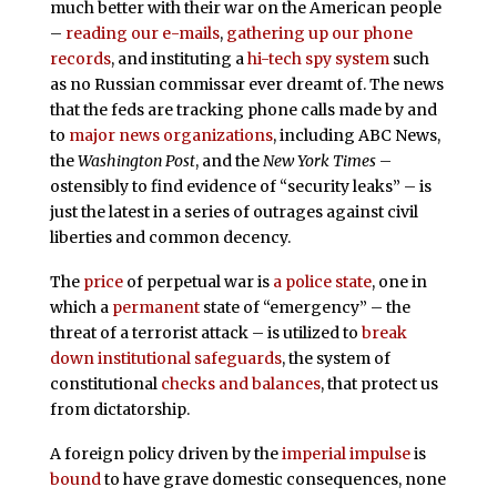
much better with their war on the American people
–
reading our e-mails
,
gathering up our phone
records
, and instituting a
hi-tech spy system
such
as no Russian commissar ever dreamt of. The news
that the feds are tracking phone calls made by and
to
major news organizations
, including ABC News,
the
Washington Post
, and the
New York Times
–
ostensibly to find evidence of “security leaks” – is
just the latest in a series of outrages against civil
liberties and common decency.
The
price
of perpetual war is
a police state
, one in
which a
permanent
state of “emergency” – the
threat of a terrorist attack – is utilized to
break
down
institutional safeguards
, the system of
constitutional
checks and balances
, that protect us
from dictatorship.
A foreign policy driven by the
imperial impulse
is
bound
to have grave domestic consequences, none