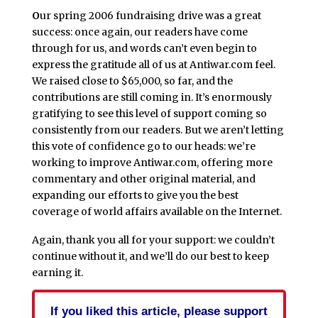
O
ur spring 2006 fundraising drive was a great
success: once again, our readers have come
through for us, and words can’t even begin to
express the gratitude all of us at Antiwar.com feel.
We raised close to $65,000, so far, and the
contributions are still coming in. It’s enormously
gratifying to see this level of support coming so
consistently from our readers. But we aren’t letting
this vote of confidence go to our heads: we’re
working to improve Antiwar.com, offering more
commentary and other original material, and
expanding our efforts to give you the best
coverage of world affairs available on the Internet.
Again, thank you all for your support: we couldn’t
continue without it, and we’ll do our best to keep
earning it.
If you liked this article, please support