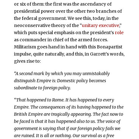
or six of them: the first was the ascendancy of
presidential power over the other two branches of
the federal government. We see this, today, in the
neoconservative theory of the “
unitary executive
,”
which puts special emphasis on the president’s
role
as commander in chief of the armed forces.
Militarism goes hand in hand with this Bonapartist
impulse, quite naturally, and this, in Garrett’s words,
gives rise to:
“A second mark by which you may unmistakably
distinguish Empire is: Domestic policy becomes
subordinate to foreign policy.
“That happened to Rome. It has happened to every
Empire. The consequences of its having happened to the
British Empire are tragically appearing. The fact now to
be faced is that it has happened also to us. The voice of
government is saying that if our foreign policy fails we
are ruined. It is all or nothing. Our survival as a free