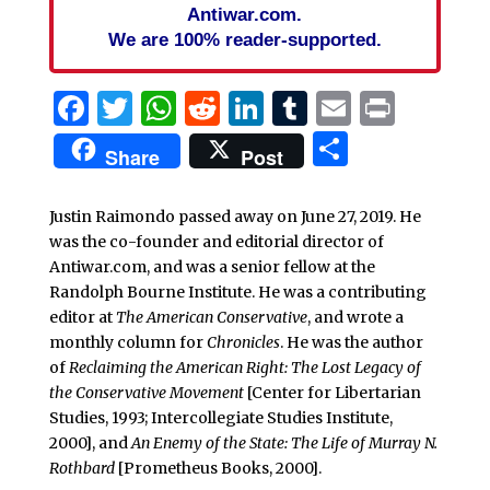
Antiwar.com.
We are 100% reader-supported.
Facebook
Twitter
WhatsApp
Reddit
LinkedIn
Tumblr
Email
Print
Share
Share
Post
Justin Raimondo passed away on June 27, 2019. He
was the co-founder and editorial director of
Antiwar.com, and was a senior fellow at the
Randolph Bourne Institute. He was a contributing
editor at
The American Conservative
, and wrote a
monthly column for
Chronicles
. He was the author
of
Reclaiming the American Right: The Lost Legacy of
the Conservative Movement
[Center for Libertarian
Studies, 1993; Intercollegiate Studies Institute,
2000], and
An Enemy of the State: The Life of Murray N.
Rothbard
[Prometheus Books, 2000].