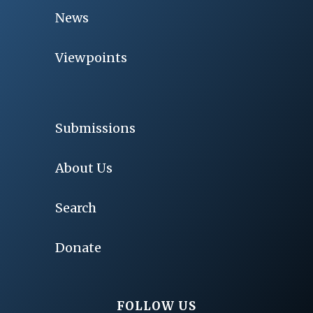
News
Viewpoints
Submissions
About Us
Search
Donate
FOLLOW US