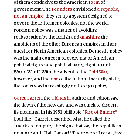
of them conducive to the American
form
of
government. The
Founders
envisioned
a republic,
not an empire
: they set up a system designed to
govern the 13 former colonies, not the world.
Foreign policy was a matter of avoiding
reabsorption by the British and
quashing
the
ambitions of the other European empires in their
quest for North American colonies. Domestic policy
was the main concern of every major American
political figure and political party, right up until
World War II. With the advent of the
Cold War
,
however, and the
rise
of the national security state,
the focus was increasingly on foreign policy.
Garet Garrett
, the
Old Right
author and editor, saw
the dawn of the new day and was quick to discern
its meaning. In his 1951 philippic “
Rise of Empire
”
[.pdf file], Garrett described what he called the
“marks of empire,” the signs that say the republic is
no more and “Hail Caesar!” There were, I recall, five