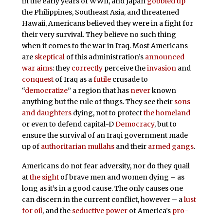
in the early years of WWII, and Japan
gobbled up
the Philippines, Southeast Asia, and threatened
Hawaii, Americans believed they were in a fight for
their very survival. They believe no such thing
when it comes to the war in Iraq. Most Americans
are
skeptical
of this administration’s
announced
war aims
: they
correctly
perceive the
invasion
and
conquest
of Iraq as a
futile
crusade to
“
democratize
” a region that has
never
known
anything but the rule of thugs. They see their
sons
and daughters
dying, not to protect
the homeland
or even to defend capital-D
Democracy
, but to
ensure the survival of an Iraqi government made
up of
authoritarian
mullahs
and their
armed gangs
.
Americans do not fear adversity, nor do they quail
at
the sight
of brave men and women dying – as
long as it’s in a good cause. The only causes one
can discern in the current conflict, however – a
lust
for oil
, and the
seductive power
of America’s
pro-