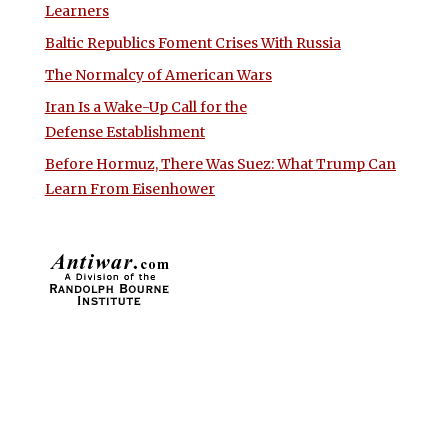
Learners
Baltic Republics Foment Crises With Russia
The Normalcy of American Wars
Iran Is a Wake-Up Call for the
Defense Establishment
Before Hormuz, There Was Suez: What Trump Can
Learn From Eisenhower