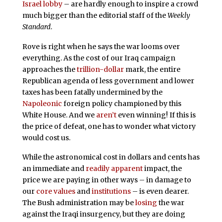
Israel lobby
– are hardly enough to inspire a crowd
much bigger than the editorial staff of the
Weekly
Standard
.
Rove is right when he says the war looms over
everything. As the cost of our Iraq campaign
approaches the
trillion-dollar
mark, the entire
Republican agenda of less government and lower
taxes has been fatally undermined by the
Napoleonic
foreign policy championed by this
White House. And we
aren’t
even winning! If this is
the price of defeat, one has to wonder what victory
would cost us.
While the astronomical cost in dollars and cents has
an immediate and
readily apparent
impact, the
price we are paying in other ways – in damage to
our
core values
and
institutions
– is even dearer.
The Bush administration may be
losing
the war
against the Iraqi insurgency, but they are doing