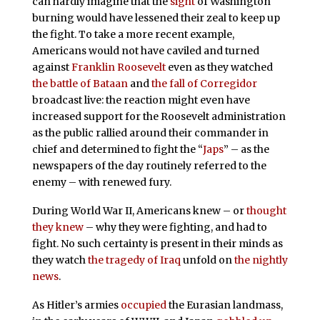
can hardly imagine that the
sight
of Washington
burning would have lessened their zeal to keep up
the fight. To take a more recent example,
Americans would not have caviled and turned
against
Franklin Roosevelt
even as they watched
the battle of Bataan
and
the fall of Corregidor
broadcast live: the reaction might even have
increased support for the Roosevelt administration
as the public rallied around their commander in
chief and determined to fight the “
Japs
” – as the
newspapers of the day routinely referred to the
enemy – with renewed fury.
During World War II, Americans knew – or
thought
they knew
– why they were fighting, and had to
fight. No such certainty is present in their minds as
they watch
the tragedy of Iraq
unfold on
the nightly
news
.
As Hitler’s armies
occupied
the Eurasian landmass,