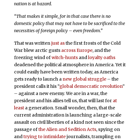
nation is at hazard.
“That makes it simple, for in that case there is no
domestic policy that may not have to be sacrificed to the
necessities of foreign policy – even freedom.”
That was written
just as
the first frosts of the Cold
War blew arctic gusts
across Europe
, and the
freezing wind of
witch-hunts
and
loyalty oaths
deadened the political atmosphere in America. Yet it
could easily have been written today, as America
gets ready to launch a
new global struggle
– the
president calls it his “
global democratic revolution
”
– against a new enemy. We are in a war, the
president and his allies tell us, that will last for
at
least
a generation. Small wonder, then, that the
current administration is launching a large-scale
assault on civil liberties of a kind not seen since the
passage of
the Alien and Sedition Acts
, spying on
and
trying to intimidate
journalists, trampling on