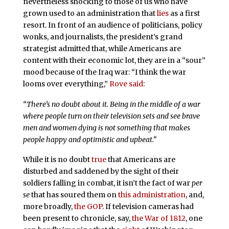
nevertheless shocking to those of us who have
grown used to an administration that
lies
as a first
resort. In front of an audience of politicians, policy
wonks, and journalists, the president’s grand
strategist admitted that, while Americans are
content with their economic lot, they are in a “sour”
mood because of the Iraq war: “I think the war
looms over everything,”
Rove said
:
“There’s no doubt about it. Being in the middle of a war
where people turn on their television sets and see brave
men and women dying is not something that makes
people happy and optimistic and upbeat.”
While it is no doubt
true
that Americans are
disturbed and saddened by the sight of their
soldiers falling in combat, it isn’t the fact of war
per
se
that has soured them on
this administration
, and,
more broadly,
the GOP
. If television cameras had
been present to chronicle, say,
the War of 1812
, one