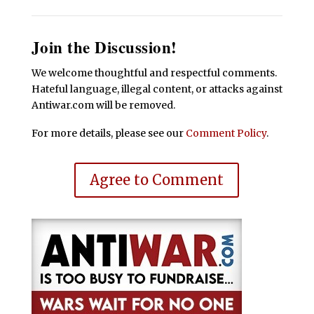
Join the Discussion!
We welcome thoughtful and respectful comments.
Hateful language, illegal content, or attacks against
Antiwar.com will be removed.
For more details, please see our
Comment Policy
.
Agree to Comment