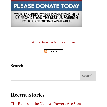
Advertise on Antiwar.com
Search
Recent Stories
The Rulers of the Nuclear Powers Are Slow