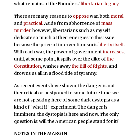
what remains of the Founders’
libertarian legacy
.
There are many reasons to
oppose
war, both
moral
and
practical
. Aside from abhorrence of
mass
murder
, however, libertarians such as myself
dedicate so much of their energies to this issue
because the price of interventionism is
liberty itself
.
With each war, the power of government
increases
,
until, at some point, it spills over the dike of
the
Constitution
, washes away
the Bill of Rights
, and
drowns us all in a flood tide of tyranny.
As recent events have shown, the danger is not
theoretical or postponed to some future time: we
are not speaking here of some dark dystopia as a
kind of “what if” experiment. The danger is
imminent: the dystopia is here and now. The only
question is: will the American people stand for it?
NOTES IN THE MARGIN