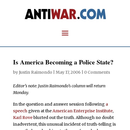
Is America Becoming a Police State?
by
Justin Raimondo
|
May 17, 2006
|
0 Comments
Editor’s note: Justin Raimondo’s column will return
Monday.
I
n the question and answer session following
a
speech
given at the
American Enterprise Institute
,
Karl Rove
blurted out the truth. Although no doubt
inadvertent, this unusual incident of truth-telling is