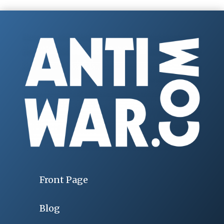
Front Page
Blog