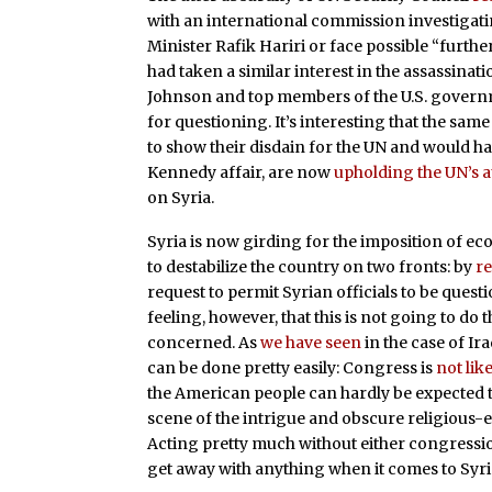
with an international commission investigat
Minister Rafik Hariri or face possible “furthe
had taken a similar interest in the assassina
Johnson and top members of the U.S. governm
for questioning. It’s interesting that the s
to show their disdain for the UN and would ha
Kennedy affair, are now
upholding the UN’s a
on Syria.
Syria is now girding for the imposition of e
to destabilize the country on two fronts: by
re
request to permit Syrian officials to be questi
feeling, however, that this is not going to do 
concerned. As
we have seen
in the case of Ir
can be done pretty easily: Congress is
not lik
the American people can hardly be expected 
scene of the intrigue and obscure religious-e
Acting pretty much without either congression
get away with anything when it comes to Syria