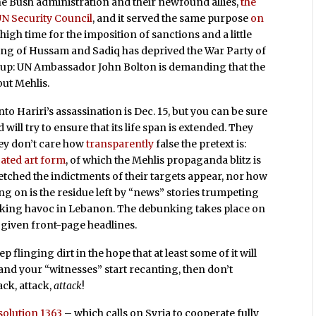
he Bush administration and their newfound allies,
the
UN Security Council
, and it served the same purpose
on
 high time for the imposition of sanctions and a little
ing of Hussam and Sadiq has deprived the War Party of
ng up: UN Ambassador John Bolton is demanding that the
out Mehlis.
nto Hariri’s assassination is Dec. 15, but you can be sure
will try to ensure that its life span is extended. They
hey don’t care how
transparently
false the pretext is:
cated art form
, of which the Mehlis propaganda blitz is
etched the indictments of their targets appear, nor how
g on is the residue left by “news” stories trumpeting
reaking havoc in Lebanon. The debunking takes place on
e given front-page headlines.
flinging dirt in the hope that at least some of it will
, and your “witnesses” start recanting, then don’t
ck, attack,
attack
!
solution 1363
– which calls on Syria to cooperate fully