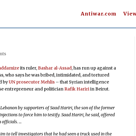
Antiwar.com
Vie
nts
addamize
its ruler,
Bashar al-Assad
, has run up against a
s, who says he was bribed, intimidated, and tortured
d by
UN prosecutor Mehlis
– that Syrian intelligence
e entrepreneur and politician
Rafik Hariri
in Beirut.
ebanon by supporters of Saad Hariri, the son of the former
jections to force him to testify. Saad Hariri, he said, offered
 officials. …
m to tell investigators that he had seen a truck used in the