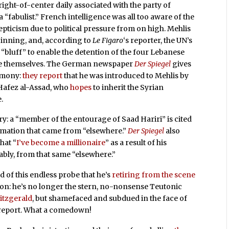
right-of-center daily associated with the party of
a “fabulist.” French intelligence was all too aware of the
kepticism due to political pressure from on high. Mehlis
beginning, and, according to
Le Figaro
‘s reporter, the UN’s
a “bluff” to enable the detention of the four Lebanese
ate themselves. The German newspaper
Der Spiegel
gives
timony:
they report
that he was introduced to Mehlis by
t Hafez al-Assad, who
hopes
to inherit the Syrian
.
ry: a “member of the entourage of Saad Hariri” is cited
ormation that came from “elsewhere.”
Der Spiegel
also
hat “
I’ve become a millionaire
” as a result of his
bly, from that same “elsewhere.”
ed of this endless probe that he’s
retiring from the scene
n: he’s no longer the stern, no-nonsense Teutonic
Fitzgerald
, but shamefaced and subdued in the face of
 report. What a comedown!