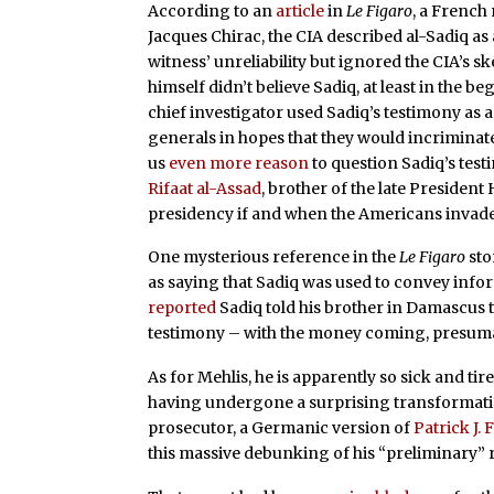
According to an
article
in
Le Figaro
, a French 
Jacques Chirac, the CIA described al-Sadiq as 
witness’ unreliability but ignored the CIA’s s
himself didn’t believe Sadiq, at least in the 
chief investigator used Sadiq’s testimony as 
generals in hopes that they would incrimin
us
even more reason
to question Sadiq’s tes
Rifaat al-Assad
, brother of the late Presiden
presidency if and when the Americans invade
One mysterious reference in the
Le Figaro
sto
as saying that Sadiq was used to convey inf
reported
Sadiq told his brother in Damascus t
testimony – with the money coming, presuma
As for Mehlis, he is apparently so sick and tir
having undergone a surprising transformatio
prosecutor, a Germanic version of
Patrick J. 
this massive debunking of his “preliminary”