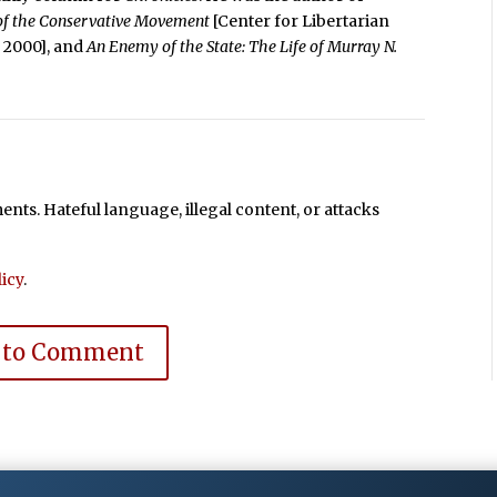
 of the Conservative Movement
[Center for Libertarian
e, 2000], and
An Enemy of the State: The Life of Murray N.
ts. Hateful language, illegal content, or attacks
icy
.
 to Comment