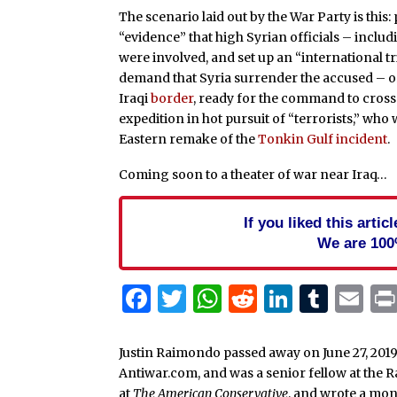
The scenario laid out by the War Party is this
“evidence” that high Syrian officials – incl
were involved, and set up an “international tr
demand that Syria surrender the accused – or 
Iraqi
border
, ready for the command to cross 
expedition in hot pursuit of “terrorists,” who 
Eastern remake of the
Tonkin Gulf incident
.
Coming soon to a theater of war near Iraq…
If you liked this arti
We are 100
Facebook
Twitter
WhatsApp
Reddit
Linked
Tum
Em
Justin Raimondo passed away on June 27, 2019
Antiwar.com, and was a senior fellow at the 
at
The American Conservative
, and wrote a mo