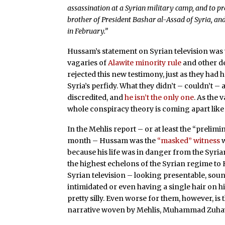
assassination at a Syrian military camp, and to p
brother of President Bashar al-Assad of Syria, and
in February.”
Hussam’s statement on Syrian television was w
vagaries of
Alawite minority rule
and other det
rejected this new testimony, just as they had
Syria’s perfidy. What they didn’t – couldn’t –
discredited, and
he isn’t the only one
. As the 
whole conspiracy theory is coming apart like
In the Mehlis report – or at least the “prelim
month – Hussam was the
“masked” witness
w
because his life was in danger from the Syria
the highest echelons of the Syrian regime to 
Syrian television – looking presentable, sou
intimidated or even having a single hair on h
pretty silly. Even worse for them, however, is
narrative woven by Mehlis, Muhammad Zuhayr 