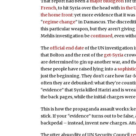
That report had been a
major bludgeon
for t
French
, to hit Syria over the head with
in the 
the home front
: yet more evidence that it was
“
regime change
” in Damascus. The discredit
this particular weapon, but they aren’t givi
Mehlis investigation be
continued
, even with
The
official end date
of the UN investigation i
that Bolton and the rest of the
get-Syria
crowd 
are determined to gin up another war, and t
these people have raised lying into a
sophisti
just the beginning. They don’t care how far-f
often they are debunked: what they’re countin
“evidence” that Syria killed Hariri and is w
the back pages, while the initial charges wer
This is how the propaganda assault works: keep 
stick. If your “evidence” turns out to be false
backpedal – instead, invent new charges. Atta
The utter absurdity of UN Security Council
re