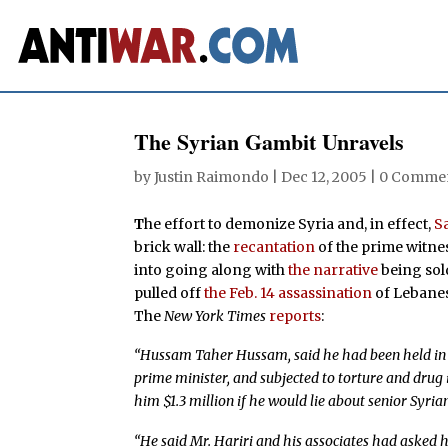
The Syrian Gambit Unravels
by
Justin Raimondo
|
Dec 12, 2005
|
0 Comme
T
he effort to demonize Syria and, in effect,
S
brick wall: the
recantation
of the prime witnes
into going along with
the narrative
being sol
pulled off
the Feb. 14 assassination
of Lebanes
The
New York Times
reports
:
“Hussam Taher Hussam, said he had been held in L
prime minister, and subjected to torture and drug in
him $1.3 million if he would lie about senior Syrian
“He said Mr. Hariri and his associates had asked hi