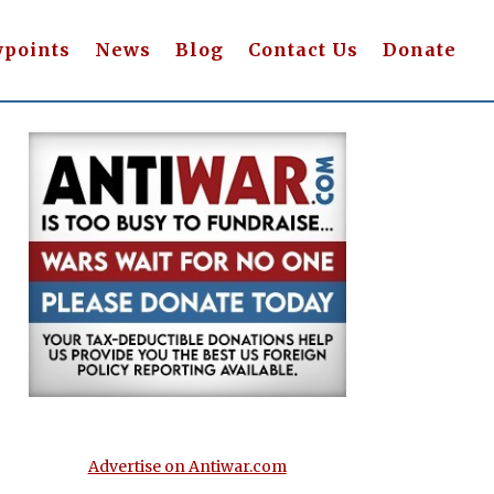
wpoints
News
Blog
Contact Us
Donate
Advertise on Antiwar.com