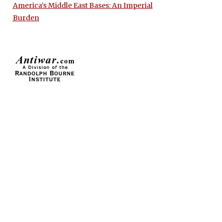
America’s Middle East Bases: An Imperial
Burden