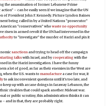
ing the assassination of former Lebanese Prime
r action” – can be easily seen if we imagine that the UN
tion of President John F. Kennedy. Picture Lyndon Baines
ent being called in by a United Nations “prosecutor”
ame American “conservatives” who
waste no opportunity
ve risen in armed revolt if the UN had intervened in the
uthority
to “investigate” the murder of Hariri and pin it
conomic
sanctions
and trying to head off the campaign
starting talks
with Israel, and by
cooperating
with the
oned in the Hariri investigation. I have the funny
them a lot of good, as far as their enemies in the West are
aq, when the U.S. wants to
manufacture
a case for war, it
ely
to ask inconvenient questions until it’s too late, and
to keep up with arcane doings in faraway Lebanon, the
thnic rivalries that could spark another Mideast war.
al or public scrutiny, this administration thinks it can
 – and in that, they are probably right.