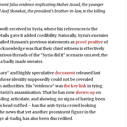
resent false evidence implicating Maher Assad, the younger
 Asef Shawkat, the president’s brother-in-law, in the killing
ell-received in Syria, where his references to the
ails gave it added credibility. Naturally, Syria’s enemies
 hailed Hussam’s previous statements as
proof positive
of
 acknowledge was that their chief witness is effectively
various threads of the “Syria did it” scenario unravel, the
 a badly made sweater.
inary” and highly speculative
document
released last
hose identity supposedly could not be revealed
n authorities. His “evidence” was
the key link
in tying
Hariri’s assassination. That he has now
shown up
on
nding articulate, and showing no signs of having been
is head ruffled – has the anti-Syria crowd looking
 the news that yet another prominent figure in the
al-Sadiq, has also been discredited.