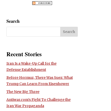
Search
Recent Stories
Iran Is a Wake-Up Call for the
Defense Establishment
Before Hormuz, There Was Suez: What
Trump Can Learn From Eisenhower
The New Big Three
Antiwar.com’s Fight To Challenge the
Iran War Propaganda