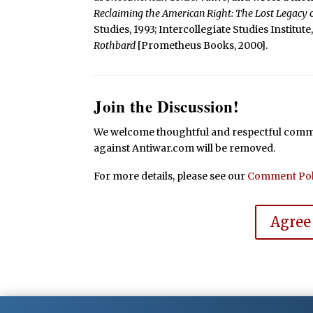
Reclaiming the American Right: The Lost Legacy
Studies, 1993; Intercollegiate Studies Institut
Rothbard
[Prometheus Books, 2000].
Join the Discussion!
We welcome thoughtful and respectful commen
against Antiwar.com will be removed.
For more details, please see our
Comment Pol
Agree