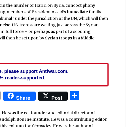
: pin the murder of Hariri on Syria, concoct phony
uding members of President Assad’s immediate family –
ibunal” under the jurisdiction of the UN, which will then
else. U.S. troops are waiting just across the Syrian-
in full force – or perhaps as part of a scouting
will then be set upon by Syrian troops in a Middle
cle, please support Antiwar.com.
% reader-supported.
In
blr
ail
Print
Share
Share
Post
. He was the co-founder and editorial director of
Randolph Bourne Institute. He was a contributing editor
nthly column for
Chronicles
. He was the author of