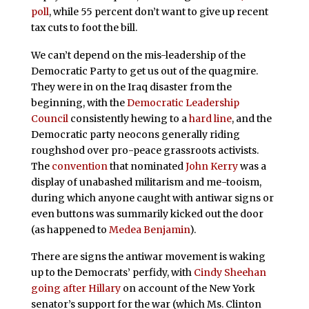
poll
, while 55 percent don’t want to give up recent
tax cuts to foot the bill.
We can’t depend on the mis-leadership of the
Democratic Party to get us out of the quagmire.
They were in on the Iraq disaster from the
beginning, with the
Democratic Leadership
Council
consistently hewing to a
hard line
, and the
Democratic party neocons generally riding
roughshod over pro-peace grassroots activists.
The
convention
that nominated
John Kerry
was a
display of unabashed militarism and me-tooism,
during which anyone caught with antiwar signs or
even buttons was summarily kicked out the door
(as happened to
Medea Benjamin
).
There are signs the antiwar movement is waking
up to the Democrats’ perfidy, with
Cindy Sheehan
going after
Hillary
on account of the New York
senator’s support for the war (which Ms. Clinton