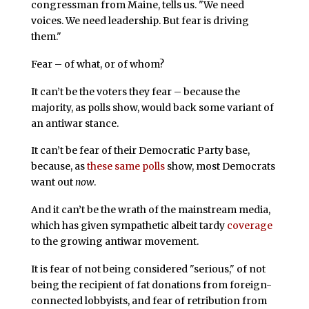
congressman from Maine, tells us. "We need
voices. We need leadership. But fear is driving
them."
Fear – of what, or of whom?
It can’t be the voters they fear – because the
majority, as polls show, would back some variant of
an antiwar stance.
It can’t be fear of their Democratic Party base,
because, as
these same polls
show, most Democrats
want out
now
.
And it can’t be the wrath of the mainstream media,
which has given sympathetic albeit tardy
coverage
to the growing antiwar movement.
It is fear of not being considered "serious," of not
being the recipient of fat donations from foreign-
connected lobbyists, and fear of retribution from