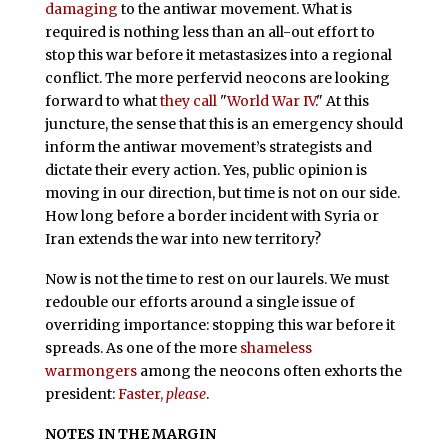
damaging
to the antiwar movement. What is
required is nothing less than an all-out effort to
stop this war before it metastasizes into a regional
conflict. The more perfervid neocons are looking
forward to what
they call
"
World War IV
." At this
juncture, the sense that this is an emergency should
inform the antiwar movement’s strategists and
dictate their every action. Yes, public opinion is
moving in our direction, but time is not on our side.
How long before a border incident with Syria or
Iran extends the war into new territory?
Now is not the time to rest on our laurels. We must
redouble our efforts around a single issue of
overriding importance: stopping this war before it
spreads. As one of the more
shameless
warmongers
among the neocons often exhorts the
president:
Faster,
please
.
NOTES IN THE MARGIN