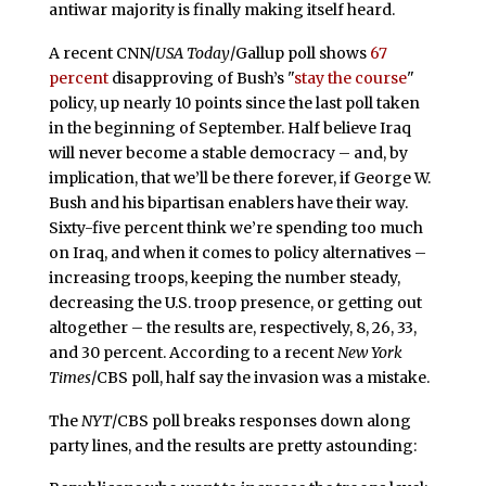
antiwar majority is finally making itself heard.
A recent CNN/
USA Today
/Gallup poll shows
67
percent
disapproving of Bush’s "
stay the course
"
policy, up nearly 10 points since the last poll taken
in the beginning of September. Half believe Iraq
will never become a stable democracy – and, by
implication, that we’ll be there forever, if George W.
Bush and his bipartisan enablers have their way.
Sixty-five percent think we’re spending too much
on Iraq, and when it comes to policy alternatives –
increasing troops, keeping the number steady,
decreasing the U.S. troop presence, or getting out
altogether – the results are, respectively, 8, 26, 33,
and 30 percent. According to a recent
New York
Times
/CBS poll, half say the invasion was a mistake.
The
NYT
/CBS poll breaks responses down along
party lines, and the results are pretty astounding: