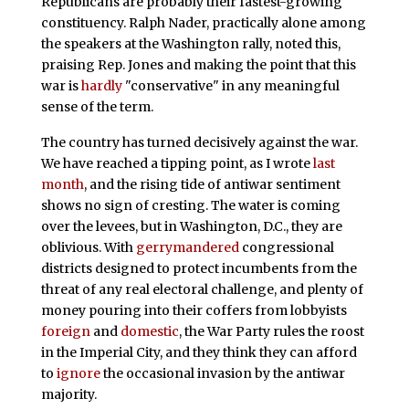
Republicans are probably their fastest-growing
constituency. Ralph Nader, practically alone among
the speakers at the Washington rally, noted this,
praising Rep. Jones and making the point that this
war is
hardly
"conservative" in any meaningful
sense of the term.
The country has turned decisively against the war.
We have reached a tipping point, as I wrote
last
month
, and the rising tide of antiwar sentiment
shows no sign of cresting. The water is coming
over the levees, but in Washington, D.C., they are
oblivious. With
gerrymandered
congressional
districts designed to protect incumbents from the
threat of any real electoral challenge, and plenty of
money pouring into their coffers from lobbyists
foreign
and
domestic
, the War Party rules the roost
in the Imperial City, and they think they can afford
to
ignore
the occasional invasion by the antiwar
majority.