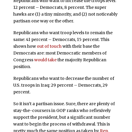
Republicans who want to increase the troops level:
12 percent – Democrats, 8 percent. The super
hawks are (1) a tiny minority, and (2) not noticeably
partisan one way or the other.
Republicans who want troop levels to remain the
same: 41 percent – Democrats, 15 percent. This
shows how
out of touch
with their base the
Democrats are: most Democratic members of
Congress
would take
the majority Republican
position.
Republicans who want to decrease the number of
U.S. troops in Iraq: 29 percent – Democrats, 29
percent.
So it isn’t a partisan issue. Sure, there are plenty of
stay-the-coursers in GOP ranks who reflexively
support the president, but a significant number
want to begin the process of withdrawal. This is
pretty much the same position as taken by
Rep.