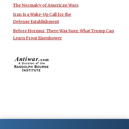
The Normalcy of American Wars
Iran Is a Wake-Up Call for the
Defense Establishment
Before Hormuz, There Was Suez: What Trump Can
Learn From Eisenhower