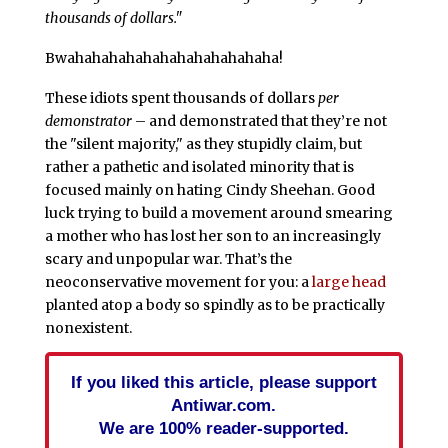
thousands of dollars."
Bwahahahahahahahahahahahaha!
These idiots spent thousands of dollars
per
demonstrator
– and demonstrated that they’re not
the "silent majority," as they stupidly claim, but
rather a pathetic and isolated minority that is
focused mainly on hating Cindy Sheehan. Good
luck trying to build a movement around smearing
a mother who has lost her son to an increasingly
scary and unpopular war. That’s the
neoconservative movement for you: a
large head
planted atop a body so spindly as to be practically
nonexistent.
If you liked this article, please support
Antiwar.com.
We are 100% reader-supported.