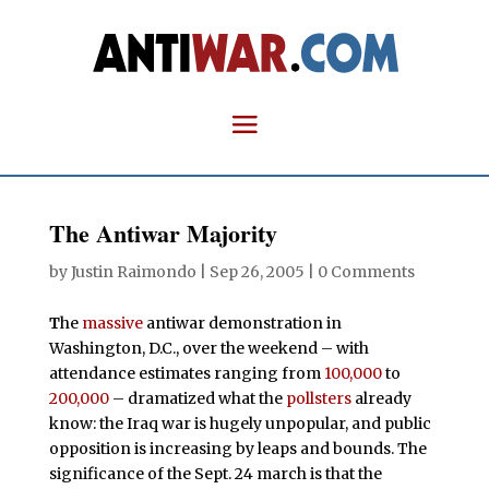
The Antiwar Majority
by
Justin Raimondo
|
Sep 26, 2005
|
0 Comments
T
he
massive
antiwar demonstration in
Washington, D.C., over the weekend – with
attendance estimates ranging from
100,000
to
200,000
– dramatized what the
pollsters
already
know: the Iraq war is hugely unpopular, and public
opposition is increasing by leaps and bounds. The
significance of the Sept. 24 march is that the