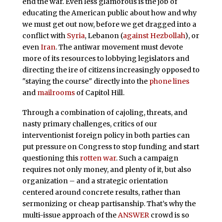
end the war. Even less glamorous is the job of
educating the American public about how and why
we must get out now, before we get dragged into a
conflict with
Syria
, Lebanon (
against Hezbollah
), or
even
Iran
. The antiwar movement must devote
more of its resources to lobbying legislators and
directing the ire of citizens increasingly opposed to
"staying the course" directly into the
phone lines
and
mailrooms
of Capitol Hill.
Through a combination of cajoling, threats, and
nasty primary challenges, critics of our
interventionist foreign policy in both parties can
put pressure on Congress to stop funding and start
questioning this
rotten war
. Such a campaign
requires not only money, and plenty of it, but also
organization – and a strategic orientation
centered around concrete results, rather than
sermonizing or cheap partisanship. That’s why the
multi-issue approach of the
ANSWER
crowd is so