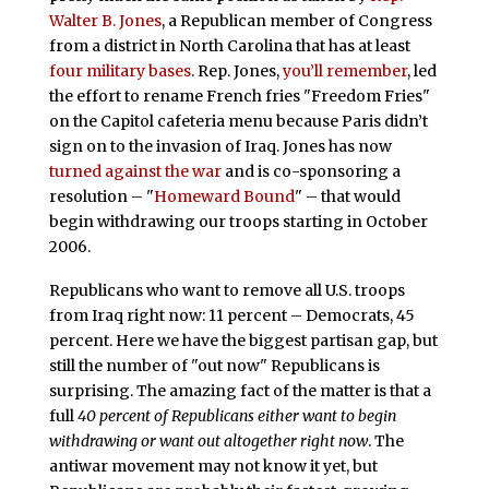
Walter B. Jones
, a Republican member of Congress
from a district in North Carolina that has at least
four military bases
. Rep. Jones,
you’ll remember
, led
the effort to rename French fries "Freedom Fries"
on the Capitol cafeteria menu because Paris didn’t
sign on to the invasion of Iraq. Jones has now
turned against the war
and is co-sponsoring a
resolution – "
Homeward Bound
" – that would
begin withdrawing our troops starting in October
2006.
Republicans who want to remove all U.S. troops
from Iraq right now: 11 percent – Democrats, 45
percent. Here we have the biggest partisan gap, but
still the number of "out now" Republicans is
surprising. The amazing fact of the matter is that a
full
40 percent of Republicans either want to begin
withdrawing or want out altogether right now
. The
antiwar movement may not know it yet, but