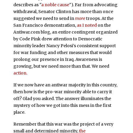
describes as "
a noble cause
"). Far from advocating
withdrawal, Senator Clinton has more than once
suggested we need to send in
more
troops. At the
San Francisco demonstration,
as I noted
on the
Antiwar.com blog, an entire contingent organized
by Code Pink drew attention to Democratic
minority leader Nancy Pelosi’s consistent support
for war funding and other measures that would
prolong our presence in Iraq. Awareness is
growing, but we need more than that. We need
action.
If we now have an antiwar majority in this country,
then how is the pro-war minority able to carry it
off? Glad you asked. The answer illuminates the
mystery of how we got into this mess in the first
place.
Remember that this war was the project of a very
small and determined minority,
the