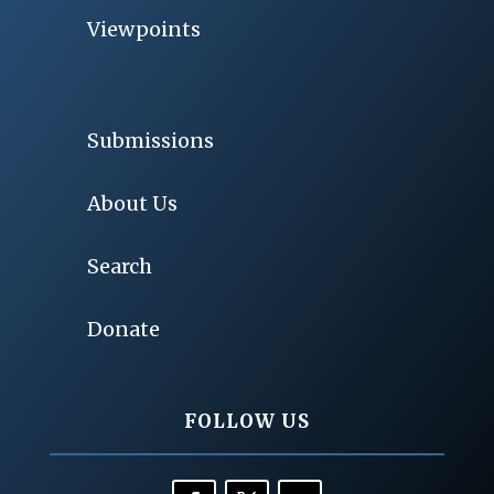
Viewpoints
Submissions
About Us
Search
Donate
FOLLOW US