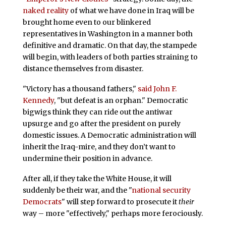
naked reality
of what we have done in Iraq will be
brought home even to our blinkered
representatives in Washington in a manner both
definitive and dramatic. On that day, the stampede
will begin, with leaders of both parties straining to
distance themselves from disaster.
"Victory has a thousand fathers,"
said John F.
Kennedy
, "but defeat is an orphan." Democratic
bigwigs think they can ride out the antiwar
upsurge and go after the president on purely
domestic issues. A Democratic administration will
inherit the Iraq-mire, and they don’t want to
undermine their position in advance.
After all, if they take the White House, it will
suddenly be their war, and the "
national security
Democrats
" will step forward to prosecute it
their
way – more "effectively," perhaps more ferociously.