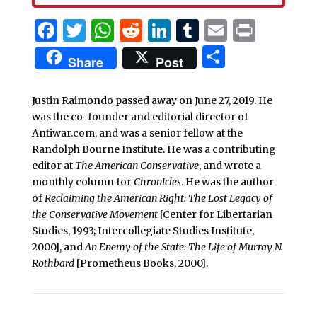
Facebook
Twitter
WhatsApp
Reddit
LinkedIn
Tumblr
Email
Print
Share
Share
Post
Justin Raimondo passed away on June 27, 2019. He
was the co-founder and editorial director of
Antiwar.com, and was a senior fellow at the
Randolph Bourne Institute. He was a contributing
editor at
The American Conservative
, and wrote a
monthly column for
Chronicles
. He was the author
of
Reclaiming the American Right: The Lost Legacy of
the Conservative Movement
[Center for Libertarian
Studies, 1993; Intercollegiate Studies Institute,
2000], and
An Enemy of the State: The Life of Murray N.
Rothbard
[Prometheus Books, 2000].