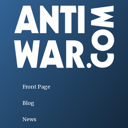
Front Page
Blog
News