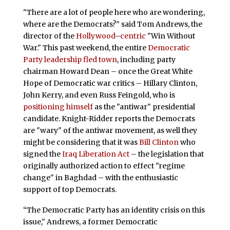
"There are a lot of people here who are wondering,
where are the Democrats?” said Tom Andrews, the
director of the
Hollywood
–
centric
"Win Without
War." This past weekend, the entire
Democratic
Party leadership fled town
, including party
chairman Howard Dean – once the Great White
Hope of Democratic war critics – Hillary Clinton,
John Kerry, and even Russ Feingold, who is
positioning himself
as the "antiwar" presidential
candidate. Knight-Ridder reports the Democrats
are "wary" of the antiwar movement, as well they
might be considering that it was
Bill Clinton
who
signed the
Iraq Liberation Act
– the legislation that
originally authorized action to effect "regime
change" in Baghdad – with the enthusiastic
support of top Democrats.
“The Democratic Party has an identity crisis on this
issue," Andrews, a former Democratic