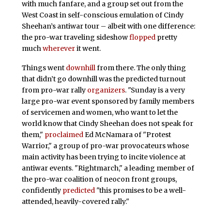
with much fanfare, and a group set out from the
West Coast in self-conscious emulation of Cindy
Sheehan’s antiwar tour – albeit with one difference:
the pro-war traveling sideshow
flopped
pretty
much
wherever
it went.
Things went
downhill
from there. The only thing
that didn’t go downhill was the predicted turnout
from pro-war rally
organizers
. "Sunday is a very
large pro-war event sponsored by family members
of servicemen and women, who want to let the
world know that Cindy Sheehan does not speak for
them,"
proclaimed
Ed McNamara of "Protest
Warrior," a group of pro-war provocateurs whose
main activity has been trying to incite violence at
antiwar events. "Rightmarch," a leading member of
the pro-war coalition of neocon front groups,
confidently
predicted
"this promises to be a well-
attended, heavily-covered rally."