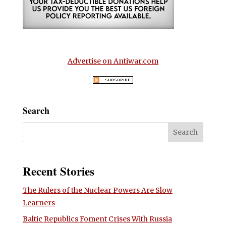
Advertise on Antiwar.com
Search
Recent Stories
The Rulers of the Nuclear Powers Are Slow
Learners
Baltic Republics Foment Crises With Russia