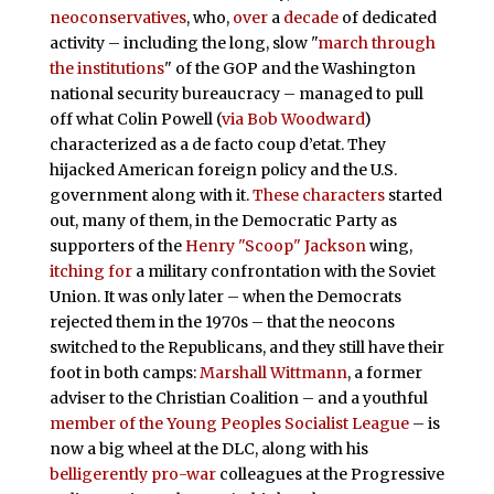
neoconservatives
, who,
over
a
decade
of dedicated
activity – including the long, slow "
march through
the institutions
" of the GOP and the Washington
national security bureaucracy – managed to pull
off what Colin Powell (
via Bob Woodward
)
characterized as a de facto coup d’etat. They
hijacked American foreign policy and the U.S.
government along with it.
These characters
started
out, many of them, in the Democratic Party as
supporters of the
Henry "Scoop" Jackson
wing,
itching for
a military confrontation with the Soviet
Union. It was only later – when the Democrats
rejected them in the 1970s – that the neocons
switched to the Republicans, and they still have their
foot in both camps:
Marshall Wittmann
, a former
adviser to the Christian Coalition – and a youthful
member of the Young Peoples Socialist League
– is
now a big wheel at the DLC, along with his
belligerently pro-war
colleagues at the Progressive