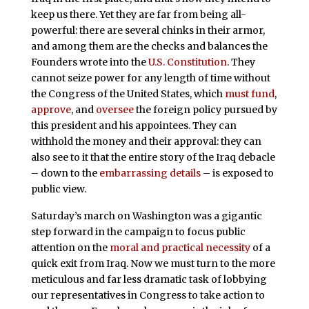
keep us there. Yet they are far from being all-
powerful: there are several chinks in their armor,
and among them are the checks and balances the
Founders wrote into the
U.S. Constitution
. They
cannot seize power for any length of time without
the Congress of the United States, which
must fund
,
approve
, and
oversee
the foreign policy pursued by
this president and his appointees. They can
withhold the money and their approval: they can
also see to it that the entire story of the Iraq debacle
– down to the
embarrassing
details
– is exposed to
public view.
Saturday’s march on Washington was a gigantic
step forward in the campaign to focus public
attention on the
moral and practical necessity
of a
quick exit from Iraq. Now we must turn to the more
meticulous and far less dramatic task of lobbying
our representatives in Congress to take action to