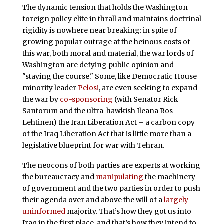
The dynamic tension that holds the Washington
foreign policy elite in thrall and maintains doctrinal
rigidity is nowhere near breaking: in spite of
growing popular outrage at the heinous costs of
this war, both moral and material, the war lords of
Washington are defying public opinion and
"staying the course." Some, like Democratic House
minority leader
Pelosi
, are even seeking to expand
the war by
co-sponsoring
(with Senator Rick
Santorum and the ultra-hawkish Ileana Ros-
Lehtinen) the Iran Liberation Act – a carbon copy
of the Iraq Liberation Act that is little more than a
legislative blueprint for war with Tehran.
The neocons of both parties are experts at working
the bureaucracy and
manipulating
the machinery
of government and the two parties in order to push
their agenda over and above the will of a
largely
uninformed
majority. That’s how they got us into
Iraq in the first place, and that’s how they intend to