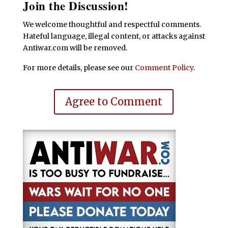
Join the Discussion!
We welcome thoughtful and respectful comments.
Hateful language, illegal content, or attacks against
Antiwar.com will be removed.
For more details, please see our
Comment Policy
.
Agree to Comment