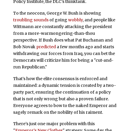
Policy Institute, the DLC’s thinktank.
To the neocons, George W. Bush is showing
troubling sounds
of going
wobbly
, and people like
Wittmann are constantly attacking the president
from a more-warmongering-than-thou
perspective. If Bush does what Pat Buchanan and
Bob Novak
predicted
a few months ago and starts
withdrawing our forces from Iraq, you can bet the
Democrats will criticize him for being a "cut-and-
run Republican."
That’s how the elite consensus is enforced and
maintained: a dynamic tension is created by a two-
party pact, ensuring the continuation of a policy
that is not only wrong but also a proven failure.
Everyone agrees to bow to the naked Emperor and
sagely remark on the nobility of his raiment.
There’s just one major problem with this
"
Emperor’s New Clothes
" strategy. Some day, the