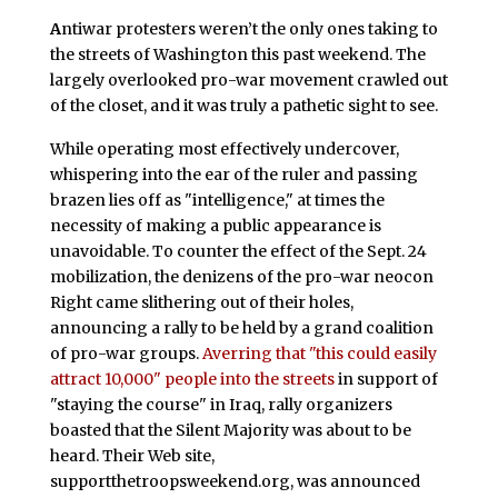
A
ntiwar protesters weren’t the only ones taking to
the streets of Washington this past weekend. The
largely overlooked pro-war movement crawled out
of the closet, and it was truly a pathetic sight to see.
While operating most effectively undercover,
whispering into the ear of the ruler and passing
brazen lies off as "intelligence," at times the
necessity of making a public appearance is
unavoidable. To counter the effect of the Sept. 24
mobilization, the denizens of the pro-war neocon
Right came slithering out of their holes,
announcing a rally to be held by a grand coalition
of pro-war groups.
Averring that "this could easily
attract 10,000" people into the streets
in support of
"staying the course" in Iraq, rally organizers
boasted that the Silent Majority was about to be
heard. Their Web site,
supportthetroopsweekend.org, was announced