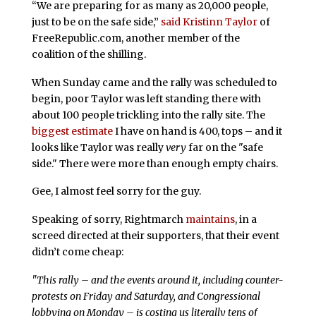
“We are preparing for as many as 20,000 people,
just to be on the safe side,”
said Kristinn Taylor
of
FreeRepublic.com, another member of the
coalition of the shilling.
When Sunday came and the rally was scheduled to
begin, poor Taylor was left standing there with
about 100 people trickling into the rally site. The
biggest estimate
I have on hand is 400, tops – and it
looks like Taylor was really
very
far on the "safe
side." There were more than enough empty chairs.
Gee, I almost feel sorry for the guy.
Speaking of sorry, Rightmarch
maintains
, in a
screed directed at their supporters, that their event
didn’t come cheap:
"This rally – and the events around it, including counter-
protests on Friday and Saturday, and Congressional
lobbying on Monday – is costing us literally tens of