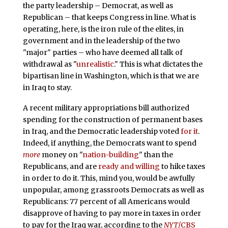
the party leadership – Democrat, as well as
Republican – that keeps Congress in line. What is
operating, here, is the iron rule of the elites, in
government and in the leadership of the two
"major" parties – who have deemed all talk of
withdrawal as "
unrealistic
." This is what dictates the
bipartisan line in Washington, which is that we are
in Iraq to stay.
A recent military appropriations bill authorized
spending for the construction of permanent bases
in Iraq, and the Democratic leadership voted
for it
.
Indeed, if anything, the Democrats want to spend
more
money on "
nation-building
" than the
Republicans, and are
ready and willing
to hike taxes
in order to do it. This, mind you, would be awfully
unpopular, among grassroots Democrats as well as
Republicans: 77 percent of all Americans would
disapprove of having to pay more in taxes in order
to pay for the Iraq war, according to the
NYT
/CBS