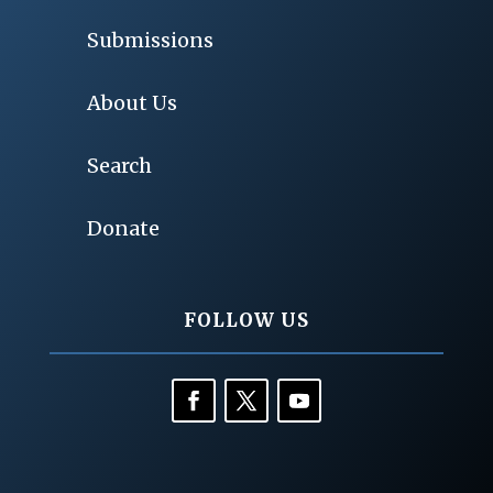
Submissions
About Us
Search
Donate
FOLLOW US