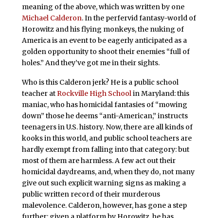
meaning of the above, which was written by one
Michael Calderon
. In the perfervid fantasy-world of
Horowitz and his flying monkeys, the nuking of
America is an event to be eagerly anticipated as a
golden opportunity to shoot their enemies “full of
holes.” And they’ve got me in their sights.
Who is this Calderon jerk? He is a public school
teacher at
Rockville High School
in Maryland: this
maniac, who has homicidal fantasies of “mowing
down” those he deems “anti-American,” instructs
teenagers in U.S. history. Now, there are all kinds of
kooks in this world, and public school teachers are
hardly exempt from falling into that category: but
most of them are harmless. A few act out their
homicidal daydreams, and, when they do, not many
give out such explicit warning signs as making a
public written record of their murderous
malevolence. Calderon, however, has gone a step
further: given a platform by Horowitz, he has