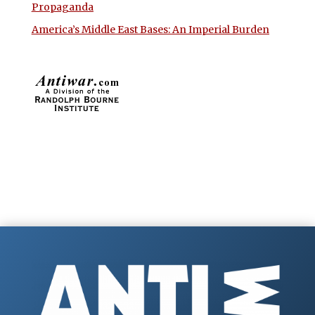
Propaganda
America’s Middle East Bases: An Imperial Burden