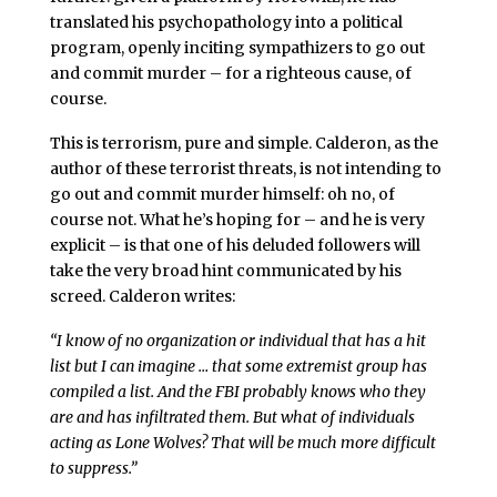
translated his psychopathology into a political
program, openly inciting sympathizers to go out
and commit murder – for a righteous cause, of
course.
This is terrorism, pure and simple. Calderon, as the
author of these terrorist threats, is not intending to
go out and commit murder himself: oh no, of
course not. What he’s hoping for – and he is very
explicit – is that one of his deluded followers will
take the very broad hint communicated by his
screed. Calderon writes:
“I know of no organization or individual that has a hit
list but I can imagine … that some extremist group has
compiled a list. And the FBI probably knows who they
are and has infiltrated them. But what of individuals
acting as Lone Wolves? That will be much more difficult
to suppress.”