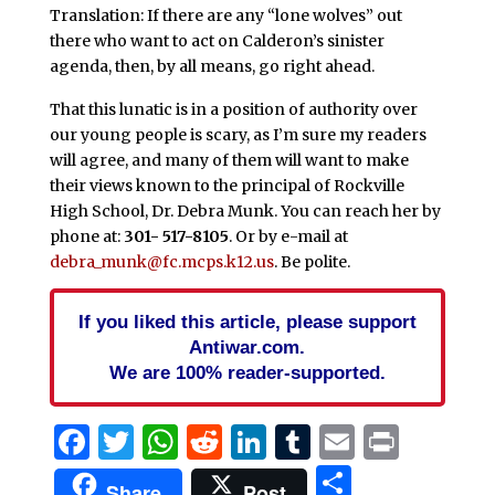
Translation: If there are any “lone wolves” out
there who want to act on Calderon’s sinister
agenda, then, by all means, go right ahead.
That this lunatic is in a position of authority over
our young people is scary, as I’m sure my readers
will agree, and many of them will want to make
their views known to the principal of Rockville
High School, Dr. Debra Munk. You can reach her by
phone at:
301- 517-8105
. Or by e-mail at
debra_munk@fc.mcps.k12.us
. Be polite.
If you liked this article, please support
Antiwar.com.
We are 100% reader-supported.
Facebook
Twitter
WhatsApp
Reddit
LinkedIn
Tumblr
Email
Print
Share
Share
Post