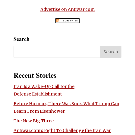
Advertise on Antiwar.com
Search
Recent Stories
Iran Is a Wake-Up Call for the
Defense Establishment
Before Hormuz, There Was Suez: What Trump Can
Learn From Eisenhower
The New Big Three
Antiwar.com’s Fight To Challenge the Iran War