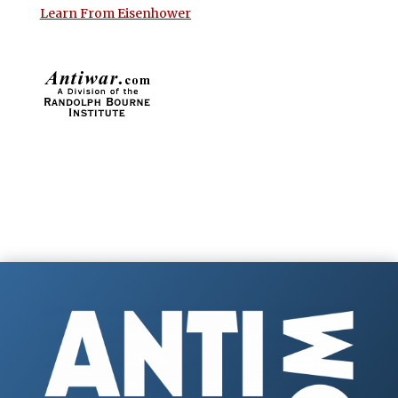
Learn From Eisenhower