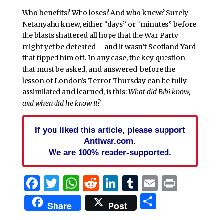
Who benefits? Who loses? And who knew? Surely
Netanyahu knew, either “days” or “minutes” before
the blasts shattered all hope that the War Party
might yet be defeated – and it wasn’t Scotland Yard
that tipped him off. In any case, the key question
that must be asked, and answered, before the
lesson of London’s Terror Thursday can be fully
assimilated and learned, is this:
What did Bibi know,
and when did he know it?
If you liked this article, please support
Antiwar.com.
We are 100% reader-supported.
Facebook
Twitter
WhatsApp
Reddit
LinkedIn
Tumblr
Email
Print
Share
Share
Post