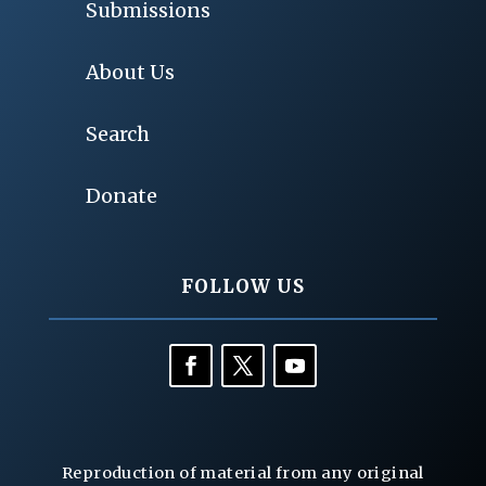
Submissions
About Us
Search
Donate
FOLLOW US
Reproduction of material from any original