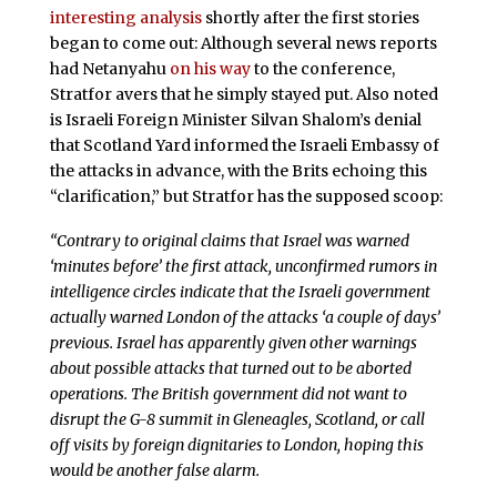
interesting analysis
shortly after the first stories
began to come out: Although several news reports
had Netanyahu
on his way
to the conference,
Stratfor avers that he simply stayed put. Also noted
is Israeli Foreign Minister Silvan Shalom’s denial
that Scotland Yard informed the Israeli Embassy of
the attacks in advance, with the Brits echoing this
“clarification,” but Stratfor has the supposed scoop:
“Contrary to original claims that Israel was warned
‘minutes before’ the first attack, unconfirmed rumors in
intelligence circles indicate that the Israeli government
actually warned London of the attacks ‘a couple of days’
previous. Israel has apparently given other warnings
about possible attacks that turned out to be aborted
operations. The British government did not want to
disrupt the G-8 summit in Gleneagles, Scotland, or call
off visits by foreign dignitaries to London, hoping this
would be another false alarm.