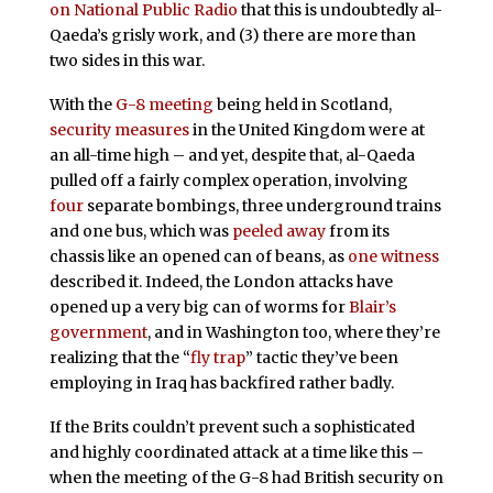
on National Public Radio
that this is undoubtedly al-
Qaeda’s grisly work, and (3) there are more than
two sides in this war.
With the
G-8 meeting
being held in Scotland,
security measures
in the United Kingdom were at
an all-time high – and yet, despite that, al-Qaeda
pulled off a fairly complex operation, involving
four
separate bombings, three underground trains
and one bus, which was
peeled away
from its
chassis like an opened can of beans, as
one witness
described it. Indeed, the London attacks have
opened up a very big can of worms for
Blair’s
government
, and in Washington too, where they’re
realizing that the “
fly trap
” tactic they’ve been
employing in Iraq has backfired rather badly.
If the Brits couldn’t prevent such a sophisticated
and highly coordinated attack at a time like this –
when the meeting of the G-8 had British security on