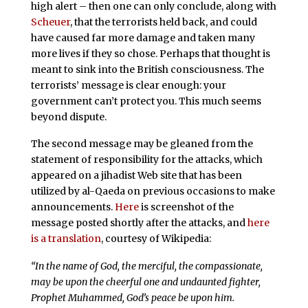
high alert – then one can only conclude, along with
Scheuer
, that the terrorists held back, and could
have caused far more damage and taken many
more lives if they so chose. Perhaps that thought is
meant to sink into the British consciousness. The
terrorists’ message is clear enough: your
government can’t protect you. This much seems
beyond dispute.
The second message may be gleaned from the
statement of responsibility for the attacks, which
appeared on a jihadist Web site that has been
utilized by al-Qaeda on previous occasions to make
announcements.
Here
is screenshot of the
message posted shortly after the attacks, and
here
is a translation
, courtesy of Wikipedia:
“In the name of God, the merciful, the compassionate,
may be upon the cheerful one and undaunted fighter,
Prophet Muhammed, God’s peace be upon him.