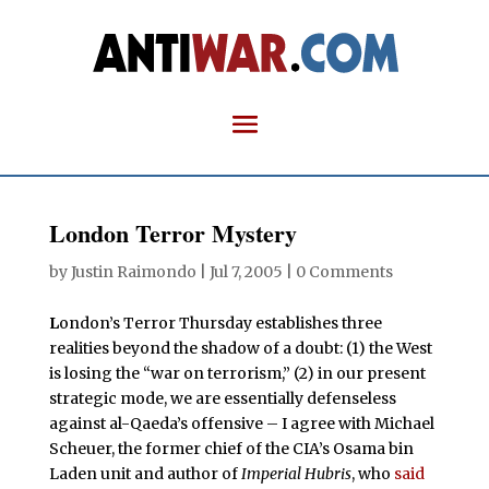
London Terror Mystery
by
Justin Raimondo
|
Jul 7, 2005
|
0 Comments
L
ondon’s Terror Thursday establishes three
realities beyond the shadow of a doubt: (1) the West
is losing the “war on terrorism,” (2) in our present
strategic mode, we are essentially defenseless
against al-Qaeda’s offensive – I agree with Michael
Scheuer, the former chief of the CIA’s Osama bin
Laden unit and author of
Imperial Hubris
, who
said