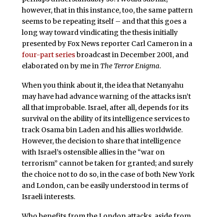
however, that in this instance, too, the same pattern
seems to be repeating itself – and that this goes a
long way toward vindicating the thesis initially
presented by Fox News reporter Carl Cameron in a
four-part series
broadcast in December 2001, and
elaborated on by me in
The Terror Enigma
.
When you think about it, the idea that Netanyahu
may have had advance warning of the attacks isn’t
all that improbable. Israel, after all, depends for its
survival on the ability of its intelligence services to
track Osama bin Laden and his allies worldwide.
However, the decision to share that intelligence
with Israel’s ostensible allies in the “war on
terrorism” cannot be taken for granted; and surely
the choice not to do so, in the case of both New York
and London, can be easily understood in terms of
Israeli interests.
Who benefits from the London attacks, aside from