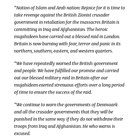
“Nation of Islam and Arab nation: Rejoice for it is time to
take revenge against the British Zionist crusader
government in retaliation for the massacres Britain is
committing in Iraq and Afghanistan. The heroic
mujahideen have carried out a blessed raid in London.
Britain is now burning with fear, terror and panic in its
northern, southern, eastern, and western quarters.
“We have repeatedly warned the British government
and people. We have fulfilled our promise and carried
out our blessed military raid in Britain after our
mujahideen exerted strenuous efforts over a long period
of time to ensure the success of the raid.
“We continue to warn the governments of Denmaark
and all the crusader governments that they will be
punished in the same way if they do not withdraw their
troops from Iraq and Afghanistan. He who warns is
excused.