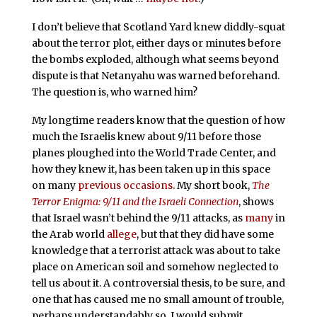
I don’t believe that Scotland Yard knew diddly-squat
about the terror plot, either days or minutes before
the bombs exploded, although what seems beyond
dispute is that Netanyahu was warned beforehand.
The question is, who warned him?
My longtime readers know that the question of how
much the Israelis knew about 9/11 before those
planes ploughed into the World Trade Center, and
how they knew it, has been taken up in this space
on many
previous occasions
. My short book,
The
Terror Enigma: 9/11 and the Israeli Connection
, shows
that Israel wasn’t behind the 9/11 attacks, as
many
in
the Arab world
allege
, but that they did have some
knowledge that a terrorist attack was about to take
place on American soil and somehow neglected to
tell us about it. A controversial thesis, to be sure, and
one that has caused me no small amount of trouble,
perhaps understandably so. I would submit,