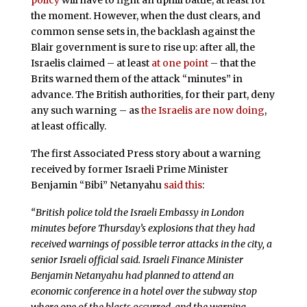
policy
will have to fight an uphill battle, at least for
the moment. However, when the dust clears, and
common sense sets in, the backlash against the
Blair government is sure to rise up: after all, the
Israelis claimed – at least
at one point
– that the
Brits warned them of the attack “minutes” in
advance. The British authorities, for their part, deny
any such warning – as
the Israelis are now doing
,
at least offically.
The first Associated Press story about a warning
received by former Israeli Prime Minister
Benjamin “Bibi” Netanyahu
said this
:
“British police told the Israeli Embassy in London
minutes before Thursday’s explosions that they had
received warnings of possible terror attacks in the city, a
senior Israeli official said. Israeli Finance Minister
Benjamin Netanyahu had planned to attend an
economic conference in a hotel over the subway stop
where one of the blasts occurred, and the warning