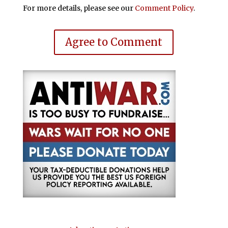
For more details, please see our
Comment Policy
.
Agree to Comment