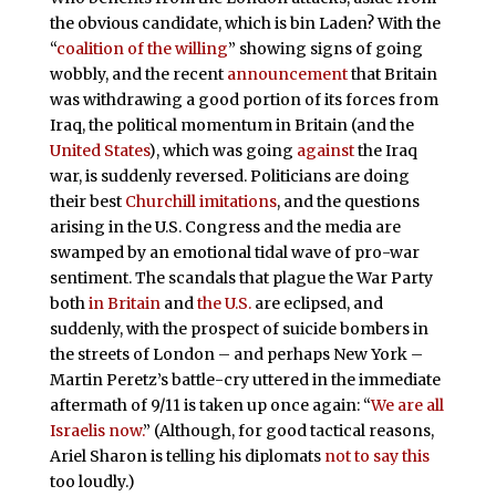
the obvious candidate, which is bin Laden? With the
“
coalition of the willing
” showing signs of going
wobbly, and the recent
announcement
that Britain
was withdrawing a good portion of its forces from
Iraq, the political momentum in Britain (and the
United States
), which was going
against
the Iraq
war, is suddenly reversed. Politicians are doing
their best
Churchill
imitations
, and the questions
arising in the U.S. Congress and the media are
swamped by an emotional tidal wave of pro-war
sentiment. The scandals that plague the War Party
both
in Britain
and
the U.S.
are eclipsed, and
suddenly, with the prospect of suicide bombers in
the streets of London – and perhaps New York –
Martin Peretz’s battle-cry uttered in the immediate
aftermath of 9/11 is taken up once again: “
We are all
Israelis now.
” (Although, for good tactical reasons,
Ariel Sharon is telling his diplomats
not to say this
too loudly.)