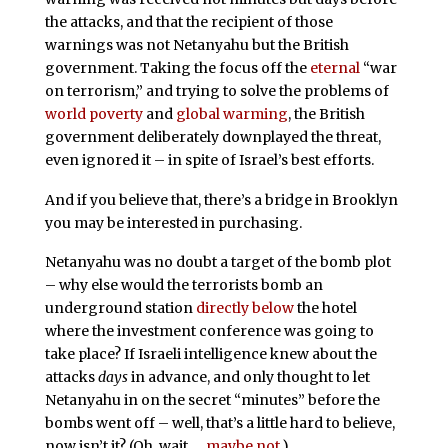
the attacks, and that the recipient of those
warnings was not Netanyahu but the British
government. Taking the focus off the
eternal
“war
on terrorism,” and trying to solve the problems of
world poverty
and
global warming
, the British
government deliberately downplayed the threat,
even ignored it – in spite of Israel’s best efforts.
And if you believe that, there’s a bridge in Brooklyn
you may be interested in purchasing.
Netanyahu was no doubt a target of the bomb plot
– why else would the terrorists bomb an
underground station
directly below
the hotel
where the investment conference was going to
take place? If Israeli intelligence knew about the
attacks
days
in advance, and only thought to let
Netanyahu in on the secret “minutes” before the
bombs went off – well, that’s a little hard to believe,
now isn’t it? (Oh, wait …
maybe not
.)