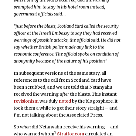
prompted him to stay in his hotel room instead,
government officials said. …
“Just before the blasts, Scotland Yard called the security
officer at the Israeli Embassy to say they had received
warnings of possible attacks, the official said. He did not
say whether British police made any link to the
economic conference. The official spoke on condition of
anonymity because of the nature of his position.”
In subsequent versions of the same story, all
references to the call from Scotland Yard have
been scrubbed, and we are told that Netanyahu
received the warning
after
the blasts. This instant
revisionism
was duly
noted
by the blogosphere. It
took them a while to get their story straight – and
I’m not talking about the Associated Press.
So
when
did Netanyahu receive his warning – and
who warned whom?
Stratfor.com
circulated an