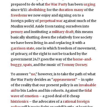
prepared to do what
the War Party
has been
urging
since 9/11:
abolishing
for the
duration
many
of the
freedoms
we now enjoy and signing on to a
foreign policy of
perpetual
war
against much of the
Muslim world. Aside from taxing ourselves into
penury
and instituting a
military draft
, this means
basically shutting down the relatively free society
we have been living in and replacing it with a
garrison state
, one in which freedom of movement,
of privacy, of the right to not be tracked by the
government 24/7 goes the way of the
horse-and-
buggy
,
spats
, and the music of
Tommy Dorsey
.
To answer “
no
,” however, is to take the path of what
the War Party derides as “
appeasement
” – in spite
of the reality that our present policy is an
invaluable
aid
to bin Laden and his cohorts. Against the
tidal
wave
of
emotion
– a good deal of it cheap
histrionics
– the advocates of a
rational foreign