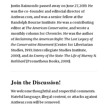
Justin Raimondo passed away on June 27, 2019. He
was the co-founder and editorial director of
Antiwar.com, and was a senior fellow at the
Randolph Bourne Institute. He was a contributing
editor at
The American Conservative
, and wrote a
monthly column for
Chronicles
. He was the author
of
Reclaiming the American Right: The Lost Legacy of
the Conservative Movement
[Center for Libertarian
Studies, 1993; Intercollegiate Studies Institute,
2000], and
An Enemy of the State: The Life of Murray N.
Rothbard
[Prometheus Books, 2000].
Join the Discussion!
We welcome thoughtful and respectful comments.
Hateful language, illegal content, or attacks against
Antiwar.com will be removed.