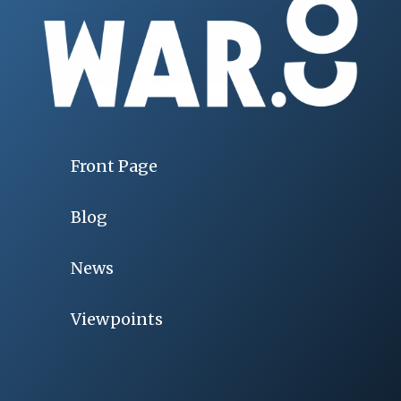
Front Page
Blog
News
Viewpoints