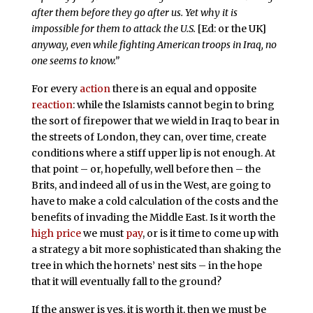
after them before they go after us. Yet why it is
impossible for them to attack the U.S.
[Ed: or the UK]
anyway, even while fighting American troops in Iraq, no
one seems to know.”
For every
action
there is an equal and opposite
reaction
: while the Islamists cannot begin to bring
the sort of firepower that we wield in Iraq to bear in
the streets of London, they can, over time, create
conditions where a stiff upper lip is not enough. At
that point – or, hopefully, well before then – the
Brits, and indeed all of us in the West, are going to
have to make a cold calculation of the costs and the
benefits of invading the Middle East. Is it worth the
high price
we must
pay
, or is it time to come up with
a strategy a bit more sophisticated than shaking the
tree in which the hornets’ nest sits – in the hope
that it will eventually fall to the ground?
If the answer is yes, it is worth it, then we must be