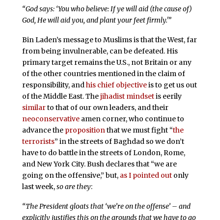
“God says: ‘You who believe: If ye will aid (the cause of)
God, He will aid you, and plant your feet firmly.'”
Bin Laden’s message to Muslims is that the West, far
from being invulnerable, can be defeated. His
primary target remains the U.S., not Britain or any
of the other countries mentioned in the claim of
responsibility, and
his chief objective
is to get us out
of the Middle East. The
jihadist mindset
is eerily
similar
to that of our own leaders, and their
neoconservative
amen corner, who continue to
advance the
proposition
that we must fight “
the
terrorists
” in the streets of Baghdad so we don’t
have to do battle in the streets of London, Rome,
and New York City. Bush declares that “we are
going on the offensive,” but,
as I pointed out
only
last week,
so are they
:
“The President gloats that ‘we’re on the offense’ – and
explicitly justifies this on the grounds that we have to go