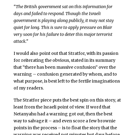
“The British government sat on this information for
days and failed to respond. Though the Israeli
government is playing along publicly, it may not stay
quiet for long. This is sure to apply pressure on Blair
very soon for his failure to deter this major terrorist
attack.”
I would also point out that Stratfor, with its passion
for reiterating the obvious, stated in its summary
that “there has been massive confusion” over the
warning – confusion generated by whom, and to
what purpose, is best left to the fertile imaginations
of my readers.
The Stratfor piece puts the best spin on this story, at
least from the Israeli point of view. If word that
Netanyahu had a warning got out, then the best
way to salvage it – and even score a few brownie
points in the process – is to float the story that the
warning was received not minutes but days before