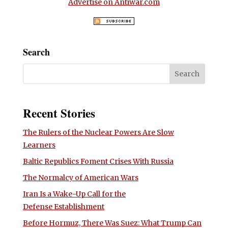
Advertise on Antiwar.com
Search
Recent Stories
The Rulers of the Nuclear Powers Are Slow
Learners
Baltic Republics Foment Crises With Russia
The Normalcy of American Wars
Iran Is a Wake-Up Call for the
Defense Establishment
Before Hormuz, There Was Suez: What Trump Can