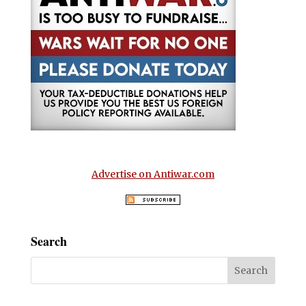
Advertise on Antiwar.com
Search