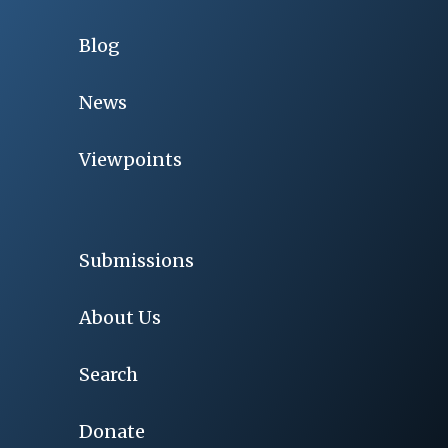
Blog
News
Viewpoints
Submissions
About Us
Search
Donate