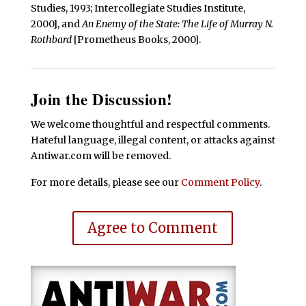
Studies, 1993; Intercollegiate Studies Institute,
2000], and
An Enemy of the State: The Life of Murray N.
Rothbard
[Prometheus Books, 2000].
Join the Discussion!
We welcome thoughtful and respectful comments.
Hateful language, illegal content, or attacks against
Antiwar.com will be removed.
For more details, please see our
Comment Policy
.
Agree to Comment