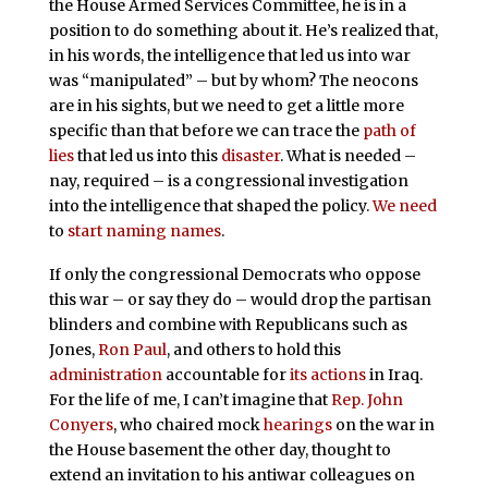
the House Armed Services Committee, he is in a
position to do something about it. He’s realized that,
in his words, the intelligence that led us into war
was “manipulated” – but by whom? The neocons
are in his sights, but we need to get a little more
specific than that before we can trace the
path of
lies
that led us into this
disaster
. What is needed –
nay, required – is a congressional investigation
into the intelligence that shaped the policy.
We need
to
start naming names
.
If only the congressional Democrats who oppose
this war – or say they do – would drop the partisan
blinders and combine with Republicans such as
Jones,
Ron Paul
, and others to hold this
administration
accountable for
its actions
in Iraq.
For the life of me, I can’t imagine that
Rep. John
Conyers
, who chaired mock
hearings
on the war in
the House basement the other day, thought to
extend an invitation to his antiwar colleagues on