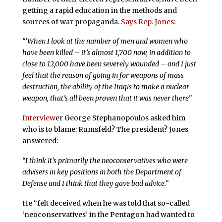
getting a rapid education in the methods and
sources of war propaganda.
Says Rep. Jones
:
“‘When I look at the number of men and women who
have been killed – it’s almost 1,700 now, in addition to
close to 12,000 have been severely wounded – and I just
feel that the reason of going in for weapons of mass
destruction, the ability of the Iraqis to make a nuclear
weapon, that’s all been proven that it was never there”
Interview
er George Stephanopoulos asked him
who is to blame: Rumsfeld? The president? Jones
answered:
“I think it’s primarily the neoconservatives who were
advisers in key positions in both the Department of
Defense and I think that they gave bad advice.”
He “felt deceived when he was told that so-called
‘neoconservatives’ in the Pentagon had wanted to