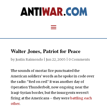
Walter Jones, Patriot for Peace
by
Justin Raimondo
|
Jun 22, 2005
|
0 Comments
T
he sounds of mortar fire punctuated the
American soldiers’ words as he spoke in code over
the radio: “Red on red.” It was another day of
Operation Thunderbolt, now ongoing near the
Iraqi-Syrian border, but the insurgents weren’t
firing at the Americans – they were
battling each
other
.