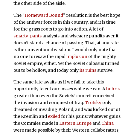
the other side of the aisle.
The “
Homeward Bound
” resolution is the best hope
of the antiwar forces in this country, and it is time
for the grass roots to go into action. A lot of
smarty-pants
analysts and wiseacre pundits aver it
doesn’t stand a chance of passing. That, at any rate,
is the conventional wisdom. I would only note that
no one foresaw the rapid
implosion
of the mighty
Soviet empire, either. Yet the Soviet colossus turned
out to be hollow, and today only
its ruins
survive.
The same fate awaits us if we fail to take this
opportunity to cut our losses while we can. A
hubris
greater than even the Soviets’ conceit conceived
the invasion and conquest of Iraq.
Trotsky
only
dreamed of invading Poland, and was kicked out of
the Kremlin and
exiled
for his pains: whatever gains
the Commies made in
Eastern Europe
and
China
were made possible by their Western collaborators,