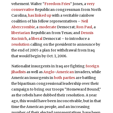
vehement. Walter “
Freedom Fries
” Jones, a
very
conservative
Republican congressman from North
Carolina,
has
linked up
with a veritable rainbow
coalition of his fellow representatives –
Neil
Abercrombie
, a
moderate
Democrat;
Ron Paul
, a
libertarian
Republican from Texas; and
Dennis
Kucinich
, a
liberal
Democrat – to introduce a
resolution
calling on the president to announce by
the end of 2005 a plan for withdrawal from Iraq
that would begin by Oct. 1, 2006.
Nationalist insurgents in Iraq are fighting
foreign
jihadists
as well as
Anglo
–
American
invaders, while
American insurgents in
both
parties
are battling
the bipartisan congressional leadership over their
campaign to bring our troops “Homeward Bound,”
as the rebels have dubbed their resolution. A year
ago, this would have been inconceivable, but in that
time the American people, and an increasing
number of their elected representatives, have been