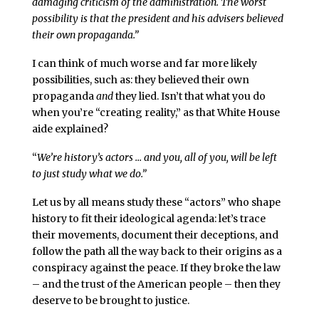
damaging criticism of the administration. The worst
possibility is that the president and his advisers believed
their own propaganda.”
I can think of much worse and far more likely
possibilities, such as: they believed their own
propaganda
and
they lied. Isn’t that what you do
when you’re “creating reality,” as that White House
aide explained?
“
We’re history’s actors … and you, all of you, will be left
to just study what we do.”
Let us by all means study these “actors” who shape
history to fit their ideological agenda: let’s trace
their movements, document their deceptions, and
follow the path all the way back to their origins as a
conspiracy against the peace. If they broke the law
– and the trust of the American people – then they
deserve to be brought to justice.