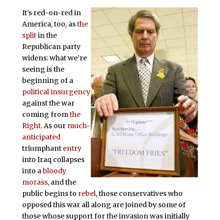
It’s red-on-red in
America, too, as
the
split
in the
Republican party
widens: what we’re
seeing is the
beginning of a
political insurgency
against the war
coming from
the
Right
. As our
much-
anticipated
triumphant
entry
into Iraq collapses
into a
bloody
morass
, and the
public begins to
rebel
, those conservatives who
opposed this war all along are joined by some of
those whose support for the invasion was initially