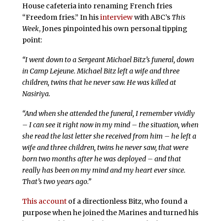
House cafeteria into renaming French fries
“Freedom fries.” In his
interview
with ABC’s
This
Week
, Jones pinpointed his own personal tipping
point:
“I went down to a Sergeant Michael Bitz’s funeral, down
in Camp Lejeune. Michael Bitz left a wife and three
children, twins that he never saw. He was killed at
Nasiriya.
“And when she attended the funeral, I remember vividly
– I can see it right now in my mind – the situation, when
she read the last letter she received from him – he left a
wife and three children, twins he never saw, that were
born two months after he was deployed – and that
really has been on my mind and my heart ever since.
That’s two years ago.”
This account
of a directionless Bitz, who found a
purpose when he joined the Marines and turned his