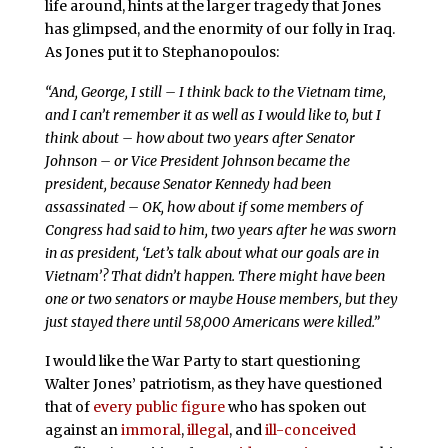
life around, hints at the larger tragedy that Jones
has glimpsed, and the enormity of our folly in Iraq.
As Jones put it to Stephanopoulos:
“And, George, I still – I think back to the Vietnam time,
and I can’t remember it as well as I would like to, but I
think about – how about two years after Senator
Johnson – or Vice President Johnson became the
president, because Senator Kennedy had been
assassinated – OK, how about if some members of
Congress had said to him, two years after he was sworn
in as president, ‘Let’s talk about what our goals are in
Vietnam’? That didn’t happen. There might have been
one or two senators or maybe House members, but they
just stayed there until 58,000 Americans were killed.”
I would like the War Party to start questioning
Walter Jones’ patriotism, as they have questioned
that of
every
public
figure
who has spoken out
against an
immoral
,
illegal
, and
ill-conceived