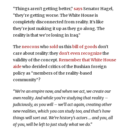
“Things aren’t getting better,”
says
Senator Hagel,
“they’re getting worse. The White House is
completely disconnected from reality. It’s like
they’re just making it up as they go along. The
reality is that we’re losing in Iraq.”
The
neocons
who
sold
us this
bill of goods
don’t
care about reality: they
don’t even recognize
the
validity of the concept.
Remember that White House
aide
who derided critics of the Bushian foreign
policy as “members of the reality-based
community”?
“We’re an empire now, and when we act, we create our
own reality. And while you’re studying that reality –
judiciously, as you will – we’ll act again, creating other
new realities, which you can study too, and that’s how
things will sort out. We’re history’s actors … and you, all
of you, will be left to just study what we do.”