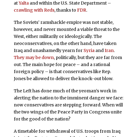
at
Yalta
and within the U.S. State Department –
crawling with Reds
, thanks to
FDR
.
The Soviets’ ramshackle empire was not stable,
however, and never mounted a viable threat to the
West, either militarily or ideologically. The
neoconservatives, on the other hand, have taken
Iraq and unashamedly yearn for
Syria
and
Iran
.
They may be down
, politically, but they are far from
out. The main hope for peace – and a rational
foreign policy – is that conservatives like Rep.
Jones be allowed to deliver the knock-out blow.
The Left has done much of the yeoman’s work in
alerting the nation to the imminent danger we face:
now conservatives are stepping forward. When will
the two wings of the Peace Party in Congress unite
for the good of the nation?
A timetable for withdrawal of U.S. troops from Iraq