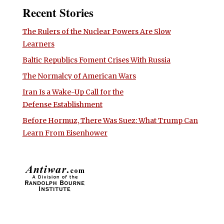
Recent Stories
The Rulers of the Nuclear Powers Are Slow
Learners
Baltic Republics Foment Crises With Russia
The Normalcy of American Wars
Iran Is a Wake-Up Call for the
Defense Establishment
Before Hormuz, There Was Suez: What Trump Can
Learn From Eisenhower