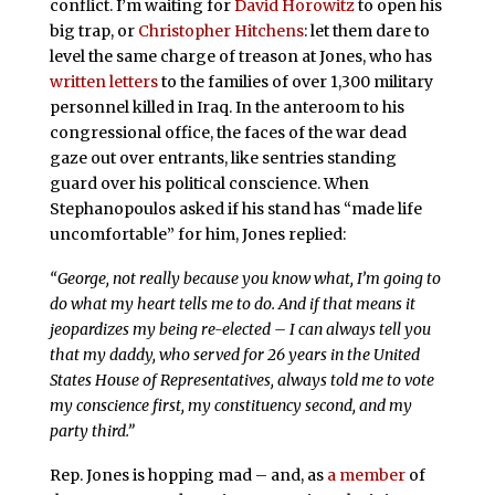
conflict. I’m waiting for
David Horowitz
to open his
big trap, or
Christopher Hitchens
: let them dare to
level the same charge of treason at Jones, who has
written letters
to the families of over 1,300 military
personnel killed in Iraq. In the anteroom to his
congressional office, the faces of the war dead
gaze out over entrants, like sentries standing
guard over his political conscience. When
Stephanopoulos asked if his stand has “made life
uncomfortable” for him, Jones replied:
“George, not really because you know what, I’m going to
do what my heart tells me to do. And if that means it
jeopardizes my being re-elected – I can always tell you
that my daddy, who served for 26 years in the United
States House of Representatives, always told me to vote
my conscience first, my constituency second, and my
party third.”
Rep. Jones is hopping mad – and, as
a member
of