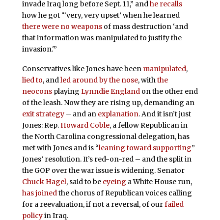
invade Iraq long before Sept. 11,” and
he recalls
how he got “‘very, very upset’ when he learned
there were no weapons
of mass destruction ‘and
that information was manipulated to justify the
invasion.'”
Conservatives like Jones have been
manipulated
,
lied to
, and
led around by the nose
, with
the
neocons
playing
Lynndie England
on the other end
of the leash. Now they are rising up, demanding an
exit strategy
– and an
explanation
. And it isn’t just
Jones: Rep.
Howard Coble
, a fellow Republican in
the North Carolina congressional delegation, has
met with Jones and is “
leaning toward supporting
”
Jones’ resolution. It’s red-on-red – and the split in
the GOP over the war issue is widening. Senator
Chuck Hagel
, said to be
eyeing
a White House run,
has joined
the chorus of Republican voices calling
for a reevaluation, if not a reversal, of our
failed
policy
in Iraq.