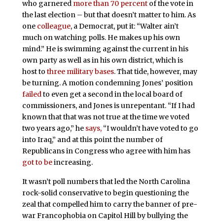
who garnered
more than 70 percent
of the vote in
the last election – but that doesn’t matter to him. As
one
colleague
, a Democrat, put it: “Walter ain’t
much on watching polls. He makes up his own
mind.” He is swimming against the current in his
own party as well as in his own district, which is
host to
three military bases
. That tide, however, may
be turning. A motion condemning Jones’ position
failed
to even get a second in the local board of
commissioners, and Jones is unrepentant. “If I had
known that that was not true at the time we voted
two years ago,” he
says,
“I wouldn’t have voted to go
into Iraq,” and at this point the number of
Republicans in Congress who agree with him has
got to be
increasing.
It wasn’t poll numbers that led the North Carolina
rock-solid conservative to begin questioning the
zeal that compelled him to carry the banner of pre-
war Francophobia on Capitol Hill by bullying the