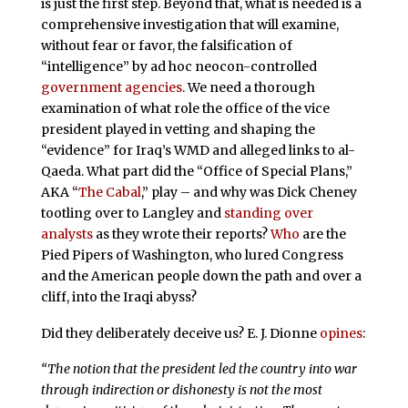
is just the first step. Beyond that, what is needed is a
comprehensive investigation that will examine,
without fear or favor, the falsification of
“intelligence” by ad hoc neocon-controlled
government
agencies
. We need a thorough
examination of what role the office of the vice
president played in vetting and shaping the
“evidence” for Iraq’s WMD and alleged links to al-
Qaeda. What part did the “Office of Special Plans,”
AKA “
The Cabal
,” play – and why was Dick Cheney
tootling over to Langley and
standing over
analysts
as they wrote their reports?
Who
are the
Pied Pipers of Washington, who lured Congress
and the American people down the path and over a
cliff, into the Iraqi abyss?
Did they deliberately deceive us? E. J. Dionne
opines
:
“The notion that the president led the country into war
through indirection or dishonesty is not the most