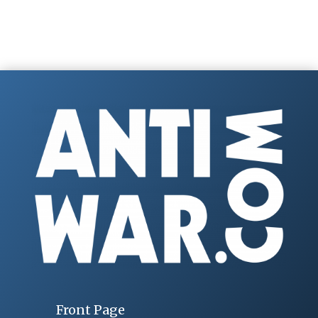
Front Page