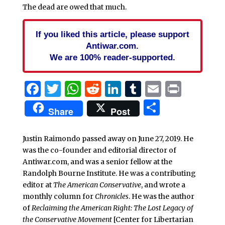
The dead are owed that much.
If you liked this article, please support
Antiwar.com.
We are 100% reader-supported.
Facebook
Twitter
WhatsApp
Reddit
LinkedIn
Tumblr
Email
Print
Share
Share
Post
Justin Raimondo passed away on June 27, 2019. He
was the co-founder and editorial director of
Antiwar.com, and was a senior fellow at the
Randolph Bourne Institute. He was a contributing
editor at
The American Conservative
, and wrote a
monthly column for
Chronicles
. He was the author
of
Reclaiming the American Right: The Lost Legacy of
the Conservative Movement
[Center for Libertarian