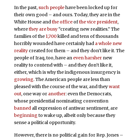
In the past,
such people
have been locked up for
their own good – and ours. Today, they are in the
White House and
the office
of
the vice president
,
where
they are busy
“creating new realities.” The
families of the
1,700
killed and tens of thousands
horribly wounded have certainly had
a whole new
reality
created for them – and they don’t like it. The
people of Iraq, too, have an
even harsher
new
reality to contend with – and they don’t like it,
either, which is why the indigenous insurgency is
growing
. The American people are less than
pleased with the course of the war, and they
want
out
, one way or
another
: even the Democrats,
whose presidential nominating convention
banned
all expression of antiwar sentiment, are
beginning
to wake up, albeit only because they
sense a political opportunity.
However, there is no political gain for Rep. Jones –