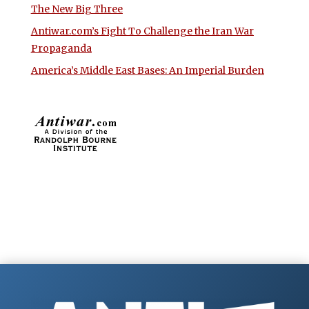
The New Big Three
Antiwar.com’s Fight To Challenge the Iran War
Propaganda
America’s Middle East Bases: An Imperial Burden