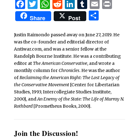
Facebook
Twitter
WhatsApp
Reddit
LinkedIn
Tumblr
Email
Print
Share
Share
Post
Justin Raimondo passed away on June 27, 2019. He
was the co-founder and editorial director of
Antiwar.com, and was a senior fellow at the
Randolph Bourne Institute. He was a contributing
editor at
The American Conservative
, and wrote a
monthly column for
Chronicles
. He was the author
of
Reclaiming the American Right: The Lost Legacy of
the Conservative Movement
[Center for Libertarian
Studies, 1993; Intercollegiate Studies Institute,
2000], and
An Enemy of the State: The Life of Murray N.
Rothbard
[Prometheus Books, 2000].
Join the Discussion!