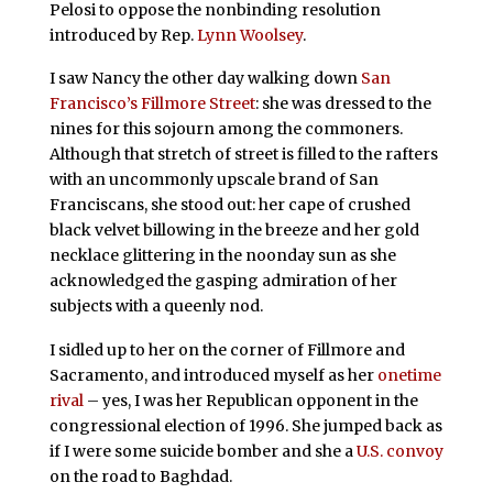
Pelosi to oppose the nonbinding resolution
introduced by Rep.
Lynn Woolsey
.
I saw Nancy the other day walking down
San
Francisco’s Fillmore Street
: she was dressed to the
nines for this sojourn among the commoners.
Although that stretch of street is filled to the rafters
with an uncommonly upscale brand of San
Franciscans, she stood out: her cape of crushed
black velvet billowing in the breeze and her gold
necklace glittering in the noonday sun as she
acknowledged the gasping admiration of her
subjects with a queenly nod.
I sidled up to her on the corner of Fillmore and
Sacramento, and introduced myself as her
onetime
rival
– yes, I was her Republican opponent in the
congressional election of 1996. She jumped back as
if I were some suicide bomber and she a
U.S. convoy
on the road to Baghdad.