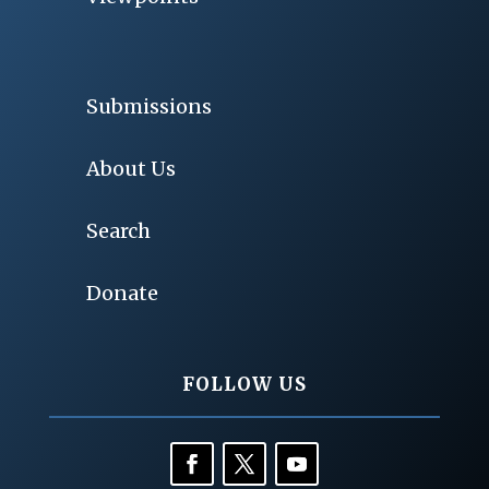
Submissions
About Us
Search
Donate
FOLLOW US