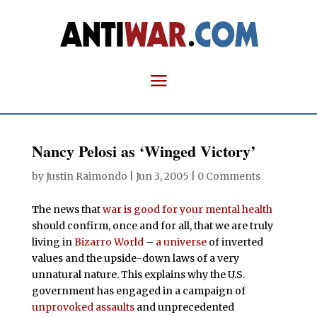
Nancy Pelosi as ‘Winged Victory’
by
Justin Raimondo
|
Jun 3, 2005
|
0 Comments
T
he news that
war is good for your mental health
should confirm, once and for all, that we are truly
living in
Bizarro World
–
a universe
of inverted
values and the upside-down laws of a very
unnatural nature. This explains why the U.S.
government has engaged in a campaign of
unprovoked
assaults
and unprecedented