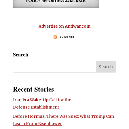
Advertise on Antiwar.com
Search
Recent Stories
Iran Is a Wake-Up Call for the
Defense Establishment
Before Hormuz, There Was Suez: What Trump Can
Learn From Eisenhower