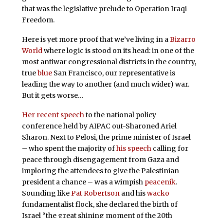
that was the legislative prelude to Operation Iraqi
Freedom.
Here is yet more proof that we’ve living in a
Bizarro
World
where logic is stood on its head: in one of the
most antiwar congressional districts in the country,
true
blue
San Francisco, our representative is
leading the way to another (and much wider) war.
But it gets worse…
Her recent speech
to the national policy
conference held by AIPAC out-Sharoned Ariel
Sharon. Next to Pelosi, the prime minister of Israel
– who spent the majority of
his speech
calling for
peace through disengagement from Gaza and
imploring the attendees to give the Palestinian
president a chance – was a wimpish
peacenik
.
Sounding like
Pat Robertson
and his
wacko
fundamentalist flock, she declared the birth of
Israel “the great shining moment of the 20th