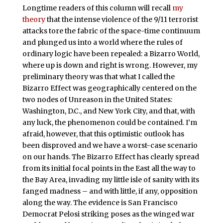
Longtime readers of this column will recall
my
theory
that the intense violence of the 9/11 terrorist
attacks tore the fabric of the space-time continuum
and plunged us into a world where the rules of
ordinary logic have been repealed: a Bizarro World,
where up is down and right is wrong. However, my
preliminary theory was that what I called the
Bizarro Effect was geographically centered on the
two nodes of Unreason in the United States:
Washington, D.C., and New York City, and that, with
any luck, the phenomenon could be contained. I’m
afraid, however, that this optimistic outlook has
been disproved and we have a worst-case scenario
on our hands. The Bizarro Effect has clearly spread
from its initial focal points in the East all the way to
the Bay Area, invading my little isle of sanity with its
fanged madness – and with little, if any, opposition
along the way. The evidence is San Francisco
Democrat Pelosi striking poses as the winged war