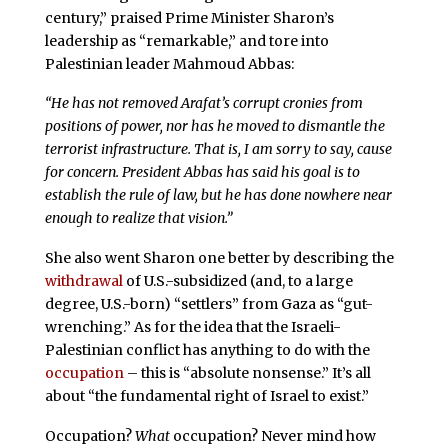
century,” praised Prime Minister Sharon’s
leadership as “remarkable,” and tore into
Palestinian leader Mahmoud Abbas:
“He has not removed Arafat’s corrupt cronies from
positions of power, nor has he moved to dismantle the
terrorist infrastructure. That is, I am sorry to say, cause
for concern. President Abbas has said his goal is to
establish the rule of law, but he has done nowhere near
enough to realize that vision.”
She also went Sharon one better by describing the
withdrawal
of U.S.-subsidized (and, to a large
degree, U.S.-born) “settlers” from Gaza as “gut-
wrenching.” As for the idea that the Israeli-
Palestinian conflict has anything to do with the
occupation
– this is “absolute nonsense.” It’s all
about “the fundamental right of Israel to exist.”
Occupation?
What
occupation? Never mind how