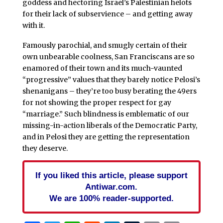
goddess and hectoring Israel’s Palestinian helots
for their lack of subservience – and getting away
with it.
Famously parochial, and smugly certain of their
own unbearable coolness, San Franciscans are so
enamored of their town and its much-vaunted
“progressive” values that they barely notice Pelosi’s
shenanigans – they’re too busy berating the 49ers
for not showing the proper respect for gay
“marriage.” Such blindness is emblematic of our
missing-in-action liberals of the Democratic Party,
and in Pelosi they are getting the representation
they deserve.
If you liked this article, please support
Antiwar.com.
We are 100% reader-supported.