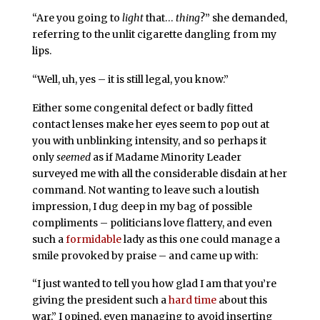
“Are you going to
light
that…
thing
?” she demanded,
referring to the unlit cigarette dangling from my
lips.
“Well, uh, yes – it is still legal, you know.”
Either some congenital defect or badly fitted
contact lenses make her eyes seem to pop out at
you with unblinking intensity, and so perhaps it
only
seemed
as if Madame Minority Leader
surveyed me with all the considerable disdain at her
command. Not wanting to leave such a loutish
impression, I dug deep in my bag of possible
compliments – politicians love flattery, and even
such a
formidable
lady as this one could manage a
smile provoked by praise – and came up with:
“I just wanted to tell you how glad I am that you’re
giving the president such a
hard time
about this
war,” I opined, even managing to avoid inserting