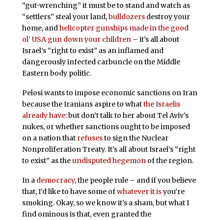
“gut-wrenching” it must be to stand and watch as
“settlers” steal your land,
bulldozers
destroy your
home, and
helicopter gunships
made in the good
ol’ USA
gun down your children
– it’s all about
Israel’s “right to exist” as an inflamed and
dangerously infected carbuncle on the Middle
Eastern body politic.
Pelosi wants to impose economic sanctions on Iran
because the Iranians aspire to what
the Israelis
already have
: but don’t talk to her about Tel Aviv’s
nukes, or whether sanctions ought to be imposed
on a nation that
refuses
to sign the Nuclear
Nonproliferation Treaty. It’s all about Israel’s “right
to exist” as the
undisputed hegemon
of the region.
In a
democracy
, the people rule – and if you believe
that, I’d like to have some of
whatever it is
you’re
smoking. Okay, so we know it’s a sham, but what I
find ominous is that, even granted the