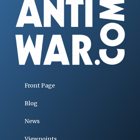
Front Page
Blog
News
Viewpoints