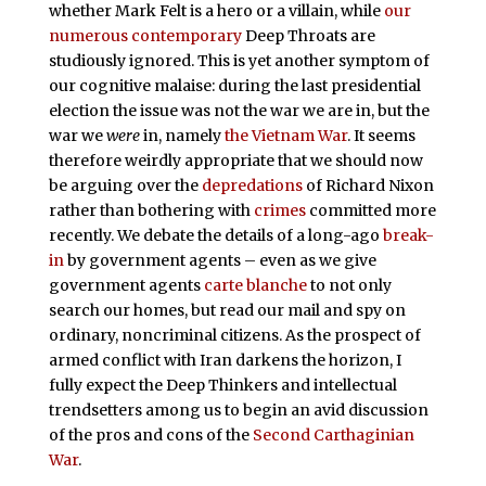
whether Mark Felt is a hero or a villain, while
our
numerous
contemporary
Deep Throats are
studiously ignored. This is yet another symptom of
our cognitive malaise: during the last presidential
election the issue was not the war we are in, but the
war we
were
in, namely
the Vietnam War
. It seems
therefore weirdly appropriate that we should now
be arguing over the
depredations
of Richard Nixon
rather than bothering with
crimes
committed more
recently. We debate the details of a long-ago
break-
in
by government agents – even as we give
government agents
carte blanche
to not only
search our homes, but read our mail and spy on
ordinary, noncriminal citizens. As the prospect of
armed conflict with Iran darkens the horizon, I
fully expect the Deep Thinkers and intellectual
trendsetters among us to begin an avid discussion
of the pros and cons of the
Second Carthaginian
War
.