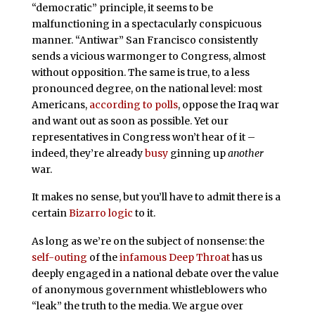
“democratic” principle, it seems to be
malfunctioning in a spectacularly conspicuous
manner. “Antiwar” San Francisco consistently
sends a vicious warmonger to Congress, almost
without opposition. The same is true, to a less
pronounced degree, on the national level: most
Americans,
according to polls
, oppose the Iraq war
and want out as soon as possible. Yet our
representatives in Congress won’t hear of it –
indeed, they’re already
busy
ginning up
another
war.
It makes no sense, but you’ll have to admit there is a
certain
Bizarro logic
to it.
As long as we’re on the subject of nonsense: the
self-outing
of the
infamous
Deep Throat
has us
deeply engaged in a national debate over the value
of anonymous government whistleblowers who
“leak” the truth to the media. We argue over