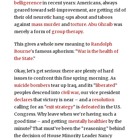
belligerence
in recent years: Americans, always
geared toward self-improvement, are getting rid of
their old neurotic hang-ups about and taboos
against
mass murder
and
torture
.
Abu Ghraib
was
merely a form of
group therapy
.
This gives a whole new meaning to
Randolph
Bourne
‘s famous aphorism: “
War is the health of
the State
.”
Okay, let’s get serious: there are plenty of hard
issues to confront this fine spring morning. As
suicide bombers
tear up Iraq, and its “
liberated
”
peoples descend into
civil war
, our vice president
declares
that victory is near – and a
resolution
calling for an “
exit strategy
” is
defeated
in the U.S.
Congress. Why leave when we’re having such a
good time – and getting
mentally healthier
by the
minute? That must’ve been the “reasoning” behind
the decision of House Minority Leader Nancy