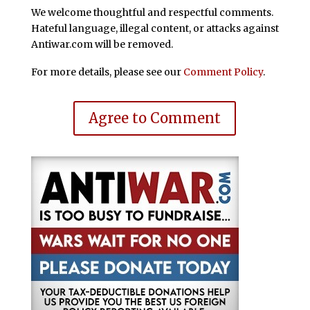
We welcome thoughtful and respectful comments.
Hateful language, illegal content, or attacks against
Antiwar.com will be removed.
For more details, please see our
Comment Policy
.
Agree to Comment