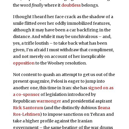
the word
finally
where it
doubtless
belongs.
I thought I heard her face crack as the shadow of a
smile flitted over her oddly immobilized features,
although it may have been a car backfiring in the
distance. And while it may be unchivalrous – and,
yes, a trifle loutish – to take back what has been
given, I’m afraid I must withdraw that compliment,
and not merely on account of her inexplicable
opposition
to the Woolsey resolution.
Not content to quash an attempt to get us out of the
present quagmire, Pelosi is eager to jump into
another one, this time in Iran: she has
signed on as
a co-sponsor
of legislation introduced by
Republican
warmonger
and presidential aspirant
Rick Santorum
(and the distinctly dubious
Ileana
Ros-Lehtinen
) to impose sanctions on Tehran and
take a higher profile against the Iranian
government – the same beating of the war drums