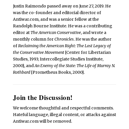
Justin Raimondo passed away on June 27, 2019. He
was the co-founder and editorial director of
Antiwar.com, and was a senior fellow at the
Randolph Bourne Institute. He was a contributing
editor at
The American Conservative
, and wrote a
monthly column for
Chronicles
. He was the author
of
Reclaiming the American Right: The Lost Legacy of
the Conservative Movement
[Center for Libertarian
Studies, 1993; Intercollegiate Studies Institute,
2000], and
An Enemy of the State: The Life of Murray N.
Rothbard
[Prometheus Books, 2000].
Join the Discussion!
We welcome thoughtful and respectful comments.
Hateful language, illegal content, or attacks against
Antiwar.com will be removed.