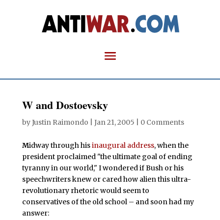
W and Dostoevsky
by
Justin Raimondo
|
Jan 21, 2005
|
0 Comments
M
idway through his
inaugural address
, when the
president proclaimed "the ultimate goal of ending
tyranny in our world," I wondered if Bush or his
speechwriters knew or cared how alien this ultra-
revolutionary rhetoric would seem to
conservatives of the old school – and soon had my
answer: