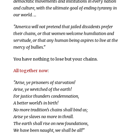
democratic movements and institutions in every nation
and culture, with the ultimate goal of ending tyranny in
our world. …
"America will not pretend that jailed dissidents prefer
their chains, or that women welcome humiliation and
servitude, or that any human being aspires to live at the
mercy of bullies."
You have nothing to lose but your chains.
All together now
:
"Arise, ye prisoners of starvation!
Arise, ye wretched of the earth!
For justice thunders condemnation,
A better world’s in birth!
No more tradition’s chains shall bind us;
Arise ye slaves no more in thrall.
The earth shall rise on new foundations,
We have been naught, we shall be all!"