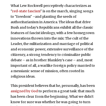
What Lew Rockwell perceptively characterizes as
"
red-state fascism
" is on the march, singing songs
to "freedom" –and planting the seeds of
authoritarianism in America. The ideas that drive
Bush and today’s Republicans exhibit all the classic
features of fascist ideology, with a few homegrown
innovations thrown into the mix: The cult of the
Leader, the militarization and marriage of political
and economic power, extensive surveillance of the
citizenry, a strong tendency to criminalize public
debate – as in brother Blankley’s case – and, most
important of all, a warlike foreign policy married to
a messianic sense of mission, often rooted in
religious ideas.
This president believes that he, personally, has been
assigned by God
to perform a great task: that much
has been clear from the beginning. What we didn’t
know for sure was whether he was going to turn