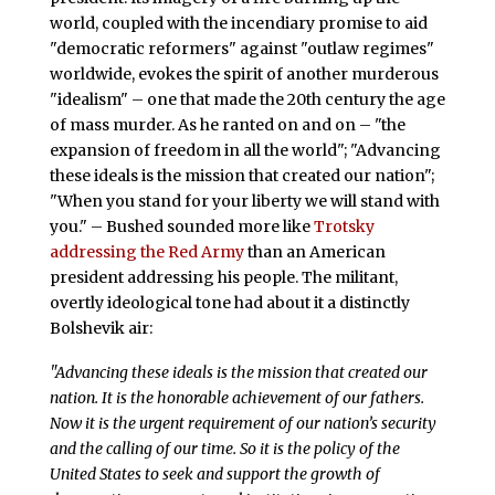
world, coupled with the incendiary promise to aid
"democratic reformers" against "outlaw regimes"
worldwide, evokes the spirit of another murderous
"idealism" – one that made the 20th century the age
of mass murder. As he ranted on and on – "the
expansion of freedom in all the world"; "Advancing
these ideals is the mission that created our nation";
"When you stand for your liberty we will stand with
you." – Bushed sounded more like
Trotsky
addressing the Red Army
than an American
president addressing his people. The militant,
overtly ideological tone had about it a distinctly
Bolshevik air:
"Advancing these ideals is the mission that created our
nation. It is the honorable achievement of our fathers.
Now it is the urgent requirement of our nation’s security
and the calling of our time. So it is the policy of the
United States to seek and support the growth of