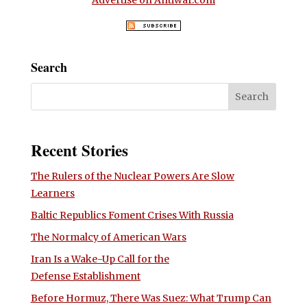
Advertise on Antiwar.com
Search
Recent Stories
The Rulers of the Nuclear Powers Are Slow
Learners
Baltic Republics Foment Crises With Russia
The Normalcy of American Wars
Iran Is a Wake-Up Call for the
Defense Establishment
Before Hormuz, There Was Suez: What Trump Can