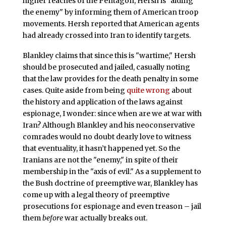
higher reaches of the Pentagon, Hersh is "aiding
the enemy" by informing them of American troop
movements. Hersh reported that American agents
had already crossed into Iran to identify targets.
Blankley claims that since this is "wartime," Hersh
should be prosecuted and jailed, casually noting
that the law provides for the death penalty in some
cases. Quite aside from being
quite wrong
about
the history and application of the laws against
espionage, I wonder: since when are we at war with
Iran? Although Blankley and his neoconservative
comrades would no doubt dearly love to witness
that eventuality, it hasn’t happened yet. So the
Iranians are not the "enemy," in spite of their
membership in the "axis of evil." As a supplement to
the Bush doctrine of preemptive war, Blankley has
come up with a legal theory of preemptive
prosecutions for espionage and even treason – jail
them
before
war actually breaks out.