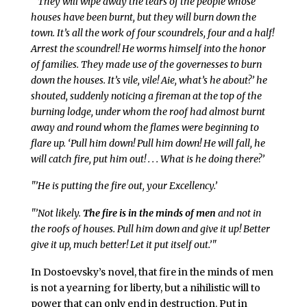
"’They will wipe away the tears of the people whose
houses have been burnt, but they will burn down the
town. It’s all the work of four scoundrels, four and a half!
Arrest the scoundrel! He worms himself into the honor
of families. They made use of the governesses to burn
down the houses. It’s vile, vile! Aie, what’s he about?’ he
shouted, suddenly noticing a fireman at the top of the
burning lodge, under whom the roof had almost burnt
away and round whom the flames were beginning to
flare up. ‘Pull him down! Pull him down! He will fall, he
will catch fire, put him out! . . . What is he doing there?’
"’He is putting the fire out, your Excellency.’
"’Not likely.
The fire is in the minds of men
and not in
the roofs of houses. Pull him down and give it up! Better
give it up, much better! Let it put itself out.’"
In Dostoevsky’s novel, that fire in the minds of men
is not a yearning for liberty, but a nihilistic will to
power that can only end in destruction. Put in