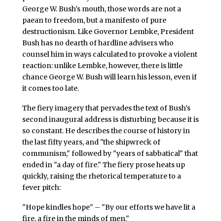
George W. Bush’s mouth, those words are not a
paean to freedom, but a manifesto of pure
destructionism. Like Governor Lembke, President
Bush has no dearth of hardline advisers who
counsel him in ways calculated to provoke a violent
reaction: unlike Lembke, however, there is little
chance George W. Bush will learn his lesson, even if
it comes too late.
The fiery imagery that pervades the text of Bush’s
second inaugural address is disturbing because it is
so constant. He describes the course of history in
the last fifty years, and "the shipwreck of
communism," followed by "years of sabbatical" that
ended in "a day of fire." The fiery prose heats up
quickly, raising the rhetorical temperature to a
fever pitch:
"Hope kindles hope" – "By our efforts we have lit a
fire, a fire in the minds of men."