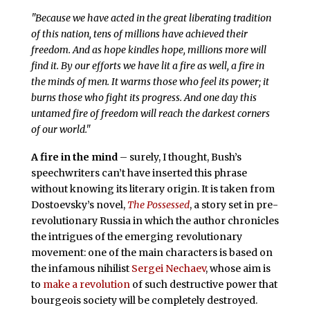
"Because we have acted in the great liberating tradition
of this nation, tens of millions have achieved their
freedom. And as hope kindles hope, millions more will
find it. By our efforts we have lit a fire as well, a fire in
the minds of men. It warms those who feel its power; it
burns those who fight its progress. And one day this
untamed fire of freedom will reach the darkest corners
of our world."
A fire in the mind
– surely, I thought, Bush’s
speechwriters can’t have inserted this phrase
without knowing its literary origin. It is taken from
Dostoevsky’s novel,
The Possessed
, a story set in pre-
revolutionary Russia in which the author chronicles
the intrigues of the emerging revolutionary
movement: one of the main characters is based on
the infamous nihilist
Sergei Nechaev
, whose aim is
to
make a revolution
of such destructive power that
bourgeois society will be completely destroyed.