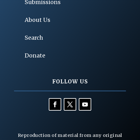
Submissions
About Us
Search
Donate
FOLLOW US
Reproduction of material from any original