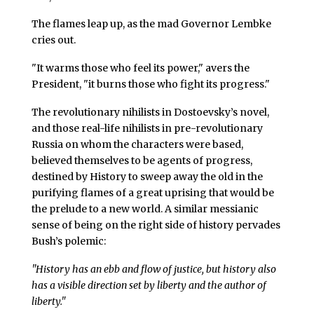
The flames leap up, as the mad Governor Lembke
cries out.
"It warms those who feel its power," avers the
President, "it burns those who fight its progress."
The revolutionary nihilists in Dostoevsky’s novel,
and those real-life nihilists in pre-revolutionary
Russia on whom the characters were based,
believed themselves to be agents of progress,
destined by History to sweep away the old in the
purifying flames of a great uprising that would be
the prelude to a new world. A similar messianic
sense of being on the right side of history pervades
Bush’s polemic:
"History has an ebb and flow of justice, but history also
has a visible direction set by liberty and the author of
liberty."