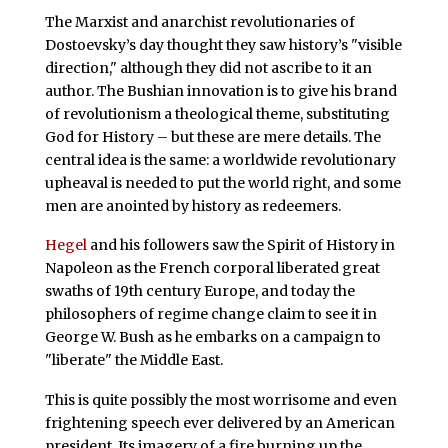
The Marxist and anarchist revolutionaries of
Dostoevsky’s day thought they saw history’s "visible
direction," although they did not ascribe to it an
author. The Bushian innovation is to give his brand
of revolutionism a theological theme, substituting
God for History – but these are mere details. The
central idea is the same: a worldwide revolutionary
upheaval is needed to put the world right, and some
men are anointed by history as redeemers.
Hegel
and his followers saw the Spirit of History in
Napoleon as the French corporal liberated great
swaths of 19th century Europe, and today the
philosophers of regime change claim to see it in
George W. Bush as he embarks on a campaign to
"liberate" the Middle East.
This is quite possibly the most worrisome and even
frightening speech ever delivered by an American
president. Its imagery of a fire burning up the