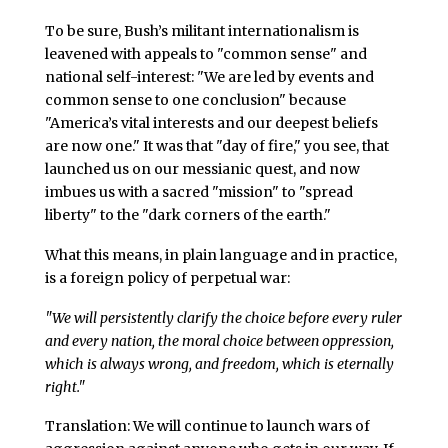
To be sure, Bush’s militant internationalism is
leavened with appeals to "common sense" and
national self-interest: "We are led by events and
common sense to one conclusion" because
"America’s vital interests and our deepest beliefs
are now one." It was that "day of fire," you see, that
launched us on our messianic quest, and now
imbues us with a sacred "mission" to "spread
liberty" to the "dark corners of the earth."
What this means, in plain language and in practice,
is a foreign policy of perpetual war:
"We will persistently clarify the choice before every ruler
and every nation, the moral choice between oppression,
which is always wrong, and freedom, which is eternally
right."
Translation: We will continue to launch wars of