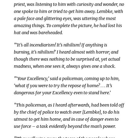
priest, was listening to him with curiosity and wonder, no
one spoke to him or tried to get him away. Lembke, with
a pale face and glittering eyes, was uttering the most
amazing things. To complete the picture, he had lost his
hat and was bareheaded.
"’It’s all incendiarism! It’s nihilism! If anything is
burning, it’s nihilism!’ I heard almost with horror; and
though there was nothing to be surprised at, yet actual
madness, when one sees it, always gives one a shock.
"’Your Excellency,’ said a policeman, coming up to him,
‘what if you were to try the repose of home? . . . It’s
dangerous for your Excellency even to stand here.’
"This policeman, as I heard afterwards, had been told off
by the chief of police to watch over [Lembke], to do his
utmost to get him home, and in case of danger even to
use force – a task evidently beyond the man’s power.