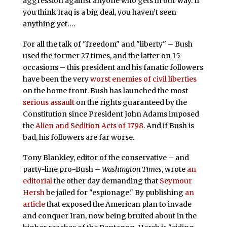
aggression against anyone who gets in our way. If
you think Iraq is a big deal, you haven’t seen
anything yet….
For all the talk of "freedom" and "liberty" – Bush
used the former 27 times, and the latter on 15
occasions – this president and his fanatic followers
have been the very
worst enemies of civil liberties
on the home front. Bush has launched the most
serious assault
on the rights guaranteed by the
Constitution since President John Adams imposed
the
Alien and Sedition Acts of 1798
. And if Bush is
bad, his followers are far worse.
Tony Blankley, editor of the conservative – and
party-line pro-Bush –
Washington Times
, wrote
an
editorial
the other day demanding that
Seymour
Hersh
be jailed for "espionage." By publishing
an
article
that exposed the American plan to invade
and conquer Iran, now being bruited about in the