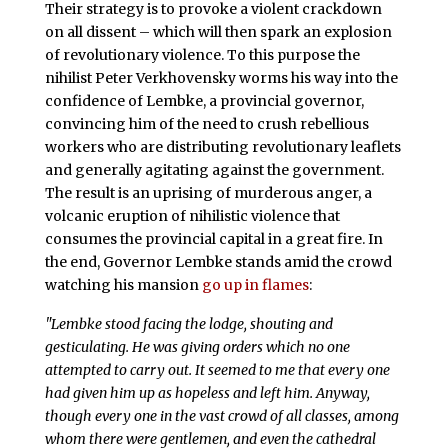
Their strategy is to provoke a violent crackdown
on all dissent – which will then spark an explosion
of revolutionary violence. To this purpose the
nihilist Peter Verkhovensky worms his way into the
confidence of Lembke, a provincial governor,
convincing him of the need to crush rebellious
workers who are distributing revolutionary leaflets
and generally agitating against the government.
The result is an uprising of murderous anger, a
volcanic eruption of nihilistic violence that
consumes the provincial capital in a great fire. In
the end, Governor Lembke stands amid the crowd
watching his mansion
go up in flames
:
"Lembke stood facing the lodge, shouting and
gesticulating. He was giving orders which no one
attempted to carry out. It seemed to me that every one
had given him up as hopeless and left him. Anyway,
though every one in the vast crowd of all classes, among
whom there were gentlemen, and even the cathedral