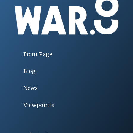
Front Page
Blog
News
Viewpoints