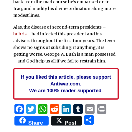
back from the mad course he’s embarked on in
Iraq, and modify his divine ordination along more
modest lines.
Alas, the disease of second-term presidents –
hubris
– had infected this president and his
advisers throughout the first four years. The fever
shows no signs of subsiding: if anything, it is
getting worse. George W. Bush is a man possessed
– and God help us all if we fail to restrain him.
If you liked this article, please support
Antiwar.com.
We are 100% reader-supported.
Facebook
Twitter
WhatsApp
Reddit
LinkedIn
Tumblr
Email
Print
Share
Share
Post