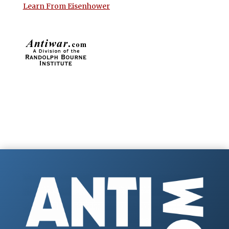
Learn From Eisenhower