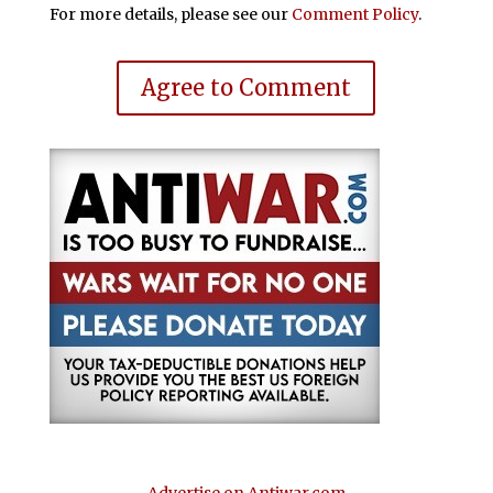
For more details, please see our
Comment Policy
.
Agree to Comment