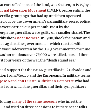
at controlled most of the land, was shaken, in 1979, by a
tional Liberation Movement
(FMLN), representing the
errilla groupings that had up until then operated
rried out by the government’s paramilitary secret police,
s were carried out per month, most by the
gh the guerrillas were guilty of a smaller share). The
rchbishop
Oscar Romero
, in 1980, shook the nation and
lace against the government – which reacted with
was underwritten by the U.S. government to the tune
s was horrendous: over 75,000 were killed, most of them
rst four years of the war, the “death squad era.”
itical support for the FMLN guerrillas in El Salvador and
ition from Mexico and the Europeans. In military terms,
f
Jose Napoleon Duarte
, a
Christian Democrat
, who had
ons from which the guerrillas and their sympathizers
cluding
many of the same neocons
who infest the
– and tried on three occasions to initiate peace talks