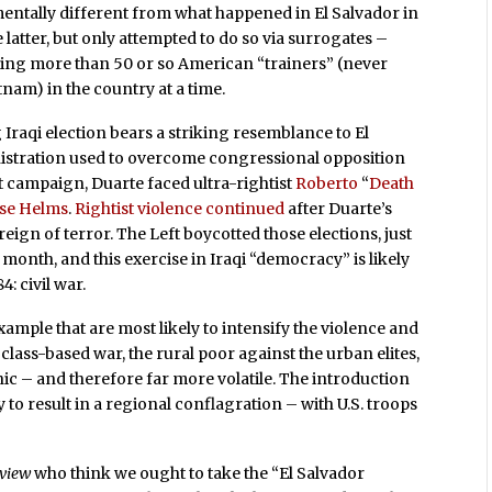
amentally different from what happened in El Salvador in
latter, but only attempted to do so via surrogates –
wing more than 50 or so American “trainers” (never
tnam) in the country at a time.
 Iraqi election bears a striking resemblance to El
nistration used to overcome congressional opposition
t campaign, Duarte faced ultra-rightist
Roberto
“
Death
sse Helms
.
Rightist violence continued
after Duarte’s
eign of terror. The Left boycotted those elections, just
is month, and this exercise in Iraqi “democracy” is likely
4: civil war.
example that are most likely to intensify the violence and
a class-based war, the rural poor against the urban elites,
hnic – and therefore far more volatile. The introduction
ly to result in a regional conflagration – with U.S. troops
eview
who think we ought to take the “El Salvador