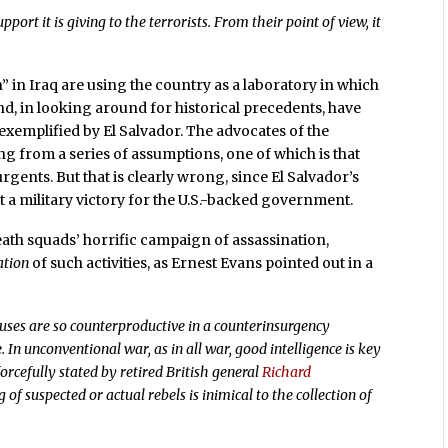
port it is giving to the terrorists. From their point of view, it
” in Iraq are using the country as a laboratory in which
and, in looking around for historical precedents, have
 exemplified by El Salvador. The advocates of the
ting from a series of assumptions, one of which is that
rgents. But that is clearly wrong, since El Salvador’s
ot a military victory for the U.S.-backed government.
eath squads’ horrific campaign of assassination,
ation
of such activities, as Ernest Evans pointed out in a
ses are so counterproductive in a counterinsurgency
. In unconventional war, as in all war, good intelligence is key
 forcefully stated by retired British general
Richard
g of suspected or actual rebels is inimical to the collection of