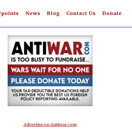
wpoints
News
Blog
Contact Us
Donate
Advertise on Antiwar.com