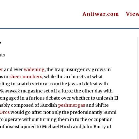
Antiwar.com
Vie
’
ts
er
and ever
widening
, the Iraqi insurgency grows in
as in
sheer numbers
, while the architects of what
ing to snatch victory from the jaws of defeat with
Newsweek
magazine set off a furor the other day with
 engaged in a furious debate over whether to unleash El
umably composed of Kurdish
peshmergas
and Shi’ite
Orcs
would go after not only the predominantly Sunni
 to operate without turning them in to the occupation
nthusiast opined to Michael Hirsh and John Barry of