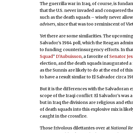
The guerrilla war in Iraq, of course, is fund
that the U.S. never invaded and conquered the 
such as the death squads – wisely never allo
advisers
, since that was too reminiscent of Vie
Yet there are some similarities. The upcoming
Salvador’s 1984 poll, which the Reagan admi
to funding counterinsurgency efforts. In tha
Squad
”
D’Aubuisson
, a favorite of
Senator Je
election, and the death squads inaugurated a r
as the Sunnis are likely to do at the end of th
to have a result similar to El Salvador circa 198
But it is the differences with the Salvadoran 
scope of the Iraqi conflict: El Salvador’s was 
but in Iraq the divisions are religious and et
of death squads into this explosive mix is like
caught in the crossfire.
Those frivolous dilettantes over at
National R