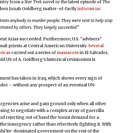
untry from a
Star Trek
novel or the latest episode of
The
h when Jonah Goldberg matter-of-factly
informs us
:
o train anybody to murder people. They were sent to help stop
trated by others. They largely succeeded.”
ident Arias succeeded. Furthermore, U.S. “advisers”
Jesuit priests at Central American University.
Several
ricas
carried out a series of
massacres
in El Salvador,
ld US of A. Goldberg’s historical revisionism is
nment has taken in Iraq, which shows every sign of
vador – without any prospect of an eventual UN-
nsurgencies arise and gain ground only when all other
fusing to negotiate with a complex array of guerrilla
 and rejecting out of hand the Sunni demand for a
 the insurgency rather than effectively fighting it. With
 a Shi’ite-dominated government on the rest of the