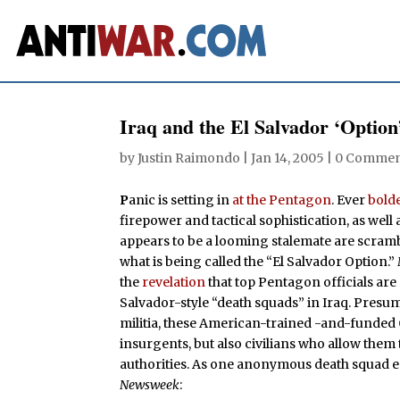
Iraq and the El Salvador ‘Option
by
Justin Raimondo
|
Jan 14, 2005
|
0 Commen
P
anic is setting in
at the Pentagon
. Ever
bold
firepower and tactical sophistication, as well 
appears to be a looming stalemate are scrambl
what is being called the “El Salvador Option.”
the
revelation
that top Pentagon officials are
Salvador-style “death squads” in Iraq. Pres
militia, these American-trained -and-funded
insurgents, but also civilians who allow them
authorities. As one anonymous death squad e
Newsweek
: