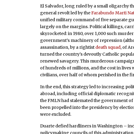
El Salvador, long ruled by a small oligarchy th
general revolt led by the
Farabundo Marti Na
unified military command of five separate gu
largely on the margins. Political killings, ca
skyrocketed: in 1980, over 1,000 such murder
government’s machinery of repression (althou
assassination, by a rightist
death squad
, of A
turned the country’s devoutly Catholic popu
renewed savagery. This murderous campaign 
of hundreds of millions, and the cost in live
civilians, over half of whom perished in the fi
In the end, this strategy led to increasing pol
abroad, including official diplomatic recogn
the FMLN had stalemated the government o
been propelled into the presidency by electi
were excluded.
Duarte defied hardliners in Washington – in
policymaking councils of this administration 