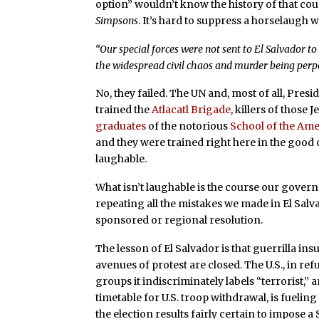
option” wouldn’t know the history of that co
Simpsons
. It’s hard to suppress a horselaug
“Our special forces were not sent to El Salvador t
the widespread civil chaos and murder being perpe
No, they failed. The UN and, most of all, Pres
trained the
Atlacatl Brigade
, killers of those 
graduates
of the notorious
School of the Ame
and they were trained right here in the good o
laughable.
What isn’t laughable is the course our gover
repeating all the mistakes we made in El Sal
sponsored or regional resolution.
The lesson of El Salvador is that guerrilla i
avenues of protest are closed. The U.S., in re
groups it indiscriminately labels “terrorist,”
timetable for U.S. troop withdrawal, is fueling
the election results fairly certain to impose