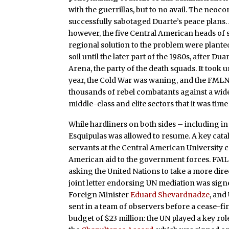
with the guerrillas, but to no avail. The neoco
successfully sabotaged Duarte’s peace plans. A
however, the five Central American heads of s
regional solution to the problem were planted
soil until the later part of the 1980s, after 
Arena, the party of the death squads. It took un
year, the Cold War was waning, and the FMLN
thousands of rebel combatants against a wide
middle-class and elite sectors that it was time
While hardliners on both sides – including in 
Esquipulas was allowed to resume. A key cata
servants at the Central American University c
American aid to the government forces. FMLN
asking the United Nations to take a more dire
joint letter endorsing UN mediation was sign
Foreign Minister
Eduard Shevardnadze
, and
sent in a team of observers before a cease-fir
budget of $23 million: the UN played a key ro