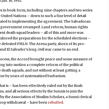
Jan. 16, 1992.
 in book form, including nine chapters and two series
 United Nations – down to such a fine level of detail
 related to implementing the agreement. The Salvadoran
 of government revamped. Land reform, human rights
t death squad leaders – all of this and more was
nitored the preparations for the scheduled elections –
e defeated FMLN. The Arena party, shorn of its pro-
and El Salvador’s long civil war came to an end.
l process, the Accord brought peace and some measure of
ing into motion a complete reform of the political
 death squads, and not without at least getting a
one by years of systematized barbarism.
hat is – has been effectively ruled out by the Bush
s, and all serious efforts by the Sunnis to join the
by the Association of Muslim Scholars, a Sunni clerical
r troop withdrawal – have been
rebuffed
.