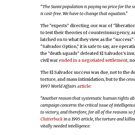
“The Sunni population is paying no price for the sup
is cost-free. We have to change that equation.”
The “experts” directing our war of “liberation
to test their theories of counterinsurgency, 
latched on to what they view as the “success”
“Salvador Option,” it is safe to say, are opera
the “death squads” defeated El Salvador’s insu
civil war
ended in a negotiated settlement
, n
The El Salvador success was due, not to the d
torture, and mass intimidation, but to the
cess
1997
World Affairs
article
:
“Another reason that systematic human rights abu
campaign concerns the critical issue of intelligence
to victory, and therefore, for all of the reasons so
Clutterbuck
in a 1995 article, the torture and killin
vitally needed intelligence: