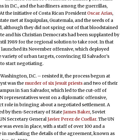
ns in D.C., and the hardliners among the guerrillas,
t the initiative of Costa Rican President
Oscar Arias
,
tate met at Esquipulas, Guatemala, and the seeds of a
, although they did not spring out of that bloodstained
Duarte and his Christian Democrats had been supplanted by
til 1989 for the regional solution to take root. In that
 launched its November offensive, which deployed
 variety of urban targets, convincing El Salvador’s
 to start negotiating.
Washington, D.C. – resisted it, the process begun at
lyst was the
murder of six Jesuit priests
and two of their
ampus in San Salvador, which led to the cut-off of
 representatives went on a diplomatic offensive,
ct role in bringing about a negotiated settlement. A
ed by then-Secretary of State
James Baker
, Soviet
 UN Secretary General
Javier Perez de Cuellar
. The UN
e was even in place, with a staff of over 100 and a
le in mediating the details of the agreement, known as