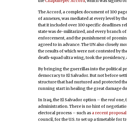
the
Chapultepec Accord
, which was signed on 
The Accord, a complex document of 100 pages
of annexes, was mediated at every level by the
that it included over 100 specific deadlines
state was de-militarized, and every branch
enforcement, and the punishment of prominen
agreed to in advance. The UN also closely mo
the results of which were not contested by th
death-squad ultra wing, took the presidency, 
By bringing the guerrillas into the politica
democracy to El Salvador. But not before sett
structure that had nurtured and protected the
running start in healing the great damage d
In Iraq, the El Salvador option – the
real
one, t
administration. There is no hint of negotiation
electoral process – such as
a recent proposal
council, for the U.S. to set up a timetable fo