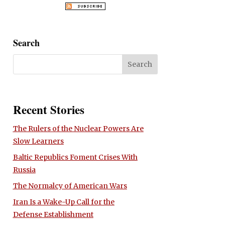
Search
Recent Stories
The Rulers of the Nuclear Powers Are
Slow Learners
Baltic Republics Foment Crises With
Russia
The Normalcy of American Wars
Iran Is a Wake-Up Call for the
Defense Establishment