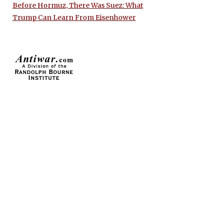
Before Hormuz, There Was Suez: What
Trump Can Learn From Eisenhower