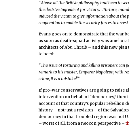
“‘Above all the British philosophy had been to secu
the decisive ingredient for victory. …Torture, mora
induced the victim to give information about the p
cooperation to enable the security forces to arrest
Evans goes on to demonstrate that the war be
as soon as death-squad activity was ameliorat
architects of Abu Ghraib – and this new plan
to heed:
“The issue of torturing and killing prisoners can
remark to his master, Emperor Napoleon, with respe
crime, it is a mistake!'”
If pro-war conservatives are going to raise El
intervention on behalf of “democracy,” then 
account of that country’s popular rebellion 
history – not just a revision – of the Salvador
democracy in that troubled region was not U.S
– worst of all, from a neocon perspective –
t