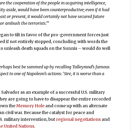
re the cooperation of the people in acquiring intelligence,
lity aside, would have been counterproductive; even if it had
ast or present, it would certainly not have secured future
 or ambush the terrorists.'”
gan to tilt in favor of the pro-government forces just
ed if not entirely stopped, concluding with words the
 to unleash death squads on the Sunnis – would do well
 perhaps best be summed up by recalling Talleyrand’s famous
ct to one of Napoleon’s actions: ‘Sire, it is worse than a
 Salvador as an example of a successful U.S. military
they are going to have to disappear the entire recorded
down the
Memory Hole
and come up with an alternate
an civil war. Because the catalyst for peace and
. military intervention, but
regional negotiations
and
he United Nations
.