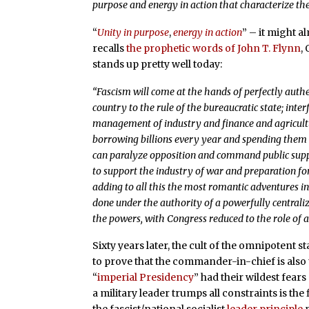
purpose and energy in action that characterize th
“
Unity in purpose
,
energy in action
” – it might 
recalls
the prophetic words of John T. Flynn
,
stands up pretty well today:
“Fascism will come at the hands of perfectly aut
country to the rule of the bureaucratic state; interf
management of industry and finance and agricultu
borrowing billions every year and spending them 
can paralyze opposition and command public suppo
to support the industry of war and preparation fo
adding to all this the most romantic adventures in
done under the authority of a powerfully centraliz
the powers, with Congress reduced to the role of a
Sixty years later, the cult of the omnipotent
to prove that the commander-in-chief is also
“
imperial Presidency
” had their wildest fears
a military leader trumps all constraints is the f