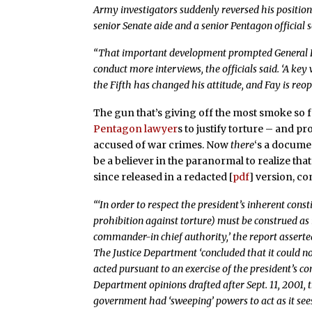
Army investigators suddenly reversed his positio
senior Senate aide and a senior Pentagon official s
“That important development prompted General Fa
conduct more interviews, the officials said. ‘A key
the Fifth has changed his attitude, and Fay is reope
The gun that’s giving off the most smoke so 
Pentagon lawyer
s to justify torture – and p
accused of war crimes. Now
there
‘s a docume
be a believer in the paranormal to realize tha
since released in a redacted [
pdf
] version, c
“‘In order to respect the president’s inherent con
prohibition against torture) must be construed as
commander-in chief authority,’ the report asserte
The Justice Department ‘concluded that it could n
acted pursuant to an exercise of the president’s con
Department opinions drafted after Sept. 11, 2001, 
government had ‘sweeping’ powers to act as it sees 