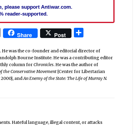
cle, please support Antiwar.com.
% reader-supported.
In
blr
ail
Print
Share
Share
Post
. He was the co-founder and editorial director of
Randolph Bourne Institute. He was a contributing editor
nthly column for
Chronicles
. He was the author of
 of the Conservative Movement
[Center for Libertarian
e, 2000], and
An Enemy of the State: The Life of Murray N.
ts. Hateful language, illegal content, or attacks