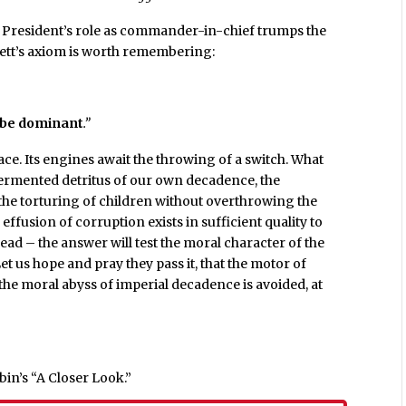
 President’s role as commander-in-chief trumps the
rett’s axiom is worth remembering:
 be dominant
.”
ace. Its engines await the throwing of a switch. What
 fermented detritus of our own decadence, the
 the torturing of children without overthrowing the
effusion of corruption exists in sufficient quality to
ad – the answer will test the moral character of the
t us hope and pray they pass it, that the motor of
the moral abyss of imperial decadence is avoided, at
in’s “A Closer Look.”