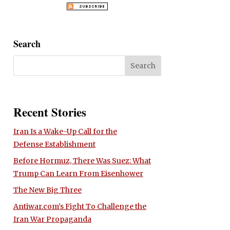
Search
Recent Stories
Iran Is a Wake-Up Call for the
Defense Establishment
Before Hormuz, There Was Suez: What
Trump Can Learn From Eisenhower
The New Big Three
Antiwar.com’s Fight To Challenge the
Iran War Propaganda