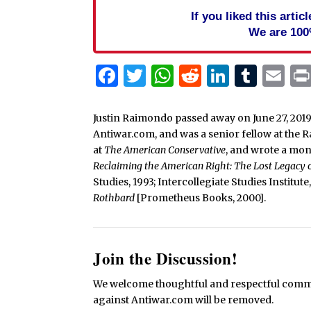
If you liked this arti
We are 100
Facebook
Twitter
WhatsApp
Reddit
Linked
Tum
Em
Justin Raimondo passed away on June 27, 2019
Antiwar.com, and was a senior fellow at the 
at
The American Conservative
, and wrote a mo
Reclaiming the American Right: The Lost Legacy
Studies, 1993; Intercollegiate Studies Institut
Rothbard
[Prometheus Books, 2000].
Join the Discussion!
We welcome thoughtful and respectful commen
against Antiwar.com will be removed.