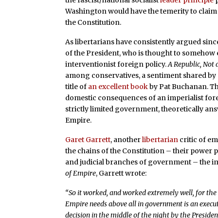
the fascist/national socialist
leader principle
p
Washington would have the temerity to claim 
the Constitution.
As libertarians have consistently argued sinc
of the President, who is thought to somehow 
interventionist foreign policy.
A Republic, Not
among conservatives, a sentiment shared by ma
title of
an excellent book
by Pat Buchanan. Th
domestic consequences of an imperialist forei
strictly limited government, theoretically ans
Empire.
Garet Garrett
, another
libertarian
critic of e
the chains of the Constitution – their power p
and judicial branches of government – the im
of Empire
, Garrett wrote:
“So it worked, and worked extremely well, for the
Empire needs above all in government is an execu
decision in the middle of the night by the Preside