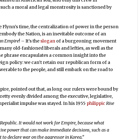
lanted in American soil, and only this crew in
such a moral and legal monstrosity is sanctioned by
e Flynn’s time, the centralization of power in the person
embody the Nation, is an inevitable outcome of an
 an Empire
! – It’s the
slogan
of a burgeoning movement
ny old-fashioned liberals and lefties, as well as the
e phrase encapsulates a common insight into the
gn policy: we can’t retain our republican form of a
werable to the people, and still embark on the road to
mpire, pointed out that, as long our rulers were bound by
retty evenly divided among the executive, legislative,
perialist impulse was stayed. In his 1955
philippic
Rise
 Republic. It would not work for Empire, because what
tive power that can make immediate decisions, such as a
nt to declare war on the aggressor in Korea.”