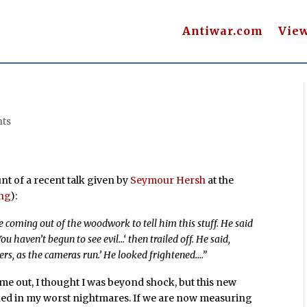
Antiwar.com
Vie
ts
nt of a recent talk given by
Seymour Hersh
at the
ong
):
 coming out of the woodwork to tell him this stuff. He said
You haven’t begun to see evil…
‘ then trailed off. He said,
ers, as the cameras run.’ He looked frightened….”
me out, I thought I was beyond shock, but this new
ned in my worst nightmares. If we are now measuring