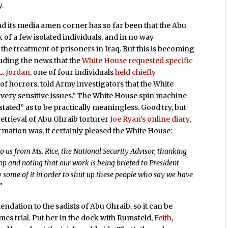
y.
nd its media amen corner has so far been that the Abu
 of a few isolated individuals, and in no way
he treatment of prisoners in Iraq. But this is becoming
luding the news that the
White House requested specific
 L. Jordan
, one of four individuals
held chiefly
f horrors, told Army investigators that the White
very sensitive issues.” The White House spin machine
stated” as to be practically meaningless. Good try, but
retrieval of Abu Ghraib torturer
Joe Ryan’s online diary
,
rmation was, it certainly pleased the White House:
 us from Ms. Rice, the National Security Advisor, thanking
hop and noting that our work is being briefed to President
y some of it in order to shut up these people who say we have
”
endation to the sadists of Abu Ghraib, so it can be
es trial. Put her in the dock with Rumsfeld,
Feith
,