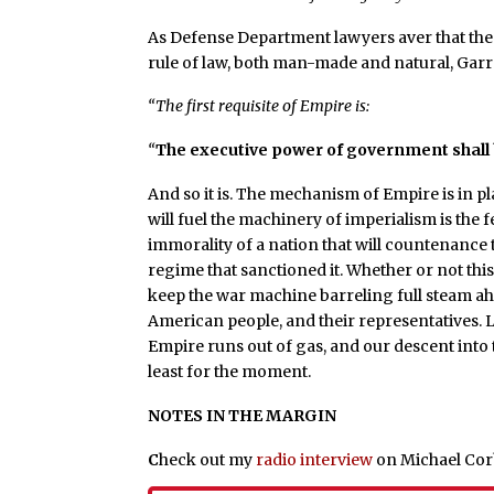
As Defense Department lawyers aver that the
rule of law, both man-made and natural, Gar
“The first requisite of Empire is:
“
The executive power of government shall
And so it is. The mechanism of Empire is in pl
will fuel the machinery of imperialism is the
immorality of a nation that will countenance
regime that sanctioned it. Whether or not this 
keep the war machine barreling full steam ahe
American people, and their representatives. Le
Empire runs out of gas, and our descent into 
least for the moment.
NOTES IN THE MARGIN
C
heck out my
radio interview
on Michael Corb