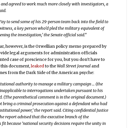
n and agreed to work much more closely with investigators, a
aid.
y to send some of his 29-person team back into the field to
 witness, a key person who’d pled the military equivalent of
ning the investigation,’ the Senate official said.”
far, however, is the Orwellian policy memo prepared by
rovide legal arguments for administration officials
nted case of prescience for you, but you don’t have to
t this document,
leaked
to the
Wall Street Journal
and
omes from the Dark Side of the American psyche:
stitutional authority to manage a military campaign … (the
 inapplicable to interrogations undertaken pursuant to his
d. (The parenthetical comment is in the original document.)
ot bring a criminal prosecution against a defendant who had
stitutional power,’ the report said. Citing confidential Justice
the report advised that the executive branch of the
fit because ‘national security decisions require the unity in