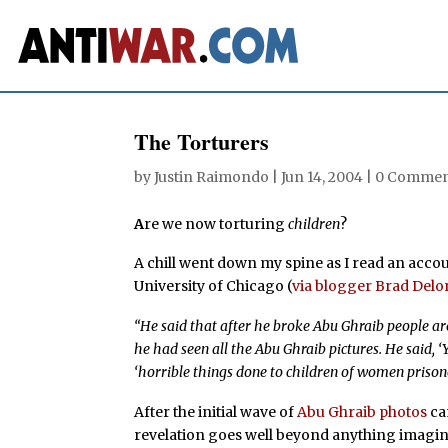
The Torturers
by
Justin Raimondo
|
Jun 14, 2004
|
0 Commen
A
re we now torturing
children
?
A chill went down my spine as I read an accou
University of Chicago (
via blogger Brad Del
“He said that after he broke Abu Ghraib people are
he had seen all the Abu Ghraib pictures. He said, ‘
‘horrible things done to children of women prison
After the initial wave of
Abu Ghraib photos
ca
revelation goes well beyond anything imagi