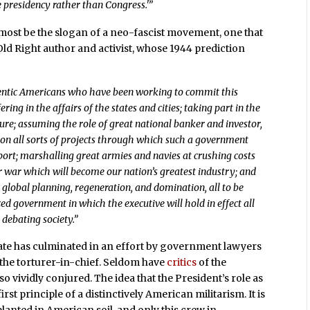
e presidency rather than Congress.'”
almost be the slogan of a neo-fascist movement, one that
 Old Right author and activist, whose 1944 prediction
hentic Americans who have been working to commit this
ering in the affairs of the states and cities; taking part in the
re; assuming the role of great national banker and investor,
on all sorts of projects through which such a government
rt; marshalling great armies and navies at crushing costs
r war which will become our nation’s greatest industry; and
 global planning, regeneration, and domination, all to be
ed government in which the executive will hold in effect all
 debating society.”
 state has culminated in an effort by government lawyers
 the torturer-in-chief. Seldom have
critics
of the
 so vividly conjured. The idea that the President’s role as
irst principle of a distinctively American militarism. It is