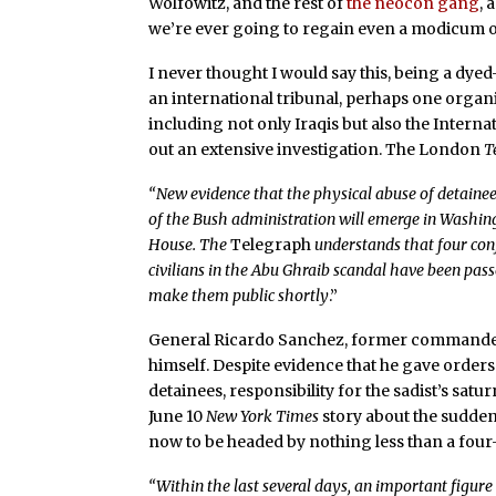
Wolfowitz, and the rest of
the neocon gang
, 
we’re ever going to regain even a modicum of 
I never thought I would say this, being a dyed
an international tribunal, perhaps one orga
including not only Iraqis but also the Intern
out an extensive investigation. The London
T
“New evidence that the physical abuse of detaine
of the Bush administration will emerge in Washing
House. The
Telegraph
understands that four con
civilians in the Abu Ghraib scandal have been pas
make them public shortly
.”
General Ricardo Sanchez, former commander of
himself. Despite evidence that he gave orders 
detainees, responsibility for the sadist’s satur
June 10
New York Times
story about the sudden
now to be headed by nothing less than a four
“Within the last several days, an important figur