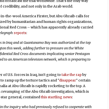
and broadcast the trial worldwide. That’s the only way
credibility, and not only in the Arab world.
-in-the-wool America Firster, but Abu Ghraib calls for
nized by humanitarian and human rights organizations,
ational Red Cross – which has apparently already carried
elegraph
reports
:
es in Iraq and at Guantanamo Bay was authorized at the top
ton this week, adding further to pressure on the White
fidential Red Cross documents implicating senior Pentagon
sed to an American television network, which is preparing to
 U.S. forces in Iraq, isn’t going to
take the rap
by
to ramp up the torture tactics and “
disappear
” certain
nalia at Abu Ghraib is rapidly rocketing to the top. A
 revamping of the Abu Ghraib investigation, which is
-star general, contained
this startling news
:
e in the inquiry who had previously refused to cooperate with