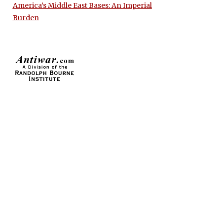
America’s Middle East Bases: An Imperial
Burden