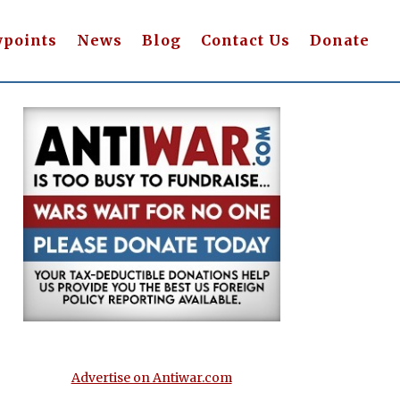
wpoints
News
Blog
Contact Us
Donate
Advertise on Antiwar.com