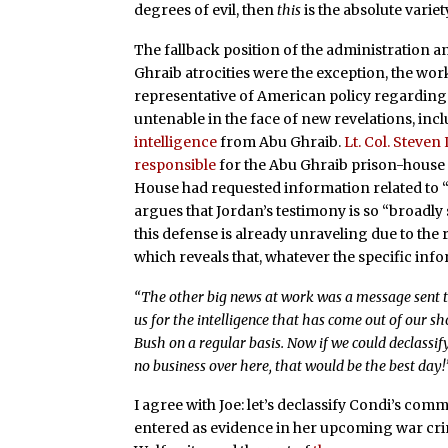
degrees of evil, then
this
is the absolute variet
The fallback position of the administration a
Ghraib atrocities were the exception, the work
representative of American policy regarding t
untenable in the face of new revelations, inc
intelligence
from Abu Ghraib.
Lt. Col. Steven
responsible
for the Abu Ghraib prison-house o
House had requested information related to “
argues that Jordan’s testimony is so “broadly 
this defense is already unraveling due to the 
which reveals that, whatever the specific info
“The other big news at work was a message sent to
us for the intelligence that has come out of our s
Bush on a regular basis. Now if we could declassif
no business over here, that would be the best day!
I agree with Joe: let’s declassify Condi’s comm
entered as evidence in her upcoming war crim