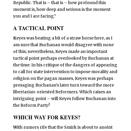
Republic. That is – that is – how profound this
moment is, how deep and serious is the moment
you and I are facing.”
A TACTICAL POINT
K
eyes was beating a bit of a straw horse here, as I
am sure that Buchanan would disagree with none
of this; nevertheless, Keyes made an important
tactical point perhaps overlooked by Buchanan at
the time. In his critique of the dangers of appearing
to call for state intervention to impose morality and
religion on the pagan masses, Keyes was perhaps
presaging Buchanan’s later turn toward the more
libertarian-oriented Reformers. Which raises an
intriguing point – will Keyes follow Buchanan into
the Reform Party?
WHICH WAY FOR KEYES?
W
ith rumors rife that the Smirk is about to anoint