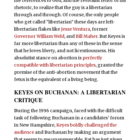
the references to God, and the revivalist tenor of his
rhetoric, to realize that the guy is a libertarian
through and through. Of course, the only people
who get called “libertarian” these days are left-
libertarian flakes like
Jesse Ventura
, former
Governor William Weld
, and
Bill Maher
. But Keyes is
far more libertarian than any of these in the sense
that he loves
liberty
, and not licentiousness. His
absolutist stance on abortion is
perfectly
compatible with libertarian principles
, granted the
premise of the anti-abortion movement that the
fetus is the equivalent of a living being.
KEYES ON BUCHANAN: A LIBERTARIAN
CRITIQUE
D
uring the 1996 campaign, faced with the difficult
task of following Buchanan in a candidates’ forum
in New Hampshire,
Keyes boldly challenged the
audience
and Buchanan by making an argument
that seems to me unanswerable. Pat has just given