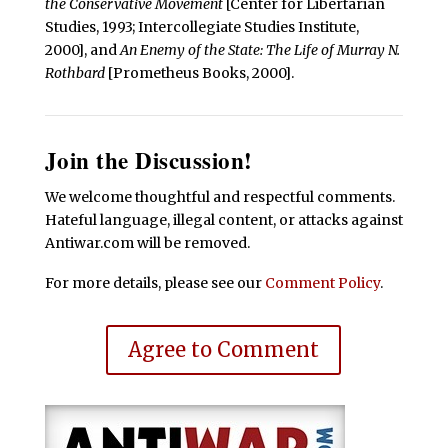
the Conservative Movement
[Center for Libertarian
Studies, 1993; Intercollegiate Studies Institute,
2000], and
An Enemy of the State: The Life of Murray N.
Rothbard
[Prometheus Books, 2000].
Join the Discussion!
We welcome thoughtful and respectful comments.
Hateful language, illegal content, or attacks against
Antiwar.com will be removed.
For more details, please see our
Comment Policy
.
Agree to Comment