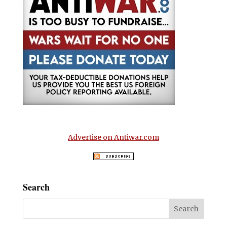
Advertise on Antiwar.com
Search