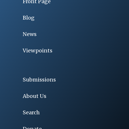
Front Page
Blog
News
Viewpoints
Submissions
About Us
Search
Donate