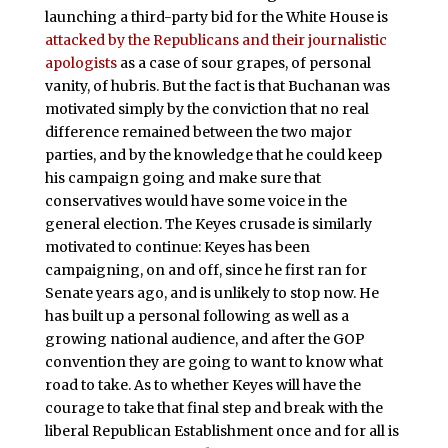
launching a third-party bid for the White House is
attacked by the Republicans and their journalistic
apologists
as a case of sour grapes, of personal
vanity, of hubris. But the fact is that Buchanan was
motivated simply by the conviction that no real
difference remained between the two major
parties, and by the knowledge that he could keep
his campaign going and make sure that
conservatives would have some voice in the
general election. The Keyes crusade is similarly
motivated to continue: Keyes has been
campaigning, on and off, since he first ran for
Senate years ago, and is unlikely to stop now. He
has built up a personal following as well as a
growing national audience, and after the GOP
convention they are going to want to know what
road to take. As to whether Keyes will have the
courage to take that final step and break with the
liberal Republican Establishment once and for all is