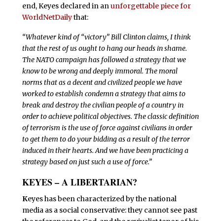
end, Keyes declared in an
unforgettable piece for
WorldNetDaily
that:
“Whatever kind of “victory” Bill Clinton claims, I think
that the rest of us ought to hang our heads in shame.
The NATO campaign has followed a strategy that we
know to be wrong and deeply immoral. The moral
norms that as a decent and civilized people we have
worked to establish condemn a strategy that aims to
break and destroy the civilian people of a country in
order to achieve political objectives. The classic definition
of terrorism is the use of force against civilians in order
to get them to do your bidding as a result of the terror
induced in their hearts. And we have been practicing a
strategy based on just such a use of force.”
KEYES – A LIBERTARIAN?
K
eyes has been characterized by the national
media as a social conservative: they cannot see past