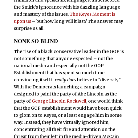
the Smirk’s ignorance with his dazzling language
and mastery of the issues.
The Keyes Moment is
upon us
– but how long will it last? The answer may
surprise us all.
NONE SO BLIND
T
he rise of a black conservative leader in the GOP is
not something that anyone expected – not the
national media and especially not the GOP
Establishment that has spent so much time
convincing itself it
really does
believe in “diversity.”
With the Democrats launching a campaign
designed to paint the party of Abe Lincoln as the
party of
George Lincoln Rockwell
, one would think
that the GOP establishment would have been quick
to glom on to Keyes, or a least engage him in some
way. Instead, they have virtually ignored him,
concentrating all their fire and attention on the
threat from their left in the media-driven McCain