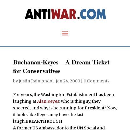
Buchanan-Keyes – A Dream Ticket
for Conservatives
by
Justin Raimondo
|
Jan 24, 2000
|
0 Comments
For years, the Washington Establishment has been
laughing at
Alan Keyes
: who is this guy, they
sneered, and why is he running for President? Now,
it looks like Keyes may have the last
laugh.B
REAKTHROUGH
A
former US ambassador to the UN Social and