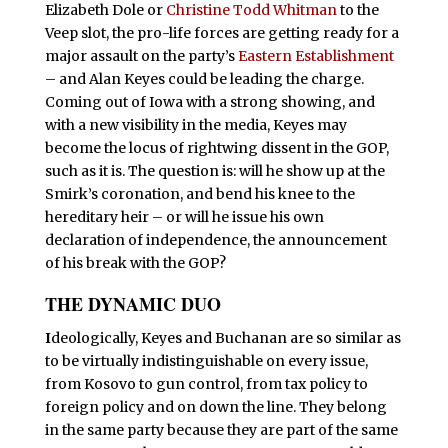
Elizabeth Dole or
Christine Todd Whitman
to the
Veep slot, the pro-life forces are getting ready for a
major assault on the party’s
Eastern Establishment
– and Alan Keyes could be leading the charge.
Coming out of Iowa with a strong showing, and
with a new visibility in the media, Keyes may
become the locus of rightwing dissent in the GOP,
such as it is. The question is: will he show up at the
Smirk’s coronation, and bend his knee to the
hereditary heir – or will he issue his own
declaration of independence, the announcement
of his break with the GOP?
THE DYNAMIC DUO
I
deologically, Keyes and Buchanan are so similar as
to be virtually indistinguishable on every issue,
from Kosovo to gun control, from tax policy to
foreign policy and on down the line. They belong
in the same party because they are part of the same