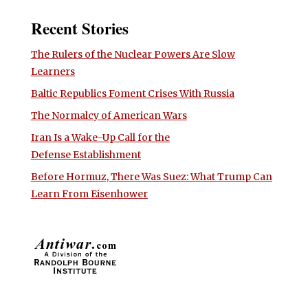
Recent Stories
The Rulers of the Nuclear Powers Are Slow
Learners
Baltic Republics Foment Crises With Russia
The Normalcy of American Wars
Iran Is a Wake-Up Call for the
Defense Establishment
Before Hormuz, There Was Suez: What Trump Can
Learn From Eisenhower