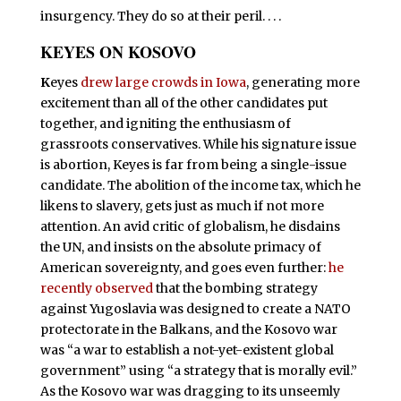
insurgency. They do so at their peril. . . .
KEYES ON KOSOVO
K
eyes
drew large crowds in Iowa
, generating more
excitement than all of the other candidates put
together, and igniting the enthusiasm of
grassroots conservatives. While his signature issue
is abortion, Keyes is far from being a single-issue
candidate. The abolition of the income tax, which he
likens to slavery, gets just as much if not more
attention. An avid critic of globalism, he disdains
the UN, and insists on the absolute primacy of
American sovereignty, and goes even further:
he
recently observed
that the bombing strategy
against Yugoslavia was designed to create a NATO
protectorate in the Balkans, and the Kosovo war
was “a war to establish a not-yet-existent global
government” using “a strategy that is morally evil.”
As the Kosovo war was dragging to its unseemly