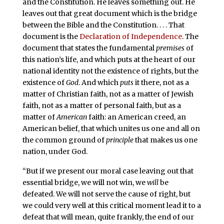
and the Constitution. He leaves something out. He
leaves out that great document which is the bridge
between the Bible and the Constitution. . . . That
document is the
Declaration of Independence
. The
document that states the fundamental
premises
of
this nation’s life, and which puts at the heart of our
national identity not the existence of rights, but the
existence of
God
. And which
puts
it there, not as a
matter of Christian faith, not as a matter of Jewish
faith, not as a matter of personal faith, but as a
matter of
American
faith: an American creed, an
American belief, that which unites us one and all on
the common ground of
principle
that makes us one
nation, under God.
“But if we present our moral case leaving out that
essential bridge, we will not win, we
will
be
defeated. We will not serve the cause of right, but
we could very well at this critical moment lead it to a
defeat that will mean, quite frankly, the end of our