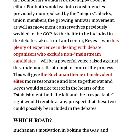
either. For both would eat into constituencies
previously monopolized by the “majors”: blacks,
union members, the growing antiwar movement,
as well as movement conservatives previously
wedded to the GOP. As the battle to be included in
the debates takes front and center, Keyes – who
has
plenty of experience in dealing with debate
organizers who exclude non-“mainstream”
candidates
– will be a powerful voice raised against
this undemocratic attempt to control the process.
This will give
the Buchanan theme of malevolent
elites
more resonance and bite: together Pat and
Keyes would strike terror in the hearts of the
Establishment: both the left and the “respectable”
right would tremble at any prospect that these two
could possibly be included in the debates.
WHICH ROAD?
B
uchanan’s motivation in bolting the GOP and