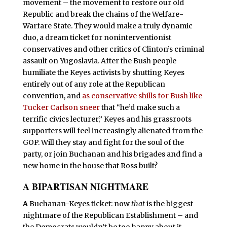
movement – the movement to restore our old
Republic and break the chains of the Welfare-
Warfare State. They would make a truly dynamic
duo, a dream ticket for noninterventionist
conservatives and other critics of Clinton’s criminal
assault on Yugoslavia. After the Bush people
humiliate the Keyes activists by shutting Keyes
entirely out of any role at the Republican
convention, and
as conservative shills for Bush like
Tucker Carlson sneer
that “he’d make such a
terrific civics lecturer,” Keyes and his grassroots
supporters will feel increasingly alienated from the
GOP. Will they stay and fight for the soul of the
party, or join Buchanan and his brigades and find a
new home in the house that Ross built?
A BIPARTISAN NIGHTMARE
A
Buchanan-Keyes ticket: now
that
is the biggest
nightmare of the Republican Establishment – and
the Democrats wouldn’t be too happy about it