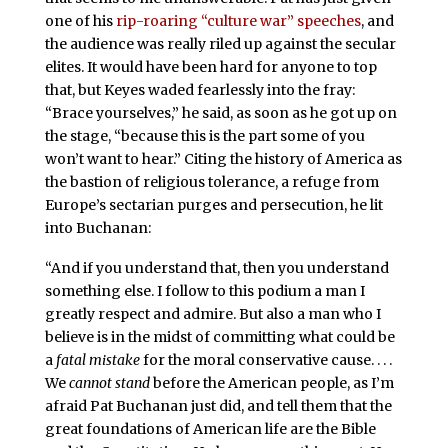
one of his
rip-roaring “culture war” speeches
, and
the audience was really riled up against the secular
elites. It would have been hard for anyone to top
that, but Keyes waded fearlessly into the fray:
“Brace yourselves,” he said, as soon as he got up on
the stage, “because this is the part some of you
won’t want to hear.” Citing the history of America as
the bastion of religious tolerance, a refuge from
Europe’s sectarian purges and persecution, he lit
into Buchanan:
“And if you understand that, then you understand
something else. I follow to this podium a man I
greatly respect and admire. But also a man who I
believe is in the midst of committing what could be
a
fatal mistake
for the moral conservative cause. . . .
We
cannot stand
before the American people, as I’m
afraid Pat Buchanan just did, and tell them that the
great foundations of American life are the Bible