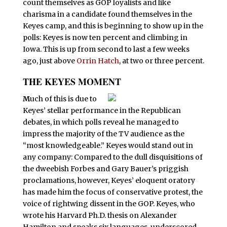
count themselves as GOP loyalists and like
charisma in a candidate found themselves in the
Keyes camp, and this is beginning to show up in the
polls: Keyes is now ten percent and climbing in
Iowa. This is up from second to last a few weeks
ago, just above
Orrin Hatch
, at two or three percent.
THE KEYES MOMENT
M
uch of this is due to
Keyes’ stellar performance in the Republican
debates, in which polls reveal he managed to
impress the majority of the TV audience as the
“most knowledgeable.” Keyes would stand out in
any company: Compared to the dull disquisitions of
the dweebish Forbes and Gary Bauer’s priggish
proclamations, however, Keyes’ eloquent oratory
has made him the focus of conservative protest, the
voice of rightwing dissent in the GOP. Keyes, who
wrote his Harvard Ph.D. thesis on Alexander
Hamilton and speaks six languages, underscored