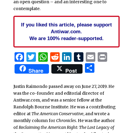
an open question – and an interesting one to
contemplate.
If you liked this article, please support
Antiwar.com.
We are 100% reader-supported.
Facebook
Twitter
WhatsApp
Reddit
LinkedIn
Tumblr
Email
Print
Share
Share
Post
Justin Raimondo passed away on June 27, 2019. He
was the co-founder and editorial director of
Antiwar.com, and was a senior fellow at the
Randolph Bourne Institute. He was a contributing
editor at
The American Conservative
, and wrote a
monthly column for
Chronicles
. He was the author
of
Reclaiming the American Right: The Lost Legacy of