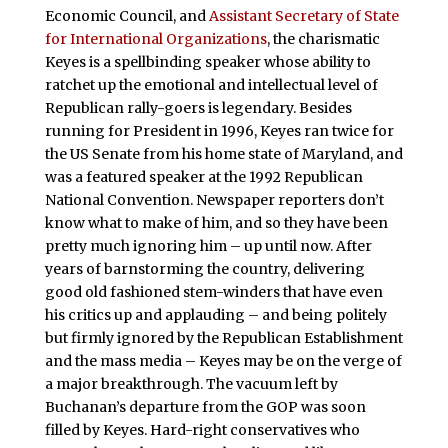
Economic Council, and
Assistant Secretary of State
for International Organizations
, the charismatic
Keyes is a spellbinding speaker whose ability to
ratchet up the emotional and intellectual level of
Republican rally-goers is legendary. Besides
running for President in 1996, Keyes ran twice for
the US Senate from his home state of Maryland, and
was a featured speaker at the 1992 Republican
National Convention. Newspaper reporters don’t
know what to make of him, and so they have been
pretty much ignoring him – up until now. After
years of barnstorming the country, delivering
good old fashioned stem-winders that have even
his critics up and applauding – and being politely
but firmly ignored by the Republican Establishment
and the mass media – Keyes may be on the verge of
a major breakthrough. The vacuum left by
Buchanan’s departure from the GOP was soon
filled by Keyes. Hard-right conservatives who