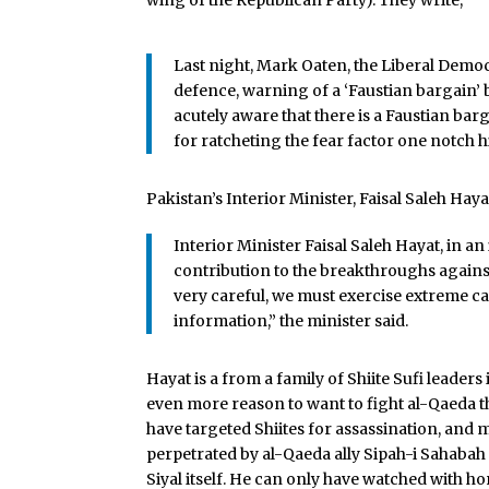
wing of the Republican Party). They write,
Last night, Mark Oaten, the Liberal Demo
defence, warning of a ‘Faustian bargain’ 
acutely aware that there is a Faustian bar
for ratcheting the fear factor one notch h
Pakistan’s Interior Minister, Faisal Saleh Ha
Interior Minister Faisal Saleh Hayat, in an
contribution to the breakthroughs against 
very careful, we must exercise extreme c
information,” the minister said.
Hayat is a from a family of Shiite Sufi leader
even more reason to want to fight al-Qaeda th
have targeted Shiites for assassination, and 
perpetrated by al-Qaeda ally Sipah-i Sahaba
Siyal itself. He can only have watched with h