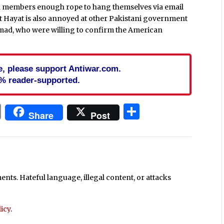
ell members enough rope to hang themselves via email
t Hayat is also annoyed at other Pakistani government
hmad, who were willing to confirm the American
cle, please support Antiwar.com.
% reader-supported.
In
blr
ail
Print
Share
Share
Post
ts. Hateful language, illegal content, or attacks
icy
.