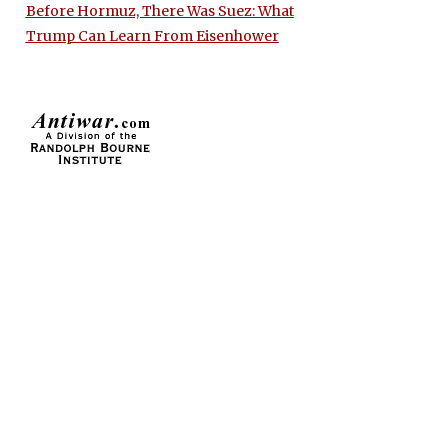
Before Hormuz, There Was Suez: What
Trump Can Learn From Eisenhower