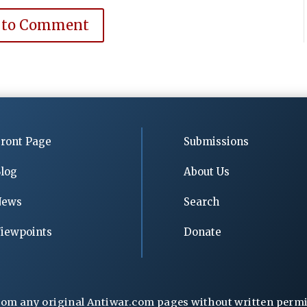
 to Comment
ront Page
Submissions
log
About Us
News
Search
iewpoints
Donate
rom any original Antiwar.com pages without written permiss