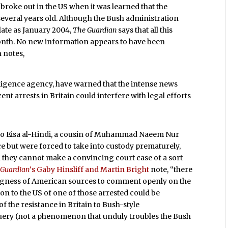
 broke out in the US when it was learned that the
 several years old. Although the Bush administration
 late as January 2004,
The Guardian
says that all this
month. No new information appears to have been
n notes,
telligence agency, have warned that the intense news
nt arrests in Britain could interfere with legal efforts
r to Eisa al-Hindi, a cousin of Muhammad Naeem Nur
e but were forced to take into custody prematurely,
they cannot make a convincing court case of a sort
 Guardian
‘s Gaby Hinsliff and Martin Bright
note, “there
lingness of American sources to comment openly on the
ion to the US of one of those arrested could be
f the resistance in Britain to Bush-style
uery (not a phenomenon that unduly troubles the Bush