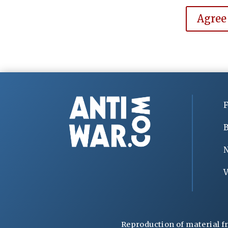
Agree
F
B
V
Reproduction of material f