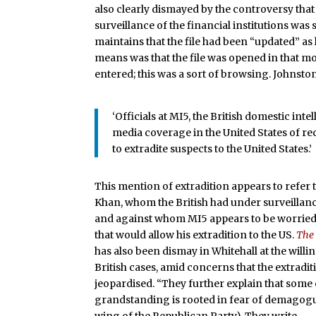
also clearly dismayed by the controversy that
surveillance of the financial institutions was
maintains that the file had been “updated” as
means was that the file was opened in that 
entered; this was a sort of browsing. Johnsto
‘Officials at MI5, the British domestic in
media coverage in the United States of rece
to extradite suspects to the United States.’
This mention of extradition appears to refe
Khan, whom the British had under surveillanc
and against whom MI5 appears to be worried 
that would allow his extradition to the US.
The
has also been dismay in Whitehall at the wil
British cases, amid concerns that the extradit
jeopardised. “They further explain that some o
grandstanding is rooted in fear of demagog