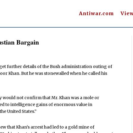
Antiwar.com
Vie
stian Bargain
 get further details of the Bush administration outing of
r Khan. But he was stonewalled when he called his
y would not confirm that Mr. Khan was a mole or
led to intelligence gains of enormous value in
he United States.”
w that Khan’s arrest had led to a gold mine of