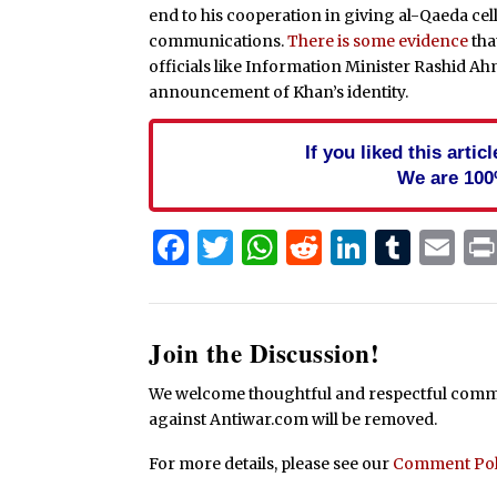
end to his cooperation in giving al-Qaeda c
communications.
There is some evidence
tha
officials like Information Minister Rashid A
announcement of Khan’s identity.
If you liked this arti
We are 100
Facebook
Twitter
WhatsApp
Reddit
Linked
Tum
Em
Join the Discussion!
We welcome thoughtful and respectful commen
against Antiwar.com will be removed.
For more details, please see our
Comment Pol