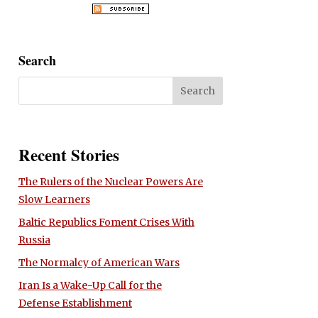
Search
Recent Stories
The Rulers of the Nuclear Powers Are
Slow Learners
Baltic Republics Foment Crises With
Russia
The Normalcy of American Wars
Iran Is a Wake-Up Call for the
Defense Establishment