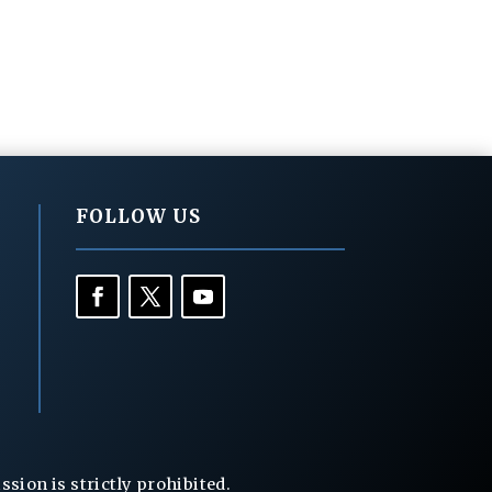
FOLLOW US
ion is strictly prohibited.