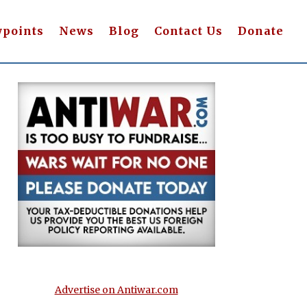
wpoints
News
Blog
Contact Us
Donate
Advertise on Antiwar.com