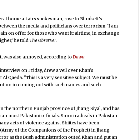
crat home affairs spokesman, rose to Blunkett’s
between the media and politicians over terrorism. ‘I am
gain on offer for those who want it: airtime, in exchange
igher,’ he told
The Observer
.
yat, was also annoyed, according to
Dawn
:
 interview on Friday, drew a veil over Khan’s
Al Qaeda. “This is a very sensitive subject. We must be
aution in coming out with such names and such
s in the northern Punjab province of Jhang Siyal, and has
an most Pakistani officials. Sunni radicals in Pakistan
many acts of violence against Shiites have been
h (Army of the Companions of the Prophet) in Jhang
orror as the Bush administration outed Khan and put an