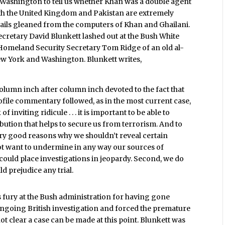
 Washington to tell us whether Khan was a double agent
 both the United Kingdom and Pakistan are extremely
tails gleaned from the computers of Khan and Ghailani.
ecretary David Blunkett lashed out at the Bush White
omeland Security Secretary Tom Ridge of an old al-
New York and Washington. Blunkett writes,
n column inch after column inch devoted to the fact that
rofile commentary followed, as in the most current case,
of inviting ridicule . . . it is important to be able to
ibution that helps to secure us from terrorism. And to
very good reasons why we shouldn’t reveal certain
 not want to undermine in any way our sources of
could place investigations in jeopardy. Second, we do
d prejudice any trial.
s fury at the Bush administration for having gone
ongoing British investigation and forced the premature
not clear a case can be made at this point. Blunkett was