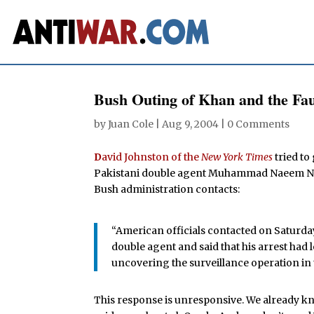
Bush Outing of Khan and the Fau
by
Juan Cole
|
Aug 9, 2004
|
0 Comments
D
avid Johnston of the
New York Times
tried to
Pakistani double agent Muhammad Naeem Noo
Bush administration contacts:
“American officials contacted on Saturda
double agent and said that his arrest had 
uncovering the surveillance operation in t
This response is unresponsive. We already kne