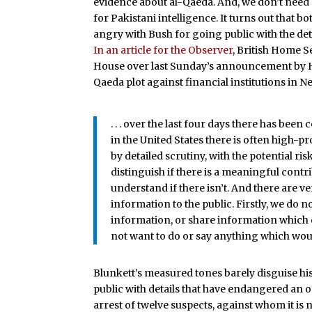
evidence about al-Qaeda. And, we don’t need
for Pakistani intelligence. It turns out that
angry with Bush for going public with the de
In an article for the Observer
, British Home S
House over last Sunday’s announcement by H
Qaeda plot against financial institutions in 
. . . over the last four days there has bee
in the United States there is often high-p
by detailed scrutiny, with the potential risk 
distinguish if there is a meaningful contr
understand if there isn’t. And there are 
information to the public. Firstly, we do
information, or share information which 
not want to do or say anything which woul
Blunkett’s measured tones barely disguise hi
public with details that have endangered an 
arrest of twelve suspects, against whom it is 