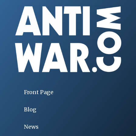
Front Page
Blog
News