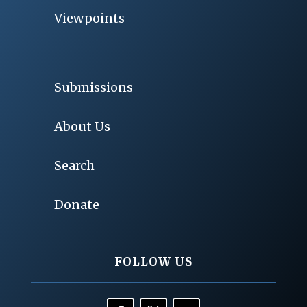
Viewpoints
Submissions
About Us
Search
Donate
FOLLOW US