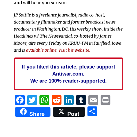
and will hear you scream.
JP Sottile is a freelance journalist, radio co-host,
documentary filmmaker and former broadcast news
producer in Washington, D.C. His weekly show, Inside the
Headlines w/ The Newsvandal, co-hosted by James
Moore, airs every Friday on KRUU-FM in Fairfield, Iowa
and is
available online
.
Visit his website.
If you liked this article, please support
Antiwar.com.
We are 100% reader-supported.
Facebook
Twitter
WhatsApp
Reddit
LinkedIn
Tumblr
Email
Print
Share
Share
Post