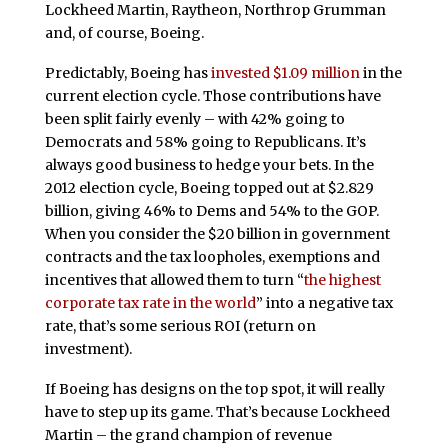
Lockheed Martin, Raytheon, Northrop Grumman
and, of course, Boeing.
Predictably, Boeing has
invested $1.09 million
in the
current election cycle. Those contributions have
been split fairly evenly – with 42% going to
Democrats and 58% going to Republicans. It’s
always good business to hedge your bets. In the
2012 election cycle, Boeing topped out at $2.829
billion, giving 46% to Dems and 54% to the GOP.
When you consider the $20 billion in government
contracts and the tax loopholes, exemptions and
incentives that allowed them to turn “
the highest
corporate tax rate in the world
” into a negative tax
rate, that’s some serious ROI (return on
investment).
If Boeing has designs on the top spot, it will really
have to step up its game. That’s because Lockheed
Martin – the grand champion of revenue