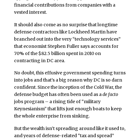
financial contributions from companies with a
vested interest.
It should also come as no surprise that longtime
defense contractors like Lockheed Martin have
branched out into the very “technology services”
that economist Stephen Fuller says accounts for
70% of the $82.5 billion spent in 2010 on
contracting in DC area.
No doubt, this effusive government spending turns
into jobs and that’s a big reason why DC is so darn
confident. Since the inception of the Cold War, the
defense budget has often been used as a
de facto
jobs program – a rising tide of “military
Keynesianism” that lifts just enough boats to keep
the whole enterprise from sinking.
But the wealth isn’t spreading around like it used to,
and years of defense-related “tax and spread”