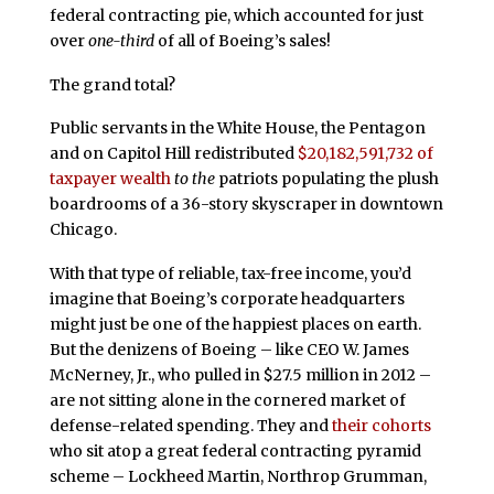
federal contracting pie, which accounted for just
over
one-third
of all of Boeing’s sales!
The grand total?
Public servants in the White House, the Pentagon
and on Capitol Hill redistributed
$20,182,591,732 of
taxpayer wealth
to the
patriots populating the plush
boardrooms of a 36-story skyscraper in downtown
Chicago.
With that type of reliable, tax-free income, you’d
imagine that Boeing’s corporate headquarters
might just be one of the happiest places on earth.
But the denizens of Boeing – like CEO W. James
McNerney, Jr., who pulled in $27.5 million in 2012 –
are not sitting alone in the cornered market of
defense-related spending. They and
their cohorts
who sit atop a great federal contracting pyramid
scheme – Lockheed Martin, Northrop Grumman,