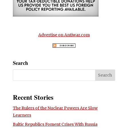
Advertise on Antiwar.com
Search
Recent Stories
The Rulers of the Nuclear Powers Are Slow
Learners
Baltic Republics Foment Crises With Russia