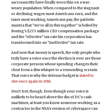
sacrosanctity have finally worn thin on a war-
weary population. When compared to the stagnant
or declining wages most Americans earn, and the
taxes most working Americans pay, the patriotic
mantra that “we’re all in this together” is belied by
Boeing’s $27.5 million CEO compensation package
and the “effective” tax rate his corporation has
transformed into an “ineffective” tax rate.
And now that money is speech, the only people who
truly have a voice once the election is over are those
corporate persons whose spending changes their
clout from a dim whisper to a resounding scream.
That voice is why the defense budget is
slated to
rise once again in 2016
.
Don’t fret, though. Even though your voice is
unlikely to be heard above the din of DC’s cash
machines, at least you know someone working as a
contractor in the NSA’s version of cyberspace can