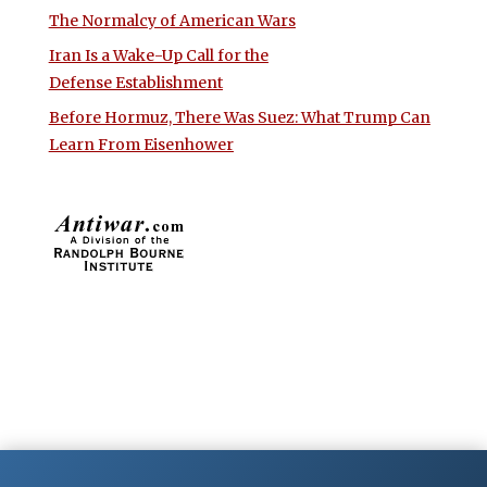
The Normalcy of American Wars
Iran Is a Wake-Up Call for the
Defense Establishment
Before Hormuz, There Was Suez: What Trump Can
Learn From Eisenhower