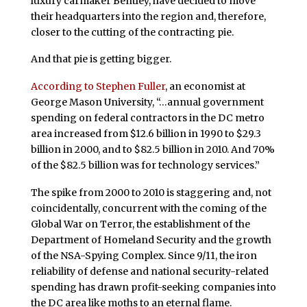
luxury carmaker Bentley, have decided to move
their headquarters into the region and, therefore,
closer to the cutting of the contracting pie.
And that pie is getting bigger.
According to Stephen Fuller
, an economist at
George Mason University, “…annual government
spending on federal contractors in the DC metro
area increased from $12.6 billion in 1990 to $29.3
billion in 2000, and to $82.5 billion in 2010. And 70%
of the $82.5 billion was for technology services.”
The spike from 2000 to 2010 is staggering and, not
coincidentally, concurrent with the coming of the
Global War on Terror, the establishment of the
Department of Homeland Security and the growth
of the NSA-Spying Complex. Since 9/11, the iron
reliability of defense and national security-related
spending has drawn profit-seeking companies into
the DC area like moths to an eternal flame.