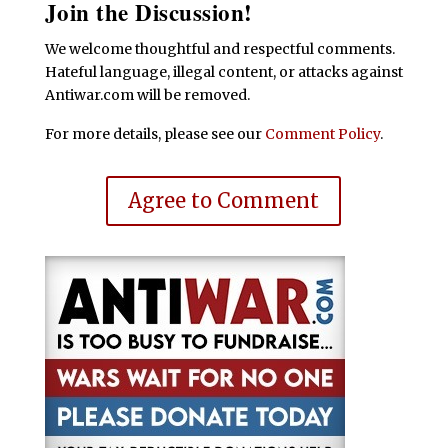
Join the Discussion!
We welcome thoughtful and respectful comments.
Hateful language, illegal content, or attacks against
Antiwar.com will be removed.
For more details, please see our
Comment Policy
.
Agree to Comment