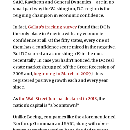
SAIC, Raytheon and General Dynamics – are in no
small part why the Washington, D.C. region is the
reigning champion in economic confidence.
In fact,
Gallup’s tracking survey
found that DC is
the only place in America with any economic
confidence at all. Of the fifty states, every one of
them has a confidence score mired in the negative.
But DC scored an astonishing +19 in the most
recent tally. In case you hadn’t noticed, the DC real
estate market shrugged off the Great Recession of
2008 and,
beginning in March of 2009
, it has
registered positive growth each and every year
since.
As
the Wall Street Journal declared in 2013
, the
nation’s capital is “a boomtown!”
Unlike Boeing, companies like the aforementioned
Northrop Grumman and SAIC, along with uber-