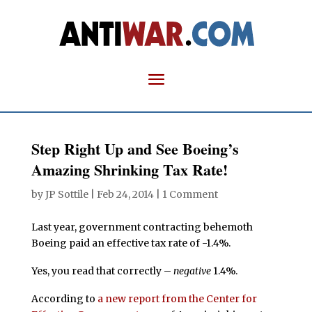
Step Right Up and See Boeing’s
Amazing Shrinking Tax Rate!
by
JP Sottile
|
Feb 24, 2014
|
1 Comment
Last year, government contracting behemoth
Boeing paid an effective tax rate of -1.4%.
Yes, you read that correctly –
negative
1.4%.
According to
a new report from the Center for