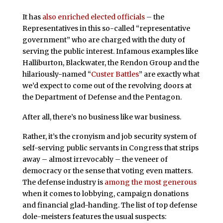
It has
also enriched elected officials
– the
Representatives in this so-called “representative
government” who are charged with the duty of
serving the public interest. Infamous examples like
Halliburton, Blackwater, the Rendon Group and the
hilariously-named “
Custer Battles
” are exactly what
we’d expect to come out of the revolving doors at
the Department of Defense and the Pentagon.
After all, there’s no business like war business.
Rather, it’s the cronyism and job security system of
self-serving public servants in Congress that strips
away – almost irrevocably – the veneer of
democracy or the sense that voting even matters.
The defense industry is
among the most generous
when it comes to lobbying, campaign donations
and financial glad-handing. The list of top defense
dole-meisters features the usual suspects: