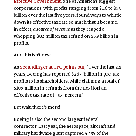
Effective Government
, one of America’s biggest
corporations, with profits ranging from $1.6 to $5.9
billion over the last five years, found ways to whittle
down its effective tax rate so much that it became,
in effect,
a source of revenue
as they reaped a
whopping $82 million tax refund on $5.9 billion in
profits.
And this isn’t new.
As
Scott Klinger at CFC points out
, “Over the last six
years, Boeing has reported $26.4 billion in pre-tax
profits to its shareholders, while claiming a total of
$105 million in refunds from the IRS [for] an
effective tax rate of -0.4 percent.”
But wait, there’s more!
Boeing is also the second largest federal
contractor. Last year, the aerospace, aircraft and
military hardware giant captured 4.4% of the