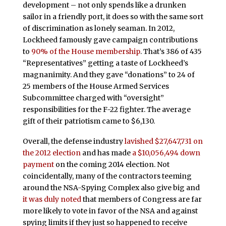
development – not only spends like a drunken
sailor in a friendly port, it does so with the same sort
of discrimination as lonely seaman. In 2012,
Lockheed famously gave campaign contributions
to
90% of the House membership
. That’s 386 of 435
“Representatives” getting a taste of Lockheed’s
magnanimity. And they gave “donations” to 24 of
25 members of the House Armed Services
Subcommittee charged with “oversight”
responsibilities for the F-22 fighter. The average
gift of their patriotism came to $6,130.
Overall, the defense industry
lavished $27,647,731 on
the 2012 election
and has made
a $10,056,494 down
payment
on the coming 2014 election.
Not
coincidentally, many of the contractors teeming
around the NSA-Spying Complex also give big and
it was duly noted
that members of Congress are far
more likely to vote in favor of the NSA and against
spying limits if they just so happened to receive