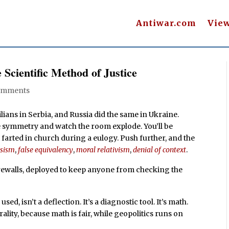
Antiwar.com
Vie
Scientific Method of Justice
omments
ians in Serbia, and Russia did the same in Ukraine.
 the symmetry and watch the room explode. You’ll be
 farted in church during a eulogy. Push further, and the
esism
,
false equivalency
,
moral relativism
,
denial of context
.
irewalls, deployed to keep anyone from checking the
ed, isn’t a deflection. It’s a diagnostic tool. It’s math.
rality, because math is fair, while geopolitics runs on