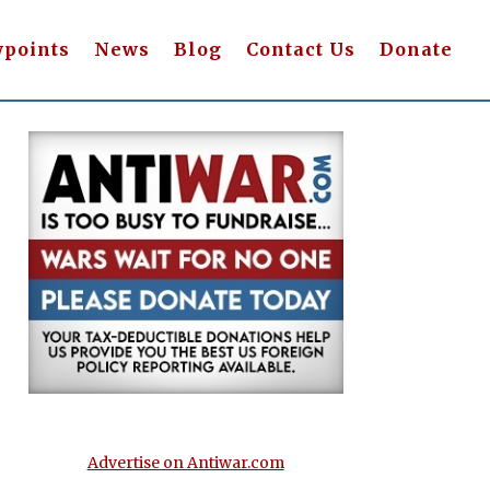
wpoints
News
Blog
Contact Us
Donate
Advertise on Antiwar.com