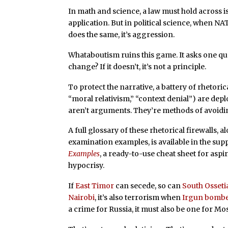
In math and science, a law must hold across i
application. But in political science, when N
does the same, it’s aggression.
Whataboutism ruins this game. It asks one que
change? If it doesn’t, it’s not a principle.
To protect the narrative, a battery of rhetorica
“moral relativism,” “context denial”) are dep
aren’t arguments. They’re methods of avoidi
A full glossary of these rhetorical firewalls
examination examples, is available in the s
Examples
, a ready-to-use cheat sheet for aspi
hypocrisy.
If
East Timor
can secede, so can
South Osseti
Nairobi
, it’s also terrorism when
Irgun bombe
a crime for Russia, it must also be one for Mo