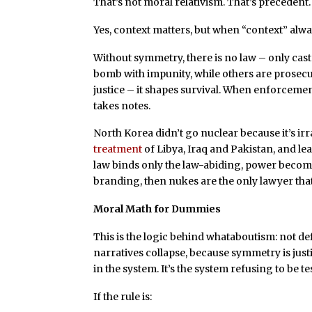
That’s not moral relativism. That’s precedent.
Yes, context matters, but when “context” alway
Without symmetry, there is no law – only cas
bomb with impunity, while others are prosecu
justice – it shapes survival. When enforcement
takes notes.
North Korea didn’t go nuclear because it’s ir
treatment
of Libya, Iraq and Pakistan, and le
law binds only the law-abiding, power becomes
branding, then nukes are the only lawyer that
Moral Math for Dummies
This is the logic behind whataboutism: not de
narratives collapse, because symmetry is just
in the system. It’s the system refusing to be te
If the rule is: