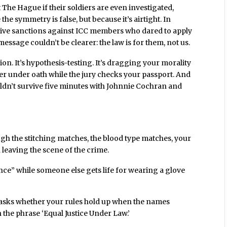
 The Hague if their soldiers are even investigated,
e symmetry is false, but because it’s airtight. In
tive sanctions against ICC members who dared to apply
message couldn’t be clearer: the law is for them, not us.
on. It’s hypothesis-testing. It’s dragging your morality
wer under oath while the jury checks your passport. And
dn’t survive five minutes with Johnnie Cochran and
ugh the stitching matches, the blood type matches, your
n leaving the scene of the crime.
ce” while someone else gets life for wearing a glove
 asks whether your rules hold up when the names
the phrase ‘Equal Justice Under Law.’