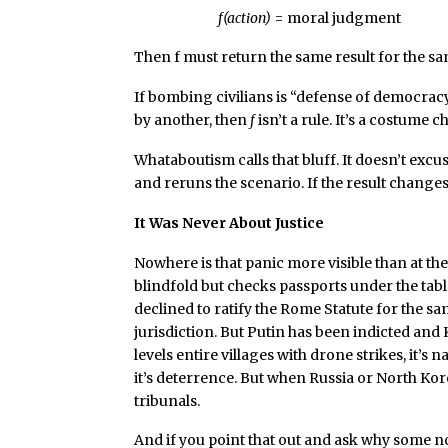
f(action)
= moral judgment
Then f must return the same result for the sa
If bombing civilians is “defense of democra
by another, then
f
isn’t a rule. It’s a costume 
Whataboutism calls that bluff. It doesn’t excus
and reruns the scenario. If the result change
It Was Never About Justice
Nowhere is that panic more visible than at th
blindfold but checks passports under the table
declined to ratify the Rome Statute for the sam
jurisdiction. But Putin has been indicted an
levels entire villages with drone strikes, it’
it’s deterrence. But when Russia or North Kor
tribunals.
And if you point that out and ask why some no