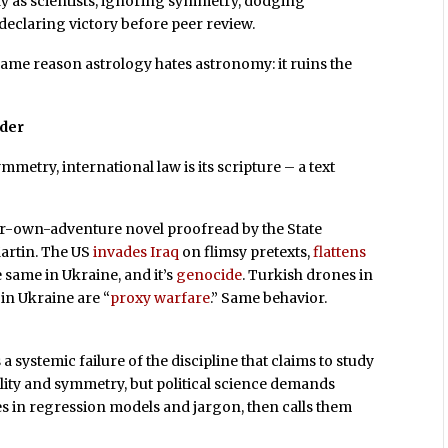
ay as scientists, ignoring symmetry, dodging
d declaring victory before peer review.
same reason astrology hates astronomy: it ruins the
rder
symmetry, international law is its scripture – a text
your-own-adventure novel proofread by the State
artin. The US
invades Iraq
on flimsy pretexts,
flattens
e same in Ukraine, and it’s
genocide
. Turkish drones in
 in Ukraine are “
proxy warfare
.” Same behavior.
’s a systemic failure of the discipline that claims to study
ility and symmetry, but political science demands
es in regression models and jargon, then calls them