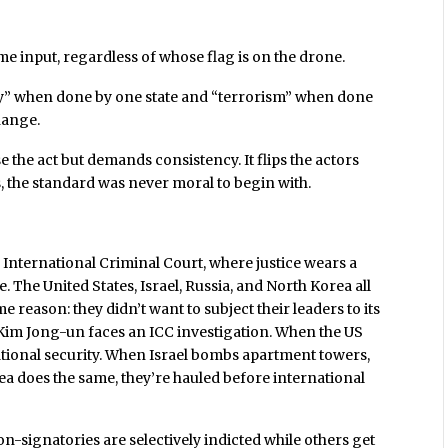
me input, regardless of whose flag is on the drone.
cy” when done by one state and “terrorism” when done
change.
e the act but demands consistency. It flips the actors
s, the standard was never moral to begin with.
e International Criminal Court, where justice wears a
. The United States, Israel, Russia, and North Korea all
e reason: they didn’t want to subject their leaders to its
d Kim Jong-un faces an ICC investigation. When the US
s national security. When Israel bombs apartment towers,
ea does the same, they’re hauled before international
n-signatories are selectively indicted while others get