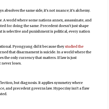
s absolves the same side, it’s not nuance; it’s alchemy.
te. A world where some nations annex, assassinate, and
ted for doing the same. Precedent doesn’t just shape
 is selective and punishment is political, every nation
rational. Pyongyang did it because they
studied the
arned that disarmament is suicide. In a world where the
 the only currency that matters. If law is just
 never loses.
flection, but diagnosis. It applies symmetry where
ice, and precedent governs law. Hypocrisy isn’t a flaw
sted.