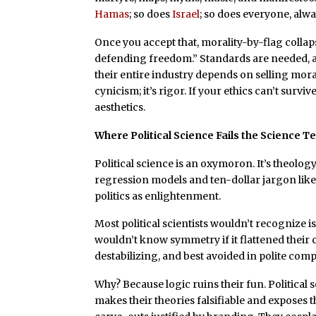
Hamas
; so does
Israel
; so does everyone, alwa
Once you accept that, morality-by-flag collaps
defending freedom.” Standards are needed, an
their entire industry depends on selling moral
cynicism; it’s rigor. If your ethics can’t survi
aesthetics.
Where Political Science Fails the Science T
Political science is an oxymoron. It’s theolo
regression models and ten-dollar jargon lik
politics as enlightenment.
Most political scientists wouldn’t recognize i
wouldn’t know symmetry if it flattened their cap
destabilizing, and best avoided in polite com
Why? Because logic ruins their fun. Political 
makes their theories falsifiable and exposes 