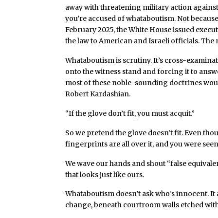
away with threatening military action against
you’re accused of whataboutism. Not because th
February 2025, the White House issued execu
the law to American and Israeli officials. The 
Whataboutism is scrutiny. It’s cross-examinati
onto the witness stand and forcing it to ans
most of these noble-sounding doctrines woul
Robert Kardashian.
“If the glove don’t fit, you must acquit.”
So we pretend the glove doesn’t fit. Even tho
fingerprints are all over it, and you were see
We wave our hands and shout “false equivalen
that looks just like ours.
Whataboutism doesn’t ask who’s innocent. It
change, beneath courtroom walls etched with 