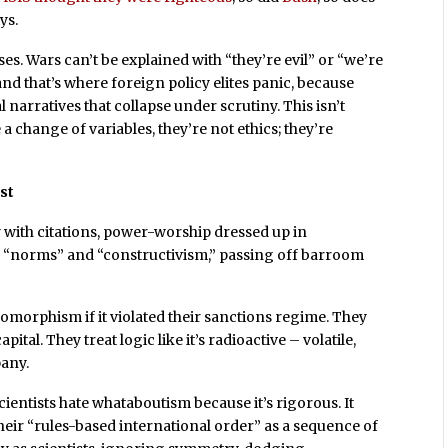
ys.
es. Wars can’t be explained with “they’re evil” or “we’re
d that’s where foreign policy elites panic, because
 narratives that collapse under scrutiny. This isn’t
ve a change of variables, they’re not ethics; they’re
est
gy with citations, power-worship dressed up in
e “norms” and “constructivism,” passing off barroom
somorphism if it violated their sanctions regime. They
ital. They treat logic like it’s radioactive – volatile,
pany.
scientists hate whataboutism because it’s rigorous. It
their “rules-based international order” as a sequence of