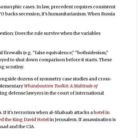
somorphic cases. In law, precedent requires consistent
ATO backs secession, it’s humanitarianism. When Russia
stion: Does the rule survive when the variables
l firewalls (e.g. “false equivalence,” “bothsidesism,”
loyed to shut down comparison before it starts. These
ng scrutiny.
, alongside dozens of symmetry case studies and cross-
upplementary
Whataboutism Toolkit: A Multitude of
ring defense lawyers in the court of international
a
. If it’s terrorism when al-Shabaab attacks a
hotel in
d the King David Hotel
in Jerusalem. If assassination is
ssad and the CIA.