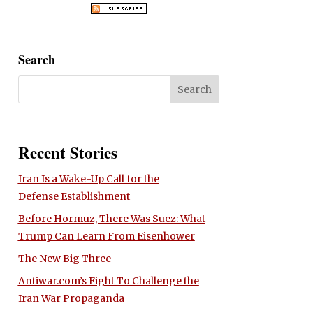
Search
Recent Stories
Iran Is a Wake-Up Call for the
Defense Establishment
Before Hormuz, There Was Suez: What
Trump Can Learn From Eisenhower
The New Big Three
Antiwar.com’s Fight To Challenge the
Iran War Propaganda