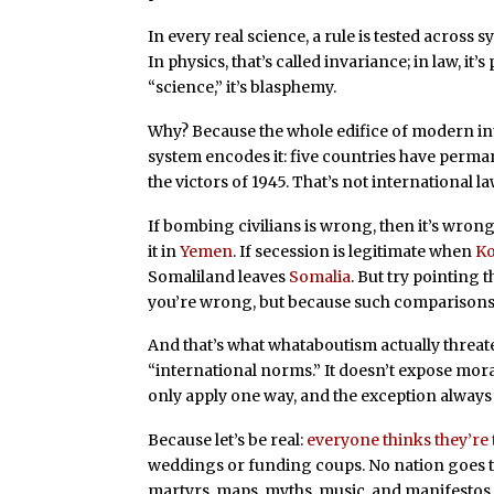
In every real science, a rule is tested across 
In physics, that’s called invariance; in law, it’s
“science,” it’s blasphemy.
Why? Because the whole edifice of modern int
system encodes it: five countries have perma
the victors of 1945. That’s not international la
If bombing civilians is wrong, then it’s wro
it in
Yemen
. If secession is legitimate when
Ko
Somaliland leaves
Somalia
. But try pointing 
you’re wrong, but because such comparisons a
And that’s what whataboutism actually threate
“international norms.” It doesn’t expose mora
only apply one way, and the exception always 
Because let’s be real:
everyone thinks they’re
weddings or funding coups. No nation goes to
martyrs, maps, myths, music, and manifestos