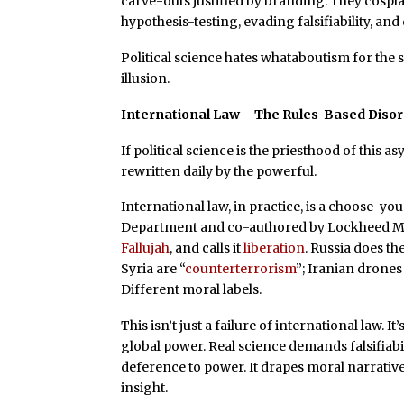
carve-outs justified by branding. They cospl
hypothesis-testing, evading falsifiability, an
Political science hates whataboutism for the 
illusion.
International Law – The Rules-Based Diso
If political science is the priesthood of this a
rewritten daily by the powerful.
International law, in practice, is a choose-
Department and co-authored by Lockheed M
Fallujah
, and calls it
liberation
. Russia does th
Syria are “
counterterrorism
”; Iranian drones
Different moral labels.
This isn’t just a failure of international law. It
global power. Real science demands falsifiab
deference to power. It drapes moral narrativ
insight.