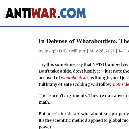
In Defense of Whataboutism, The 
by
Joseph D. Terwilliger
|
May 26, 2025
|
14 C
Try this sometime: say that NATO bombed civil
Don’t take a side, don’t justify it – just note
accused of
whataboutism
,
as though you’d just
full litany of elite scolding will follow:
bothsid
These aren’t arguments. They’re narrative f
math.
But here’s the kicker: whataboutism, properly us
It’s the scientific method applied to global mo
power.