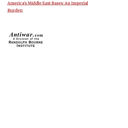
America’s Middle East Bases: An Imperial
Burden