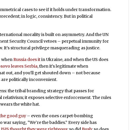
symmetrical cases to see if it holds under transformation.
 precedent; in logic, consistency. But in political
ernational morality is built on asymmetry. And the UN
nent Security Council vetoes – perpetual immunity for
w. It’s structural privilege masquerading as justice.
ng when
Russia does it
in Ukraine, and when the US does
sovo leaves Serbia
, then it’s legitimate when
that out, and you’ll get shouted down – not because
re politically inconvenient.
ns: the tribal branding strategy that passes for
l relativism; it exposes selective enforcement. The rules
wears the white hat.
 the good guy
– even the ones carpet-bombing
 war saying, “We’re the baddies.” Every side has
.
ISIS thought they were righteous
; so did
Bush
; so does