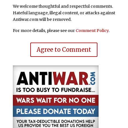
We welcome thoughtful and respectful comments.
Hateful language, illegal content, or attacks against
Antiwar.com will be removed.
For more details, please see our
Comment Policy
.
Agree to Comment