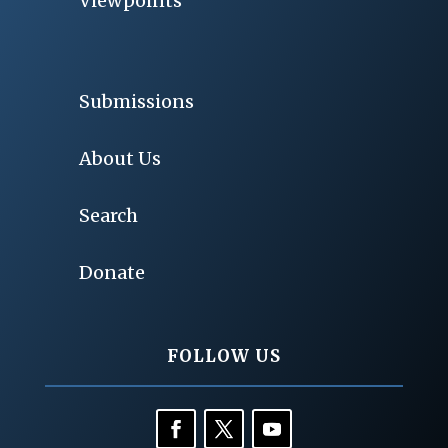
Viewpoints
Submissions
About Us
Search
Donate
FOLLOW US