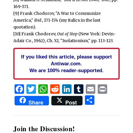
169-171.
[9] Frank Chodorov, "A War to Communize
America,"
ibid
., 171-174 (my italics in the last
quotation).
[10] Frank Chodorov,
Out of Step
(New York: Devin-
Adair Co., 1962), Ch. XI, "Isolationism," pp. 113-123.
If you liked this article, please support
Antiwar.com.
We are 100% reader-supported.
Facebook
Twitter
WhatsApp
Reddit
LinkedIn
Tumblr
Email
Print
Share
Share
Post
Join the Discussion!