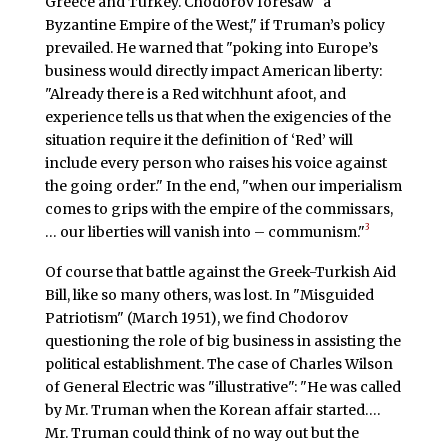
Greece and Turkey. Chodorov foresaw "a
Byzantine Empire of the West," if Truman’s policy
prevailed. He warned that "poking into Europe’s
business would directly impact American liberty:
"Already there is a Red witchhunt afoot, and
experience tells us that when the exigencies of the
situation require it the definition of ‘Red’ will
include every person who raises his voice against
the going order." In the end, "when our imperialism
comes to grips with the empire of the commissars,
3
… our liberties will vanish into – communism."
Of course that battle against the Greek-Turkish Aid
Bill, like so many others, was lost. In "Misguided
Patriotism" (March 1951), we find Chodorov
questioning the role of big business in assisting the
political establishment. The case of Charles Wilson
of General Electric was "illustrative": "He was called
by Mr. Truman when the Korean affair started….
Mr. Truman could think of no way out but the