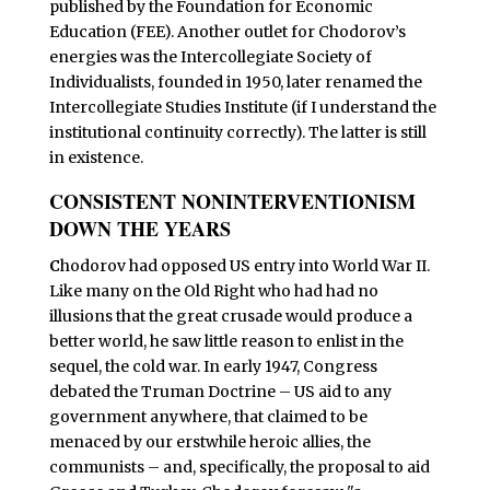
published by the Foundation for Economic
Education (FEE). Another outlet for Chodorov’s
energies was the Intercollegiate Society of
Individualists, founded in 1950, later renamed the
Intercollegiate Studies Institute (if I understand the
institutional continuity correctly). The latter is still
in existence.
CONSISTENT NONINTERVENTIONISM
DOWN THE YEARS
C
hodorov had opposed US entry into World War II.
Like many on the Old Right who had had no
illusions that the great crusade would produce a
better world, he saw little reason to enlist in the
sequel, the cold war. In early 1947, Congress
debated the Truman Doctrine – US aid to any
government anywhere, that claimed to be
menaced by our erstwhile heroic allies, the
communists – and, specifically, the proposal to aid