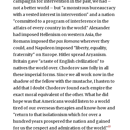
campaigns for intervention in the past, we had –
not a better world – but "a monstrous bureaucracy
with a vested interest in intervention" and a nation
"committed to a program of interference in the
affairs of every country in the world." Alexander
had imposed Hellenism on western Asia, the
Romans imposed the
pax Romana
wherever they
could, and Napoleon imposed "liberty, equality,
fraternity" on Europe. Hitler spread Aryanism.
Britain gave "a taste of English civilization" to
natives the world over. Chodorov saw folly in all
these imperial forms. Since we all work now in the
shadow of the fellow with the mustache, I hasten to
add that I doubt Chodorov found each empire the
exact moral equivalent of the other. What he did
hope was that Americans would listen to a world
tired of our overseas therapies and know-how and
"return to that isolationism which for over a
hundred years prospered the nation and gained
10
for us the respect and admiration of the world."