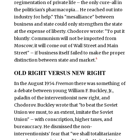
regimentation of private life – the only cure-all in
the politician’s pharmacopia… He reached out into
industry for help." This "mesalliance" between
business and state could only strengthen the state
at the expense of liberty. Chodorov wrote: "To put it
bluntly: Communism will not be imported from
Moscow; it will come out of Wall Street and Main
Street" – if business itself failed to make the proper
4
distinction between state and market.
OLD RIGHT VERSUS NEW RIGHT
I
n the August 1954
Freeman
there was something of
a debate between young William F. Buckley, Jr.,
paladin of the interventionist new right, and
Chodorov. Buckley wrote that "to beat the Soviet
Union we must, to an extent, imitate the Soviet
Union" – with conscription, higher taxes, and
bureaucracy. He dismissed the non-
interventionists’ fear that "we shall totalitarianize