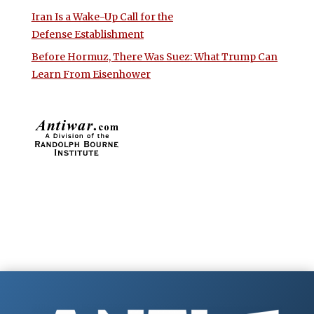
Iran Is a Wake-Up Call for the
Defense Establishment
Before Hormuz, There Was Suez: What Trump Can
Learn From Eisenhower