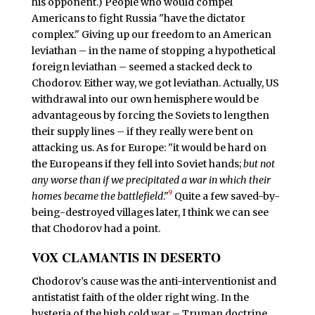
his opponent.) People who would compel
Americans to fight Russia "have the dictator
complex." Giving up our freedom to an American
leviathan – in the name of stopping a hypothetical
foreign leviathan – seemed a stacked deck to
Chodorov. Either way, we got leviathan. Actually, US
withdrawal into our own hemisphere would be
advantageous by forcing the Soviets to lengthen
their supply lines – if they really were bent on
attacking us. As for Europe: "it would be hard on
the Europeans if they fell into Soviet hands;
but not
any worse than if we precipitated a war in which their
9
homes became the battlefield
."
Quite a few saved-by-
being-destroyed villages later, I think we can see
that Chodorov had a point.
VOX CLAMANTIS IN DESERTO
C
hodorov’s cause was the anti-interventionist and
antistatist faith of the older right wing. In the
hysteria of the high cold war – Truman doctrine,