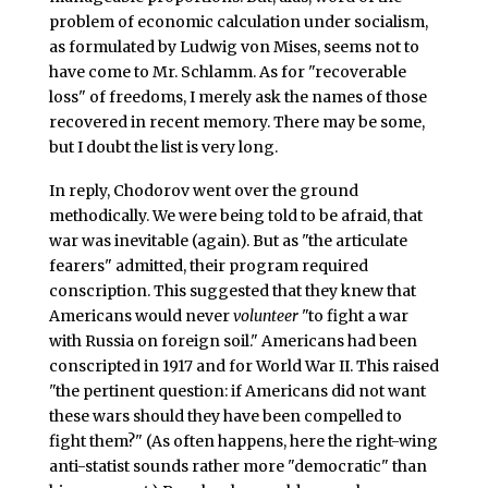
problem of economic calculation under socialism,
as formulated by Ludwig von Mises, seems not to
have come to Mr. Schlamm. As for "recoverable
loss" of freedoms, I merely ask the names of those
recovered in recent memory. There may be some,
but I doubt the list is very long.
In reply, Chodorov went over the ground
methodically. We were being told to be afraid, that
war was inevitable (again). But as "the articulate
fearers" admitted, their program required
conscription. This suggested that they knew that
Americans would never
volunteer
"to fight a war
with Russia on foreign soil." Americans had been
conscripted in 1917 and for World War II. This raised
"the pertinent question: if Americans did not want
these wars should they have been compelled to
fight them?" (As often happens, here the right-wing
anti-statist sounds rather more "democratic" than