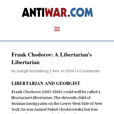
Frank Chodorov: A Libertarian’s
Libertarian
by
Joseph Stromberg
|
Nov 30, 1999
|
0 Comments
LIBERTARIAN AND GEORGIST
F
rank Chodorov (1887-1966) could well be called a
libertarian’s libertarian. The eleventh child of
Russian immigrants on the Lower West Side of New
York, he was named Fishel Chodorowsky but was
1