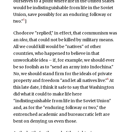
ourselves to a point where life in the United States
would be indistinguishable from life in the Soviet
Union, save possibly for an enduring folkway or
5
two."
]
Chodorov "replied," in effect, that communism was
an
idea
, that could not be killed by military means.
All we could kill would be "natives" of other
countries, who happened to believe in that
unworkable idea – if, for example, we should ever
be so foolish as to "send an army into Indochina."
No, we should stand firm for the ideals of private
6
property and freedom "and let all natives live."
At
this late date, I think it safe to say that Washington
did what it could to make life here
"indistinguishable from life in the Soviet Union"
and, as for the "enduring folkway or two," the
entrenched academic and bureaucratic left are
bent on denying us even those.