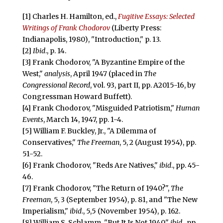
[1] Charles H. Hamilton, ed.,
Fugitive Essays: Selected
Writings of Frank Chodorov
(Liberty Press:
Indianapolis, 1980), "Introduction," p. 13.
[2]
Ibid
., p. 14.
[3] Frank Chodorov, "A Byzantine Empire of the
West,"
analysis
, April 1947 (placed in
The
Congressional Record
, vol. 93, part II, pp. A2015-16, by
Congressman Howard Buffett).
[4] Frank Chodorov, "Misguided Patriotism,"
Human
Events
, March 14, 1947, pp. 1-4.
[5] William F. Buckley, Jr., "A Dilemma of
Conservatives,"
The Freeman
, 5, 2 (August 1954), pp.
51-52.
[6] Frank Chodorov, "Reds Are Natives,"
ibid
., pp. 45-
46.
[7] Frank Chodorov, "The Return of 1940?",
The
Freeman
, 5, 3 (September 1954), p. 81, and "The New
Imperialism,"
ibid
., 5,5 (November 1954), p. 162.
[8] William S. Schlamm, "But It Is Not 1940,"
ibid
., pp.