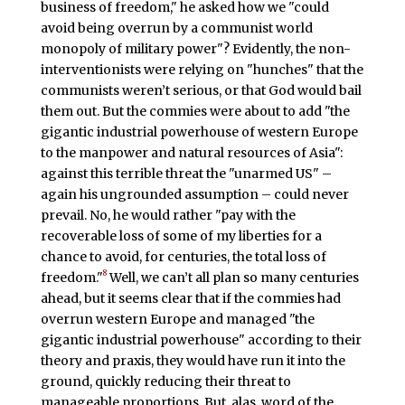
business of freedom," he asked how we "could
avoid being overrun by a communist world
monopoly of military power"? Evidently, the non-
interventionists were relying on "hunches" that the
communists weren’t serious, or that God would bail
them out. But the commies were about to add "the
gigantic industrial powerhouse of western Europe
to the manpower and natural resources of Asia":
against this terrible threat the "unarmed US" –
again his ungrounded assumption – could never
prevail. No, he would rather "pay with the
recoverable loss of some of my liberties for a
chance to avoid, for centuries, the total loss of
8
freedom."
Well, we can’t all plan so many centuries
ahead, but it seems clear that if the commies had
overrun western Europe and managed "the
gigantic industrial powerhouse" according to their
theory and praxis, they would have run it into the
ground, quickly reducing their threat to
manageable proportions. But, alas, word of the