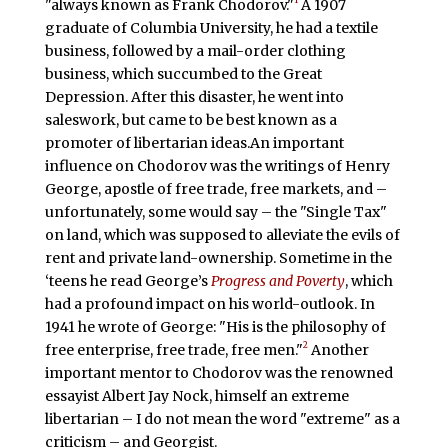
"always known as Frank Chodorov."
A 1907
graduate of Columbia University, he had a textile
business, followed by a mail-order clothing
business, which succumbed to the Great
Depression. After this disaster, he went into
saleswork, but came to be best known as a
promoter of libertarian ideas.An important
influence on Chodorov was the writings of Henry
George, apostle of free trade, free markets, and –
unfortunately, some would say – the "Single Tax"
on land, which was supposed to alleviate the evils of
rent and private land-ownership. Sometime in the
‘teens he read George’s
Progress and Poverty
, which
had a profound impact on his world-outlook. In
1941 he wrote of George: "His is the philosophy of
2
free enterprise, free trade, free men."
Another
important mentor to Chodorov was the renowned
essayist Albert Jay Nock, himself an extreme
libertarian – I do not mean the word "extreme" as a
criticism – and Georgist.