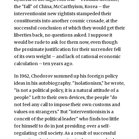
the "fall" of China, McCarthyism, Korea – the
interventionist new rightists stampeded their
constituents into another cosmic crusade, at the
successful conclusion of which they would get their
liberties back, no questions asked. I suppose it
would be rude to ask for them now, even though
the proximate justification for their surrender fell
of its own weight – and lack of rational economic
calculation – ten years ago.
In 1962, Chodorov summed up his foreign policy
ideas in his autobiography. "Isolationism," he wrote,
"is not a political policy, it is a natural attitude of a
people." Left to their own devices, the people "do
not feel any call to impose their own customs and
values on strangers." But "interventionism is a
conceit of the political leader" who finds too little
for himself to do in just presiding over a self-
regulating civil society. As a result of successful