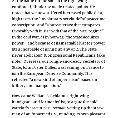
As the battle for the soul of the right wing
continued, Chodorov made related points. He
noted that we now suffered increased public debt,
high taxes, the "involuntary servitude"of peacetime
conscription, and "a bureaucracy that compares
favorably with in size with that of the Nazi regime."
In the cold war, as in hot war, "the State acquires
power… and because of its insatiable lust for power
[it] is incapable of giving up any of it. The State
never abdicates." (Congressional Republicans, take
note.) Overseas, our rough-and-ready Secretary of
State, John Foster Dulles, was leaning on France to
join the European Defense Community. This
reflected "a new kind of imperialism" based on
7
bribery and manipulation.
Now came William S. Schlamm, right-wing
immigrant and former leftist, to argue the cold
warrior’s case in
The Freeman
. Setting up the straw
man of an "unarmed U.S., minding its own pleasant