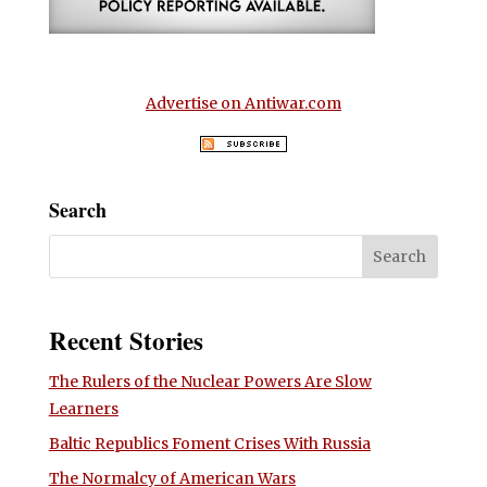
Advertise on Antiwar.com
Search
Recent Stories
The Rulers of the Nuclear Powers Are Slow
Learners
Baltic Republics Foment Crises With Russia
The Normalcy of American Wars