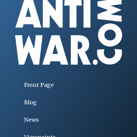
Front Page
Blog
News