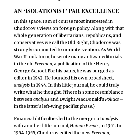
AN ‘ISOLATIONIST’ PAR EXCELLENCE
I
n this space, I am of course most interested in
Chodorov’s views on foreign policy. Along with that
whole generation of libertarians, republicans, and
conservatives we call the Old Right, Chodorov was
strongly committed to nonintervention. As World
War II took form, he wrote many antiwar editorials
in the old
Freeman
, a publication of the Henry
George School. For his pains, he was purged as
editor in 1942. He founded his own broadsheet,
analysis
in 1944. In this little journal, he could truly
write what he thought. (There is some resemblance
between
analysis
and Dwight MacDonald’s
Politics
–
in the latter’s left-wing pacifist phase.)
Financial difficulties led to the merger of
analysis
with another little journal,
Human Events
, in 1951. In
1954-1955, Chodorov edited the new
Freeman
,