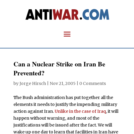
Can a Nuclear Strike on Iran Be
Prevented?
by
Jorge Hirsch
|
Nov 21, 2005
|
0 Comments
T
he Bush administration has put together all the
elements it needs to justify the impending military
action against Iran.
Unlike in the case of Iraq
, it will
happen without warning, and most of the
justifications will be issued after the fact. We will
wake up one day to learn that facilities in Iran have