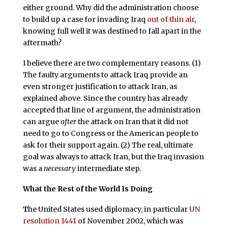
either ground. Why did the administration choose
to build up a case for invading Iraq
out of thin air
,
knowing full well it was destined to fall apart in the
aftermath?
I believe there are two complementary reasons. (1)
The faulty arguments to attack Iraq provide an
even stronger justification to attack Iran, as
explained above. Since the country has already
accepted that line of argument, the administration
can argue
after
the attack on Iran that it did not
need to go to Congress or the American people to
ask for their support again. (2) The real, ultimate
goal was always to attack Iran, but the Iraq invasion
was a
necessary
intermediate step.
What the Rest of the World Is Doing
T
he United States used diplomacy, in particular
UN
resolution 1441
of November 2002, which was