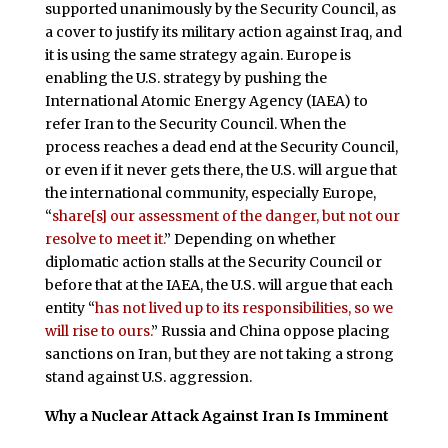
supported unanimously by the Security Council, as
a cover to justify its military action against Iraq, and
it is using the same strategy again. Europe is
enabling the U.S. strategy by pushing the
International Atomic Energy Agency (IAEA) to
refer Iran to the Security Council. When the
process reaches a dead end at the Security Council,
or even if it never gets there, the U.S. will argue that
the international community, especially Europe,
“
share[s] our assessment of the danger, but not our
resolve to meet it.
” Depending on whether
diplomatic action stalls at the Security Council or
before that at the IAEA, the U.S. will argue that each
entity “
has not lived up to its responsibilities, so we
will rise to ours.
” Russia and China oppose placing
sanctions on Iran, but they are not taking a strong
stand against U.S. aggression.
Why a Nuclear Attack Against Iran Is Imminent