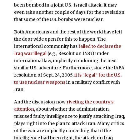
been bombed in a joint U.S.-Israeli attack. It may
even take another couple of days for the revelation
that some of the U.S. bombs were nuclear.
Both Americans and the rest of the world have left
the door wide open for this to happen. The
international community has
failed to declare the
Iraq war illegal
(e.g., Resolution 1483) under
international law, implicitly condoning the next
similar U.S. adventure. Furthermore, since the IAEA
resolution of Sept. 24, 2005,
it is “legal” for the U.S.
to use nuclear weapons
in a military conflict with
Iran.
And the discussion now
riveting the country’s
attention
, about whether the administration
misused faulty intelligence to justify attacking Iraq,
plays right into the plan to attack Iran. Many critics
of the war are implicitly conceding that if the
intelligence had been right, the attack on Iraq