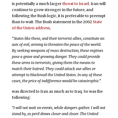
is potentially a much larger
threat to Israel
. Iran will
continue to grow stronger in the future, and
following the Bush logic, it is preferable to preempt
than to wait. The Bush statement in the 2002
State
of the Union address,
“States like these, and their terrorist allies, constitute an
axis of evil, arming to threaten the peace of the world.
By seeking weapons of mass destruction, these regimes
pose a grave and growing danger. They could provide
these arms to terrorists, giving them the means to
match their hatred. They could attack our allies or
attempt to blackmail the United States. In any of these
cases, the price of indifference would be catastrophic.”
was directed to Iran as much as to Iraq. So was the
following:
“I will not wait on events, while dangers gather. I will not
stand by, as peril draws closer and closer. The United