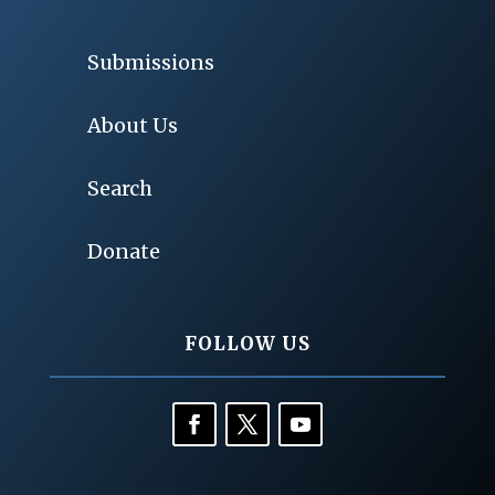
Submissions
About Us
Search
Donate
FOLLOW US