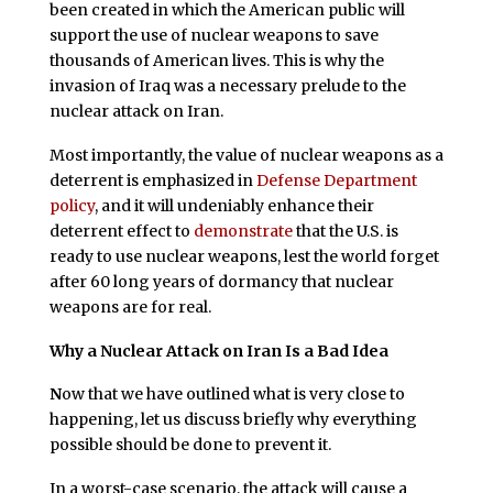
been created in which the American public will
support the use of nuclear weapons to save
thousands of American lives. This is why the
invasion of Iraq was a necessary prelude to the
nuclear attack on Iran.
Most importantly, the value of nuclear weapons as a
deterrent is emphasized in
Defense Department
policy
, and it will undeniably enhance their
deterrent effect to
demonstrate
that the U.S. is
ready to use nuclear weapons, lest the world forget
after 60 long years of dormancy that nuclear
weapons are for real.
Why a Nuclear Attack on Iran Is a Bad Idea
N
ow that we have outlined what is very close to
happening, let us discuss briefly why everything
possible should be done to prevent it.
In a worst-case scenario, the attack will cause a