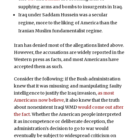
supplying arms and bombs to insurgents in Iraq.
Iraq under Saddam Hussein was a secular
regime, more to the liking of America than the
Iranian Muslim fundamentalist regime.
Iran has denied most of the allegations listed above.
However, the accusations are widely reported in the
Western press as facts, and most Americans have
accepted them as such.
Consider the following: if the Bush administration
knew that it was misusing and manipulating faulty
intelligence to justify the Iraq invasion,
as most
Americans now believe
, it also knew that the truth
about nonexistent Iraqi WMD
would come out after
the fact
. Whether the American people interpreted
it as incompetence or deliberate deception, the
administration’s decision to go to war would
eventually be subject to widespread criticism on