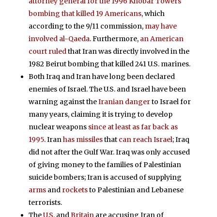
attorney general for the 1996 Khobar Towers
bombing that killed 19 Americans
, which
according to the 9/11 commission,
may have
involved al-Qaeda
. Furthermore,
an American
court ruled
that Iran was directly involved in the
1982 Beirut bombing that killed 241 U.S. marines.
Both Iraq and Iran have long been declared
enemies of Israel. The U.S. and Israel have been
warning against the
Iranian danger
to Israel for
many years, claiming it is trying to develop
nuclear weapons
since at least as far back as
1995
. Iran
has missiles
that
can reach Israel
; Iraq
did not after the Gulf War. Iraq was only accused
of giving money to the families of Palestinian
suicide bombers; Iran is accused of supplying
arms
and
rockets
to Palestinian and Lebanese
terrorists.
The
U.S.
and
Britain
are accusing Iran of