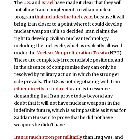
T
he
U.S.
and
Israel
have made it clear that they will
not allow Iran to implement a civilian nuclear
program
that includes the fuel cycle
, because it will
bring Iran closer to a point where it could develop
nuclear weapons if it so decided. Iran claims the
right to develop civilian nuclear technology,
including the fuel cycle, which is explicitly allowed
under the
Nuclear Nonproliferation Treaty
(NPT).
These are completely irreconcilable positions, and
in the absence of compromise they can only be
resolved by military action in which the stronger
side prevails. The U.S. is not negotiating with Iran
either directly or indirectly
and is in essence
demanding that Iran prove today beyond any
doubt that it will not have nuclear weapons in the
indefinite future, which is as impossible as it was for
Saddam Hussein to prove that he did not have
weapons he didn’t have.
Iran is much stronger militarily
than Iraq was, and