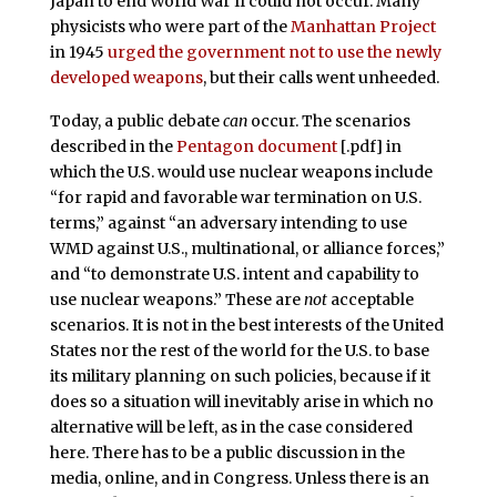
Japan to end World War II could not occur. Many
physicists who were part of the
Manhattan Project
in 1945
urged the government not to use the newly
developed weapons
, but their calls went unheeded.
Today, a public debate
can
occur. The scenarios
described in the
Pentagon document
[.pdf] in
which the U.S. would use nuclear weapons include
“for rapid and favorable war termination on U.S.
terms,” against “an adversary intending to use
WMD against U.S., multinational, or alliance forces,”
and “to demonstrate U.S. intent and capability to
use nuclear weapons.” These are
not
acceptable
scenarios. It is not in the best interests of the United
States nor the rest of the world for the U.S. to base
its military planning on such policies, because if it
does so a situation will inevitably arise in which no
alternative will be left, as in the case considered
here. There has to be a public discussion in the
media, online, and in Congress. Unless there is an