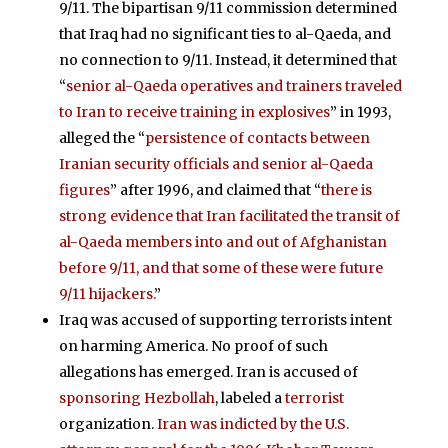
9/11. The bipartisan 9/11 commission determined
that Iraq had no significant ties to al-Qaeda, and
no connection to 9/11. Instead, it determined that
“
senior al-Qaeda operatives and trainers traveled
to Iran to receive training in explosives
” in 1993,
alleged the “
persistence of contacts between
Iranian security officials and senior al-Qaeda
figures
” after 1996, and claimed that “
there is
strong evidence that Iran facilitated the transit of
al-Qaeda members into and out of Afghanistan
before 9/11, and that some of these were future
9/11 hijackers.
”
Iraq was accused of supporting terrorists intent
on harming America. No proof of such
allegations has emerged. Iran is accused of
sponsoring Hezbollah
, labeled a
terrorist
organization.
Iran was indicted by the U.S.