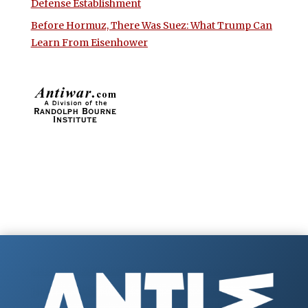
Defense Establishment
Before Hormuz, There Was Suez: What Trump Can
Learn From Eisenhower