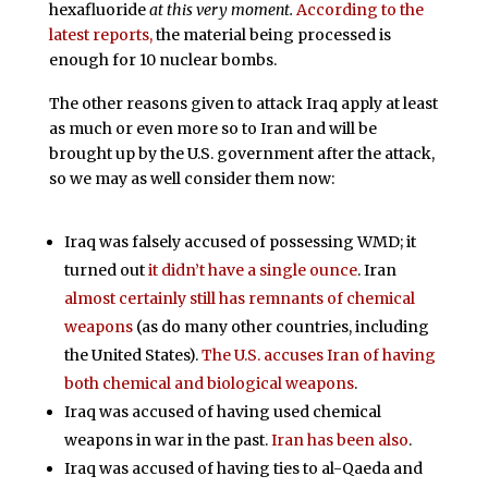
hexafluoride
at this very moment.
According to the
latest reports,
the material being processed is
enough for 10 nuclear bombs.
The other reasons given to attack Iraq apply at least
as much or even more so to Iran and will be
brought up by the U.S. government after the attack,
so we may as well consider them now:
Iraq was falsely accused of possessing WMD; it
turned out
it didn’t have a single ounce
. Iran
almost certainly still has remnants of chemical
weapons
(as do many other countries, including
the United States).
The U.S. accuses Iran of having
both chemical and biological weapons
.
Iraq was accused of having used chemical
weapons in war in the past.
Iran has been also
.
Iraq was accused of having ties to al-Qaeda and