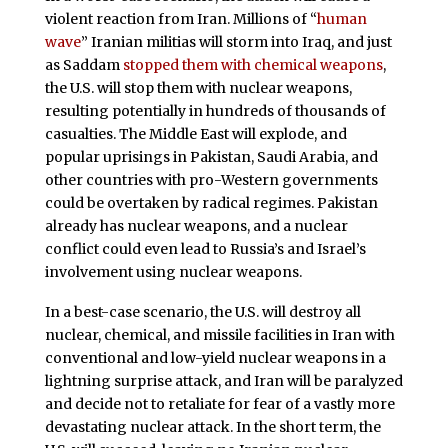
violent reaction from Iran. Millions of “
human
wave
” Iranian militias will storm into Iraq, and just
as Saddam
stopped them with chemical weapons
,
the U.S. will stop them with nuclear weapons,
resulting potentially in hundreds of thousands of
casualties. The Middle East will explode, and
popular uprisings in Pakistan, Saudi Arabia, and
other countries with pro-Western governments
could be overtaken by radical regimes. Pakistan
already has nuclear weapons, and a nuclear
conflict could even lead to Russia’s and Israel’s
involvement using nuclear weapons.
In a best-case scenario, the U.S. will destroy all
nuclear, chemical, and missile facilities in Iran with
conventional and low-yield nuclear weapons in a
lightning surprise attack, and Iran will be paralyzed
and decide not to retaliate for fear of a vastly more
devastating nuclear attack. In the short term, the