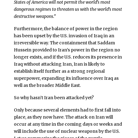
States of America will not permit the world’s most
dangerous regimes to threaten us with the world’s most
destructive weapons.”
Furthermore, the balance of power in the region
has been upset by the U.S. invasion of Iraq in an
irreversible way. The containment that Saddam
Hussein provided to Iran’s power in the region no
longer exists, and if the U.S. reduces its presence in
Iraq without attacking Iran, Iran is likely to
establish itself further as a strong regional
superpower, expanding its influence over Iraq as
well as the broader Middle East.
So why hasn’t Iran been attacked yet?
Only because several elements had to first fall into
place, as they now have. The attack on Iran will
occur at any time in the coming days or weeks and
will include the use of nuclear weapons by the U.S.