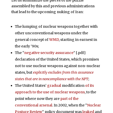
Let us summarize the pieces of the puzzle
assembled by this and previous administrations
that lead to the upcoming nuking of Iran:
The lumping of nuclear weapons together with
other unconventional weapons under the
general concept of
WMD
, starting in earnest in
the early ’90s;
The “
negative security assurance
” [.pdf]
declaration of the United States, which promises
not to use nuclear weapons against non-nuclear
states, but
explicitly excludes from this assurance
states that are in noncompliance with the NPT
;
The United States’
gradual
modification
of its
approach to the use of nuclear weapons
, to the
point where now they are
part of the
conventional arsenal
. In 2002, when the “
Nuclear
Posture Review
” policy document was
leaked
and