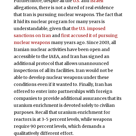
Furthermore, despite all the
U.S.
and
Israeli
allegations, there is not a shred of real evidence
that Iran is pursuing nuclear weapons. The fact that
it hid its nuclear program for many years is
understandable, given that
the U.S. imposed
sanctions on Iran
and
first accused it of pursuing
nuclear weapons
many years ago. Since 2003, all
Iranian nuclear activities have been open and
accessible to the IAEA, and Iran has signed an
additional protocol that allows unannounced
inspections of all its facilities. Iran would not be
able to develop nuclear weapons under these
conditions even if it wanted to. Finally, Iran has
offered to enter into partnerships with foreign
companies to provide additional assurances that its
uranium enrichment is devoted solely to civilian
purposes. Recall that uranium enrichment for
reactors is at 3-5 percent levels, while weapons
require 90 percent levels, which demands a
qualitatively different effort.