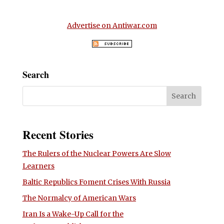
Advertise on Antiwar.com
Search
Recent Stories
The Rulers of the Nuclear Powers Are Slow
Learners
Baltic Republics Foment Crises With Russia
The Normalcy of American Wars
Iran Is a Wake-Up Call for the