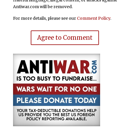
Hateful language, illegal content, or attacks against
Antiwar.com will be removed.
For more details, please see our
Comment Policy
.
Agree to Comment