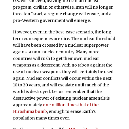
U.S. will succeed, leaving no Iranian nuclear
program, civilian or otherwise. Iran will no longer
threaten Israel, a regime change will ensue, and a
pro-Western government will emerge.
However, even in the best-case scenario, the long-
term consequences are dire. The nuclear threshold
will have been crossed by a nuclear superpower
against a non-nuclear country. Many more
countries will rush to get their own nuclear
weapons as a deterrent. With no taboo against the
use of nuclear weapons, they will certainly be used
again. Nuclear conflicts will occur within the next
10 to 20 years, and will escalate until much of the
world is destroyed. Let us remember that the
destructive power of existing nuclear arsenals is
approximately
one million times that of the
Hiroshima bomb
, enough to erase Earth’s
population many times over.