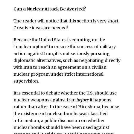
Can a Nuclear Attack Be Averted?
T
he reader will notice that this section is very short.
Creative ideas are needed!
Because the United States is counting on the
“nuclear option” to ensure the success of military
action against Iran, it is not seriously pursuing
diplomatic alternatives, such as negotiating directly
with Iran to reach an agreement on a civilian
nuclear program under strict international
supervision.
It is essential to debate whether the U.S. should use
nuclear weapons against Iran
before
it happens
rather than after. In the case of Hiroshima, because
the existence of nuclear bombs was classified
information, a public discussion on whether
nuclear bombs should have been used against