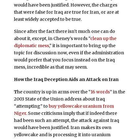
would have been justified. However, the charges
that were false for Iraq are true for Iran, or are at
least widely accepted to be true.
Since after the fact there isn’t much one can do
about it, except, in Cheney’s words “
clean up the
diplomatic mess
,” it is important to bring up the
topic for discussion now, even if the administration
would prefer that you focus instead on the Iraq
mess, incredible as that may seem.
How the Iraq Deception Aids an Attack on Iran
T
he country is up in arms over the “
16 words
” in the
2003 State of the Union address about Iraq
“attempting” to
buy yellowcake uranium from
Niger
. Some criticisms imply that if indeed there
had been such an attempt, the attack against Iraq
would have been justified. Iran makes its own
yellowcake and is processing it into uranium