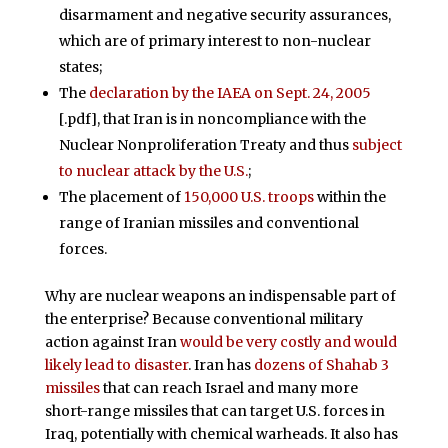
disarmament and negative security assurances,
which are of primary interest to non-nuclear
states;
The
declaration by the IAEA on Sept. 24, 2005
[.pdf], that Iran is in noncompliance with the
Nuclear Nonproliferation Treaty and thus
subject
to nuclear attack by the U.S.
;
The placement of
150,000 U.S. troops
within the
range of Iranian missiles and conventional
forces.
Why are nuclear weapons an indispensable part of
the enterprise? Because conventional military
action against Iran
would be very costly and would
likely lead to disaster
. Iran has
dozens of Shahab 3
missiles
that can reach Israel and many more
short-range missiles that can target U.S. forces in
Iraq, potentially with chemical warheads. It also has