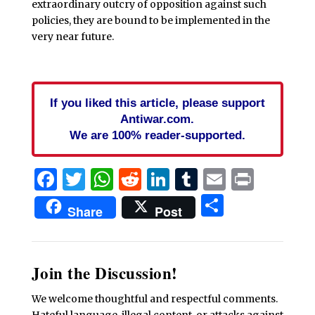
extraordinary outcry of opposition against such
policies, they are bound to be implemented in the
very near future.
If you liked this article, please support
Antiwar.com.
We are 100% reader-supported.
Facebook
Twitter
WhatsApp
Reddit
LinkedIn
Tumblr
Email
Print
Share
Share
Post
Join the Discussion!
We welcome thoughtful and respectful comments.