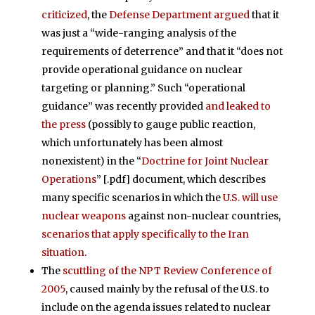
criticized
, the
Defense Department argued
that it
was just a “wide-ranging analysis of the
requirements of deterrence” and that it “does not
provide operational guidance on nuclear
targeting or planning.” Such “operational
guidance” was recently provided
and leaked to
the press
(possibly to gauge public reaction,
which unfortunately has been almost
nonexistent) in the “
Doctrine for Joint Nuclear
Operations
” [.pdf] document, which describes
many specific scenarios in which the
U.S. will use
nuclear weapons
against non-nuclear countries,
scenarios that apply specifically to the Iran
situation
.
The
scuttling of the NPT Review Conference of
2005
, caused mainly by the refusal of the U.S. to
include on the agenda issues related to nuclear