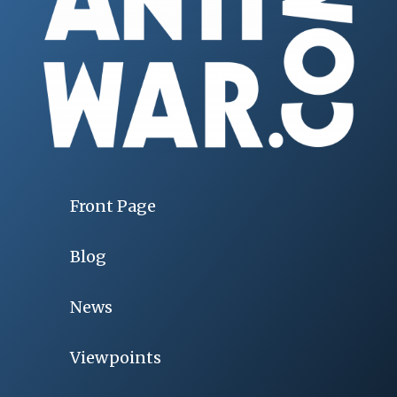
Front Page
Blog
News
Viewpoints