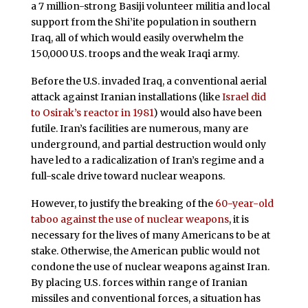
a 7 million-strong Basiji volunteer militia and local
support from the Shi’ite population in southern
Iraq, all of which would easily overwhelm the
150,000 U.S. troops and the weak Iraqi army.
Before the U.S. invaded Iraq, a conventional aerial
attack against Iranian installations (like
Israel did
to Osirak’s reactor in 1981
) would also have been
futile. Iran’s facilities are numerous, many are
underground, and partial destruction would only
have led to a radicalization of Iran’s regime and a
full-scale drive toward nuclear weapons.
However, to justify the breaking of the
60-year-old
taboo against the use of nuclear weapons
, it is
necessary for the lives of many Americans to be at
stake. Otherwise, the American public would not
condone the use of nuclear weapons against Iran.
By placing U.S. forces within range of Iranian
missiles and conventional forces, a situation has