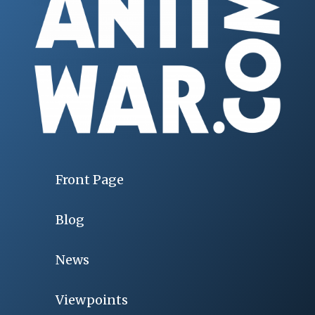
Front Page
Blog
News
Viewpoints