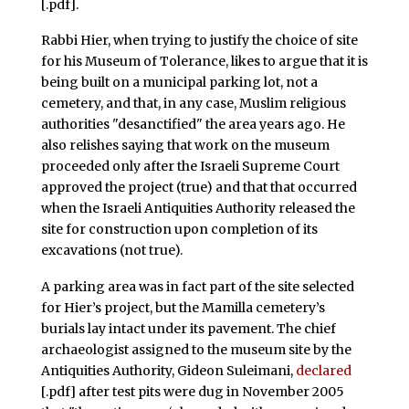
[.pdf].
Rabbi Hier, when trying to justify the choice of site
for his Museum of Tolerance, likes to argue that it is
being built on a municipal parking lot, not a
cemetery, and that, in any case, Muslim religious
authorities "desanctified" the area years ago. He
also relishes saying that work on the museum
proceeded only after the Israeli Supreme Court
approved the project (true) and that that occurred
when the Israeli Antiquities Authority released the
site for construction upon completion of its
excavations (not true).
A parking area was in fact part of the site selected
for Hier’s project, but the Mamilla cemetery’s
burials lay intact under its pavement. The chief
archaeologist assigned to the museum site by the
Antiquities Authority, Gideon Suleimani,
declared
[.pdf] after test pits were dug in November 2005