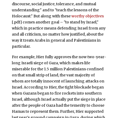
discourse, social justice, tolerance, and mutual
understanding" and to "teach the lessons of the
Holocaust." But along with these
worthy objectives
[.pdf] comes another goal – "to stand by Israel,"
which in practice means defending Israel from any
and all criticism, no matter how justified, about the
way it treats Arabs in general and Palestinians in
particular.
For example, Hier fully approves the now two-year-
long Israeli siege of Gaza, which makes life
miserable for the 1.5 million Palestinians confined
on that small strip of land, the vast majority of
whom are totally innocent of launching attacks on
Israel. According to Hier, the tight blockade began
when Gazans began to fire rockets into southern
Israel, although Israel actually put the siege in place
after the people of Gaza had the temerity to choose
Hamas to represent them. Further, Hier supported
last year’s ground campaign in Gaza, during which