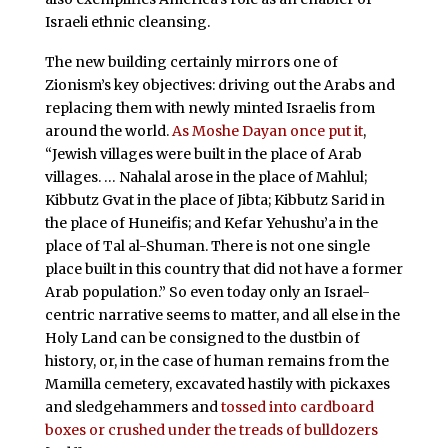
Israeli ethnic cleansing.
The new building certainly mirrors one of
Zionism’s key objectives: driving out the Arabs and
replacing them with newly minted Israelis from
around the world.
As Moshe Dayan once put it
,
“Jewish villages were built in the place of Arab
villages. … Nahalal arose in the place of Mahlul;
Kibbutz Gvat in the place of Jibta; Kibbutz Sarid in
the place of Huneifis; and Kefar Yehushu’a in the
place of Tal al-Shuman. There is not one single
place built in this country that did not have a former
Arab population.” So even today only an Israel-
centric narrative seems to matter, and all else in the
Holy Land can be consigned to the dustbin of
history, or, in the case of human remains from the
Mamilla cemetery, excavated hastily with pickaxes
and sledgehammers and
tossed into cardboard
boxes or crushed under the treads of bulldozers