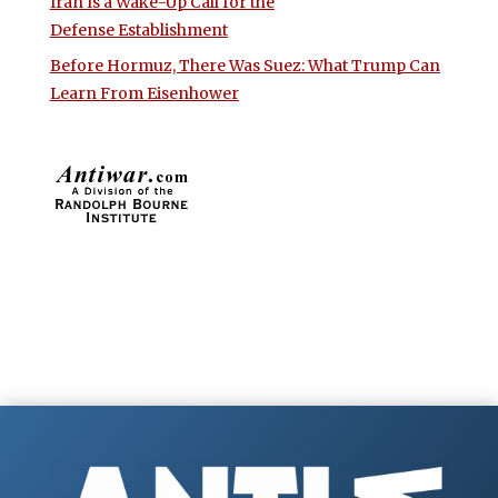
Iran Is a Wake-Up Call for the
Defense Establishment
Before Hormuz, There Was Suez: What Trump Can
Learn From Eisenhower