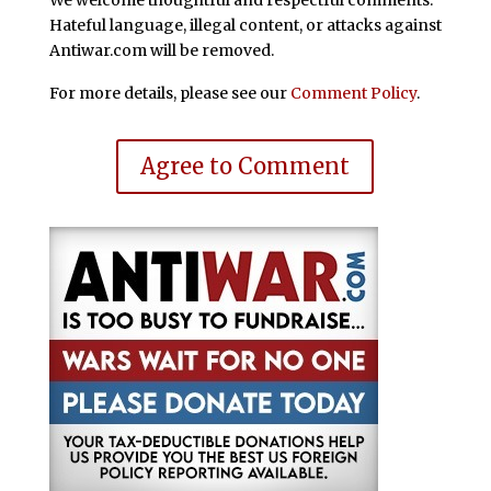
Hateful language, illegal content, or attacks against
Antiwar.com will be removed.
For more details, please see our
Comment Policy
.
Agree to Comment