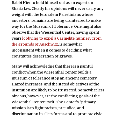
Rabbi Hier to hold himself out as an expert on
Sharia law. Clearly his opinions will never carry any
weight with the Jerusalem Palestinians whose
ancestors’ remains are being disinterred to make
way for the Museum of Tolerance. One might also
observe that the Wiesenthal Center, having spent
years
lobbying to expel a Carmelite nunnery from
the grounds of Auschwitz
, is somewhat
inconsistent when it comes to deciding what
constitutes desecration of graves.
Many will acknowledge that there is a painful
conflict when the Wiesenthal Center builds a
museum of tolerance atop an ancient cemetery.
Hatred increases, and the stated objectives of the
institution are likely to be frustrated. Somewhat less
obvious, however, are the conflicting goals of the
Wiesenthal Center itself. The Center’s "primary
mission is to fight racism, prejudice, and
discrimination in all its forms and to promote civic