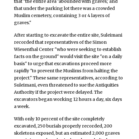
that "the entire area ‘abounded with graves,’ and
that under the parking lot there was a crowded
Muslim cemetery, containing 3 or 4 layers of
graves."
After starting to excavate the entire site, Suleimani
recorded that representatives of the Simon
Wiesenthal Center "who were seeking to establish
facts on the ground" would visit the site "on a daily
basis" to urge that excavations proceed more
rapidly "to prevent the Muslims from halting the
project." These same representatives, according to
Suleimani, even threatened to sue the Antiquities
Authority if the project were delayed. The
excavators began working 12 hours a day, six days
a week.
With only 10 percent of the site completely
excavated, 250 burials properly recorded, 200
skeletons exposed, but an estimated 2,000 graves