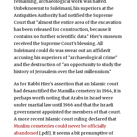
remaining, archaeological work was halted.
Unbeknownst to Suleimani, his superiors at the
Antiquities Authority had notified the Supreme
Court that "almost the entire area of the excavation
has been released for construction, because it
contains no further scientific data." Hier’s museum
received the Supreme Court’s blessing. All
Suleimani could do was swear out an affidavit
accusing his superiors of "archaeological crime"
and the destruction of "an opportunity to study the
history of Jerusalem over the last millennium."
As for Rabbi Hier’s assertion that an Islamic court
had desanctified the Mamilla cemetery in 1964, it is
perhaps worth noting that Arabs in Israel were
under martial law until 1966 and that the Israeli
government appointed the members of that court.
A more recent Islamic court ruling declared that
Muslim cemeteries could never be officially
abandoned
[.pdf]. It seems a bit presumptive of