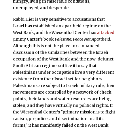
hungry, living in miserable conditions,
unemployed, and desperate.
Rabbi Hier is very sensitive to accusations that
Israel has established an apartheid regime on the
West Bank, and the Wiesenthal Center has
attacked
Jimmy Carter’s book
Palestine: Peace Not Apartheid
.
Although this is not the place for a nuanced
discussion of the similarities between the Israeli
occupation of the West Bank and the now-defunct
South African regime, suffice it to say that
Palestinians under occupation live a very different
existence from their Israeli settler neighbors.
Palestinians are subject to Israeli military rule, their
movements are controlled by a network of check
points, their lands and water resources are being
stolen, and they have virtually no political rights. If
the Wiesenthal Center’s "primary mission is to fight
racism, prejudice, and discrimination in all its
forms," it has manifestly failed on the West Bank