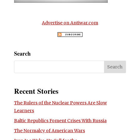
Advertise on Antiwar.com
Search
Recent Stories
The Rulers of the Nuclear Powers Are Slow
Learners
Baltic Republics Foment Crises With Russia
The Normalcy of American Wars