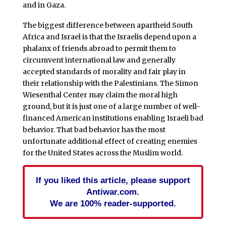
and in Gaza.
The biggest difference between apartheid South
Africa and Israel is that the Israelis depend upon a
phalanx of friends abroad to permit them to
circumvent international law and generally
accepted standards of morality and fair play in
their relationship with the Palestinians. The Simon
Wiesenthal Center may claim the moral high
ground, but it is just one of a large number of well-
financed American institutions enabling Israeli bad
behavior. That bad behavior has the most
unfortunate additional effect of creating enemies
for the United States across the Muslim world.
If you liked this article, please support
Antiwar.com.
We are 100% reader-supported.