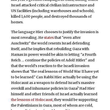
Israel attacked critical civilian infrastructure and
UN facilities (including warehouses and schools),
killed 1,400 people, and destroyed thousands of
homes.
The language Hier chooses to justify the invasion is
most revealing. He
states
that "even after
Auschwitz" the world resents Israel defending
itself, and he implies that rebuilding Gaza with
Hamas in power would be akin to letting "a Fourth
Reich … continue the policies of Adolf Hitler" and
that the world’s reaction to the Israeli invasion
shows that "the real lessons of World War II have yet
to be learned." Can Rabbi Hier actually be using the
Holocaust as a weapon to defend Israel’s massive
overkill and inhumane policies in Gaza? Had Hier
himself and other friends of Israel actually learned
the lessons of Holocaust
, they would be supporting
the Palestinians in Gaza, most of whom are cold,