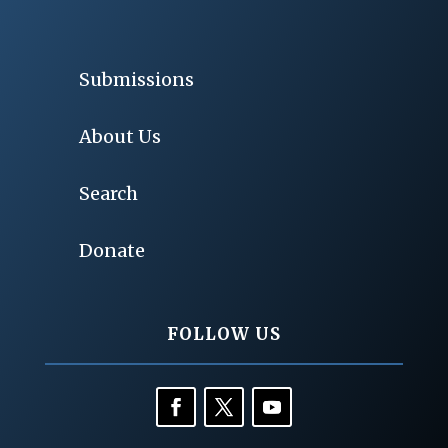
Submissions
About Us
Search
Donate
FOLLOW US