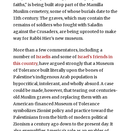
faiths," is being built atop part of the Mamilla
Muslim cemetery, some of whose burials date to the
11th century. The graves, which may contain the
remains of soldiers who fought with Saladin
against the Crusaders, are being uprooted to make
way for Rabbi Hier’s new museum.
More than a few commentators, including a
number of
Israelis
and some of
Israel’s friends in
this country
, have argued strongly that a Museum
of Tolerance built literally upon the bones of
Palestine’s indigenous Arab population is
hypocritical, intolerant, and wholly absurd. A case
could be made, however, that tearing out centuries-
old Muslim graves and replacing them with an
American-financed Museum of Tolerance
symbolizes Zionist policy and practice toward the
Palestinians from the birth of modern political
Zionism a century ago down to the present day. It
also exemplifies America’s role as an enabler of