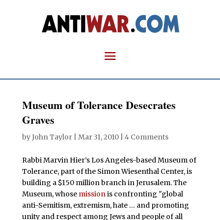
Museum of Tolerance Desecrates
Graves
by
John Taylor
|
Mar 31, 2010
|
4 Comments
Rabbi Marvin Hier’s Los Angeles-based Museum of
Tolerance, part of the Simon Wiesenthal Center, is
building a $150 million branch in Jerusalem. The
Museum, whose
mission
is confronting "global
anti-Semitism, extremism, hate … and promoting
unity and respect among Jews and people of all