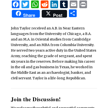
Facebook
Twitter
WhatsApp
Reddit
LinkedIn
Tumblr
Email
Print
Share
Share
Post
John Taylor received an A.B. in Near Eastern
languages from the University of Chicago, a B.A.
and an M.A. in Oriental studies from Cambridge
University, and an MBA from Columbia University.
He served two years active duty in the United States
Army, reaching the grade of sergeant, and spent
six years in the reserves. Before making his career
in the oil and gas business in Texas, he worked in
the Middle East as an archaeologist, banker, and
civil servant. Taylor is a life-long Republican.
Join the Discussion!
We welcome thoughtful and respectful comments.