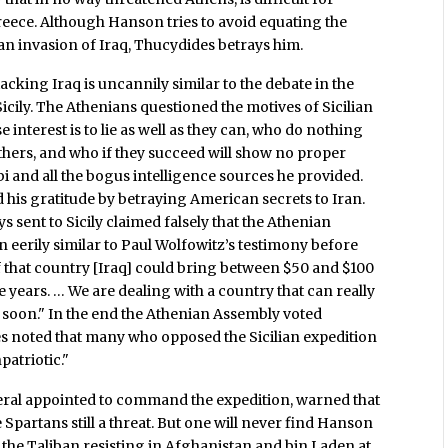
reece. Although Hanson tries to avoid equating the
n invasion of Iraq, Thucydides betrays him.
king Iraq is uncannily similar to the debate in the
cily. The Athenians questioned the motives of Sicilian
 interest is to lie as well as they can, who do nothing
thers, and who if they succeed will show no proper
 and all the bogus intelligence sources he provided.
his gratitude by betraying American secrets to Iran.
 sent to Sicily claimed falsely that the Athenian
n eerily similar to Paul Wolfowitz’s testimony before
 that country [Iraq] could bring between $50 and $100
ee years. … We are dealing with a country that can really
y soon." In the end the Athenian Assembly voted
 noted that many who opposed the Sicilian expedition
patriotic."
eneral appointed to command the expedition, warned that
 Spartans still a threat. But one will never find Hanson
h the Taliban resisting in Afghanistan and bin Laden at