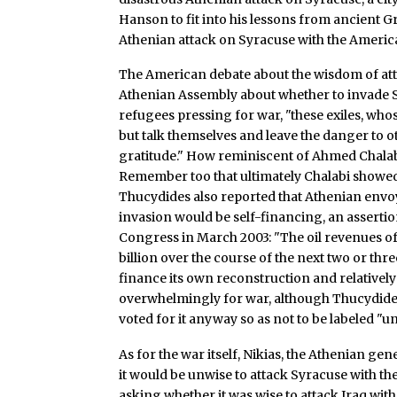
Hanson to fit into his lessons from ancient G
Athenian attack on Syracuse with the America
The American debate about the wisdom of attac
Athenian Assembly about whether to invade Si
refugees pressing for war, "these exiles, whose
but talk themselves and leave the danger to o
gratitude." How reminiscent of Ahmed Chalabi
Remember too that ultimately Chalabi showed 
Thucydides also reported that Athenian envoys
invasion would be self-financing, an assertio
Congress in March 2003: "The oil revenues of
billion over the course of the next two or thr
finance its own reconstruction and relativel
overwhelmingly for war, although Thucydides
voted for it anyway so as not to be labeled "un
As for the war itself, Nikias, the Athenian g
it would be unwise to attack Syracuse with the
asking whether it was wise to attack Iraq wit