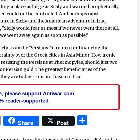
ding a place as large as Sicily and warned prophetically
red could not be controlled. And perhaps most
nture in Sicily and the American adventure in Iraq,
, "Sicily would fear us most if we never went there at all,
r we went away again as soon as possible."
help from the Persians. In return for financing the
rainty over the Greek cities in Asia Minor. How ironic
resisting the Persians at Thermopylae, should just two
or Persian gold. The greatest beneficiaries of the
they are today from our fiasco in Iraq.
cle, please support Antiwar.com.
% reader-supported.
In
blr
ail
Print
Share
Share
Post
languages from the University of Chicago, a B.A. and an