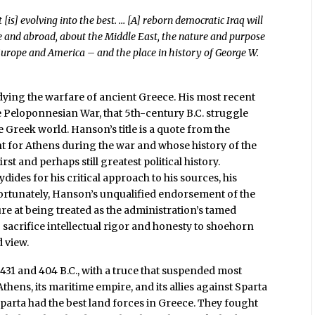
[is] evolving into the best. … [A] reborn democratic Iraq will
e and abroad, about the Middle East, the nature and purpose
Europe and America – and the place in history of George W.
ying the warfare of ancient Greece. His most recent
the Peloponnesian War, that 5th-century B.C. struggle
Greek world. Hanson’s title is a quote from the
t for Athens during the war and whose history of the
first and perhaps still greatest political history.
des for his critical approach to his sources, his
nfortunately, Hanson’s unqualified endorsement of the
ure at being treated as the administration’s tamed
sacrifice intellectual rigor and honesty to shoehorn
 view.
1 and 404 B.C., with a truce that suspended most
 Athens, its maritime empire, and its allies against Sparta
 Sparta had the best land forces in Greece. They fought