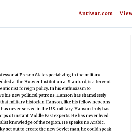
Antiwar.com
Vie
fessor at Fresno State specializing in the military
ded at the Hoover Institution at Stanford, is a fervent
entionist foreign policy. In his enthusiasm to
ve his new political patrons, Hanson has shamelessly
hat military historian Hanson, like his fellow neocons
has never served in the U.S. military. Hanson truly has
ps of instant Middle East experts: He has never lived
alist knowledge of the region. He speaks no Arabic,
sky set out to create the new Soviet man, he could speak