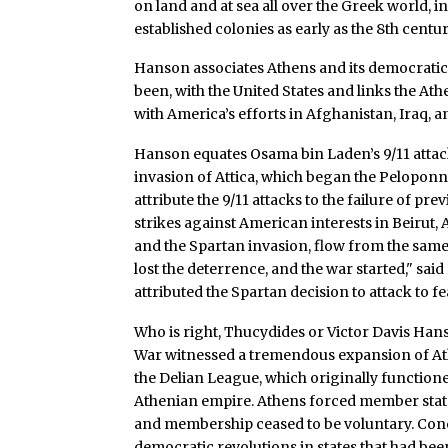
on land and at sea all over the Greek world, i
established colonies as early as the 8th centur
Hanson associates Athens and its democratic 
been, with the United States and links the Ath
with America’s efforts in Afghanistan, Iraq, 
Hanson equates Osama bin Laden’s 9/11 atta
invasion of Attica, which began the Peloponn
attribute the 9/11 attacks to the failure of pre
strikes against American interests in Beirut,
and the Spartan invasion, flow from the same i
lost the deterrence, and the war started," sai
attributed the Spartan decision to attack to 
Who is right, Thucydides or Victor Davis Hans
War witnessed a tremendous expansion of A
the Delian League, which originally functioned
Athenian empire. Athens forced member states
and membership ceased to be voluntary. Conc
democratic revolutions in states that had been