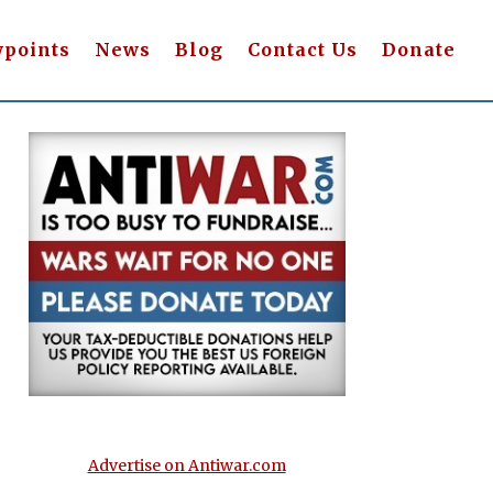
wpoints
News
Blog
Contact Us
Donate
Advertise on Antiwar.com