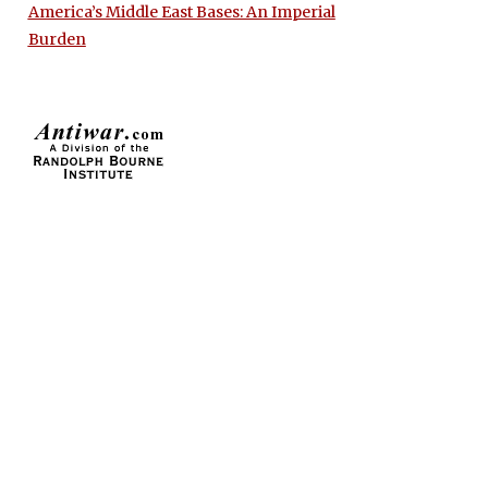
America’s Middle East Bases: An Imperial
Burden