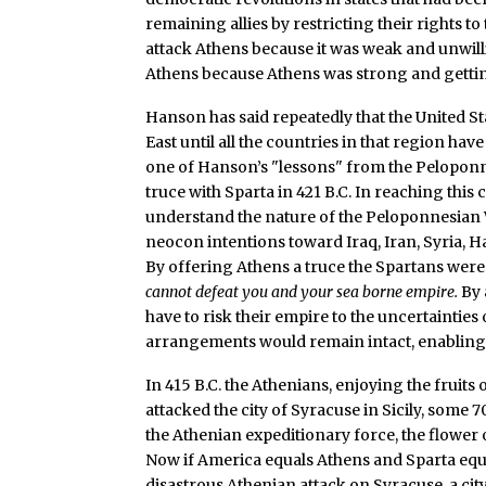
remaining allies by restricting their rights t
attack Athens because it was weak and unwilli
Athens because Athens was strong and getti
Hanson has said repeatedly that the United St
East until all the countries in that region have
one of Hanson’s "lessons" from the Peloponn
truce with Sparta in 421 B.C. In reaching this 
understand the nature of the Peloponnesian Wa
neocon intentions toward Iraq, Iran, Syria, 
By offering Athens a truce the Spartans were
cannot defeat you and your sea borne empire.
By 
have to risk their empire to the uncertainties 
arrangements would remain intact, enabling t
In 415 B.C. the Athenians, enjoying the fruits o
attacked the city of Syracuse in Sicily, some 
the Athenian expeditionary force, the flower 
Now if America equals Athens and Sparta equ
disastrous Athenian attack on Syracuse, a city