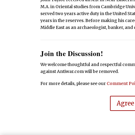
M.A. in Oriental studies from Cambridge Uni
served two years active duty in the United St
years in the reserves. Before making his caree
Middle East as an archaeologist, banker, and c
Join the Discussion!
We welcome thoughtful and respectful commen
against Antiwar.com will be removed.
For more details, please see our
Comment Pol
Agree