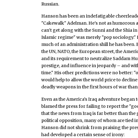
Russian.
Hanson has been an indefatigable cheerleader
"Cakewalk" Adelman. He’s not as humorous as
can’t get along with the Sunni and the Shia in
Islamic regime" was merely "pop sociology." H
much of an administration shill he has been.
the UN, NATO, the European street, the Americ
and its requirement to neutralize Saddam Hus
prestige, and influence in jeopardy – and with 
time." His other predictions were no better: "o
would help to allow the world price to decline 
deadly weapons in the first hours of war than
Even as the America’s Iraq adventure began to
blamed the press for failing to report the "g
that the news from Iraq is far better than t
political opposition, many of whom are tied ine
Hanson did not shrink from praising the pre
had developed a certain sense of irony: