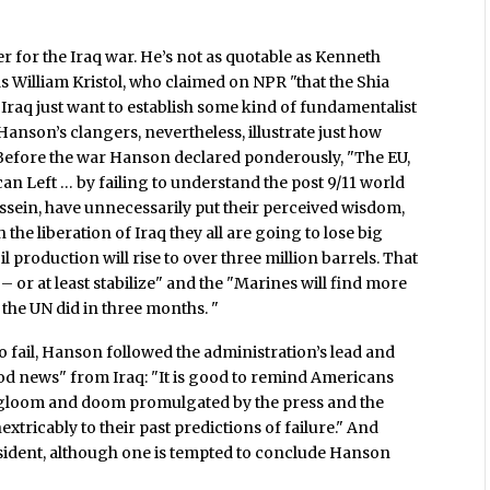
 for the Iraq war. He’s not as quotable as Kenneth
 William Kristol, who claimed on NPR "that the Shia
 Iraq just want to establish some kind of fundamentalist
anson’s clangers, nevertheless, illustrate just how
 Before the war Hanson declared ponderously, "The EU,
an Left … by failing to understand the post 9/11 world
sein, have unnecessarily put their perceived wisdom,
the liberation of Iraq they all are going to lose big
il production will rise to over three million barrels. That
– or at least stabilize" and the "Marines will find more
 the UN did in three months. "
 fail, Hanson followed the administration’s lead and
ood news" from Iraq: "It is good to remind Americans
he gloom and doom promulgated by the press and the
xtricably to their past predictions of failure." And
sident, although one is tempted to conclude Hanson