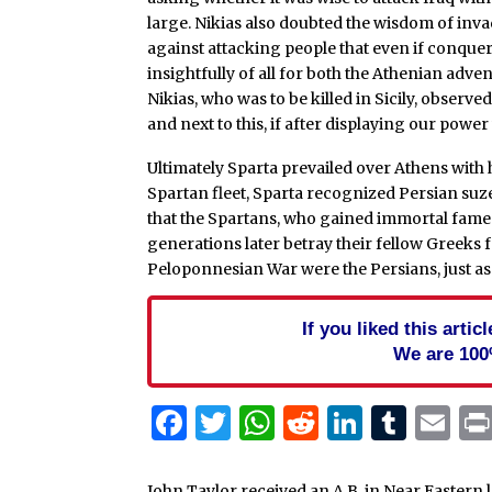
large. Nikias also doubted the wisdom of inva
against attacking people that even if conque
insightfully of all for both the Athenian adve
Nikias, who was to be killed in Sicily, observed
and next to this, if after displaying our powe
Ultimately Sparta prevailed over Athens with 
Spartan fleet, Sparta recognized Persian suze
that the Spartans, who gained immortal fame 
generations later betray their fellow Greeks f
Peloponnesian War were the Persians, just as 
If you liked this arti
We are 100
Facebook
Twitter
WhatsApp
Reddit
Linked
Tum
Em
John Taylor received an A.B. in Near Eastern 