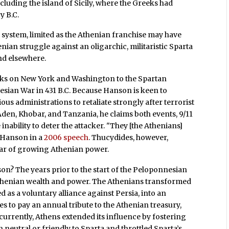
ncluding the island of Sicily, where the Greeks had
y B.C.
system, limited as the Athenian franchise may have
enian struggle against an oligarchic, militaristic Sparta
and elsewhere.
cks on New York and Washington to the Spartan
esian War in 431 B.C. Because Hanson is keen to
vious administrations to retaliate strongly after terrorist
 Aden, Khobar, and Tanzania, he claims both events, 9/11
nability to deter the attacker. "They [the Athenians]
d Hanson in a
2006 speech
. Thucydides, however,
fear of growing Athenian power.
on? The years prior to the start of the Peloponnesian
thenian wealth and power. The Athenians transformed
 as a voluntary alliance against Persia, into an
 to pay an annual tribute to the Athenian treasury,
urrently, Athens extended its influence by fostering
 neutral or friendly to Sparta and throttled Sparta’s