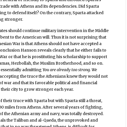
o trade with Athens and its dependencies. Did Sparta
ng to defend itself? On the contrary, Sparta attacked
ng stronger.
ates should continue military intervention in the Middle
 bent to the American will. Thus it is not surprising that
esian War is that Athens should not have accepted a
conclusion Hanson reveals clearly that he either fails to
r or that he is prostituting his scholarship to support
Hamas, Hezbollah, the Muslim Brotherhood, and so on.
 essentially admitting
You are already too strong. We
accepting the truce the Athenians knew they would not
of war and that its favorable political and financial
heir city to grow stronger each year.
f their truce with Sparta but with Sparta still a threat,
700 miles from Athens. After several years of fighting,
of the Athenian army and navy, was totally destroyed.
als the Taliban and al-Qaeda, the unprovoked and
 that in no way threatened Athens, is difficult for