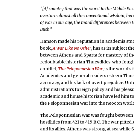
"[A] country that was the worst in the Middle East 
overturn almost all the conventional wisdom, her
of war in our age, the moral differences between 
Bush."
Hanson made his reputation in academia stud
book,
A War Like No Other
, has as its subject 
between Athens and Sparta for mastery of the 
redoubtable historian Thucydides, who fough
conflict,
The Peloponnesian War
, is the world’s 
Academics and general readers esteem Thucydi
accuracy, and his lack of overt prejudice. U
administration’s foreign policy and his pleas
academic and house historian have led him to 
the Peloponnesian war into the neocon world
The Peloponnesian War was fought between 43
hostilities from 421 to 415 B.C. The war pitted
and its allies. Athens was strong at sea while