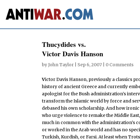
Thucydides vs.
Victor Davis Hanson
by
John Taylor
|
Sep 6, 2007
|
0 Comments
V
ictor Davis Hanson, previously a classics pro
history of ancient Greece and currently embed
apologist for the Bush administration’s interv
transform the Islamic world by force and ser
debased his own scholarship. And how ironic t
who urge violence to remake the Middle East, 
much in common with the administration’s cor
or worked in the Arab world and has no speci
Turkish, Kurdish, or Farsi. At least when Trot