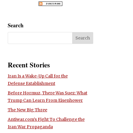
Search
Recent Stories
Iran Is a Wake-Up Call for the
Defense Establishment
Before Hormuz, There Was Suez: What
Trump Can Learn From Eisenhower
The New Big Three
Antiwar.com’s Fight To Challenge the
Iran War Propaganda