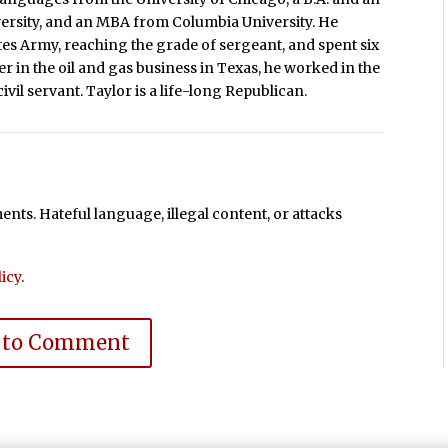
versity, and an MBA from Columbia University. He
ates Army, reaching the grade of sergeant, and spent six
r in the oil and gas business in Texas, he worked in the
ivil servant. Taylor is a life-long Republican.
ts. Hateful language, illegal content, or attacks
icy
.
 to Comment