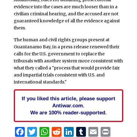
evidence into the cases are much looser than in a
civilian criminal hearing, and the accused are not
guaranteed knowledge of all the evidence against
them.
The human and civil rights groups present at
Guantanamo Bay, in a press release renewed their
calls for the U.S. government to replace the
tribunals with another system more consistent with
what they called a "process that would provide fair
and impartial trials consistent with U.S. and
international standards."
If you liked this article, please support
Antiwar.com.
We are 100% reader-supported.
Facebook
Twitter
WhatsApp
Reddit
LinkedIn
Tumblr
Email
Print