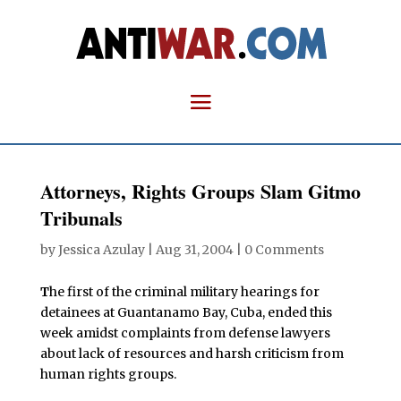
Attorneys, Rights Groups Slam Gitmo
Tribunals
by
Jessica Azulay
|
Aug 31, 2004
|
0 Comments
T
he first of the criminal military hearings for
detainees at Guantanamo Bay, Cuba, ended this
week amidst complaints from defense lawyers
about lack of resources and harsh criticism from
human rights groups.