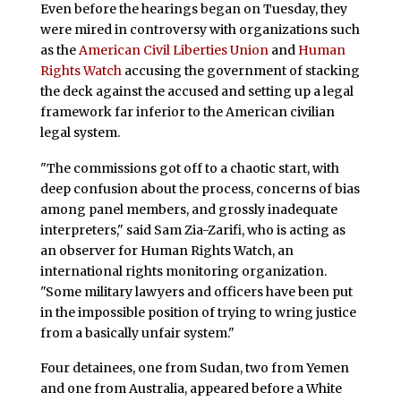
Even before the hearings began on Tuesday, they
were mired in controversy with organizations such
as the
American Civil Liberties Union
and
Human
Rights Watch
accusing the government of stacking
the deck against the accused and setting up a legal
framework far inferior to the American civilian
legal system.
"The commissions got off to a chaotic start, with
deep confusion about the process, concerns of bias
among panel members, and grossly inadequate
interpreters," said Sam Zia-Zarifi, who is acting as
an observer for Human Rights Watch, an
international rights monitoring organization.
"Some military lawyers and officers have been put
in the impossible position of trying to wring justice
from a basically unfair system."
Four detainees, one from Sudan, two from Yemen
and one from Australia, appeared before a White