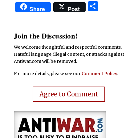
Share
Share
Post
Join the Discussion!
We welcome thoughtful and respectful comments.
Hateful language, illegal content, or attacks against
Antiwar.com will be removed.
For more details, please see our
Comment Policy
.
Agree to Comment