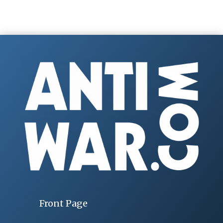
Front Page