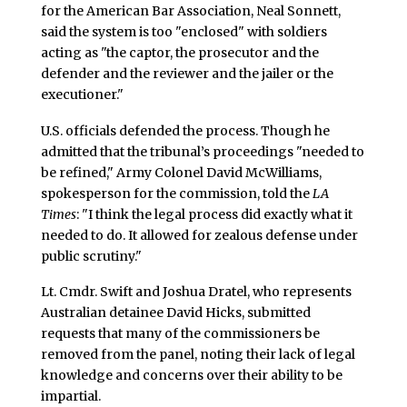
for the American Bar Association, Neal Sonnett,
said the system is too "enclosed" with soldiers
acting as "the captor, the prosecutor and the
defender and the reviewer and the jailer or the
executioner."
U.S. officials defended the process. Though he
admitted that the tribunal’s proceedings "needed to
be refined," Army Colonel David McWilliams,
spokesperson for the commission, told the
LA
Times
: "I think the legal process did exactly what it
needed to do. It allowed for zealous defense under
public scrutiny."
Lt. Cmdr. Swift and Joshua Dratel, who represents
Australian detainee David Hicks, submitted
requests that many of the commissioners be
removed from the panel, noting their lack of legal
knowledge and concerns over their ability to be
impartial.