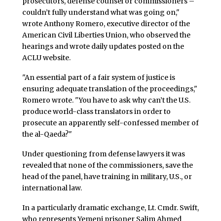
prosecutors, defense counsel or commissioners –
couldn’t fully understand what was going on,"
wrote Anthony Romero, executive director of the
American Civil Liberties Union, who observed the
hearings and wrote daily updates posted on the
ACLU website.
"An essential part of a fair system of justice is
ensuring adequate translation of the proceedings,"
Romero wrote. "You have to ask why can’t the U.S.
produce world-class translators in order to
prosecute an apparently self-confessed member of
the al-Qaeda?"
Under questioning from defense lawyers it was
revealed that none of the commissioners, save the
head of the panel, have training in military, U.S., or
international law.
In a particularly dramatic exchange, Lt. Cmdr. Swift,
who represents Yemeni prisoner Salim Ahmed