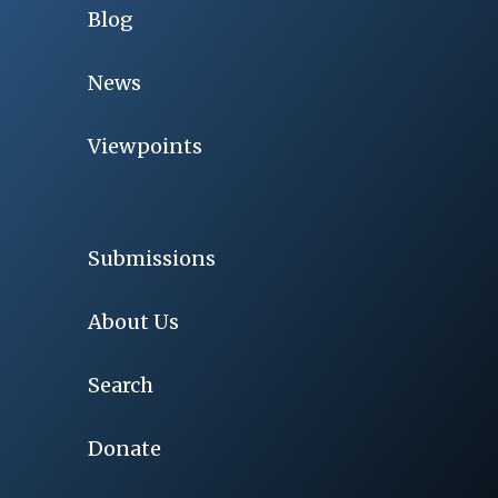
Blog
News
Viewpoints
Submissions
About Us
Search
Donate