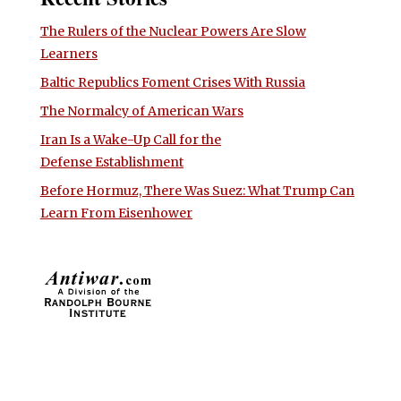
The Rulers of the Nuclear Powers Are Slow
Learners
Baltic Republics Foment Crises With Russia
The Normalcy of American Wars
Iran Is a Wake-Up Call for the
Defense Establishment
Before Hormuz, There Was Suez: What Trump Can
Learn From Eisenhower