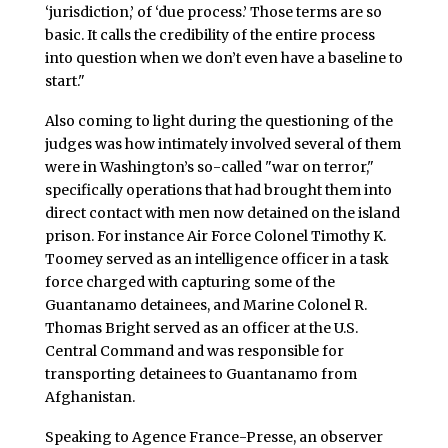
‘jurisdiction,’ of ‘due process.’ Those terms are so
basic. It calls the credibility of the entire process
into question when we don’t even have a baseline to
start."
Also coming to light during the questioning of the
judges was how intimately involved several of them
were in Washington’s so-called "war on terror,"
specifically operations that had brought them into
direct contact with men now detained on the island
prison. For instance Air Force Colonel Timothy K.
Toomey served as an intelligence officer in a task
force charged with capturing some of the
Guantanamo detainees, and Marine Colonel R.
Thomas Bright served as an officer at the U.S.
Central Command and was responsible for
transporting detainees to Guantanamo from
Afghanistan.
Speaking to Agence France-Presse, an observer