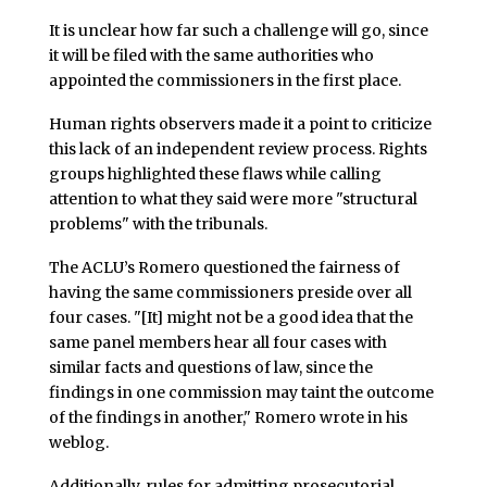
It is unclear how far such a challenge will go, since
it will be filed with the same authorities who
appointed the commissioners in the first place.
Human rights observers made it a point to criticize
this lack of an independent review process. Rights
groups highlighted these flaws while calling
attention to what they said were more "structural
problems" with the tribunals.
The ACLU’s Romero questioned the fairness of
having the same commissioners preside over all
four cases. "[It] might not be a good idea that the
same panel members hear all four cases with
similar facts and questions of law, since the
findings in one commission may taint the outcome
of the findings in another," Romero wrote in his
weblog.
Additionally, rules for admitting prosecutorial