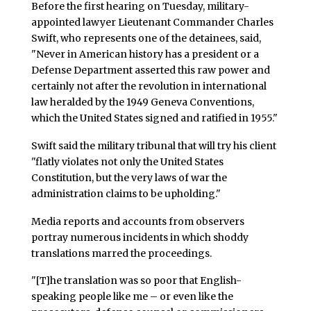
Before the first hearing on Tuesday, military-
appointed lawyer Lieutenant Commander Charles
Swift, who represents one of the detainees, said,
"Never in American history has a president or a
Defense Department asserted this raw power and
certainly not after the revolution in international
law heralded by the 1949 Geneva Conventions,
which the United States signed and ratified in 1955."
Swift said the military tribunal that will try his client
"flatly violates not only the United States
Constitution, but the very laws of war the
administration claims to be upholding."
Media reports and accounts from observers
portray numerous incidents in which shoddy
translations marred the proceedings.
"[T]he translation was so poor that English-
speaking people like me – or even like the