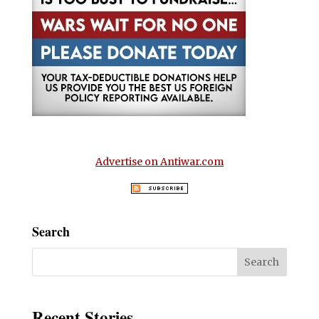
Advertise on Antiwar.com
Search
Recent Stories