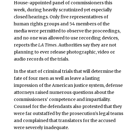
House-appointed panel of commissioners this
week, during heavily scrutinized yet especially
closed hearings. Only five representatives of
human rights groups and 54 members of the
media were permitted to observe the proceedings,
and no one was allowed to use recording devices,
reports the
LA Times
. Authorities say they are not
planning to ever release photographic, video or
audio records of the trials.
In the start of criminal trials that will determine the
fate of four men as well as leave a lasting
impression of the American justice system, defense
attorneys raised numerous questions about the
commissioners’ competence and impartiality.
Counsel for the defendants also protested that they
were far outstaffed by the prosecution’s legal teams
and complained that translators for the accused
were severely inadequate.