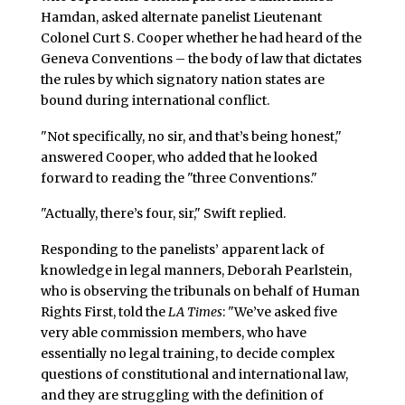
Hamdan, asked alternate panelist Lieutenant
Colonel Curt S. Cooper whether he had heard of the
Geneva Conventions – the body of law that dictates
the rules by which signatory nation states are
bound during international conflict.
"Not specifically, no sir, and that’s being honest,"
answered Cooper, who added that he looked
forward to reading the "three Conventions."
"Actually, there’s four, sir," Swift replied.
Responding to the panelists’ apparent lack of
knowledge in legal manners, Deborah Pearlstein,
who is observing the tribunals on behalf of Human
Rights First, told the
LA Times
: "We’ve asked five
very able commission members, who have
essentially no legal training, to decide complex
questions of constitutional and international law,
and they are struggling with the definition of