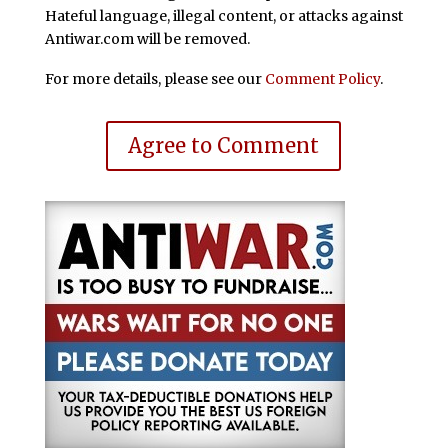
Hateful language, illegal content, or attacks against
Antiwar.com will be removed.
For more details, please see our
Comment Policy
.
Agree to Comment