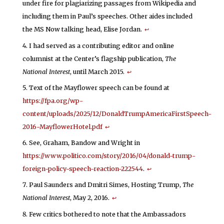
under fire for plagiarizing passages from Wikipedia and
including them in Paul’s speeches. Other aides included
the MS Now talking head, Elise Jordan.
↩
I had served as a contributing editor and online
columnist at the Center’s flagship publication,
The
National Interest
, until March 2015.
↩
Text of the Mayflower speech can be found at
https://fpa.org/wp-
content/uploads/2025/12/DonaldTrumpAmericaFirstSpeech-
2016-MayflowerHotel.pdf
↩
See, Graham, Bandow and Wright in
https://www.politico.com/story/2016/04/donald-trump-
foreign-policy-speech-reaction-222544
.
↩
Paul Saunders and Dmitri Simes, Hosting Trump,
The
National Interest
, May 2, 2016.
↩
Few critics bothered to note that the Ambassadors