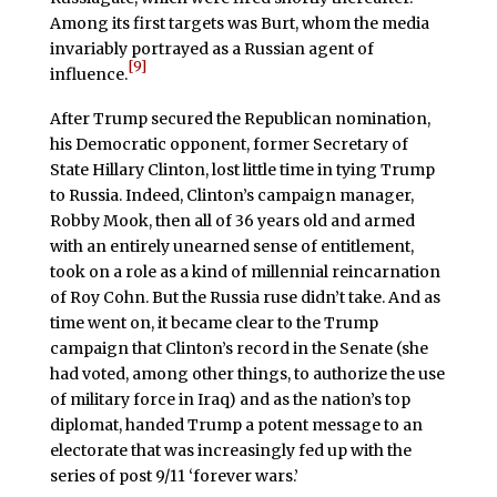
Among its first targets was Burt, whom the media
invariably portrayed as a Russian agent of
[9]
influence.
After Trump secured the Republican nomination,
his Democratic opponent, former Secretary of
State Hillary Clinton, lost little time in tying Trump
to Russia. Indeed, Clinton’s campaign manager,
Robby Mook, then all of 36 years old and armed
with an entirely unearned sense of entitlement,
took on a role as a kind of millennial reincarnation
of Roy Cohn. But the Russia ruse didn’t take. And as
time went on, it became clear to the Trump
campaign that Clinton’s record in the Senate (she
had voted, among other things, to authorize the use
of military force in Iraq) and as the nation’s top
diplomat, handed Trump a potent message to an
electorate that was increasingly fed up with the
series of post 9/11 ‘forever wars.’