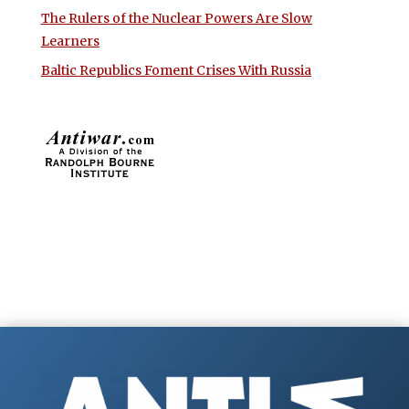
The Rulers of the Nuclear Powers Are Slow
Learners
Baltic Republics Foment Crises With Russia