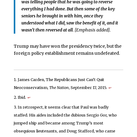
was telling people that he was going to reverse
everything I had done. But then some of the key
seniors he brought in with him, once they
understood what I did, saw the benefit of it, and it
wasn’t then reversed at all
. [Emphasis added].
Trump may have won the presidency twice, but the
foreign policy establishment remains undefeated.
James Carden, The Republicans Just Can’t Quit
Neoconservatism,
The Nation
, September 17, 2015.
↩
Ibid.
↩
In retrospect, it seems clear that Paul was badly
staffed. His aides included the dubious Sergio Gor, who
jumped ship and became among Trump’s most
obsequious lieutenants, and Doug Stafford, who came