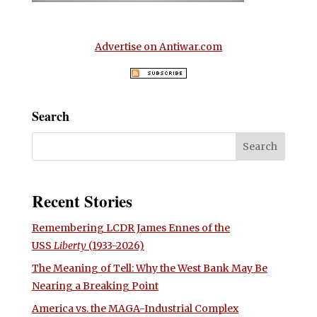
Advertise on Antiwar.com
Search
Recent Stories
Remembering LCDR James Ennes of the
USS
Liberty
(1933-2026)
The Meaning of Tell: Why the West Bank May Be
Nearing a Breaking Point
America vs. the MAGA-Industrial Complex