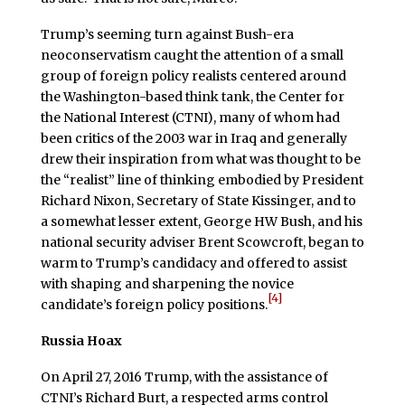
Trump’s seeming turn against Bush-era
neoconservatism caught the attention of a small
group of foreign policy realists centered around
the Washington-based think tank, the Center for
the National Interest (CTNI), many of whom had
been critics of the 2003 war in Iraq and generally
drew their inspiration from what was thought to be
the “realist” line of thinking embodied by President
Richard Nixon, Secretary of State Kissinger, and to
a somewhat lesser extent, George HW Bush, and his
national security adviser Brent Scowcroft, began to
warm to Trump’s candidacy and offered to assist
with shaping and sharpening the novice
[4]
candidate’s foreign policy positions.
Russia Hoax
On April 27, 2016 Trump, with the assistance of
CTNI’s Richard Burt, a respected arms control