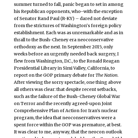
summer turned to fall, panic began to set in among
his Republican opponents, who–with the exception
of Senator Rand Paul (R-KY) – dared not deviate
from the strictures of Washington‘s foreign policy
establishment. Each was as unremarkable and as in
thrall to the Bush-Cheney era neoconservative
orthodoxy as the next. In September 2015, only
weeks before an urgently needed back surgery, I
flew from Washington, D.C., to the Ronald Reagan
Presidential Library in Simi Valley, California, to
report on the GOP primary debate for
The Nation
.
After viewing the sorry spectacle, one thing above
all others was clear: that despite recent setbacks,
such as the failure of the Bush-Cheney Global War
on Terror and the recently agreed-upon Joint
Comprehensive Plan of Action for Iran’s nuclear
program, the idea that neoconservatives were a
spent force within the GOP was premature, at best.
It was clear to me, anyway, that the neocon outlook