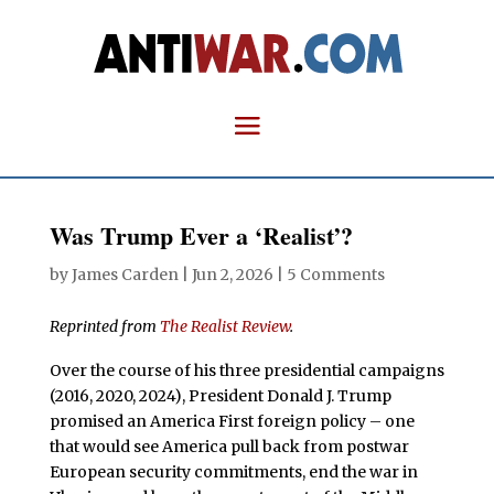
Was Trump Ever a ‘Realist’?
by
James Carden
|
Jun 2, 2026
|
5 Comments
Reprinted from
The Realist Review
.
Over the course of his three presidential campaigns
(2016, 2020, 2024), President Donald J. Trump
promised an America First foreign policy – one
that would see America pull back from postwar
European security commitments, end the war in