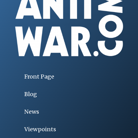
Front Page
Blog
News
Viewpoints