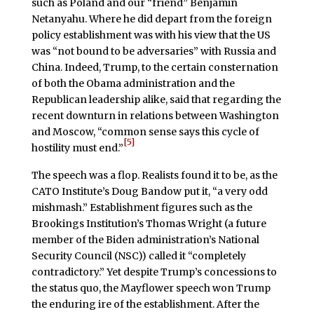
such as Poland and our “friend” Benjamin
Netanyahu. Where he did depart from the foreign
policy establishment was with his view that the US
was “not bound to be adversaries” with Russia and
China. Indeed, Trump, to the certain consternation
of both the Obama administration and the
Republican leadership alike, said that regarding the
recent downturn in relations between Washington
and Moscow, “common sense says this cycle of
[5]
hostility must end.”
The speech was a flop. Realists found it to be, as the
CATO Institute’s Doug Bandow put it, “a very odd
mishmash.” Establishment figures such as the
Brookings Institution’s Thomas Wright (a future
member of the Biden administration’s National
Security Council (NSC)) called it “completely
contradictory.” Yet despite Trump’s concessions to
the status quo, the Mayflower speech won Trump
the enduring ire of the establishment. After the