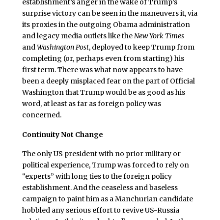
establishment’s anger in the wake of Trump’s
surprise victory can be seen in the maneuvers it, via
its proxies in the outgoing Obama administration
and legacy media outlets like the
New York Times
and
Washington Post
, deployed to keep Trump from
completing (or, perhaps even from starting) his
first term. There was what now appears to have
been a deeply misplaced fear on the part of Official
Washington that Trump would be as good as his
word, at least as far as foreign policy was
concerned.
Continuity Not Change
The only US president with no prior military or
political experience, Trump was forced to rely on
“experts” with long ties to the foreign policy
establishment. And the ceaseless and baseless
campaign to paint him as a Manchurian candidate
hobbled any serious effort to revive US-Russia