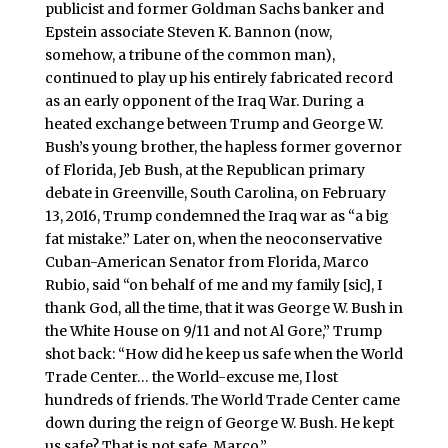
publicist and former Goldman Sachs banker and
Epstein associate Steven K. Bannon (now,
somehow, a tribune of the common man),
continued to play up his entirely fabricated record
as an early opponent of the Iraq War. During a
heated exchange between Trump and George W.
Bush’s young brother, the hapless former governor
of Florida, Jeb Bush, at the Republican primary
debate in Greenville, South Carolina, on February
13, 2016, Trump condemned the Iraq war as “a big
fat mistake.” Later on, when the neoconservative
Cuban-American Senator from Florida, Marco
Rubio, said “on behalf of me and my family [sic], I
thank God, all the time, that it was George W. Bush in
the White House on 9/11 and not Al Gore,” Trump
shot back: “How did he keep us safe when the World
Trade Center… the World-excuse me, I lost
hundreds of friends. The World Trade Center came
down during the reign of George W. Bush. He kept
us safe? That is not safe, Marco.”