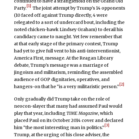
continued to have a stranglehold on the Grand Old
[1]
Party.
The joint attempt by Trump’s 14 opponents
(10 faced off against Trump directly, 4 were
relegated to a sort of undercard bout, including the
noted chicken-hawk Lindsey Graham) to derail his
candidacy came to naught. Yet few remember that
at that early stage of the primary contest, Trump
had yet to give full vent to his anti-interventionist,
America First, message. At the Reagan Library
debate, Trump’s message was a marriage of
jingoism and militarism, reminding the assembled
audience of GOP dignitaries, operatives, and
[2]
hangers-on that he “is a very militaristic person.”
Only gradually did Trump take on the role of
neocon-slayer that many had assumed Paul would
play that year, including
TIME Magazine
, which
placed Paul on its October 2014 cover and declared
[3]
him “the most interesting man in politics.”
Trump, at the urging of his close adviser, the