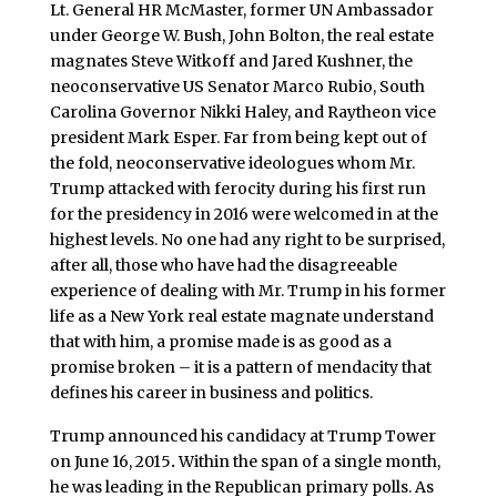
Lt. General HR McMaster, former UN Ambassador
under George W. Bush, John Bolton, the real estate
magnates Steve Witkoff and Jared Kushner, the
neoconservative US Senator Marco Rubio, South
Carolina Governor Nikki Haley, and Raytheon vice
president Mark Esper. Far from being kept out of
the fold, neoconservative ideologues whom Mr.
Trump attacked with ferocity during his first run
for the presidency in 2016 were welcomed in at the
highest levels. No one had any right to be surprised,
after all, those who have had the disagreeable
experience of dealing with Mr. Trump in his former
life as a New York real estate magnate understand
that with him, a promise made is as good as a
promise broken – it is a pattern of mendacity that
defines his career in business and politics.
Trump announced his candidacy at Trump Tower
on June 16, 2015
.
Within the span of a single month,
he was leading in the Republican primary polls. As