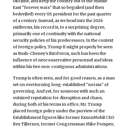
Ukraine, and keep the country out of the Middle
East “forever wars” that so beguiled (and then
bedeviled) every US president for the past quarter
of a century. Instead, as we head into the 2026
midterms, his record is, to a surprising degree,
primarily one of continuity with the national
security policies of his predecessors. In the context
of foreign policy, Trump II might properly be seen
as Bush-Cheney’s third term, such has been the
influence of neoconservative personnel and ideas
within his two non-contiguous administrations.
Trump is often seen, and for good reason, as a man
set on overturning long-established “norms” of
governing. And yet, for someone with such an
outsized reputation for disruption and chaos,
during both of his terms in office, Mr. Trump
placed foreign policy under the purview of the
Establishment figures like former ExxonMobil CEO
Rex Tillerson, former Congressman Mike Pompeo,