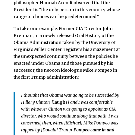
philosopher Hannah Arendt observed that the
President is “the only person in this country whose
range of choices can be predetermined.”
To take one example: Former CIA Director John
Brennan, in a newly released Oral History of the
Obama Administration taken by the University of
Virginia’s Miller Center, registers his amazement at
the unexpected continuity between the policies he
enacted under Obama and those pursued by his
successor, the neocon ideologue Mike Pompeo in
the first Trump administration:
I thought that Obama was going to be succeeded by
Hillary Clinton, [
laughs
] and I was comfortable
with whoever Clinton was going to appoint as CIA
director, who would continue along that path. I was
concerned, then, when [Michael] Mike Pompeo was
tapped by [Donald] Trump.
Pompeo came in and