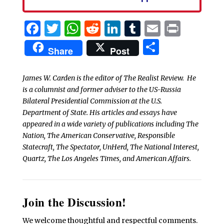
Facebook
Twitter
WhatsApp
Reddit
LinkedIn
Tumblr
Email
Print
Share
Share
Post
James W. Carden is the editor of The Realist Review. He
is a columnist and former adviser to the US-Russia
Bilateral Presidential Commission at the U.S.
Department of State. His articles and essays have
appeared in a wide variety of publications including The
Nation, The American Conservative, Responsible
Statecraft, The Spectator, UnHerd, The National Interest,
Quartz, The Los Angeles Times, and American Affairs.
Join the Discussion!
We welcome thoughtful and respectful comments.