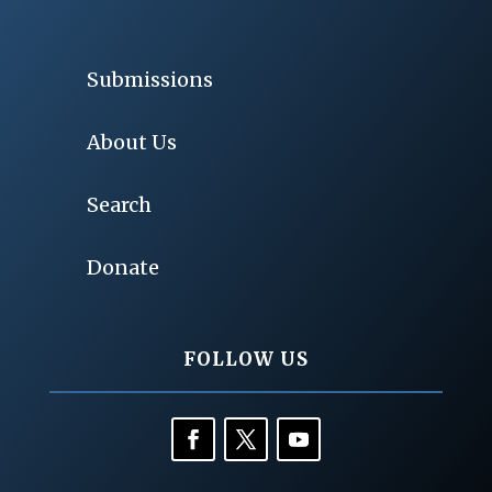
Submissions
About Us
Search
Donate
FOLLOW US