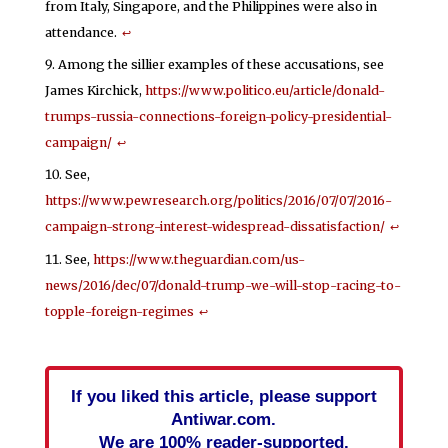
from Italy, Singapore, and the Philippines were also in
attendance.
↩
Among the sillier examples of these accusations, see
James Kirchick,
https://www.politico.eu/article/donald-
trumps-russia-connections-foreign-policy-presidential-
campaign/
↩
See,
https://www.pewresearch.org/politics/2016/07/07/2016-
campaign-strong-interest-widespread-dissatisfaction/
↩
See,
https://www.theguardian.com/us-
news/2016/dec/07/donald-trump-we-will-stop-racing-to-
topple-foreign-regimes
↩
If you liked this article, please support
Antiwar.com.
We are 100% reader-supported.