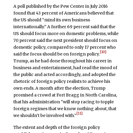
A poll published by the Pew Center in July 2016
found that 43 percent of Americans believed that
the US should “mind its own business
internationally.” A further 69 percent said that the
US should focus more on domestic problems, while
70 percent said the next president should focus on
domestic policy, compared to only 17 percent who
[10]
said the focus should be on foreign policy.
Trump, as he had done throughout his career in
business and entertainment, had read the mood of
the public and acted accordingly, and adopted the
rhetoric of foreign policy realists to achieve his
own ends. A month after the election, Trump
promised a crowd at Fort Bragg in North Carolina,
that his administration “will stop racing to topple
foreign regimes that we know nothing about, that
[11]
we shouldn’t be involved with.”
The extent and depth of the foreign policy