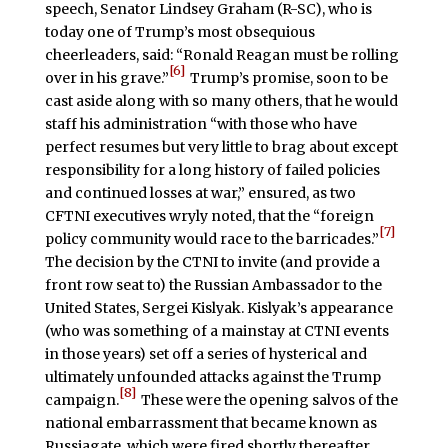
speech, Senator Lindsey Graham (R-SC), who is
today one of Trump’s most obsequious
cheerleaders, said: “Ronald Reagan must be rolling
[6]
over in his grave.”
Trump’s promise, soon to be
cast aside along with so many others, that he would
staff his administration “with those who have
perfect resumes but very little to brag about except
responsibility for a long history of failed policies
and continued losses at war,” ensured, as two
CFTNI executives wryly noted, that the “foreign
[7]
policy community would race to the barricades.”
The decision by the CTNI to invite (and provide a
front row seat to) the Russian Ambassador to the
United States, Sergei Kislyak. Kislyak’s appearance
(who was something of a mainstay at CTNI events
in those years) set off a series of hysterical and
ultimately unfounded attacks against the Trump
[8]
campaign.
These were the opening salvos of the
national embarrassment that became known as
Russiagate, which were fired shortly thereafter.