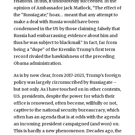
relations. In this, it undoubtedly succeeded. In the
opinion of Ambassador jack Matlock, “The effect of
the “Russiagate,” hoax… meant that any attempt to
make a deal with Russia would have been
condemned in the US by those claiming falsely that
Russia had embarrassing evidence about him and
thus he was subject to blackmail.” In fact, far from
being a “dupe” of the Kremlin Trump’s first term
record rivaled the hawkishness of the preceding
Obama administration.
As is by now clear, from 2017-2021, Trump’s foreign
policy was largely circumscribed by Russiagate –
but not only. As I have touched on in other contexts,
U.S. presidents, despite the power for which their
office is renowned, often become, willfully or not,
captive to the national security bureaucracy, which
often has an agenda that is at odds with the agenda
an incoming president campaigned (and won) on.
This is hardly a new phenomenon. Decades ago, the