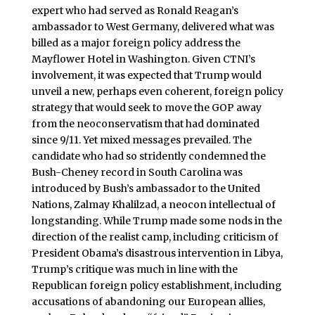
expert who had served as Ronald Reagan’s
ambassador to West Germany, delivered what was
billed as a major foreign policy address the
Mayflower Hotel in Washington. Given CTNI’s
involvement, it was expected that Trump would
unveil a new, perhaps even coherent, foreign policy
strategy that would seek to move the GOP away
from the neoconservatism that had dominated
since 9/11. Yet mixed messages prevailed. The
candidate who had so stridently condemned the
Bush-Cheney record in South Carolina was
introduced by Bush’s ambassador to the United
Nations, Zalmay Khalilzad, a neocon intellectual of
longstanding. While Trump made some nods in the
direction of the realist camp, including criticism of
President Obama’s disastrous intervention in Libya,
Trump’s critique was much in line with the
Republican foreign policy establishment, including
accusations of abandoning our European allies,