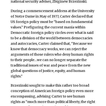
national security adviser, Zbiginew Brzezinski.
During a commencement address at the University
of Notre Dame in May of 1977, Carter declared that
US foreign policy must be “based on fundamental
values.” Prefiguring the current mania within
Democratic foreign policy circles over what is said
to be a division of the world between democracies
and autocracies, Carter claimed that, “Because we
know that democracy works, we can reject the
arguments of those rulers who deny human rights
to their people…we can no longer separate the
traditional issues of war and peace from the new
global questions of justice, equity, and human
rights.”
Brzezinski sought to make this rather too broad
conception of American foreign policy even more
encompassing, advising Carter to see human
rights as “much more than political liberty, the right