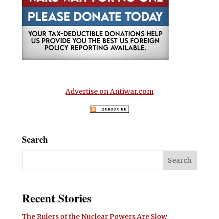
Advertise on Antiwar.com
Search
Recent Stories
The Rulers of the Nuclear Powers Are Slow