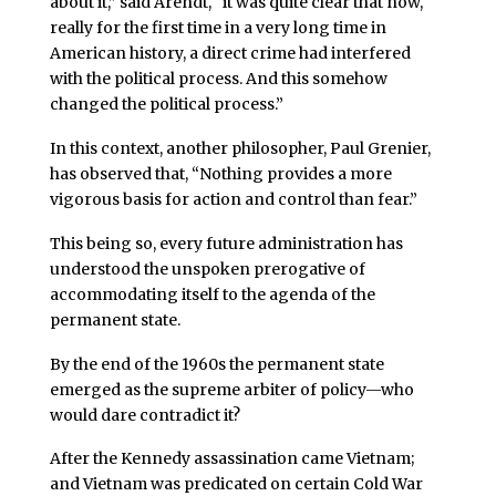
about it,” said Arendt, “it was quite clear that now,
really for the first time in a very long time in
American history, a direct crime had interfered
with the political process. And this somehow
changed the political process.”
In this context, another philosopher, Paul Grenier,
has observed that, “Nothing provides a more
vigorous basis for action and control than fear.”
This being so, every future administration has
understood the unspoken prerogative of
accommodating itself to the agenda of the
permanent state.
By the end of the 1960s the permanent state
emerged as the supreme arbiter of policy—who
would dare contradict it?
After the Kennedy assassination came Vietnam;
and Vietnam was predicated on certain Cold War