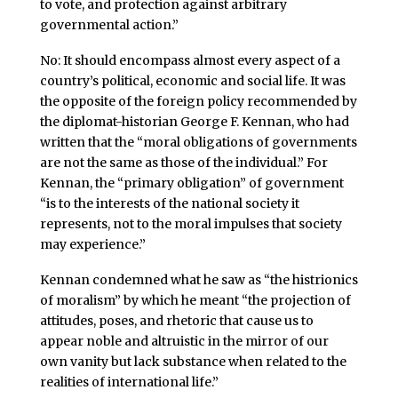
to vote, and protection against arbitrary
governmental action.”
No: It should encompass almost every aspect of a
country’s political, economic and social life. It was
the opposite of the foreign policy recommended by
the diplomat-historian George F. Kennan, who had
written that the “moral obligations of governments
are not the same as those of the individual.” For
Kennan, the “primary obligation” of government
“is to the interests of the national society it
represents, not to the moral impulses that society
may experience.”
Kennan condemned what he saw as “the histrionics
of moralism” by which he meant “the projection of
attitudes, poses, and rhetoric that cause us to
appear noble and altruistic in the mirror of our
own vanity but lack substance when related to the
realities of international life.”