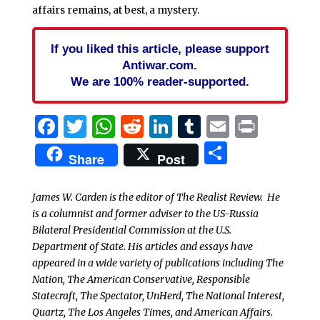
affairs remains, at best, a mystery.
If you liked this article, please support
Antiwar.com.
We are 100% reader-supported.
Facebook
Twitter
WhatsApp
Reddit
LinkedIn
Tumblr
Email
Print
Share
Share
Post
James W. Carden is the editor of The Realist Review. He
is a columnist and former adviser to the US-Russia
Bilateral Presidential Commission at the U.S.
Department of State. His articles and essays have
appeared in a wide variety of publications including The
Nation, The American Conservative, Responsible
Statecraft, The Spectator, UnHerd, The National Interest,
Quartz, The Los Angeles Times, and American Affairs.