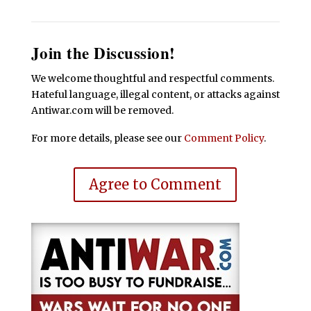
Join the Discussion!
We welcome thoughtful and respectful comments.
Hateful language, illegal content, or attacks against
Antiwar.com will be removed.
For more details, please see our
Comment Policy
.
Agree to Comment