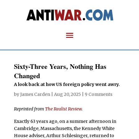
Sixty-Three Years, Nothing Has
Changed
A look back at how US foreign policy went awry.
by
James Carden
|
Aug 20, 2025
|
9 Comments
Reprinted from
The Realist Review
.
Exactly 63 years ago, on a summer afternoon in
Cambridge, Massachusetts, the Kennedy White
House adviser, Arthur Schlesinger, returned to