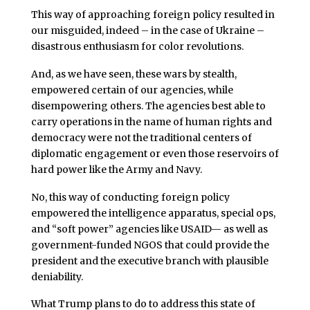
This way of approaching foreign policy resulted in
our misguided, indeed – in the case of Ukraine –
disastrous enthusiasm for color revolutions.
And, as we have seen, these wars by stealth,
empowered certain of our agencies, while
disempowering others. The agencies best able to
carry operations in the name of human rights and
democracy were not the traditional centers of
diplomatic engagement or even those reservoirs of
hard power like the Army and Navy.
No, this way of conducting foreign policy
empowered the intelligence apparatus, special ops,
and “soft power” agencies like USAID— as well as
government-funded NGOS that could provide the
president and the executive branch with plausible
deniability.
What Trump plans to do to address this state of