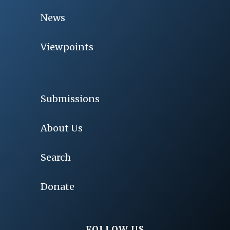
News
Viewpoints
Submissions
About Us
Search
Donate
FOLLOW US