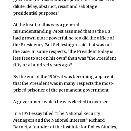
dilute, delay, obstruct, resist and sabotage
presidential purposes.”
At the heart of this was a general
misunderstanding: Most assumed that as the US
had grown more powerful, so too did the office of
the Presidency. But Schlesinger said that was not
the case. In some respects, “the President today is
less free to act on his own” than was “the President
fifty or a hundred years ago.”
By the end of the 1960s it was becoming apparent
that the President was in many respects the most-
prized prisoner of the permanent government.
A government which he was elected to oversee.
In a 1971 essay titled “The National Security
Managers and the National Interest,” Richard
Barnet, a founder of the Institute for Policy Studies,