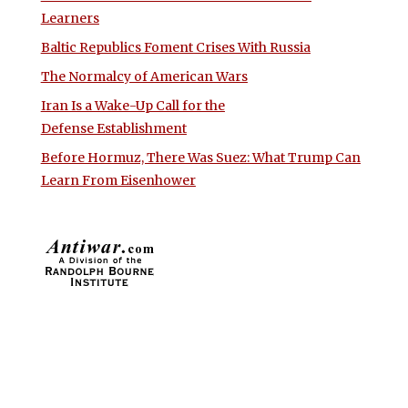
Learners
Baltic Republics Foment Crises With Russia
The Normalcy of American Wars
Iran Is a Wake-Up Call for the
Defense Establishment
Before Hormuz, There Was Suez: What Trump Can
Learn From Eisenhower