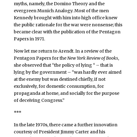
myths, namely, the Domino Theory and the
evergreen Munich Analogy. Most of the men
Kennedy brought with him into high office knew
the public rationale for the war were nonsense; this
became clear with the publication of the Pentagon
Papers in 1971.
Now let me return to Arendt. In a review of the
Pentagon Papers for the
New York Review of Books
,
she observed that “the policy of lying “ – that is
lying by the government – “was hardly ever aimed
at the enemy but was destined chiefly, if not
exclusively, for domestic consumption, for
propaganda at home, and socially for the purpose
of deceiving Congress.”
***
In the late 1970s, there came a further innovation
courtesy of President Jimmy Carter and his