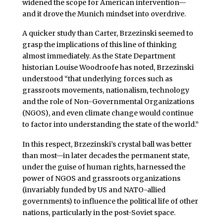
widened the scope for American intervention—
and it drove the Munich mindset into overdrive.
A quicker study than Carter, Brzezinski seemed to
grasp the implications of this line of thinking
almost immediately. As the State Department
historian Louise Woodroofe has noted, Brzezinski
understood “that underlying forces such as
grassroots movements, nationalism, technology
and the role of Non-Governmental Organizations
(NGOS), and even climate change would continue
to factor into understanding the state of the world.”
In this respect, Brzezinski’s crystal ball was better
than most—in later decades the permanent state,
under the guise of human rights, harnessed the
power of NGOS and grassroots organizations
(invariably funded by US and NATO-allied
governments) to influence the political life of other
nations, particularly in the post-Soviet space.