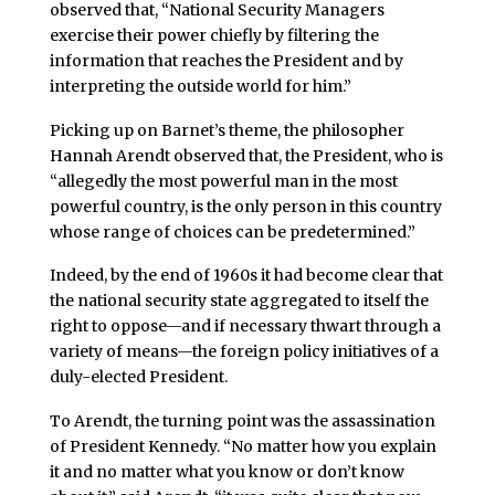
observed that, “National Security Managers
exercise their power chiefly by filtering the
information that reaches the President and by
interpreting the outside world for him.”
Picking up on Barnet’s theme, the philosopher
Hannah Arendt observed that, the President, who is
“allegedly the most powerful man in the most
powerful country, is the only person in this country
whose range of choices can be predetermined.”
Indeed, by the end of 1960s it had become clear that
the national security state aggregated to itself the
right to oppose—and if necessary thwart through a
variety of means—the foreign policy initiatives of a
duly-elected President.
To Arendt, the turning point was the assassination
of President Kennedy. “No matter how you explain
it and no matter what you know or don’t know