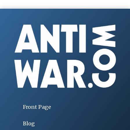
Front Page
Blog