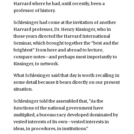
Harvard where he had, until recently, been a
professor of history.
Schlesinger had come at the invitation of another
Harvard professor, Dr. Henry Kissinger, who in
those years directed the Harvard International
Seminar, which brought together the “best and the
brightest” from here and abroad to lecture,
compare notes—and perhaps most importantly to
Kissinger, to network.
What Schlesinger said that day is worth recalling in
some detail because it bears directly on our present
situation.
Schlesinger told the assembled that, “As the
functions of the national government have
multiplied, a bureaucracy developed dominated by
vested interests of its own—vested interests in
ideas, in procedures, in institutions.”