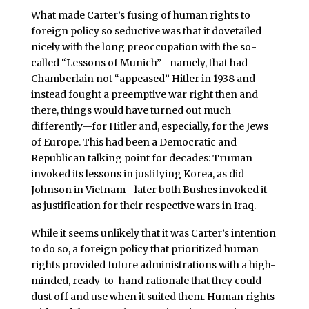
What made Carter’s fusing of human rights to
foreign policy so seductive was that it dovetailed
nicely with the long preoccupation with the so-
called “Lessons of Munich”—namely, that had
Chamberlain not “appeased” Hitler in 1938 and
instead fought a preemptive war right then and
there, things would have turned out much
differently—for Hitler and, especially, for the Jews
of Europe. This had been a Democratic and
Republican talking point for decades: Truman
invoked its lessons in justifying Korea, as did
Johnson in Vietnam—later both Bushes invoked it
as justification for their respective wars in Iraq.
While it seems unlikely that it was Carter’s intention
to do so, a foreign policy that prioritized human
rights provided future administrations with a high-
minded, ready-to-hand rationale that they could
dust off and use when it suited them. Human rights