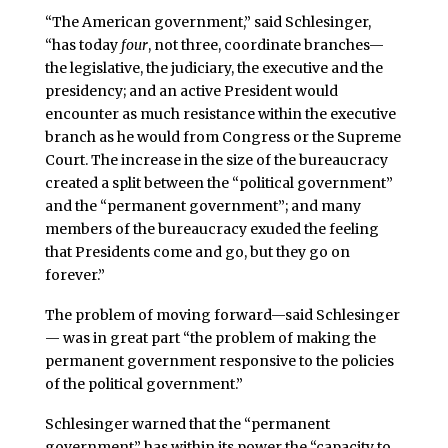
“The American government,” said Schlesinger,
“has today
four
, not three, coordinate branches—
the legislative, the judiciary, the executive and the
presidency; and an active President would
encounter as much resistance within the executive
branch as he would from Congress or the Supreme
Court. The increase in the size of the bureaucracy
created a split between the “political government”
and the “permanent government”; and many
members of the bureaucracy exuded the feeling
that Presidents come and go, but they go on
forever.”
The problem of moving forward—said Schlesinger
— was in great part “the problem of making the
permanent government responsive to the policies
of the political government.”
Schlesinger warned that the “permanent
government” has within its power the “capacity to