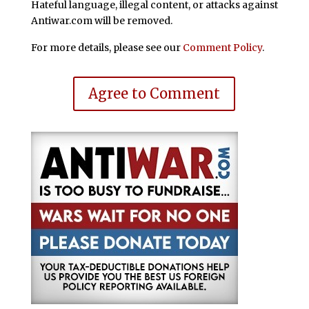
Hateful language, illegal content, or attacks against
Antiwar.com will be removed.
For more details, please see our
Comment Policy
.
Agree to Comment