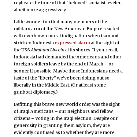
replicate the tone of that “beloved” socialist leveler,
albeit more aggressively.
Little wonder too that many members of the
military arm of the New American Empire reacted
with overblown moral indignation when tsunami-
stricken Indonesia
expressed alarm
at the sight of
the USS
Abraham Lincoln
at its shores. If you recall,
Indonesia had demanded the Americans and other
foreign soldiers leave by the end of March – or
sooner if possible. Maybe those Indonesians need a
taste of the “liberty” we’ve been doling out so
liberally in the Middle East. (Or at least some
gunboat diplomacy.)
Befitting this brave new world order was the sight
of Iraqi Americans – our neighbors and fellow
citizens – voting in the Iraqi election. Despite our
generosity in granting them asylum, they are
evidently confused as to whether they are more