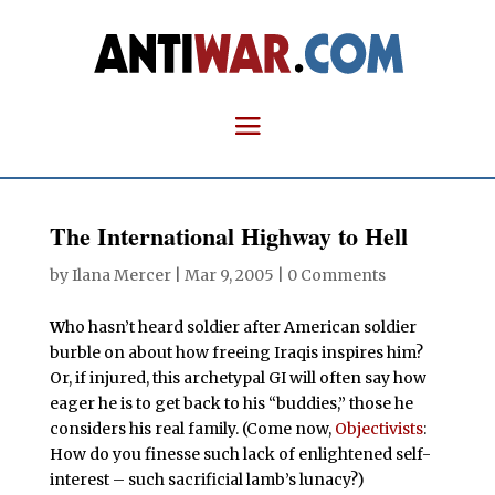
The International Highway to Hell
by
Ilana Mercer
|
Mar 9, 2005
|
0 Comments
W
ho hasn’t heard soldier after American soldier
burble on about how freeing Iraqis inspires him?
Or, if injured, this archetypal GI will often say how
eager he is to get back to his “buddies,” those he
considers his real family. (Come now,
Objectivists
:
How do you finesse such lack of enlightened self-
interest – such sacrificial lamb’s lunacy?)