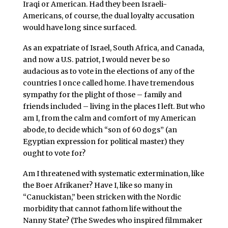
Iraqi or American. Had they been Israeli-
Americans, of course, the dual loyalty accusation
would have long since surfaced.
As an expatriate of Israel, South Africa, and Canada,
and now a U.S. patriot, I would never be so
audacious as to vote in the elections of any of the
countries I once called home. I have tremendous
sympathy for the plight of those – family and
friends included – living in the places I left. But who
am I, from the calm and comfort of my American
abode, to decide which “son of 60 dogs” (an
Egyptian expression for political master) they
ought to vote for?
Am I threatened with systematic extermination, like
the Boer Afrikaner? Have I, like so many in
“Canuckistan,” been stricken with the Nordic
morbidity that cannot fathom life without the
Nanny State? (The Swedes who inspired filmmaker