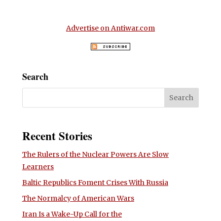
Advertise on Antiwar.com
Search
Recent Stories
The Rulers of the Nuclear Powers Are Slow
Learners
Baltic Republics Foment Crises With Russia
The Normalcy of American Wars
Iran Is a Wake-Up Call for the