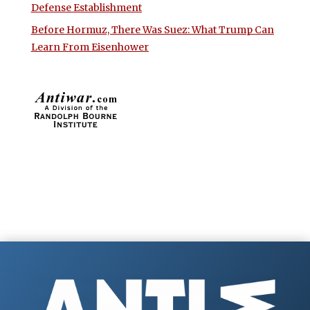
Defense Establishment
Before Hormuz, There Was Suez: What Trump Can
Learn From Eisenhower