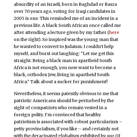
absurdity of an Israeli, born in Baghdad or Basra
over 70 years ago, voting for Iraqi candidates in
2005 is one. This reminded me of an incident in a
previous life. A black South African once called me
after attending a lecture given by my father (
here
on the right). So inspired was the young man that
he wanted to convert to Judaism. I couldn’t help
myself, and burst out laughing: “Let me get this
straight. Being a black man in apartheid South
Africa is not enough, you now want to become a
black, orthodox Jew, living in apartheid South
Africa.” Talk about a sucker for punishment!
Nevertheless, it seems patently obvious to me that
patriotic Americans should be perturbed by the
sight of compatriots who remain vested in a
foreign polity. I’m convinced that healthy
patriotism is associated with robust particularism –
petty provincialism, if you like – and certainly not
with the deracinated globalism exhibited by our GI