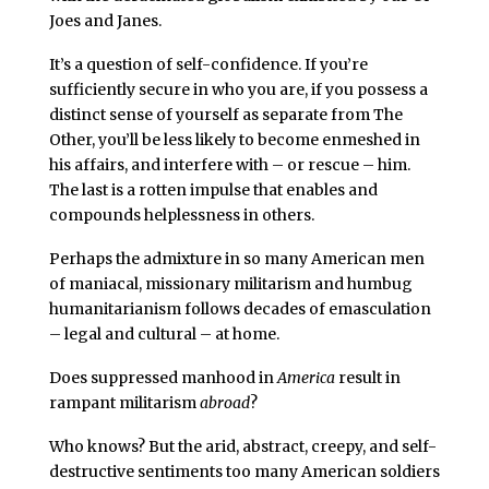
Joes and Janes.
It’s a question of self-confidence. If you’re
sufficiently secure in who you are, if you possess a
distinct sense of yourself as separate from The
Other, you’ll be less likely to become enmeshed in
his affairs, and interfere with – or rescue – him.
The last is a rotten impulse that enables and
compounds helplessness in others.
Perhaps the admixture in so many American men
of maniacal, missionary militarism and humbug
humanitarianism follows decades of emasculation
– legal and cultural – at home.
Does suppressed manhood in
America
result in
rampant militarism
abroad
?
Who knows? But the arid, abstract, creepy, and self-
destructive sentiments too many American soldiers