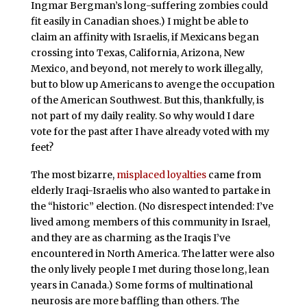
Ingmar Bergman’s long-suffering zombies could
fit easily in Canadian shoes.) I might be able to
claim an affinity with Israelis, if Mexicans began
crossing into Texas, California, Arizona, New
Mexico, and beyond, not merely to work illegally,
but to blow up Americans to avenge the occupation
of the American Southwest. But this, thankfully, is
not part of my daily reality. So why would I dare
vote for the past after I have already voted with my
feet?
The most bizarre,
misplaced loyalties
came from
elderly Iraqi-Israelis who also wanted to partake in
the “historic” election. (No disrespect intended: I’ve
lived among members of this community in Israel,
and they are as charming as the Iraqis I’ve
encountered in North America. The latter were also
the only lively people I met during those long, lean
years in Canada.) Some forms of multinational
neurosis are more baffling than others. The