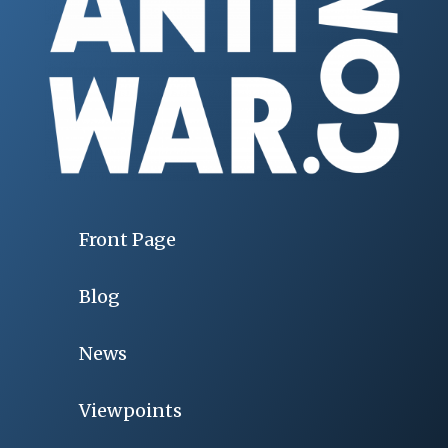
Front Page
Blog
News
Viewpoints