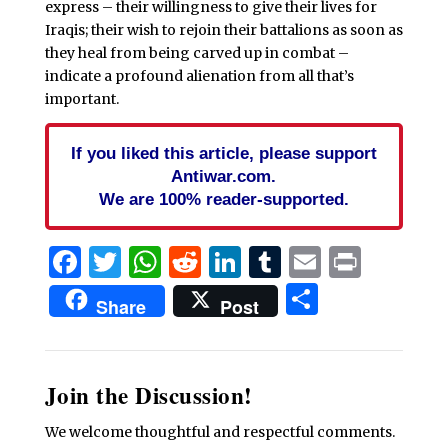
express – their willingness to give their lives for
Iraqis; their wish to rejoin their battalions as soon as
they heal from being carved up in combat –
indicate a profound alienation from all that’s
important.
If you liked this article, please support
Antiwar.com.
We are 100% reader-supported.
Facebook
Twitter
WhatsApp
Reddit
LinkedIn
Tumblr
Email
Print
Share
Share
Post
Join the Discussion!
We welcome thoughtful and respectful comments.