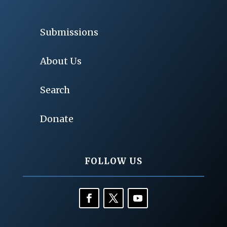
Submissions
About Us
Search
Donate
FOLLOW US