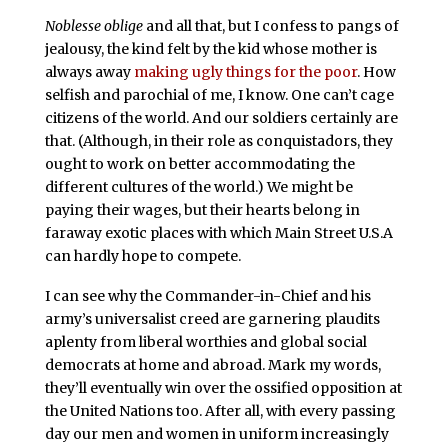
Noblesse oblige
and all that, but I confess to pangs of
jealousy, the kind felt by the kid whose mother is
always away
making ugly things for the poor
. How
selfish and parochial of me, I know. One can’t cage
citizens of the world. And our soldiers certainly are
that. (Although, in their role as conquistadors, they
ought to work on better accommodating the
different cultures of the world.) We might be
paying their wages, but their hearts belong in
faraway exotic places with which Main Street U.S.A
can hardly hope to compete.
I can see why the Commander-in-Chief and his
army’s universalist creed are garnering plaudits
aplenty from liberal worthies and global social
democrats at home and abroad. Mark my words,
they’ll eventually win over the ossified opposition at
the United Nations too. After all, with every passing
day our men and women in uniform increasingly