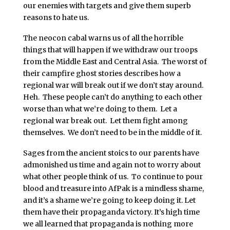
our enemies with targets and give them superb
reasons to hate us.
The neocon cabal warns us of all the horrible
things that will happen if we withdraw our troops
from the Middle East and Central Asia. The worst of
their campfire ghost stories describes how a
regional war will break out if we don’t stay around.
Heh. These people can’t do anything to each other
worse than what we’re doing to them. Let a
regional war break out. Let them fight among
themselves. We don’t need to be in the middle of it.
Sages from the ancient stoics to our parents have
admonished us time and again not to worry about
what other people think of us. To continue to pour
blood and treasure into AfPak is a mindless shame,
and it’s a shame we’re going to keep doing it. Let
them have their propaganda victory. It’s high time
we all learned that propaganda is nothing more