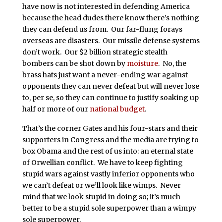
have now is not interested in defending America
because the head dudes there know there’s nothing
they can defend us from. Our far-flung forays
overseas are disasters. Our missile defense systems
don’t work. Our $2 billion strategic stealth
bombers can be shot down by
moisture
. No, the
brass hats just want a never-ending war against
opponents they can never defeat but will never lose
to, per se, so they can continue to justify soaking up
half or more of our
national budget
.
That’s the corner Gates and his four-stars and their
supporters in Congress and the media are trying to
box Obama and the rest of us into: an eternal state
of Orwellian conflict. We have to keep fighting
stupid wars against vastly inferior opponents who
we can’t defeat or we’ll look like wimps. Never
mind that we look stupid in doing so; it’s much
better to be a stupid sole superpower than a wimpy
sole superpower.