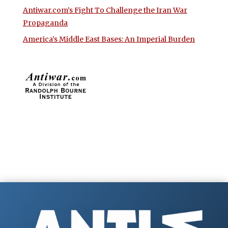
Antiwar.com’s Fight To Challenge the Iran War
Propaganda
America’s Middle East Bases: An Imperial Burden