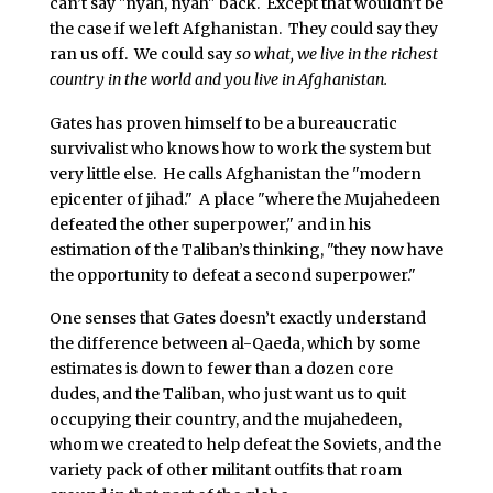
can’t say "nyah, nyah" back. Except that wouldn’t be
the case if we left Afghanistan. They could say they
ran us off. We could say
so what, we live in the richest
country in the world and you live in Afghanistan.
Gates has proven himself to be a bureaucratic
survivalist who knows how to work the system but
very little else. He calls Afghanistan the "modern
epicenter of jihad." A place "where the Mujahedeen
defeated the other superpower," and in his
estimation of the Taliban’s thinking, "they now have
the opportunity to defeat a second superpower."
One senses that Gates doesn’t exactly understand
the difference between al-Qaeda, which by some
estimates is down to fewer than a dozen core
dudes, and the Taliban, who just want us to quit
occupying their country, and the mujahedeen,
whom we created to help defeat the Soviets, and the
variety pack of other militant outfits that roam