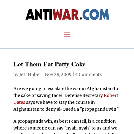
Let Them Eat Patty Cake
by
Jeff Huber
|
Nov 28, 2009
|
4 Comments
Are we going to escalate the war in Afghanistan for
the sake of saving face? Defense Secretary
Robert
Gates
says we have to stay the course in
Afghanistan to deny al-Qaeda a "propaganda win."
A propaganda win, as best I can tell, is a condition
where someone can say "nyah, nyah" to us and we