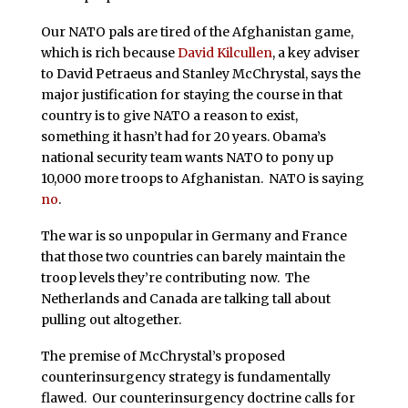
Our NATO pals are tired of the Afghanistan game,
which is rich because
David Kilcullen
, a key adviser
to David Petraeus and Stanley McChrystal, says the
major justification for staying the course in that
country is to give NATO a reason to exist,
something it hasn’t had for 20 years. Obama’s
national security team wants NATO to pony up
10,000 more troops to Afghanistan. NATO is saying
no
.
The war is so unpopular in Germany and France
that those two countries can barely maintain the
troop levels they’re contributing now. The
Netherlands and Canada are talking tall about
pulling out altogether.
The premise of McChrystal’s proposed
counterinsurgency strategy is fundamentally
flawed. Our counterinsurgency doctrine calls for