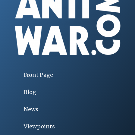
Front Page
Blog
News
Viewpoints