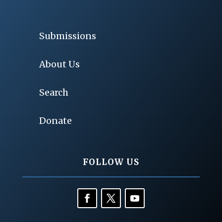
Submissions
About Us
Search
Donate
FOLLOW US