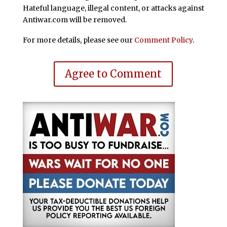
Hateful language, illegal content, or attacks against
Antiwar.com will be removed.
For more details, please see our
Comment Policy
.
Agree to Comment