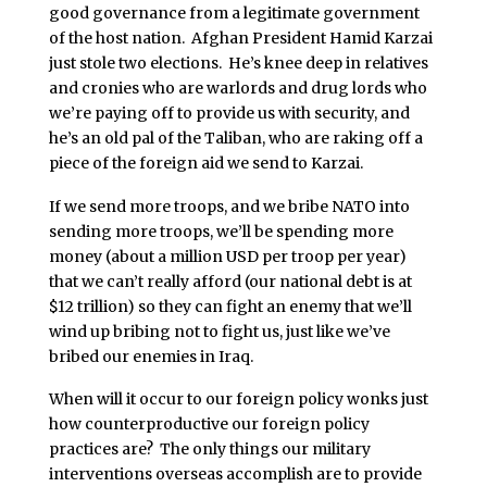
good governance from a legitimate government
of the host nation. Afghan President Hamid Karzai
just stole two elections. He’s knee deep in relatives
and cronies who are warlords and drug lords who
we’re paying off to provide us with security, and
he’s an old pal of the Taliban, who are raking off a
piece of the foreign aid we send to Karzai.
If we send more troops, and we bribe NATO into
sending more troops, we’ll be spending more
money (about a million USD per troop per year)
that we can’t really afford (our national debt is at
$12 trillion) so they can fight an enemy that we’ll
wind up bribing not to fight us, just like we’ve
bribed our enemies in Iraq.
When will it occur to our foreign policy wonks just
how counterproductive our foreign policy
practices are? The only things our military
interventions overseas accomplish are to provide