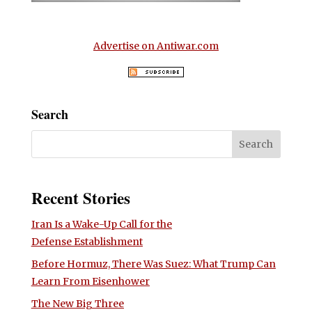
Advertise on Antiwar.com
Search
Recent Stories
Iran Is a Wake-Up Call for the
Defense Establishment
Before Hormuz, There Was Suez: What Trump Can
Learn From Eisenhower
The New Big Three