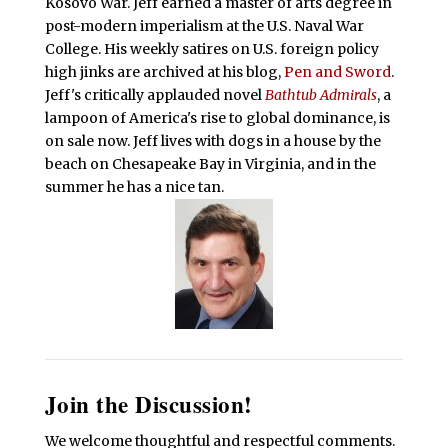
Kosovo War. Jeff earned a master of arts degree in
post-modern imperialism at the U.S. Naval War
College. His weekly satires on U.S. foreign policy
high jinks are archived at his blog,
Pen and Sword
.
Jeff's critically applauded novel
Bathtub Admirals
, a
lampoon of America's rise to global dominance, is
on sale now. Jeff lives with dogs in a house by the
beach on Chesapeake Bay in Virginia, and in the
summer he has a nice tan.
Join the Discussion!
We welcome thoughtful and respectful comments.