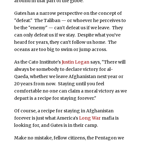
around in that part of the globe.
Gates has a narrow perspective on the concept of
"defeat." The Taliban — or whoever he perceives to
be the "enemy" — can’t defeat us if we leave. They
can only defeat us if we stay. Despite what you’ve
heard for years, they can’t follow us home. The
oceans are too big to swim or jump across.
As the Cato Institute’s
Justin Logan
says, "There will
always be somebody to declare victory for al-
Qaeda, whether we leave Afghanistan next year or
20 years from now. Staying until you feel
comfortable no one can claim a moral victory as we
depart is a recipe for staying forever."
Of course, a recipe for staying in Afghanistan
forever is just what America’s
Long War
mafia is
looking for, and Gates is in their camp.
Make no mistake, fellow citizens, the Pentagon we