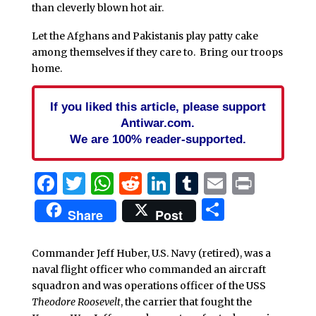
than cleverly blown hot air.
Let the Afghans and Pakistanis play patty cake
among themselves if they care to. Bring our troops
home.
If you liked this article, please support
Antiwar.com.
We are 100% reader-supported.
Facebook
Twitter
WhatsApp
Reddit
LinkedIn
Tumblr
Email
Print
Share
Share
Post
Commander Jeff Huber, U.S. Navy (retired), was a
naval flight officer who commanded an aircraft
squadron and was operations officer of the USS
Theodore Roosevelt
, the carrier that fought the