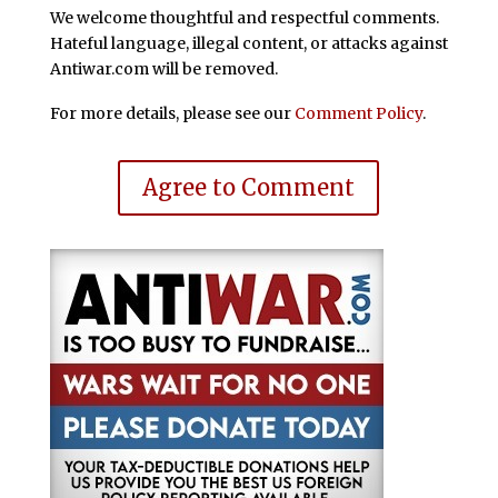
We welcome thoughtful and respectful comments.
Hateful language, illegal content, or attacks against
Antiwar.com will be removed.
For more details, please see our
Comment Policy
.
Agree to Comment