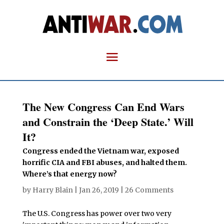
The New Congress Can End Wars
and Constrain the ‘Deep State.’ Will
It?
Congress ended the Vietnam war, exposed
horrific CIA and FBI abuses, and halted them.
Where’s that energy now?
by
Harry Blain
|
Jan 26, 2019
|
26 Comments
The U.S. Congress has power over two very