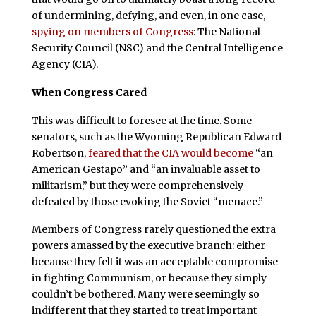
of undermining, defying, and even, in one case,
spying on members of Congress
: The National
Security Council (NSC) and the Central Intelligence
Agency (CIA).
When Congress Cared
This was difficult to foresee at the time. Some
senators, such as the Wyoming Republican Edward
Robertson,
feared that the CIA would become
“an
American Gestapo” and “an invaluable asset to
militarism,” but they were comprehensively
defeated by those evoking the Soviet “menace.”
Members of Congress rarely questioned the extra
powers amassed by the executive branch: either
because they felt it was an acceptable compromise
in fighting Communism, or because they simply
couldn’t be bothered. Many were seemingly so
indifferent that they started to treat important