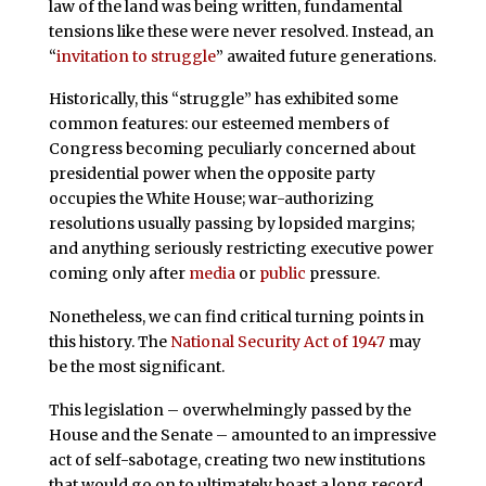
law of the land was being written, fundamental
tensions like these were never resolved. Instead, an
“
invitation to struggle
” awaited future generations.
Historically, this “struggle” has exhibited some
common features: our esteemed members of
Congress becoming peculiarly concerned about
presidential power when the opposite party
occupies the White House; war-authorizing
resolutions usually passing by lopsided margins;
and anything seriously restricting executive power
coming only after
media
or
public
pressure.
Nonetheless, we can find critical turning points in
this history. The
National Security Act of 1947
may
be the most significant.
This legislation – overwhelmingly passed by the
House and the Senate – amounted to an impressive
act of self-sabotage, creating two new institutions
that would go on to ultimately boast a long record