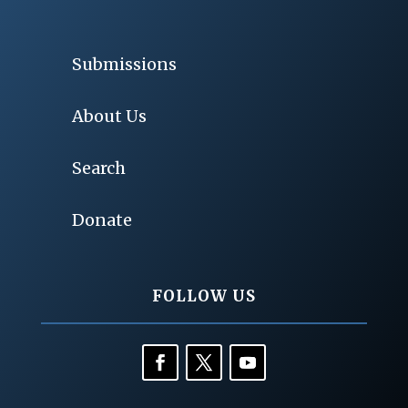
Submissions
About Us
Search
Donate
FOLLOW US