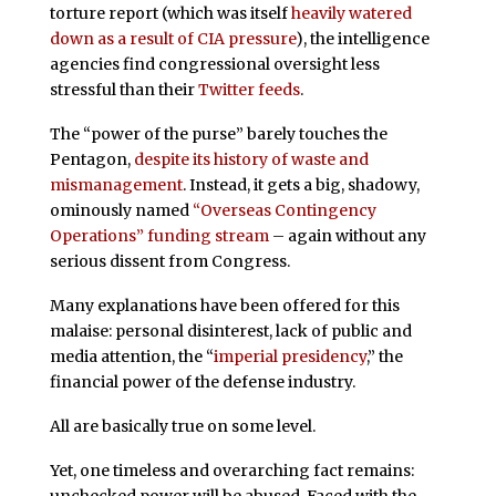
torture report (which was itself
heavily watered
down as a result of CIA pressure
), the intelligence
agencies find congressional oversight less
stressful than their
Twitter feeds
.
The “power of the purse” barely touches the
Pentagon,
despite its history of waste and
mismanagement
. Instead, it gets a big, shadowy,
ominously named
“Overseas Contingency
Operations” funding stream
– again without any
serious dissent from Congress.
Many explanations have been offered for this
malaise: personal disinterest, lack of public and
media attention, the “
imperial presidency
,” the
financial power of the defense industry.
All are basically true on some level.
Yet, one timeless and overarching fact remains:
unchecked power will be abused. Faced with the