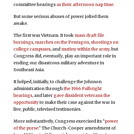
committee hearings
as their afternoon nap time
.
But some serious abuses of power jolted them
awake.
The first was Vietnam. It took
mass draft file
burnings
,
marches on the Pentagon
,
shootings on
college campuses
, and
mutiny within the army
, but
Congress did,
eventually
, play an important role in
ending our disastrous military adventure in
Southeast Asia.
It helped, initially, to challenge the Johnson
administration through
the 1966 Fulbright
hearings
, and later
gave dissident veterans the
opportunity
to make their case against the war in
live, public, televised testimonies.
More substantively, Congress exercised its “
power
of the purse
.” The Church-Cooper amendment of