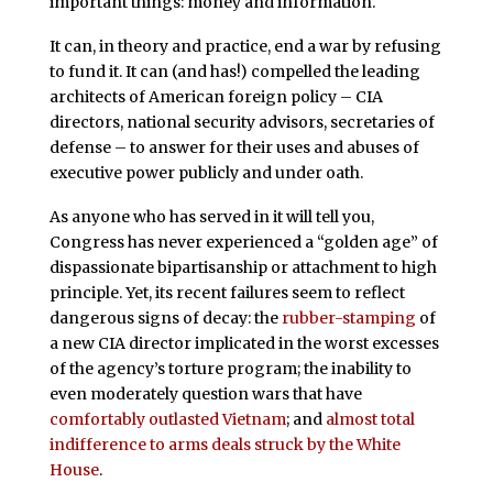
important things: money and information.
It can, in theory and practice, end a war by refusing
to fund it. It can (and has!) compelled the leading
architects of American foreign policy – CIA
directors, national security advisors, secretaries of
defense – to answer for their uses and abuses of
executive power publicly and under oath.
As anyone who has served in it will tell you,
Congress has never experienced a “golden age” of
dispassionate bipartisanship or attachment to high
principle. Yet, its recent failures seem to reflect
dangerous signs of decay: the
rubber-stamping
of
a new CIA director implicated in the worst excesses
of the agency’s torture program; the inability to
even moderately question wars that have
comfortably outlasted Vietnam
; and
almost total
indifference to arms deals struck by the White
House
.