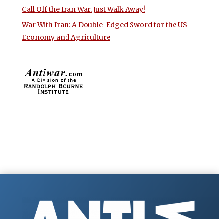
Call Off the Iran War. Just Walk Away!
War With Iran: A Double-Edged Sword for the US
Economy and Agriculture