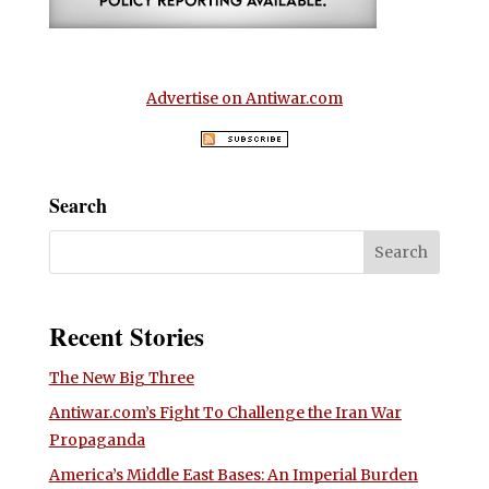
Advertise on Antiwar.com
Search
Recent Stories
The New Big Three
Antiwar.com’s Fight To Challenge the Iran War
Propaganda
America’s Middle East Bases: An Imperial Burden