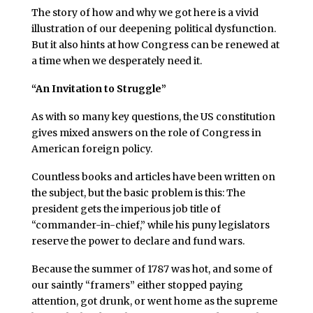
The story of how and why we got here is a vivid
illustration of our deepening political dysfunction.
But it also hints at how Congress can be renewed at
a time when we desperately need it.
“An Invitation to Struggle”
As with so many key questions, the US constitution
gives mixed answers on the role of Congress in
American foreign policy.
Countless books and articles have been written on
the subject, but the basic problem is this: The
president gets the imperious job title of
“commander-in-chief,” while his puny legislators
reserve the power to declare and fund wars.
Because the summer of 1787 was hot, and some of
our saintly “framers” either stopped paying
attention, got drunk, or went home as the supreme