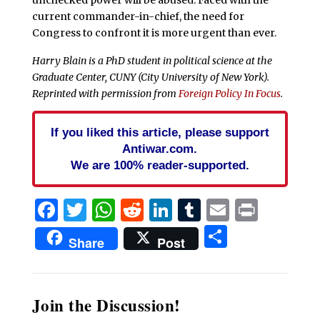
current commander-in-chief, the need for
Congress to confront it is more urgent than ever.
Harry Blain is a PhD student in political science at the
Graduate Center, CUNY (City University of New York).
Reprinted with permission from
Foreign Policy In Focus
.
If you liked this article, please support
Antiwar.com.
We are 100% reader-supported.
Facebook
Twitter
WhatsApp
Reddit
LinkedIn
Tumblr
Email
Print
Share
Share
Post
Join the Discussion!