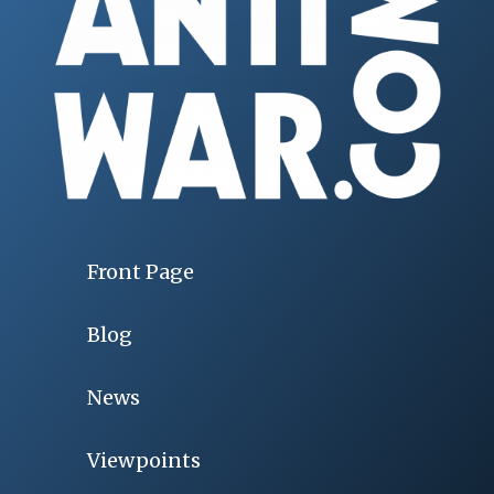
Front Page
Blog
News
Viewpoints