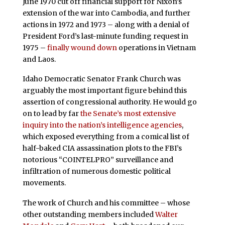
June 1970 cut off financial support for Nixon’s
extension of the war into Cambodia, and further
actions in 1972 and 1973 – along with a denial of
President Ford’s last-minute funding request in
1975 –
finally wound down
operations in Vietnam
and Laos.
Idaho Democratic Senator Frank Church was
arguably the most important figure behind this
assertion of congressional authority. He would go
on to lead by far
the Senate’s most extensive
inquiry into the nation’s intelligence agencies
,
which exposed everything from a comical list of
half-baked CIA assassination plots to the FBI’s
notorious “COINTELPRO” surveillance and
infiltration of numerous domestic political
movements.
The work of Church and his committee – whose
other outstanding members included
Walter