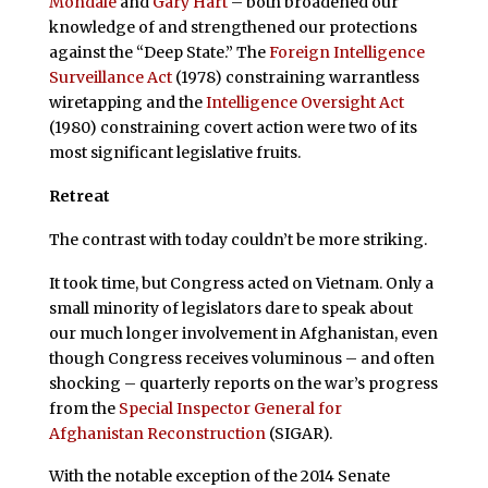
Mondale
and
Gary Hart
– both broadened our
knowledge of and strengthened our protections
against the “Deep State.” The
Foreign Intelligence
Surveillance Act
(1978) constraining warrantless
wiretapping and the
Intelligence Oversight Act
(1980) constraining covert action were two of its
most significant legislative fruits.
Retreat
The contrast with today couldn’t be more striking.
It took time, but Congress acted on Vietnam. Only a
small minority of legislators dare to speak about
our much longer involvement in Afghanistan, even
though Congress receives voluminous – and often
shocking – quarterly reports on the war’s progress
from the
Special Inspector General for
Afghanistan Reconstruction
(SIGAR).
With the notable exception of the 2014 Senate