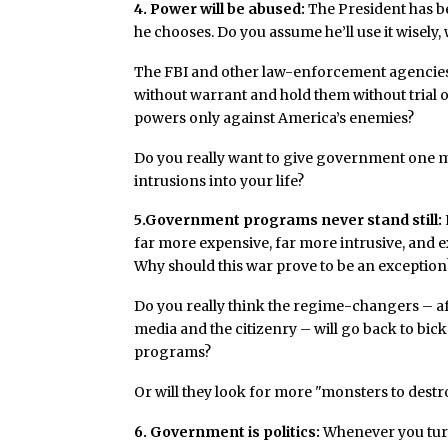
4. Power will be abused:
The President has be
he chooses. Do you assume he’ll use it wisely,
The FBI and other law-enforcement agencies
without warrant and hold them without trial 
powers only against America’s enemies?
Do you really want to give government one mor
intrusions into your life?
5.Government programs never stand still:
far more expensive, far more intrusive, and e
Why should this war prove to be an exception
Do you really think the regime-changers – aft
media and the citizenry – will go back to bi
programs?
Or will they look for more "monsters to destr
6
. Government is politics:
Whenever you turn