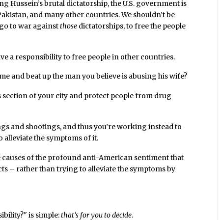
ing Hussein’s brutal dictatorship, the U.S. government is
 Pakistan, and many other countries. We shouldn’t be
 go to war against
those
dictatorships, to free the people
ave a responsibility to free people in other countries.
me and beat up the man you believe is abusing his wife?
s section of your city and protect people from drug
gs and shootings, and thus you’re working instead to
o alleviate the symptoms of it.
 causes of the profound anti-American sentiment that
ts – rather than trying to alleviate the symptoms by
bility?" is simple:
that’s for you to decide
.