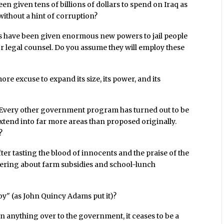
en given tens of billions of dollars to spend on Iraq as
 without a hint of corruption?
 have been given enormous new powers to jail people
or legal counsel. Do you assume they will employ these
e excuse to expand its size, its power, and its
Every other government program has turned out to be
xtend into far more areas than proposed originally.
?
er tasting the blood of innocents and the praise of the
ckering about farm subsidies and school-lunch
oy" (as John Quincy Adams put it)?
 anything over to the government, it ceases to be a