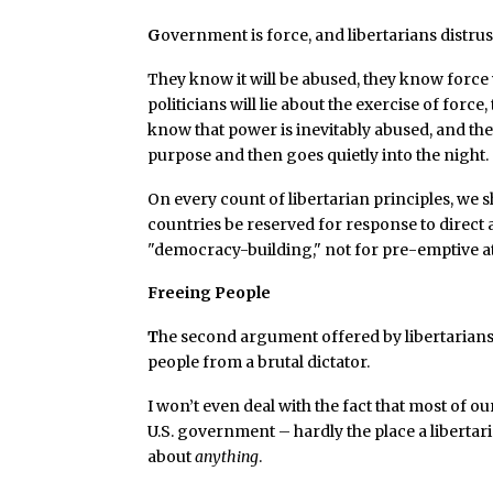
G
overnment is force, and libertarians distrus
They know it will be abused, they know force 
politicians will lie about the exercise of forc
know that power is inevitably abused, and t
purpose and then goes quietly into the night.
On every count of libertarian principles, we 
countries be reserved for response to direct 
"democracy-building," not for pre-emptive at
Freeing People
T
he second argument offered by libertarians 
people from a brutal dictator.
I won’t even deal with the fact that most of 
U.S. government – hardly the place a libertar
about
anything
.