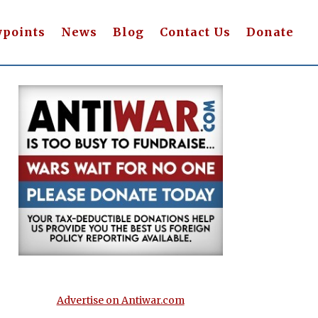
wpoints
News
Blog
Contact Us
Donate
Advertise on Antiwar.com