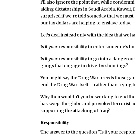
I’ll also ignore the point that, while condemn
aiding dictatorships in Saudi Arabia, Kuwait,
surprised if we’re told someday that we must
our tax dollars are helping to enslave today.
Let’s deal instead only with the idea that we h
Is it
your
responsibility to enter someone’s ho
Is it
your
responsibility to go into a dangerou
gangs that engage in drive-by shootings?
You might say the Drug War breeds those gan
end the Drug War itself – rather than trying t
Why then wouldn’t you be working to end the
has swept the globe and provoked terrorist ac
supporting the attacking of Iraq?
Responsibility
T
he answer to the question "Is it your responsi