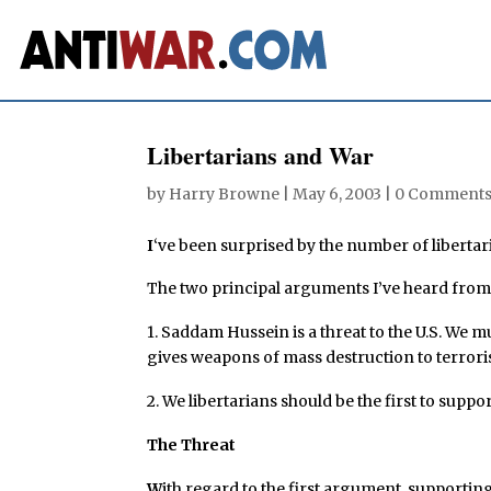
Libertarians and War
by
Harry Browne
|
May 6, 2003
|
0 Comment
I
‘ve been surprised by the number of liberta
The two principal arguments I’ve heard from 
1. Saddam Hussein is a threat to the U.S. We
gives weapons of mass destruction to terroris
2. We libertarians should be the first to suppor
The Threat
W
ith regard to the first argument, supporting 