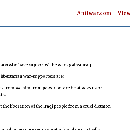
Antiwar.com
Vie
s
rians who have supported the war against Iraq.
libertarian war-supporters are:
 must remove him from power before he attacks us or
ts.
t the liberation of the Iraqi people from a cruel dictator.
a politician’s pre-emptive attack violates virtually