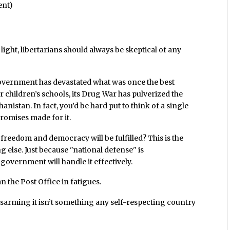
ent)
ight, libertarians should always be skeptical of any
overnment has devastated what was once the best
ur children’s schools, its Drug War has pulverized the
ghanistan. In fact, you’d be hard put to think of a single
romises made for it.
freedom and democracy will be fulfilled? This is the
else. Just because "national defense" is
government will handle it effectively.
the Post Office in fatigues.
isarming it isn’t something any self-respecting country