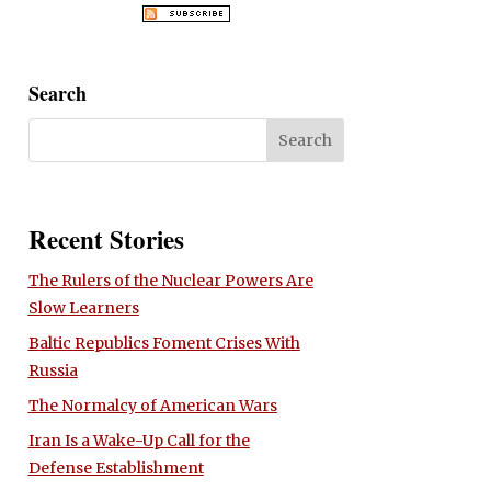
Search
Recent Stories
The Rulers of the Nuclear Powers Are
Slow Learners
Baltic Republics Foment Crises With
Russia
The Normalcy of American Wars
Iran Is a Wake-Up Call for the
Defense Establishment