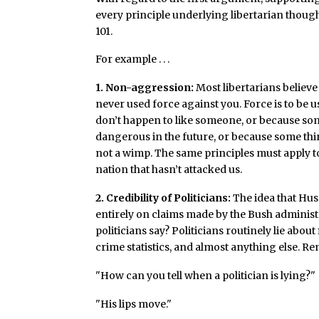
every principle underlying libertarian though
101.
For example . . .
1. Non-aggression:
Most libertarians believe
never used force against you. Force is to be 
don’t happen to like someone, or because so
dangerous in the future, or because some thi
not a wimp. The same principles must apply to 
nation that hasn’t attacked us.
2. Credibility of Politicians:
The idea that Hus
entirely on claims made by the Bush administr
politicians say? Politicians routinely lie abou
crime statistics, and almost anything else. R
"How can you tell when a politician is lying?"
"His lips move."