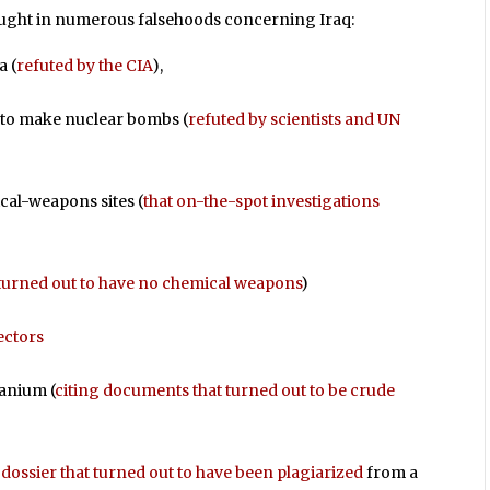
aught in numerous falsehoods concerning Iraq:
a (
refuted by the CIA
),
 to make nuclear bombs (
refuted by scientists and UN
cal-weapons sites (
that on-the-spot investigations
 turned out to have no chemical weapons
)
ectors
ranium (
citing documents that turned out to be crude
 dossier that turned out to have been plagiarized
from a