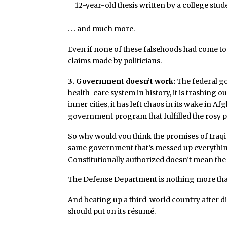
12-year-old thesis written by a college stud
. . . and much more.
Even if none of these falsehoods had come to l
claims made by politicians.
3. Government doesn’t work:
The federal g
health-care system in history, it is trashing o
inner cities, it has left chaos in its wake in Af
government program that fulfilled the rosy p
So why would you think the promises of Iraqi 
same government that’s messed up everything 
Constitutionally authorized doesn’t mean the 
The Defense Department is nothing more than 
And beating up a third-world country after d
should put on its résumé.