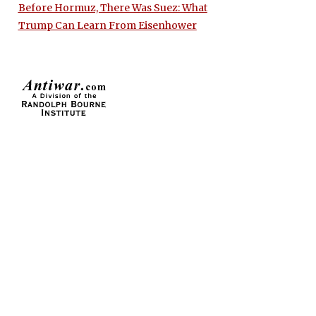
Before Hormuz, There Was Suez: What
Trump Can Learn From Eisenhower