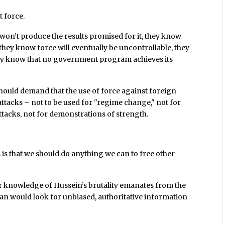
t force.
won’t produce the results promised for it, they know
e, they know force will eventually be uncontrollable, they
hey know that no government program achieves its
should demand that the use of force against foreign
attacks – not to be used for "regime change," not for
tacks, not for demonstrations of strength.
is that we should do anything we can to free other
our knowledge of Hussein’s brutality emanates from the
ian would look for unbiased, authoritative information