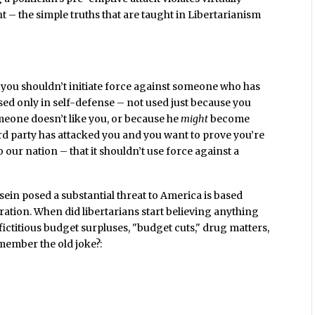
t – the simple truths that are taught in Libertarianism
 you shouldn’t initiate force against someone who has
used only in self-defense – not used just because you
meone doesn’t like you, or because he
might
become
rd party has attacked you and you want to prove you’re
our nation – that it shouldn’t use force against a
sein posed a substantial threat to America is based
ation. When did libertarians start believing anything
t fictitious budget surpluses, "budget cuts," drug matters,
emember the old joke?: