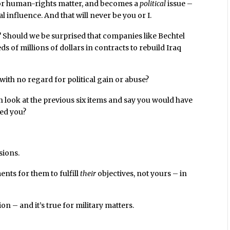
, or human-rights matter, and becomes a
political
issue –
l influence. And that will never be you or I.
? Should we be surprised that companies like Bechtel
 of millions of dollars in contracts to rebuild Iraq
with no regard for political gain or abuse?
 look at the previous six items and say you would have
ked you?
sions.
nts for them to fulfill
their
objectives, not yours – in
ion – and it’s true for military matters.