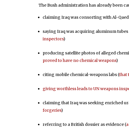
The Bush administration has already been c
claiming Iraq was consorting with Al-Qaed
saying Iraq was acquiring aluminum tubes
inspectors
)
producing satellite photos of alleged chemi
proved to have no chemical weapons
)
citing mobile chemical-weapons labs (
that
giving worthless leads to UN weapons insp
claiming that Iraq was seeking enriched u
forgeries
)
referring to a British dossier as evidence (
a