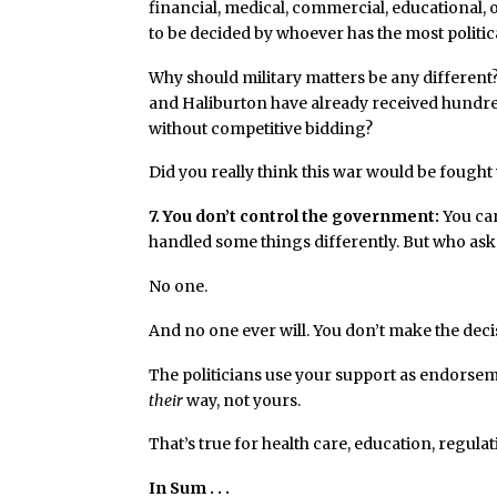
financial, medical, commercial, educational
to be decided by whoever has the most politica
Why should military matters be any different
and Haliburton have already received hundreds
without competitive bidding?
Did you really think this war would be fought 
7. You don’t control the government:
You can
handled some things differently. But who as
No one.
And no one ever will. You don’t make the deci
The politicians use your support as endorseme
their
way, not yours.
That’s true for health care, education, regulat
In Sum . . .