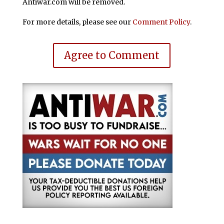
Antiwar.com will be removed.
For more details, please see our
Comment Policy
.
Agree to Comment