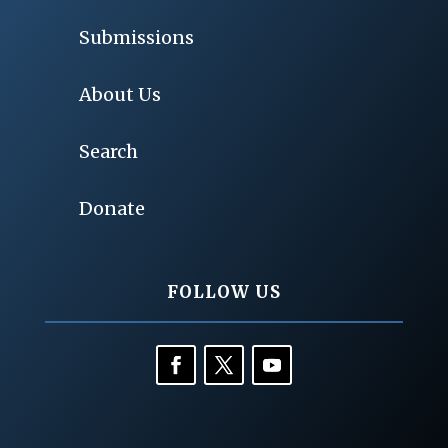
Submissions
About Us
Search
Donate
FOLLOW US