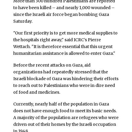
More than 300 hundred Palestinians are reported
to have been killed – and nearly 1,000 wounded –
since the Israeli air force began bombing Gaza
Saturday.
"Our first priority is to get more medical supplies to
the hospitals right away," said ICRC’s Pierre
Wettach. "It is therefore essential that this urgent
humanitarian assistance is allowed to enter Gaza."
Before the recent attacks on Gaza, aid
organizations had repeatedly stressed that the
Israeli blockade of Gaza was hindering their efforts
to reach out to Palestinians who were in dire need
of food and medicines.
Currently, nearly half of the population in Gaza
does not have enough food to meet its basic needs.
A majority of the population are refugees who were
driven out of their homes by the Israeli occupation
in 1948.