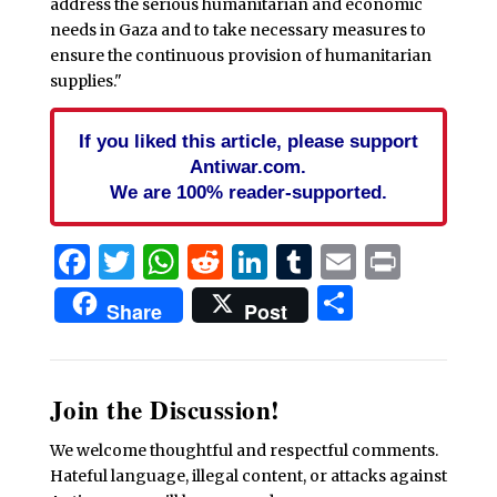
address the serious humanitarian and economic
needs in Gaza and to take necessary measures to
ensure the continuous provision of humanitarian
supplies."
If you liked this article, please support
Antiwar.com.
We are 100% reader-supported.
Facebook
Twitter
WhatsApp
Reddit
LinkedIn
Tumblr
Email
Print
Share
Share
Post
Join the Discussion!
We welcome thoughtful and respectful comments.
Hateful language, illegal content, or attacks against