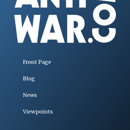
Front Page
Blog
News
Viewpoints