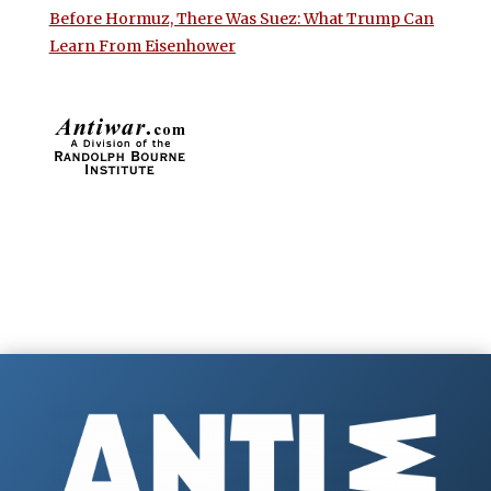
Before Hormuz, There Was Suez: What Trump Can
Learn From Eisenhower