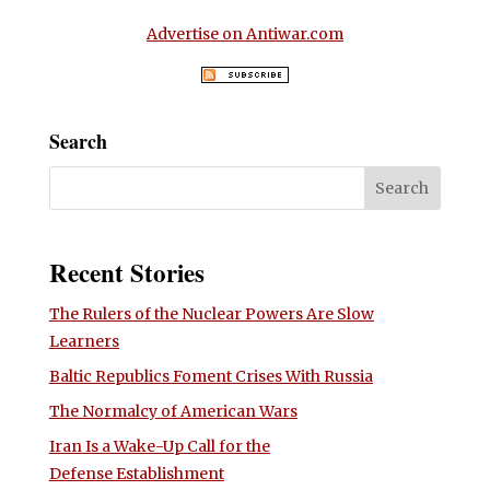
Advertise on Antiwar.com
Search
Recent Stories
The Rulers of the Nuclear Powers Are Slow
Learners
Baltic Republics Foment Crises With Russia
The Normalcy of American Wars
Iran Is a Wake-Up Call for the
Defense Establishment