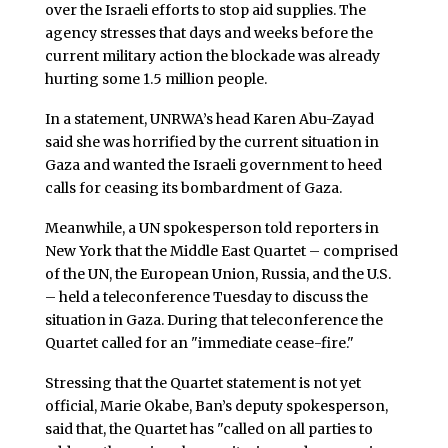
over the Israeli efforts to stop aid supplies. The
agency stresses that days and weeks before the
current military action the blockade was already
hurting some 1.5 million people.
In a statement, UNRWA’s head Karen Abu-Zayad
said she was horrified by the current situation in
Gaza and wanted the Israeli government to heed
calls for ceasing its bombardment of Gaza.
Meanwhile, a UN spokesperson told reporters in
New York that the Middle East Quartet – comprised
of the UN, the European Union, Russia, and the U.S.
– held a teleconference Tuesday to discuss the
situation in Gaza. During that teleconference the
Quartet called for an "immediate cease-fire."
Stressing that the Quartet statement is not yet
official, Marie Okabe, Ban’s deputy spokesperson,
said that, the Quartet has "called on all parties to