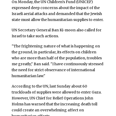
On Monday, the UN Children’s Fund (UNICEF)
expressed deep concerns about the impact of the
Israeli aerial attacks and demanded that the Jewish
state must allow the humanitarian supplies to enter.
UN Secretary General Ban Ki-moon also called for
Israel to take such actions.
"The frightening nature of what is happening on
the ground, in particular, its effects on children
who are more than half of the population, troubles
me greatly," Ban said. "I have continuously stressed
the need for strict observance of international
humanitarian law."
According to the UN, last Sunday about 60
truckloads of supplies were allowed to enter Gaza.
However, UN Chief for Relief Operations John
Holms has warned that the increasing death toll
could create an overwhelming affect on