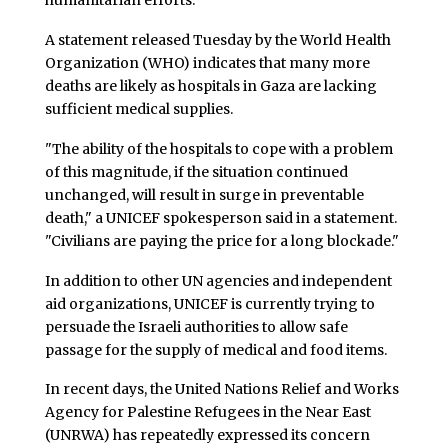
humanitarian efforts.
A statement released Tuesday by the World Health
Organization (WHO) indicates that many more
deaths are likely as hospitals in Gaza are lacking
sufficient medical supplies.
"The ability of the hospitals to cope with a problem
of this magnitude, if the situation continued
unchanged, will result in surge in preventable
death," a UNICEF spokesperson said in a statement.
"Civilians are paying the price for a long blockade."
In addition to other UN agencies and independent
aid organizations, UNICEF is currently trying to
persuade the Israeli authorities to allow safe
passage for the supply of medical and food items.
In recent days, the United Nations Relief and Works
Agency for Palestine Refugees in the Near East
(UNRWA) has repeatedly expressed its concern