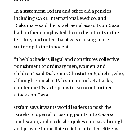
In a statement, Oxfam and other aid agencies –
including CARE International, Medico, and
Diakonia – said the Israeli aerial assaults on Gaza
had further complicated their relief efforts in the
territory and noted that it was causing more
suffering to the innocent.
"The blockade is illegal and constitutes collective
punishment of ordinary men, women, and
children," said Diakonia’s Christoffer Sjoholm, who,
although critical of Palestinian rocket attacks,
condemned Israel’s plans to carry out further
attacks on Gaza.
Oxfam says it wants world leaders to push the
Israelis to open all crossing points into Gaza so
food, water, and medical supplies can pass through
and provide immediate relief to affected citizens.