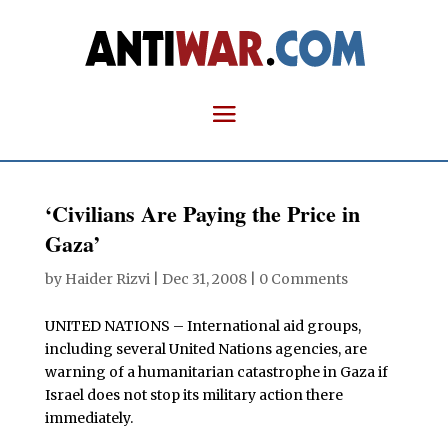
‘Civilians Are Paying the Price in
Gaza’
by
Haider Rizvi
|
Dec 31, 2008
|
0 Comments
UNITED NATIONS – International aid groups,
including several United Nations agencies, are
warning of a humanitarian catastrophe in Gaza if
Israel does not stop its military action there
immediately.