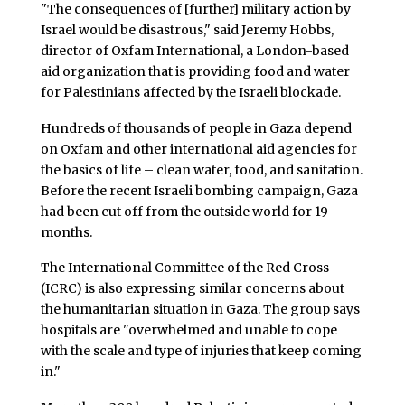
"The consequences of [further] military action by
Israel would be disastrous," said Jeremy Hobbs,
director of Oxfam International, a London-based
aid organization that is providing food and water
for Palestinians affected by the Israeli blockade.
Hundreds of thousands of people in Gaza depend
on Oxfam and other international aid agencies for
the basics of life – clean water, food, and sanitation.
Before the recent Israeli bombing campaign, Gaza
had been cut off from the outside world for 19
months.
The International Committee of the Red Cross
(ICRC) is also expressing similar concerns about
the humanitarian situation in Gaza. The group says
hospitals are "overwhelmed and unable to cope
with the scale and type of injuries that keep coming
in."