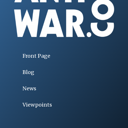
Front Page
Blog
News
Viewpoints