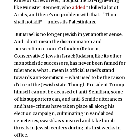
knife or screwdriver,” not just the far-right-wing
like Minister Bennett, who
added
“I killed a lot of
Arabs, and there’s no problem with that.” “Thou
shall not kill” – unless its Palestinians.
But Israel is no longer Jewish in yet another sense.
And I don’t mean the discrimination and
persecution of non-Orthodox (Reform,
Conservative) Jews in Israel; Judaism, like its other
monotheistic successors, has never been famed for
tolerance. What I mean is official Israel’s stand
towards anti-Semitism – what used to be the raison
d’etre of the Jewish state. Though President Trump
himself cannot be accused of anti-Semitism, some
of his supporters can, and anti-Semitic utterances
and hate-crimes have taken place all along his
election campaign, culminating in vandalized
cemeteries, swastikas smeared and fake bomb
threats in Jewish centers during his first weeks in
office.