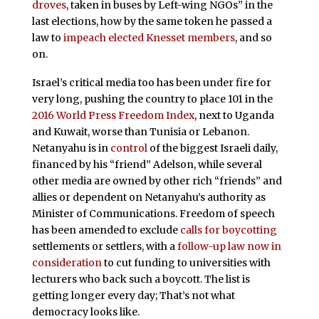
droves
, taken in buses by Left-wing NGOs” in the
last elections, how by the same token he passed a
law to
impeach elected Knesset members
, and so
on.
Israel’s critical media too has been under fire for
very long, pushing the country to place 101 in the
2016 World Press Freedom Index
, next to Uganda
and Kuwait, worse than Tunisia or Lebanon.
Netanyahu is in
control
of the biggest Israeli daily,
financed by his “friend” Adelson, while several
other media are owned by other rich “friends” and
allies or dependent on Netanyahu’s authority as
Minister of Communications. Freedom of speech
has been amended to exclude
calls for boycotting
settlements or settlers, with a
follow-up law now in
consideration
to cut funding to universities with
lecturers who back such a boycott. The list is
getting longer every day; That’s not what
democracy looks like.