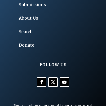
Submissions
About Us
Search
Donate
FOLLOW US
Reproduction of material from any original