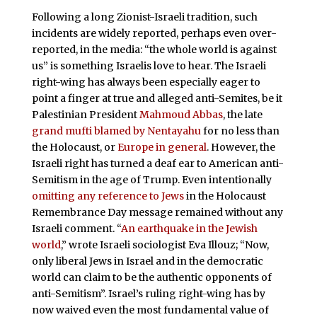
Following a long Zionist-Israeli tradition, such
incidents are widely reported, perhaps even over-
reported, in the media: “the whole world is against
us” is something Israelis love to hear. The Israeli
right-wing has always been especially eager to
point a finger at true and alleged anti-Semites, be it
Palestinian President
Mahmoud Abbas
, the late
grand mufti blamed by Nentayahu
for no less than
the Holocaust, or
Europe in general
. However, the
Israeli right has turned a deaf ear to American anti-
Semitism in the age of Trump. Even intentionally
omitting any reference to Jews
in the Holocaust
Remembrance Day message remained without any
Israeli comment. “
An earthquake in the Jewish
world
,” wrote Israeli sociologist Eva Illouz; “Now,
only liberal Jews in Israel and in the democratic
world can claim to be the authentic opponents of
anti-Semitism”. Israel’s ruling right-wing has by
now waived even the most fundamental value of