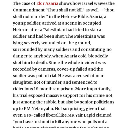
The case of
Elor Azaria
shows how Israel waives the
Commandment “Thou shall not kill” as well – “thou
shall not murder” in the Hebrew Bible. Azaria, a
young soldier, arrived at a scene in occupied
Hebron after a Palestinian had tried to stab a
soldier and had been shot. The Palestinian was
lying severely wounded on the ground,
surrounded by many soldiers and constituting no
danger to anybody, when Azaria cold-bloodedly
shot him to death. Since the whole incident was
recorded by cameras, cover-up failed and the
soldier was put to trial. He was accused of man
slaughter, not of murder, and sentenced to
ridiculous 18 months in prison. More importantly,
his trial exposed massive support for his crime not
just among the rabble, but also by senior politicians
up to PM Netanyahu. Not surprising, given that
even a so-called liberal like MK Yair Lapid claimed
“you have to shoot to kill anyone who pulls out a