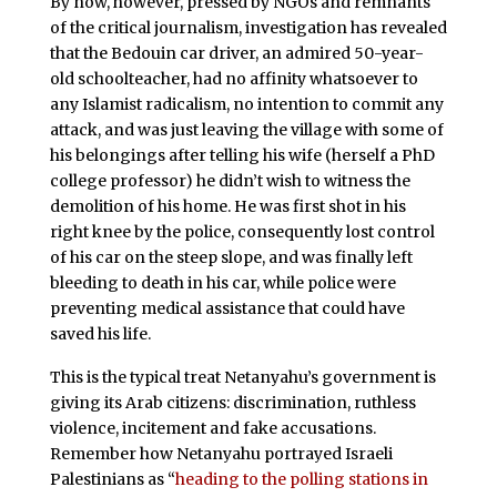
By now, however, pressed by NGOs and remnants
of the critical journalism, investigation has revealed
that the Bedouin car driver, an admired 50-year-
old schoolteacher, had no affinity whatsoever to
any Islamist radicalism, no intention to commit any
attack, and was just leaving the village with some of
his belongings after telling his wife (herself a PhD
college professor) he didn’t wish to witness the
demolition of his home. He was first shot in his
right knee by the police, consequently lost control
of his car on the steep slope, and was finally left
bleeding to death in his car, while police were
preventing medical assistance that could have
saved his life.
This is the typical treat Netanyahu’s government is
giving its Arab citizens: discrimination, ruthless
violence, incitement and fake accusations.
Remember how Netanyahu portrayed Israeli
Palestinians as “
heading to the polling stations in