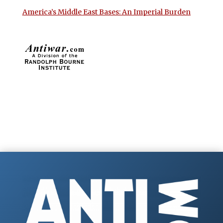
America’s Middle East Bases: An Imperial Burden