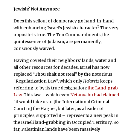
Jewish? Not Anymore
Does this sellout of democracy go hand-in-hand
with enhancing Israel’s Jewish character? The very
opposite is true. The Ten Commandments, the
quintessence of Judaism, are permanently,
consciously waived.
Having coveted their neighbors’ lands, water and
all other resources for decades, Israel has now
replaced “Thou shalt not steal” by the notorious
“Regularization Law”, which only
Ha’aretz
keeps
referring to by its true designation:
the Land-grab
Law
. This law – which even
Netanyahu had claimed
“it would take us to [the International Criminal
Court in] the Hague”, but later, as a leader of
principles, supported it – represents a new peak in
the Israeli land-grabbing in Occupied Territory. So
far, Palestinian lands have been massively