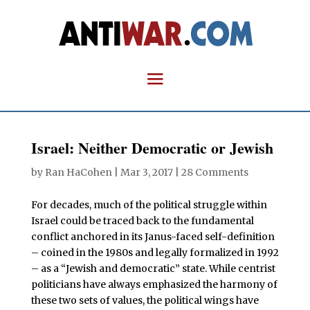
Israel: Neither Democratic or Jewish
by
Ran HaCohen
|
Mar 3, 2017
|
28 Comments
For decades, much of the political struggle within
Israel could be traced back to the fundamental
conflict anchored in its Janus-faced self-definition
– coined in the 1980s and legally formalized in 1992
– as a “Jewish and democratic” state. While centrist
politicians have always emphasized the harmony of
these two sets of values, the political wings have