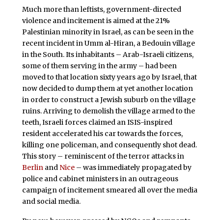
Much more than leftists, government-directed
violence and incitement is aimed at the 21%
Palestinian minority in Israel, as can be seen in the
recent incident in Umm al-Hiran, a Bedouin village
in the South. Its inhabitants – Arab-Israeli citizens,
some of them serving in the army – had been
moved to that location sixty years ago by Israel, that
now decided to dump them at yet another location
in order to construct a Jewish suburb on the village
ruins. Arriving to demolish the village armed to the
teeth, Israeli forces claimed an ISIS-inspired
resident accelerated his car towards the forces,
killing one policeman, and consequently shot dead.
This story – reminiscent of the terror attacks in
Berlin
and
Nice
– was immediately propagated by
police and cabinet ministers in an outrageous
campaign of incitement smeared all over the media
and social media.