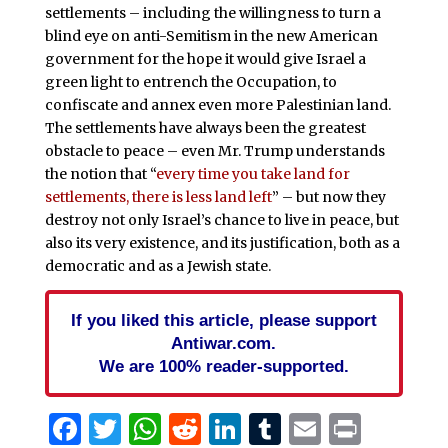
settlements – including the willingness to turn a
blind eye on anti-Semitism in the new American
government for the hope it would give Israel a
green light to entrench the Occupation, to
confiscate and annex even more Palestinian land.
The settlements have always been the greatest
obstacle to peace – even Mr. Trump understands
the notion that “
every time you take land for
settlements, there is less land left
” – but now they
destroy not only Israel’s chance to live in peace, but
also its very existence, and its justification, both as a
democratic and as a Jewish state.
If you liked this article, please support
Antiwar.com.
We are 100% reader-supported.
Facebook
Twitter
WhatsApp
Reddit
LinkedIn
Tumblr
Email
Print