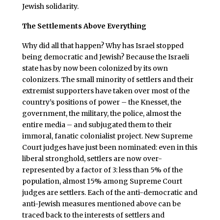
Jewish solidarity.
The Settlements Above Everything
Why did all that happen? Why has Israel stopped
being democratic and Jewish? Because the Israeli
state has by now been colonized by its own
colonizers. The small minority of settlers and their
extremist supporters have taken over most of the
country’s positions of power – the Knesset, the
government, the military, the police, almost the
entire media – and subjugated them to their
immoral, fanatic colonialist project. New Supreme
Court judges have just been nominated: even in this
liberal stronghold, settlers are now over-
represented by a factor of 3: less than 5% of the
population, almost 15% among Supreme Court
judges are settlers. Each of the anti-democratic and
anti-Jewish measures mentioned above can be
traced back to the interests of settlers and