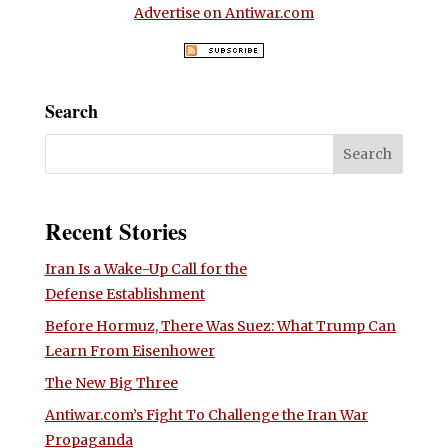
Advertise on Antiwar.com
Search
Recent Stories
Iran Is a Wake-Up Call for the
Defense Establishment
Before Hormuz, There Was Suez: What Trump Can
Learn From Eisenhower
The New Big Three
Antiwar.com’s Fight To Challenge the Iran War
Propaganda