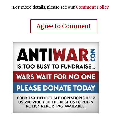
For more details, please see our
Comment Policy
.
Agree to Comment