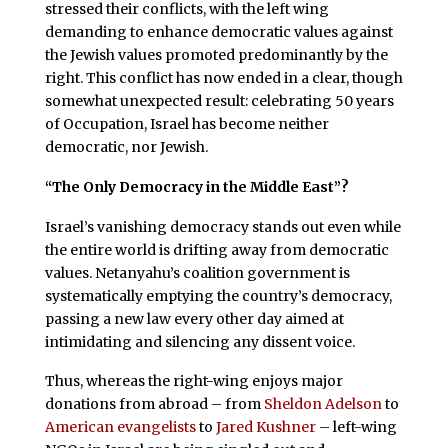
stressed their conflicts, with the left wing
demanding to enhance democratic values against
the Jewish values promoted predominantly by the
right. This conflict has now ended in a clear, though
somewhat unexpected result: celebrating 50 years
of Occupation, Israel has become neither
democratic, nor Jewish.
“The Only Democracy in the Middle East”?
Israel’s vanishing democracy stands out even while
the entire world is drifting away from democratic
values. Netanyahu’s coalition government is
systematically emptying the country’s democracy,
passing a new law every other day aimed at
intimidating and silencing any dissent voice.
Thus, whereas the right-wing enjoys major
donations from abroad – from
Sheldon Adelson
to
American evangelists
to
Jared Kushner
– left-wing