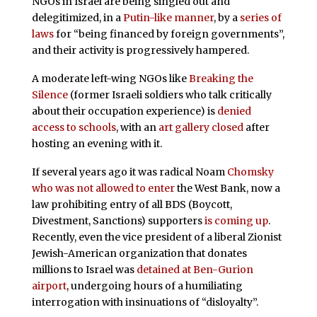
NGOs in Israel are being singled out and
delegitimized, in a
Putin-like manner
, by a
series of
laws
for “being financed by foreign governments”,
and their activity is progressively hampered.
A moderate left-wing NGOs like
Breaking the
Silence
(former Israeli soldiers who talk critically
about their occupation experience) is
denied
access to schools
, with an
art gallery closed
after
hosting an evening with it.
If several years ago it was radical Noam
Chomsky
who was not allowed to enter
the West Bank, now a
law prohibiting entry of all BDS (Boycott,
Divestment, Sanctions) supporters
is coming up
.
Recently, even the vice president of a liberal Zionist
Jewish-American organization that donates
millions to Israel was
detained at Ben-Gurion
airport
, undergoing hours of a humiliating
interrogation with insinuations of “disloyalty”.