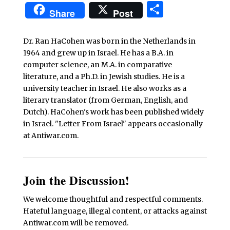
Share
Share
Post
Dr. Ran HaCohen was born in the Netherlands in
1964 and grew up in Israel. He has a B.A. in
computer science, an M.A. in comparative
literature, and a Ph.D. in Jewish studies. He is a
university teacher in Israel. He also works as a
literary translator (from German, English, and
Dutch). HaCohen's work has been published widely
in Israel. "Letter From Israel" appears occasionally
at Antiwar.com.
Join the Discussion!
We welcome thoughtful and respectful comments.
Hateful language, illegal content, or attacks against
Antiwar.com will be removed.