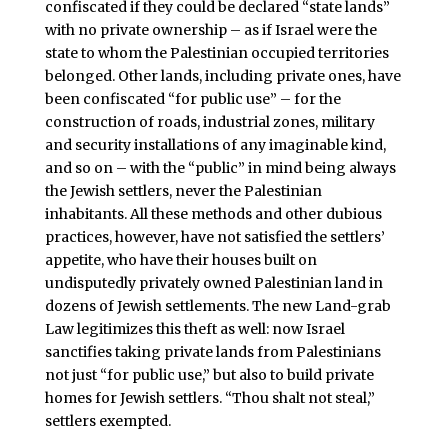
confiscated if they could be declared “state lands”
with no private ownership – as if Israel were the
state to whom the Palestinian occupied territories
belonged. Other lands, including private ones, have
been confiscated “for public use” – for the
construction of roads, industrial zones, military
and security installations of any imaginable kind,
and so on – with the “public” in mind being always
the Jewish settlers, never the Palestinian
inhabitants. All these methods and other dubious
practices, however, have not satisfied the settlers’
appetite, who have their houses built on
undisputedly privately owned Palestinian land in
dozens of Jewish settlements. The new Land-grab
Law legitimizes this theft as well: now Israel
sanctifies taking private lands from Palestinians
not just “for public use,” but also to build private
homes for Jewish settlers. “Thou shalt not steal,”
settlers exempted.