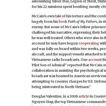
astonishing Silver Star, Legion of Merit, Dis
for his 22 missions spent bombing mostly civi
McCain’s own tale of his torture and the co
largely from his
book
Faith of My Fathers
, in 
enemy. But some of McCain’s fellow prisoners
challenged his narrative, expressing their bel
he was well treated. Others who were also in
account he may have begun
cooperating
with
and was fully on board within two weeks, provi
aircraft, and the support vessels attached to i
Vietnamese radio broadcasts. One
account
th
Pilot Son of Admiral” reported that McCain 
collaboration in assisting the psychological
broadcast was beamed to American serviceme
attempting to counter charges by U.S. Defens
being mistreated in North Vietnam.”
Douglas Valentine, in a 2008
article
in
Counte
Nguyen Giap, the top Vietnamese commander an