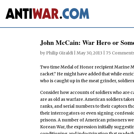
John McCain: War Hero or Some
by
Philip Giraldi
|
May 30, 2013
|
75 Comment
Two time Medal of Honor recipient Marine 
racket.” He might have added that while enri
who is caught up in the meat grinder, soldiers 
Consider how accounts of soldiers who are c
are as old as warfare. American soldiers tak
ranks, and serial numbers to their captors t
their interrogators or even signing confessio
prisons. A number of American prisoners we
Korean War, the expression initially suggesti
conditioning and indoctrination that made th