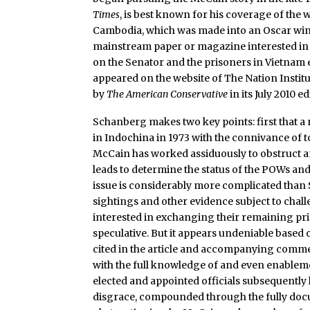
Times
, is best known for his coverage of the
Cambodia, which was made into an Oscar win
mainstream paper or magazine interested in 
on the Senator and the prisoners in Vietnam 
appeared on the website of The Nation Institu
by
The American Conservative
in its July 2010 
Schanberg makes two key points: first that 
in Indochina in 1973 with the connivance of t
McCain has worked assiduously to obstruct an
leads to determine the status of the POWs and
issue is considerably more complicated than 
sightings and other evidence subject to chal
interested in exchanging their remaining pris
speculative. But it appears undeniable based 
cited in the article and accompanying commen
with the full knowledge of and even enable
elected and appointed officials subsequently l
disgrace, compounded through the fully do