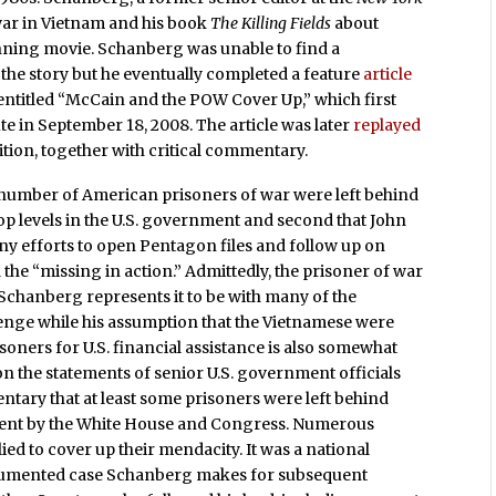
 war in Vietnam and his book
The Killing Fields
about
ning movie. Schanberg was unable to find a
the story but he eventually completed a feature
article
entitled “McCain and the POW Cover Up,” which first
te in September 18, 2008. The article was later
replayed
edition, together with critical commentary.
a number of American prisoners of war were left behind
op levels in the U.S. government and second that John
y efforts to open Pentagon files and follow up on
 the “missing in action.” Admittedly, the prisoner of war
Schanberg represents it to be with many of the
lenge while his assumption that the Vietnamese were
oners for U.S. financial assistance is also somewhat
on the statements of senior U.S. government officials
tary that at least some prisoners were left behind
ment by the White House and Congress. Numerous
ied to cover up their mendacity. It was a national
cumented case Schanberg makes for subsequent