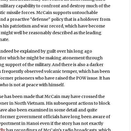
 military capability to confront and destroy much of the
stic missile forces. McCain supports untouchable
d a proactive “defense” policy that is a holdover from
ts his patriotism and war record, which have become
he might well be reasonably described as the leading
nate.
indeed be explained by guilt over his long ago
ng for which he might be making atonement through
support of the military. And there is also a darker
 his frequently observed volcanic temper, which has been
former prisoners who have raised the POW issue. It has
who is not at peace with himself.
case has been made that McCain may have crossed the
soner in North Vietnam. His subsequent actions to block
have also been examined in some detail and quite
 former government officials have long been aware of
portment in Hanoi even if the story has not exactly
dly
has recordings of McCain’s radio broadcasts, which