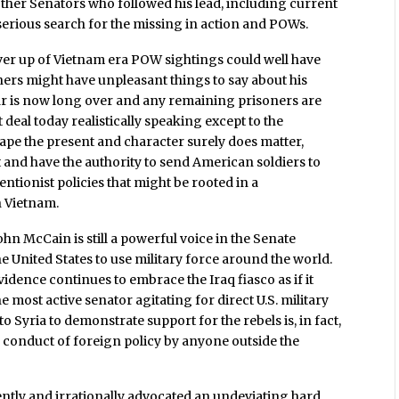
her Senators who followed his lead, including current
serious search for the missing in action and POWs.
ver up of Vietnam era POW sightings could well have
ners might have unpleasant things to say about his
 war is now long over and any remaining prisoners are
 deal today realistically speaking except to the
ape the present and character surely does matter,
 and have the authority to send American soldiers to
entionist policies that might be rooted in a
n Vietnam.
hn McCain is still a powerful voice in the Senate
he United States to use military force around the world.
vidence continues to embrace the Iraq fiasco as if it
most active senator agitating for direct U.S. military
to Syria to demonstrate support for the rebels is, in fact,
 conduct of foreign policy by anyone outside the
ntly and irrationally advocated an undeviating hard