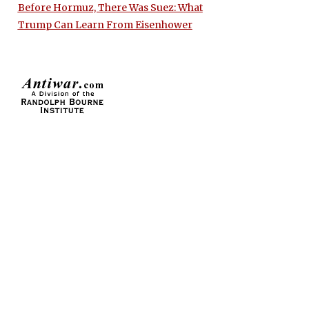
Before Hormuz, There Was Suez: What
Trump Can Learn From Eisenhower