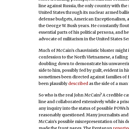
line against Russia, the only country with the
United States through its nuclear armed balli
defense budgets, American Exceptionalism, an
the George W. Bush years. He constantly flou
essential parts of his political persona, and 
advocate of militarism in the United States Se
Much of McCain’s chauvinistic bluster might 
confession to the North Vietnamese, a faili
doubling down to demonstrate his unwavering 
side to him, possibly fed by guilt, evident in
sometimes been directed against families of 
been plausibly
described
as the side of a man 
So who is the real John McCain? A credible 
line and collaborated extensively while a pri
any inquiry into the status of possible POWs 
reasonably questioned. Many journalists and
McCain’s possible misrepresentation of his de
made the front pages. The Pentagon
reporte