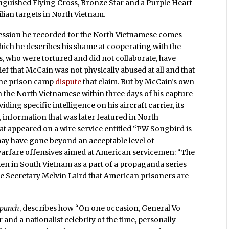
tinguished Flying Cross, Bronze Star and a Purple Heart
lian targets in North Vietnam.
nfession he recorded for the North Vietnamese comes
which he describes his shame at cooperating with the
, who were tortured and did not collaborate, have
ief that McCain was not physically abused at all and that
 the prison camp
dispute
that claim. But by McCain’s own
 the North Vietnamese within three days of his capture
ding specific intelligence on his aircraft carrier, its
t, information that was later featured in North
at appeared on a wire service entitled “PW Songbird is
may have gone beyond an acceptable level of
 warfare offensives aimed at American servicemen: “The
n in South Vietnam as a part of a propaganda series
e Secretary Melvin Laird that American prisoners are
rpunch
, describes how “On one occasion, General Vo
d a nationalist celebrity of the time, personally