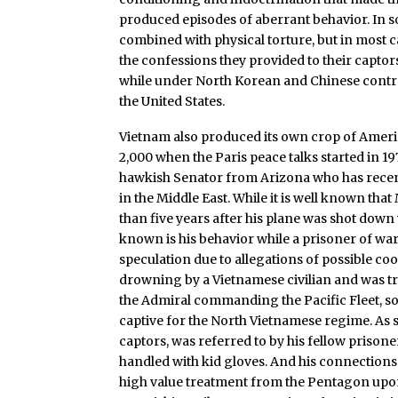
produced episodes of aberrant behavior. In 
combined with physical torture, but in most ca
the confessions they provided to their capto
while under North Korean and Chinese control,
the United States.
Vietnam also produced its own crop of Amer
2,000 when the Paris peace talks started in 1
hawkish Senator from Arizona who has rece
in the Middle East. While it is well known th
than five years after his plane was shot down
known is his behavior while a prisoner of wa
speculation due to allegations of possible c
drowning by a Vietnamese civilian and was tre
the Admiral commanding the Pacific Fleet, so
captive for the North Vietnamese regime. As 
captors, was referred to by his fellow prison
handled with kid gloves. And his connections
high value treatment from the Pentagon upon 