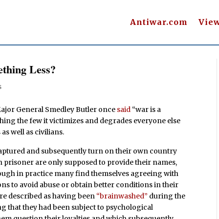
Antiwar.com
Vie
thing Less?
s
Major General Smedley Butler once
said
“war is a
ching the few it victimizes and degrades everyone else
as well as civilians.
aptured and subsequently turn on their own country
en prisoner are only supposed to provide their names,
hough in practice many find themselves agreeing with
ns to avoid abuse or obtain better conditions in their
re described as having been
“brainwashed”
during the
ng that they had been subject to psychological
em question their loyalties and which subsequently