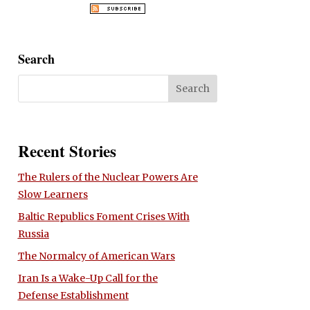
Search
Recent Stories
The Rulers of the Nuclear Powers Are
Slow Learners
Baltic Republics Foment Crises With
Russia
The Normalcy of American Wars
Iran Is a Wake-Up Call for the
Defense Establishment