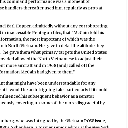
g this command performance was a moment of
se handlers thereafter used him regularly as prop at
nel Earl Hopper, admittedly without any corroborating
in inaccessible Pentagon files, that “McCain told his
information, the most important of which was the
mb North Vietnam. He gave in detail the altitude they
rn… he gave them what primary targets the United States
ovided allowed the North Vietnamese to adjust their
ent more aircraft and in 1968 [and] called off the
formation McCain had given to them.”
int that might have been understandable for any
 it would be an intriguing tale, particularly if it could
 influenced his subsequent behavior as a senator
neously covering up some of the more disgraceful by
hanberg, who was intrigued by the Vietnam POW issue,
1980s. Schanberg, a former senior editor at the
New York