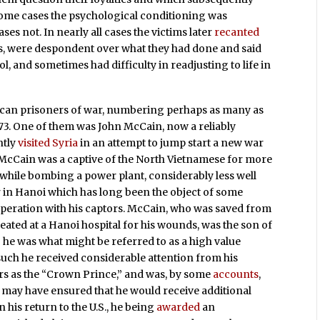
some cases the psychological conditioning was
ses not. In nearly all cases the victims later
recanted
rs, were despondent over what they had done and said
 and sometimes had difficulty in readjusting to life in
ican prisoners of war, numbering perhaps as many as
973. One of them was John McCain, now a reliably
ntly
visited Syria
in an attempt to jump start a new war
at McCain was a captive of the North Vietnamese for more
 while bombing a power plant, considerably less well
r in Hanoi which has long been the object of some
ooperation with his captors. McCain, who was saved from
ated at a Hanoi hospital for his wounds, was the son of
 he was what might be referred to as a high value
such he received considerable attention from his
ers as the “Crown Prince,” and was, by some
accounts
,
 may have ensured that he would receive additional
his return to the U.S., he being
awarded
an