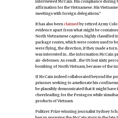
interviewed McCain. His compliance durin
affirmation for the Vietnamese. His Vietname
meetings with foreign delegations.”
It has also been
claimed
by retired Army Colo
evidence apart from what might be contained 
North Vietnamese captors, highly classified 
package routes, which were routes used to bo
were flying, the direction, if they made a tu
was interested in…the information McCain pr
air-defenses. As result…the US lost sixty perc
bombing of North Vietnam, because of the in
If McCain indeed collaborated beyond the po
prisoner seeking to ameliorate his confinement
be plausibly demonstrated that it might have
cheerleading for the Pentagon while simulta
products of Vietnam.
Pulitzer Prize winning journalist Sydney Sc
began pursuing the McCain story in the late 