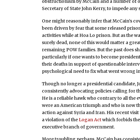
obstructionism by McCain and a number of ot
Secretary of State John Kerry, to impede any 
One might reasonably infer that McCain’s co
been driven by fear that some released priso
activities while at Hoa Lo prison. But as the
surely dead, none of this would matter a great
remaining POW families. But the past does sh
particularly if one wants to become president
their deaths in support of questionable interv
psychological need to fix what went wrong i
Though no longer a presidential candidate, Jo
consistently advocating policies calling for t
He is a reliable hawk who contrary to all the e
were an American triumph and who is now the 
action against Syria and Iran. His recent visit 
a violation of the
Logan Act
which forbids the
executive branch of government.
More troubling perhaps, McCain has consiste