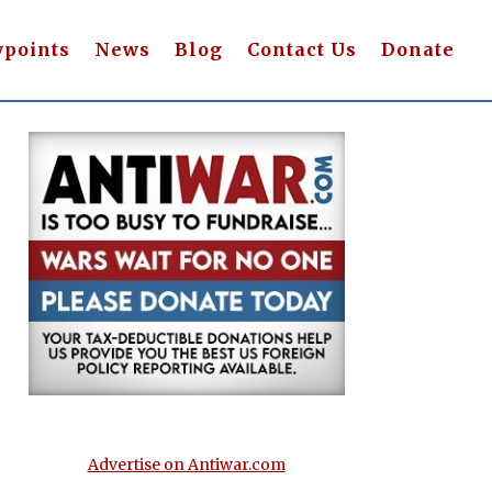
wpoints
News
Blog
Contact Us
Donate
Advertise on Antiwar.com