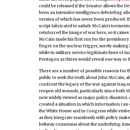
could be released if the Senator allows the D
been an intensive intelligence debriefing aft
version of which has never been produced. If
script fabricated to satisfy McCain’s tormento
reinforced the image of war hero, so it raise
McCain made his first run for the presidency 
finger on the nuclear trigger, surely making 
while in military service legitimate lines of 
Pentagon archives would reveal one way or th
There are a number of possible reasons for 
public to seek the truth about John McCain, a
confront the legacy of the war against Iraq on
reopen old wounds, particularly since both V
now widely viewed as major policy disasters.
created a situation in which information can 
the White House and in Congress while embed
as they integrate seamlessly with policy make
beltway consensus about the underlying Ameri