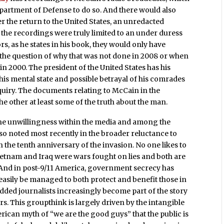
epartment of Defense to do so. And there would also
er the return to the United States, an unredacted
 the recordings were truly limited to an under duress
rs, as he states in his book, they would only have
s the question of why that was not done in 2008 or when
in 2000. The president of the United States has his
his mental state and possible betrayal of his comrades
inquiry. The documents relating to McCain in the
e other at least some of the truth about the man.
the unwillingness within the media and among the
lso noted most recently in the broader reluctance to
 the tenth anniversary of the invasion. No one likes to
ietnam and Iraq were wars fought on lies and both are
 And in post-9/11 America, government secrecy has
easily be managed to both protect and benefit those in
ded journalists increasingly become part of the story
rs. This groupthink is largely driven by the intangible
can myth of “we are the good guys” that the public is