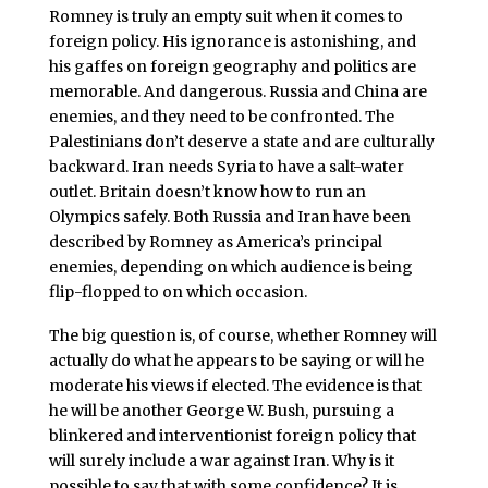
Romney is truly an empty suit when it comes to
foreign policy. His ignorance is astonishing, and
his gaffes on foreign geography and politics are
memorable. And dangerous. Russia and China are
enemies, and they need to be confronted. The
Palestinians don’t deserve a state and are culturally
backward. Iran needs Syria to have a salt-water
outlet. Britain doesn’t know how to run an
Olympics safely. Both Russia and Iran have been
described by Romney as America’s principal
enemies, depending on which audience is being
flip-flopped to on which occasion.
The big question is, of course, whether Romney will
actually do what he appears to be saying or will he
moderate his views if elected. The evidence is that
he will be another George W. Bush, pursuing a
blinkered and interventionist foreign policy that
will surely include a war against Iran. Why is it
possible to say that with some confidence? It is