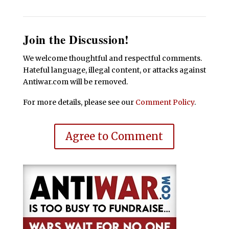
Join the Discussion!
We welcome thoughtful and respectful comments.
Hateful language, illegal content, or attacks against
Antiwar.com will be removed.
For more details, please see our
Comment Policy
.
Agree to Comment