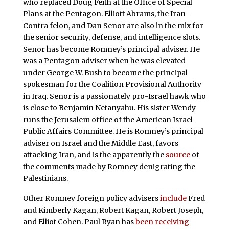
who replaced Doug Feith at the Office of Special
Plans at the Pentagon. Elliott Abrams, the Iran-
Contra felon, and Dan Senor are also in the mix for
the senior security, defense, and intelligence slots.
Senor has become Romney’s principal adviser. He
was a Pentagon adviser when he was elevated
under George W. Bush to become the principal
spokesman for the Coalition Provisional Authority
in Iraq. Senor is a passionately pro-Israel hawk who
is close to Benjamin Netanyahu. His sister Wendy
runs the Jerusalem office of the American Israel
Public Affairs Committee. He is Romney’s principal
adviser on Israel and the Middle East, favors
attacking Iran, and is the apparently the
source
of
the comments made by Romney denigrating the
Palestinians.
Other Romney foreign policy advisers
include
Fred
and Kimberly Kagan, Robert Kagan, Robert Joseph,
and Elliot Cohen. Paul Ryan has
been receiving