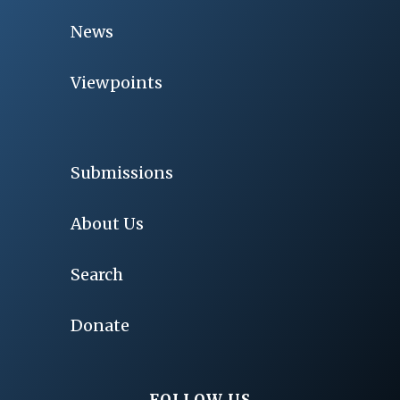
News
Viewpoints
Submissions
About Us
Search
Donate