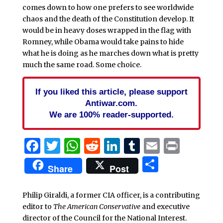
comes down to how one prefers to see worldwide
chaos and the death of the Constitution develop. It
would be in heavy doses wrapped in the flag with
Romney, while Obama would take pains to hide
what he is doing as he marches down what is pretty
much the same road. Some choice.
If you liked this article, please support
Antiwar.com.
We are 100% reader-supported.
Facebook
Twitter
WhatsApp
Reddit
LinkedIn
Tumblr
Email
Print
Share
Share
Post
Philip Giraldi, a former CIA officer, is a contributing
editor to
The American Conservative
and executive
director of the Council for the National Interest.