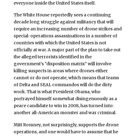
everyone inside the United States itself.
The White House reportedly sees a continuing
decade long struggle against militancy that will
require an increasing number of drone strikes and
special-operations assassinations in a number of
countries with which the United States is not
officially at war. A major part of the plan to take out
the alleged terrorists identified in the
government’s “disposition matrix” will involve
killing suspects in areas where drones either
cannot or do not operate, which means that teams
of Delta and SEAL commandos will do the dirty
work. That is what President Obama, who
portrayed himself somewhat disingenuously as a
peace candidate to win in 2008, has turned into:
another all-American monster and war criminal.
Mitt Romney, not surprisingly, supports the drone
operations, and one would have to assume that he