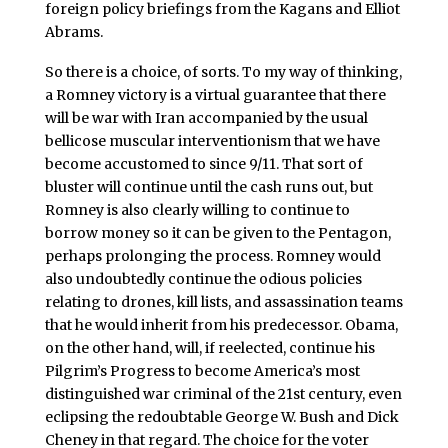
foreign policy briefings from the Kagans and Elliot
Abrams.
So there is a choice, of sorts. To my way of thinking,
a Romney victory is a virtual guarantee that there
will be war with Iran accompanied by the usual
bellicose muscular interventionism that we have
become accustomed to since 9/11. That sort of
bluster will continue until the cash runs out, but
Romney is also clearly willing to continue to
borrow money so it can be given to the Pentagon,
perhaps prolonging the process. Romney would
also undoubtedly continue the odious policies
relating to drones, kill lists, and assassination teams
that he would inherit from his predecessor. Obama,
on the other hand, will, if reelected, continue his
Pilgrim’s Progress to become America’s most
distinguished war criminal of the 21st century, even
eclipsing the redoubtable George W. Bush and Dick
Cheney in that regard. The choice for the voter