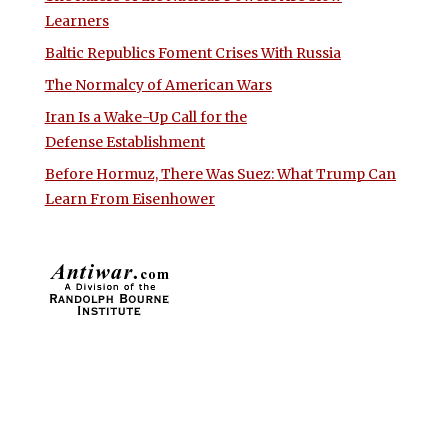
Learners
Baltic Republics Foment Crises With Russia
The Normalcy of American Wars
Iran Is a Wake-Up Call for the
Defense Establishment
Before Hormuz, There Was Suez: What Trump Can
Learn From Eisenhower