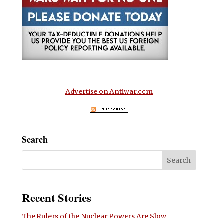
Advertise on Antiwar.com
Search
Recent Stories
The Rulers of the Nuclear Powers Are Slow