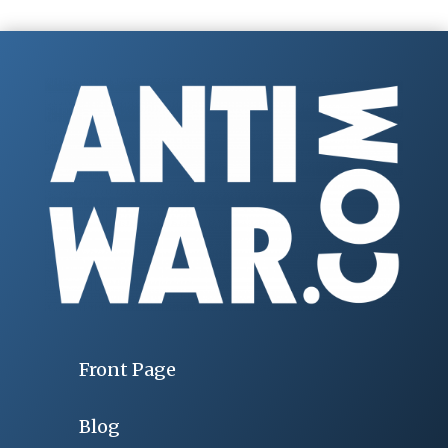
Front Page
Blog