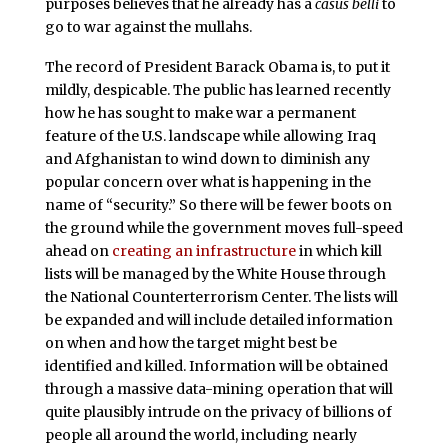
purposes believes that he already has a
casus belli
to
go to war against the mullahs.
The record of President Barack Obama is, to put it
mildly, despicable. The public has learned recently
how he has sought to make war a permanent
feature of the U.S. landscape while allowing Iraq
and Afghanistan to wind down to diminish any
popular concern over what is happening in the
name of “security.” So there will be fewer boots on
the ground while the government moves full-speed
ahead on
creating an infrastructure
in which kill
lists will be managed by the White House through
the National Counterterrorism Center. The lists will
be expanded and will include detailed information
on when and how the target might best be
identified and killed. Information will be obtained
through a massive data-mining operation that will
quite plausibly intrude on the privacy of billions of
people all around the world, including nearly