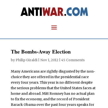
The Bombs-Away Election
by
Philip Giraldi
|
Nov 1, 2012
|
45 Comments
Many Americans are rightly disgusted by the non-
choice they are offered in the presidential race
every four years. This year is no different despite
the serious problems that the United States faces at
home and abroad. Mitt Romney has no actual plan
to fix the economy, and the record of President
Barack Obama over the past four years speaks for