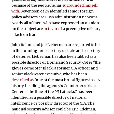
because of the people he has
surrounded himself
with
. Seventeen of 24 identified senior foreign
policy advisers are Bush administration neocons.
Nearly all of them who have expressed an opinion
on the subject are
in favor of
a preemptive military
attack on Iran.
John Bolton and Joe Lieberman are reported to be
in the running for secretary of state and secretary
of defense. Lieberman has also been tabbed as a
possible director of Homeland Security. Cofer “the
gloves come off” Black, a former CIA officer and
senior Blackwater executive, who has been
described as
“one of the most brutal figures in CIA
history, heading the agency’s Counterterrorism
Center at the time of the 9/11 attacks,” has been
identified as a possible director of national
intelligence or possibly director of the CIA. The
national security adviser could be Eric Edelman,