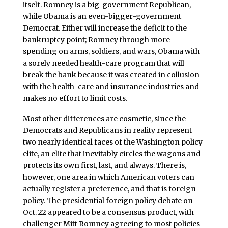
itself. Romney is a big-government Republican,
while Obama is an even-bigger-government
Democrat. Either will increase the deficit to the
bankruptcy point; Romney through more
spending on arms, soldiers, and wars, Obama with
a sorely needed health-care program that will
break the bank because it was created in collusion
with the health-care and insurance industries and
makes no effort to limit costs.
Most other differences are cosmetic, since the
Democrats and Republicans in reality represent
two nearly identical faces of the Washington policy
elite, an elite that inevitably circles the wagons and
protects its own first, last, and always. There is,
however, one area in which American voters can
actually register a preference, and that is foreign
policy. The presidential foreign policy debate on
Oct. 22 appeared to be a consensus product, with
challenger Mitt Romney agreeing to most policies