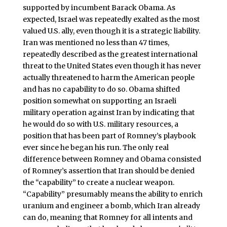
supported by incumbent Barack Obama. As
expected, Israel was repeatedly exalted as the most
valued U.S. ally, even though it is a strategic liability.
Iran was mentioned no less than 47 times,
repeatedly described as the greatest international
threat to the United States even though it has never
actually threatened to harm the American people
and has no capability to do so. Obama shifted
position somewhat on supporting an Israeli
military operation against Iran by indicating that
he would do so with U.S. military resources, a
position that has been part of Romney’s playbook
ever since he began his run. The only real
difference between Romney and Obama consisted
of Romney’s assertion that Iran should be denied
the “capability” to create a nuclear weapon.
“Capability” presumably means the ability to enrich
uranium and engineer a bomb, which Iran already
can do, meaning that Romney for all intents and