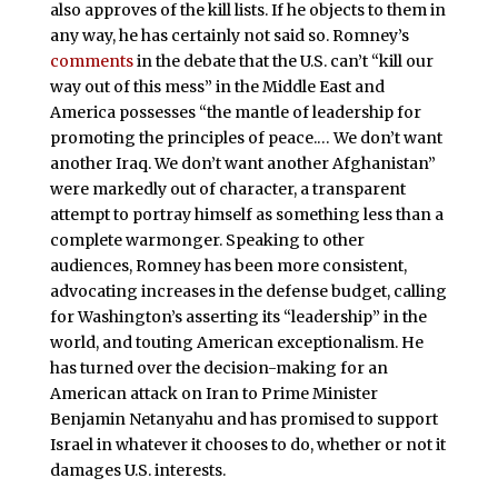
also approves of the kill lists. If he objects to them in
any way, he has certainly not said so. Romney’s
comments
in the debate that the U.S. can’t “kill our
way out of this mess” in the Middle East and
America possesses “the mantle of leadership for
promoting the principles of peace.… We don’t want
another Iraq. We don’t want another Afghanistan”
were markedly out of character, a transparent
attempt to portray himself as something less than a
complete warmonger. Speaking to other
audiences, Romney has been more consistent,
advocating increases in the defense budget, calling
for Washington’s asserting its “leadership” in the
world, and touting American exceptionalism. He
has turned over the decision-making for an
American attack on Iran to Prime Minister
Benjamin Netanyahu and has promised to support
Israel in whatever it chooses to do, whether or not it
damages U.S. interests.