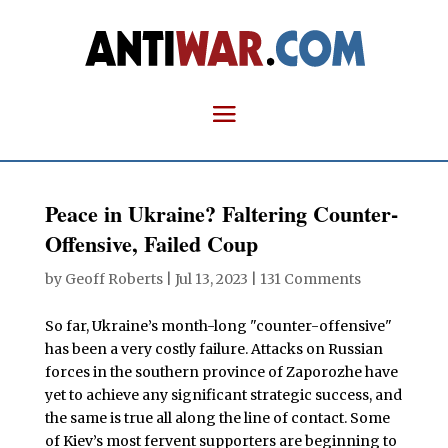
Peace in Ukraine? Faltering Counter-
Offensive, Failed Coup
by
Geoff Roberts
|
Jul 13, 2023
|
131 Comments
So far, Ukraine’s month-long "counter-offensive"
has been a very costly failure. Attacks on Russian
forces in the southern province of Zaporozhe have
yet to achieve any significant strategic success, and
the same is true all along the line of contact. Some
of Kiev’s most fervent supporters are beginning to