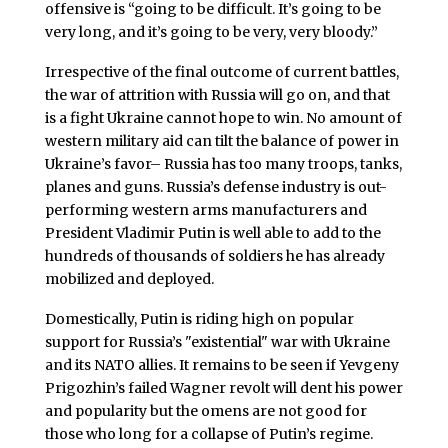
offensive is “going to be difficult. It’s going to be
very long, and it’s going to be very, very bloody.”
Irrespective of the final outcome of current battles,
the war of attrition with Russia will go on, and that
is a fight Ukraine cannot hope to win. No amount of
western military aid can tilt the balance of power in
Ukraine’s favor– Russia has too many troops, tanks,
planes and guns. Russia’s defense industry is out-
performing western arms manufacturers and
President Vladimir Putin is well able to add to the
hundreds of thousands of soldiers he has already
mobilized and deployed.
Domestically, Putin is riding high on popular
support for Russia’s "existential" war with Ukraine
and its NATO allies. It remains to be seen if Yevgeny
Prigozhin’s failed Wagner revolt will dent his power
and popularity but the omens are not good for
those who long for a collapse of Putin’s regime.