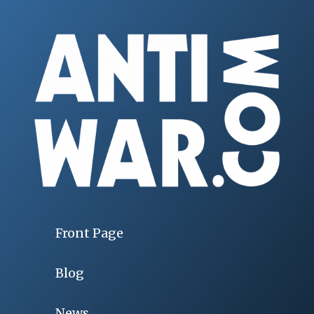
Front Page
Blog
News