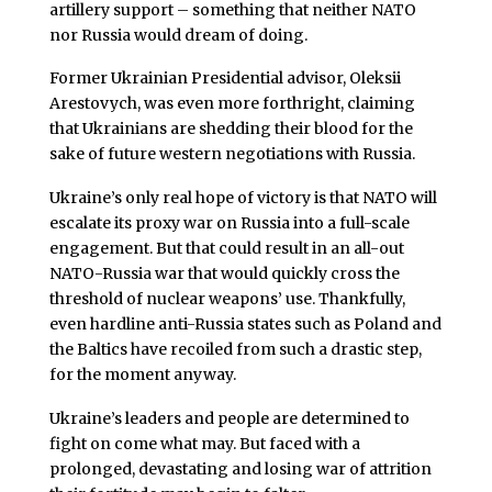
artillery support – something that neither NATO
nor Russia would dream of doing.
Former Ukrainian Presidential advisor, Oleksii
Arestovych, was even more forthright, claiming
that Ukrainians are shedding their blood for the
sake of future western negotiations with Russia.
Ukraine’s only real hope of victory is that NATO will
escalate its proxy war on Russia into a full-scale
engagement. But that could result in an all-out
NATO-Russia war that would quickly cross the
threshold of nuclear weapons’ use. Thankfully,
even hardline anti-Russia states such as Poland and
the Baltics have recoiled from such a drastic step,
for the moment anyway.
Ukraine’s leaders and people are determined to
fight on come what may. But faced with a
prolonged, devastating and losing war of attrition