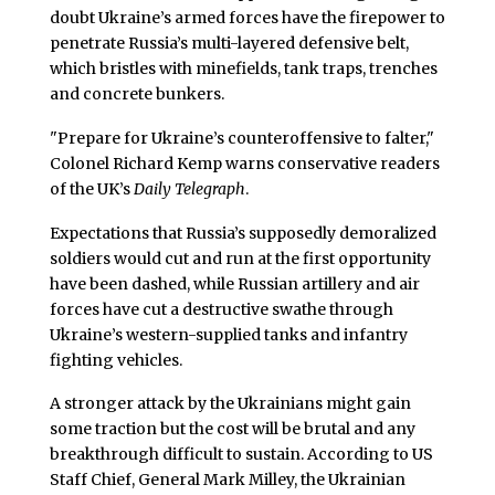
doubt Ukraine’s armed forces have the firepower to
penetrate Russia’s multi-layered defensive belt,
which bristles with minefields, tank traps, trenches
and concrete bunkers.
"Prepare for Ukraine’s counteroffensive to falter,"
Colonel Richard Kemp warns conservative readers
of the UK’s
Daily Telegraph
.
Expectations that Russia’s supposedly demoralized
soldiers would cut and run at the first opportunity
have been dashed, while Russian artillery and air
forces have cut a destructive swathe through
Ukraine’s western-supplied tanks and infantry
fighting vehicles.
A stronger attack by the Ukrainians might gain
some traction but the cost will be brutal and any
breakthrough difficult to sustain. According to US
Staff Chief, General Mark Milley, the Ukrainian