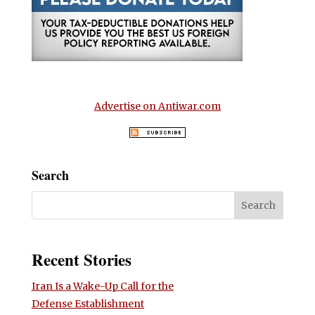
Advertise on Antiwar.com
Search
Recent Stories
Iran Is a Wake-Up Call for the
Defense Establishment