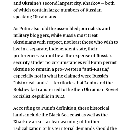
and Ukraine’s second largest city, Kharkov – both
of which contain large numbers of Russian-
speaking Ukrainians.
As Putin also told the assembled journalists and
military bloggers, while Russia must treat
Ukrainians with respect, not least those who wish to
live in a separate, independent state, their
preferences cannot be at the expense of Russia’s
security. Under no circumstances will Putin permit
Ukraine to remain a pro-Western "anti-Russia,"
especially not in what he claimed were Russia’s
"historical lands" – territories that Lenin and the
Bolsheviks transferred to the then Ukrainian Soviet
Socialist Republic in 1922.
According to Putin’s definition, these historical
lands include the Black Sea coast as well as the
Kharkov area – a clear warning of further
radicalization of his territorial demands should the