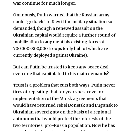
war continue for much longer.
Ominously, Putin warned that the Russian army
could "go back" to Kiev if the military situation so
demanded, though a renewed assault on the
Ukrainian capital would require a further round of
mobilization to augment his existing force of
700,000-800,000 troops (only half of which are
currently deployed against Ukraine).
But can Putin be trusted to keep any peace deal,
even one that capitulated to his main demands?
Trust is a problem that cuts both ways. Putin never
tires of repeating that for years he strove for
implementation of the Minsk agreements that
would have returned rebel Donetsk and Lugansk to
Ukrainian sovereignty on the basis of a regional
autonomy that would protect the interests of the
two territories’ pro-Russia population. Now he has