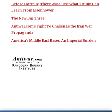
Before Hormuz, There Was Suez: What Trump Can
Learn From Eisenhower
The New Big Three
Antiwar.com’s Fight To Challenge the Iran War
Propaganda
America’s Middle East Bases: An Imperial Burden