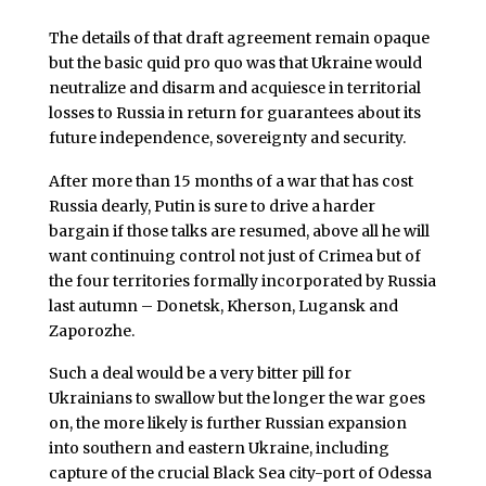
The details of that draft agreement remain opaque
but the basic quid pro quo was that Ukraine would
neutralize and disarm and acquiesce in territorial
losses to Russia in return for guarantees about its
future independence, sovereignty and security.
After more than 15 months of a war that has cost
Russia dearly, Putin is sure to drive a harder
bargain if those talks are resumed, above all he will
want continuing control not just of Crimea but of
the four territories formally incorporated by Russia
last autumn – Donetsk, Kherson, Lugansk and
Zaporozhe.
Such a deal would be a very bitter pill for
Ukrainians to swallow but the longer the war goes
on, the more likely is further Russian expansion
into southern and eastern Ukraine, including
capture of the crucial Black Sea city-port of Odessa