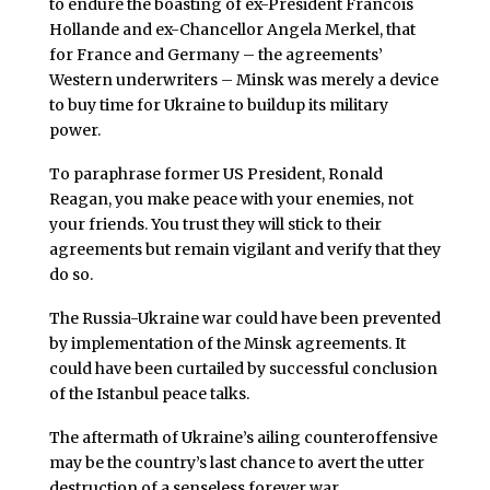
to endure the boasting of ex-President Francois
Hollande and ex-Chancellor Angela Merkel, that
for France and Germany – the agreements’
Western underwriters – Minsk was merely a device
to buy time for Ukraine to buildup its military
power.
To paraphrase former US President, Ronald
Reagan, you make peace with your enemies, not
your friends. You trust they will stick to their
agreements but remain vigilant and verify that they
do so.
The Russia-Ukraine war could have been prevented
by implementation of the Minsk agreements. It
could have been curtailed by successful conclusion
of the Istanbul peace talks.
The aftermath of Ukraine’s ailing counteroffensive
may be the country’s last chance to avert the utter
destruction of a senseless forever war.