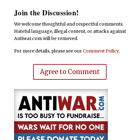
Join the Discussion!
We welcome thoughtful and respectful comments.
Hateful language, illegal content, or attacks against
Antiwar.com will be removed.
For more details, please see our
Comment Policy
.
Agree to Comment