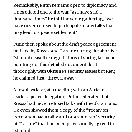
Remarkably, Putin remains open to diplomacy and
a negotiated end to the war “as I have said a
thousand times”, he told the same gathering, “we
have never refused to participate in any talks that
may lead to a peace settlement.”
Putin then spoke about the draft peace agreement
initialed by Russia and Ukraine during the abortive
Istanbul ceasefire negotiations of spring last year,
pointing out this detailed document dealt
thoroughly with Ukraine’s security issues but Kiev,
he claimed, just “threw it away.”
A few days later, at a meeting with an African
leaders’ peace delegation, Putin reiterated that
Russia had never refused talks with the Ukrainians.
He even showed them a copy of the "Treaty on
Permanent Neutrality and Guarantees of Security
of Ukraine" that had been provisionally agreed in
Istanbul