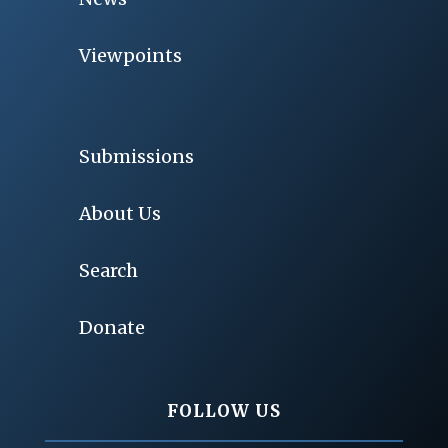
Viewpoints
Submissions
About Us
Search
Donate
FOLLOW US