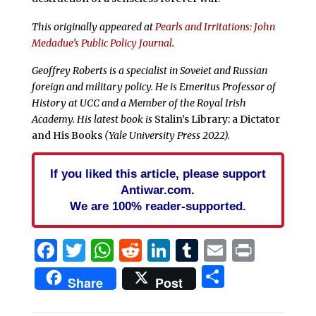
This originally appeared at
Pearls and Irritations: John
Medadue’s Public Policy Journal
.
Geoffrey Roberts is a specialist in Soveiet and Russian
foreign and military policy. He is Emeritus Professor of
History at UCC and a Member of the Royal Irish
Academy. His latest book is
Stalin’s Library: a Dictator
and His Books
(Yale University Press 2022).
If you liked this article, please support
Antiwar.com.
We are 100% reader-supported.
Facebook
Twitter
WhatsApp
Reddit
LinkedIn
Tumblr
Email
Print
Share
Share
Post