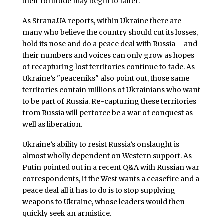
their fortitude may begin to falter.
As Strana.UA reports, within Ukraine there are
many who believe the country should cut its losses,
hold its nose and do a peace deal with Russia – and
their numbers and voices can only grow as hopes
of recapturing lost territories continue to fade. As
Ukraine’s "peaceniks" also point out, those same
territories contain millions of Ukrainians who want
to be part of Russia. Re-capturing these territories
from Russia will perforce be a war of conquest as
well as liberation.
Ukraine’s ability to resist Russia’s onslaught is
almost wholly dependent on Western support. As
Putin pointed out in a recent Q&A with Russian war
correspondents, if the West wants a ceasefire and a
peace deal all it has to do is to stop supplying
weapons to Ukraine, whose leaders would then
quickly seek an armistice.