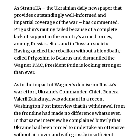
As Strana.UA – the Ukrainian daily newspaper that
provides outstandingly well-informed and
impartial coverage of the war – has commented,
Prigozhin’s mutiny failed because of a complete
lack of support in the country’s armed forces,
among Russia’s elites and in Russian society.
Having quelled the rebellion without a bloodbath,
exiled Prigozhin to Belarus and dismantled the
Wagner PMC, President Putin is looking stronger
than ever.
As to the impact of Wagner’s demise on Russia’s
war effort, Ukraine’s Commander-Chief, Genera
Valerii Zaluzhnyi, was adamant in a recent
Washington Post interview that its withdrawal from
the frontline had made no difference whatsoever.
In that same interview he complained bitterly that
Ukraine had been forced to undertake an offensive
without air cover and with grossly insufficient