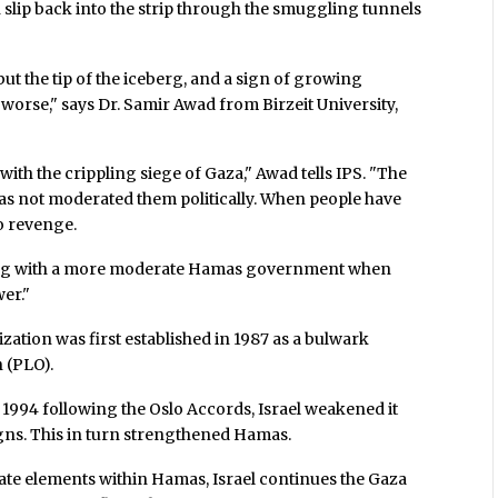
slip back into the strip through the smuggling tunnels
but the tip of the iceberg, and a sign of growing
worse," says Dr. Samir Awad from Birzeit University,
with the crippling siege of Gaza," Awad tells IPS. "The
s not moderated them politically. When people have
o revenge.
iating with a more moderate Hamas government when
er."
ation was first established in 1987 as a bulwark
 (PLO).
1994 following the Oslo Accords, Israel weakened it
gns. This in turn strengthened Hamas.
te elements within Hamas, Israel continues the Gaza