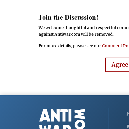
Join the Discussion!
We welcome thoughtful and respectful commen
against Antiwar.com will be removed.
For more details, please see our
Comment Pol
Agree
F
B