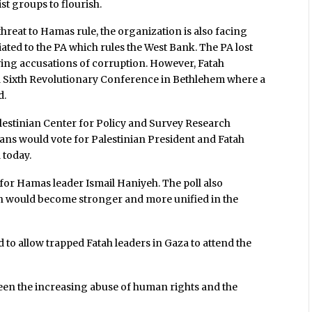
st groups to flourish.
threat to Hamas rule, the organization is also facing
iated to the PA which rules the West Bank. The PA lost
owing accusations of corruption. However, Fatah
d Sixth Revolutionary Conference in Bethlehem where a
d.
lestinian Center for Policy and Survey Research
ians would vote for Palestinian President and Fatah
 today.
or Hamas leader Ismail Haniyeh. The poll also
tah would become stronger and more unified in the
d to allow trapped Fatah leaders in Gaza to attend the
been the increasing abuse of human rights and the