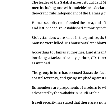
The leader of the Salafist group Abdul Lati
men including one with a suicide belt, declar
theocratic rule independent of the Hamas g
Hamas security men flooded the area, and aft
and left 22 dead, re-established authority in 
Six bystanders were killed in the gunfire, six
Moussa were killed. His house was later blow
According to Hamas authorities, Jund Ansar
bombing attacks on beauty parlors, CD stores,
as immoral.
The group in turn has accused Gaza’s de-facto
coastal territory, and giving up Jihad against 
Its members are proponents of a return to what
advocated by the Wahabis in Saudi Arabia.
Israeli security has stated that there are a 