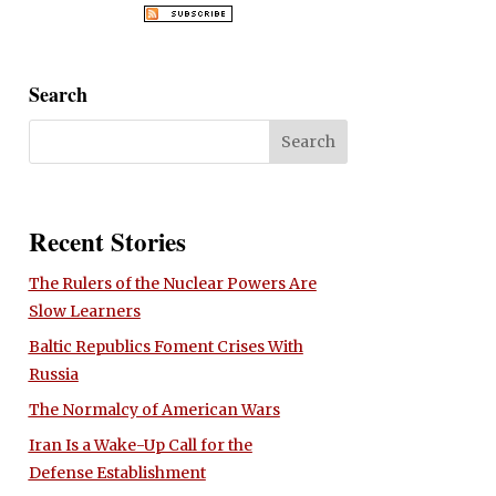
Search
Recent Stories
The Rulers of the Nuclear Powers Are
Slow Learners
Baltic Republics Foment Crises With
Russia
The Normalcy of American Wars
Iran Is a Wake-Up Call for the
Defense Establishment