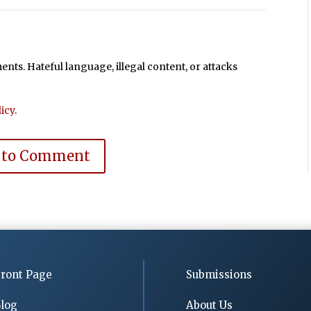
ts. Hateful language, illegal content, or attacks
icy
.
 to Comment
ront Page
Submissions
log
About Us