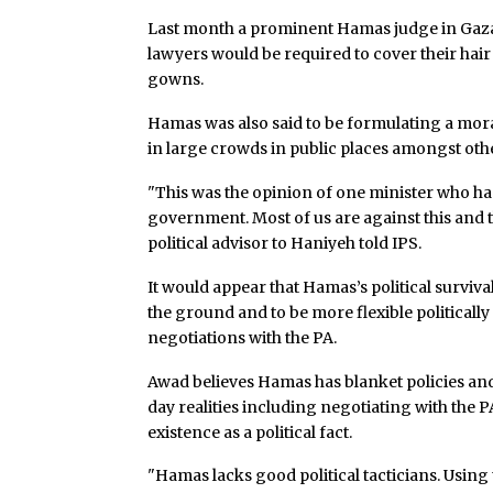
Last month a prominent Hamas judge in Gaza s
lawyers would be required to cover their hai
gowns.
Hamas was also said to be formulating a mo
in large crowds in public places amongst oth
"This was the opinion of one minister who ha
government. Most of us are against this and t
political advisor to Haniyeh told IPS.
It would appear that Hamas’s political survival
the ground and to be more flexible politicall
negotiations with the PA.
Awad believes Hamas has blanket policies and i
day realities including negotiating with the P
existence as a political fact.
"Hamas lacks good political tacticians. Using t