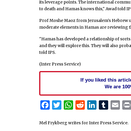
its leverage points. The international commu
to death and Hamas knows this," Awad told IP
Prof Moshe Maoz from Jerusalem’s Hebrew un
moderate elements in Hamas are reviewing the
"Hamas has developed a relationship of sort
and they will explore this. They will also pr
told IPS.
(Inter Press Service)
If you liked this arti
We are 100
Facebook
Twitter
WhatsApp
Reddit
Linked
Tum
Em
Mel Frykberg writes for Inter Press Service.