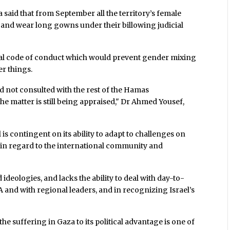
aid that from September all the territory’s female
r and wear long gowns under their billowing judicial
ral code of conduct which would prevent gender mixing
er things.
d not consulted with the rest of the Hamas
he matter is still being appraised," Dr Ahmed Yousef,
 is contingent on its ability to adapt to challenges on
y in regard to the international community and
deologies, and lacks the ability to deal with day-to-
A and with regional leaders, and in recognizing Israel’s
he suffering in Gaza to its political advantage is one of