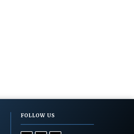
FOLLOW US