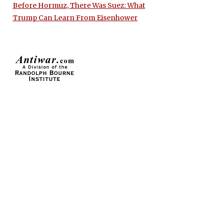
Before Hormuz, There Was Suez: What
Trump Can Learn From Eisenhower