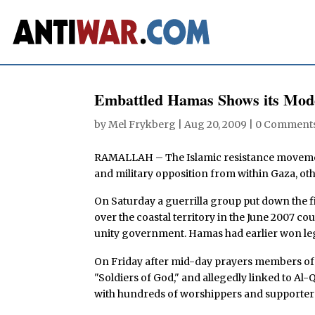
Embattled Hamas Shows its Mod
by
Mel Frykberg
|
Aug 20, 2009
|
0 Comment
RAMALLAH – The Islamic resistance movement 
and military opposition from within Gaza, oth
On Saturday a guerrilla group put down the fi
over the coastal territory in the June 2007 co
unity government. Hamas had earlier won legi
On Friday after mid-day prayers members of
"Soldiers of God," and allegedly linked to Al
with hundreds of worshippers and supporters 