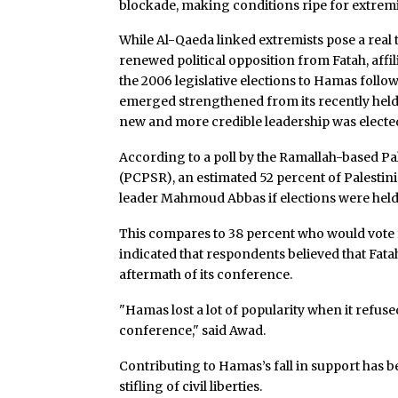
blockade, making conditions ripe for extremi
While Al-Qaeda linked extremists pose a real 
renewed political opposition from Fatah, affil
the 2006 legislative elections to Hamas foll
emerged strengthened from its recently hel
new and more credible leadership was electe
According to a poll by the Ramallah-based Pa
(PCPSR), an estimated 52 percent of Palestin
leader Mahmoud Abbas if elections were held
This compares to 38 percent who would vote f
indicated that respondents believed that Fa
aftermath of its conference.
"Hamas lost a lot of popularity when it refuse
conference," said Awad.
Contributing to Hamas’s fall in support has 
stifling of civil liberties.