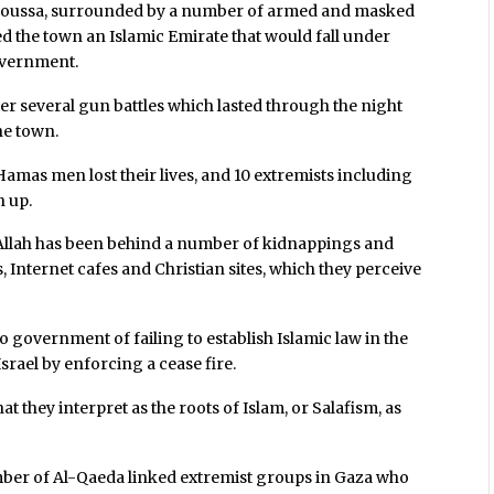
f Moussa, surrounded by a number of armed and masked
ed the town an Islamic Emirate that would fall under
overnment.
er several gun battles which lasted through the night
the town.
 Hamas men lost their lives, and 10 extremists including
n up.
 Allah has been behind a number of kidnappings and
 Internet cafes and Christian sites, which they perceive
 government of failing to establish Islamic law in the
Israel by enforcing a cease fire.
 they interpret as the roots of Islam, or Salafism, as
number of Al-Qaeda linked extremist groups in Gaza who