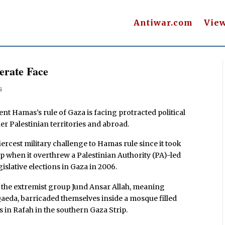
Antiwar.com
Vie
erate Face
s
Hamas’s rule of Gaza is facing protracted political
er Palestinian territories and abroad.
ercest military challenge to Hamas rule since it took
up when it overthrew a Palestinian Authority (PA)-led
slative elections in Gaza in 2006.
 the extremist group Jund Ansar Allah, meaning
-Qaeda, barricaded themselves inside a mosque filled
in Rafah in the southern Gaza Strip.