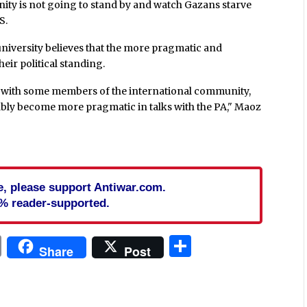
nity is not going to stand by and watch Gazans starve
S.
iversity believes that the more pragmatic and
ir political standing.
s with some members of the international community,
obably become more pragmatic in talks with the PA," Maoz
cle, please support Antiwar.com.
% reader-supported.
In
blr
ail
Print
Share
Share
Post