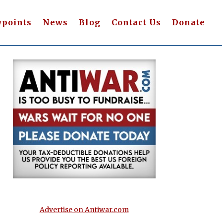
wpoints
News
Blog
Contact Us
Donate
Advertise on Antiwar.com