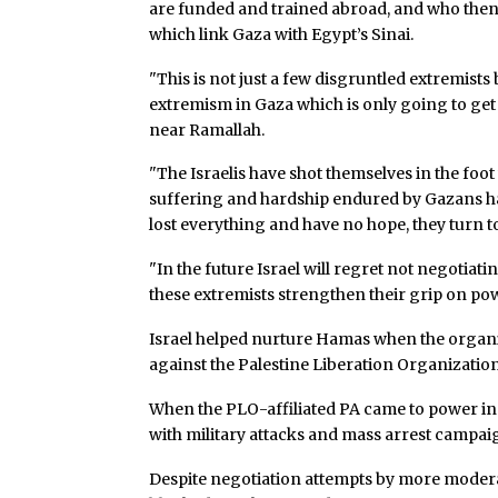
are funded and trained abroad, and who then 
which link Gaza with Egypt’s Sinai.
"This is not just a few disgruntled extremists 
extremism in Gaza which is only going to get 
near Ramallah.
"The Israelis have shot themselves in the foot 
suffering and hardship endured by Gazans ha
lost everything and have no hope, they turn t
"In the future Israel will regret not negot
these extremists strengthen their grip on pow
Israel helped nurture Hamas when the organiz
against the Palestine Liberation Organization
When the PLO-affiliated PA came to power in 
with military attacks and mass arrest campai
Despite negotiation attempts by more modera