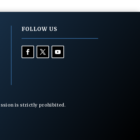
FOLLOW US
ion is strictly prohibited.