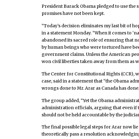
President Barack Obama pledged to use the sta
promises have not been kept.
“Today’s decision eliminates my last bit of hop
in a statement Monday. “When it comes to ‘nati
abandoned its sacred role of ensuring that n
by human beings who were tortured have bee
government claims. Unless the American people
won civil liberties taken away from them as we
The Center for Constitutional Rights (CCR), w
case, said in a statement that “the Obama adm
wrongs done to Mr. Arar as Canada has done.
The group added, “Yet the Obama administrat
administration officials, arguing that even if
should not be held accountable by the judiciar
The final possible legal steps for Arar now 
theoretically pass a resolution acknowledgin