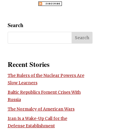
Search
Recent Stories
The Rulers of the Nuclear Powers Are
Slow Learners
Baltic Republics Foment Crises With
Russia
The Normalcy of American Wars
Iran Is a Wake-Up Call for the
Defense Establishment