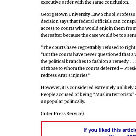
executive order with the same conclusion.
Georgetown University Law School Professor D
decision says that federal officials can consp
access to courts who would enjoin them from g
thereafter because the case would be too sensit
“The courts have regrettably refused to righ
“But the courts have never questioned that a 
the political branches to fashion a remedy. …
of those to whom the courts deferred – Pres
redress Arar’s injuries.”
However, it is considered extremely unlikely 
People accused of being “Muslim terrorists” 
unpopular politically.
(Inter Press Service)
If you liked this arti