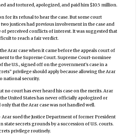
ined and tortured, apologized, and paid him $10.5 million.
 for its refusal to hear the case. But some court
 two justices had previous involvement in the case and
f perceived conflicts of interest. It was suggested that
icult to reach a fair verdict.
he Arar case when it came before the appeals court of
ment to the Supreme Court. Supreme Court-nominee
f the U.S., signed off on the government’s case in a
ecrets” privilege should apply because allowing the Arar
o national security.
 but no court has ever heard his case on the merits. Arar
 the United States has never officially apologized or
d only that the Arar case was not handled well.
– Arar sued the Justice Department of former President
n state secrets grounds by a succession of U.S. courts.
rets privilege routinely.