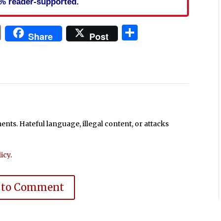
% reader-supported.
In
blr
ail
Print
Share
Share
Post
ts. Hateful language, illegal content, or attacks
icy
.
 to Comment