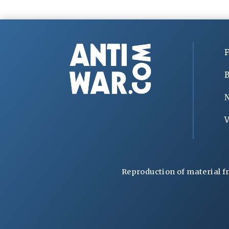
F
B
V
Reproduction of material f