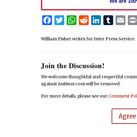
We are 100
Facebook
Twitter
WhatsApp
Reddit
Linked
Tum
Em
William Fisher writes for Inter Press Service.
Join the Discussion!
We welcome thoughtful and respectful commen
against Antiwar.com will be removed.
For more details, please see our
Comment Pol
Agree