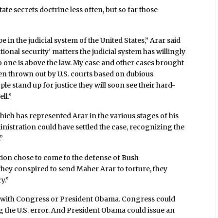
te secrets doctrine less often, but so far those
e in the judicial system of the United States,” Arar said
onal security’ matters the judicial system has willingly
o one is above the law. My case and other cases brought
n thrown out by U.S. courts based on dubious
 stand up for justice they will soon see their hard-
ll.”
hich has represented Arar in the various stages of his
inistration could have settled the case, recognizing the
”
ion chose to come to the defense of Bush
 they conspired to send Maher Arar to torture, they
y.”
lie with Congress or President Obama. Congress could
g the U.S. error. And President Obama could issue an