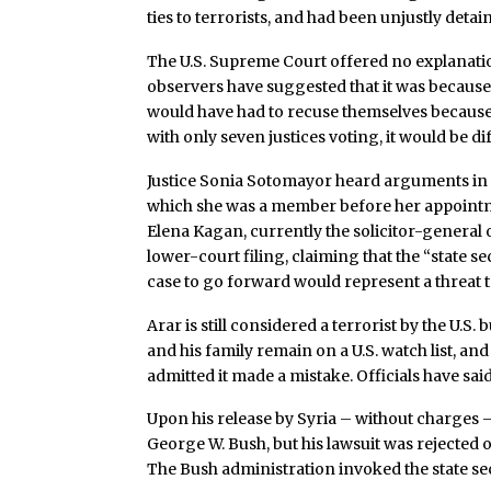
ties to terrorists, and had been unjustly deta
The U.S. Supreme Court offered no explanation
observers have suggested that it was because
would have had to recuse themselves because o
with only seven justices voting, it would be diff
Justice Sonia Sotomayor heard arguments in t
which she was a member before her appoint
Elena Kagan, currently the solicitor-general o
lower-court filing, claiming that the “state s
case to go forward would represent a threat t
Arar is still considered a terrorist by the U.S.
and his family remain on a U.S. watch list, and
admitted it made a mistake. Officials have sai
Upon his release by Syria – without charges 
George W. Bush, but his lawsuit was rejected o
The Bush administration invoked the state sec