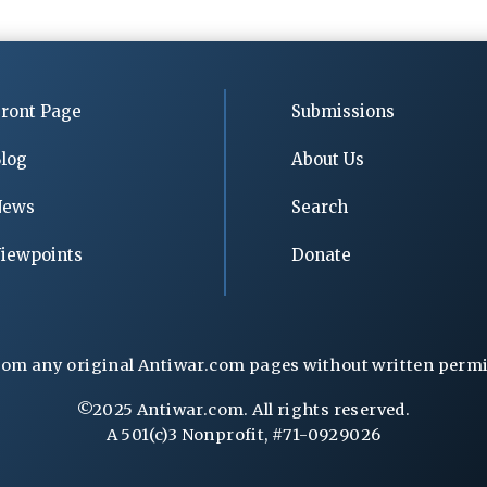
ront Page
Submissions
log
About Us
News
Search
iewpoints
Donate
rom any original Antiwar.com pages without written permiss
©2025 Antiwar.com. All rights reserved.
A 501(c)3 Nonprofit, #71-0929026