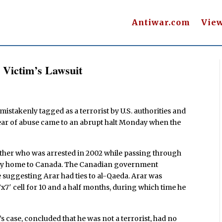
Antiwar.com
Vie
 Victim’s Lawsuit
mistakenly tagged as a terrorist by U.S. authorities and
 year of abuse came to an abrupt halt Monday when the
ther who was arrested in 2002 while passing through
way home to Canada. The Canadian government
ce suggesting Arar had ties to al-Qaeda. Arar was
’x7′ cell for 10 and a half months, during which time he
case, concluded that he was not a terrorist, had no