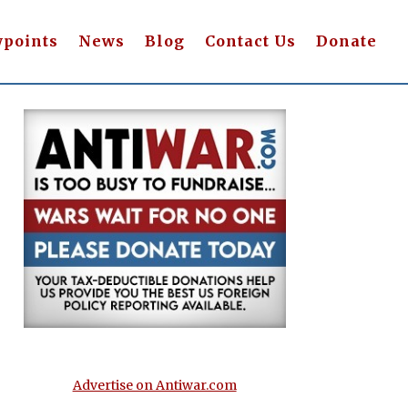
wpoints
News
Blog
Contact Us
Donate
Advertise on Antiwar.com