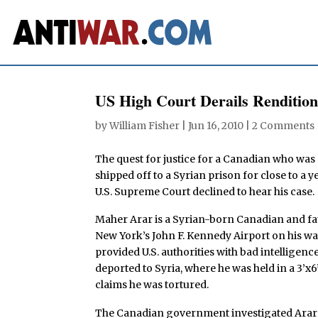
US High Court Derails Rendition
by
William Fisher
|
Jun 16, 2010
|
2 Comments
The quest for justice for a Canadian who was 
shipped off to a Syrian prison for close to a
U.S. Supreme Court declined to hear his case.
Maher Arar is a Syrian-born Canadian and fa
New York’s John F. Kennedy Airport on his 
provided U.S. authorities with bad intelligen
deported to Syria, where he was held in a 3’x6
claims he was tortured.
The Canadian government investigated Arar’s 