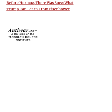
Before Hormuz, There Was Suez: What
Trump Can Learn From Eisenhower