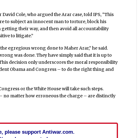
avid Cole, who argued the Arar case, told IPS, “This
ire to subject an innocent man to torture, block his
etting their way, and then avoid all accountability
ive to litigate.”
t the egregious wrong done to Maher Arar,” he said.
wrong was done. They have simply said that it is up to
 This decision only underscores the moral responsibility
ident Obama and Congress – to do the right thing and
Congress or the White House will take such steps.
– no matter how erroneous the charge – are distinctly
cle, please support Antiwar.com.