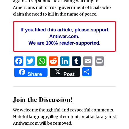
against Iraq should be a lasting warning to
Americans not to trust government officials who
claim the need to kill in the name of peace.
If you liked this article, please support
Antiwar.com.
We are 100% reader-supported.
Facebook
Twitter
WhatsApp
Reddit
LinkedIn
Tumblr
Email
Print
Share
Share
Post
Join the Discussion!
We welcome thoughtful and respectful comments.
Hateful language, illegal content, or attacks against
Antiwar.com will be removed.