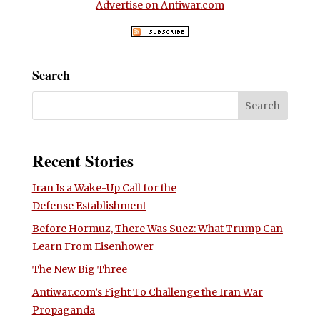
Advertise on Antiwar.com
Search
Recent Stories
Iran Is a Wake-Up Call for the
Defense Establishment
Before Hormuz, There Was Suez: What Trump Can
Learn From Eisenhower
The New Big Three
Antiwar.com’s Fight To Challenge the Iran War
Propaganda