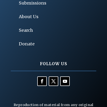
Submissions
About Us
Search
Donate
FOLLOW US
Reproduction of material from any original