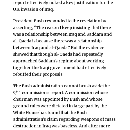
report effectively nuked a key justification for the
U.S. invasion of Iraq.
President Bush responded to the revelation by
asserting, “The reason I keep insisting that there
was a relationship between Iraq and Saddam and
al-Qaeda is because there was a relationship
between Iraq and al-Qaeda.” But the evidence
showed that though al-Qaeda had repeatedly
approached Saddam’s regime about working
together, the Iraqi government had effectively
rebuffed their proposals.
The Bush administration cannot brush aside the
9/11 commission’s report. A commission whose
chairman was appointed by Bush and whose
ground rules were dictated in large part by the
White House has found that the Bush
administration’s claim regarding weapons of mass
destruction in Iraq was baseless. And after more