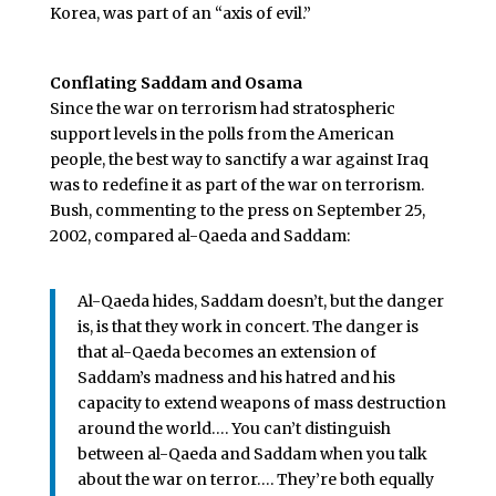
Korea, was part of an “axis of evil.”
Conflating Saddam and Osama
Since the war on terrorism had stratospheric
support levels in the polls from the American
people, the best way to sanctify a war against Iraq
was to redefine it as part of the war on terrorism.
Bush, commenting to the press on September 25,
2002, compared al-Qaeda and Saddam:
Al-Qaeda hides, Saddam doesn’t, but the danger
is, is that they work in concert. The danger is
that al-Qaeda becomes an extension of
Saddam’s madness and his hatred and his
capacity to extend weapons of mass destruction
around the world…. You can’t distinguish
between al-Qaeda and Saddam when you talk
about the war on terror…. They’re both equally