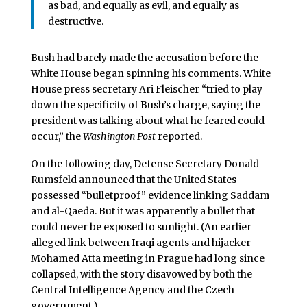
as bad, and equally as evil, and equally as
destructive.
Bush had barely made the accusation before the
White House began spinning his comments. White
House press secretary Ari Fleischer “tried to play
down the specificity of Bush’s charge, saying the
president was talking about what he feared could
occur,” the
Washington Post
reported.
On the following day, Defense Secretary Donald
Rumsfeld announced that the United States
possessed “bulletproof” evidence linking Saddam
and al-Qaeda. But it was apparently a bullet that
could never be exposed to sunlight. (An earlier
alleged link between Iraqi agents and hijacker
Mohamed Atta meeting in Prague had long since
collapsed, with the story disavowed by both the
Central Intelligence Agency and the Czech
government.)