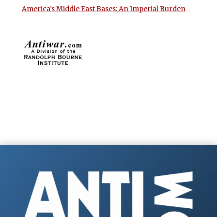
America’s Middle East Bases: An Imperial Burden