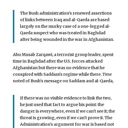
The Bush administration’s renewed assertions
of links between Iraq and al-Qaeda are based
largely on the murky case of a one-legged al-
Qaeda suspect who was treated in Baghdad
after being wounded in the war in Afghanistan.
Abu Musab Zarqawi, a terrorist group leader, spent
time in Baghdad after the U.S. forces attacked
Afghanistan but there was no evidence that he
conspired with Saddam’s regime while there.
Time
noted of Bush’s message on Saddam and al-Qaeda,
If there was no visible evidence to link the two,
he just used that fact to argue his point: the
danger is everywhere, even if we can’t see it; the
threat is growing, even if we can’t prove it. The
Administration’s argument for war is based not