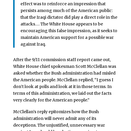
effect was to reinforce an impression that
persists among much of the American public:
that the Iraqi dictator did play a direct role in the
attacks…. The White House appears to be
encouraging this false impression, as it seeks to
maintain American support for a possible war
against Iraq.
After the 9/11 commission staff report came out,
White House chief spokesman Scott McClellan was
asked whether the Bush administration had misled
the American people. McClellan replied, “I guess I
don’t look at polls and look at it in those terms. In
terms of this administration, we laid out the facts
very clearly for the American people.”
McClellan’s reply epitomizes how the Bush
administration will never admit any of its
deceptions. The unjustified, unnecessary war