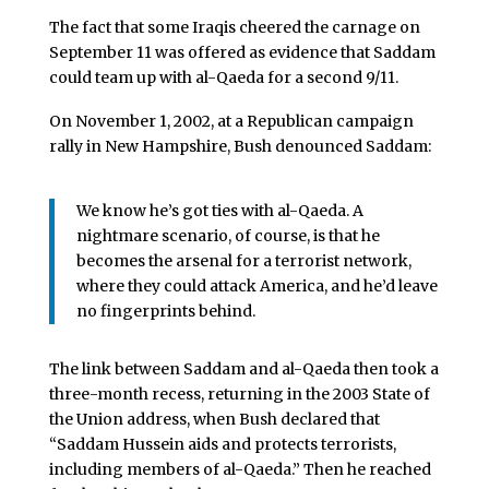
The fact that some Iraqis cheered the carnage on
September 11 was offered as evidence that Saddam
could team up with al-Qaeda for a second 9/11.
On November 1, 2002, at a Republican campaign
rally in New Hampshire, Bush denounced Saddam:
We know he’s got ties with al-Qaeda. A
nightmare scenario, of course, is that he
becomes the arsenal for a terrorist network,
where they could attack America, and he’d leave
no fingerprints behind.
The link between Saddam and al-Qaeda then took a
three-month recess, returning in the 2003 State of
the Union address, when Bush declared that
“Saddam Hussein aids and protects terrorists,
including members of al-Qaeda.” Then he reached