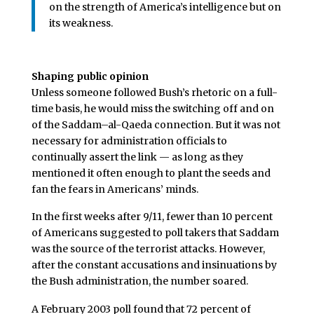
on the strength of America’s intelligence but on
its weakness.
Shaping public opinion
Unless someone followed Bush’s rhetoric on a full-
time basis, he would miss the switching off and on
of the Saddam–al-Qaeda connection. But it was not
necessary for administration officials to
continually assert the link — as long as they
mentioned it often enough to plant the seeds and
fan the fears in Americans’ minds.
In the first weeks after 9/11, fewer than 10 percent
of Americans suggested to poll takers that Saddam
was the source of the terrorist attacks. However,
after the constant accusations and insinuations by
the Bush administration, the number soared.
A February 2003 poll found that 72 percent of