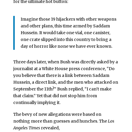
for the ultimate hot button:
Imagine those 19 hijackers with other weapons
and other plans, this time armed by Saddam
Hussein. It would take one vial, one canister,
one crate slipped into this country to bring a
day of horror like none we have ever known.
Three days later, when Bush was directly asked by a
journalist at a White House press conference, “Do
you believe that there is a link between Saddam
Hussein, a direct link, and the men who attacked on
September the 11th?” Bush replied, “I can’t make
that claim.” Yet that did not stop him from
continually implying it.
The bevy of new allegations were based on
nothing more than guesses and hunches. The
Los
Angeles Times
revealed,