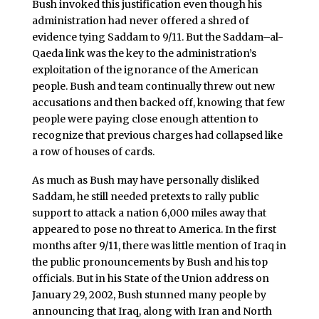
Bush invoked this justification even though his
administration had never offered a shred of
evidence tying Saddam to 9/11. But the Saddam–al-
Qaeda link was the key to the administration’s
exploitation of the ignorance of the American
people. Bush and team continually threw out new
accusations and then backed off, knowing that few
people were paying close enough attention to
recognize that previous charges had collapsed like
a row of houses of cards.
As much as Bush may have personally disliked
Saddam, he still needed pretexts to rally public
support to attack a nation 6,000 miles away that
appeared to pose no threat to America. In the first
months after 9/11, there was little mention of Iraq in
the public pronouncements by Bush and his top
officials. But in his State of the Union address on
January 29, 2002, Bush stunned many people by
announcing that Iraq, along with Iran and North