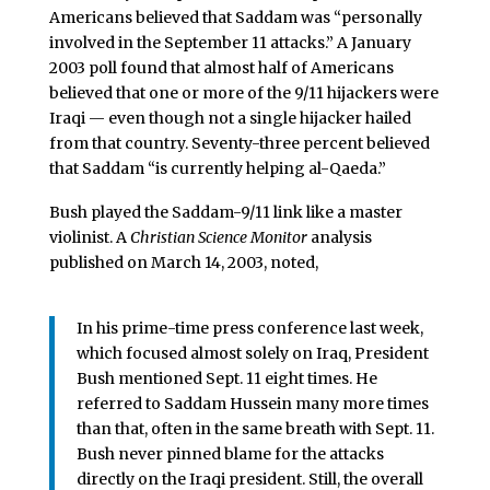
Americans believed that Saddam was “personally
involved in the September 11 attacks.” A January
2003 poll found that almost half of Americans
believed that one or more of the 9/11 hijackers were
Iraqi — even though not a single hijacker hailed
from that country. Seventy-three percent believed
that Saddam “is currently helping al-Qaeda.”
Bush played the Saddam-9/11 link like a master
violinist. A
Christian Science Monitor
analysis
published on March 14, 2003, noted,
In his prime-time press conference last week,
which focused almost solely on Iraq, President
Bush mentioned Sept. 11 eight times. He
referred to Saddam Hussein many more times
than that, often in the same breath with Sept. 11.
Bush never pinned blame for the attacks
directly on the Iraqi president. Still, the overall