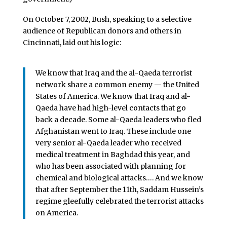
On October 7, 2002, Bush, speaking to a selective
audience of Republican donors and others in
Cincinnati, laid out his logic:
We know that Iraq and the al-Qaeda terrorist
network share a common enemy — the United
States of America. We know that Iraq and al-
Qaeda have had high-level contacts that go
back a decade. Some al-Qaeda leaders who fled
Afghanistan went to Iraq. These include one
very senior al-Qaeda leader who received
medical treatment in Baghdad this year, and
who has been associated with planning for
chemical and biological attacks…. And we know
that after September the 11th, Saddam Hussein’s
regime gleefully celebrated the terrorist attacks
on America.