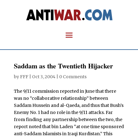
Saddam as the Twentieth Hijacker
by
FFF
|
Oct 3, 2004
|
0 Comments
The 9/11 commission reported in June that there
was no “collaborative relationship” between
Saddam Hussein and al-Qaeda, and thus that Bush’s
Enemy No. 1 had no role in the 9/11 attacks. Far
from finding any partnership between the two, the
report noted that bin Laden “at one time sponsored
anti-Saddam Islamists in Iraqi Kurdistan.” This