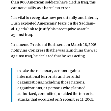
than 900 American soldiers have died in Iraq, this
cannot qualify as a harmless error.
It is vital to recognize how persistently and intently
Bush exploited Americans’ fears on the Saddam–
al-Qaeda link to justify his preemptive assault
against Iraq.
In a memo President Bush sent on March 18, 2003,
notifying Congress that he was launching the war
against Iraq, he declared that he was acting
to take the necessary actions against
international terrorists and terrorist
organizations, including those nations,
organizations, or persons who planned,
authorized, committed, or aided the terrorist
attacks that occurred on September 11, 2001.