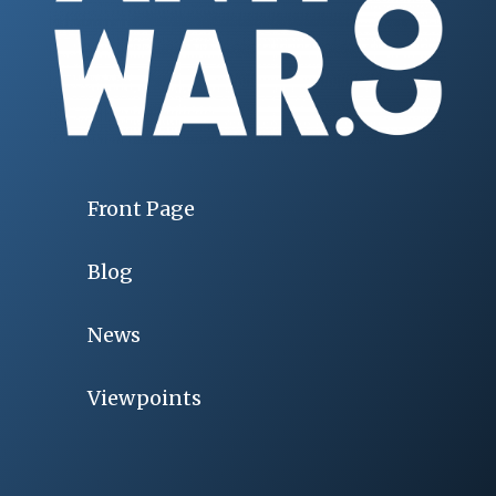
Front Page
Blog
News
Viewpoints