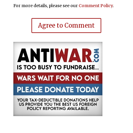
For more details, please see our
Comment Policy
.
Agree to Comment