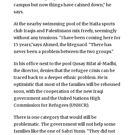
campus but now things have calmed down," he
says.
At the nearby swimming pool of the Haifa sports
club Iraqis and Palestinians mix freely, seemingly
without any tensions. "I have been coming here for
15 years,"says Ahmed, the lifeguard. "There has
never been a problem between the two groups."
In his office next to the pool Qusay Rifat al-Madhi,
the director, denies that the refugee crisis can be
traced back to a deeper ethnic problem. He is
optimistic that most of the families will be rehoused
soon, with the cooperation of the new Iraqi
government and the United Nations High
Commission for Refugees (UNHCR).
There is one category that would still be
problematic. The government will not help some
families like the one of Sabri Yunis. "They did not