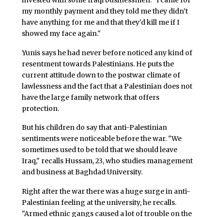
my monthly payment and they told me they didn’t
have anything for me and that they’d kill me if I
showed my face again."
Yunis says he had never before noticed any kind of
resentment towards Palestinians. He puts the
current attitude down to the postwar climate of
lawlessness and the fact that a Palestinian does not
have the large family network that offers
protection.
But his children do say that anti-Palestinian
sentiments were noticeable before the war. "We
sometimes used to be told that we should leave
Iraq," recalls Hussam, 23, who studies management
and business at Baghdad University.
Right after the war there was a huge surge in anti-
Palestinian feeling at the university, he recalls.
"Armed ethnic gangs caused a lot of trouble on the