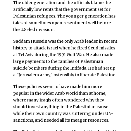
The older generation and the officials blame the
artificially low rents that the government set for
Palestinian refugees. The younger generation has
tales of sometimes open resentment well before
the U.S.-led invasion.
Saddam Hussein was the only Arab leader in recent
history to attack Israel when he fired Scud missiles
at Tel Aviv during the 1991 Gulf War. He also made
large payments to the families of Palestinian
suicide bombers during the Intifada. He had set up
a "Jerusalem army," ostensibly to liberate Palestine.
These policies seem to have made him more
popular in the wider Arab world than at home,
where many Iraqis often wondered why they
should invest anything in the Palestinian cause
while their own country was suffering under UN-
sanctions, and needed all its meager resources.