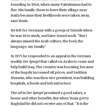
founding in 1948, when many Palestinians had to
flee. His family chose to leave their village near
Haifa because their livelihoods were taken away,
says Yunis.
He left for Germany with a group of friends when
he was 18 to study, and later found work. "But I
always missed the Arab culture, the food, the
language, my family."
In 1975 he responded to an appeal in the German
weekly
Der Spiegel
that called on Arabs to come and
help build Iraq. The country was booming because
of the hugely increased oil prices, and Saddam
Hussein, who was then vice president, was building
hospitals, schools and infrastructure.
The ad in
Der Spiegel
promised a good salary, a
house and other benefits. But when Yunis got to
Baghdad he did not receive any of that. "It is the