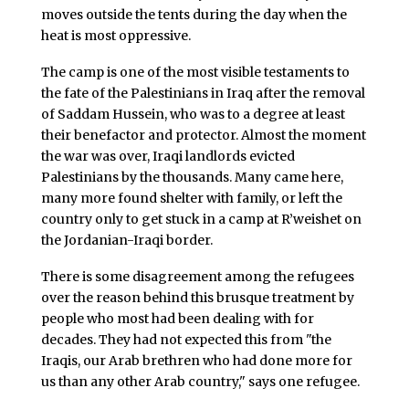
moves outside the tents during the day when the
heat is most oppressive.
The camp is one of the most visible testaments to
the fate of the Palestinians in Iraq after the removal
of Saddam Hussein, who was to a degree at least
their benefactor and protector. Almost the moment
the war was over, Iraqi landlords evicted
Palestinians by the thousands. Many came here,
many more found shelter with family, or left the
country only to get stuck in a camp at R’weishet on
the Jordanian-Iraqi border.
There is some disagreement among the refugees
over the reason behind this brusque treatment by
people who most had been dealing with for
decades. They had not expected this from "the
Iraqis, our Arab brethren who had done more for
us than any other Arab country," says one refugee.