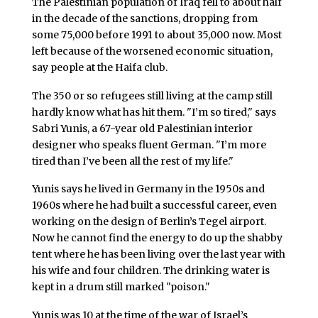
The Palestinian population of Iraq fell to about half
in the decade of the sanctions, dropping from
some 75,000 before 1991 to about 35,000 now. Most
left because of the worsened economic situation,
say people at the Haifa club.
The 350 or so refugees still living at the camp still
hardly know what has hit them. "I’m so tired," says
Sabri Yunis, a 67-year old Palestinian interior
designer who speaks fluent German. "I’m more
tired than I’ve been all the rest of my life."
Yunis says he lived in Germany in the 1950s and
1960s where he had built a successful career, even
working on the design of Berlin’s Tegel airport.
Now he cannot find the energy to do up the shabby
tent where he has been living over the last year with
his wife and four children. The drinking water is
kept in a drum still marked "poison."
Yunis was 10 at the time of the war of Israel’s