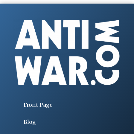
Front Page
Blog