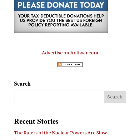
Advertise on Antiwar.com
Search
Recent Stories
The Rulers of the Nuclear Powers Are Slow