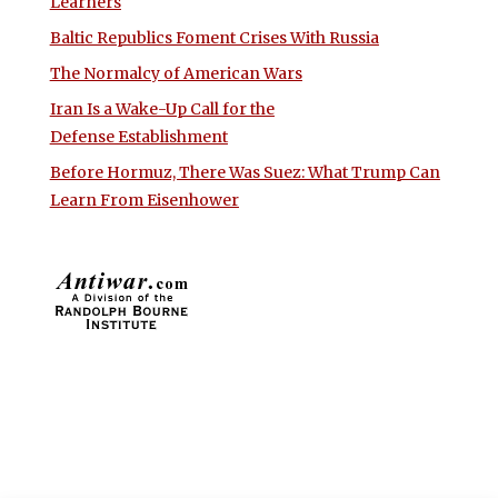
Learners
Baltic Republics Foment Crises With Russia
The Normalcy of American Wars
Iran Is a Wake-Up Call for the
Defense Establishment
Before Hormuz, There Was Suez: What Trump Can
Learn From Eisenhower