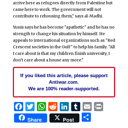
arrive here as refugees directly from Palestine but
came here to work. The government will not
contribute to rehousing them," says al-Madhi.
Yunis says he has become "apathetic" and he has no
strength to change his situation by himself. He
appeals to international organizations such as "Red
Crescent societies in the Gulf" to help his family. "All
I care about is that my children finish university, I
don’t care about a house any more."
If you liked this article, please support
Antiwar.com.
We are 100% reader-supported.
Facebook
Twitter
WhatsApp
Reddit
LinkedIn
Tumblr
Email
Print
Share
Share
Post