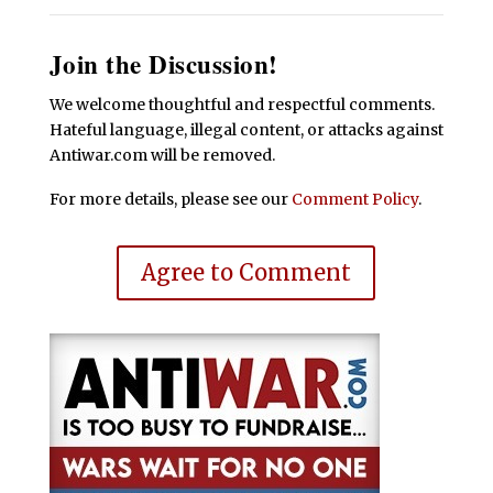
Join the Discussion!
We welcome thoughtful and respectful comments.
Hateful language, illegal content, or attacks against
Antiwar.com will be removed.
For more details, please see our
Comment Policy
.
Agree to Comment