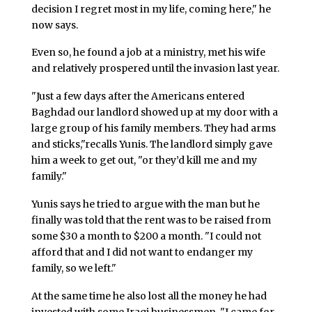
decision I regret most in my life, coming here," he
now says.
Even so, he found a job at a ministry, met his wife
and relatively prospered until the invasion last year.
"Just a few days after the Americans entered
Baghdad our landlord showed up at my door with a
large group of his family members. They had arms
and sticks,"recalls Yunis. The landlord simply gave
him a week to get out, "or they’d kill me and my
family."
Yunis says he tried to argue with the man but he
finally was told that the rent was to be raised from
some $30 a month to $200 a month. "I could not
afford that and I did not want to endanger my
family, so we left."
At the same time he also lost all the money he had
invested with some Iraqi businessmen. "I came for