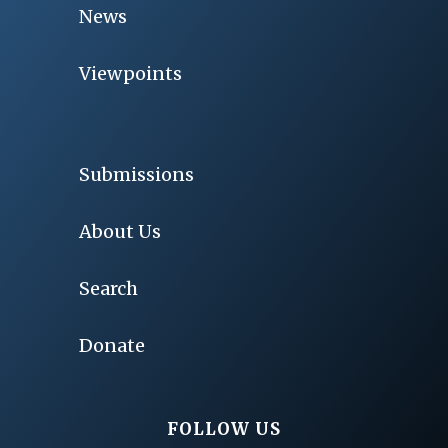
News
Viewpoints
Submissions
About Us
Search
Donate
FOLLOW US