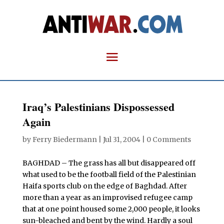
Iraq’s Palestinians Dispossessed
Again
by
Ferry Biedermann
|
Jul 31, 2004
|
0 Comments
BAGHDAD – The grass has all but disappeared off
what used to be the football field of the Palestinian
Haifa sports club on the edge of Baghdad. After
more than a year as an improvised refugee camp
that at one point housed some 2,000 people, it looks
sun-bleached and bent by the wind. Hardly a soul