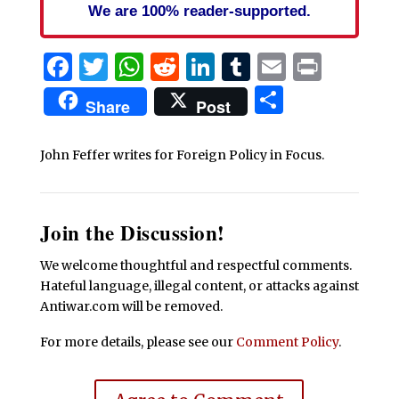
We are 100% reader-supported.
Facebook
Twitter
WhatsApp
Reddit
LinkedIn
Tumblr
Email
Print
Share
Share
Post
John Feffer writes for Foreign Policy in Focus.
Join the Discussion!
We welcome thoughtful and respectful comments.
Hateful language, illegal content, or attacks against
Antiwar.com will be removed.
For more details, please see our
Comment Policy
.