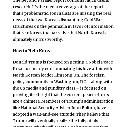
The Beyond Parallel report contains much useful
research. It’s the media coverage of the report
that’s problematic. Journalists are missing the real
news of the two Koreas dismantling Cold War
structures on the peninsula in favor of information
that reinforces the narrative that North Korea is
ultimately untrustworthy.
How to Help Korea
Donald Trump is focused on getting a Nobel Peace
Prize for nearly consummating his love affair with
North Korean leader Kim Jong Un. The foreign
policy community in Washington, DC – along with
the US media and punditry class – is focused on
proving itself right that the current peace efforts
are a chimera. Members of Trump’s administration,
like National Security Adviser John Bolton, have
adopted a wait-and-see attitude: They believe that
Trump will eventually realize the folly of his