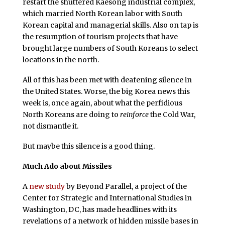
restart the shuttered Kaesong industrial complex,
which married North Korean labor with South
Korean capital and managerial skills. Also on tap is
the resumption of tourism projects that have
brought large numbers of South Koreans to select
locations in the north.
All of this has been met with deafening silence in
the United States. Worse, the big Korea news this
week is, once again, about what the perfidious
North Koreans are doing to
reinforce
the Cold War,
not dismantle it.
But maybe this silence is a good thing.
Much Ado about Missiles
A
new study
by Beyond Parallel, a project of the
Center for Strategic and International Studies in
Washington, DC, has made headlines with its
revelations of a network of hidden missile bases in