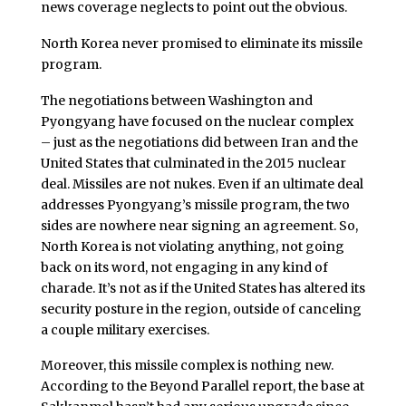
news coverage neglects to point out the obvious.
North Korea never promised to eliminate its missile
program.
The negotiations between Washington and
Pyongyang have focused on the nuclear complex
– just as the negotiations did between Iran and the
United States that culminated in the 2015 nuclear
deal. Missiles are not nukes. Even if an ultimate deal
addresses Pyongyang’s missile program, the two
sides are nowhere near signing an agreement. So,
North Korea is not violating anything, not going
back on its word, not engaging in any kind of
charade. It’s not as if the United States has altered its
security posture in the region, outside of canceling
a couple military exercises.
Moreover, this missile complex is nothing new.
According to the Beyond Parallel report, the base at