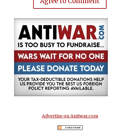
Agree to Comment
Advertise on Antiwar.com