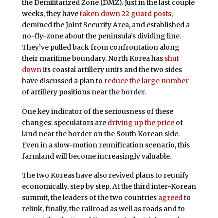
the Demilitarized Zone (DMZ). Just in the last couple
weeks, they have
taken down 22 guard posts
,
demined the Joint Security Area, and established a
no-fly-zone about the peninsula’s dividing line.
They’ve pulled back from confrontation along
their maritime boundary. North Korea has
shut
down
its coastal artillery units and the two sides
have discussed a plan to
reduce the large number
of artillery positions near the border.
One key indicator of the seriousness of these
changes: speculators are
driving up the price
of
land near the border on the South Korean side.
Even in a slow-motion reunification scenario, this
farmland will become increasingly valuable.
The two Koreas have also revived plans to reunify
economically, step by step. At the third inter-Korean
summit, the leaders of the two countries
agreed
to
relink, finally, the railroad as well as roads and to