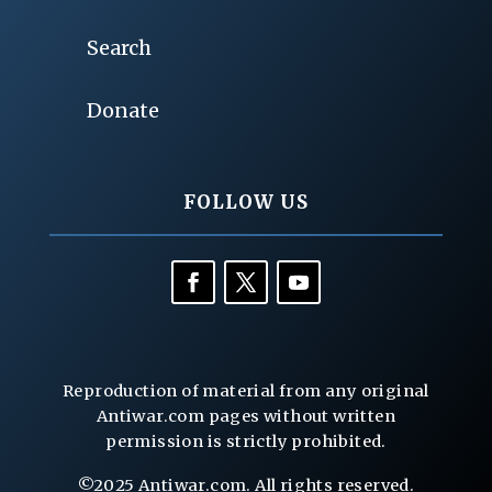
Search
Donate
FOLLOW US
Reproduction of material from any original
Antiwar.com pages without written
permission is strictly prohibited.
©2025 Antiwar.com. All rights reserved.