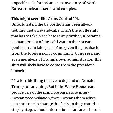
a specific ask, for instance an inventory of North
Korea’s nuclear arsenal and complex.
This might seem like Arms Control 101.
Unfortunately, the US position has been all-or-
nothing, not give-and-take. That’s the subtle shift
that has to take place before any further, substantial
dismantlement of the Cold War on the Korean
peninsula can take place. And given the pushback
from the foreign policy community, Congress, and
even members of Trump’s own administration, this
shift will likely have to come from the president
himself.
It’s a terrible thing to have to depend on Donald
Trump for anything. But if the White House can
reduce one of the principle barriers to inter-
Korean reconciliation, then Koreans themselves
can continue to change the facts on the ground –
step by step, without international fanfare – in such