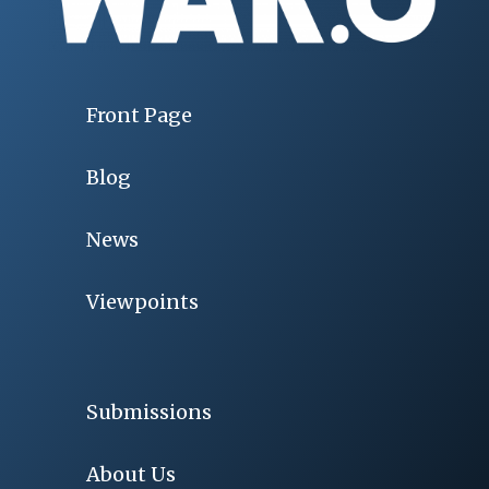
Front Page
Blog
News
Viewpoints
Submissions
About Us