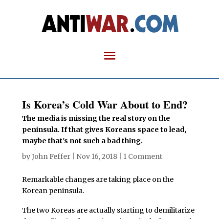
Is Korea’s Cold War About to End?
The media is missing the real story on the
peninsula. If that gives Koreans space to lead,
maybe that's not such a bad thing.
by
John Feffer
|
Nov 16, 2018
|
1 Comment
Remarkable changes are taking place on the
Korean peninsula.
The two Koreas are actually starting to demilitarize