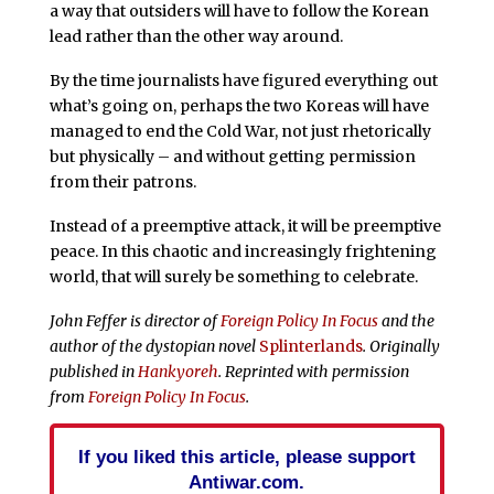
a way that outsiders will have to follow the Korean
lead rather than the other way around.
By the time journalists have figured everything out
what’s going on, perhaps the two Koreas will have
managed to end the Cold War, not just rhetorically
but physically – and without getting permission
from their patrons.
Instead of a preemptive attack, it will be preemptive
peace. In this chaotic and increasingly frightening
world, that will surely be something to celebrate.
John Feffer is director of
Foreign Policy In Focus
and the
author of the dystopian novel
Splinterlands
. Originally
published in
Hankyoreh
. Reprinted with permission
from
Foreign Policy In Focus
.
If you liked this article, please support
Antiwar.com.