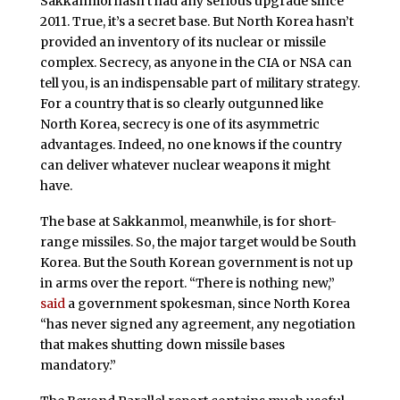
Sakkanmol hasn’t had any serious upgrade since
2011. True, it’s a secret base. But North Korea hasn’t
provided an inventory of its nuclear or missile
complex. Secrecy, as anyone in the CIA or NSA can
tell you, is an indispensable part of military strategy.
For a country that is so clearly outgunned like
North Korea, secrecy is one of its asymmetric
advantages. Indeed, no one knows if the country
can deliver whatever nuclear weapons it might
have.
The base at Sakkanmol, meanwhile, is for short-
range missiles. So, the major target would be South
Korea. But the South Korean government is not up
in arms over the report. “There is nothing new,”
said
a government spokesman, since North Korea
“has never signed any agreement, any negotiation
that makes shutting down missile bases
mandatory.”