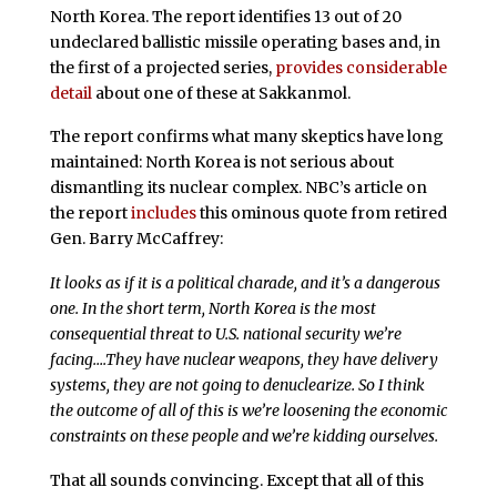
North Korea. The report identifies 13 out of 20
undeclared ballistic missile operating bases and, in
the first of a projected series,
provides considerable
detail
about one of these at Sakkanmol.
The report confirms what many skeptics have long
maintained: North Korea is not serious about
dismantling its nuclear complex. NBC’s article on
the report
includes
this ominous quote from retired
Gen. Barry McCaffrey:
It looks as if it is a political charade, and it’s a dangerous
one. In the short term, North Korea is the most
consequential threat to U.S. national security we’re
facing….They have nuclear weapons, they have delivery
systems, they are not going to denuclearize. So I think
the outcome of all of this is we’re loosening the economic
constraints on these people and we’re kidding ourselves.
That all sounds convincing. Except that all of this