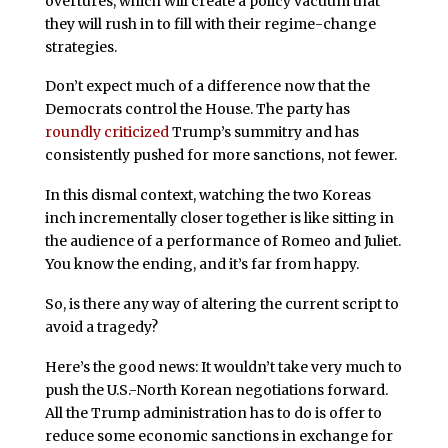
overtures, which will create a policy vacuum that
they will rush in to fill with their regime-change
strategies.
Don’t expect much of a difference now that the
Democrats control the House. The party has
roundly criticized
Trump’s summitry and has
consistently pushed for more sanctions, not fewer.
In this dismal context, watching the two Koreas
inch incrementally closer together is like sitting in
the audience of a performance of Romeo and Juliet.
You know the ending, and it’s far from happy.
So, is there any way of altering the current script to
avoid a tragedy?
Here’s the good news: It wouldn’t take very much to
push the U.S.-North Korean negotiations forward.
All the Trump administration has to do is offer to
reduce some economic sanctions in exchange for