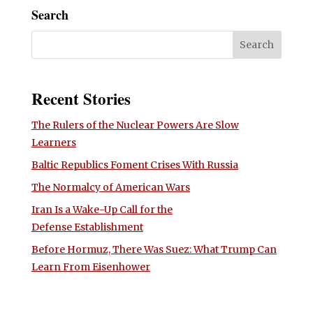
Search
Recent Stories
The Rulers of the Nuclear Powers Are Slow
Learners
Baltic Republics Foment Crises With Russia
The Normalcy of American Wars
Iran Is a Wake-Up Call for the
Defense Establishment
Before Hormuz, There Was Suez: What Trump Can
Learn From Eisenhower