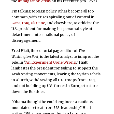
the
immigration crisis
on his recent trip to Texas.
I’m talking foreign policy. It has become all too
common, with crises spiraling out of control in
Gaza
,
Iraq
,
Ukraine
, and elsewhere, to criticize the
U.S. president for making his personal style of
detachment into a national policy of
disengagement.
Fred Hiatt, the editorial page editor of
The
Washington Post
, is the latest analyst to jump on the
pile. In “
An Experiment Gone Wrong
,” Hiatt
lambastes the president for failing to support the
Arab Spring movements, leaving the Syrian rebels
in a lurch, withdrawing all U.S. troops from Iraq,
and not building up U.S. forces in Europe to stare
down the Russkies.
“Obama thought he could engineer a cautious,
modulated retreat from U.S. leadership,” Hiatt
writes. “What we have gotten is a far more