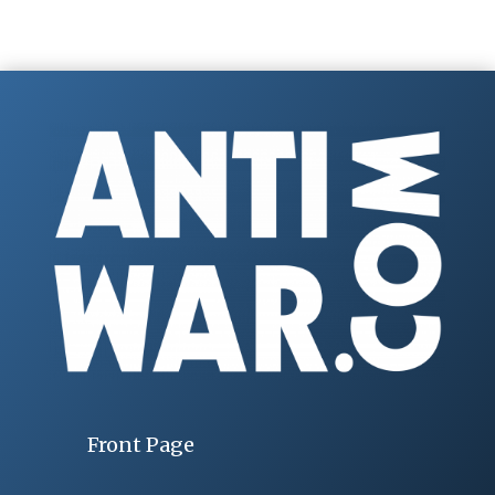
Front Page