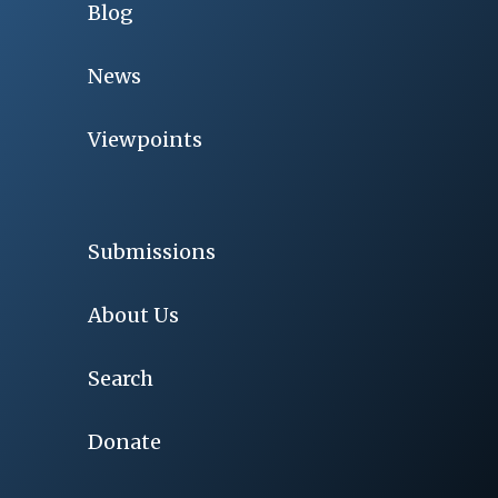
Blog
News
Viewpoints
Submissions
About Us
Search
Donate