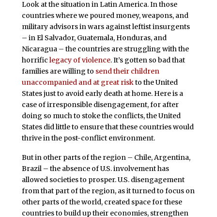
Look at the situation in Latin America. In those
countries where we poured money, weapons, and
military advisors in wars against leftist insurgents
– in El Salvador, Guatemala, Honduras, and
Nicaragua – the countries are struggling with the
horrific
legacy of violence
. It’s gotten so bad that
families are willing to
send their children
unaccompanied and at great risk
to the United
States just to avoid early death at home. Here is a
case of irresponsible disengagement, for after
doing so much to stoke the conflicts, the United
States did little to ensure that these countries would
thrive in the post-conflict environment.
But in other parts of the region – Chile, Argentina,
Brazil – the absence of U.S. involvement has
allowed societies to prosper. U.S. disengagement
from that part of the region, as it turned to focus on
other parts of the world, created space for these
countries to build up their economies, strengthen