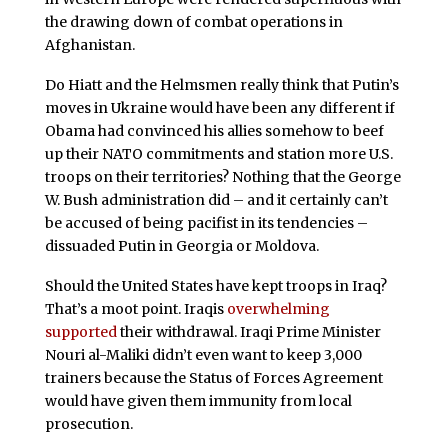
the drawing down of combat operations in
Afghanistan.
Do Hiatt and the Helmsmen really think that Putin’s
moves in Ukraine would have been any different if
Obama had convinced his allies somehow to beef
up their NATO commitments and station more U.S.
troops on their territories? Nothing that the George
W. Bush administration did – and it certainly can’t
be accused of being pacifist in its tendencies –
dissuaded Putin in Georgia or Moldova.
Should the United States have kept troops in Iraq?
That’s a moot point. Iraqis
overwhelming
supported
their withdrawal. Iraqi Prime Minister
Nouri al-Maliki didn’t even want to keep 3,000
trainers because the Status of Forces Agreement
would have given them immunity from local
prosecution.