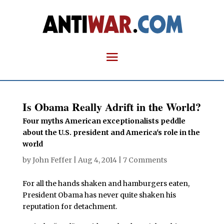
Is Obama Really Adrift in the World?
Four myths American exceptionalists peddle
about the U.S. president and America's role in the
world
by
John Feffer
|
Aug 4, 2014
|
7 Comments
For all the hands shaken and hamburgers eaten,
President Obama has never quite shaken his
reputation for detachment.