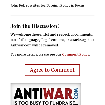
John Feffer writes for Foreign Policy in Focus.
Join the Discussion!
We welcome thoughtful and respectful comments.
Hateful language, illegal content, or attacks against
Antiwar.com will be removed.
For more details, please see our
Comment Policy
.
Agree to Comment