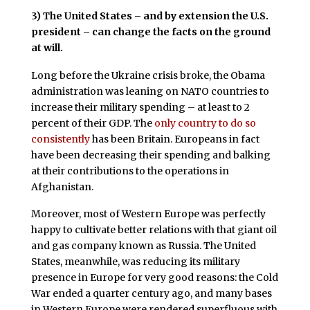
3)
The United States – and by extension the U.S.
president – can change the facts on the ground
at will.
Long before the Ukraine crisis broke, the Obama
administration was leaning on NATO countries to
increase their military spending – at least to 2
percent of their GDP. The
only country to do so
consistently
has been Britain. Europeans in fact
have been decreasing their spending and balking
at their contributions to the operations in
Afghanistan.
Moreover, most of Western Europe was perfectly
happy to cultivate better relations with that giant oil
and gas company known as Russia. The United
States, meanwhile, was reducing its military
presence in Europe for very good reasons: the Cold
War ended a quarter century ago, and many bases
in Western Europe were rendered superfluous with