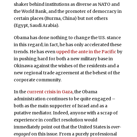
shaker behind institutions as diverse as NATO and
the World Bank, and the promoter of democracy in
certain places (Burma, China) but not others
(Egypt, Saudi Arabia).
Obama has done nothing to change the U.S. stance
in this regard; in fact, he has only accelerated these
trends. He has even
upped the ante in the Pacific
by
in pushing hard for both a new military base in
Okinawa against the wishes of the residents and a
new regional trade agreement at the behest of the
corporate community.
In the
current crisis in Gaza
, the Obama
administration continues to be quite engaged –
both as the main supporter of Israel and as a
putative mediator. Indeed, anyone with a scrap of
experience in conflict resolution would
immediately point out that the United States is
over-
engaged
on this issue. From a purely professional