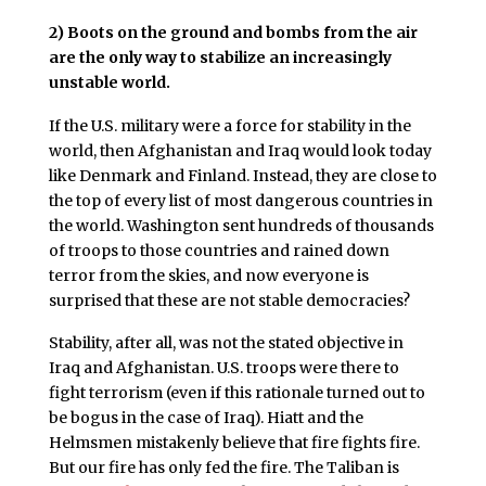
2)
Boots on the ground and bombs from the air
are the only way to stabilize an increasingly
unstable world.
If the U.S. military were a force for stability in the
world, then Afghanistan and Iraq would look today
like Denmark and Finland. Instead, they are close to
the top of every list of most dangerous countries in
the world. Washington sent hundreds of thousands
of troops to those countries and rained down
terror from the skies, and now everyone is
surprised that these are not stable democracies?
Stability, after all, was not the stated objective in
Iraq and Afghanistan. U.S. troops were there to
fight terrorism (even if this rationale turned out to
be bogus in the case of Iraq). Hiatt and the
Helmsmen mistakenly believe that fire fights fire.
But our fire has only fed the fire. The Taliban is