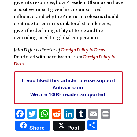
given its resources, how President Obama can have
a positive impact given his circumscribed
influence, and why the American colossus should
continue to rein in its unilateralist tendencies,
given the declining utility of force and the
overriding need for global cooperation.
John Feffer is director of
Foreign Policy In Focus
.
Reprinted with permission from
Foreign Policy In
Focus
.
If you liked this article, please support
Antiwar.com.
We are 100% reader-supported.
Facebook
Twitter
WhatsApp
Reddit
LinkedIn
Tumblr
Email
Print
Share
Share
Post