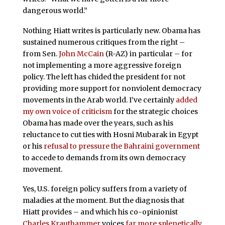
dangerous world.”
Nothing Hiatt writes is particularly new. Obama has
sustained numerous critiques from the right –
from Sen.
John McCain
(R-AZ) in particular – for
not implementing a more aggressive foreign
policy. The left has chided the president for not
providing more support for nonviolent democracy
movements in the Arab world. I’ve certainly
added
my own voice of criticism
for the strategic choices
Obama has made over the years, such as his
reluctance to cut ties with Hosni Mubarak in Egypt
or his
refusal to pressure the Bahraini government
to accede to demands from its own democracy
movement.
Yes, U.S. foreign policy suffers from a variety of
maladies at the moment. But the diagnosis that
Hiatt provides – and which his co-opinionist
Charles Krauthammer
voices
far more splenetically