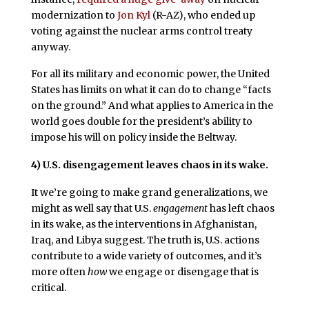
modernization to
Jon Kyl
(R-AZ), who ended up
voting against the nuclear arms control treaty
anyway.
For all its military and economic power, the United
States has limits on what it can do to change “facts
on the ground.” And what applies to America in the
world goes double for the president’s ability to
impose his will on policy inside the Beltway.
4)
U.S. disengagement leaves chaos in its wake.
It we’re going to make grand generalizations, we
might as well say that U.S.
engagement
has left chaos
in its wake, as the interventions in Afghanistan,
Iraq, and Libya suggest. The truth is, U.S. actions
contribute to a wide variety of outcomes, and it’s
more often
how
we engage or disengage that is
critical.