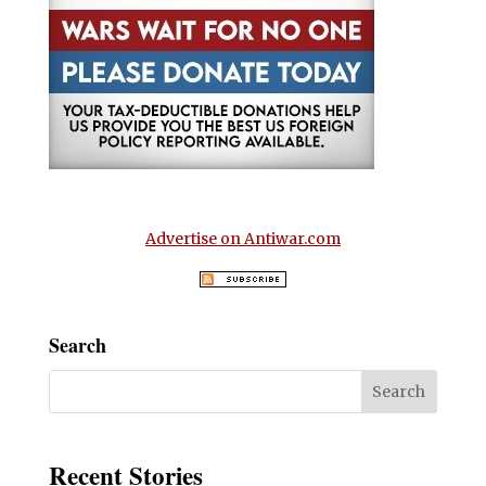
Advertise on Antiwar.com
Search
Recent Stories