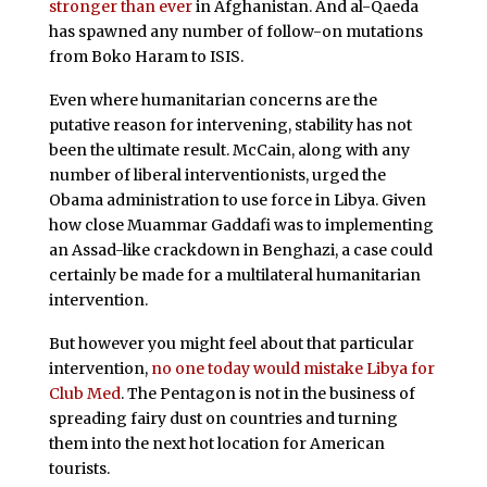
stronger than ever
in Afghanistan. And al-Qaeda
has spawned any number of follow-on mutations
from Boko Haram to ISIS.
Even where humanitarian concerns are the
putative reason for intervening, stability has not
been the ultimate result. McCain, along with any
number of liberal interventionists, urged the
Obama administration to use force in Libya. Given
how close Muammar Gaddafi was to implementing
an Assad-like crackdown in Benghazi, a case could
certainly be made for a multilateral humanitarian
intervention.
But however you might feel about that particular
intervention,
no one today would mistake Libya for
Club Med
. The Pentagon is not in the business of
spreading fairy dust on countries and turning
them into the next hot location for American
tourists.