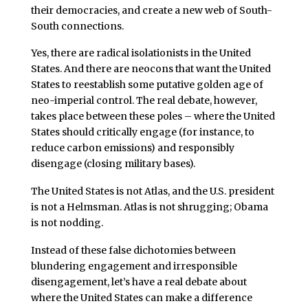
their democracies, and create a new web of South-
South connections.
Yes, there are radical isolationists in the United
States. And there are neocons that want the United
States to reestablish some putative golden age of
neo-imperial control. The real debate, however,
takes place between these poles – where the United
States should critically engage (for instance, to
reduce carbon emissions) and responsibly
disengage (closing military bases).
The United States is not Atlas, and the U.S. president
is not a Helmsman. Atlas is not shrugging; Obama
is not nodding.
Instead of these false dichotomies between
blundering engagement and irresponsible
disengagement, let’s have a real debate about
where the United States can make a difference