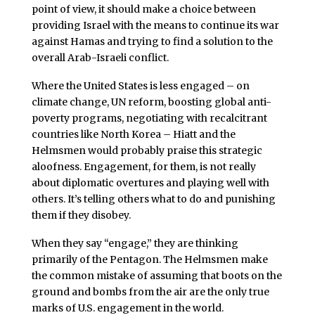
point of view, it should make a choice between
providing Israel with the means to continue its war
against Hamas and trying to find a solution to the
overall Arab-Israeli conflict.
Where the United States is less engaged – on
climate change, UN reform, boosting global anti-
poverty programs, negotiating with recalcitrant
countries like North Korea – Hiatt and the
Helmsmen would probably praise this strategic
aloofness. Engagement, for them, is not really
about diplomatic overtures and playing well with
others. It’s telling others what to do and punishing
them if they disobey.
When they say “engage,” they are thinking
primarily of the Pentagon. The Helmsmen make
the common mistake of assuming that boots on the
ground and bombs from the air are the only true
marks of U.S. engagement in the world.