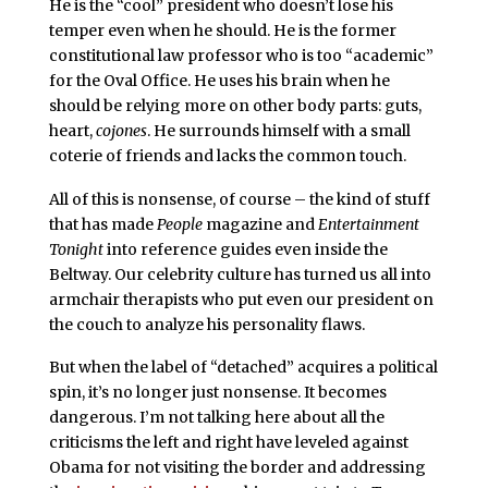
He is the “cool” president who doesn’t lose his
temper even when he should. He is the former
constitutional law professor who is too “academic”
for the Oval Office. He uses his brain when he
should be relying more on other body parts: guts,
heart,
cojones
. He surrounds himself with a small
coterie of friends and lacks the common touch.
All of this is nonsense, of course – the kind of stuff
that has made
People
magazine and
Entertainment
Tonight
into reference guides even inside the
Beltway. Our celebrity culture has turned us all into
armchair therapists who put even our president on
the couch to analyze his personality flaws.
But when the label of “detached” acquires a political
spin, it’s no longer just nonsense. It becomes
dangerous. I’m not talking here about all the
criticisms the left and right have leveled against
Obama for not visiting the border and addressing