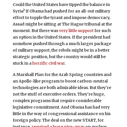
Could the United States have tipped the balance in
Syria? If Obama had pushed for an all-out military
effort to topple the tyrant and impose democracy,
Assad might be sitting at The Hague tribunal at the
moment. But there was
very little support
for such
an option in the United States. If the president had
somehow pushed through a much larger package
of military support, the rebels might be in a better
strategic position, but the country would still be
stuck in a
horrific civil war
.
A Marshall Plan for the Arab Spring countries and
an Apollo-like program to boost carbon-neutral
technologies are both admirable ideas. But they’re
not the stuff of executive orders. They’re huge,
complex programs that require considerable
legislative commitment. And Obama has had very
little in the way of congressional assistance on his
foreign policy. The deal on the new START, for
instance,
required a huge give-away
on nuclear