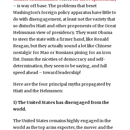
– is way off base. The problems that beset
Washington’s foreign policy apparatus have little to
do with disengagement, at least not the variety that
so disturbs Hiatt and other proponents of the Great
Helmsman view of presidency. They want Obama
to steer the state with a firmer hand, like Ronald
Reagan, but they actually sound a lot like Chinese
nostalgic for Mao or Russians pining for an iron
fist. Damn the niceties of democracy and self-
determination, they seem to be saying, and full
speed ahead – toward leadership!
Here are the four principal myths propagated by
Hiatt and the Helmsmen:
1)
The United States has disengaged from the
world.
The United States remains highly engaged in the
world as the top arms exporter, the mover and the