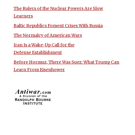
The Rulers of the Nuclear Powers Are Slow
Learners
Baltic Republics Foment Crises With Russia
The Normalcy of American Wars
Iran Is a Wake-Up Call for the
Defense Establishment
Before Hormuz, There Was Suez: What Trump Can
Learn From Eisenhower