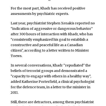
For the most part, Khadr has received positive
assessments by psychiatric experts.
Last year, psychiatrist Stephen Xenakis reported no
“indication of aggressive or dangerous behavior”
after 300 hours of interaction with Khadr, who has
“consistently emphasized his goal to establish a
constructive and peaceful life as a Canadian
citizen”, according to a letter written to Minister
Toews.
In several conversations, Khadr “repudiated” the
beliefs of terrorist groups and demonstrated a
“capacity to engage with others in a healthy way”,
added Katherine Porterfield, a clinical psychologist
for the defence team, in a letter to the minister in
2011.
Still, there are detractors, among them psychiatrist