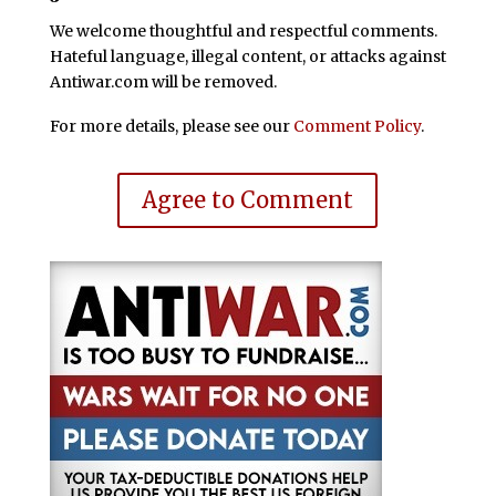
We welcome thoughtful and respectful comments.
Hateful language, illegal content, or attacks against
Antiwar.com will be removed.
For more details, please see our
Comment Policy
.
Agree to Comment