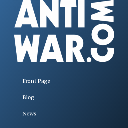
Front Page
Blog
News