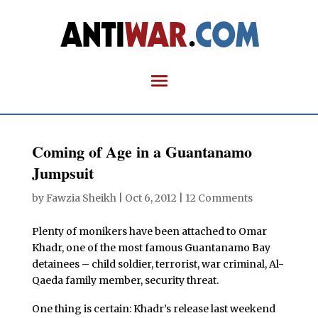
Coming of Age in a Guantanamo
Jumpsuit
by
Fawzia Sheikh
|
Oct 6, 2012
|
12 Comments
Plenty of monikers have been attached to Omar
Khadr, one of the most famous Guantanamo Bay
detainees – child soldier, terrorist, war criminal, Al-
Qaeda family member, security threat.
One thing is certain: Khadr’s release last weekend