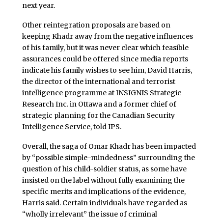
next year.
Other reintegration proposals are based on
keeping Khadr away from the negative influences
of his family, but it was never clear which feasible
assurances could be offered since media reports
indicate his family wishes to see him, David Harris,
the director of the international and terrorist
intelligence programme at INSIGNIS Strategic
Research Inc. in Ottawa and a former chief of
strategic planning for the Canadian Security
Intelligence Service, told IPS.
Overall, the saga of Omar Khadr has been impacted
by “possible simple-mindedness” surrounding the
question of his child-soldier status, as some have
insisted on the label without fully examining the
specific merits and implications of the evidence,
Harris said. Certain individuals have regarded as
“wholly irrelevant” the issue of criminal