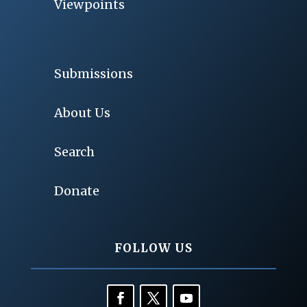
Viewpoints
Submissions
About Us
Search
Donate
FOLLOW US