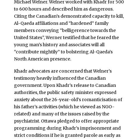
Michael Welner. Welner worked with Khadr for 500
to 600 hours and described him as dangerous.
Citing the Canadian’s demonstrated capacity to kill,
Al-Qaeda affiliations and “hardened” family
members conveying “belligerence towards the
United States”, Werner testified that he feared the
young man’s history and associates will all
“contribute mightily” to bolstering Al-Qaeda’s
North American presence.
Khadr advocates are concerned that Welner’s
testimony heavily influenced the Canadian
government. Upon Khadr’s release to Canadian
authorities, the public safety minister expressed
anxiety about the 26-year-old’s romanticisation of
his father’s activities (which he viewed as NGO-
related) and many of the issues raised by the
psychiatrist. Ottawa pledged to offer appropriate
programming during Khadr’s imprisonment and
strict conditions if he is granted parole as early as