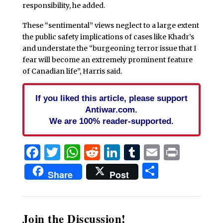
responsibility, he added.
These “sentimental” views neglect to a large extent
the public safety implications of cases like Khadr’s
and understate the “burgeoning terror issue that I
fear will become an extremely prominent feature
of Canadian life”, Harris said.
If you liked this article, please support
Antiwar.com.
We are 100% reader-supported.
Facebook
Twitter
WhatsApp
Reddit
LinkedIn
Tumblr
Email
Print
Share
Share
Post
Join the Discussion!