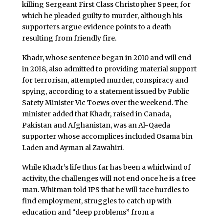
killing Sergeant First Class Christopher Speer, for
which he pleaded guilty to murder, although his
supporters argue evidence points to a death
resulting from friendly fire.
Khadr, whose sentence began in 2010 and will end
in 2018, also admitted to providing material support
for terrorism, attempted murder, conspiracy and
spying, according to a statement issued by Public
Safety Minister Vic Toews over the weekend. The
minister added that Khadr, raised in Canada,
Pakistan and Afghanistan, was an Al-Qaeda
supporter whose accomplices included Osama bin
Laden and Ayman al Zawahiri.
While Khadr’s life thus far has been a whirlwind of
activity, the challenges will not end once he is a free
man. Whitman told IPS that he will face hurdles to
find employment, struggles to catch up with
education and “deep problems” from a