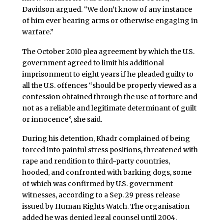
Davidson argued. “We don’t know of any instance
of him ever bearing arms or otherwise engaging in
warfare.”
The October 2010 plea agreement by which the U.S.
government agreed to limit his additional
imprisonment to eight years if he pleaded guilty to
all the U.S. offences “should be properly viewed as a
confession obtained through the use of torture and
not as a reliable and legitimate determinant of guilt
or innocence”, she said.
During his detention, Khadr complained of being
forced into painful stress positions, threatened with
rape and rendition to third-party countries,
hooded, and confronted with barking dogs, some
of which was confirmed by U.S. government
witnesses, according to a Sep. 29 press release
issued by Human Rights Watch. The organisation
added he was denied legal counsel until 2004.