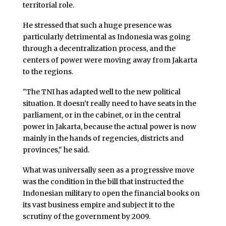
territorial role.
He stressed that such a huge presence was
particularly detrimental as Indonesia was going
through a decentralization process, and the
centers of power were moving away from Jakarta
to the regions.
"The TNI has adapted well to the new political
situation. It doesn’t really need to have seats in the
parliament, or in the cabinet, or in the central
power in Jakarta, because the actual power is now
mainly in the hands of regencies, districts and
provinces," he said.
What was universally seen as a progressive move
was the condition in the bill that instructed the
Indonesian military to open the financial books on
its vast business empire and subject it to the
scrutiny of the government by 2009.