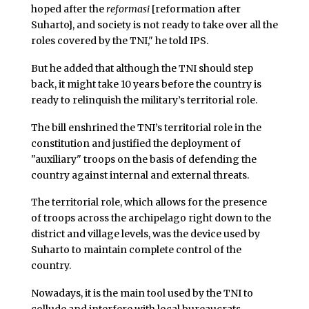
hoped after the
reformasi
[reformation after
Suharto], and society is not ready to take over all the
roles covered by the TNI," he told IPS.
But he added that although the TNI should step
back, it might take 10 years before the country is
ready to relinquish the military’s territorial role.
The bill enshrined the TNI’s territorial role in the
constitution and justified the deployment of
"auxiliary" troops on the basis of defending the
country against internal and external threats.
The territorial role, which allows for the presence
of troops across the archipelago right down to the
district and village levels, was the device used by
Suharto to maintain complete control of the
country.
Nowadays, it is the main tool used by the TNI to