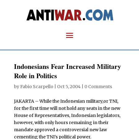
Indonesians Fear Increased Military
Role in Politics
by
Fabio Scarpello
|
Oct 5, 2004
|
0 Comments
JAKARTA – While the Indonesian military,or TNI,
for the first time will not hold any seats in the new
House of Representatives, Indonesian legislators,
however, with only hours remaining in their
mandate approved a controversial new law
cementing the TNI’s political power.