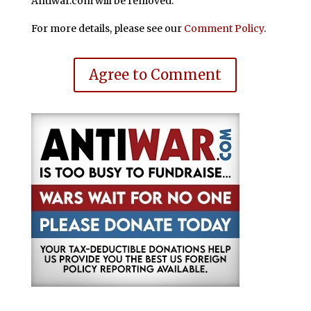
Antiwar.com will be removed.
For more details, please see our
Comment Policy
.
Agree to Comment