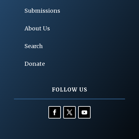
Submissions
About Us
Search
Donate
FOLLOW US