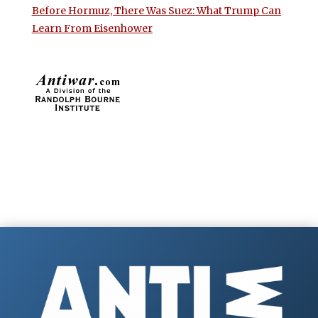
Before Hormuz, There Was Suez: What Trump Can
Learn From Eisenhower