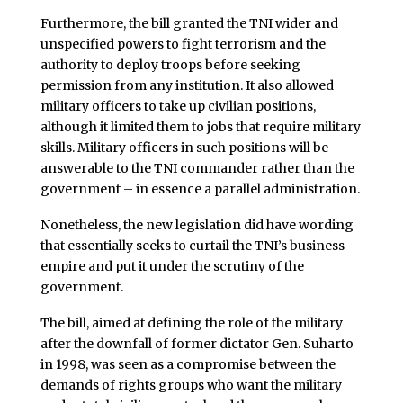
Furthermore, the bill granted the TNI wider and
unspecified powers to fight terrorism and the
authority to deploy troops before seeking
permission from any institution. It also allowed
military officers to take up civilian positions,
although it limited them to jobs that require military
skills. Military officers in such positions will be
answerable to the TNI commander rather than the
government – in essence a parallel administration.
Nonetheless, the new legislation did have wording
that essentially seeks to curtail the TNI’s business
empire and put it under the scrutiny of the
government.
The bill, aimed at defining the role of the military
after the downfall of former dictator Gen. Suharto
in 1998, was seen as a compromise between the
demands of rights groups who want the military