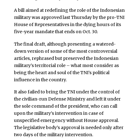
A bill aimed at redefining the role of the Indonesian
military was approved last Thursday by the pro-TNI
House of Representatives in the dying hours of its
five-year mandate that ends on Oct. 30.
The final draft, although presenting a watered-
down version of some of the most controversial
articles, rephrased but preserved the Indonesian
military’s territorial role – what most consider as
being the heart and soul of the TNI’s political
influence in the country.
It also failed to bring the TNI under the control of
the civilian-run Defense Ministry and left it under
the sole command of the president, who can call
upon the military’s intervention in case of
unspecified emergency without House approval.
The legislative body’s approval is needed only after
two days of the military intervention.