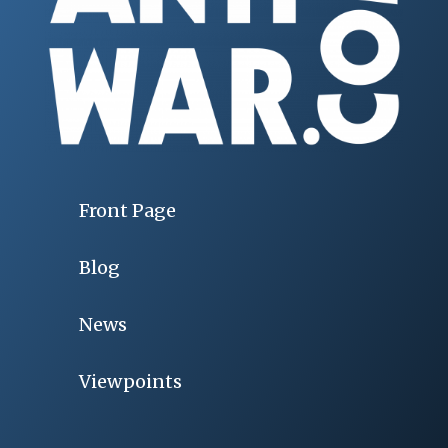
Front Page
Blog
News
Viewpoints