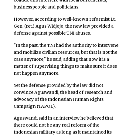
collude and interfere with local bureaucrats,
businesspeople and politicians.
However, according to well-known reformist Lt.
Gen. (ret.) Agus Widjojo, the new law provided a
defense against possible TNI abuses.
"In the past, the TNI had the authority to intervene
and mobilize civilian resources, but that is not the
case anymore," he said, adding that now it is a
matter of supervising things to make sure it does
not happen anymore.
Yet the defense provided by the law did not
convince Aguswandi, the head of research and
advocacy of the Indonesian Human Rights
Campaign (TAPOL).
Aguswandi said in an interview he believed that
there could not be any real reform of the
Indonesian military as long as it maintained its