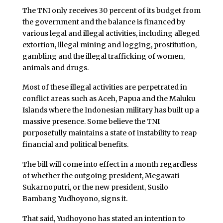
The TNI only receives 30 percent of its budget from
the government and the balance is financed by
various legal and illegal activities, including alleged
extortion, illegal mining and logging, prostitution,
gambling and the illegal trafficking of women,
animals and drugs.
Most of these illegal activities are perpetrated in
conflict areas such as Aceh, Papua and the Maluku
Islands where the Indonesian military has built up a
massive presence. Some believe the TNI
purposefully maintains a state of instability to reap
financial and political benefits.
The bill will come into effect in a month regardless
of whether the outgoing president, Megawati
Sukarnoputri, or the new president, Susilo
Bambang Yudhoyono, signs it.
That said, Yudhoyono has stated an intention to