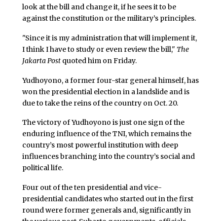
look at the bill and change it, if he sees it to be
against the constitution or the military’s principles.
"Since it is my administration that will implement it,
I think I have to study or even review the bill,"
The
Jakarta Post
quoted him on Friday.
Yudhoyono, a former four-star general himself, has
won the presidential election in a landslide and is
due to take the reins of the country on Oct. 20.
The victory of Yudhoyono is just one sign of the
enduring influence of the TNI, which remains the
country’s most powerful institution with deep
influences branching into the country’s social and
political life.
Four out of the ten presidential and vice-
presidential candidates who started out in the first
round were former generals and, significantly in