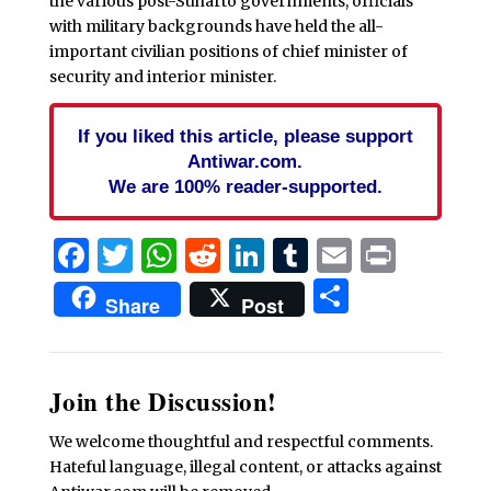
the various post-Suharto governments, officials
with military backgrounds have held the all-
important civilian positions of chief minister of
security and interior minister.
If you liked this article, please support
Antiwar.com.
We are 100% reader-supported.
Facebook
Twitter
WhatsApp
Reddit
LinkedIn
Tumblr
Email
Print
Share
Share
Post
Join the Discussion!
We welcome thoughtful and respectful comments.
Hateful language, illegal content, or attacks against