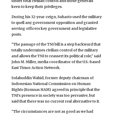
under total civilian control and those generals
keen to keep their privileges.
During his 32-year-reign, Suharto used the military
to quell any government opposition and granted
serving officers key government and legislative
posts.
"The passage of the TNI bill is a step backward that
totally undermines civilian control of the military
and allows the TNI to reassert its political role," said
John M. Miller, media coordinator of the U.S.-based
East Timor Action Network.
Solahuddin Wahid, former deputy chairman of
Indonesian National Commission on Human
Rights (Komnas HAM) agreed in principle that the
TNI’s presence in society was too pervasive, but
said that there was no current real alternative to it.
"The circumstances are not as good as we had