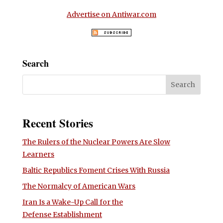
Advertise on Antiwar.com
Search
Recent Stories
The Rulers of the Nuclear Powers Are Slow
Learners
Baltic Republics Foment Crises With Russia
The Normalcy of American Wars
Iran Is a Wake-Up Call for the
Defense Establishment