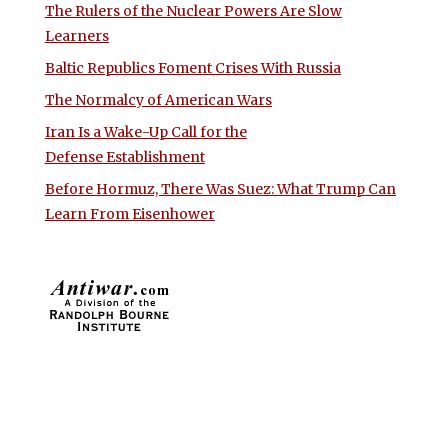
The Rulers of the Nuclear Powers Are Slow
Learners
Baltic Republics Foment Crises With Russia
The Normalcy of American Wars
Iran Is a Wake-Up Call for the
Defense Establishment
Before Hormuz, There Was Suez: What Trump Can
Learn From Eisenhower