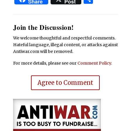
Share
Post
Join the Discussion!
We welcome thoughtful and respectful comments.
Hateful language, illegal content, or attacks against
Antiwar.com will be removed.
For more details, please see our
Comment Policy
.
Agree to Comment