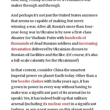
maker through and through.
And perhaps it’s not just the United States anymore
that seems so capable of making but never
winning a war. After all, Russia’s more than four-
year-long war in Ukraine is by now a first-class
disaster for Vladimir Putin with
hundreds of
thousands
of dead Russian soldiers and
increasing
devastation
delivered by Ukrainian drones to
Russian oil facilities and the like. (Of course, it’s also
a full-scale calamity for the Ukrainians!)
In that context, consider China the smartest
imperial power on planet Earth today. Other than a
few
border clashes
with India years ago, it has
grown in power in every way without having to
make war a significant part of its arsenal (so to
speak). Yes, it has indeed built up that military
arsenal (including
its nuclear one
) in a significant
fashion, as any great power on this planet would