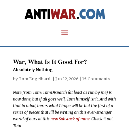
War, What Is It Good For?
Absolutely Nothing
by
Tom Engelhardt
|
Jun 12, 2026
|
15 Comments
Note from Tom: TomDispatch (at least as run by me) is
now done, but if all goes well, Tom himself isn’t. And with
that in mind, here’s what I hope will be but the first of a
series of pieces that I’ll be writing on this ever-stranger
world of ours at this
new Substack of mine
. Check it out.
Tom