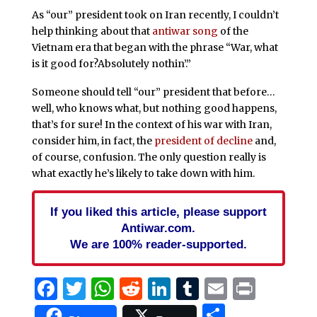
As “our” president took on Iran recently, I couldn’t
help thinking about that
antiwar song
of the
Vietnam era that began with the phrase “War, what
is it good for?Absolutely nothin’.”
Someone should tell “our” president that before…
well, who knows what, but nothing good happens,
that’s for sure! In the context of his war with Iran,
consider him, in fact, the
president of decline
and,
of course, confusion. The only question really is
what exactly he’s likely to take down with him.
If you liked this article, please support
Antiwar.com.
We are 100% reader-supported.
Facebook
Twitter
WhatsApp
Reddit
LinkedIn
Tumblr
Email
Print
Share