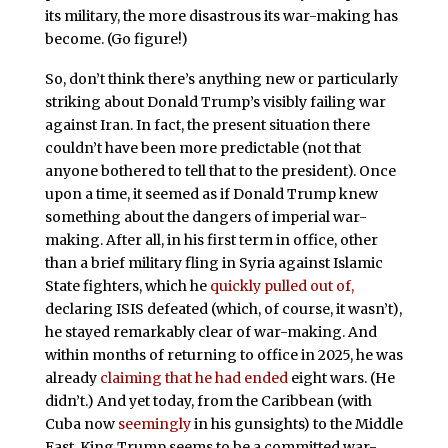
its military, the more disastrous its war-making has
become. (Go figure!)
So, don’t think there’s anything new or particularly
striking about Donald Trump’s visibly failing war
against Iran. In fact, the present situation there
couldn’t have been more predictable (not that
anyone bothered to tell that to the president). Once
upon a time, it seemed as if Donald Trump knew
something about the dangers of imperial war-
making. After all, in his first term in office, other
than a brief military fling in Syria against Islamic
State fighters, which he
quickly pulled out of,
declaring ISIS defeated (which, of course, it wasn’t),
he stayed remarkably clear of war-making. And
within months of returning to office in 2025, he was
already
claiming that he had ended
eight wars. (He
didn’t.) And yet today, from the Caribbean (with
Cuba now
seemingly
in his gunsights) to the Middle
East, King Trump seems to be a committed war-