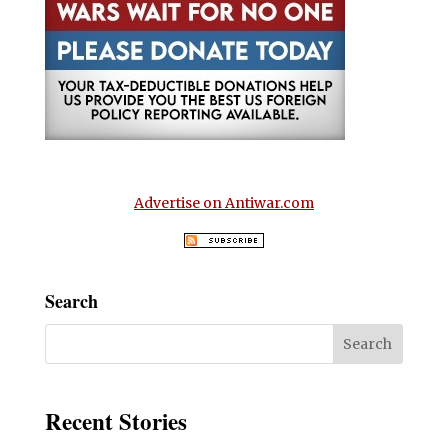
Advertise on Antiwar.com
Search
Recent Stories