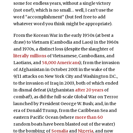
some for endless years, without a single victory
(not one!), which is no small… well, I can’t use the
word “accomplishment” (but feel free to add
whatever word you think might be appropriate).
From the Korean War in the early 1950s (at best a
draw) to Vietnam (Cambodia and Laos) in the 1960s
and 1970s, a distinct loss (despite the slaughter of
literally millions
of Vietnamese, Cambodians, and
Laotians, and
58,000 Americans
); from the invasion
of Afghanistan in October 2001 in the wake of the
9/11 attacks on New York City and Washington D.C.,
to the invasion of Iraq in 2003, both of which ended
in dismal defeat (Afghanistan
after 20 years
of
combat!), as did the full-scale Global War on Terror
launched by President George W. Bush; and, in the
era of Donald Trump, from the Caribbean Sea and
eastern Pacific Ocean (where
more than 60
random boats have been blasted out of the water)
to the bombing of
Somalia
and
Nigeria
, and now