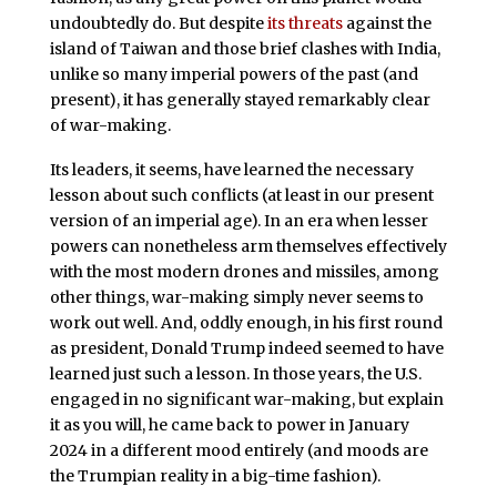
undoubtedly do. But despite
its threats
against the
island of Taiwan and those brief clashes with India,
unlike so many imperial powers of the past (and
present), it has generally stayed remarkably clear
of war-making.
Its leaders, it seems, have learned the necessary
lesson about such conflicts (at least in our present
version of an imperial age). In an era when lesser
powers can nonetheless arm themselves effectively
with the most modern drones and missiles, among
other things, war-making simply never seems to
work out well. And, oddly enough, in his first round
as president, Donald Trump indeed seemed to have
learned just such a lesson. In those years, the U.S.
engaged in no significant war-making, but explain
it as you will, he came back to power in January
2024 in a different mood entirely (and moods are
the Trumpian reality in a big-time fashion).