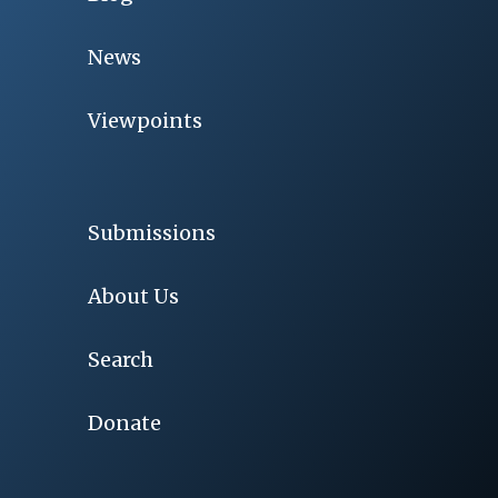
News
Viewpoints
Submissions
About Us
Search
Donate