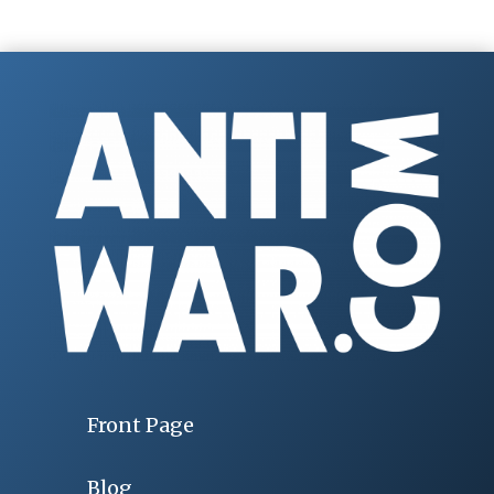
Front Page
Blog