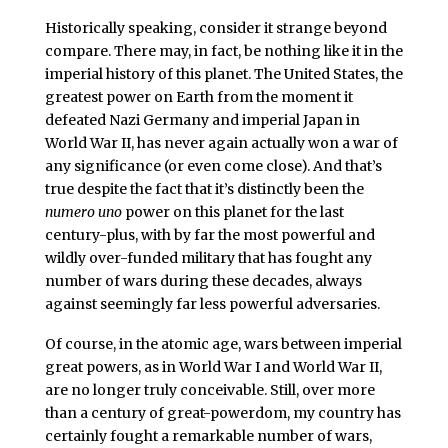
Historically speaking, consider it strange beyond
compare. There may, in fact, be nothing like it in the
imperial history of this planet. The United States, the
greatest power on Earth from the moment it
defeated Nazi Germany and imperial Japan in
World War II, has never again actually won a war of
any significance (or even come close). And that’s
true despite the fact that it’s distinctly been the
numero uno
power on this planet for the last
century-plus, with by far the most powerful and
wildly over-funded military that has fought any
number of wars during these decades, always
against seemingly far less powerful adversaries.
Of course, in the atomic age, wars between imperial
great powers, as in World War I and World War II,
are no longer truly conceivable. Still, over more
than a century of great-powerdom, my country has
certainly fought a remarkable number of wars,