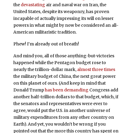
the
devastating
air and naval war on Iran, the
United States, despite its weaponry, has proven
incapable of actually impressing its will on lesser
powers in what might by now be considered an all-
American militaristic tradition.
Phew! I’m already out of breath!
And mind you, all of those anything-but-victories
happened while the Pentagon budget rose to
nearly the trillion-dollar mark,
almost three times
the military budget of China, the next great power
on this planet of ours. (And keep in mind that
Donald Trump
has been demanding
Congress add
another half-trillion dollars to that budget, which, if
the senators and representatives were ever to
agree, would put the U.S. in another universe of
military expenditures from any other country on
Earth). And yet, you wouldn’t be wrong if you
pointed out that the more this country has spent on