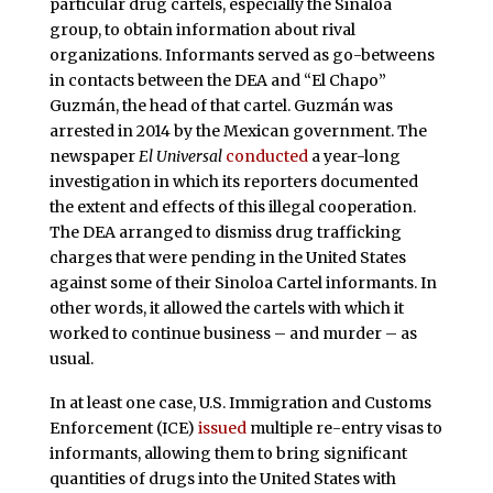
particular drug cartels, especially the Sinaloa
group, to obtain information about rival
organizations. Informants served as go-betweens
in contacts between the DEA and “El Chapo”
Guzmán, the head of that cartel. Guzmán was
arrested in 2014 by the Mexican government. The
newspaper
El Universal
conducted
a year-long
investigation in which its reporters documented
the extent and effects of this illegal cooperation.
The DEA arranged to dismiss drug trafficking
charges that were pending in the United States
against some of their Sinoloa Cartel informants. In
other words, it allowed the cartels with which it
worked to continue business – and murder – as
usual.
In at least one case, U.S. Immigration and Customs
Enforcement (ICE)
issued
multiple re-entry visas to
informants, allowing them to bring significant
quantities of drugs into the United States with