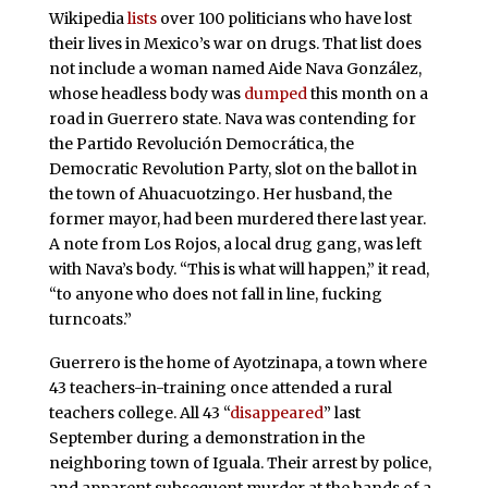
Wikipedia
lists
over 100 politicians who have lost
their lives in Mexico’s war on drugs. That list does
not include a woman named Aide Nava González,
whose headless body was
dumped
this month on a
road in Guerrero state. Nava was contending for
the Partido Revolución Democrática, the
Democratic Revolution Party, slot on the ballot in
the town of Ahuacuotzingo. Her husband, the
former mayor, had been murdered there last year.
A note from Los Rojos, a local drug gang, was left
with Nava’s body. “This is what will happen,” it read,
“to anyone who does not fall in line, fucking
turncoats.”
Guerrero is the home of Ayotzinapa, a town where
43 teachers-in-training once attended a rural
teachers college. All 43 “
disappeared
” last
September during a demonstration in the
neighboring town of Iguala. Their arrest by police,
and apparent subsequent murder at the hands of a