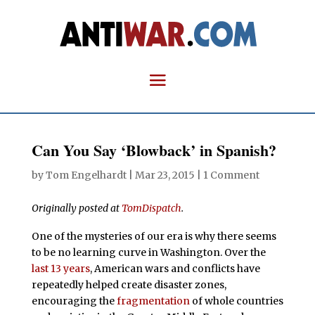
Can You Say ‘Blowback’ in Spanish?
by
Tom Engelhardt
|
Mar 23, 2015
|
1 Comment
Originally posted at
TomDispatch
.
One of the mysteries of our era is why there seems
to be no learning curve in Washington. Over the
last 13 years
, American wars and conflicts have
repeatedly helped create disaster zones,
encouraging the
fragmentation
of whole countries