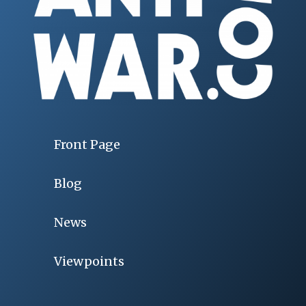
Front Page
Blog
News
Viewpoints