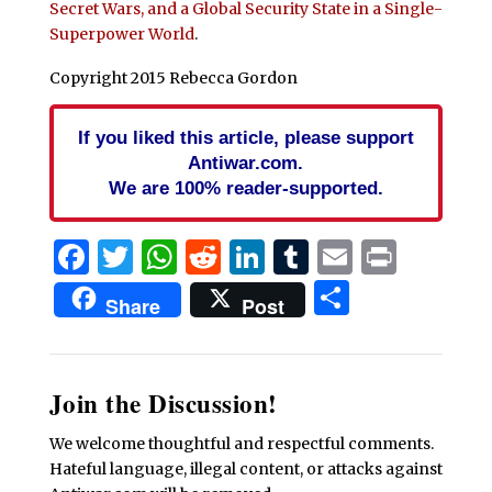
Secret Wars, and a Global Security State in a Single-
Superpower World
.
Copyright 2015 Rebecca Gordon
If you liked this article, please support
Antiwar.com.
We are 100% reader-supported.
Facebook
Twitter
WhatsApp
Reddit
LinkedIn
Tumblr
Email
Print
Share
Share
Post
Join the Discussion!
We welcome thoughtful and respectful comments.
Hateful language, illegal content, or attacks against