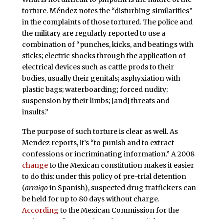
torture. Méndez notes the “disturbing similarities”
in the complaints of those tortured. The police and
the military are regularly reported to use a
combination of “punches, kicks, and beatings with
sticks; electric shocks through the application of
electrical devices such as cattle prods to their
bodies, usually their genitals; asphyxiation with
plastic bags; waterboarding; forced nudity;
suspension by their limbs; [and] threats and
insults.”
The purpose of such torture is clear as well. As
Mendez reports, it’s “to punish and to extract
confessions or incriminating information.” A 2008
change
to the Mexican constitution makes it easier
to do this: under this policy of pre-trial detention
(
arraigo
in Spanish), suspected drug traffickers can
be held for up to 80 days without charge.
According
to the Mexican Commission for the