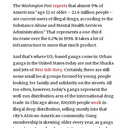
The
Washington Post
reports
that almost 9% of
Americans “age 12 or older – 22.6 million people –
are current users of illegal drugs, according to the
Substance Abuse and Mental Health Services
Administration.” That represents a one-third
increase over the 6.2% in 1998. It takes a lot of
infrastructure to move that much product.
And that’s where U.S.-based gangs come in. Urban
gangs in the United States today are not the Sharks
and Jets of
West Side Story
. Certainly, there are still
some small local groups formed by young people
looking for family and solidarity on the streets. All
too often, however, today’s gangs represent the
well-run distribution arm of the international drug
trade. In Chicago alone, 100,000 people
work
in
illegal drug distribution, selling mostly into that
city’s African-American community. Gang
membership is skewing older every year, as gangs