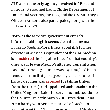
ATF wasn’t the only agency involved in “Fast and
Furious.” Personnel from ICE, the Department of
Homeland Security, the DEA, and the U.S. Attorney’s
Office in Arizona also participated, along with the
FBI and the IRS.
Nor was the Mexican government entirely
informed, although it seems clear that one man,
Eduardo Medina Mora, knew about it. A former
director of Mexico’s equivalent of the CIA, Medina
is
considered
the “legal architect” of that country’s
drug war. He was Mexico’s attorney general when
Fast and Furious got underway. By 2010, he’d been
removed from that post (possibly because one of
his top deputies was
arrested
for taking bribes
from the cartels) and appointed ambassador to the
United Kingdom. Later, he served as ambassador to
the U.S. until, in early March 2015, President Peña
Nieto barely won Senate approval of Medina’s
appointment to a 15-year term as head of Mexico’s