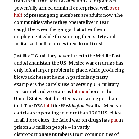
transform from local associations to organized,
powerfully armed criminal enterprises. Well
over
half
of present gang members are adults now. The
communities where they operate live in fear,
caught between the gangs that offer them
employment while threatening their safety and
militarized police forces they do not trust.
Just like U.S. military adventures in the Middle East
and Afghanistan, the U.S.-Mexico war on drugs has
only left a larger problem in place, while producing
blowback here at home. A particularly nasty
example is the cartels’ use of serving U.S. military
personnel and veterans as
hit men
here in the
United States. But the effects are far bigger than
that.
The DEA
told
the
Washington Post
that Mexican
cartels are operating in more than 1,200 U.S. cities.
In all those cities, the failed war on drugs has
put
in
prison 2.3 million people – in vastly
disproportionate numbers from communities of