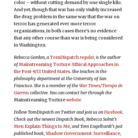
color – without cutting demand by one single kilo.
And yet, though that war has only visibly increased
the drug problem in the same way that the war on
terror has generated ever more terror
organizations, in both cases there’s no evidence
that any other course than war is being considered
in Washington.
Rebecca Gordon, a
TomDispatch
regular
, is the author
of
Mainstreaming Torture: Ethical Approaches in
the Post-9/11 United States
. She teaches in the
philosophy department at the University of San
Francisco. She is a member of the
War Times/Tiempo de
Guerras
collective. You can contact her through the
Mainstreaming Torture
website
.
Follow TomDispatch on Twitter and join us on
Facebook
.
Check out the newest Dispatch Book, Rebecca Solnit’s
Men Explain Things to Me
, and Tom Engelhardt’s just
published book,
Shadow Government: Surveillance,