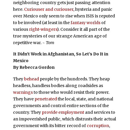
neighboring country gets just passing attention
here.
Curiouser and curiouser
, hysteria and panic
over Mexico only seem to rise when ISIS is reputed
to be involved (at least in the
fantasy worlds
of
various
right-wingers
). Consider it all part of the
true mysteries of our strange American age of
repetitive war.
~ Tom
It Didn’t Work in Afghanistan, So Let’s Do It in
Mexico
By Rebecca Gordon
They
behead
people by the hundreds. They heap
headless, handless bodies along roadsides as
warnings
to those who would resist their power.
They have
penetrated
the local, state, and national
governments and control entire sections of the
country. They
provide employment
and services to
an impoverished public, which distrusts their actual
government with its bitter record of
corruption
,