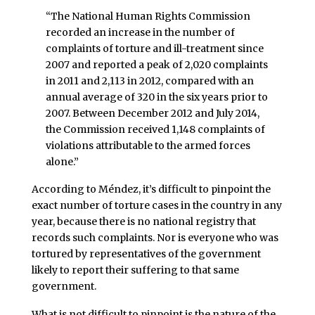
“The National Human Rights Commission
recorded an increase in the number of
complaints of torture and ill-treatment since
2007 and reported a peak of 2,020 complaints
in 2011 and 2,113 in 2012, compared with an
annual average of 320 in the six years prior to
2007. Between December 2012 and July 2014,
the Commission received 1,148 complaints of
violations attributable to the armed forces
alone.”
According to Méndez, it’s difficult to pinpoint the
exact number of torture cases in the country in any
year, because there is no national registry that
records such complaints. Nor is everyone who was
tortured by representatives of the government
likely to report their suffering to that same
government.
What is not difficult to pinpoint is the nature of the