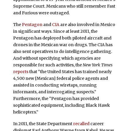
Supreme Court. Mexicans who still remember Fast
and Furious were outraged.
The
Pentagon
and
CIA
are also involved in Mexico
in significant ways. Since at least 2011, the
Pentagon has deployed both piloted aircraft and
drones in the Mexican war on drugs. The CIA has
also sent
operatives to do intelligence gathering.
And without specifying which agencies are
responsible for such activities, the
New York Times
reports
that “the United States has trained nearly
4,500 new [Mexican] federal police agents and
assisted in conducting wiretaps, running
informants, and interrogating suspects.”
Furthermore, the “Pentagon has provided
sophisticated equipment, including Black Hawk
helicopters.”
In 2011, the State Department
recalled
career
diplomat Earl Anthony Wayne from Kabul. He was