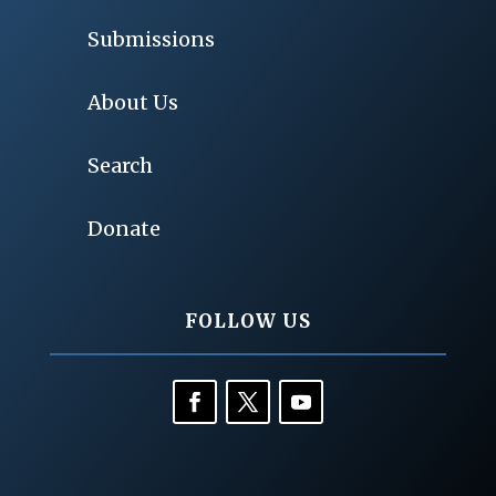
Submissions
About Us
Search
Donate
FOLLOW US