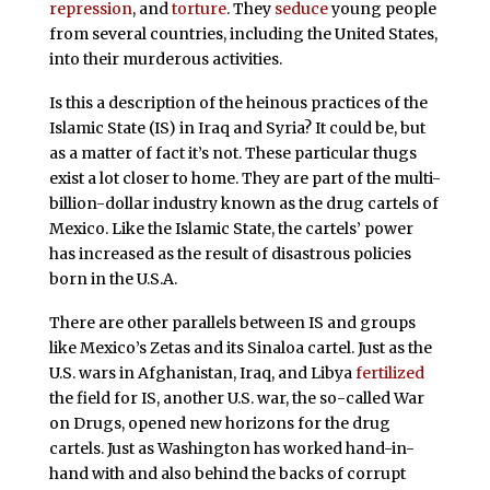
repression
, and
torture
. They
seduce
young people
from several countries, including the United States,
into their murderous activities.
Is this a description of the heinous practices of the
Islamic State (IS) in Iraq and Syria? It could be, but
as a matter of fact it’s not. These particular thugs
exist a lot closer to home. They are part of the multi-
billion-dollar industry known as the drug cartels of
Mexico. Like the Islamic State, the cartels’ power
has increased as the result of disastrous policies
born in the U.S.A.
There are other parallels between IS and groups
like Mexico’s Zetas and its Sinaloa cartel. Just as the
U.S. wars in Afghanistan, Iraq, and Libya
fertilized
the field for IS, another U.S. war, the so-called War
on Drugs, opened new horizons for the drug
cartels. Just as Washington has worked hand-in-
hand with and also behind the backs of corrupt