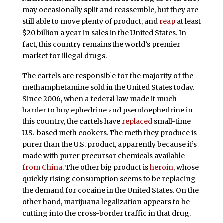
may occasionally split and reassemble, but they are
still able to move plenty of product, and
reap
at least
$20 billion a year in sales in the United States. In
fact, this country remains the world’s premier
market for illegal drugs.
The cartels are responsible for the majority of the
methamphetamine sold in the United States today.
Since 2006, when a federal law made it much
harder to buy ephedrine and pseudoephedrine in
this country, the cartels have
replaced
small-time
U.S.-based meth cookers. The meth they produce is
purer than the U.S. product, apparently because it’s
made with purer precursor chemicals available
from China
. The other big product is
heroin
, whose
quickly rising consumption seems to be replacing
the demand for cocaine in the United States. On the
other hand, marijuana legalization appears to be
cutting into the cross-border traffic in that drug.