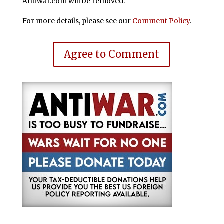
Antiwar.com will be removed.
For more details, please see our
Comment Policy
.
Agree to Comment