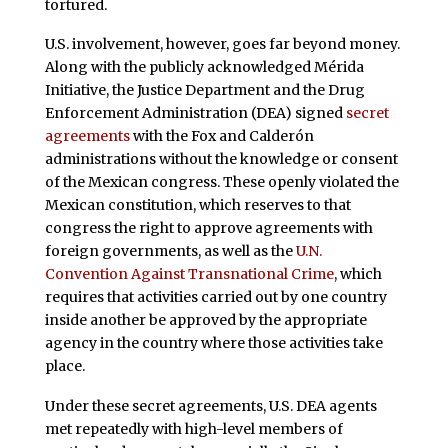
tortured.
U.S. involvement, however, goes far beyond money.
Along with the publicly acknowledged Mérida
Initiative, the Justice Department and the Drug
Enforcement Administration (DEA) signed
secret
agreements
with the Fox and Calderón
administrations without the knowledge or consent
of the Mexican congress. These openly violated the
Mexican constitution, which reserves to that
congress the right to approve agreements with
foreign governments, as well as the
U.N.
Convention Against Transnational Crime
, which
requires that activities carried out by one country
inside another be approved by the appropriate
agency in the country where those activities take
place.
Under these secret agreements, U.S. DEA agents
met repeatedly with high-level members of