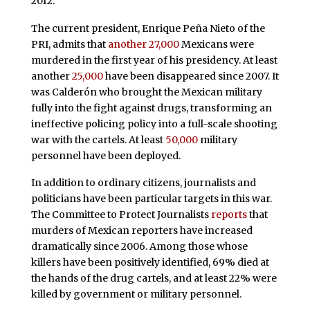
2012.
The current president, Enrique Peña Nieto of the
PRI, admits that
another 27,000
Mexicans were
murdered in the first year of his presidency. At least
another
25,000
have been disappeared since 2007. It
was Calderón who brought the Mexican military
fully into the fight against drugs, transforming an
ineffective policing policy into a full-scale shooting
war with the cartels. At least
50,000
military
personnel have been deployed.
In addition to ordinary citizens, journalists and
politicians have been particular targets in this war.
The Committee to Protect Journalists
reports
that
murders of Mexican reporters have increased
dramatically since 2006. Among those whose
killers have been positively identified, 69% died at
the hands of the drug cartels, and at least 22% were
killed by government or military personnel.