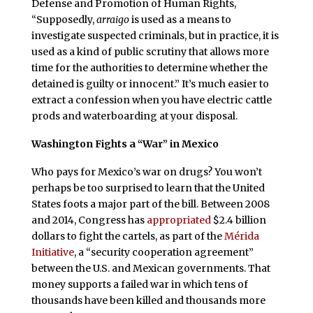
Defense and Promotion of Human Rights,
“Supposedly,
arraigo
is used as a means to
investigate suspected criminals, but in practice, it is
used as a kind of public scrutiny that allows more
time for the authorities to determine whether the
detained is guilty or innocent.” It’s much easier to
extract a confession when you have electric cattle
prods and waterboarding at your disposal.
Washington Fights a “War” in Mexico
Who pays for Mexico’s war on drugs? You won’t
perhaps be too surprised to learn that the United
States foots a major part of the bill. Between 2008
and 2014,
Congress has
appropriated
$2.4 billion
dollars to fight the cartels, as part of the
Mérida
Initiative
, a “security cooperation agreement”
between the U.S. and Mexican governments. That
money supports a failed war in which tens of
thousands have been killed and thousands more