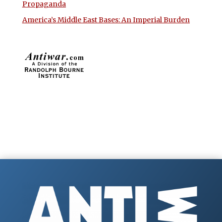
Propaganda
America’s Middle East Bases: An Imperial Burden