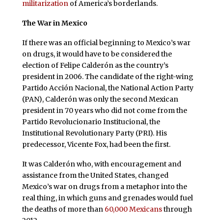
militarization
of America’s borderlands.
The War in Mexico
If there was an official beginning to Mexico’s war
on drugs, it would have to be considered the
election of Felipe Calderón as the country’s
president in 2006. The candidate of the right-wing
Partido Acción Nacional, the National Action Party
(PAN), Calderón was only the second Mexican
president in 70 years who did not come from the
Partido Revolucionario Institucional, the
Institutional Revolutionary Party (PRI). His
predecessor, Vicente Fox, had been the first.
It was Calderón who, with encouragement and
assistance from the United States, changed
Mexico’s war on drugs from a metaphor into the
real thing, in which guns and grenades would fuel
the deaths of more than
60,000 Mexicans
through