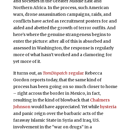
and societies in the Greater Middle East and
Northern Africa. In the process, such American
wars, drone assassination campaigns, raids, and
conflicts have acted as recruitment posters for and
aided and abetted the growth of terror outfits. And
here’s where the genuine strangeness begins to
enter the picture: after all of this is absorbed and
assessed in Washington, the response is regularly
more of what hasn’t worked and a clamoring for
yet more of it.
It turns out, as
TomDispatch
regular
Rebecca
Gordon reports today, that the same kind of
process has been going on so much closer to home
– right across the border in Mexico, in fact,
resulting in the kind of blowback that
Chalmers
Johnson
would have appreciated. Yet while
hysteria
and panic reign over the barbaric acts of the
faraway Islamic State in Syria and Iraq, U.S.
involvement in the “war on drugs” in a