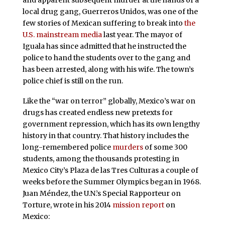
local drug gang, Guerreros Unidos, was one of the
few stories of Mexican suffering to break into
the
U.S. mainstream media
last year. The mayor of
Iguala has since admitted that he instructed the
police to hand the students over to the gang and
has been arrested, along with his wife. The town’s
police chief is still on the run.
Like the “war on terror” globally, Mexico’s war on
drugs has created endless new pretexts for
government repression, which has its own lengthy
history in that country. That history includes the
long-remembered police
murders
of some 300
students, among the thousands protesting in
Mexico City’s Plaza de las Tres Culturas a couple of
weeks before the Summer Olympics began in 1968.
Juan Méndez, the U.N.’s Special Rapporteur on
Torture, wrote in his 2014
mission report
on
Mexico: