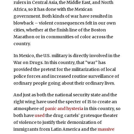
rulers in Central Asia, the Middle East, and North
Africa, so it has done with the Mexican
government. Both kinds of war have resulted in
blowback – violent consequences felt in our own
cities, whether at the finish line of the Boston
Marathon or in communities of color across the
country.
In Mexico, the U.S. military is directly involved in the
War on Drugs. In this country, that “war” has
provided the pretext for the militarization of local
police forces and increased routine surveillance of
ordinary people going about their ordinary lives.
And just as both the national security state and the
right wing have used the specter of IS to create an
atmosphere of
panic and hysteria
in this country, so
both have
used
the drug cartels’ grotesque theater
of violence to justify their demonization of
immigrants from Latin America and the
massive