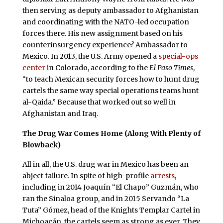
then serving as deputy ambassador to Afghanistan
and coordinating with the NATO-led occupation
forces there. His new assignment based on his
counterinsurgency experience? Ambassador to
Mexico. In 2013, the U.S. Army opened a
special-ops
center
in Colorado, according to the
El Paso Times
,
“to teach Mexican security forces how to hunt drug
cartels the same way special operations teams hunt
al-Qaida.” Because that worked out so well in
Afghanistan and Iraq.
The Drug War Comes Home (Along With Plenty of
Blowback)
All in all, the U.S. drug war in Mexico has been an
abject failure. In spite of high-profile
arrests
,
including in 2014 Joaquín “El Chapo” Guzmán, who
ran the Sinaloa group, and in 2015 Servando “La
Tuta” Gómez, head of the Knights Templar Cartel in
Michoacán, the cartels seem as strong as ever. They