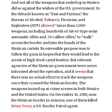
And not all of the weapons that ended up in Mexico
did so against the wishes of the U.S. government. In
the debacle known as “Fast and Furious,” the
Bureau of Alcohol, Tobacco, Firearms, and
Explosives (ATF)
allowed
“more than 2,000
weapons, including hundreds of AK-47-type semi-
automatic rifles and .50 caliber rifles,” to “walk”
across the border and into the hands of the
Mexican cartels. Its ostensible purpose was to
follow the guns in hopes that they would lead to the
arrest of high-level cartel leaders. But relevant
agencies of the Mexican government were never
informed about the operation, and it
seems
that
there was no actual effort to track the weapons
once they crossed the Mexican border. The
weapons turned up at crime scenes in both Mexico
and the United States. On December 14, 2010, near
the Mexican border in Arizona, one of them killed
Brian Terry
, a U.S. Border Patrol agent.