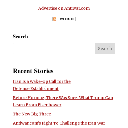
Advertise on Antiwar.com
Search
Recent Stories
Iran Is a Wake-Up Call for the
Defense Establishment
Before Hormuz, There Was Suez: What Trump Can
Learn From Eisenhower
The New Big Three
Antiwar.com’s Fight To Challenge the Iran War