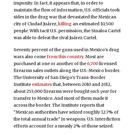
impunity. In fact, it appears that, in order to
maintain the flow of information, U.S. officials took
sides in the drug war that devastated the Mexican
city of Ciudad Juárez,
killing
an estimated 10,500
people. With tacit U.S. permission, the Sinaloa Cartel
was able to defeat the rival Juárez Cartel.
Seventy percent of the guns used in Mexico’s drug
wars also come
from this country
. Most are
purchased at one or another of the
6,700
licensed
firearms sales outlets along the U.S.-Mexico border.
The University of San Diego’s Trans-Border
Institute
estimates
that, between 2010 and 2012,
about 253,000 firearms were bought
each year
for
transfer to Mexico. And most of them made it
across the border. The Institute reports that
“Mexican authorities have seized roughly 12.7% of
the total annual trade” in weapons. U.S. interdiction
efforts account for a measly 2% of those seized.