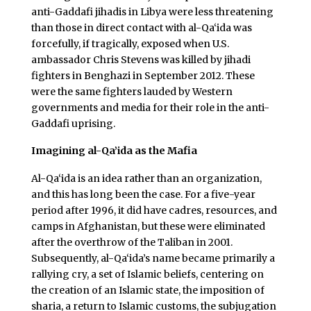
anti-Gaddafi jihadis in Libya were less threatening
than those in direct contact with al-Qa‘ida was
forcefully, if tragically, exposed when U.S.
ambassador Chris Stevens was killed by jihadi
fighters in Benghazi in September 2012. These
were the same fighters lauded by Western
governments and media for their role in the anti-
Gaddafi uprising.
Imagining al-Qa’ida as the Mafia
Al-Qa‘ida is an idea rather than an organization,
and this has long been the case. For a five-year
period after 1996, it did have cadres, resources, and
camps in Afghanistan, but these were eliminated
after the overthrow of the Taliban in 2001.
Subsequently, al-Qa‘ida’s name became primarily a
rallying cry, a set of Islamic beliefs, centering on
the creation of an Islamic state, the imposition of
sharia, a return to Islamic customs, the subjugation