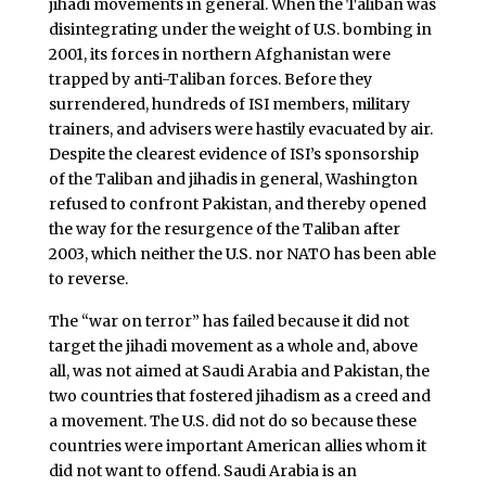
jihadi movements in general. When the Taliban was
disintegrating under the weight of U.S. bombing in
2001, its forces in northern Afghanistan were
trapped by anti-Taliban forces. Before they
surrendered, hundreds of ISI members, military
trainers, and advisers were hastily evacuated by air.
Despite the clearest evidence of ISI’s sponsorship
of the Taliban and jihadis in general, Washington
refused to confront Pakistan, and thereby opened
the way for the resurgence of the Taliban after
2003, which neither the U.S. nor NATO has been able
to reverse.
The “war on terror” has failed because it did not
target the jihadi movement as a whole and, above
all, was not aimed at Saudi Arabia and Pakistan, the
two countries that fostered jihadism as a creed and
a movement. The U.S. did not do so because these
countries were important American allies whom it
did not want to offend. Saudi Arabia is an