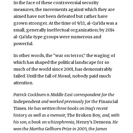
In the face of these controversial security
measures, the movements against which they are
aimed have not been defeated but rather have
grown stronger. At the time of 9/11, al-Qa‘ida was a
small, generally ineffectual organization; by 2014
al-Qa‘ida-type groups were numerous and
powerful.
In other words, the “war on terror,” the waging of
which has shaped the political landscape for so
much of the world since 2001, has demonstrably
failed. Until the fall of Mosul, nobody paid much
attention.
Patrick Cockburn
is Middle East correspondent for the
Independent
and worked previously for the
Financial
Times
. He has written three books on Iraq’s recent
history as well as a memoir,
The Broken Boy
, and, with
his son, a book on schizophrenia,
Henry’s Demons
. He
won the Martha Gellhorn Prize in 2005, the James