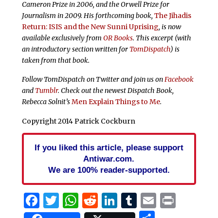
Cameron Prize in 2006, and the Orwell Prize for
Journalism in 2009. His forthcoming book,
The Jihadis
Return: ISIS and the New Sunni Uprising
,
is now
available exclusively from
OR Books
. This excerpt (with
an introductory section written for
TomDispatch
) is
taken from that book.
Follow TomDispatch on Twitter and join us on
Facebook
and
Tumblr
. Check out the newest Dispatch Book,
Rebecca Solnit’s
Men Explain Things to Me
.
Copyright 2014 Patrick Cockburn
If you liked this article, please support
Antiwar.com.
We are 100% reader-supported.
Facebook
Twitter
WhatsApp
Reddit
LinkedIn
Tumblr
Email
Print