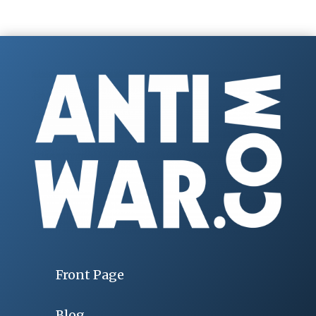
Front Page
Blog