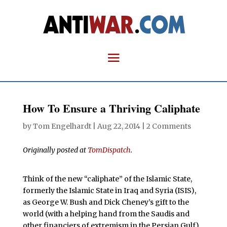
How To Ensure a Thriving Caliphate
by
Tom Engelhardt
|
Aug 22, 2014
|
2 Comments
Originally posted at
TomDispatch
.
Think of the new “caliphate” of the Islamic State,
formerly the Islamic State in Iraq and Syria (ISIS),
as George W. Bush and Dick Cheney’s gift to the
world (with a helping hand from the Saudis and
other financiers of extremism in the Persian Gulf).