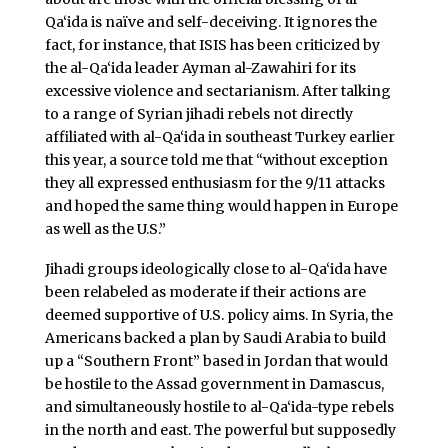
Qa‘ida is naïve and self-deceiving. It ignores the
fact, for instance, that ISIS has been criticized by
the al-Qa‘ida leader Ayman al-Zawahiri for its
excessive violence and sectarianism. After talking
to a range of Syrian jihadi rebels not directly
affiliated with al-Qa‘ida in southeast Turkey earlier
this year, a source told me that “without exception
they all expressed enthusiasm for the 9/11 attacks
and hoped the same thing would happen in Europe
as well as the U.S.”
Jihadi groups ideologically close to al-Qa‘ida have
been relabeled as moderate if their actions are
deemed supportive of U.S. policy aims. In Syria, the
Americans backed a plan by Saudi Arabia to build
up a “Southern Front” based in Jordan that would
be hostile to the Assad government in Damascus,
and simultaneously hostile to al-Qa‘ida-type rebels
in the north and east. The powerful but supposedly