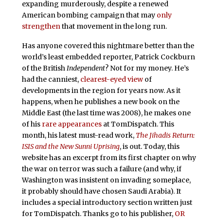
expanding murderously, despite a renewed
American bombing campaign that may
only
strengthen
that movement in the long run.
Has anyone covered this nightmare better than the
world’s least embedded reporter, Patrick Cockburn
of the British
Independent
? Not for my money. He’s
had the canniest,
clearest-eyed view
of
developments in the region for years now. As it
happens, when he publishes a new book on the
Middle East (the last time was 2008), he makes one
of his
rare appearances
at TomDispatch. This
month, his latest must-read work,
The Jihadis Return:
ISIS and the New Sunni Uprising
, is out. Today, this
website has an excerpt from its first chapter on why
the war on terror was such a failure (and why, if
Washington was insistent on invading someplace,
it probably should have chosen Saudi Arabia). It
includes a special introductory section written just
for TomDispatch. Thanks go to his publisher,
OR