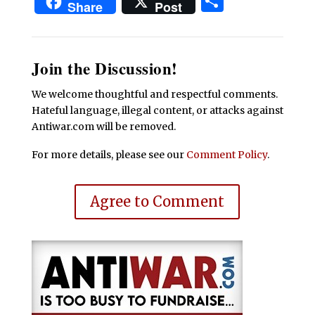
Share
Share
Post
Join the Discussion!
We welcome thoughtful and respectful comments.
Hateful language, illegal content, or attacks against
Antiwar.com will be removed.
For more details, please see our
Comment Policy
.
Agree to Comment