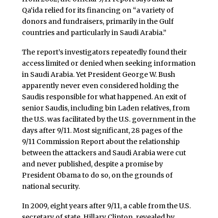
Qa‘ida relied for its financing on “a variety of
donors and fundraisers, primarily in the Gulf
countries and particularly in Saudi Arabia.”
The report’s investigators repeatedly found their
access limited or denied when seeking information
in Saudi Arabia. Yet President George W. Bush
apparently never even considered holding the
Saudis responsible for what happened. An exit of
senior Saudis, including bin Laden relatives, from
the U.S. was facilitated by the U.S. government in the
days after 9/11. Most significant, 28 pages of the
9/11 Commission Report about the relationship
between the attackers and Saudi Arabia were cut
and never published, despite a promise by
President Obama to do so, on the grounds of
national security.
In 2009, eight years after 9/11, a cable from the U.S.
secretary of state, Hillary Clinton, revealed by