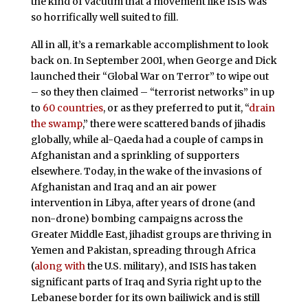
the kind of vacuum that a movement like ISIS was
so horrifically well suited to fill.
All in all, it’s a remarkable accomplishment to look
back on. In September 2001, when George and Dick
launched their “Global War on Terror” to wipe out
– so they then claimed – “terrorist networks” in up
to
60 countries
, or as they preferred to put it, “
drain
the swamp
,” there were scattered bands of jihadis
globally, while al-Qaeda had a couple of camps in
Afghanistan and a sprinkling of supporters
elsewhere. Today, in the wake of the invasions of
Afghanistan and Iraq and an air power
intervention in Libya, after years of drone (and
non-drone) bombing campaigns across the
Greater Middle East, jihadist groups are thriving in
Yemen and Pakistan, spreading through Africa
(
along with
the U.S. military), and ISIS has taken
significant parts of Iraq and Syria right up to the
Lebanese border for its own bailiwick and is still