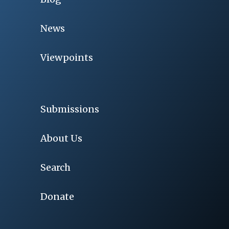
News
Viewpoints
Submissions
About Us
Search
Donate