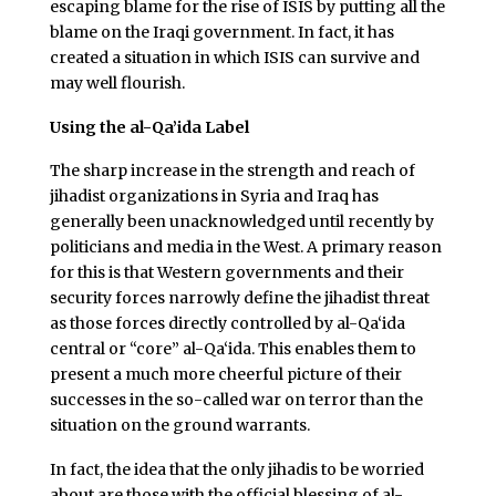
escaping blame for the rise of ISIS by putting all the
blame on the Iraqi government. In fact, it has
created a situation in which ISIS can survive and
may well flourish.
Using the al-Qa’ida Label
The sharp increase in the strength and reach of
jihadist organizations in Syria and Iraq has
generally been unacknowledged until recently by
politicians and media in the West. A primary reason
for this is that Western governments and their
security forces narrowly define the jihadist threat
as those forces directly controlled by al-Qa‘ida
central or “core” al-Qa‘ida. This enables them to
present a much more cheerful picture of their
successes in the so-called war on terror than the
situation on the ground warrants.
In fact, the idea that the only jihadis to be worried
about are those with the official blessing of al-