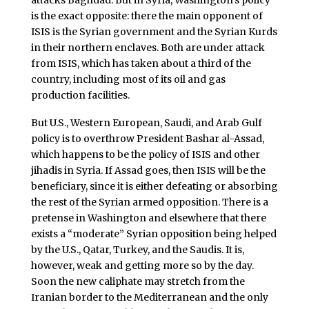
attacks Baghdad. But in Syria, Washington’s policy
is the exact opposite: there the main opponent of
ISIS is the Syrian government and the Syrian Kurds
in their northern enclaves. Both are under attack
from ISIS, which has taken about a third of the
country, including most of its oil and gas
production facilities.
But U.S., Western European, Saudi, and Arab Gulf
policy is to overthrow President Bashar al-Assad,
which happens to be the policy of ISIS and other
jihadis in Syria. If Assad goes, then ISIS will be the
beneficiary, since it is either defeating or absorbing
the rest of the Syrian armed opposition. There is a
pretense in Washington and elsewhere that there
exists a “moderate” Syrian opposition being helped
by the U.S., Qatar, Turkey, and the Saudis. It is,
however, weak and getting more so by the day.
Soon the new caliphate may stretch from the
Iranian border to the Mediterranean and the only