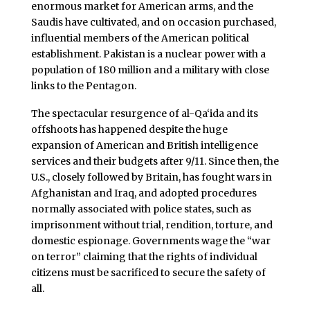
enormous market for American arms, and the
Saudis have cultivated, and on occasion purchased,
influential members of the American political
establishment. Pakistan is a nuclear power with a
population of 180 million and a military with close
links to the Pentagon.
The spectacular resurgence of al-Qa‘ida and its
offshoots has happened despite the huge
expansion of American and British intelligence
services and their budgets after 9/11. Since then, the
U.S., closely followed by Britain, has fought wars in
Afghanistan and Iraq, and adopted procedures
normally associated with police states, such as
imprisonment without trial, rendition, torture, and
domestic espionage. Governments wage the “war
on terror” claiming that the rights of individual
citizens must be sacrificed to secure the safety of
all.