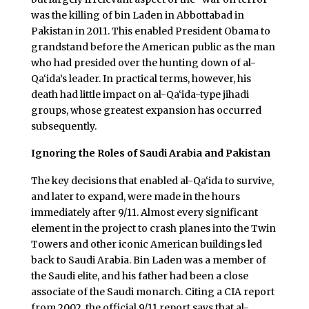
was the killing of bin Laden in Abbottabad in
Pakistan in 2011. This enabled President Obama to
grandstand before the American public as the man
who had presided over the hunting down of al-
Qa‘ida’s leader. In practical terms, however, his
death had little impact on al-Qa‘ida-type jihadi
groups, whose greatest expansion has occurred
subsequently.
Ignoring the Roles of Saudi Arabia and Pakistan
The key decisions that enabled al-Qa‘ida to survive,
and later to expand, were made in the hours
immediately after 9/11. Almost every significant
element in the project to crash planes into the Twin
Towers and other iconic American buildings led
back to Saudi Arabia. Bin Laden was a member of
the Saudi elite, and his father had been a close
associate of the Saudi monarch. Citing a CIA report
from 2002, the official 9/11 report says that al-