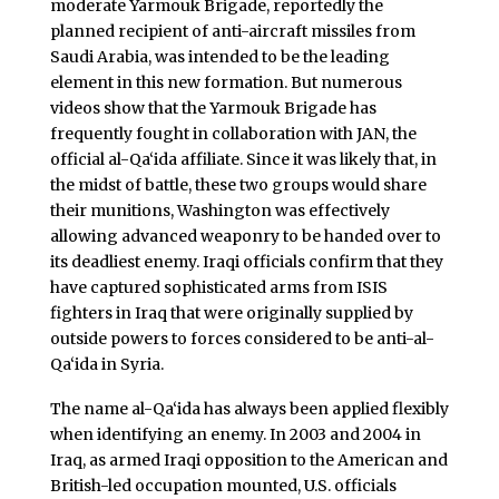
moderate Yarmouk Brigade, reportedly the
planned recipient of anti-aircraft missiles from
Saudi Arabia, was intended to be the leading
element in this new formation. But numerous
videos show that the Yarmouk Brigade has
frequently fought in collaboration with JAN, the
official al-Qa‘ida affiliate. Since it was likely that, in
the midst of battle, these two groups would share
their munitions, Washington was effectively
allowing advanced weaponry to be handed over to
its deadliest enemy. Iraqi officials confirm that they
have captured sophisticated arms from ISIS
fighters in Iraq that were originally supplied by
outside powers to forces considered to be anti-al-
Qa‘ida in Syria.
The name al-Qa‘ida has always been applied flexibly
when identifying an enemy. In 2003 and 2004 in
Iraq, as armed Iraqi opposition to the American and
British-led occupation mounted, U.S. officials