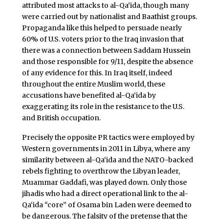
attributed most attacks to al-Qa‘ida, though many
were carried out by nationalist and Baathist groups.
Propaganda like this helped to persuade nearly
60% of U.S. voters prior to the Iraq invasion that
there was a connection between Saddam Hussein
and those responsible for 9/11, despite the absence
of any evidence for this. In Iraq itself, indeed
throughout the entire Muslim world, these
accusations have benefited al-Qa‘ida by
exaggerating its role in the resistance to the U.S.
and British occupation.
Precisely the opposite PR tactics were employed by
Western governments in 2011 in Libya, where any
similarity between al-Qa‘ida and the NATO-backed
rebels fighting to overthrow the Libyan leader,
Muammar Gaddafi, was played down. Only those
jihadis who had a direct operational link to the al-
Qa‘ida “core” of Osama bin Laden were deemed to
be dangerous. The falsity of the pretense that the