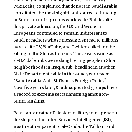
WikiLeaks, complained that donors in Saudi Arabia
constituted the most significant source of funding
to Sunni terrorist groups worldwide. But despite
this private admission, the U.S. and Western
Europeans continued to remain indifferent to
Saudi preachers whose message, spread to millions
by satellite TV, YouTube, and Twitter, called for the
killing of the Shia as heretics. These calls came as
al-Qa‘ida bombs were slaughtering people in Shia
neighborhoods in Iraq. A sub-headline in another
State Department cable in the same year reads:
“Saudi Arabia: Anti-Shi’ism as Foreign Policy?”
Now, five years later, Saudi-supported groups have
a record of extreme sectarianism against non-
Sunni Muslims.
Pakistan, or rather Pakistani military intelligence in
the shape of the Inter-Services Intelligence (ISI),
was the other parent of al-Qa‘ida, the Taliban, and