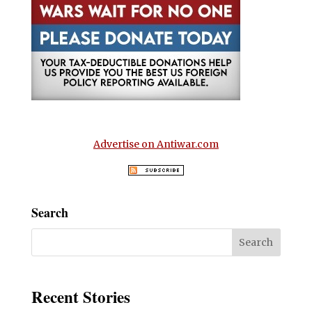
Advertise on Antiwar.com
Search
Recent Stories