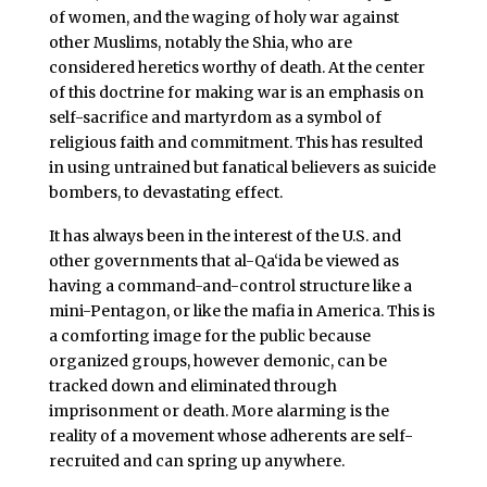
of women, and the waging of holy war against
other Muslims, notably the Shia, who are
considered heretics worthy of death. At the center
of this doctrine for making war is an emphasis on
self-sacrifice and martyrdom as a symbol of
religious faith and commitment. This has resulted
in using untrained but fanatical believers as suicide
bombers, to devastating effect.
It has always been in the interest of the U.S. and
other governments that al-Qa‘ida be viewed as
having a command-and-control structure like a
mini-Pentagon, or like the mafia in America. This is
a comforting image for the public because
organized groups, however demonic, can be
tracked down and eliminated through
imprisonment or death. More alarming is the
reality of a movement whose adherents are self-
recruited and can spring up anywhere.