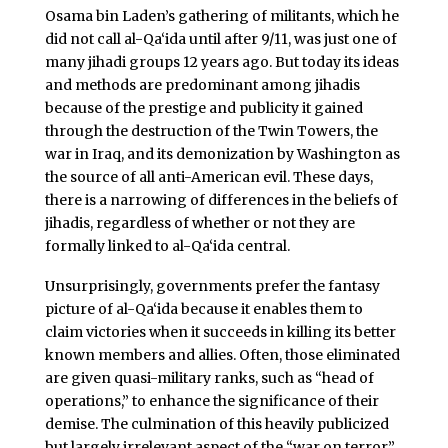
Osama bin Laden’s gathering of militants, which he
did not call al-Qa‘ida until after 9/11, was just one of
many jihadi groups 12 years ago. But today its ideas
and methods are predominant among jihadis
because of the prestige and publicity it gained
through the destruction of the Twin Towers, the
war in Iraq, and its demonization by Washington as
the source of all anti-American evil. These days,
there is a narrowing of differences in the beliefs of
jihadis, regardless of whether or not they are
formally linked to al-Qa‘ida central.
Unsurprisingly, governments prefer the fantasy
picture of al-Qa‘ida because it enables them to
claim victories when it succeeds in killing its better
known members and allies. Often, those eliminated
are given quasi-military ranks, such as “head of
operations,” to enhance the significance of their
demise. The culmination of this heavily publicized
but largely irrelevant aspect of the “war on terror”