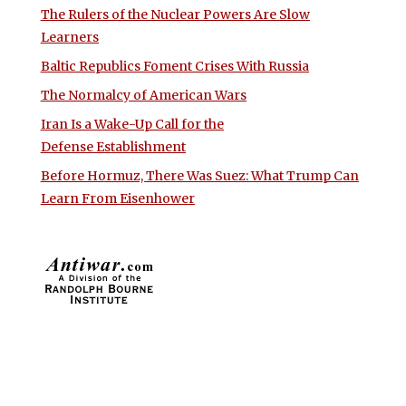
The Rulers of the Nuclear Powers Are Slow
Learners
Baltic Republics Foment Crises With Russia
The Normalcy of American Wars
Iran Is a Wake-Up Call for the
Defense Establishment
Before Hormuz, There Was Suez: What Trump Can
Learn From Eisenhower