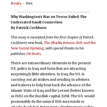
Books
.
~ Tom
Why Washington’s War on Terror Failed
:
The
Underrated Saudi Connection
By Patrick Cockburn
This essay is excerpted from the first chapter of Patrick
Cockburn’s new book,
The Jihadis Return: ISIS and the
New Sunni Uprising
,
with special thanks to his
publisher,
OR Books
.
There are extraordinary elements in the present
U.S. policy in Iraq and Syria that are attracting
surprisingly little attention. In Iraq, the U.S. is
carrying out air strikes and sending in advisers
and trainers to help beat back the advance of the
Islamic State of Iraq and the Levant (better known
as ISIS) on the Kurdish capital, Erbil. The U.S. would
presumably do the same if ISIS surrounds or