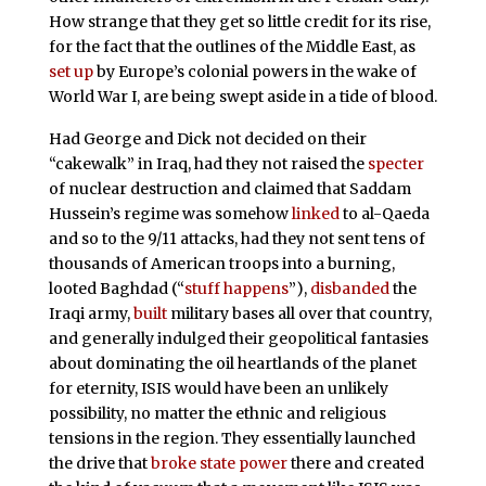
How strange that they get so little credit for its rise,
for the fact that the outlines of the Middle East, as
set up
by Europe’s colonial powers in the wake of
World War I, are being swept aside in a tide of blood.
Had George and Dick not decided on their
“cakewalk” in Iraq, had they not raised the
specter
of nuclear destruction and claimed that Saddam
Hussein’s regime was somehow
linked
to al-Qaeda
and so to the 9/11 attacks, had they not sent tens of
thousands of American troops into a burning,
looted Baghdad (“
stuff happens
”),
disbanded
the
Iraqi army,
built
military bases all over that country,
and generally indulged their geopolitical fantasies
about dominating the oil heartlands of the planet
for eternity, ISIS would have been an unlikely
possibility, no matter the ethnic and religious
tensions in the region. They essentially launched
the drive that
broke state power
there and created