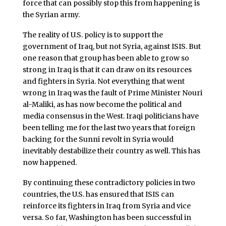
force that can possibly stop this from happening is
the Syrian army.
The reality of U.S. policy is to support the
government of Iraq, but not Syria, against ISIS. But
one reason that group has been able to grow so
strong in Iraq is that it can draw on its resources
and fighters in Syria. Not everything that went
wrong in Iraq was the fault of Prime Minister Nouri
al-Maliki, as has now become the political and
media consensus in the West. Iraqi politicians have
been telling me for the last two years that foreign
backing for the Sunni revolt in Syria would
inevitably destabilize their country as well. This has
now happened.
By continuing these contradictory policies in two
countries, the U.S. has ensured that ISIS can
reinforce its fighters in Iraq from Syria and vice
versa. So far, Washington has been successful in