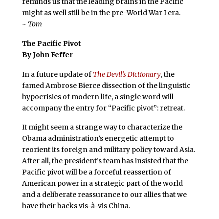
reminds us that the leading brains in the Pacific
might as well still be in the pre-World War I era.
~ Tom
The Pacific Pivot
By John Feffer
In a future update of
The Devil’s Dictionary
, the
famed Ambrose Bierce dissection of the linguistic
hypocrisies of modern life, a single word will
accompany the entry for “Pacific pivot”: retreat.
It might seem a strange way to characterize the
Obama administration’s energetic attempt to
reorient its foreign and military policy toward Asia.
After all, the president’s team has insisted that the
Pacific pivot will be a forceful reassertion of
American power in a strategic part of the world
and a deliberate reassurance to our allies that we
have their backs vis-à-vis China.