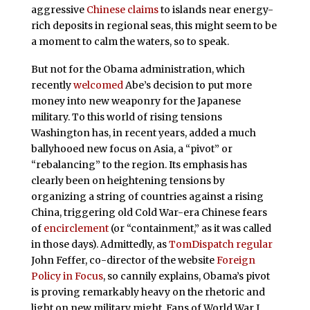
aggressive
Chinese claims
to islands near energy-
rich deposits in regional seas, this might seem to be
a moment to calm the waters, so to speak.
But not for the Obama administration, which
recently
welcomed
Abe’s decision to put more
money into new weaponry for the Japanese
military. To this world of rising tensions
Washington has, in recent years, added a much
ballyhooed new focus on Asia, a “pivot” or
“rebalancing” to the region. Its emphasis has
clearly been on heightening tensions by
organizing a string of countries against a rising
China, triggering old Cold War-era Chinese fears
of
encirclement
(or “containment,” as it was called
in those days). Admittedly, as
TomDispatch regular
John Feffer, co-director of the website
Foreign
Policy in Focus
, so cannily explains, Obama’s pivot
is proving remarkably heavy on the rhetoric and
light on new military might. Fans of World War I