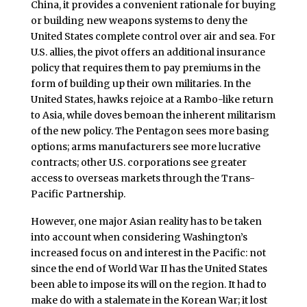
China, it provides a convenient rationale for buying
or building new weapons systems to deny the
United States complete control over air and sea. For
U.S. allies, the pivot offers an additional insurance
policy that requires them to pay premiums in the
form of building up their own militaries. In the
United States, hawks rejoice at a Rambo-like return
to Asia, while doves bemoan the inherent militarism
of the new policy. The Pentagon sees more basing
options; arms manufacturers see more lucrative
contracts; other U.S. corporations see greater
access to overseas markets through the Trans-
Pacific Partnership.
However, one major Asian reality has to be taken
into account when considering Washington’s
increased focus on and interest in the Pacific: not
since the end of World War II has the United States
been able to impose its will on the region. It had to
make do with a stalemate in the Korean War; it lost