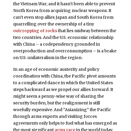
the Vietnam War; and it hasn’t been able to prevent
North Korea from acquiring nuclear weapons. It
can’t even stop allies Japan and South Korea from
quarrelling over the ownership of a tiny
outcropping of rocks
that lies midway between the
two countries. And the U.S. economic relationship
with China – a codependency grounded in
overproduction and overconsumption – is a brake
on U.S. unilateralism in the region.
In an age of economic austerity and policy
coordination with China, the Pacific pivot amounts
to a complicated dance in which the United States
steps backward as we propel our allies forward. It
might seem a penny-wise way of sharing the
security burden, but the realignment is still
woefully expensive. And “Asianizing” the Pacific
through arms exports and visiting forces
agreements only helps to fuel what has emerged as
the most significant
arms race
in the world today.