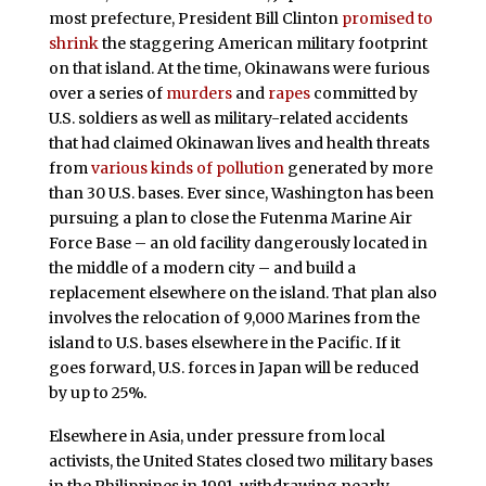
most prefecture, President Bill Clinton
promised to
shrink
the staggering American military footprint
on that island. At the time, Okinawans were furious
over a series of
murders
and
rapes
committed by
U.S. soldiers as well as military-related accidents
that had claimed Okinawan lives and health threats
from
various kinds of pollution
generated by more
than 30 U.S. bases. Ever since, Washington has been
pursuing a plan to close the Futenma Marine Air
Force Base – an old facility dangerously located in
the middle of a modern city – and build a
replacement elsewhere on the island. That plan also
involves the relocation of 9,000 Marines from the
island to U.S. bases elsewhere in the Pacific. If it
goes forward, U.S. forces in Japan will be reduced
by up to 25%.
Elsewhere in Asia, under pressure from local
activists, the United States closed two military bases
in the Philippines in 1991, withdrawing nearly