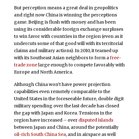
But perception means a great deal in geopolitics
and right now China is winning the perceptions
game. Beijing is flush with money and has been
using its considerable foreign exchange surpluses
to win favor with countries in the region (even as it
undercuts some of that good will with its territorial
claims and military actions). In 2010, it teamed up
with its Southeast Asian neighbors to form a
free-
trade zone
large enough to compete favorably with
Europe and North America.
Although China won’t have power projection
capabilities even remotely comparable to the
United States in the foreseeable future, double digit
military spending over the last decade has closed
the gap with Japan and Korea. Tensions in the
region have increased – over
disputed islands
between Japan and China, around the potentially
oil-rich South China Sea
, and in airspace as well