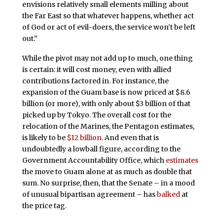
envisions relatively small elements milling about
the Far East so that whatever happens, whether act
of God or act of evil-doers, the service won’t be left
out.”
While the pivot may not add up to much, one thing
is certain: it will cost money, even with allied
contributions factored in. For instance, the
expansion of the Guam base is now priced at $8.6
billion (or more), with only about $3 billion of that
picked up by Tokyo. The overall cost for the
relocation of the Marines, the Pentagon estimates,
is likely to be
$12 billion
. And even that is
undoubtedly a lowball figure, according to the
Government Accountability Office, which
estimates
the move to Guam alone at as much as double that
sum. No surprise, then, that the Senate – in a mood
of unusual bipartisan agreement – has
balked
at
the price tag.