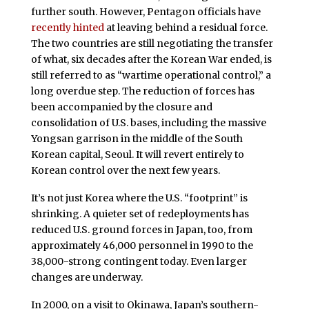
further south. However, Pentagon officials have
recently hinted
at leaving behind a residual force.
The two countries are still negotiating the transfer
of what, six decades after the Korean War ended, is
still referred to as “wartime operational control,” a
long overdue step. The reduction of forces has
been accompanied by the closure and
consolidation of U.S. bases, including the massive
Yongsan garrison in the middle of the South
Korean capital, Seoul. It will revert entirely to
Korean control over the next few years.
It’s not just Korea where the U.S. “footprint” is
shrinking. A quieter set of redeployments has
reduced U.S. ground forces in Japan, too, from
approximately 46,000 personnel in 1990 to the
38,000-strong contingent today. Even larger
changes are underway.
In 2000, on a visit to Okinawa, Japan’s southern-