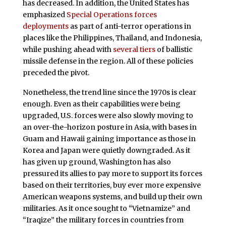
has decreased. In addition, the United States has
emphasized
Special Operations forces
deployments
as part of anti-terror operations in
places like the Philippines, Thailand, and Indonesia,
while pushing ahead with
several tiers
of ballistic
missile defense in the region. All of these policies
preceded the pivot.
Nonetheless, the trend line since the 1970s is clear
enough. Even as their capabilities were being
upgraded, U.S. forces were also slowly moving to
an over-the-horizon posture in Asia, with bases in
Guam and Hawaii gaining importance as those in
Korea and Japan were quietly downgraded. As it
has given up ground, Washington has also
pressured its allies to pay more to support its forces
based on their territories, buy ever more expensive
American weapons systems, and build up their own
militaries. As it once sought to “Vietnamize” and
“Iraqize” the military forces in countries from