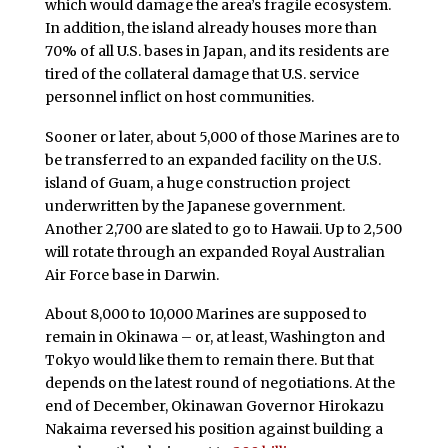
which would damage the area’s fragile ecosystem.
In addition, the island already houses more than
70% of all U.S. bases in Japan, and its residents are
tired of the collateral damage that U.S. service
personnel inflict on host communities.
Sooner or later, about 5,000 of those Marines are to
be transferred to an expanded facility on the U.S.
island of Guam, a huge construction project
underwritten by the Japanese government.
Another 2,700 are slated to go to Hawaii. Up to 2,500
will rotate through an expanded Royal Australian
Air Force base in Darwin.
About 8,000 to 10,000 Marines are supposed to
remain in Okinawa – or, at least, Washington and
Tokyo would like them to remain there. But that
depends on the latest round of negotiations. At the
end of December, Okinawan Governor Hirokazu
Nakaima reversed his position against building a