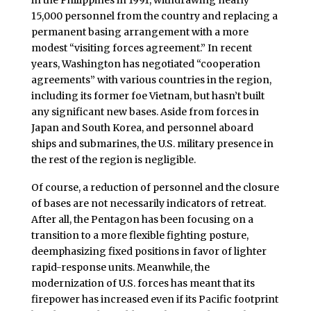
15,000 personnel from the country and replacing a
permanent basing arrangement with a more
modest “visiting forces agreement.” In recent
years, Washington has negotiated “cooperation
agreements” with various countries in the region,
including its former foe Vietnam, but hasn’t built
any significant new bases. Aside from forces in
Japan and South Korea, and personnel aboard
ships and submarines, the U.S. military presence in
the rest of the region is negligible.
Of course, a reduction of personnel and the closure
of bases are not necessarily indicators of retreat.
After all, the Pentagon has been focusing on a
transition to a more flexible fighting posture,
deemphasizing fixed positions in favor of lighter
rapid-response units. Meanwhile, the
modernization of U.S. forces has meant that its
firepower has increased even if its Pacific footprint