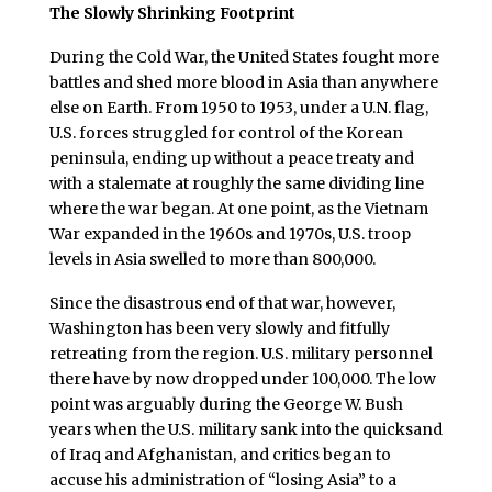
The Slowly Shrinking Footprint
During the Cold War, the United States fought more
battles and shed more blood in Asia than anywhere
else on Earth. From 1950 to 1953, under a U.N. flag,
U.S. forces struggled for control of the Korean
peninsula, ending up without a peace treaty and
with a stalemate at roughly the same dividing line
where the war began. At one point, as the Vietnam
War expanded in the 1960s and 1970s, U.S. troop
levels in Asia swelled to more than 800,000.
Since the disastrous end of that war, however,
Washington has been very slowly and fitfully
retreating from the region. U.S. military personnel
there have by now dropped under 100,000. The low
point was arguably during the George W. Bush
years when the U.S. military sank into the quicksand
of Iraq and Afghanistan, and critics began to
accuse his administration of “losing Asia” to a