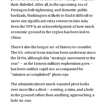
their disbelief. After all, in the upcoming era of
Pentagon belt-tightening and domestic public
backlash, Washington is likely to find it difficult to
move any significant extra resources into Asia.
Even the TPP is an acknowledgment of how much
economic ground in the region has been lost to
China.
There’s also the longer arc of history to consider.
The U.S. retreat from Asia has been underway since
the 1970s, although this “strategic movement to the
rear” – as the famous military euphemism goes –
has been neither rapid nor accompanied by
“mission accomplished” photo ops.
The administration’s much-vaunted pivot looks
ever more like a divot – a swing, a miss, and a hole
in the ground rather than anything approaching a
hole-in-one.