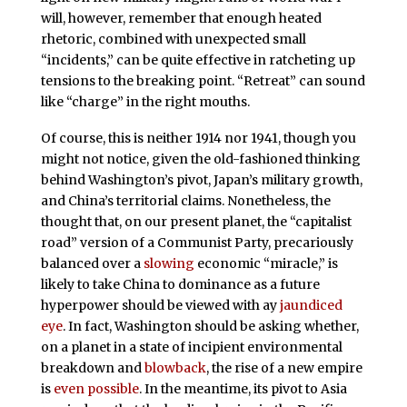
will, however, remember that enough heated
rhetoric, combined with unexpected small
“incidents,” can be quite effective in ratcheting up
tensions to the breaking point. “Retreat” can sound
like “charge” in the right mouths.
Of course, this is neither 1914 nor 1941, though you
might not notice, given the old-fashioned thinking
behind Washington’s pivot, Japan’s military growth,
and China’s territorial claims. Nonetheless, the
thought that, on our present planet, the “capitalist
road” version of a Communist Party, precariously
balanced over a
slowing
economic “miracle,” is
likely to take China to dominance as a future
hyperpower should be viewed with ay
jaundiced
eye
. In fact, Washington should be asking whether,
on a planet in a state of incipient environmental
breakdown and
blowback
, the rise of a new empire
is
even possible
. In the meantime, its pivot to Asia