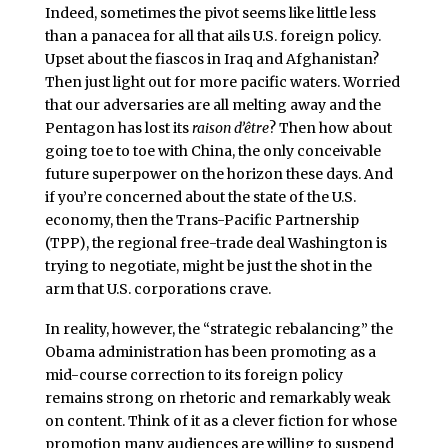
Indeed, sometimes the pivot seems like little less
than a panacea for all that ails U.S. foreign policy.
Upset about the fiascos in Iraq and Afghanistan?
Then just light out for more pacific waters. Worried
that our adversaries are all melting away and the
Pentagon has lost its
raison d’être
? Then how about
going toe to toe with China, the only conceivable
future superpower on the horizon these days. And
if you’re concerned about the state of the U.S.
economy, then the Trans-Pacific Partnership
(TPP), the regional free-trade deal Washington is
trying to negotiate, might be just the shot in the
arm that U.S. corporations crave.
In reality, however, the “strategic rebalancing” the
Obama administration has been promoting as a
mid-course correction to its foreign policy
remains strong on rhetoric and remarkably weak
on content. Think of it as a clever fiction for whose
promotion many audiences are willing to suspend