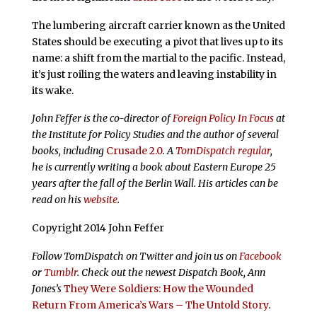
The lumbering aircraft carrier known as the United
States should be executing a pivot that lives up to its
name: a shift from the martial to the pacific. Instead,
it’s just roiling the waters and leaving instability in
its wake.
John Feffer is the co-director of
Foreign Policy In Focus
at
the Institute for Policy Studies and the author of several
books, including
Crusade 2.0
. A
TomDispatch regular
,
he is currently writing a book about Eastern Europe 25
years after the fall of the Berlin Wall. His articles can be
read on his
website
.
Copyright 2014 John Feffer
Follow TomDispatch on Twitter and join us on
Facebook
or
Tumblr
. Check out the newest Dispatch Book, Ann
Jones’s
They Were Soldiers: How the Wounded
Return From America’s Wars – The Untold Story
.