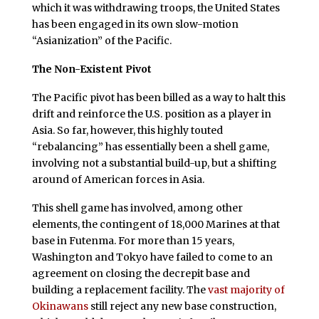
which it was withdrawing troops, the United States
has been engaged in its own slow-motion
“Asianization” of the Pacific.
The Non-Existent Pivot
The Pacific pivot has been billed as a way to halt this
drift and reinforce the U.S. position as a player in
Asia. So far, however, this highly touted
“rebalancing” has essentially been a shell game,
involving not a substantial build-up, but a shifting
around of American forces in Asia.
This shell game has involved, among other
elements, the contingent of 18,000 Marines at that
base in Futenma. For more than 15 years,
Washington and Tokyo have failed to come to an
agreement on closing the decrepit base and
building a replacement facility. The
vast majority of
Okinawans
still reject any new base construction,