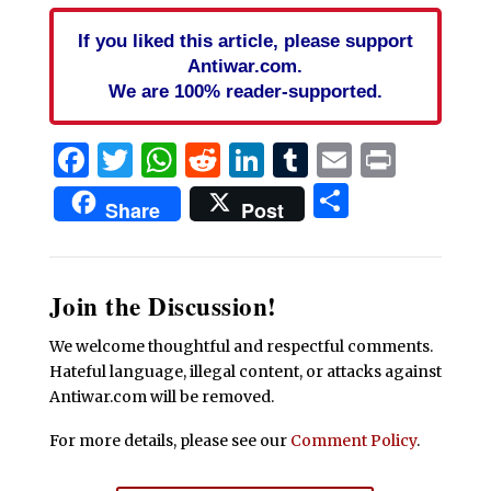
If you liked this article, please support
Antiwar.com.
We are 100% reader-supported.
Facebook
Twitter
WhatsApp
Reddit
LinkedIn
Tumblr
Email
Print
Share
Share
Post
Join the Discussion!
We welcome thoughtful and respectful comments.
Hateful language, illegal content, or attacks against
Antiwar.com will be removed.
For more details, please see our
Comment Policy
.