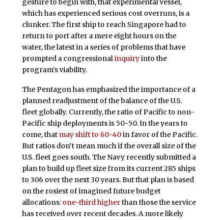
gesture to begin with, that experimental vessel,
which has experienced serious cost overruns, is a
clunker. The first ship to reach Singapore had to
return to port after a mere eight hours on the
water, the latest in a series of problems that have
prompted a congressional
inquiry
into the
program’s viability.
The Pentagon has emphasized the importance of a
planned readjustment of the balance of the U.S.
fleet globally. Currently, the ratio of Pacific to non-
Pacific ship deployments is 50-50. In the years to
come, that
may shift to 60-40
in favor of the Pacific.
But ratios don’t mean much if the overall size of the
U.S. fleet goes south. The Navy recently submitted a
plan to build up fleet size from its current 285 ships
to 306 over the next 30 years. But that plan is based
on the rosiest of imagined future budget
allocations:
one-third higher
than those the service
has received over recent decades. A more likely