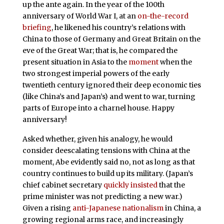
up the ante again. In the year of the 100th
anniversary of World War I, at an
on-the-record
briefing
, he likened his country’s relations with
China to those of Germany and Great Britain on the
eve of the Great War; that is, he compared the
present situation in Asia to the
moment
when the
two strongest imperial powers of the early
twentieth century ignored their deep economic ties
(like China’s and Japan’s) and went to war, turning
parts of Europe into a charnel house. Happy
anniversary!
Asked whether, given his analogy, he would
consider deescalating tensions with China at the
moment, Abe evidently said no, not as long as that
country continues to build up its military. (Japan’s
chief cabinet secretary
quickly insisted
that the
prime minister was not predicting a new war.)
Given a rising
anti-Japanese nationalism
in China, a
growing regional arms race, and increasingly