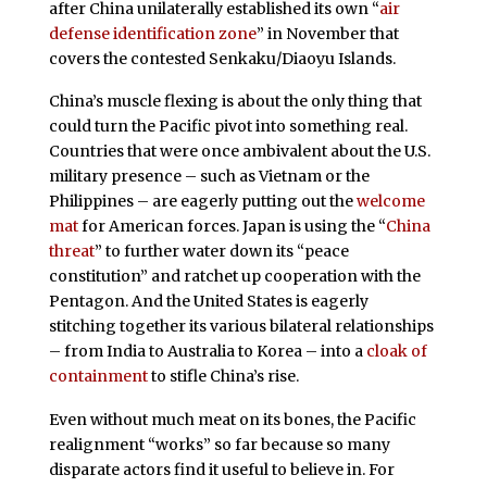
after China unilaterally established its own “
air
defense identification zone
” in November that
covers the contested Senkaku/Diaoyu Islands.
China’s muscle flexing is about the only thing that
could turn the Pacific pivot into something real.
Countries that were once ambivalent about the U.S.
military presence – such as Vietnam or the
Philippines – are eagerly putting out the
welcome
mat
for American forces. Japan is using the “
China
threat
” to further water down its “peace
constitution” and ratchet up cooperation with the
Pentagon. And the United States is eagerly
stitching together its various bilateral relationships
– from India to Australia to Korea – into a
cloak of
containment
to stifle China’s rise.
Even without much meat on its bones, the Pacific
realignment “works” so far because so many
disparate actors find it useful to believe in. For