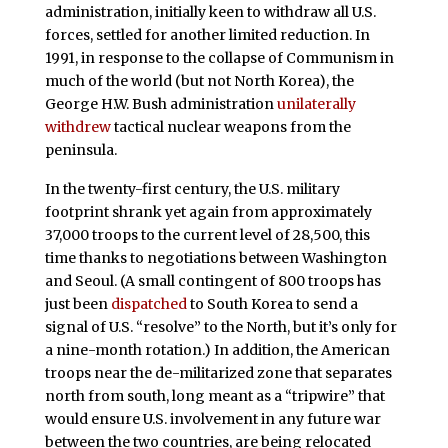
administration, initially keen to withdraw all U.S.
forces, settled for another limited reduction. In
1991, in response to the collapse of Communism in
much of the world (but not North Korea), the
George H.W. Bush administration
unilaterally
withdrew
tactical nuclear weapons from the
peninsula.
In the twenty-first century, the U.S. military
footprint shrank yet again from approximately
37,000 troops to the current level of 28,500, this
time thanks to negotiations between Washington
and Seoul. (A small contingent of 800 troops has
just been
dispatched
to South Korea to send a
signal of U.S. “resolve” to the North, but it’s only for
a nine-month rotation.) In addition, the American
troops near the de-militarized zone that separates
north from south, long meant as a “tripwire” that
would ensure U.S. involvement in any future war
between the two countries, are being relocated