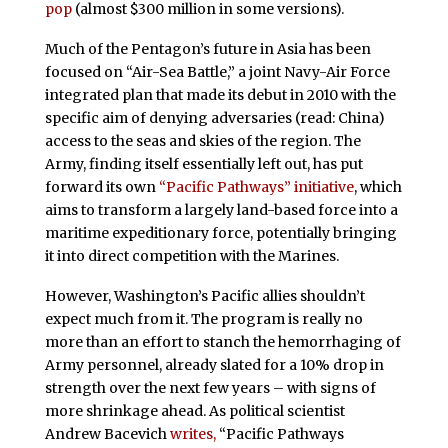
pop
(almost $300 million in some versions).
Much of the Pentagon’s future in Asia has been
focused on “Air-Sea Battle,” a joint Navy-Air Force
integrated plan that made its debut in 2010 with the
specific aim of denying adversaries (read: China)
access to the seas and skies of the region. The
Army, finding itself essentially left out, has put
forward its own
“Pacific Pathways” initiative
, which
aims to transform a largely land-based force into a
maritime expeditionary force, potentially bringing
it into direct competition with the Marines.
However, Washington’s Pacific allies shouldn’t
expect much from it. The program is really no
more than an effort to stanch the hemorrhaging of
Army personnel, already slated for a 10% drop in
strength over the next few years – with signs of
more shrinkage ahead. As political scientist
Andrew Bacevich
writes,
“Pacific Pathways