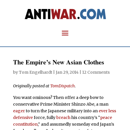
The Empire’s New Asian Clothes
by
Tom Engelhardt
|
Jan 29, 2014
|
12 Comments
Originally posted at
TomDispatch
.
You want ominous? Then offer a deep bow to
conservative Prime Minister Shinzo Abe, a man
eager
to turn the Japanese military into an
ever less
defensive
force, fully
breach
his country’s “
peace
constitution
,” and assumedly someday end Japan’s