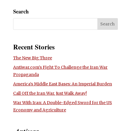
Search
Recent Stories
The New Big Three
Antiwar.com’s Fight To Challenge the Iran War
Propaganda
America’s Middle East Bases: An Imperial Burden
Call Off the Iran War. Just Walk Away!
War With Iran: A Double-Edged Sword for the US
Economy and Agriculture