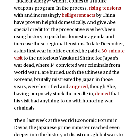
“nuclear allergy” when it comes to a future
weapons program. In the process,
rising tensions
with and increasingly
belligerent acts
by China
have proven helpful domestically. And give Abe
special credit for the provocative way he’s been
using history to push his domestic agenda and
increase those regional tensions. In late December,
as his first year in office ended, he paid a
30-minute
visit
to the notorious Yasukuni Shrine for Japan’s
war dead, where 14 convicted war criminals from
World War II are buried. Both the Chinese and the
Koreans, brutally mistreated by Japan in those
years, were horrified and
angered
, though Abe,
having purposely stuck the needle in,
denied
that
his visit had anything to do with honoring war
criminals.
Then, last week at the World Economic Forum in
Davos, the Japanese prime minister reached even
deeper into the history of disastrous global wars to