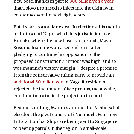
new base, thanks in part to
300 billion yen a year
that Tokyo promised to inject into the Okinawan
economy over the next eight years.
But it’s far from a done deal. In elections this month
in the town of Nago, which has jurisdiction over
Henoko where the new base is to be built, Mayor
Susumu Inamine won a second term after
pledging to continue his opposition to the
proposed construction. Turnout was high, and so
was Inamine’s victory margin – despite a promise
from the conservative ruling party to provide an
additional 50 billion yen
to Nago if residents
rejected the incumbent. Civic groups, meanwhile,
continue to try to tie the project up in court.
Beyond shuffling Marines around the Pacific, what
else does the pivot consist of? Not much. Four new
Littoral Combat Ships are being sent to Singapore
to beef up patrols in the region. A small-scale