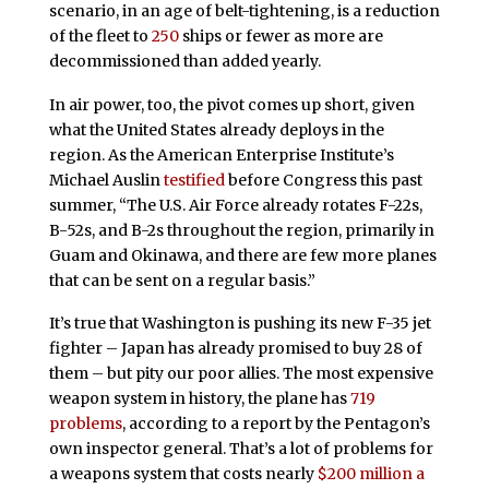
scenario, in an age of belt-tightening, is a reduction
of the fleet to
250
ships or fewer as more are
decommissioned than added yearly.
In air power, too, the pivot comes up short, given
what the United States already deploys in the
region. As the American Enterprise Institute’s
Michael Auslin
testified
before Congress this past
summer, “The U.S. Air Force already rotates F-22s,
B-52s, and B-2s throughout the region, primarily in
Guam and Okinawa, and there are few more planes
that can be sent on a regular basis.”
It’s true that Washington is pushing its new F-35 jet
fighter – Japan has already promised to buy 28 of
them – but pity our poor allies. The most expensive
weapon system in history, the plane has
719
problems
, according to a report by the Pentagon’s
own inspector general. That’s a lot of problems for
a weapons system that costs nearly
$200 million a