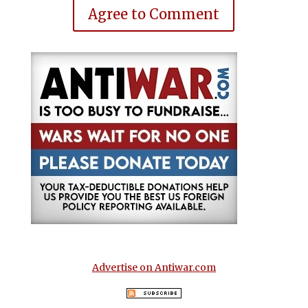
Agree to Comment
Advertise on Antiwar.com