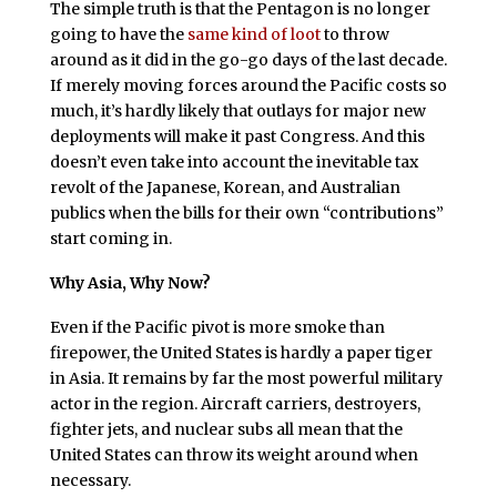
The simple truth is that the Pentagon is no longer
going to have the
same kind of loot
to throw
around as it did in the go-go days of the last decade.
If merely moving forces around the Pacific costs so
much, it’s hardly likely that outlays for major new
deployments will make it past Congress. And this
doesn’t even take into account the inevitable tax
revolt of the Japanese, Korean, and Australian
publics when the bills for their own “contributions”
start coming in.
Why Asia, Why Now?
Even if the Pacific pivot is more smoke than
firepower, the United States is hardly a paper tiger
in Asia. It remains by far the most powerful military
actor in the region. Aircraft carriers, destroyers,
fighter jets, and nuclear subs all mean that the
United States can throw its weight around when
necessary.