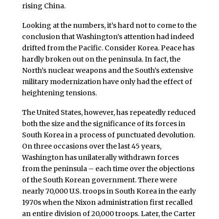
rising China.
Looking at the numbers, it’s hard not to come to the
conclusion that Washington’s attention had indeed
drifted from the Pacific. Consider Korea. Peace has
hardly broken out on the peninsula. In fact, the
North’s nuclear weapons and the South’s extensive
military modernization have only had the effect of
heightening tensions.
The United States, however, has repeatedly reduced
both the size and the significance of its forces in
South Korea in a process of punctuated devolution.
On three occasions over the last 45 years,
Washington has unilaterally withdrawn forces
from the peninsula – each time over the objections
of the South Korean government. There were
nearly 70,000 U.S. troops in South Korea in the early
1970s when the Nixon administration first recalled
an entire division of 20,000 troops. Later, the Carter