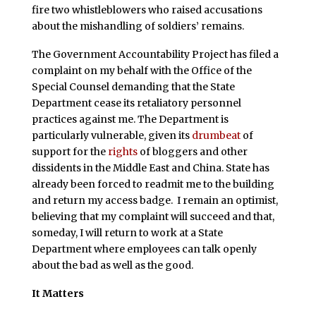
fire two whistleblowers who raised accusations
about the mishandling of soldiers’ remains.
The Government Accountability Project has filed a
complaint on my behalf with the Office of the
Special Counsel demanding that the State
Department cease its retaliatory personnel
practices against me. The Department is
particularly vulnerable, given its
drumbeat
of
support for the
rights
of bloggers and other
dissidents in the Middle East and China. State has
already been forced to readmit me to the building
and return my access badge. I remain an optimist,
believing that my complaint will succeed and that,
someday, I will return to work at a State
Department where employees can talk openly
about the bad as well as the good.
It Matters