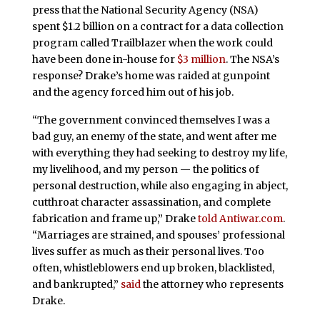
press that the National Security Agency (NSA)
spent $1.2 billion on a contract for a data collection
program called Trailblazer when the work could
have been done in-house for
$3 million
. The NSA’s
response? Drake’s home was raided at gunpoint
and the agency forced him out of his job.
“The government convinced themselves I was a
bad guy, an enemy of the state, and went after me
with everything they had seeking to destroy my life,
my livelihood, and my person — the politics of
personal destruction, while also engaging in abject,
cutthroat character assassination, and complete
fabrication and frame up,” Drake
told Antiwar.com
.
“Marriages are strained, and spouses’ professional
lives suffer as much as their personal lives. Too
often, whistleblowers end up broken, blacklisted,
and bankrupted,”
said
the attorney who represents
Drake.