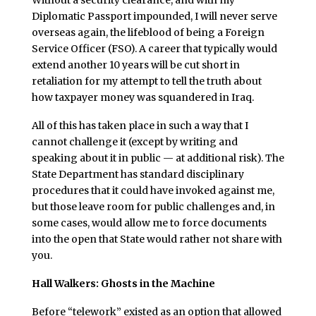
Without a security clearance, and with my
Diplomatic Passport impounded, I will never serve
overseas again, the lifeblood of being a Foreign
Service Officer (FSO). A career that typically would
extend another 10 years will be cut short in
retaliation for my attempt to tell the truth about
how taxpayer money was squandered in Iraq.
All of this has taken place in such a way that I
cannot challenge it (except by writing and
speaking about it in public — at additional risk). The
State Department has standard disciplinary
procedures that it could have invoked against me,
but those leave room for public challenges and, in
some cases, would allow me to force documents
into the open that State would rather not share with
you.
Hall Walkers: Ghosts in the Machine
Before “telework” existed as an option that allowed