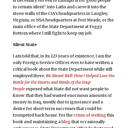
is necessary for evil to triumph is for good people
to remain silent” into Latin and carve it into the
stone walls of the CIA’s headquarters in Langley,
Virginia, or NSA headquarters at Fort Meade, or the
main office of the State Department at Foggy
Bottom where I still fight to keep my job.
Silent State
I am told that, in its 223 years of existence, I am the
only Foreign Service Officer ever to have written a
critical book about the State Department while still
employed there.
We Meant Well: How I Helped Lose the
Battle for the Hearts and Minds of the Iraqi
People
exposed what State did not want people to
know: that they had wasted enormous amounts of
money in Iraq, mostly due to ignorance and a
desire for short-term successes that could be
trumpeted back home. For the
crime of writing
this
book and maintaining a
blog
that occasionally