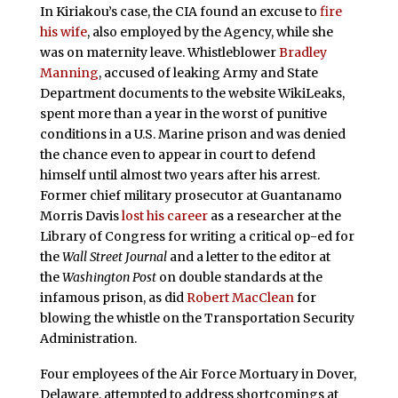
In Kiriakou’s case, the CIA found an excuse to
fire
his wife
, also employed by the Agency, while she
was on maternity leave. Whistleblower
Bradley
Manning
, accused of leaking Army and State
Department documents to the website WikiLeaks,
spent more than a year in the worst of punitive
conditions in a U.S. Marine prison and was denied
the chance even to appear in court to defend
himself until almost two years after his arrest.
Former chief military prosecutor at Guantanamo
Morris Davis
lost his career
as a researcher at the
Library of Congress for writing a critical op-ed for
the
Wall Street Journal
and a letter to the editor at
the
Washington Post
on double standards at the
infamous prison, as did
Robert MacClean
for
blowing the whistle on the Transportation Security
Administration.
Four employees of the Air Force Mortuary in Dover,
Delaware, attempted to address shortcomings at