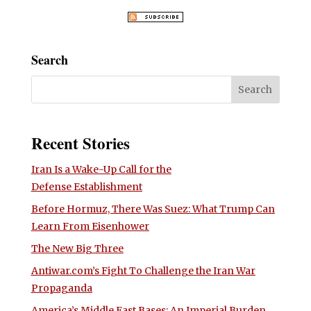
Search
Recent Stories
Iran Is a Wake-Up Call for the
Defense Establishment
Before Hormuz, There Was Suez: What Trump Can
Learn From Eisenhower
The New Big Three
Antiwar.com’s Fight To Challenge the Iran War
Propaganda
America’s Middle East Bases: An Imperial Burden