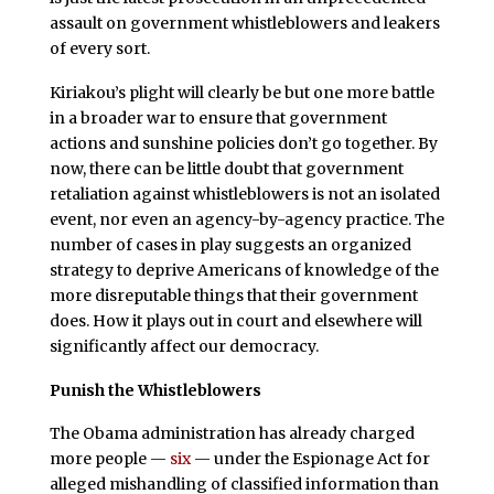
assault on government whistleblowers and leakers
of every sort.
Kiriakou’s plight will clearly be but one more battle
in a broader war to ensure that government
actions and sunshine policies don’t go together. By
now, there can be little doubt that government
retaliation against whistleblowers is not an isolated
event, nor even an agency-by-agency practice. The
number of cases in play suggests an organized
strategy to deprive Americans of knowledge of the
more disreputable things that their government
does. How it plays out in court and elsewhere will
significantly affect our democracy.
Punish the Whistleblowers
The Obama administration has already charged
more people —
six
— under the Espionage Act for
alleged mishandling of classified information than