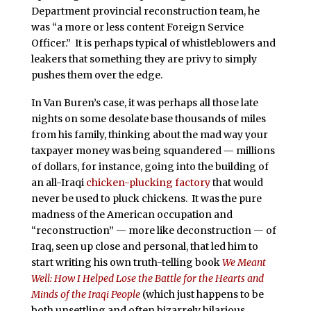
Department provincial reconstruction team, he
was “a more or less content Foreign Service
Officer.” It is perhaps typical of whistleblowers and
leakers that something they are privy to simply
pushes them over the edge.
In Van Buren’s case, it was perhaps all those late
nights on some desolate base thousands of miles
from his family, thinking about the mad way your
taxpayer money was being squandered — millions
of dollars, for instance, going into the building of
an all-Iraqi
chicken-plucking factory
that would
never be used to pluck chickens. It was the pure
madness of the American occupation and
“reconstruction” — more like deconstruction — of
Iraq, seen up close and personal, that led him to
start writing his own truth-telling book
We Meant
Well: How I Helped Lose the Battle for the Hearts and
Minds of the Iraqi People
(which just happens to be
both unsettling and often bizarrely hilarious