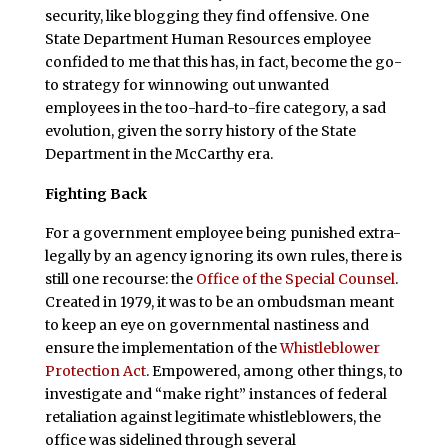
security, like blogging they find offensive. One
State Department Human Resources employee
confided to me that this has, in fact, become the go-
to strategy for winnowing out unwanted
employees in the too-hard-to-fire category, a sad
evolution, given the sorry history of the State
Department in the McCarthy era.
Fighting Back
For a government employee being punished extra-
legally by an agency ignoring its own rules, there is
still one recourse: the
Office of the Special Counsel
.
Created in 1979, it was to be an ombudsman meant
to keep an eye on governmental nastiness and
ensure the implementation of the
Whistleblower
Protection Act
. Empowered, among other things, to
investigate and “make right” instances of federal
retaliation against legitimate whistleblowers, the
office was sidelined through several