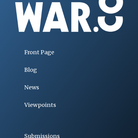
Front Page
Blog
News
Viewpoints
Submissions