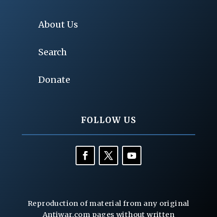
About Us
Search
Donate
FOLLOW US
Reproduction of material from any original
Antiwar.com pages without written