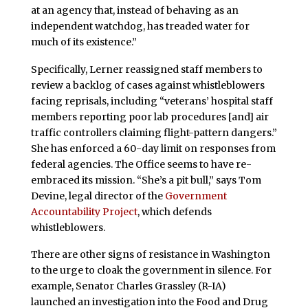
at an agency that, instead of behaving as an
independent watchdog, has treaded water for
much of its existence.”
Specifically, Lerner reassigned staff members to
review a backlog of cases against whistleblowers
facing reprisals, including “veterans’ hospital staff
members reporting poor lab procedures [and] air
traffic controllers claiming flight-pattern dangers.”
She has enforced a 60-day limit on responses from
federal agencies. The Office seems to have re-
embraced its mission. “She’s a pit bull,” says Tom
Devine, legal director of the
Government
Accountability Project
, which defends
whistleblowers.
There are other signs of resistance in Washington
to the urge to cloak the government in silence. For
example, Senator Charles Grassley (R-IA)
launched an investigation into the Food and Drug