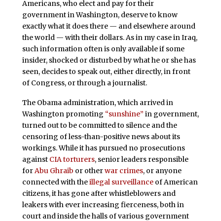
Americans, who elect and pay for their
government in Washington, deserve to know
exactly what it does there — and elsewhere around
the world — with their dollars. As in my case in Iraq,
such information often is only available if some
insider, shocked or disturbed by what he or she has
seen, decides to speak out, either directly, in front
of Congress, or through a journalist.
The Obama administration, which arrived in
Washington promoting
“sunshine”
in government,
turned out to be committed to silence and the
censoring of less-than-positive news about its
workings. While it has pursued no prosecutions
against
CIA torturers
, senior leaders responsible
for
Abu Ghraib
or other
war crimes
, or anyone
connected with the
illegal surveillance
of American
citizens, it has gone after whistleblowers and
leakers with ever increasing fierceness, both in
court and inside the halls of various government