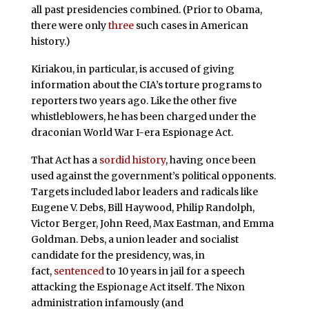
all past presidencies combined. (Prior to Obama,
there were only
three
such cases in American
history.)
Kiriakou, in particular, is accused of giving
information about the CIA’s torture programs to
reporters two years ago. Like the other five
whistleblowers, he has been charged under the
draconian World War I-era Espionage Act.
That Act has a
sordid history
, having once been
used against the government’s political opponents.
Targets included labor leaders and radicals like
Eugene V. Debs, Bill Haywood, Philip Randolph,
Victor Berger, John Reed, Max Eastman, and Emma
Goldman. Debs, a union leader and socialist
candidate for the presidency, was, in
fact,
sentenced
to 10 years in jail for a speech
attacking the Espionage Act itself. The Nixon
administration infamously (and