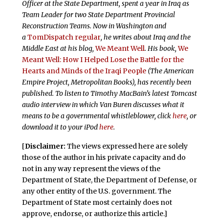
Officer at the State Department, spent a year in Iraq as
Team Leader for two State Department Provincial
Reconstruction Teams. Now in Washington and
a
TomDispatch regular
, he writes about Iraq and the
Middle East at his blog,
We Meant Well
. His book,
We
Meant Well: How I Helped Lose the Battle for the
Hearts and Minds of the Iraqi People
(The American
Empire Project, Metropolitan Books), has recently been
published. To listen to Timothy MacBain’s latest Tomcast
audio interview in which Van Buren discusses what it
means to be a governmental whistleblower, click
here
, or
download it to your iPod
here
.
[
Disclaimer:
The views expressed here are solely
those of the author in his private capacity and do
not in any way represent the views of the
Department of State, the Department of Defense, or
any other entity of the U.S. government. The
Department of State most certainly does not
approve, endorse, or authorize this article.]