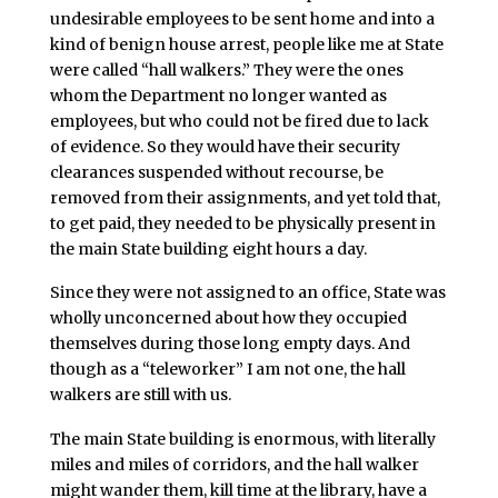
undesirable employees to be sent home and into a
kind of benign house arrest, people like me at State
were called “hall walkers.” They were the ones
whom the Department no longer wanted as
employees, but who could not be fired due to lack
of evidence. So they would have their security
clearances suspended without recourse, be
removed from their assignments, and yet told that,
to get paid, they needed to be physically present in
the main State building eight hours a day.
Since they were not assigned to an office, State was
wholly unconcerned about how they occupied
themselves during those long empty days. And
though as a “teleworker” I am not one, the hall
walkers are still with us.
The main State building is enormous, with literally
miles and miles of corridors, and the hall walker
might wander them, kill time at the library, have a