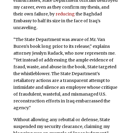
embarrasses, State Department officials destroyed
my career, even as they confirm my thesis, and
their own failure, by
reducing
the Baghdad
Embassy to half its size in the face of Iraq’s
unraveling.
“The State Department was aware of Mr. Van
Buren’s book long prior to its release,” explains
attorney Jesslyn Radack, who now represents me.
“Yet instead of addressing the ample evidence of
fraud, waste, and abuse in the book, State targeted
the whistleblower. The State Department’s
retaliatory actions are a transparent attempt to
intimidate and silence an employee whose critique
of fraudulent, wasteful, and mismanaged U.S.
reconstruction efforts in Iraq embarrassed the
agency.”
Without allowing any rebuttal or defense, State
suspended my security clearance, claiming my