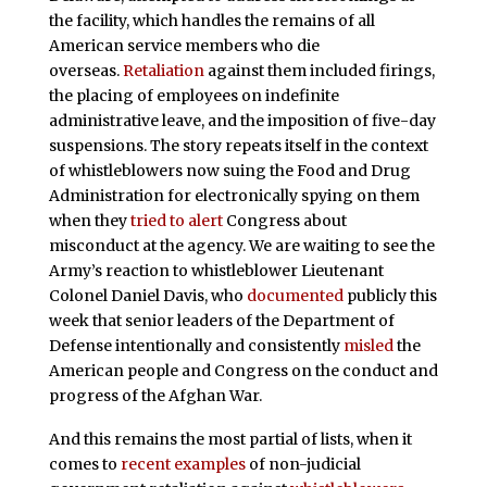
the facility, which handles the remains of all
American service members who die
overseas.
Retaliation
against them included firings,
the placing of employees on indefinite
administrative leave, and the imposition of five-day
suspensions. The story repeats itself in the context
of whistleblowers now suing the Food and Drug
Administration for electronically spying on them
when they
tried to alert
Congress about
misconduct at the agency. We are waiting to see the
Army’s reaction to whistleblower Lieutenant
Colonel Daniel Davis, who
documented
publicly this
week that senior leaders of the Department of
Defense intentionally and consistently
misled
the
American people and Congress on the conduct and
progress of the Afghan War.
And this remains the most partial of lists, when it
comes to
recent examples
of non-judicial