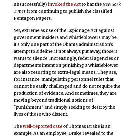
unsuccessfully)
invoked the Act
to bar the
New York
Times
from continuing to publish the classified
Pentagon Papers.
Yet, extreme as use of the Espionage Act against
government insiders and whistleblowers may be,
it’s only one part of the Obama administration’s
attempt to sideline, if not always put away, those it
wants to silence. Increasingly, federal agencies or
departments intent on punishing a whistleblower
are also resorting to extra-legal means. They are,
for instance, manipulating personnel rules that
cannot be easily challenged and do not require the
production of evidence. And sometimes, they are
moving beyond traditional notions of
"punishment" and simply seeking to destroy the
lives of those who dissent.
The
well-reported case
of Thomas Drake is an
example. As an employee, Drake revealed to the