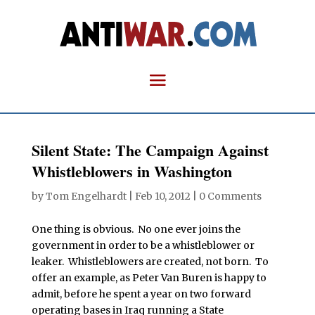
Silent State: The Campaign Against
Whistleblowers in Washington
by
Tom Engelhardt
|
Feb 10, 2012
|
0 Comments
One thing is obvious. No one ever joins the
government in order to be a whistleblower or
leaker. Whistleblowers are created, not born. To
offer an example, as Peter Van Buren is happy to
admit, before he spent a year on two forward
operating bases in Iraq running a State