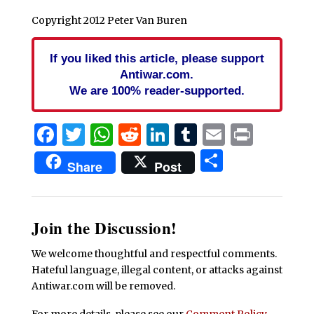
Copyright 2012 Peter Van Buren
If you liked this article, please support
Antiwar.com.
We are 100% reader-supported.
Facebook
Twitter
WhatsApp
Reddit
LinkedIn
Tumblr
Email
Print
Share
Share
Post
Join the Discussion!
We welcome thoughtful and respectful comments.
Hateful language, illegal content, or attacks against
Antiwar.com will be removed.