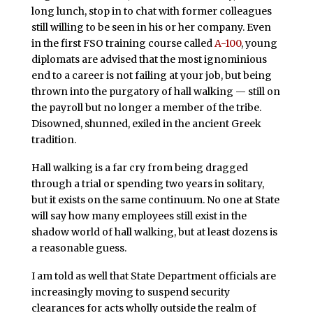
long lunch, stop in to chat with former colleagues
still willing to be seen in his or her company. Even
in the first FSO training course called
A-100
, young
diplomats are advised that the most ignominious
end to a career is not failing at your job, but being
thrown into the purgatory of hall walking — still on
the payroll but no longer a member of the tribe.
Disowned, shunned, exiled in the ancient Greek
tradition.
Hall walking is a far cry from being dragged
through a trial or spending two years in solitary,
but it exists on the same continuum. No one at State
will say how many employees still exist in the
shadow world of hall walking, but at least dozens is
a reasonable guess.
I am told as well that State Department officials are
increasingly moving to suspend security
clearances for acts wholly outside the realm of