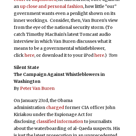
an
up close and personal fashion
, how little “our”
government wants even a penlight shown on its
inner workings. Consider, then, Van Buren’s view
from the eye of the national security storm. (To
catch Timothy MacBain’s latest Tomcast audio
interview in which Van Buren discusses what it
means to be a governmental whistleblower,
click
here
, or download it to your iPod
here
.)
Tom
Silent State
The Campaign Against Whistleblowers in
Washington
By
Peter Van Buren
On January 23rd, the Obama
administration
charged
former CIA officer John
Kiriakou under the Espionage Act for
disclosing
classified information
to journalists
about the waterboarding of al-Qaeda suspects. His
is just the latest prosecution in an unprecedented