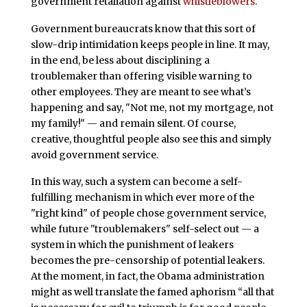
government retaliation against
whistleblowers
.
Government bureaucrats know that this sort of
slow-drip intimidation keeps people in line. It may,
in the end, be less about disciplining a
troublemaker than offering visible warning to
other employees. They are meant to see what’s
happening and say, "Not me, not my mortgage, not
my family!" — and remain silent. Of course,
creative, thoughtful people also see this and simply
avoid government service.
In this way, such a system can become a self-
fulfilling mechanism in which ever more of the
"right kind" of people chose government service,
while future "troublemakers" self-select out — a
system in which the punishment of leakers
becomes the pre-censorship of potential leakers.
At the moment, in fact, the Obama administration
might as well translate the famed aphorism “all that