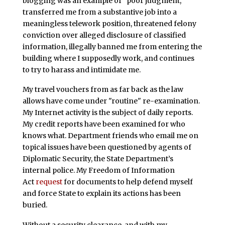
blogging was an example of “poor judgment,”
transferred me from a substantive job into a
meaningless telework position, threatened felony
conviction over alleged disclosure of classified
information, illegally banned me from entering the
building where I supposedly work, and continues
to try to harass and intimidate me.
My travel vouchers from as far back as the law
allows have come under "routine" re-examination.
My Internet activity is the subject of daily reports.
My credit reports have been examined for who
knows what. Department friends who email me on
topical issues have been questioned by agents of
Diplomatic Security, the State Department’s
internal police. My Freedom of Information
Act
request
for documents to help defend myself
and force State to explain its actions has been
buried.