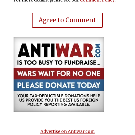
For more details, please see our
Comment Policy
.
Agree to Comment
Advertise on Antiwar.com