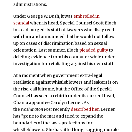
administrations.
Under George W. Bush, it was
embroiled in
scandal
when its head, Special Counsel Scott Bloch,
instead purged its staff of lawyers who disagreed
with him and announced that he would not follow
up on cases of discrimination based on sexual
orientation. Last summer, Bloch
pleaded guilty
to
deleting evidence from his computer while under
investigation for retaliating against his own staff.
At a moment when government extra-legal
retaliation against whistleblowers and leakers is on
the rise, call it ironic, but the Office of the Special
Counsel has seen a rebirth under its current head,
Obama appointee Carolyn Lerner. As
the
Washington Post
recently
described her
, Lerner
has “gone to the mat and tried to expand the
boundaries of the law’s protections for
whistleblowers. She has lifted long-sagging morale