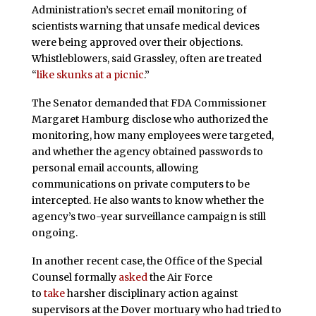
Administration’s secret email monitoring of
scientists warning that unsafe medical devices
were being approved over their objections.
Whistleblowers, said Grassley, often are treated
“
like skunks at a picnic
.”
The Senator demanded that FDA Commissioner
Margaret Hamburg disclose who authorized the
monitoring, how many employees were targeted,
and whether the agency obtained passwords to
personal email accounts, allowing
communications on private computers to be
intercepted. He also wants to know whether the
agency’s two-year surveillance campaign is still
ongoing.
In another recent case, the Office of the Special
Counsel formally
asked
the Air Force
to
take
harsher disciplinary action against
supervisors at the Dover mortuary who had tried to