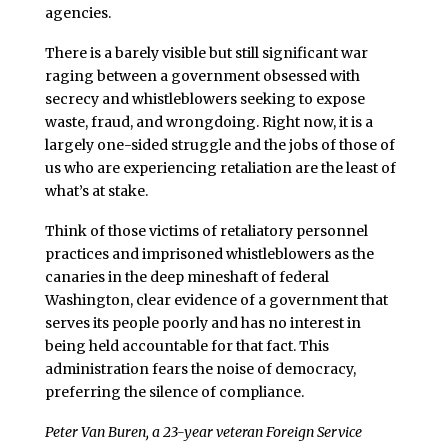
agencies.
There is a barely visible but still significant war
raging between a government obsessed with
secrecy and whistleblowers seeking to expose
waste, fraud, and wrongdoing. Right now, it is a
largely one-sided struggle and the jobs of those of
us who are experiencing retaliation are the least of
what’s at stake.
Think of those victims of retaliatory personnel
practices and imprisoned whistleblowers as the
canaries in the deep mineshaft of federal
Washington, clear evidence of a government that
serves its people poorly and has no interest in
being held accountable for that fact. This
administration fears the noise of democracy,
preferring the silence of compliance.
Peter Van Buren, a 23-year veteran Foreign Service