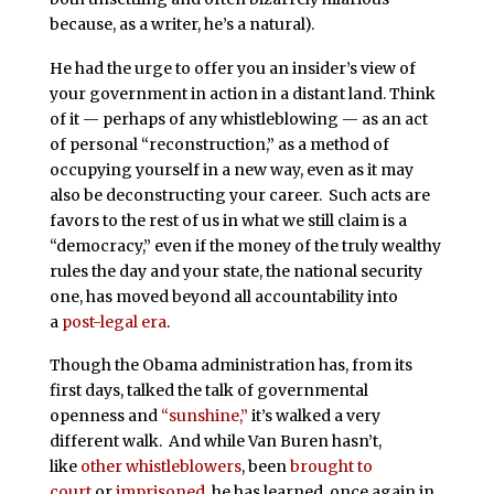
because, as a writer, he’s a natural).
He had the urge to offer you an insider’s view of
your government in action in a distant land. Think
of it — perhaps of any whistleblowing — as an act
of personal “reconstruction,” as a method of
occupying yourself in a new way, even as it may
also be deconstructing your career. Such acts are
favors to the rest of us in what we still claim is a
“democracy,” even if the money of the truly wealthy
rules the day and your state, the national security
one, has moved beyond all accountability into
a
post-legal era
.
Though the Obama administration has, from its
first days, talked the talk of governmental
openness and
“sunshine,”
it’s walked a very
different walk. And while Van Buren hasn’t,
like
other whistleblowers
, been
brought to
court
or
imprisoned
, he has learned, once again in