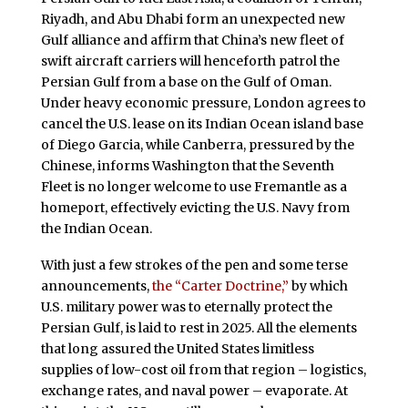
Riyadh, and Abu Dhabi form an unexpected new
Gulf alliance and affirm that China’s new fleet of
swift aircraft carriers will henceforth patrol the
Persian Gulf from a base on the Gulf of Oman.
Under heavy economic pressure, London agrees to
cancel the U.S. lease on its Indian Ocean island base
of Diego Garcia, while Canberra, pressured by the
Chinese, informs Washington that the Seventh
Fleet is no longer welcome to use Fremantle as a
homeport, effectively evicting the U.S. Navy from
the Indian Ocean.
With just a few strokes of the pen and some terse
announcements,
the “Carter Doctrine,”
by which
U.S. military power was to eternally protect the
Persian Gulf, is laid to rest in 2025. All the elements
that long assured the United States limitless
supplies of low-cost oil from that region – logistics,
exchange rates, and naval power – evaporate. At