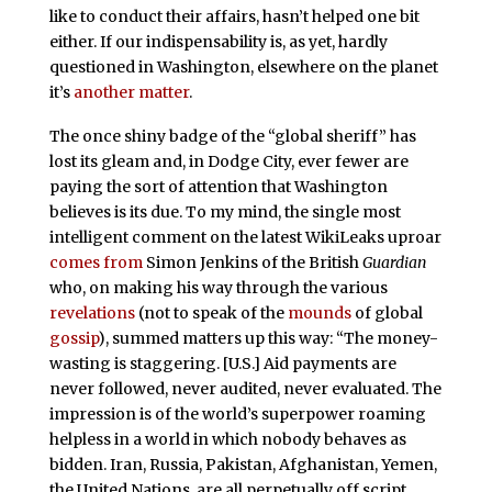
like to conduct their affairs, hasn’t helped one bit
either. If our indispensability is, as yet, hardly
questioned in Washington, elsewhere on the planet
it’s
another matter
.
The once shiny badge of the “global sheriff” has
lost its gleam and, in Dodge City, ever fewer are
paying the sort of attention that Washington
believes is its due. To my mind, the single most
intelligent comment on the latest WikiLeaks uproar
comes from
Simon Jenkins of the British
Guardian
who, on making his way through the various
revelations
(not to speak of the
mounds
of global
gossip
), summed matters up this way: “The money-
wasting is staggering. [U.S.] Aid payments are
never followed, never audited, never evaluated. The
impression is of the world’s superpower roaming
helpless in a world in which nobody behaves as
bidden. Iran, Russia, Pakistan, Afghanistan, Yemen,
the United Nations, are all perpetually off script.