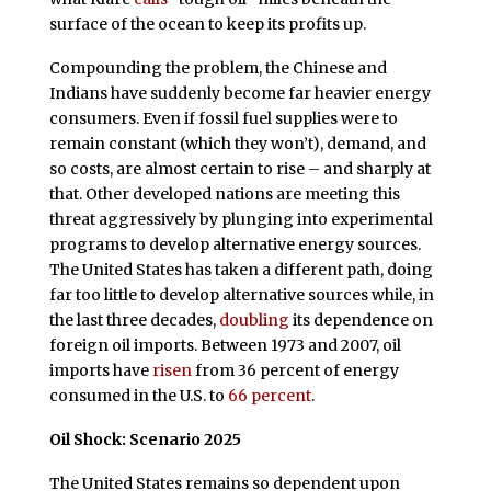
surface of the ocean to keep its profits up.
Compounding the problem, the Chinese and
Indians have suddenly become far heavier energy
consumers. Even if fossil fuel supplies were to
remain constant (which they won’t), demand, and
so costs, are almost certain to rise – and sharply at
that. Other developed nations are meeting this
threat aggressively by plunging into experimental
programs to develop alternative energy sources.
The United States has taken a different path, doing
far too little to develop alternative sources while, in
the last three decades,
doubling
its dependence on
foreign oil imports. Between 1973 and 2007, oil
imports have
risen
from 36 percent of energy
consumed in the U.S. to
66 percent
.
Oil Shock: Scenario 2025
The United States remains so dependent upon