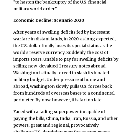
“to hasten the bankruptcy of the U.S. financial-
military world order.”
Economic Decline: Scenario 2020
After years of swelling deficits fed by incessant
warfare in distant lands, in 2020, as long expected,
the U.S. dollar finally loses its special status as the
world’s reserve currency. Suddenly, the cost of
imports soars. Unable to pay for swelling deficits by
selling now-devalued Treasury notes abroad,
Washington is finally forced to slash its bloated
military budget. Under pressure at home and
abroad, Washington slowly pulls U.S. forces back
from hundreds of overseas bases to a continental
perimeter. By now, however, it is far too late.
Faced with a fading superpower incapable of
paying the bills, China, India, Iran, Russia, and other
powers, great and regional, provocatively
challenge U.S. dominion over the oceans, space,