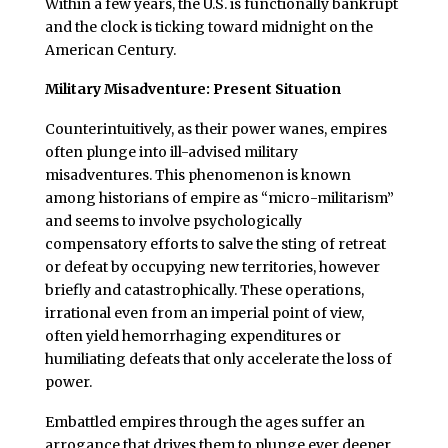
Within a few years, the U.S. is functionally bankrupt
and the clock is ticking toward midnight on the
American Century.
Military Misadventure: Present Situation
Counterintuitively, as their power wanes, empires
often plunge into ill-advised military
misadventures. This phenomenon is known
among historians of empire as “micro-militarism”
and seems to involve psychologically
compensatory efforts to salve the sting of retreat
or defeat by occupying new territories, however
briefly and catastrophically. These operations,
irrational even from an imperial point of view,
often yield hemorrhaging expenditures or
humiliating defeats that only accelerate the loss of
power.
Embattled empires through the ages suffer an
arrogance that drives them to plunge ever deeper