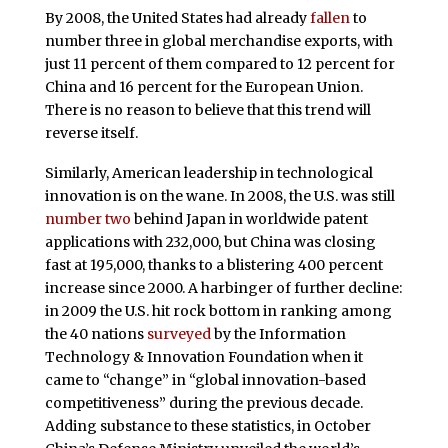
By 2008, the United States had already
fallen
to
number three in global merchandise exports, with
just 11 percent of them compared to 12 percent for
China and 16 percent for the European Union.
There is no reason to believe that this trend will
reverse itself.
Similarly, American leadership in technological
innovation is on the wane. In 2008, the U.S. was still
number two
behind Japan in worldwide patent
applications with 232,000, but China was closing
fast at 195,000, thanks to a blistering 400 percent
increase since 2000. A harbinger of further decline:
in 2009 the U.S. hit rock bottom in ranking among
the 40 nations
surveyed
by the Information
Technology & Innovation Foundation when it
came to “change” in “global innovation-based
competitiveness” during the previous decade.
Adding substance to these statistics, in October