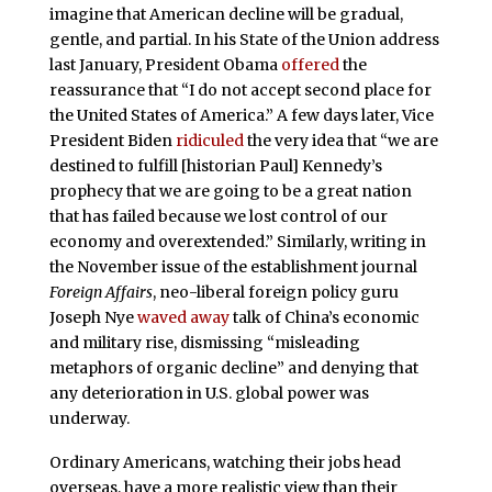
imagine that American decline will be gradual,
gentle, and partial. In his State of the Union address
last January, President Obama
offered
the
reassurance that “I do not accept second place for
the United States of America.” A few days later, Vice
President Biden
ridiculed
the very idea that “we are
destined to fulfill [historian Paul] Kennedy’s
prophecy that we are going to be a great nation
that has failed because we lost control of our
economy and overextended.” Similarly, writing in
the November issue of the establishment journal
Foreign Affairs
, neo-liberal foreign policy guru
Joseph Nye
waved away
talk of China’s economic
and military rise, dismissing “misleading
metaphors of organic decline” and denying that
any deterioration in U.S. global power was
underway.
Ordinary Americans, watching their jobs head
overseas, have a more realistic view than their