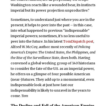
Washington reacts like a wounded bear, its instincts
imperial but its power projection unproductive.”
Sometimes, to understand just where you are in the
present, it helps to peer into the past – in this case,
into what happened to previous “indispensable”
imperial powers; sometimes, it’s no less useful to
peer into the future. In his latest
TomDispatch post
,
Alfred W. McCoy, author most recently of
Policing
America’s Empire: The United States, the Philippines, and
the Rise of the Surveillance State
, does both. Having
convened a global working group of 140 historians
to consider the fate of the U.S. as an imperial power,
he offers us a glimpse of four possible American
(near-)futures. They add up to a monumental, even
indispensable look at just how fast our
indispensability is likely to unravel in the years to
come.
Tom
The Decline and Fall of the American Empire