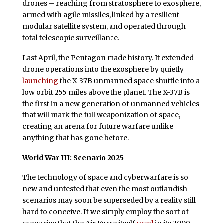
drones – reaching from stratosphere to exosphere,
armed with agile missiles, linked by a resilient
modular satellite system, and operated through
total telescopic surveillance.
Last April, the Pentagon made history. It extended
drone operations into the exosphere by quietly
launching
the X-37B unmanned space shuttle into a
low orbit 255 miles above the planet. The X-37B is
the first in a new generation of unmanned vehicles
that will mark the full weaponization of space,
creating an arena for future warfare unlike
anything that has gone before.
World War III: Scenario 2025
The technology of space and cyberwarfare is so
new and untested that even the most outlandish
scenarios may soon be superseded by a reality still
hard to conceive. If we simply employ the sort of