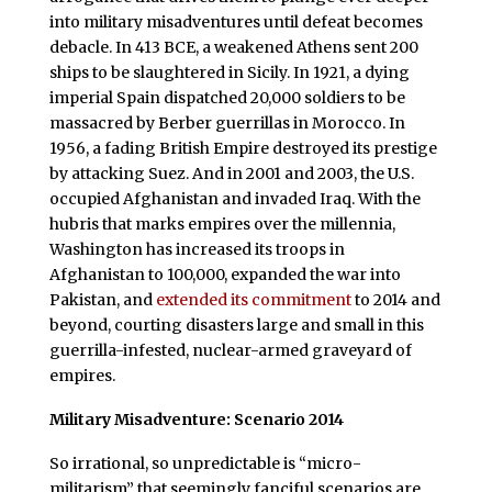
into military misadventures until defeat becomes
debacle. In 413 BCE, a weakened Athens sent 200
ships to be slaughtered in Sicily. In 1921, a dying
imperial Spain dispatched 20,000 soldiers to be
massacred by Berber guerrillas in Morocco. In
1956, a fading British Empire destroyed its prestige
by attacking Suez. And in 2001 and 2003, the U.S.
occupied Afghanistan and invaded Iraq. With the
hubris that marks empires over the millennia,
Washington has increased its troops in
Afghanistan to 100,000, expanded the war into
Pakistan, and
extended its commitment
to 2014 and
beyond, courting disasters large and small in this
guerrilla-infested, nuclear-armed graveyard of
empires.
Military Misadventure: Scenario 2014
So irrational, so unpredictable is “micro-
militarism” that seemingly fanciful scenarios are