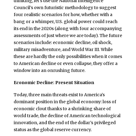
thinking, let’s use the National Intelligence
Council’s own futuristic methodology to suggest
four realistic scenarios for how, whether with a
bang or a whimper, U.S. global power could reach
its end in the 2020s (along with four accompanying
assessments of just where we are today). The future
scenarios include: economic decline, oil shock,
military misadventure, and World War III. While
these are hardly the only possibilities when it comes
to American decline or even collapse, they offer a
window into an onrushing future.
Economic Decline: Present Situation
Today, three main threats exist to America’s
dominant position in the global economy: loss of
economic clout thanks to a shrinking share of
world trade, the decline of American technological
innovation, and the end of the dollar’s privileged
status as the global reserve currency.