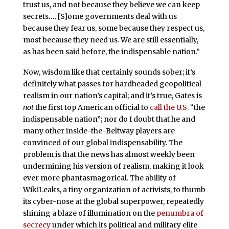
trust us, and not because they believe we can keep
secrets…. [S]ome governments deal with us
because they fear us, some because they respect us,
most because they need us. We are still essentially,
as has been said before, the indispensable nation.”
Now, wisdom like that certainly sounds sober; it’s
definitely what passes for hardheaded geopolitical
realism in our nation’s capital; and it’s true, Gates is
not
the first top American official to
call the U.S.
“the
indispensable nation”; nor do I doubt that he and
many other inside-the-Beltway players are
convinced of our global indispensability. The
problem is that the news has almost weekly been
undermining his version of realism, making it look
ever more phantasmagorical. The ability of
WikiLeaks, a tiny organization of activists, to thumb
its cyber-nose at the global superpower, repeatedly
shining a blaze of illumination on the
penumbra of
secrecy
under which its political and military elite