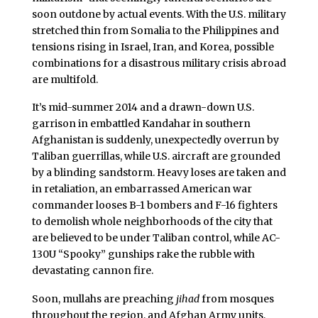
soon outdone by actual events. With the U.S. military
stretched thin from Somalia to the Philippines and
tensions rising in Israel, Iran, and Korea, possible
combinations for a disastrous military crisis abroad
are multifold.
It’s mid-summer 2014 and a drawn-down U.S.
garrison in embattled Kandahar in southern
Afghanistan is suddenly, unexpectedly overrun by
Taliban guerrillas, while U.S. aircraft are grounded
by a blinding sandstorm. Heavy loses are taken and
in retaliation, an embarrassed American war
commander looses B-1 bombers and F-16 fighters
to demolish whole neighborhoods of the city that
are believed to be under Taliban control, while AC-
130U “Spooky” gunships rake the rubble with
devastating cannon fire.
Soon, mullahs are preaching
jihad
from mosques
throughout the region, and Afghan Army units,