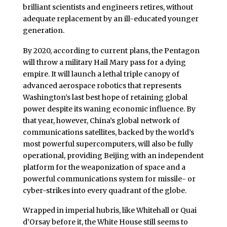
brilliant scientists and engineers retires, without
adequate replacement by an ill-educated younger
generation.
By 2020, according to current plans, the Pentagon
will throw a military Hail Mary pass for a dying
empire. It will launch a lethal triple canopy of
advanced aerospace robotics that represents
Washington’s last best hope of retaining global
power despite its waning economic influence. By
that year, however, China’s global network of
communications satellites, backed by the world’s
most powerful supercomputers, will also be fully
operational, providing Beijing with an independent
platform for the weaponization of space and a
powerful communications system for missile- or
cyber-strikes into every quadrant of the globe.
Wrapped in imperial hubris, like Whitehall or Quai
d’Orsay before it, the White House still seems to