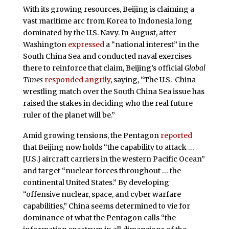
With its growing resources, Beijing is claiming a
vast maritime arc from Korea to Indonesia long
dominated by the U.S. Navy. In August, after
Washington
expressed
a “national interest” in the
South China Sea and conducted naval exercises
there to reinforce that claim, Beijing’s official
Global
Times
responded angrily
, saying, “The U.S.-China
wrestling match over the South China Sea issue has
raised the stakes in deciding who the real future
ruler of the planet will be.”
Amid growing tensions, the Pentagon
reported
that Beijing now holds “the capability to attack …
[U.S.] aircraft carriers in the western Pacific Ocean”
and target “nuclear forces throughout … the
continental United States.” By developing
“offensive nuclear, space, and cyber warfare
capabilities,” China seems determined to vie for
dominance of what the Pentagon calls “the