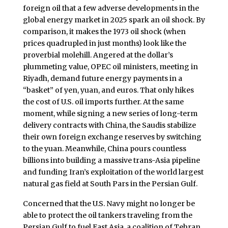
foreign oil that a few adverse developments in the
global energy market in 2025 spark an oil shock. By
comparison, it makes the 1973 oil shock (when
prices quadrupled in just months) look like the
proverbial molehill. Angered at the dollar’s
plummeting value, OPEC oil ministers, meeting in
Riyadh, demand future energy payments in a
“basket” of yen, yuan, and euros. That only hikes
the cost of U.S. oil imports further. At the same
moment, while signing a new series of long-term
delivery contracts with China, the Saudis stabilize
their own foreign exchange reserves by switching
to the yuan. Meanwhile, China pours countless
billions into building a massive trans-Asia pipeline
and funding Iran’s exploitation of the world largest
natural gas field at South Pars in the Persian Gulf.
Concerned that the U.S. Navy might no longer be
able to protect the oil tankers traveling from the
Persian Gulf to fuel East Asia, a coalition of Tehran,