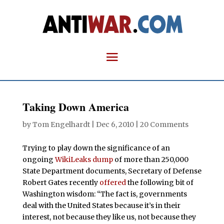
Taking Down America
by
Tom Engelhardt
|
Dec 6, 2010
|
20 Comments
Trying to play down the significance of an
ongoing
WikiLeaks dump
of more than 250,000
State Department documents, Secretary of Defense
Robert Gates recently
offered
the following bit of
Washington wisdom: “The fact is, governments
deal with the United States because it’s in their
interest, not because they like us, not because they