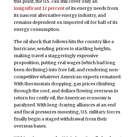
this point, the U.S. can still cover only an
insignificant 12 percent
of its energy needs from
its nascent alternative energy industry, and
remains dependent on imported oil for half of its
energy consumption.
The oil shock that follows hits the country like a
hurricane, sending prices to startling heights,
making travel a staggeringly expensive
proposition, putting real wages (which had long
been declining) into free fall, and rendering non-
competitive whatever American exports remained.
With thermostats dropping, gas prices climbing
through the roof, and dollars flowing overseas in
return for costly oil, the American economy is
paralyzed. With long-fraying alliances at an end
and fiscal pressures mounting, U.S. military forces
finally begin a staged withdrawal from their
overseas bases.