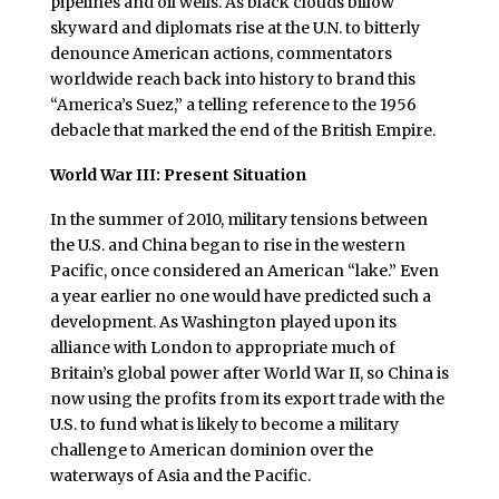
pipelines and oil wells. As black clouds billow
skyward and diplomats rise at the U.N. to bitterly
denounce American actions, commentators
worldwide reach back into history to brand this
“America’s Suez,” a telling reference to the 1956
debacle that marked the end of the British Empire.
World War III: Present Situation
In the summer of 2010, military tensions between
the U.S. and China began to rise in the western
Pacific, once considered an American “lake.” Even
a year earlier no one would have predicted such a
development. As Washington played upon its
alliance with London to appropriate much of
Britain’s global power after World War II, so China is
now using the profits from its export trade with the
U.S. to fund what is likely to become a military
challenge to American dominion over the
waterways of Asia and the Pacific.