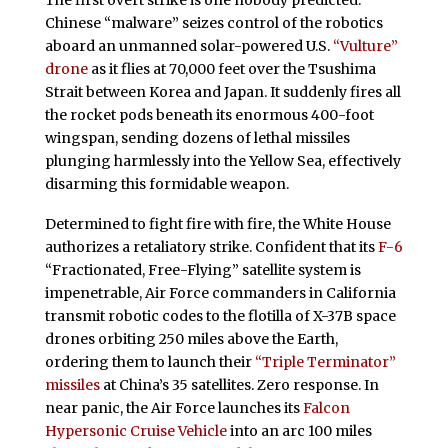
The first overt strike is one nobody predicted.
Chinese “malware” seizes control of the robotics
aboard an unmanned solar-powered U.S.
“Vulture”
drone
as it flies at 70,000 feet over the Tsushima
Strait between Korea and Japan. It suddenly fires all
the rocket pods beneath its enormous 400-foot
wingspan, sending dozens of lethal missiles
plunging harmlessly into the Yellow Sea, effectively
disarming this formidable weapon.
Determined to fight fire with fire, the White House
authorizes a retaliatory strike. Confident that its
F-6
“Fractionated, Free-Flying” satellite system is
impenetrable, Air Force commanders in California
transmit robotic codes to the flotilla of X-37B space
drones orbiting 250 miles above the Earth,
ordering them to launch their
“Triple Terminator”
missiles
at China’s 35 satellites. Zero response. In
near panic, the Air Force launches its
Falcon
Hypersonic Cruise Vehicle
into an arc 100 miles