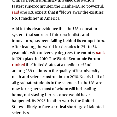
China’s Defense Ministry unveiled the world’s
fastest supercomputer, the Tianhe-1A, so powerful,
said
one U.S. expert, that it “blows away the existing
No. 1 machine” in America.
Add to this clear evidence that the U.S. education
system, that source of future scientists and
innovators, has been falling behind its competitors.
After leading the world for decades in 25- to 34-
year-olds with university degrees, the country
sank
to 12th place in 2010. The World Economic Forum
ranked
the United States at a mediocre 52nd
among 139 nations in the quality of its university
math and science instruction in 2010. Nearly half of
all graduate students in the sciences in the U.S. are
now foreigners, most of whom will be heading
home, not staying here as once would have
happened. By 2025, in other words, the United
States is likely to face a critical shortage of talented
scientists.