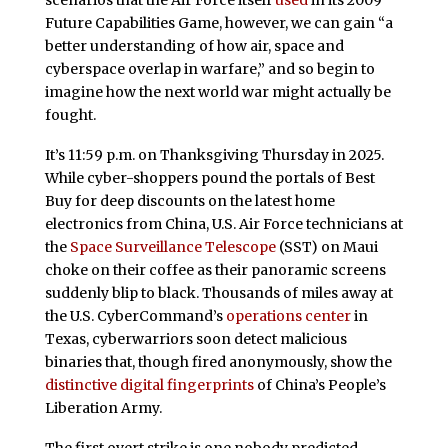
scenarios that the Air Force itself
used
in its 2009
Future Capabilities Game, however, we can gain “a
better understanding of how air, space and
cyberspace overlap in warfare,” and so begin to
imagine how the next world war might actually be
fought.
It’s 11:59 p.m. on Thanksgiving Thursday in 2025.
While cyber-shoppers pound the portals of Best
Buy for deep discounts on the latest home
electronics from China, U.S. Air Force technicians at
the
Space Surveillance Telescope
(SST) on Maui
choke on their coffee as their panoramic screens
suddenly blip to black. Thousands of miles away at
the U.S. CyberCommand’s
operations center
in
Texas, cyberwarriors soon detect malicious
binaries that, though fired anonymously, show the
distinctive digital fingerprints
of China’s People’s
Liberation Army.