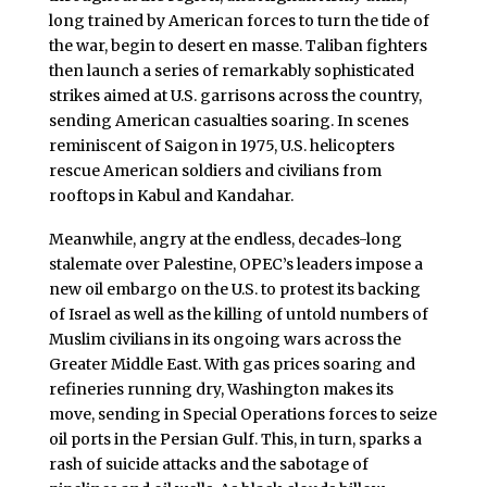
long trained by American forces to turn the tide of
the war, begin to desert en masse. Taliban fighters
then launch a series of remarkably sophisticated
strikes aimed at U.S. garrisons across the country,
sending American casualties soaring. In scenes
reminiscent of Saigon in 1975, U.S. helicopters
rescue American soldiers and civilians from
rooftops in Kabul and Kandahar.
Meanwhile, angry at the endless, decades-long
stalemate over Palestine, OPEC’s leaders impose a
new oil embargo on the U.S. to protest its backing
of Israel as well as the killing of untold numbers of
Muslim civilians in its ongoing wars across the
Greater Middle East. With gas prices soaring and
refineries running dry, Washington makes its
move, sending in Special Operations forces to seize
oil ports in the Persian Gulf. This, in turn, sparks a
rash of suicide attacks and the sabotage of