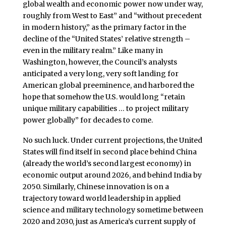
global wealth and economic power
now under way,
roughly from West to East” and “without precedent
in modern history,” as the primary factor in the
decline of the “United States’ relative strength –
even in the military realm.” Like many in
Washington, however, the Council’s analysts
anticipated a very long, very soft landing for
American global preeminence, and harbored the
hope that somehow the U.S. would long “retain
unique military capabilities … to project military
power globally” for decades to come.
No such luck. Under current projections, the United
States will find itself in second place behind China
(already the world’s second largest economy) in
economic output around 2026, and behind India by
2050. Similarly, Chinese innovation is on a
trajectory toward world leadership in applied
science and military technology sometime between
2020 and 2030, just as America’s current supply of