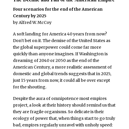
Four scenarios for the end of the American
Century by 2025
by Alfred W. McCoy
A soft landing for America 40 years from now?
Don’t bet on it. The demise of the United States as
the global superpower could come far more
quickly than anyone imagines. If Washington is
dreaming of 2040 or 2050 as the end of the
American Century, a more realistic assessment of
domestic and global trends suggests that in 2025,
just 15 years from now, it could all be over except
for the shouting.
Despite the aura of omnipotence most empires
project, a look at their history should remind us that
they are fragile organisms. So delicate is their
ecology of power that, when things start to go truly
bad, empires regularly unravel with unholy speed: