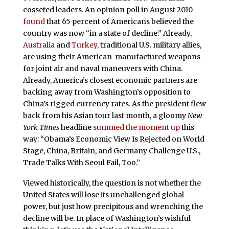
cosseted leaders. An opinion poll in August 2010
found
that 65 percent of Americans believed the
country was now “in a state of decline.” Already,
Australia
and
Turkey
, traditional U.S. military allies,
are using their American-manufactured weapons
for joint air and naval maneuvers with China.
Already, America’s closest economic partners are
backing away from Washington’s opposition to
China’s rigged currency rates. As the president flew
back from his Asian tour last month, a gloomy
New
York Times
headline
summed the moment up
this
way: “Obama’s Economic View Is Rejected on World
Stage, China, Britain, and Germany Challenge U.S.,
Trade Talks With Seoul Fail, Too.”
Viewed historically, the question is not whether the
United States will lose its unchallenged global
power, but just how precipitous and wrenching the
decline will be. In place of Washington’s wishful