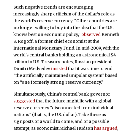
Such negative trends are encouraging
increasingly sharp criticism of the dollar’s role as
the world’s reserve currency. “Other countries are
no longer willing to buy into the idea that the U.S.
knows best on economic policy,”
observed
Kenneth
S. Rogoff, a former chief economist at the
International Monetary Fund. In mid-2009, with the
world’s central banks holding an astronomical $4
trillion in U.S. Treasury notes, Russian president
Dimitri Medvedev
insisted
that it was time to end
“the artificially maintained unipolar system” based
on “one formerly strong reserve currency.”
Simultaneously, China’s central bank governor
suggested
that the future might lie with a global
reserve currency “disconnected from individual
nations” (that is, the U.S. dollar). Take these as
signposts of a world to come, and of a possible
attempt, as economist Michael Hudson
has argued
,