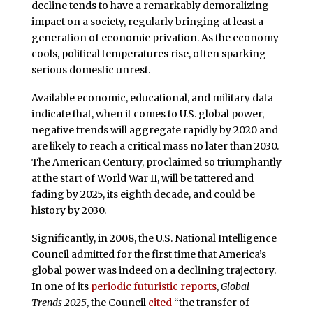
decline tends to have a remarkably demoralizing
impact on a society, regularly bringing at least a
generation of economic privation. As the economy
cools, political temperatures rise, often sparking
serious domestic unrest.
Available economic, educational, and military data
indicate that, when it comes to U.S. global power,
negative trends will aggregate rapidly by 2020 and
are likely to reach a critical mass no later than 2030.
The American Century, proclaimed so triumphantly
at the start of World War II, will be tattered and
fading by 2025, its eighth decade, and could be
history by 2030.
Significantly, in 2008, the U.S. National Intelligence
Council admitted for the first time that America’s
global power was indeed on a declining trajectory.
In one of its
periodic futuristic reports
,
Global
Trends 2025
, the Council
cited
“the transfer of