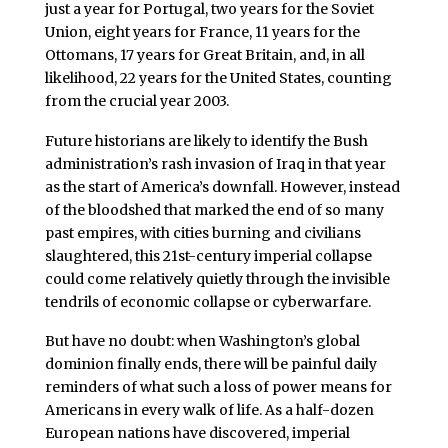
just a year for Portugal, two years for the Soviet
Union, eight years for France, 11 years for the
Ottomans, 17 years for Great Britain, and, in all
likelihood, 22 years for the United States, counting
from the crucial year 2003.
Future historians are likely to identify the Bush
administration’s rash invasion of Iraq in that year
as the start of America’s downfall. However, instead
of the bloodshed that marked the end of so many
past empires, with cities burning and civilians
slaughtered, this 21st-century imperial collapse
could come relatively quietly through the invisible
tendrils of economic collapse or cyberwarfare.
But have no doubt: when Washington’s global
dominion finally ends, there will be painful daily
reminders of what such a loss of power means for
Americans in every walk of life. As a half-dozen
European nations have discovered, imperial