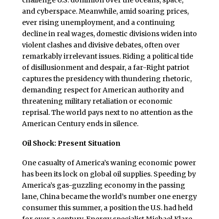
and cyberspace. Meanwhile, amid soaring prices,
ever rising unemployment, and a continuing
decline in real wages, domestic divisions widen into
violent clashes and divisive debates, often over
remarkably irrelevant issues. Riding a political tide
of disillusionment and despair, a far-Right patriot
captures the presidency with thundering rhetoric,
demanding respect for American authority and
threatening military retaliation or economic
reprisal. The world pays next to no attention as the
American Century ends in silence.
Oil Shock: Present Situation
One casualty of America’s waning economic power
has been its lock on global oil supplies. Speeding by
America’s gas-guzzling economy in the passing
lane, China became the world’s number one energy
consumer this summer, a position the U.S. had held
for over a century. Energy specialist Michael Klare