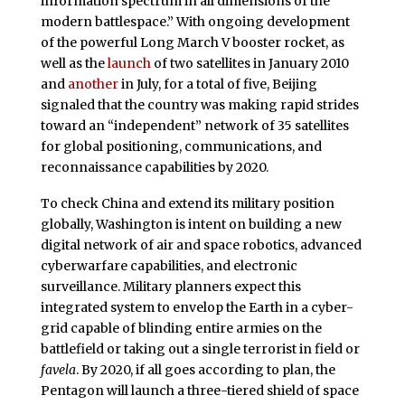
information spectrum in all dimensions of the
modern battlespace.” With ongoing development
of the powerful Long March V booster rocket, as
well as the
launch
of two satellites in January 2010
and
another
in July, for a total of five, Beijing
signaled that the country was making rapid strides
toward an “independent” network of 35 satellites
for global positioning, communications, and
reconnaissance capabilities by 2020.
To check China and extend its military position
globally, Washington is intent on building a new
digital network of air and space robotics, advanced
cyberwarfare capabilities, and electronic
surveillance. Military planners expect this
integrated system to envelop the Earth in a cyber-
grid capable of blinding entire armies on the
battlefield or taking out a single terrorist in field or
favela
. By 2020, if all goes according to plan, the
Pentagon will launch a three-tiered shield of space