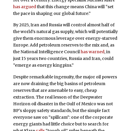
has argued
that this change means China will “set
the pace in shaping our global future.”
By 2025, Iran and Russia will control almost half of
the world’s natural gas supply, which will potentially
give them enormous leverage over energy-starved
Europe. Add petroleum reserves to the mix and, as
the National Intelligence Council
has warned
, in
just 15 years two countries, Russia and Iran, could
“emerge as energy kingpins.”
Despite remarkable ingenuity, the major oil powers
are now draining the big basins of petroleum
reserves that are amenable to easy, cheap
extraction. The real lesson of the Deepwater
Horizon oil disaster in the Gulf of Mexico was not
BP’s sloppy safety standards, but the simple fact
everyone saw on “spillcam”: one of the corporate
energy giants had little choice but to search for
what Klare
calls
“tough oil” miles beneath the