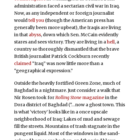
administration faced a sectarian civil war in Iraq.
Now, as any independent or foreign journalist
would
tell you
(though the American press has
generally been more upbeat), the Iraqis are living
in that
abyss
, down which Sen. McCain evidently
stares and sees victory. They are living in a
hell
, a
country so thoroughly dismantled that the brave
British journalist Patrick Cockburn recently
claimed
“Iraq” was now little more than a
“geographical expression.”
Outside the heavily fortified Green Zone, much of
Baghdad is a nightmare. Just consider a walk that
Nir Rosen took for
Rolling Stone
magazine
in the
Dora district of Baghdad (“…now a ghost town. This
is what ‘victory’ looks like in a once upscale
neighborhood of Iraq: Lakes of mud and sewage
fill the streets. Mountains of trash stagnate in the
pungent liquid. Most of the windows in the sand-