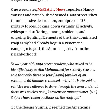
One week later,
McClatchy News
reporters Nancy
Youssef and Zaineb Obeid visited Haifa Street. They
found massive destruction, omnipresent U.S.
military forces locking down virtually all activity,
widespread suffering among residents, and
ongoing fighting. Elements of the Shia-dominated
Iraqi army had already begun a systematic
campaign to push the Sunni majority from the
neighborhood:
“A 44-year-old Haifa Street resident, who asked to be
identified only as Abu Mohammed for security reasons,
said that only three or four [Sunni] families of an
estimated 60 families remained on his block. He said no
vehicles were allowed to drive through the area and that
there was no electricity, kerosene or running water. [U.S.]
Snipers have taken positions on the rooftops.”
To the fleeing Sunnis, it seemed the Americans