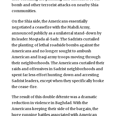
bomb and other terrorist attacks on nearby Shia
communities.
On the Shia side, the Americans essentially
negotiated a ceasefire with the Mahdi Army,
announced publicly as a unilateral stand-down by
its leader Moqtada al-Sadr. The Sadrists curtailed
the planting of lethal roadside bombs against the
Americans and no longer sought to ambush
American and Iraqi army troops moving through
their neighborhoods. The Americans curtailed their
raids and offensives in Sadrist neighborhoods and
spent far less effort hunting down and arresting
Sadrist leaders, except when they specifically broke
the cease-fire.
The result of this double détente was a dramatic
reduction in violence in Baghdad. With the
Americans keeping their side of the bargain, the
huge running battles associated with American