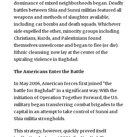
dominance of mixed neighborhoods began. Deadly
battles between Shia and Sunni militias featured all
weapons and methods of slaughter available,
including car bombs and death squads. Whichever
side expelled the other, minority groups including
Christians, Kurds, and Palestinians found
themselves unwelcome and began to flee (or die).
Ethnic cleansing now lay at the center of the
spiraling violence in Baghdad.
The Americans Enter the Battle
In May 2006, American forces first joined “the
battle for Baghdad” in a significant way. With the
initiation of Operation Together Forward, the U.S.
military began transferring combat brigades to the
capital in an attempt to take control of Sunni and
Shia militia strongholds.
This strategy, however, quickly proved itself