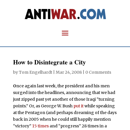
How to Disintegrate a City
by
Tom Engelhardt
|
Mar 24, 2008
|
0 Comments
O
nce again last week, the president and his men
surged into the headlines, announcing that we had
just zipped past yet another of those Iraqi “turning
points.” Or, as George W. Bush
put it
while speaking
at the Pentagon (and perhaps dreaming of the days
back in 2005 when he could still happily mention
“victory”
15 times
and “progress” 28 times in a