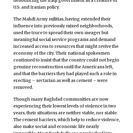
denouncing the Iraqi government as a creature of
U.S. and Iranian policy.
The Mahdi Army militias, having extended their
influence into previously mixed neighborhoods,
used the truce to spread their own meager but
meaningful social service programs and demand
increased access to resources that might revive the
economy of the city. Their national spokesmen
continued to insist that the country could not begin
genuine reconstruction until the Americans left,
and that the barriers they had played such a role in
erecting – sectarian as well as cement – were
removed.
Though many Baghdad communities are now
experiencing their lowest levels of violence in two
years, their situations are neither viable, nor stable.
The cement barriers, which help to reduce violence,
also make social and economic life nearly