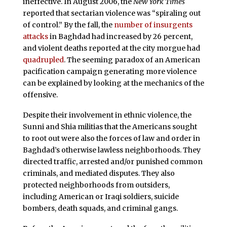
ineffective. In August 2006, the
New York Times
reported that sectarian violence was “spiraling out
of control.” By the fall, the
number of insurgents
attacks
in Baghdad had increased by 26 percent,
and violent deaths reported at the city morgue had
quadrupled
. The seeming paradox of an American
pacification campaign generating more violence
can be explained by looking at the mechanics of the
offensive.
Despite their involvement in ethnic violence, the
Sunni and Shia militias that the Americans sought
to root out were also the forces of law and order in
Baghdad’s otherwise lawless neighborhoods. They
directed traffic, arrested and/or punished common
criminals, and mediated disputes. They also
protected neighborhoods from outsiders,
including American or Iraqi soldiers, suicide
bombers, death squads, and criminal gangs.