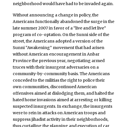
neighborhood would have had to be invaded again.
Without announcing a change in policy, the
Americans functionally abandoned the surge in the
late summer 2007 in favor of a “live and let live”
program of co-optation. On the Sunni side of the
street, the Americans adopted a version of the
Sunni “Awakening” movement that had arisen
without American encouragement in Anbar
Province the previous year, negotiating armed
truces with their insurgent adversaries on a
community-by-community basis. The Americans
conceded to the militias the right to police their
own communities, discontinued American
offensives aimed at dislodging them, and halted the
hated home invasions aimed at arresting or killing
suspected insurgents. In exchange, the insurgents
were to rein in attacks on American troops and
suppress jihadist activity in their neighborhoods,
thus curtailing the planning and execution of car