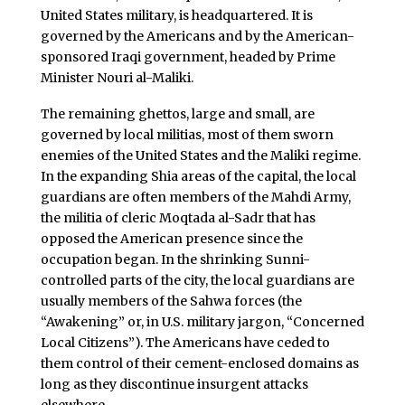
United States military, is headquartered. It is
governed by the Americans and by the American-
sponsored Iraqi government, headed by Prime
Minister Nouri al-Maliki.
The remaining ghettos, large and small, are
governed by local militias, most of them sworn
enemies of the United States and the Maliki regime.
In the expanding Shia areas of the capital, the local
guardians are often members of the Mahdi Army,
the militia of cleric Moqtada al-Sadr that has
opposed the American presence since the
occupation began. In the shrinking Sunni-
controlled parts of the city, the local guardians are
usually members of the Sahwa forces (the
“Awakening” or, in U.S. military jargon, “Concerned
Local Citizens”). The Americans have ceded to
them control of their cement-enclosed domains as
long as they discontinue insurgent attacks
elsewhere.