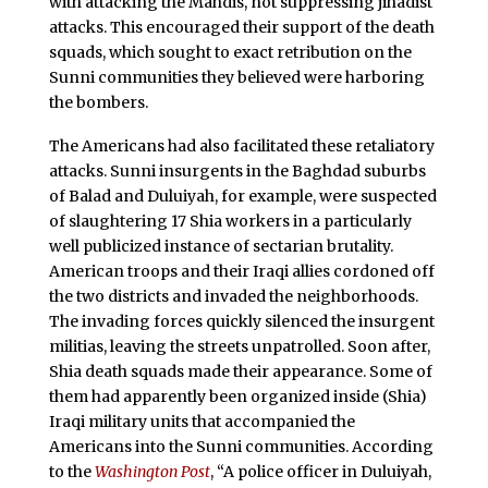
with attacking the Mahdis, not suppressing jihadist
attacks. This encouraged their support of the death
squads, which sought to exact retribution on the
Sunni communities they believed were harboring
the bombers.
The Americans had also facilitated these retaliatory
attacks. Sunni insurgents in the Baghdad suburbs
of Balad and Duluiyah, for example, were suspected
of slaughtering 17 Shia workers in a particularly
well publicized instance of sectarian brutality.
American troops and their Iraqi allies cordoned off
the two districts and invaded the neighborhoods.
The invading forces quickly silenced the insurgent
militias, leaving the streets unpatrolled. Soon after,
Shia death squads made their appearance. Some of
them had apparently been organized inside (Shia)
Iraqi military units that accompanied the
Americans into the Sunni communities. According
to the
Washington Post
, “A police officer in Duluiyah,