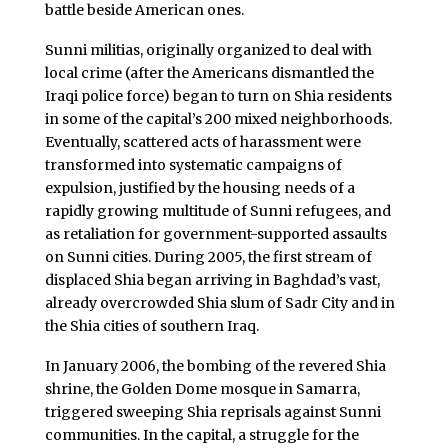
battle beside American ones.
Sunni militias, originally organized to deal with
local crime (after the Americans dismantled the
Iraqi police force) began to turn on Shia residents
in some of the capital’s 200 mixed neighborhoods.
Eventually, scattered acts of harassment were
transformed into systematic campaigns of
expulsion, justified by the housing needs of a
rapidly growing multitude of Sunni refugees, and
as retaliation for government-supported assaults
on Sunni cities. During 2005, the first stream of
displaced Shia began arriving in Baghdad’s vast,
already overcrowded Shia slum of Sadr City and in
the Shia cities of southern Iraq.
In January 2006, the bombing of the revered Shia
shrine, the Golden Dome mosque in Samarra,
triggered sweeping Shia reprisals against Sunni
communities. In the capital, a struggle for the