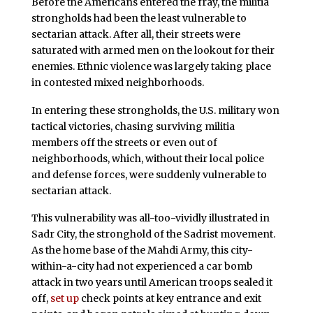
Before the Americans entered the fray, the militia
strongholds had been the least vulnerable to
sectarian attack. After all, their streets were
saturated with armed men on the lookout for their
enemies. Ethnic violence was largely taking place
in contested mixed neighborhoods.
In entering these strongholds, the U.S. military won
tactical victories, chasing surviving militia
members off the streets or even out of
neighborhoods, which, without their local police
and defense forces, were suddenly vulnerable to
sectarian attack.
This vulnerability was all-too-vividly illustrated in
Sadr City, the stronghold of the Sadrist movement.
As the home base of the Mahdi Army, this city-
within-a-city had not experienced a car bomb
attack in two years until American troops sealed it
off,
set up
check points at key entrance and exit