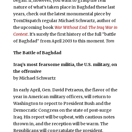
began. If, however, you want to grasp the real
nature of what’s taken place in Baghdad these last
years, check out the latest monumental piece by
TomDispatch regular Michael Schwartz, author of
the upcoming book
War Without End: The Iraq War in
Context
. It’s surely the first history of the full “battle
of Baghdad” from April 2003 to this moment.
Tom
The Battle of Baghdad
Iraq’s most fearsome militia, the U.S. military, on
the offensive
by Michael Schwartz
I
n early April, Gen. David Petraeus, the flavor of the
year in American military officers, will return to
Washington to report to President Bush and the
Democratic Congress on the state of post-surge
Iraq. His report will be upbeat, with cautious notes
thrown in, and the reception will be warm. The
Republicans will congratulate the president,