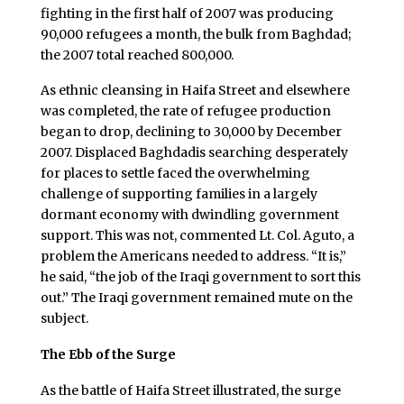
fighting in the first half of 2007 was producing
90,000 refugees a month, the bulk from Baghdad;
the 2007 total reached 800,000.
As ethnic cleansing in Haifa Street and elsewhere
was completed, the rate of refugee production
began to drop, declining to 30,000 by December
2007. Displaced Baghdadis searching desperately
for places to settle faced the overwhelming
challenge of supporting families in a largely
dormant economy with dwindling government
support. This was not, commented Lt. Col. Aguto, a
problem the Americans needed to address. “It is,”
he said, “the job of the Iraqi government to sort this
out.” The Iraqi government remained mute on the
subject.
The Ebb of the Surge
As the battle of Haifa Street illustrated, the surge