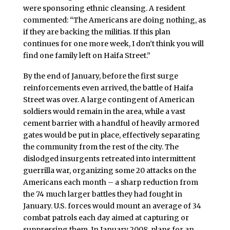
were sponsoring ethnic cleansing. A resident
commented: “The Americans are doing nothing, as
if they are backing the militias. If this plan
continues for one more week, I don’t think you will
find one family left on Haifa Street.”
By the end of January, before the first surge
reinforcements even arrived, the battle of Haifa
Street was over. A large contingent of American
soldiers would remain in the area, while a vast
cement barrier with a handful of heavily armored
gates would be put in place, effectively separating
the community from the rest of the city. The
dislodged insurgents retreated into intermittent
guerrilla war, organizing some 20 attacks on the
Americans each month – a sharp reduction from
the 74 much larger battles they had fought in
January. U.S. forces would mount an average of 34
combat patrols each day aimed at capturing or
suppressing them. In January 2008, plans for an