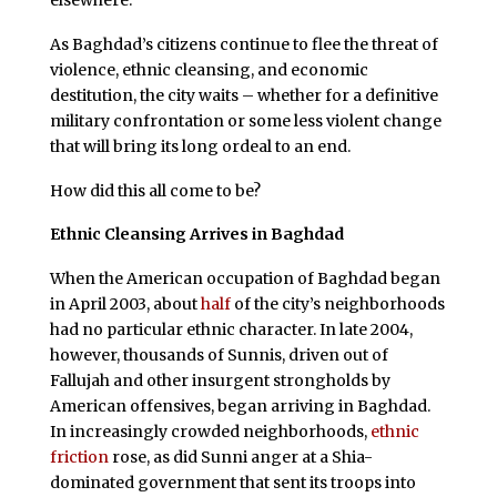
As Baghdad’s citizens continue to flee the threat of
violence, ethnic cleansing, and economic
destitution, the city waits – whether for a definitive
military confrontation or some less violent change
that will bring its long ordeal to an end.
How did this all come to be?
Ethnic Cleansing Arrives in Baghdad
When the American occupation of Baghdad began
in April 2003, about
half
of the city’s neighborhoods
had no particular ethnic character. In late 2004,
however, thousands of Sunnis, driven out of
Fallujah and other insurgent strongholds by
American offensives, began arriving in Baghdad.
In increasingly crowded neighborhoods,
ethnic
friction
rose, as did Sunni anger at a Shia-
dominated government that sent its troops into