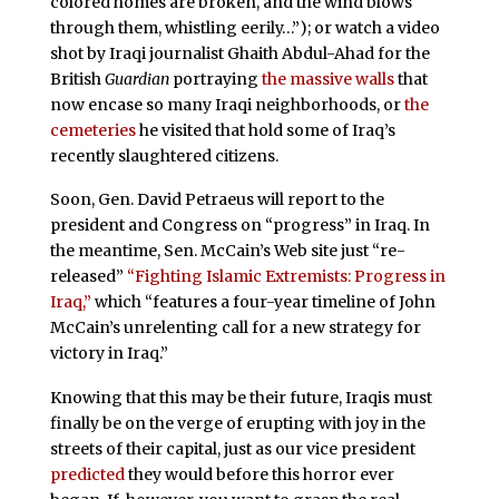
colored homes are broken, and the wind blows
through them, whistling eerily…”); or watch a video
shot by Iraqi journalist Ghaith Abdul-Ahad for the
British
Guardian
portraying
the massive walls
that
now encase so many Iraqi neighborhoods, or
the
cemeteries
he visited that hold some of Iraq’s
recently slaughtered citizens.
Soon, Gen. David Petraeus will report to the
president and Congress on “progress” in Iraq. In
the meantime, Sen. McCain’s Web site just “re-
released”
“Fighting Islamic Extremists: Progress in
Iraq,”
which “features a four-year timeline of John
McCain’s unrelenting call for a new strategy for
victory in Iraq.”
Knowing that this may be their future, Iraqis must
finally be on the verge of erupting with joy in the
streets of their capital, just as our vice president
predicted
they would before this horror ever