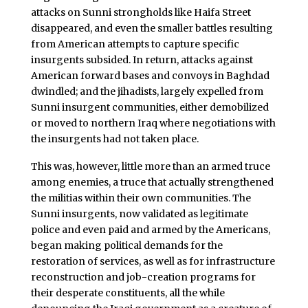
attacks on Sunni strongholds like Haifa Street
disappeared, and even the smaller battles resulting
from American attempts to capture specific
insurgents subsided. In return, attacks against
American forward bases and convoys in Baghdad
dwindled; and the jihadists, largely expelled from
Sunni insurgent communities, either demobilized
or moved to northern Iraq where negotiations with
the insurgents had not taken place.
This was, however, little more than an armed truce
among enemies, a truce that actually strengthened
the militias within their own communities. The
Sunni insurgents, now validated as legitimate
police and even paid and armed by the Americans,
began making political demands for the
restoration of services, as well as for infrastructure
reconstruction and job-creation programs for
their desperate constituents, all the while