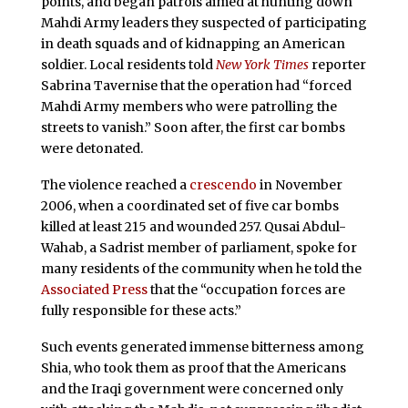
points, and began patrols aimed at hunting down
Mahdi Army leaders they suspected of participating
in death squads and of kidnapping an American
soldier. Local residents told
New York Times
reporter
Sabrina Tavernise that the operation had “forced
Mahdi Army members who were patrolling the
streets to vanish.” Soon after, the first car bombs
were detonated.
The violence reached a
crescendo
in November
2006, when a coordinated set of five car bombs
killed at least 215 and wounded 257. Qusai Abdul-
Wahab, a Sadrist member of parliament, spoke for
many residents of the community when he told the
Associated Press
that the “occupation forces are
fully responsible for these acts.”
Such events generated immense bitterness among
Shia, who took them as proof that the Americans
and the Iraqi government were concerned only