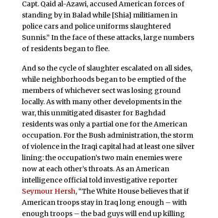
Capt. Qaid al-Azawi, accused American forces of
standing by in Balad while [Shia] militiamen in
police cars and police uniforms slaughtered
Sunnis.” In the face of these attacks, large numbers
of residents began to flee.
And so the cycle of slaughter escalated on all sides,
while neighborhoods began to be emptied of the
members of whichever sect was losing ground
locally. As with many other developments in the
war, this unmitigated disaster for Baghdad
residents was only a partial one for the American
occupation. For the Bush administration, the storm
of violence in the Iraqi capital had at least one silver
lining: the occupation’s two main enemies were
now at each other’s throats. As an American
intelligence official told investigative reporter
Seymour Hersh
, “The White House believes that if
American troops stay in Iraq long enough – with
enough troops – the bad guys will end up killing