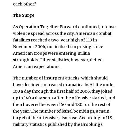
each other.”
The Surge
As Operation Together Forward continued, intense
violence spread across the city. American combat
fatalities reached a two-year high of 113 in
November 2006, not in itself surprising since
American troops were entering militia
strongholds. Other statistics, however, defied
American expectations.
The number of insurgent attacks, which should
have declined, increased dramatically. A little under
100 a day through the first half of 2006, they jolted
up to 140 a day soon after the offensive started, and
then hovered between 160 and 180 for the rest of
the year. The number of lethal bombings, a main
target of the offensive, also rose. According to U.S.
military statistics published by the Brookings