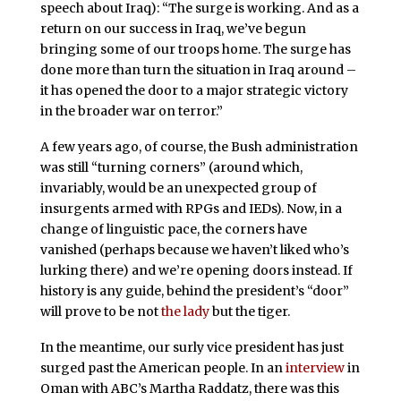
speech about Iraq): “The surge is working. And as a
return on our success in Iraq, we’ve begun
bringing some of our troops home. The surge has
done more than turn the situation in Iraq around –
it has opened the door to a major strategic victory
in the broader war on terror.”
A few years ago, of course, the Bush administration
was still “turning corners” (around which,
invariably, would be an unexpected group of
insurgents armed with RPGs and IEDs). Now, in a
change of linguistic pace, the corners have
vanished (perhaps because we haven’t liked who’s
lurking there) and we’re opening doors instead. If
history is any guide, behind the president’s “door”
will prove to be not
the lady
but the tiger.
In the meantime, our surly vice president has just
surged past the American people. In an
interview
in
Oman with ABC’s Martha Raddatz, there was this