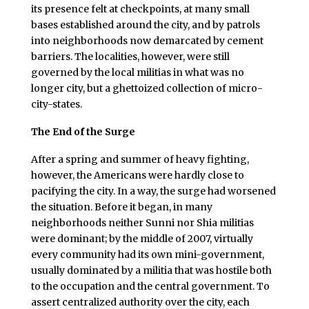
its presence felt at checkpoints, at many small
bases established around the city, and by patrols
into neighborhoods now demarcated by cement
barriers. The localities, however, were still
governed by the local militias in what was no
longer city, but a ghettoized collection of micro-
city-states.
The End of the Surge
After a spring and summer of heavy fighting,
however, the Americans were hardly close to
pacifying the city. In a way, the surge had worsened
the situation. Before it began, in many
neighborhoods neither Sunni nor Shia militias
were dominant; by the middle of 2007, virtually
every community had its own mini-government,
usually dominated by a militia that was hostile both
to the occupation and the central government. To
assert centralized authority over the city, each