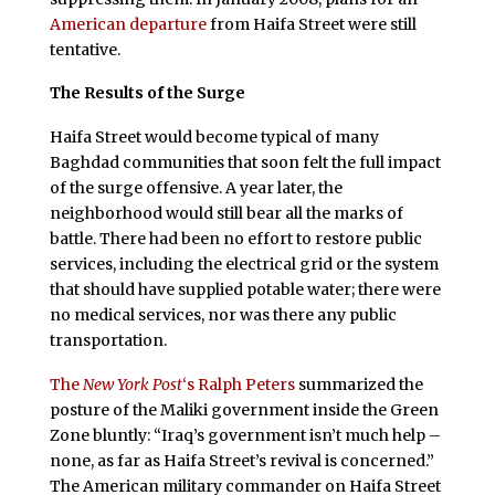
American departure
from Haifa Street were still
tentative.
The Results of the Surge
Haifa Street would become typical of many
Baghdad communities that soon felt the full impact
of the surge offensive. A year later, the
neighborhood would still bear all the marks of
battle. There had been no effort to restore public
services, including the electrical grid or the system
that should have supplied potable water; there were
no medical services, nor was there any public
transportation.
The
New York Post
‘s Ralph Peters
summarized the
posture of the Maliki government inside the Green
Zone bluntly: “Iraq’s government isn’t much help –
none, as far as Haifa Street’s revival is concerned.”
The American military commander on Haifa Street