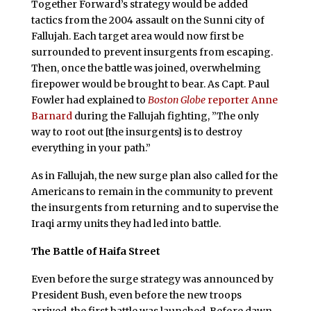
Together Forward’s strategy would be added
tactics from the 2004 assault on the Sunni city of
Fallujah. Each target area would now first be
surrounded to prevent insurgents from escaping.
Then, once the battle was joined, overwhelming
firepower would be brought to bear. As Capt. Paul
Fowler had explained to
Boston Globe
reporter Anne
Barnard
during the Fallujah fighting, ”The only
way to root out [the insurgents] is to destroy
everything in your path.”
As in Fallujah, the new surge plan also called for the
Americans to remain in the community to prevent
the insurgents from returning and to supervise the
Iraqi army units they had led into battle.
The Battle of Haifa Street
Even before the surge strategy was announced by
President Bush, even before the new troops
arrived, the first battle was launched. Before dawn