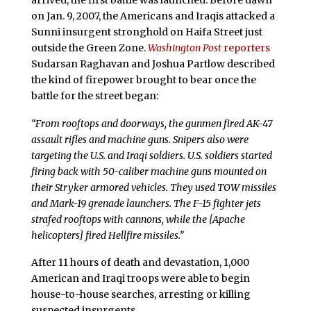
on Jan. 9, 2007, the Americans and Iraqis attacked a
Sunni insurgent stronghold on Haifa Street just
outside the Green Zone.
Washington Post
reporters
Sudarsan Raghavan and Joshua Partlow described
the kind of firepower brought to bear once the
battle for the street began:
“From rooftops and doorways, the gunmen fired AK-47
assault rifles and machine guns. Snipers also were
targeting the U.S. and Iraqi soldiers. U.S. soldiers started
firing back with 50-caliber machine guns mounted on
their Stryker armored vehicles. They used TOW missiles
and Mark-19 grenade launchers. The F-15 fighter jets
strafed rooftops with cannons, while the [Apache
helicopters] fired Hellfire missiles.”
After 11 hours of death and devastation, 1,000
American and Iraqi troops were able to begin
house-to-house searches, arresting or killing
suspected insurgents.