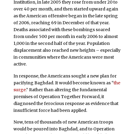
Institution, in late 2005 they rose from under 20 to
over 40 per month, and then started upward again
as the American offensive began in the late spring
of 2006, reaching 69 in December of that year.
Deaths associated with these bombings soared
from under 500 per month in early 2006 to almost
1,000 in the second half of the year. Population
displacement also reached new heights – especially
in communities where the Americans were most
active.
In response, the Americans sought a new plan for
pacifying Baghdad. It would become known as “
the
surge
.” Rather than altering the fundamental
premises of Operation Together Forward, it
diagnosed the ferocious response as evidence that
insufficient force had been applied.
Now, tens of thousands of new American troops
would be poured into Baghdad, and to Operation