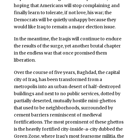
hoping that Americans will stop complaining and
finally learn to tolerate, if not love, his war; the
Democrats will be quietly unhappy because they
would like Iraq to remain a major election issue.
In the meantime, the Iraqis will continue to endure
the results of the surge, yet another brutal chapter
in the endless war that once promised them
liberation.
Over the course of five years, Baghdad, the capital
city of Iraq, has been transformed from a
metropolis into an urban desert of half-destroyed
buildings and next to no public services, dotted by
partially deserted, mutually hostile mini-ghettos
that used to be neighborhoods, surrounded by
cement barriers reminiscent of medieval
fortifications. The most prominent of these ghettos
is the heavily fortified city-inside-a-city dubbed the
Green Zone, where Iraq’s most fearsome militia, the