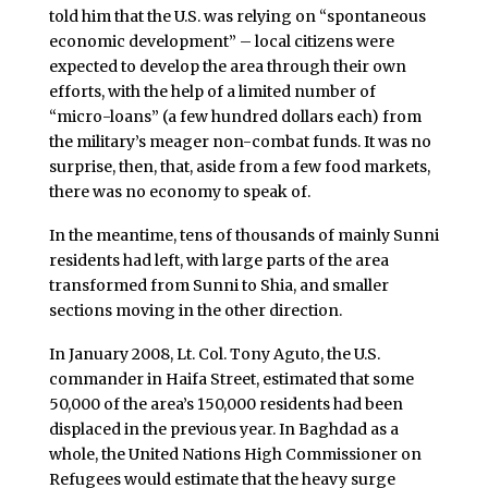
told him that the U.S. was relying on “spontaneous
economic development” – local citizens were
expected to develop the area through their own
efforts, with the help of a limited number of
“micro-loans” (a few hundred dollars each) from
the military’s meager non-combat funds. It was no
surprise, then, that, aside from a few food markets,
there was no economy to speak of.
In the meantime, tens of thousands of mainly Sunni
residents had left, with large parts of the area
transformed from Sunni to Shia, and smaller
sections moving in the other direction.
In January 2008, Lt. Col. Tony Aguto, the U.S.
commander in Haifa Street, estimated that some
50,000 of the area’s 150,000 residents had been
displaced in the previous year. In Baghdad as a
whole, the United Nations High Commissioner on
Refugees would estimate that the heavy surge