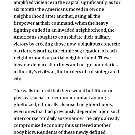
amplified violence in the capital significantly, as for
six months the Americans moved in on one
neighborhood after another, using all the
firepower at their command. When the heavy
fighting ended in an invaded neighborhood, the
Americans sought to consolidate their military
victory by erecting those now-ubiquitous concrete
barriers, ensuring the ethnic segregation of each
neighborhood or partial neighborhood. These
became demarcation lines and no-go boundaries
in the city’s civil war, the borders of a disintegrated
city.
The walls insured that there would be little or no
physical, social, or economic contact among
ghettoized, ethnically cleansed neighborhoods,
even ones that had previously depended upon such
intercourse for daily sustenance. The city’s already
compromised economy thus suffered another
body blow. Residents of these newly defined