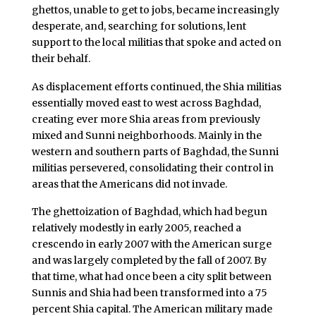
ghettos, unable to get to jobs, became increasingly
desperate, and, searching for solutions, lent
support to the local militias that spoke and acted on
their behalf.
As displacement efforts continued, the Shia militias
essentially moved east to west across Baghdad,
creating ever more Shia areas from previously
mixed and Sunni neighborhoods. Mainly in the
western and southern parts of Baghdad, the Sunni
militias persevered, consolidating their control in
areas that the Americans did not invade.
The ghettoization of Baghdad, which had begun
relatively modestly in early 2005, reached a
crescendo in early 2007 with the American surge
and was largely completed by the fall of 2007. By
that time, what had once been a city split between
Sunnis and Shia had been transformed into a 75
percent Shia capital. The American military made