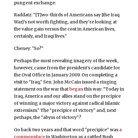
pungent exchange:
Raddatz: "[T]wo-thirds of Americans say [the Iraq
War]’s not worth fighting, and they’re looking at
the value gain versus the cost in American lives,
certainly, and Iraqi lives."
Cheney: "So?”
Perhaps the most revealing imagery of the week,
however, came from the president’s candidate for
the Oval Office in January 2009. On completing a
visit to “Iraq,” Sen. John McCain issued a ringing
statement on the war that
began
this way: “Today in
Iraq, America and our allies stand on the precipice
of winning a major victory against radical Islamic
extremism.” The “precipice of victory” and, next
perhaps, the “abyss of victory”?
Go back two years and that word “precipice” was
a
commonplace
in Washington as a rattled Bush