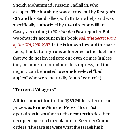
Sheikh Mohammad Hussein Fadlallah, who
escaped. The bombing was carried out by Reagan’s
CIA and his Saudi allies, with Britain’s help, and was
specifically authorized by CIA Director William
Casey, according to
Washington Post
reporter Bob
Woodward’s account in his book
Veil: The Secret Wars
of the CIA, 1981-1987
. Little is known beyond the bare
facts, thanks to rigorous adherence to the doctrine
that we do not investigate our own crimes (unless
they become too prominent to suppress, and the
inquiry can be limited to some low-level “bad
apples” who were naturally “out of control”).
“Terrorist Villagers”
A
third competitor for the 1985 Mideast terrorism
prize was Prime Minister Peres’ “Iron Fist”
operations in southern Lebanese territories then
occupied by Israel in violation of Security Council
orders. The targets were what the Israeli high