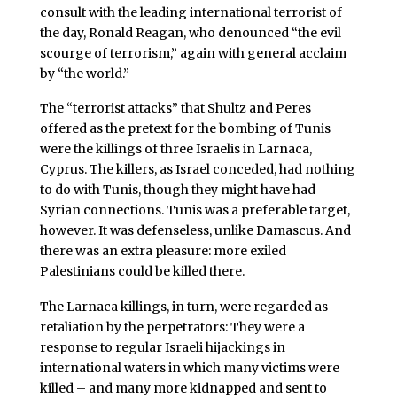
consult with the leading international terrorist of
the day, Ronald Reagan, who denounced “the evil
scourge of terrorism,” again with general acclaim
by “the world.”
The “terrorist attacks” that Shultz and Peres
offered as the pretext for the bombing of Tunis
were the killings of three Israelis in Larnaca,
Cyprus. The killers, as Israel conceded, had nothing
to do with Tunis, though they might have had
Syrian connections. Tunis was a preferable target,
however. It was defenseless, unlike Damascus. And
there was an extra pleasure: more exiled
Palestinians could be killed there.
The Larnaca killings, in turn, were regarded as
retaliation by the perpetrators: They were a
response to regular Israeli hijackings in
international waters in which many victims were
killed – and many more kidnapped and sent to