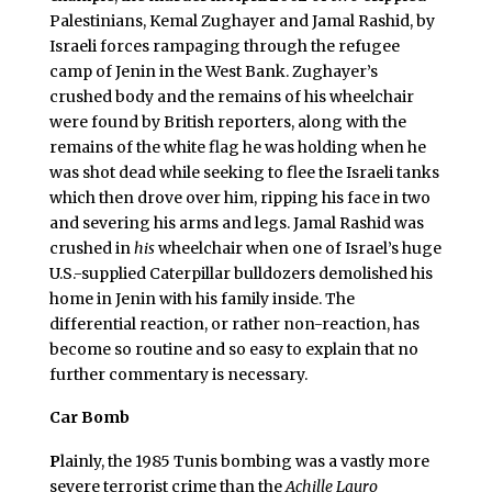
Palestinians, Kemal Zughayer and Jamal Rashid, by
Israeli forces rampaging through the refugee
camp of Jenin in the West Bank. Zughayer’s
crushed body and the remains of his wheelchair
were found by British reporters, along with the
remains of the white flag he was holding when he
was shot dead while seeking to flee the Israeli tanks
which then drove over him, ripping his face in two
and severing his arms and legs. Jamal Rashid was
crushed in
his
wheelchair when one of Israel’s huge
U.S.-supplied Caterpillar bulldozers demolished his
home in Jenin with his family inside. The
differential reaction, or rather non-reaction, has
become so routine and so easy to explain that no
further commentary is necessary.
Car Bomb
P
lainly, the 1985 Tunis bombing was a vastly more
severe terrorist crime than the
Achille Lauro