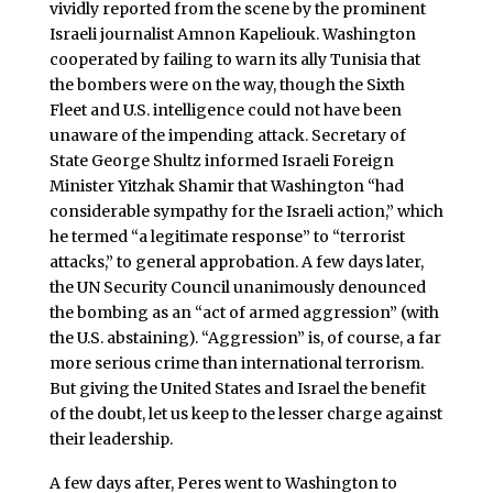
vividly reported from the scene by the prominent
Israeli journalist Amnon Kapeliouk. Washington
cooperated by failing to warn its ally Tunisia that
the bombers were on the way, though the Sixth
Fleet and U.S. intelligence could not have been
unaware of the impending attack. Secretary of
State George Shultz informed Israeli Foreign
Minister Yitzhak Shamir that Washington “had
considerable sympathy for the Israeli action,” which
he termed “a legitimate response” to “terrorist
attacks,” to general approbation. A few days later,
the UN Security Council unanimously denounced
the bombing as an “act of armed aggression” (with
the U.S. abstaining). “Aggression” is, of course, a far
more serious crime than international terrorism.
But giving the United States and Israel the benefit
of the doubt, let us keep to the lesser charge against
their leadership.
A few days after, Peres went to Washington to