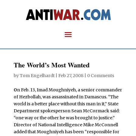
The World’s Most Wanted
by
Tom Engelhardt
|
Feb 27, 2008
|
0 Comments
O
n Feb. 13, Imad Moughniyeh, a senior commander
of Hezbollah, was assassinated in Damascus. “The
world is a better place without this man in it,” State
Department spokesperson Sean McCormack said:
“one way or the other he was brought to justice.”
Director of National Intelligence Mike McConnell
added that Moughniyeh has been “responsible for