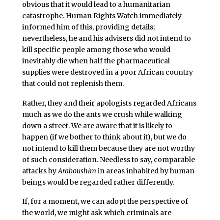
obvious that it would lead to a humanitarian
catastrophe. Human Rights Watch immediately
informed him of this, providing details;
nevertheless, he and his advisers did not intend to
kill specific people among those who would
inevitably die when half the pharmaceutical
supplies were destroyed in a poor African country
that could not replenish them.
Rather, they and their apologists regarded Africans
much as we do the ants we crush while walking
down a street. We are aware that it is likely to
happen (if we bother to think about it), but we do
not intend to kill them because they are not worthy
of such consideration. Needless to say, comparable
attacks by
Araboushim
in areas inhabited by human
beings would be regarded rather differently.
If, for a moment, we can adopt the perspective of
the world, we might ask which criminals are