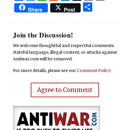
Share
Share
Post
Join the Discussion!
We welcome thoughtful and respectful comments.
Hateful language, illegal content, or attacks against
Antiwar.com will be removed.
For more details, please see our
Comment Policy
.
Agree to Comment