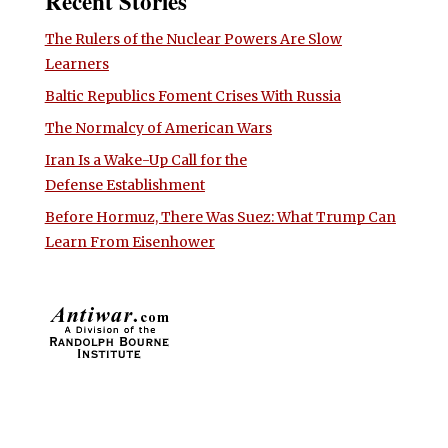
Recent Stories
The Rulers of the Nuclear Powers Are Slow
Learners
Baltic Republics Foment Crises With Russia
The Normalcy of American Wars
Iran Is a Wake-Up Call for the
Defense Establishment
Before Hormuz, There Was Suez: What Trump Can
Learn From Eisenhower