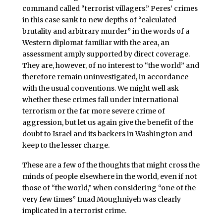
command called “terrorist villagers.” Peres’ crimes
in this case sank to new depths of “calculated
brutality and arbitrary murder” in the words of a
Western diplomat familiar with the area, an
assessment amply supported by direct coverage.
They are, however, of no interest to “the world” and
therefore remain uninvestigated, in accordance
with the usual conventions. We might well ask
whether these crimes fall under international
terrorism or the far more severe crime of
aggression, but let us again give the benefit of the
doubt to Israel and its backers in Washington and
keep to the lesser charge.
These are a few of the thoughts that might cross the
minds of people elsewhere in the world, even if not
those of “the world,” when considering “one of the
very few times” Imad Moughniyeh was clearly
implicated in a terrorist crime.