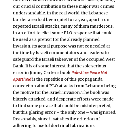
our crucial contribution to these major war crimes
understandable. In the real world, the Lebanese
border area had been quiet for a year, apart from
repeated Israeli attacks, many of them murderous,
in an effort to elicit some PLO response that could
be used as a pretext for the already planned
invasion. Its actual purpose was not concealed at
the time by Israeli commentators and leaders: to
safeguard the Israeli takeover of the occupied West
Bank. It is of some interest that the sole serious
error in Jimmy Carter’s book
Palestine: Peace Not
Apartheid
is the repetition of this propaganda
concoction about PLO attacks from Lebanon being
the motive for the Israeli invasion. The book was
bitterly attacked, and desperate efforts were made
to find some phrase that could be misinterpreted,
but this glaring error – the only one – was ignored.
Reasonably, since it satisfies the criterion of
adhering to useful doctrinal fabrications.