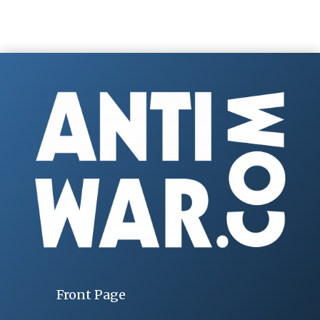
Front Page