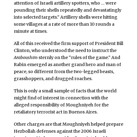
attention of Israeli artillery spotters, who … were
pounding their shells repeatedly and devastatingly
into selected targets.” Artillery shells were hitting
some villages at a rate of more than 10 rounds a
minute at times.
All of this received the firm support of President Bill
Clinton, who understood the need to instruct the
Araboushim
sternly on the “rules of the game.” And
Rabin emerged as another grand hero and man of
peace, so different from the two-legged beasts,
grasshoppers, and drugged roaches.
This is only a small sample of facts that the world
might find of interest in connection with the
alleged responsibility of Moughniyeh for the
retaliatory terrorist act in Buenos Aires.
Other charges are that Moughniyeh helped prepare
Hezbollah defenses against the 2006 Israeli