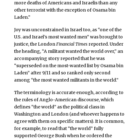
more deaths of Americans and Israelis than any
other terrorist with the exception of Osama bin
Laden.”
Joy was unconstrained in Israel too, as “one of the
U.S. and Israel’s most wanted men” was brought to
justice, the London
Financial Times
reported. Under
the heading, “A militant wanted the world over,” an
accompanying story reported that he was
“superseded on the most-wanted list by Osama bin
Laden” after 9/11 and so ranked only second
among “the most wanted militants in the world.”
The terminology is accurate enough, according to
the rules of Anglo-American discourse, which
defines “the world” as the political class in
Washington and London (and whoever happens to
agree with them on specific matters). It is common,
for example, to read that “the world” fully
supported George Bush when he ordered the