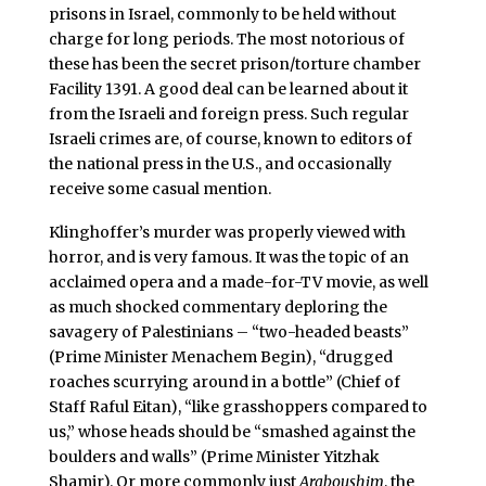
prisons in Israel, commonly to be held without
charge for long periods. The most notorious of
these has been the secret prison/torture chamber
Facility 1391. A good deal can be learned about it
from the Israeli and foreign press. Such regular
Israeli crimes are, of course, known to editors of
the national press in the U.S., and occasionally
receive some casual mention.
Klinghoffer’s murder was properly viewed with
horror, and is very famous. It was the topic of an
acclaimed opera and a made-for-TV movie, as well
as much shocked commentary deploring the
savagery of Palestinians – “two-headed beasts”
(Prime Minister Menachem Begin), “drugged
roaches scurrying around in a bottle” (Chief of
Staff Raful Eitan), “like grasshoppers compared to
us,” whose heads should be “smashed against the
boulders and walls” (Prime Minister Yitzhak
Shamir). Or more commonly just
Araboushim
, the