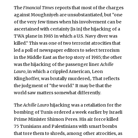
The
Financial Times
reports that most of the charges
against Moughniyeh are unsubstantiated, but “one
of the very few times when his involvement can be
ascertained with certainty [is in] the hijacking of a
TWA plane in 1985 in which a U.S. Navy diver was
killed.” This was one of two terrorist atrocities that
led a poll of newspaper editors to select terrorism
in the Middle East as the top story of 1985; the other
was the hijacking of the passenger liner
Achille
Lauro
, in which a crippled American, Leon
Klinghoffer, was brutally murdered,. That reflects
the judgment of “the world.” It may be that the
world saw matters somewhat differently.
The
Achille Lauro
hijacking was a retaliation for the
bombing of Tunis ordered a week earlier by Israeli
Prime Minister Shimon Peres. His air force killed
75 Tunisians and Palestinians with smart bombs
that tore them to shreds, among other atrocities, as