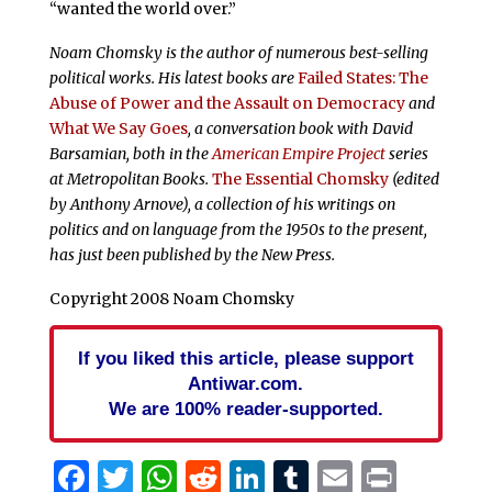
“wanted the world over.”
Noam Chomsky is the author of numerous best-selling
political works. His latest books are
Failed States: The
Abuse of Power and the Assault on Democracy
and
What We Say Goes
, a conversation book with David
Barsamian, both in the
American Empire Project
series
at Metropolitan Books.
The Essential Chomsky
(edited
by Anthony Arnove), a collection of his writings on
politics and on language from the 1950s to the present,
has just been published by the New Press.
Copyright 2008 Noam Chomsky
If you liked this article, please support
Antiwar.com.
We are 100% reader-supported.
Facebook
Twitter
WhatsApp
Reddit
LinkedIn
Tumblr
Email
Print