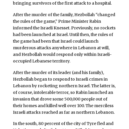
bringing survivors of the first attack to a hospital.
After the murder of the family, Hezbollah “changed
the rules of the game,” Prime Minister Rabin
informed the Israeli Knesset. Previously, no rockets
had been launched at Israel. Until then, the rules of
the game had been that Israel could launch
murderous attacks anywhere in Lebanon at will,
and Hezbollah would respond only within Israeli-
occupied Lebanese territory.
After the murder of its leader (and his family),
Hezbollah began to respond to Israeli crimes in
Lebanon by rocketing northern Israel. The latter is,
of course, intolerable terror, so Rabin launched an
invasion that drove some 500,000 people out of
their homes and killed well over 100. The merciless
Israeli attacks reached as far as northern Lebanon.
In the south, 80 percent of the city of Tyre fled and