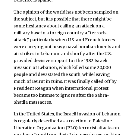
The opinion of the world has not been sampled on
the subject, but it is possible that there might be
some hesitancy about calling an attack on a
military base in a foreign country a “terrorist
attack,” particularly when U.S. and French forces
were carrying out heavy naval bombardments and
air strikes in Lebanon, and shortly after the U.S.
provided decisive support for the 1982 Israeli
invasion of Lebanon, which killed some 20,000
people and devastated the south, while leaving
much of Beirut in ruins. It was finally called off by
President Reagan when international protest
became too intense to ignore after the Sabra-
Shatila massacres.
In the United States, the Israeli invasion of Lebanon
is regularly described as a reaction to Palestine
Liberation Organization (PLO) terrorist attacks on
northern Israel from their Lebanese bases, making