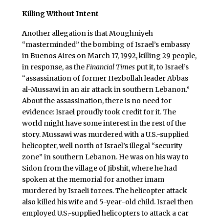
Killing Without Intent
A
nother allegation is that Moughniyeh
“masterminded” the bombing of Israel’s embassy
in Buenos Aires on March 17, 1992, killing 29 people,
in response, as the
Financial Times
put it, to Israel’s
“assassination of former Hezbollah leader Abbas
al-Mussawi in an air attack in southern Lebanon.”
About the assassination, there is no need for
evidence: Israel proudly took credit for it. The
world might have some interest in the rest of the
story. Mussawi was murdered with a U.S.-supplied
helicopter, well north of Israel’s illegal “security
zone” in southern Lebanon. He was on his way to
Sidon from the village of Jibshit, where he had
spoken at the memorial for another imam
murdered by Israeli forces. The helicopter attack
also killed his wife and 5-year-old child. Israel then
employed U.S.-supplied helicopters to attack a car