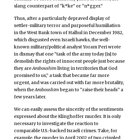
slang counterpart of “k*ke” or “n*gger.”
Thus, after a particularly depraved display of
settler-military terror and purposeful humiliation
in the West Bank town of Halhul in December 1982,
which disgusted even Israeli hawks, the well-
known military/political analyst Yoram Peri wrote
in dismay that one “task of the army today [is] to
demolish the rights of innocent people just because
they are
Araboushim
living in territories that God
promised to us,” a task that became far more
urgent, and was carried out with far more brutality,
when the
Araboushim
began to “raise their heads” a
few years later.
We can easily assess the sincerity of the sentiments
expressed about the Klinghoffer murder. It is only
necessary to investigate the reaction to
comparable U.S.-backed Israeli crimes. Take, for
example, the murder in April 2002 of two crippled