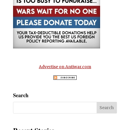
Advertise on Antiwar.com
Search