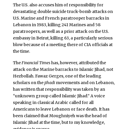
The U.S. also accuses him of responsibility for
devastating double suicide truck-bomb attacks on
U.S. Marine and French paratrooper barracks in
Lebanon in 1983, killing 241 Marines and 58
paratroopers, as well as a prior attack on the U.S.
embassy in Beirut, killing 63, a particularly serious
blow because of a meeting there of CIA officials at
the time.
The
Financial Times
has, however, attributed the
attack on the Marine barracks to Islamic Jihad, not
Hezbollah. Fawaz Gerges, one of the leading
scholars on the
jihadi
movements and on Lebanon,
has written that responsibility was taken by an
“unknown group called Islamic Jihad.” A voice
speaking in classical Arabic called for all
Americans to leave Lebanon or face death. It has
been claimed that Moughniyeh was the head of
Islamic Jihad at the time, but to my knowledge,
evidence is sparse.