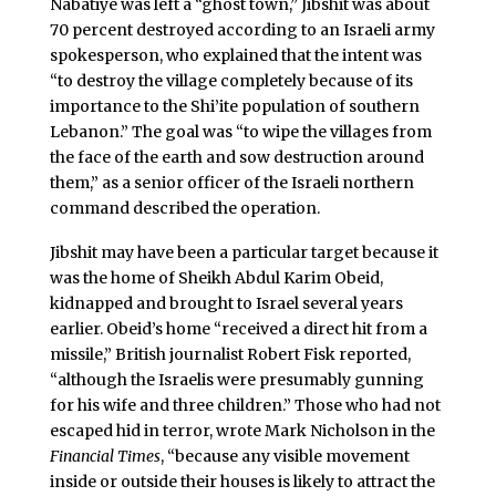
Nabatiye was left a “ghost town,” Jibshit was about
70 percent destroyed according to an Israeli army
spokesperson, who explained that the intent was
“to destroy the village completely because of its
importance to the Shi’ite population of southern
Lebanon.” The goal was “to wipe the villages from
the face of the earth and sow destruction around
them,” as a senior officer of the Israeli northern
command described the operation.
Jibshit may have been a particular target because it
was the home of Sheikh Abdul Karim Obeid,
kidnapped and brought to Israel several years
earlier. Obeid’s home “received a direct hit from a
missile,” British journalist Robert Fisk reported,
“although the Israelis were presumably gunning
for his wife and three children.” Those who had not
escaped hid in terror, wrote Mark Nicholson in the
Financial Times
, “because any visible movement
inside or outside their houses is likely to attract the