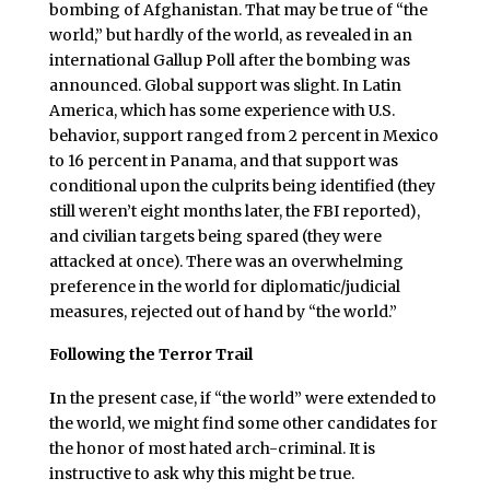
bombing of Afghanistan. That may be true of “the
world,” but hardly of the world, as revealed in an
international Gallup Poll after the bombing was
announced. Global support was slight. In Latin
America, which has some experience with U.S.
behavior, support ranged from 2 percent in Mexico
to 16 percent in Panama, and that support was
conditional upon the culprits being identified (they
still weren’t eight months later, the FBI reported),
and civilian targets being spared (they were
attacked at once). There was an overwhelming
preference in the world for diplomatic/judicial
measures, rejected out of hand by “the world.”
Following the Terror Trail
I
n the present case, if “the world” were extended to
the world, we might find some other candidates for
the honor of most hated arch-criminal. It is
instructive to ask why this might be true.