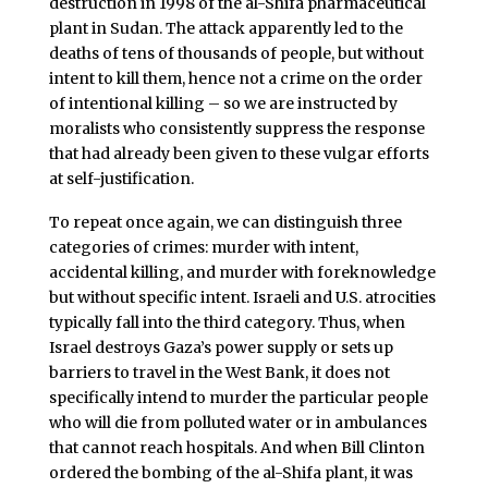
destruction in 1998 of the al-Shifa pharmaceutical
plant in Sudan. The attack apparently led to the
deaths of tens of thousands of people, but without
intent to kill them, hence not a crime on the order
of intentional killing – so we are instructed by
moralists who consistently suppress the response
that had already been given to these vulgar efforts
at self-justification.
To repeat once again, we can distinguish three
categories of crimes: murder with intent,
accidental killing, and murder with foreknowledge
but without specific intent. Israeli and U.S. atrocities
typically fall into the third category. Thus, when
Israel destroys Gaza’s power supply or sets up
barriers to travel in the West Bank, it does not
specifically intend to murder the particular people
who will die from polluted water or in ambulances
that cannot reach hospitals. And when Bill Clinton
ordered the bombing of the al-Shifa plant, it was