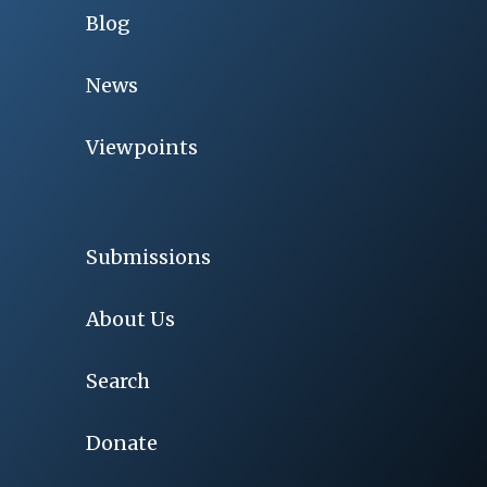
Blog
News
Viewpoints
Submissions
About Us
Search
Donate