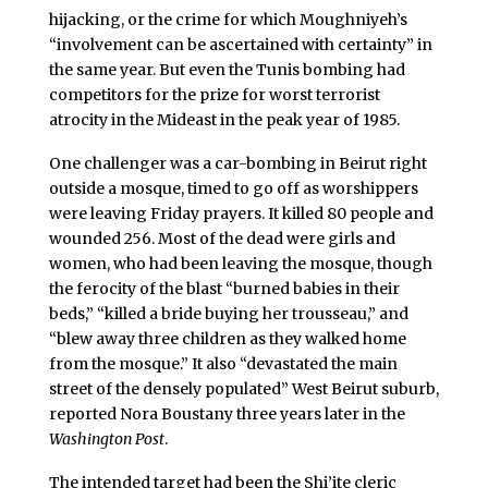
hijacking, or the crime for which Moughniyeh’s
“involvement can be ascertained with certainty” in
the same year. But even the Tunis bombing had
competitors for the prize for worst terrorist
atrocity in the Mideast in the peak year of 1985.
One challenger was a car-bombing in Beirut right
outside a mosque, timed to go off as worshippers
were leaving Friday prayers. It killed 80 people and
wounded 256. Most of the dead were girls and
women, who had been leaving the mosque, though
the ferocity of the blast “burned babies in their
beds,” “killed a bride buying her trousseau,” and
“blew away three children as they walked home
from the mosque.” It also “devastated the main
street of the densely populated” West Beirut suburb,
reported Nora Boustany three years later in the
Washington Post
.
The intended target had been the Shi’ite cleric