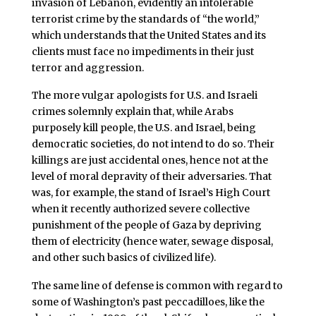
invasion of Lebanon, evidently an intolerable
terrorist crime by the standards of “the world,”
which understands that the United States and its
clients must face no impediments in their just
terror and aggression.
The more vulgar apologists for U.S. and Israeli
crimes solemnly explain that, while Arabs
purposely kill people, the U.S. and Israel, being
democratic societies, do not intend to do so. Their
killings are just accidental ones, hence not at the
level of moral depravity of their adversaries. That
was, for example, the stand of Israel’s High Court
when it recently authorized severe collective
punishment of the people of Gaza by depriving
them of electricity (hence water, sewage disposal,
and other such basics of civilized life).
The same line of defense is common with regard to
some of Washington’s past peccadilloes, like the