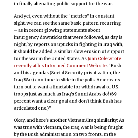
in finally alienating public support for the war.
And yet, even without the “metrics” in constant
sight, we can see the same basic pattern recurring
– as in recent glowing statements about
insurgency downticks that were followed, as day is
night, by reports on upticks in fighting in Iraq with,
it should be added, a similar slow erosion of support
for the war in the United States. As
Juan Cole wrote
recently at his Informed Comment Web site
: “Bush
and his agendas (Social Security privatization, the
Iraq War) continue to slide in the polls. Americans
turn out to want a timetable for withdrawal of U.S.
troops just as much as Iraq’s Sunni Arabs do! (69
percent want a clear goal and don’t think Bush has
articulated one.)”
Okay, and here’s another Vietnam/Iraq similarity: As
was true with Vietnam, the Iraq War is being fought
by the Bush administration on two fronts. In the