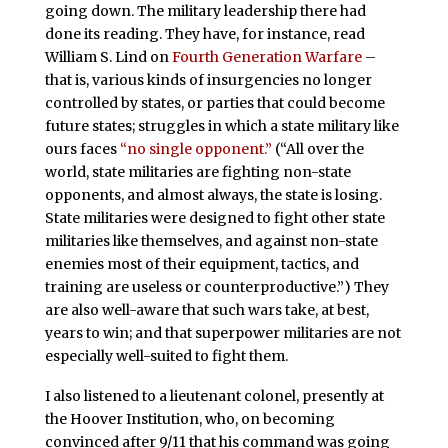
going down. The military leadership there had
done its reading. They have, for instance, read
William S. Lind on
Fourth Generation Warfare
–
that is, various kinds of insurgencies no longer
controlled by states, or parties that could become
future states; struggles in which a state military like
ours faces
“no single opponent.”
(“All over the
world, state militaries are fighting non-state
opponents, and almost always, the state is losing.
State militaries were designed to fight other state
militaries like themselves, and against non-state
enemies most of their equipment, tactics, and
training are useless or counterproductive.”) They
are also well-aware that such wars take, at best,
years to win; and that superpower militaries are not
especially well-suited to fight them.
I also listened to a lieutenant colonel, presently at
the Hoover Institution, who, on becoming
convinced after 9/11 that his command was going