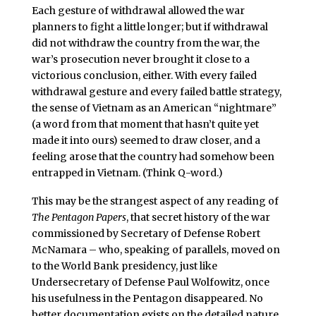
Each gesture of withdrawal allowed the war
planners to fight a little longer; but if withdrawal
did not withdraw the country from the war, the
war’s prosecution never brought it close to a
victorious conclusion, either. With every failed
withdrawal gesture and every failed battle strategy,
the sense of Vietnam as an American “nightmare”
(a word from that moment that hasn’t quite yet
made it into ours) seemed to draw closer, and a
feeling arose that the country had somehow been
entrapped in Vietnam. (Think Q-word.)
This may be the strangest aspect of any reading of
The Pentagon Papers
, that secret history of the war
commissioned by Secretary of Defense Robert
McNamara – who, speaking of parallels, moved on
to the World Bank presidency, just like
Undersecretary of Defense Paul Wolfowitz, once
his usefulness in the Pentagon disappeared. No
better documentation exists on the detailed nature