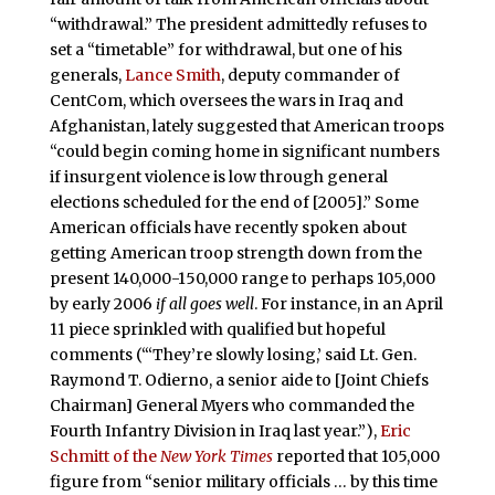
“withdrawal.” The president admittedly refuses to
set a “timetable” for withdrawal, but one of his
generals,
Lance Smith
, deputy commander of
CentCom, which oversees the wars in Iraq and
Afghanistan, lately suggested that American troops
“could begin coming home in significant numbers
if insurgent violence is low through general
elections scheduled for the end of [2005].” Some
American officials have recently spoken about
getting American troop strength down from the
present 140,000-150,000 range to perhaps 105,000
by early 2006
if all goes well
. For instance, in an April
11 piece sprinkled with qualified but hopeful
comments (“‘They’re slowly losing,’ said Lt. Gen.
Raymond T. Odierno, a senior aide to [Joint Chiefs
Chairman] General Myers who commanded the
Fourth Infantry Division in Iraq last year.”),
Eric
Schmitt of the
New York Times
reported that 105,000
figure from “senior military officials … by this time