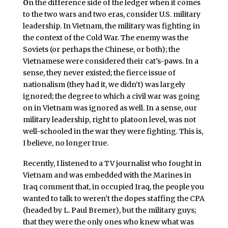
O
n the difference side of the ledger when it comes
to the two wars and two eras, consider U.S. military
leadership. In Vietnam, the military was fighting in
the context of the Cold War. The enemy was the
Soviets (or perhaps the Chinese, or both); the
Vietnamese were considered their cat’s-paws. In a
sense, they never existed; the fierce issue of
nationalism (they had it, we didn’t) was largely
ignored; the degree to which a civil war was going
on in Vietnam was ignored as well. In a sense, our
military leadership, right to platoon level, was not
well-schooled in the war they were fighting. This is,
I believe, no longer true.
Recently, I listened to a TV journalist who fought in
Vietnam and was embedded with the Marines in
Iraq comment that, in occupied Iraq, the people you
wanted to talk to weren’t the dopes staffing the CPA
(headed by L. Paul Bremer), but the military guys;
that they were the only ones who knew what was