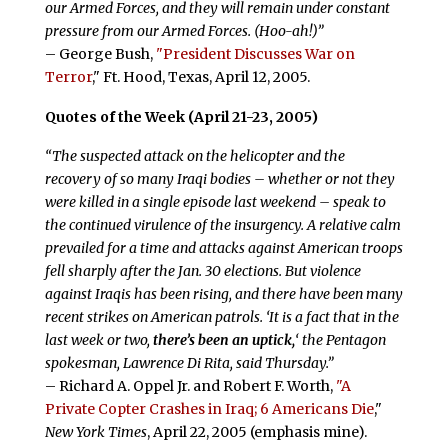
our Armed Forces, and they will remain under constant
pressure from our Armed Forces. (Hoo-ah!)”
– George Bush,
"President Discusses War on
Terror
," Ft. Hood, Texas, April 12, 2005.
Quotes of the Week (April 21-23, 2005)
“The suspected attack on the helicopter and the
recovery of so many Iraqi bodies – whether or not they
were killed in a single episode last weekend – speak to
the continued virulence of the insurgency. A relative calm
prevailed for a time and attacks against American troops
fell sharply after the Jan. 30 elections. But violence
against Iraqis has been rising, and there have been many
recent strikes on American patrols. ‘It is a fact that in the
last week or two,
there’s been an uptick,
‘ the Pentagon
spokesman, Lawrence Di Rita, said Thursday.”
– Richard A. Oppel Jr. and Robert F. Worth,
"A
Private Copter Crashes in Iraq; 6 Americans Die
,"
New York Times
, April 22, 2005 (emphasis mine).