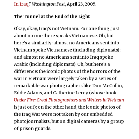
In Iraq
,"
Washington Post
, April 23, 2005.
The Tunnel at the End of the Light
O
kay, okay, Iraq’s not Vietnam. For one thing, just
about no one there speaks Vietnamese. Oh, but
here’s a similarity: almost no Americans sent into
Vietnam spoke Vietnamese (including diplomats);
and almost no Americans sent into Iraq spoke
Arabic (including diplomats). Oh, but here’s a
difference: the iconic photos of the horrors of the
war in Vietnam were largely taken by a series of
remarkable war photographers like Don McCullin,
Eddie Adams, and Catherine Leroy (whose book
Under Fire: Great Photographers and Writers in Vietnam
is just out); on the other hand, the iconic photos of
the Iraq War were not taken by our embedded
photojournalists, but on digital cameras by a group
of prison guards.