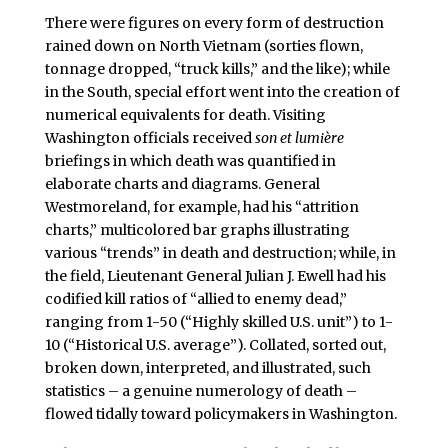
There were figures on every form of destruction
rained down on North Vietnam (sorties flown,
tonnage dropped, “truck kills,” and the like); while
in the South, special effort went into the creation of
numerical equivalents for death. Visiting
Washington officials received
son et lumière
briefings in which death was quantified in
elaborate charts and diagrams. General
Westmoreland, for example, had his “attrition
charts,” multicolored bar graphs illustrating
various “trends” in death and destruction; while, in
the field, Lieutenant General Julian J. Ewell had his
codified kill ratios of “allied to enemy dead,”
ranging from 1-50 (“Highly skilled U.S. unit”) to 1-
10 (“Historical U.S. average”). Collated, sorted out,
broken down, interpreted, and illustrated, such
statistics – a genuine numerology of death –
flowed tidally toward policymakers in Washington.