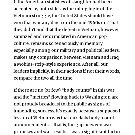
If the American statistics of slaughter had been
accepted by both sides as the ruling logic of the
Vietnam struggle, the United States should have
won that war any day from the mid-1960s on. That
they didn’t and that the defeat in Vietnam, however
sanitized and reformulated in American pop
culture, remains so tenaciously in memory,
especially among our military and political leaders,
makes any comparison between Vietnam and Iraq
a Mobius-strip-style experience. After all, our
leaders implicitly, in their actions if not their words,
compare the two all the time.
If there are no (or few) “body counts” in this war
and the “metrics” flowing back to Washington are
not proudly broadcast to the public as signs of
impending success, it’s exactly because a supposed
lesson of Vietnam was that our daily body-count
announcements – that is, the gap between war
promises and war results – was a significant factor