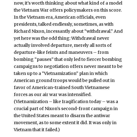
now, it’s worth thinking about what kind of a model
the Vietnam War offers policymakers on this score.
In the Vietnam era, American officials, even
presidents, talked endlessly, sometimes, as with
Richard Nixon, incessantly about “withdrawal.” And
yet here was the odd thing: Withdrawal never
actually involved departure, merely all sorts of
departure-like feints and maneuvers – from
bombing “pauses” that only led to fiercer bombing
campaigns to negotiation offers never meant to be
taken up to a “Vietnamization” plan in which
American ground troops would be pulled out in
favor of American-trained South Vietnamese
forces as our air war was intensified.
(Vietnamization – like Iraqification today – was a
crucial part of Nixon’s second-front campaign in
the United States meant to disarm the antiwar
movement, as to some extent it did. It was only in
Vietnam that it failed.)