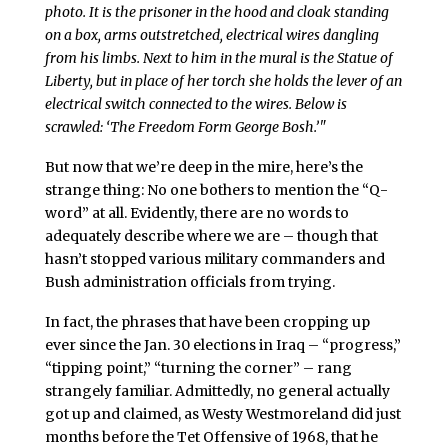
photo. It is the prisoner in the hood and cloak standing
on a box, arms outstretched, electrical wires dangling
from his limbs. Next to him in the mural is the Statue of
Liberty, but in place of her torch she holds the lever of an
electrical switch connected to the wires. Below is
scrawled: ‘The Freedom Form George Bosh.’"
But now that we’re deep in the mire, here’s the
strange thing: No one bothers to mention the “Q-
word” at all. Evidently, there are no words to
adequately describe where we are – though that
hasn’t stopped various military commanders and
Bush administration officials from trying.
In fact, the phrases that have been cropping up
ever since the Jan. 30 elections in Iraq – “progress,”
“tipping point,” “turning the corner” – rang
strangely familiar. Admittedly, no general actually
got up and claimed, as Westy Westmoreland did just
months before the Tet Offensive of 1968, that he