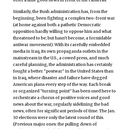
offer a little good news in front of the cameras.
Similarly, the Bush administration has, from the
beginning, been fighting a complex two-front war
(at home against both a pathetic Democratic
opposition hardly willing to oppose him and what
threatened to be, but hasn’t become, a formidable
antiwar movement). With its carefully embedded
media in Iraq, its own propaganda outlets in the
mainstream in the U.S., a cowed press, and much
careful planning, the administration has certainly
fought a better “postwar” in the United States than
in Iraq, where disaster and failure have dogged
American plans every step of the way. Each break
or organized “turning point” has been used here to
orchestrate a chorus of positive voices and good
news about the war, regularly sidelining the bad
news, often for significant periods of time. The Jan.
30 elections were only the latest round of this.
(Previous major ones: the pulling down of