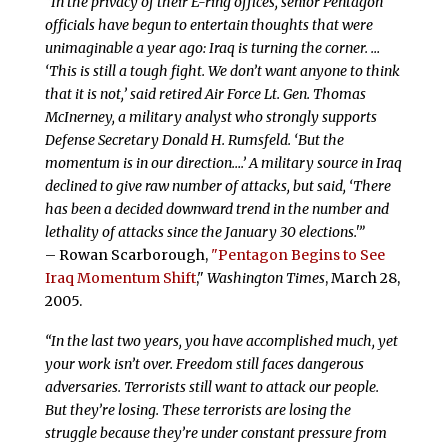
“In the privacy of their E-ring offices, senior Pentagon
officials have begun to entertain thoughts that were
unimaginable a year ago: Iraq is turning the corner. …
‘This is still a tough fight. We don’t want anyone to think
that it is not,’ said retired Air Force Lt. Gen. Thomas
McInerney, a military analyst who strongly supports
Defense Secretary Donald H. Rumsfeld. ‘But the
momentum is in our direction….’ A military source in Iraq
declined to give raw number of attacks, but said, ‘There
has been a decided downward trend in the number and
lethality of attacks since the January 30 elections.'”
– Rowan Scarborough,
"Pentagon Begins to See
Iraq Momentum Shift
,"
Washington Times
, March 28,
2005.
“In the last two years, you have accomplished much, yet
your work isn’t over. Freedom still faces dangerous
adversaries. Terrorists still want to attack our people.
But they’re losing. These terrorists are losing the
struggle because they’re under constant pressure from