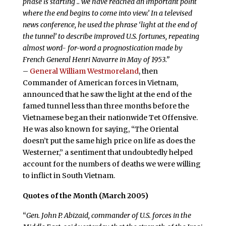
phase is starting .. we have reached an important point
where the end begins to come into view.’ In a televised
news conference, he used the phrase ‘light at the end of
the tunnel’ to describe improved U.S. fortunes, repeating
almost word- for-word a prognostication made by
French General Henri Navarre in May of 1953.”
–
General William Westmoreland
, then
Commander of American forces in Vietnam,
announced that he saw the light at the end of the
famed tunnel less than three months before the
Vietnamese began their nationwide Tet Offensive.
He was also known for saying, “The Oriental
doesn’t put the same high price on life as does the
Westerner,” a sentiment that undoubtedly helped
account for the numbers of deaths we were willing
to inflict in South Vietnam.
Quotes of the Month (March 2005)
“
Gen. John P. Abizaid, commander of U.S. forces in the