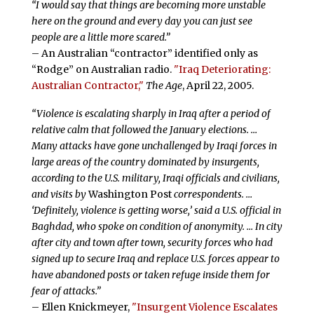
“I would say that things are becoming more unstable
here on the ground and every day you can just see
people are a little more scared.”
– An Australian “contractor” identified only as
“Rodge” on Australian radio.
"Iraq Deteriorating:
Australian Contractor,"
The Age
, April 22, 2005.
“Violence is escalating sharply in Iraq after a period of
relative calm that followed the January elections. …
Many attacks have gone unchallenged by Iraqi forces in
large areas of the country dominated by insurgents,
according to the U.S. military, Iraqi officials and civilians,
and visits by
Washington Post
correspondents. …
‘Definitely, violence is getting worse,’ said a U.S. official in
Baghdad, who spoke on condition of anonymity. … In city
after city and town after town, security forces who had
signed up to secure Iraq and replace U.S. forces appear to
have abandoned posts or taken refuge inside them for
fear of attacks.”
– Ellen Knickmeyer,
"Insurgent Violence Escalates