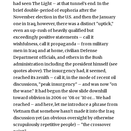
had seen The Light – at that tunnel’s end. In the
brief double-period of euphoria after the
November election in the U.S. and then the January
one in Iraq, however, there was a distinct “uptick,”
even an up-rush of heavily qualified but
exceedingly positive statements – call it
wishfulness, call it propaganda – from military
men in Iraq and at home, civilian Defense
Department officials, and others in the Bush
administration including the president himself (see
quotes above). The insurgency had, it seemed,
reached its zenith – call it, in the mode of recent oil
discussions, “peak insurgency” – and was now “on
the wane.” It had begun the slow slide downhill
toward oblivion in 2006 or ’08 or ’10 or… We had
reached – and here, let me introduce a phrase from
Vietnam that somehow hasn’t made it into the Iraq
discussion yet (an obvious oversight by otherwise
scrupulously repetitive people) – “the crossover