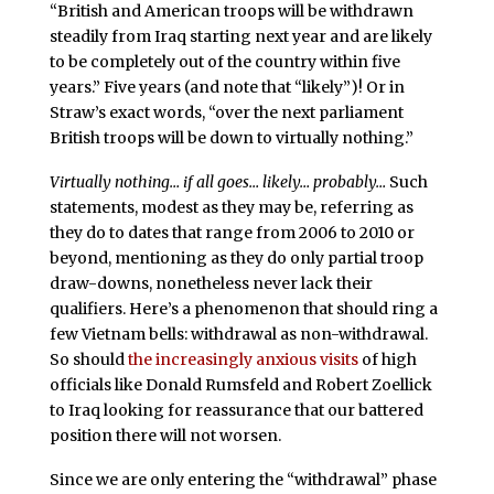
“British and American troops will be withdrawn
steadily from Iraq starting next year and are likely
to be completely out of the country within five
years.” Five years (and note that “likely”)! Or in
Straw’s exact words, “over the next parliament
British troops will be down to virtually nothing.”
Virtually nothing… if all goes… likely… probably…
Such
statements, modest as they may be, referring as
they do to dates that range from 2006 to 2010 or
beyond, mentioning as they do only partial troop
draw-downs, nonetheless never lack their
qualifiers. Here’s a phenomenon that should ring a
few Vietnam bells: withdrawal as non-withdrawal.
So should
the increasingly anxious visits
of high
officials like Donald Rumsfeld and Robert Zoellick
to Iraq looking for reassurance that our battered
position there will not worsen.
Since we are only entering the “withdrawal” phase