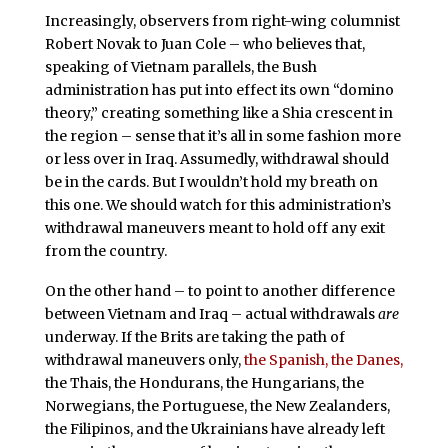
Increasingly, observers from right-wing columnist
Robert Novak to Juan Cole – who believes that,
speaking of Vietnam parallels, the Bush
administration has put into effect its own “domino
theory,” creating something like a Shia crescent in
the region – sense that it’s all in some fashion more
or less over in Iraq. Assumedly, withdrawal should
be in the cards. But I wouldn’t hold my breath on
this one. We should watch for this administration’s
withdrawal maneuvers meant to hold off any exit
from the country.
On the other hand – to point to another difference
between Vietnam and Iraq – actual withdrawals
are
underway. If the Brits are taking the path of
withdrawal maneuvers only,
the Spanish, the Danes,
the Thais, the Hondurans, the Hungarians, the
Norwegians, the Portuguese, the New Zealanders,
the Filipinos, and the Ukrainians have already left