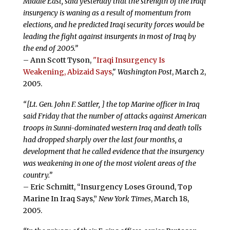
Middle East, said yesterday that the strength of the Iraqi
insurgency is waning as a result of momentum from
elections, and he predicted Iraqi security forces would be
leading the fight against insurgents in most of Iraq by
the end of 2005.”
– Ann Scott Tyson,
"Iraqi Insurgency Is
Weakening, Abizaid Says
,"
Washington Post
, March 2,
2005.
“[Lt. Gen. John F. Sattler, ] the top Marine officer in Iraq
said Friday that the number of attacks against American
troops in Sunni-dominated western Iraq and death tolls
had dropped sharply over the last four months, a
development that he called evidence that the insurgency
was weakening in one of the most violent areas of the
country.”
– Eric Schmitt, “Insurgency Loses Ground, Top
Marine In Iraq Says,”
New York Times
, March 18,
2005.