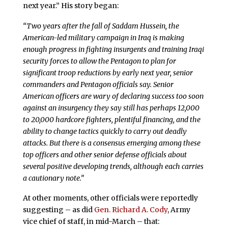
next year.” His story began:
“Two years after the fall of Saddam Hussein, the
American-led military campaign in Iraq is making
enough progress in fighting insurgents and training Iraqi
security forces to allow the Pentagon to plan for
significant troop reductions by early next year, senior
commanders and Pentagon officials say. Senior
American officers are wary of declaring success too soon
against an insurgency they say still has perhaps 12,000
to 20,000 hardcore fighters, plentiful financing, and the
ability to change tactics quickly to carry out deadly
attacks. But there is a consensus emerging among these
top officers and other senior defense officials about
several positive developing trends, although each carries
a cautionary note.”
At other moments, other officials were reportedly
suggesting – as did
Gen. Richard A. Cody
, Army
vice chief of staff, in mid-March – that: