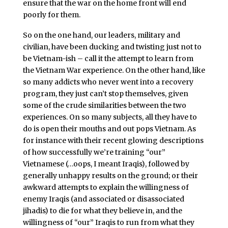
ensure that the war on the home front will end
poorly for them.
So on the one hand, our leaders, military and
civilian, have been ducking and twisting just not to
be Vietnam-ish – call it the attempt to learn from
the Vietnam War experience. On the other hand, like
so many addicts who never went into a recovery
program, they just can’t stop themselves, given
some of the crude similarities between the two
experiences. On so many subjects, all they have to
do is open their mouths and out pops Vietnam. As
for instance with their recent glowing descriptions
of how successfully we’re training “our”
Vietnamese (…oops, I meant Iraqis), followed by
generally unhappy results on the ground; or their
awkward attempts to explain the willingness of
enemy Iraqis (and associated or disassociated
jihadis) to die for what they believe in, and the
willingness of “our” Iraqis to run from what they