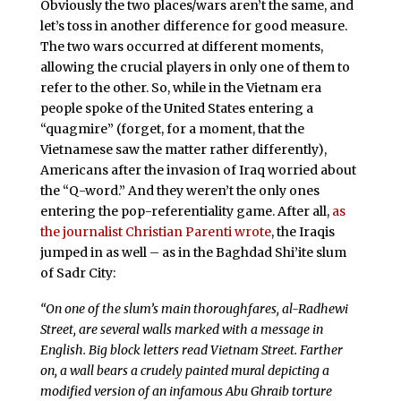
Obviously the two places/wars aren’t the same, and
let’s toss in another difference for good measure.
The two wars occurred at different moments,
allowing the crucial players in only one of them to
refer to the other. So, while in the Vietnam era
people spoke of the United States entering a
“quagmire” (forget, for a moment, that the
Vietnamese saw the matter rather differently),
Americans after the invasion of Iraq worried about
the “Q-word.” And they weren’t the only ones
entering the pop-referentiality game. After all,
as
the journalist Christian Parenti wrote
, the Iraqis
jumped in as well – as in the Baghdad Shi’ite slum
of Sadr City:
“On one of the slum’s main thoroughfares, al-Radhewi
Street, are several walls marked with a message in
English. Big block letters read Vietnam Street. Farther
on, a wall bears a crudely painted mural depicting a
modified version of an infamous Abu Ghraib torture