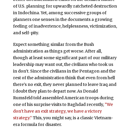
of U.S. planning for upwardly ratcheted destruction
in Indochina. Yet, among successive groups of
planners one senses in the documents a growing
feeling of inadvertence, helplessness, victimization,
and self-pity.
Expect something similar from the Bush
administration as things get worse. After all,
though at least some significant part of our military
leadership may want out, the civilians who took us
in don’t. Since the civilians in the Pentagon and the
rest of the administration think that even from hell
there’s no exit, they never planned to leave Iraq and
I doubt they plan to depart now. As Donald
Rumsfeld told assembled American troops during
one of his surprise visits to Baghdad recently,
“We
don’t have an exit strategy, we have a victory
strategy.”
This, you might say, is a classic Vietnam-
era formula for disaster.