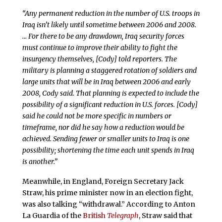
“Any permanent reduction in the number of U.S. troops in
Iraq isn’t likely until sometime between 2006 and 2008.
… For there to be any drawdown, Iraq security forces
must continue to improve their ability to fight the
insurgency themselves, [Cody] told reporters. The
military is planning a staggered rotation of soldiers and
large units that will be in Iraq between 2006 and early
2008, Cody said. That planning is expected to include the
possibility of a significant reduction in U.S. forces. [Cody]
said he could not be more specific in numbers or
timeframe, nor did he say how a reduction would be
achieved. Sending fewer or smaller units to Iraq is one
possibility; shortening the time each unit spends in Iraq
is another.”
Meanwhile, in England, Foreign Secretary Jack
Straw, his prime minister now in an election fight,
was also talking “withdrawal.” According to Anton
La Guardia of the
British
Telegraph
, Straw said that