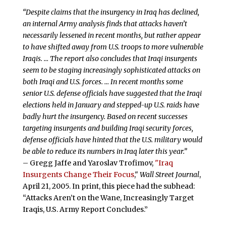
“Despite claims that the insurgency in Iraq has declined,
an internal Army analysis finds that attacks haven’t
necessarily lessened in recent months, but rather appear
to have shifted away from U.S. troops to more vulnerable
Iraqis. … The report also concludes that Iraqi insurgents
seem to be staging increasingly sophisticated attacks on
both Iraqi and U.S. forces. … In recent months some
senior U.S. defense officials have suggested that the Iraqi
elections held in January and stepped-up U.S. raids have
badly hurt the insurgency. Based on recent successes
targeting insurgents and building Iraqi security forces,
defense officials have hinted that the U.S. military would
be able to reduce its numbers in Iraq later this year.”
– Gregg Jaffe and Yaroslav Trofimov,
"Iraq
Insurgents Change Their Focus
,"
Wall Street Journal
,
April 21, 2005. In print, this piece had the subhead:
“Attacks Aren’t on the Wane, Increasingly Target
Iraqis, U.S. Army Report Concludes.”