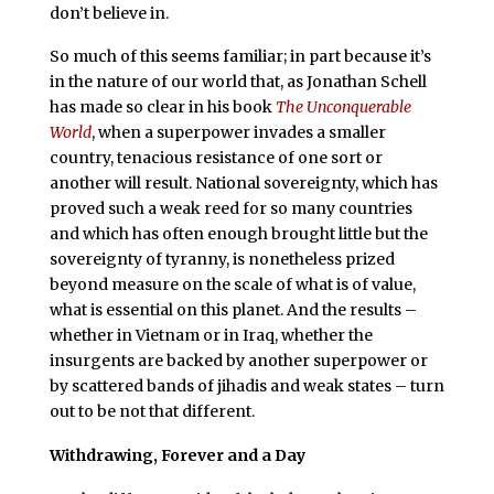
don’t believe in.
So much of this seems familiar; in part because it’s
in the nature of our world that, as Jonathan Schell
has made so clear in his book
The Unconquerable
World
, when a superpower invades a smaller
country, tenacious resistance of one sort or
another will result. National sovereignty, which has
proved such a weak reed for so many countries
and which has often enough brought little but the
sovereignty of tyranny, is nonetheless prized
beyond measure on the scale of what is of value,
what is essential on this planet. And the results –
whether in Vietnam or in Iraq, whether the
insurgents are backed by another superpower or
by scattered bands of jihadis and weak states – turn
out to be not that different.
Withdrawing, Forever and a Day