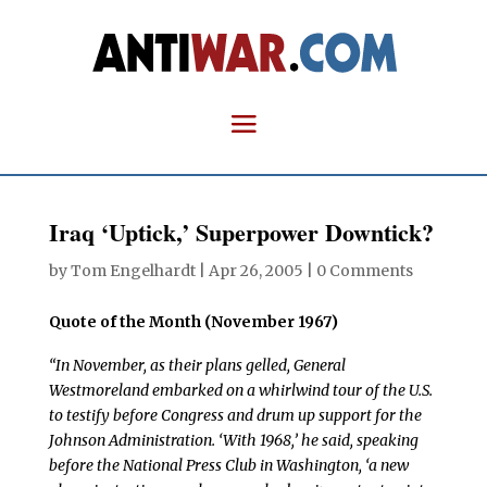
Iraq ‘Uptick,’ Superpower Downtick?
by
Tom Engelhardt
|
Apr 26, 2005
|
0 Comments
Quote of the Month (November 1967)
“I
n November, as their plans gelled, General
Westmoreland embarked on a whirlwind tour of the U.S.
to testify before Congress and drum up support for the
Johnson Administration. ‘With 1968,’ he said, speaking
before the National Press Club in Washington, ‘a new