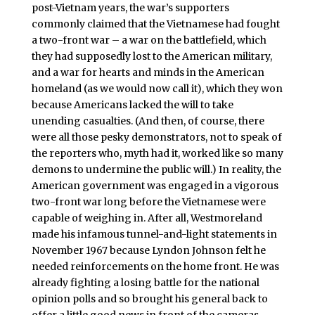
post-Vietnam years, the war’s supporters
commonly claimed that the Vietnamese had fought
a two-front war – a war on the battlefield, which
they had supposedly lost to the American military,
and a war for hearts and minds in the American
homeland (as we would now call it), which they won
because Americans lacked the will to take
unending casualties. (And then, of course, there
were all those pesky demonstrators, not to speak of
the reporters who, myth had it, worked like so many
demons to undermine the public will.) In reality, the
American government was engaged in a vigorous
two-front war long before the Vietnamese were
capable of weighing in. After all, Westmoreland
made his infamous tunnel-and-light statements in
November 1967 because Lyndon Johnson felt he
needed reinforcements on the home front. He was
already fighting a losing battle for the national
opinion polls and so brought his general back to