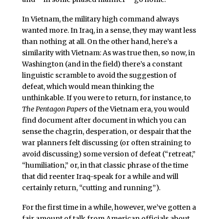
In Vietnam, the military high command always
wanted more. In Iraq, in a sense, they may want less
than nothing at all. On the other hand, here’s a
similarity with Vietnam: As was true then, so now, in
Washington (and in the field) there’s a constant
linguistic scramble to avoid the suggestion of
defeat, which would mean thinking the
unthinkable. If you were to return, for instance, to
The Pentagon Papers
of the Vietnam era, you would
find document after document in which you can
sense the chagrin, desperation, or despair that the
war planners felt discussing (or often straining to
avoid discussing) some version of defeat (“retreat,”
“humiliation,” or, in that classic phrase of the time
that did reenter Iraq-speak for a while and will
certainly return, “cutting and running”).
For the first time in a while, however, we’ve gotten a
fair amount of talk from American officials about