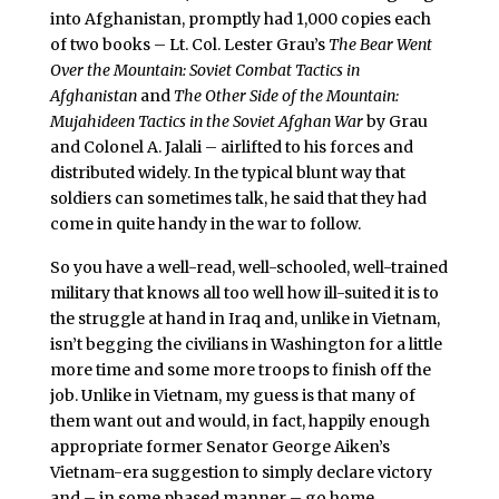
into Afghanistan, promptly had 1,000 copies each
of two books – Lt. Col. Lester Grau’s
The Bear Went
Over the Mountain: Soviet Combat Tactics in
Afghanistan
and
The Other Side of the Mountain:
Mujahideen Tactics in the Soviet Afghan War
by Grau
and Colonel A. Jalali – airlifted to his forces and
distributed widely. In the typical blunt way that
soldiers can sometimes talk, he said that they had
come in quite handy in the war to follow.
So you have a well-read, well-schooled, well-trained
military that knows all too well how ill-suited it is to
the struggle at hand in Iraq and, unlike in Vietnam,
isn’t begging the civilians in Washington for a little
more time and some more troops to finish off the
job. Unlike in Vietnam, my guess is that many of
them want out and would, in fact, happily enough
appropriate former Senator George Aiken’s
Vietnam-era suggestion to simply declare victory
and – in some phased manner – go home.