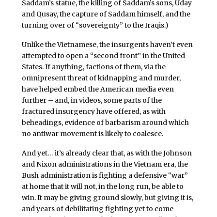
Saddam’s statue, the killing of Saddam’s sons, Uday
and Qusay, the capture of Saddam himself, and the
turning over of “sovereignty” to the Iraqis.)
Unlike the Vietnamese, the insurgents haven’t even
attempted to open a “second front” in the United
States. If anything, factions of them, via the
omnipresent threat of kidnapping and murder,
have helped embed the American media even
further – and, in videos, some parts of the
fractured insurgency have offered, as with
beheadings, evidence of barbarism around which
no antiwar movement is likely to coalesce.
And yet… it’s already clear that, as with the Johnson
and Nixon administrations in the Vietnam era, the
Bush administration is fighting a defensive “war”
at home that it will not, in the long run, be able to
win. It may be giving ground slowly, but giving it is,
and years of debilitating fighting yet to come