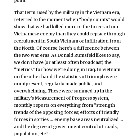
point.”
That term, used by the military in the Vietnam era,
referred to the moment when “body counts” would
show that we had killed more of the forces of our
Vietnamese enemy than they could replace through
recruitment in South Vietnam or infiltration from
the North. Of course, here’s a difference between
the two war eras. As Donald Rumsfeld likes to say,
we don’t have (or at least often broadcast) the
“metrics” for how we’re doing in Iraq. In Vietnam,
on the other hand, the statistics of triumph were
omnipresent, regularly made public, and
overwhelming. These were summed up in the
military’s Measurement of Progress system,
monthly reports on everything from “strength
trends of the opposing forces; efforts of friendly
forces in sorties … enemy base areas neutralized …
and the degree of government control of roads,
population, etc.”