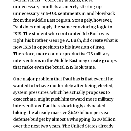
unnecessary conflicts as merely stirring up
unnecessary anti-U.S. sentiments in and blowback
from the Middle East region. Strangely, however,
Paul does not apply the same convincing logic to
ISIS. The student who confronted Jeb Bush was
right: his brother, George W. Bush, did create what is
now ISIS in opposition to his invasion of Iraq.
Therefore, more counterproductive US military
interventions in the Middle East may create groups
that make even the brutal ISIS look tame.
One major problem that Paul has is that even if he
wanted to behave moderately after being elected,
system pressures, which he actually proposes to
exacerbate, might push him toward more military
interventions. Paul has shockingly advocated
hiking the already massive $640 billion per year
defense budget by almost a whopping $200 billion
over the next two years. The United States already