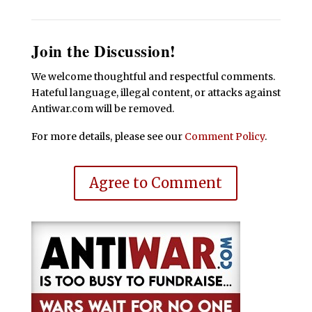
Join the Discussion!
We welcome thoughtful and respectful comments.
Hateful language, illegal content, or attacks against
Antiwar.com will be removed.
For more details, please see our
Comment Policy
.
Agree to Comment