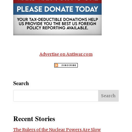
Advertise on Antiwar.com
Search
Recent Stories
The Rulers of the Nuclear Powers Are Slow