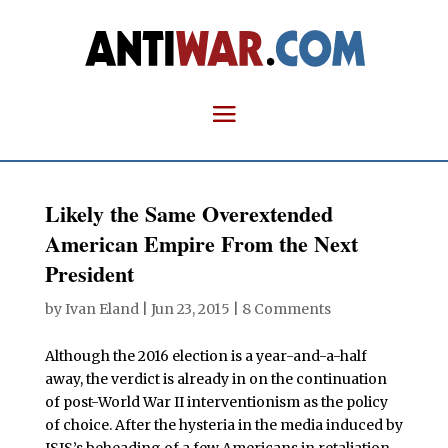
Likely the Same Overextended
American Empire From the Next
President
by
Ivan Eland
|
Jun 23, 2015
|
8 Comments
Although the 2016 election is a year-and-a-half
away, the verdict is already in on the continuation
of post-World War II interventionism as the policy
of choice. After the hysteria in the media induced by