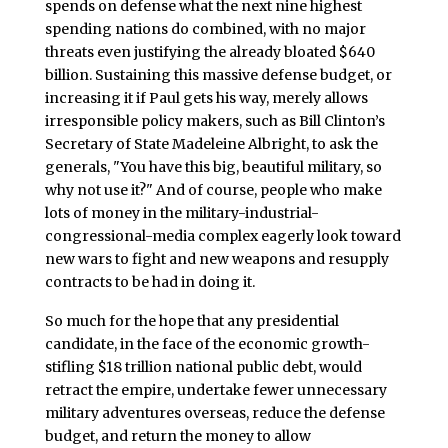
spends on defense what the next nine highest
spending nations do combined, with no major
threats even justifying the already bloated $640
billion. Sustaining this massive defense budget, or
increasing it if Paul gets his way, merely allows
irresponsible policy makers, such as Bill Clinton’s
Secretary of State Madeleine Albright, to ask the
generals, "You have this big, beautiful military, so
why not use it?" And of course, people who make
lots of money in the military-industrial-
congressional-media complex eagerly look toward
new wars to fight and new weapons and resupply
contracts to be had in doing it.
So much for the hope that any presidential
candidate, in the face of the economic growth-
stifling $18 trillion national public debt, would
retract the empire, undertake fewer unnecessary
military adventures overseas, reduce the defense
budget, and return the money to allow