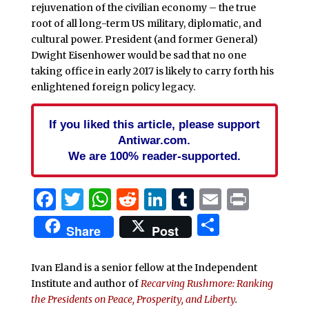
rejuvenation of the civilian economy – the true
root of all long-term US military, diplomatic, and
cultural power. President (and former General)
Dwight Eisenhower would be sad that no one
taking office in early 2017 is likely to carry forth his
enlightened foreign policy legacy.
If you liked this article, please support
Antiwar.com.
We are 100% reader-supported.
Facebook
Twitter
WhatsApp
Reddit
LinkedIn
Tumblr
Email
Print
Share
Share
Post
Ivan Eland is a senior fellow at the Independent
Institute and author of
Recarving Rushmore: Ranking
the Presidents on Peace, Prosperity, and Liberty
.