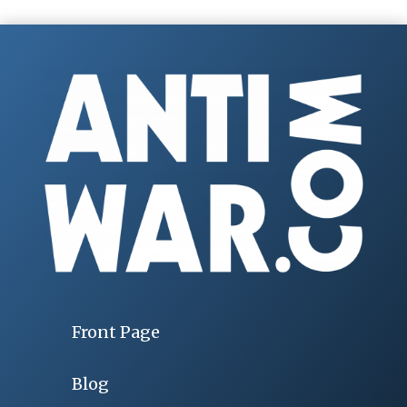
Front Page
Blog