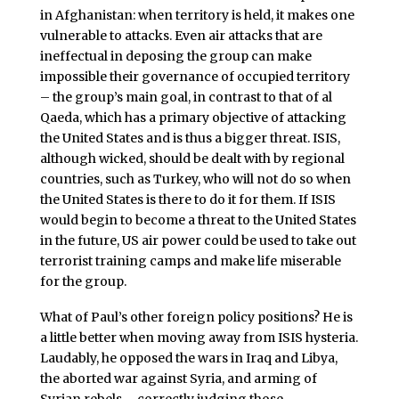
in Afghanistan: when territory is held, it makes one
vulnerable to attacks. Even air attacks that are
ineffectual in deposing the group can make
impossible their governance of occupied territory
– the group’s main goal, in contrast to that of al
Qaeda, which has a primary objective of attacking
the United States and is thus a bigger threat. ISIS,
although wicked, should be dealt with by regional
countries, such as Turkey, who will not do so when
the United States is there to do it for them. If ISIS
would begin to become a threat to the United States
in the future, US air power could be used to take out
terrorist training camps and make life miserable
for the group.
What of Paul’s other foreign policy positions? He is
a little better when moving away from ISIS hysteria.
Laudably, he opposed the wars in Iraq and Libya,
the aborted war against Syria, and arming of
Syrian rebels – correctly judging those