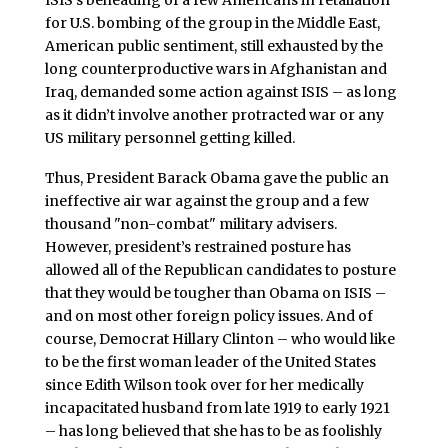
ISIS’s beheading of a few Americans in retaliation
for U.S. bombing of the group in the Middle East,
American public sentiment, still exhausted by the
long counterproductive wars in Afghanistan and
Iraq, demanded some action against ISIS – as long
as it didn’t involve another protracted war or any
US military personnel getting killed.
Thus, President Barack Obama gave the public an
ineffective air war against the group and a few
thousand "non-combat" military advisers.
However, president’s restrained posture has
allowed all of the Republican candidates to posture
that they would be tougher than Obama on ISIS –
and on most other foreign policy issues. And of
course, Democrat Hillary Clinton – who would like
to be the first woman leader of the United States
since Edith Wilson took over for her medically
incapacitated husband from late 1919 to early 1921
– has long believed that she has to be as foolishly