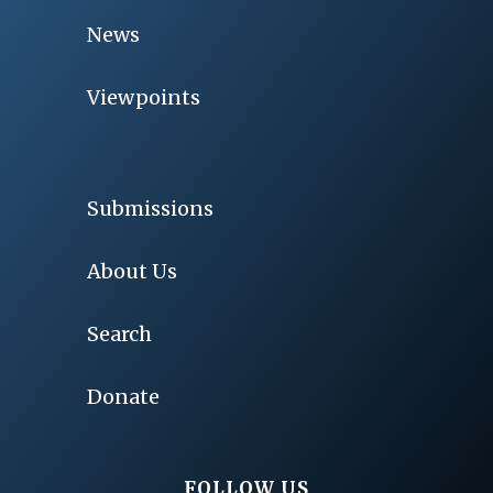
News
Viewpoints
Submissions
About Us
Search
Donate
FOLLOW US