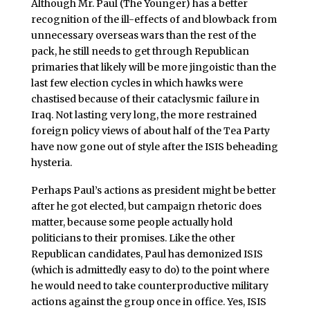
Although Mr. Paul (The Younger) has a better
recognition of the ill-effects of and blowback from
unnecessary overseas wars than the rest of the
pack, he still needs to get through Republican
primaries that likely will be more jingoistic than the
last few election cycles in which hawks were
chastised because of their cataclysmic failure in
Iraq. Not lasting very long, the more restrained
foreign policy views of about half of the Tea Party
have now gone out of style after the ISIS beheading
hysteria.
Perhaps Paul’s actions as president might be better
after he got elected, but campaign rhetoric does
matter, because some people actually hold
politicians to their promises. Like the other
Republican candidates, Paul has demonized ISIS
(which is admittedly easy to do) to the point where
he would need to take counterproductive military
actions against the group once in office. Yes, ISIS