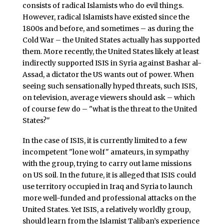
consists of radical Islamists who do evil things.
However, radical Islamists have existed since the
1800s and before, and sometimes – as during the
Cold War – the United States actually has supported
them. More recently, the United States likely at least
indirectly supported ISIS in Syria against Bashar al-
Assad, a dictator the US wants out of power. When
seeing such sensationally hyped threats, such ISIS,
on television, average viewers should ask – which
of course few do – "what is the threat to the United
States?"
In the case of ISIS, it is currently limited to a few
incompetent "lone wolf" amateurs, in sympathy
with the group, trying to carry out lame missions
on US soil. In the future, it is alleged that ISIS could
use territory occupied in Iraq and Syria to launch
more well-funded and professional attacks on the
United States. Yet ISIS, a relatively worldly group,
should learn from the Islamist Taliban’s experience