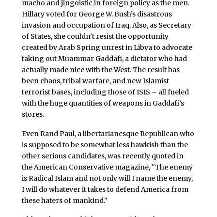
macho and jingoistic in foreign policy as the men.
Hillary voted for George W. Bush’s disastrous
invasion and occupation of Iraq. Also, as Secretary
of States, she couldn’t resist the opportunity
created by Arab Spring unrest in Libya to advocate
taking out Muammar Gaddafi, a dictator who had
actually made nice with the West. The result has
been chaos, tribal warfare, and new Islamist
terrorist bases, including those of ISIS – all fueled
with the huge quantities of weapons in Gaddafi’s
stores.
Even Rand Paul, a libertarianesque Republican who
is supposed to be somewhat less hawkish than the
other serious candidates, was recently quoted in
the American Conservative magazine, "The enemy
is Radical Islam and not only will I name the enemy,
I will do whatever it takes to defend America from
these haters of mankind."