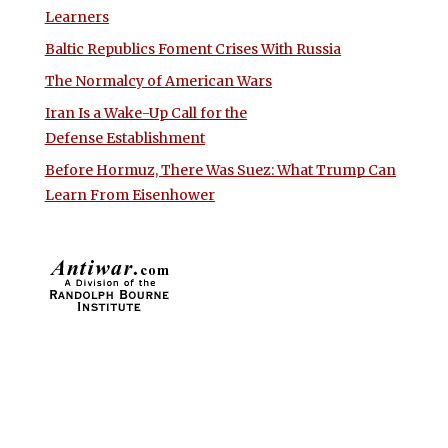
Learners
Baltic Republics Foment Crises With Russia
The Normalcy of American Wars
Iran Is a Wake-Up Call for the
Defense Establishment
Before Hormuz, There Was Suez: What Trump Can
Learn From Eisenhower